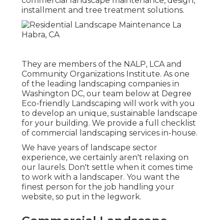
commercial landscape maintenance, design,
installment and tree treatment solutions.
They are members of the NALP, LCA and
Community Organizations Institute. As one
of the leading landscaping companies in
Washington DC, our team below at Degree
Eco-friendly Landscaping will work with you
to develop an unique, sustainable landscape
for your building. We provide a full checklist
of
commercial landscaping services
in-house.
We have years of landscape sector
experience, we certainly aren't relaxing on
our laurels. Don't settle when it comes time
to work with a landscaper. You want the
finest person for the job handling your
website, so put in the legwork.