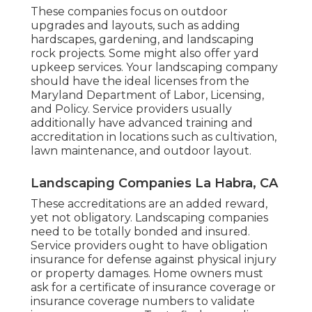
These companies focus on outdoor
upgrades and layouts, such as adding
hardscapes, gardening, and landscaping
rock projects. Some might also offer yard
upkeep services. Your landscaping company
should have the ideal licenses from the
Maryland Department of Labor, Licensing,
and Policy
. Service providers usually
additionally have advanced training and
accreditation in locations such as cultivation,
lawn maintenance, and outdoor layout.
Landscaping Companies La Habra, CA
These accreditations are an added reward,
yet not obligatory. Landscaping companies
need to be totally bonded and insured.
Service providers ought to have obligation
insurance for defense against physical injury
or property damages. Home owners must
ask for a certificate of insurance coverage or
insurance coverage numbers to validate