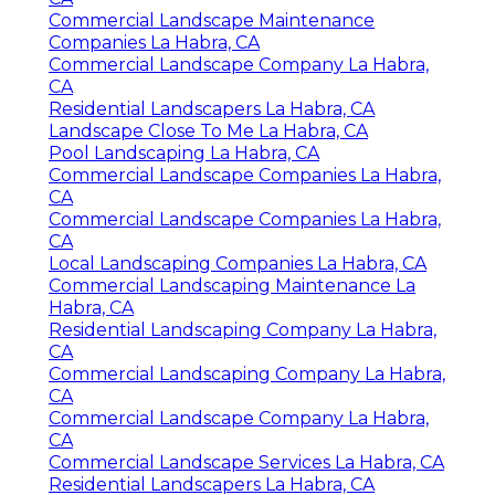
Commercial Landscape Maintenance
Companies La Habra, CA
Commercial Landscape Company La Habra,
CA
Residential Landscapers La Habra, CA
Landscape Close To Me La Habra, CA
Pool Landscaping La Habra, CA
Commercial Landscape Companies La Habra,
CA
Commercial Landscape Companies La Habra,
CA
Local Landscaping Companies La Habra, CA
Commercial Landscaping Maintenance La
Habra, CA
Residential Landscaping Company La Habra,
CA
Commercial Landscaping Company La Habra,
CA
Commercial Landscape Company La Habra,
CA
Commercial Landscape Services La Habra, CA
Residential Landscapers La Habra, CA