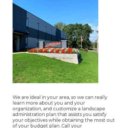
We are ideal in your area, so we can really
learn more about you and your
organization, and customize a landscape
administration plan that assists you satisfy
your objectives while obtaining the most out
of your budget plan. Call your