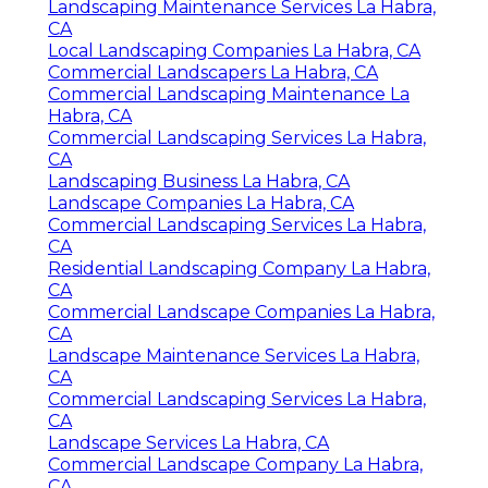
Landscaping Maintenance Services La Habra,
CA
Local Landscaping Companies La Habra, CA
Commercial Landscapers La Habra, CA
Commercial Landscaping Maintenance La
Habra, CA
Commercial Landscaping Services La Habra,
CA
Landscaping Business La Habra, CA
Landscape Companies La Habra, CA
Commercial Landscaping Services La Habra,
CA
Residential Landscaping Company La Habra,
CA
Commercial Landscape Companies La Habra,
CA
Landscape Maintenance Services La Habra,
CA
Commercial Landscaping Services La Habra,
CA
Landscape Services La Habra, CA
Commercial Landscape Company La Habra,
CA