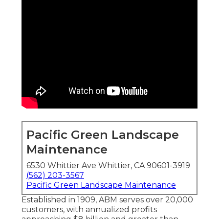
Pacific Green Landscape
Maintenance
6530 Whittier Ave Whittier, CA 90601-3919
(562) 203-3567
Pacific Green Landscape Maintenance
Established in 1909, ABM serves over 20,000
customers, with annualized profits