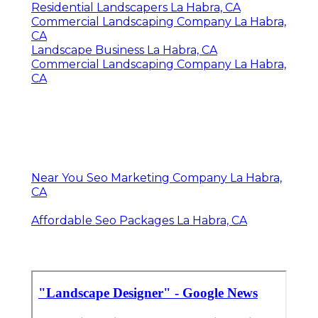
Residential Landscapers La Habra, CA
Commercial Landscaping Company La Habra,
CA
Landscape Business La Habra, CA
Commercial Landscaping Company La Habra,
CA
Near You Seo Marketing Company La Habra,
CA
Affordable Seo Packages La Habra, CA