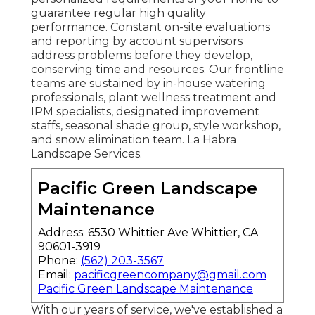
guarantee regular high quality
performance. Constant on-site evaluations
and reporting by account supervisors
address problems before they develop,
conserving time and resources. Our frontline
teams are sustained by in-house watering
professionals, plant wellness treatment and
IPM specialists, designated improvement
staffs, seasonal shade group, style workshop,
and snow elimination team. La Habra
Landscape Services.
Pacific Green Landscape
Maintenance
Address: 6530 Whittier Ave Whittier, CA
90601-3919
Phone:
(562) 203-3567
Email:
pacificgreencompany@gmail.com
Pacific Green Landscape Maintenance
With our years of service, we've established a