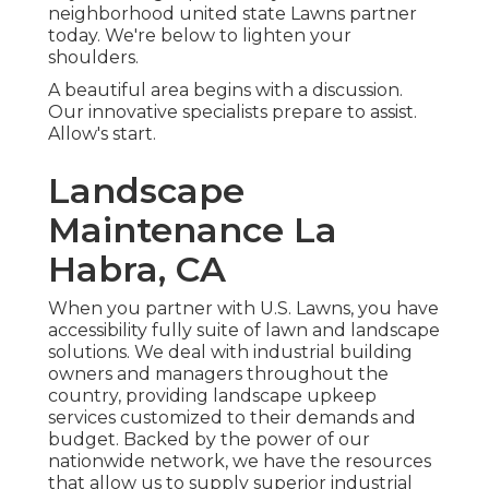
neighborhood united state Lawns partner
today. We're below to lighten your
shoulders.
A beautiful area begins with a discussion.
Our innovative specialists prepare to assist.
Allow's start.
Landscape
Maintenance La
Habra, CA
When you partner with U.S. Lawns, you have
accessibility fully suite of lawn and landscape
solutions. We deal with industrial building
owners and managers throughout the
country, providing landscape upkeep
services customized to their demands and
budget. Backed by the power of our
nationwide network, we have the resources
that allow us to supply superior industrial