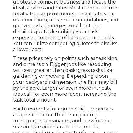
quotes to compare business and locate the
ideal services and rates. Most companies use
totally free appointments to evaluate your
outdoor room, make recommendations, and
go over task strategies. You'll obtain a
detailed quote describing your task
expenses, consisting of labor and materials.
You can utilize competing quotes to discuss
a lower cost.
These prices rely on points such as task kind
and dimension. Bigger jobs like resodding
will cost greater than basic grass tasks like
gardening or mowing. Depending upon
your backyard's dimension, the firm may bill
by the acre. Larger or even more intricate
jobs call for even more labor, increasing the
task total amount.
Each residential or commercial property is
assigned a committed teamaccount
manager, area manager, and crewfor the
season. Personnel are trained on the
personalized requirements of your home to