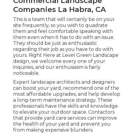
Commercial Landscape
Companies La Habra, CA
This is a team that will certainly be on your
site frequently, so you wish to quadrate
them and feel comfortable speaking with
them even when it has to do with an issue.
They should be just as enthusiastic
regarding their job as you have to do with
yours. Right Here at Level Green Landscape
design, we welcome every one of your
inquiries, and our enthusiasm is fairly
noticeable.
Expert landscape architects and designers
can boost your yard, recommend one of the
most affordable upgrades, and help develop
a long-term maintenance strategy. These
professionals have the skills and knowledge
to elevate your outdoor space. Contactors
that provide yard care services can improve
the health of your yard and prevent you
from making expensive blunders.