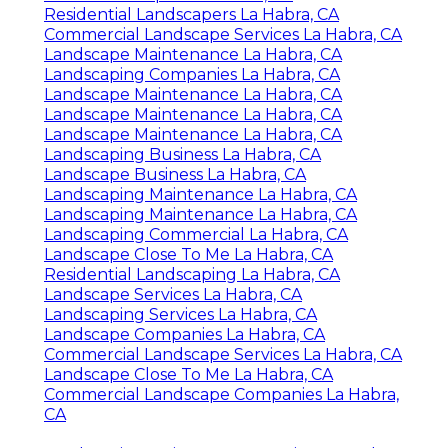
Residential Landscapers La Habra, CA
Commercial Landscape Services La Habra, CA
Landscape Maintenance La Habra, CA
Landscaping Companies La Habra, CA
Landscape Maintenance La Habra, CA
Landscape Maintenance La Habra, CA
Landscape Maintenance La Habra, CA
Landscaping Business La Habra, CA
Landscape Business La Habra, CA
Landscaping Maintenance La Habra, CA
Landscaping Maintenance La Habra, CA
Landscaping Commercial La Habra, CA
Landscape Close To Me La Habra, CA
Residential Landscaping La Habra, CA
Landscape Services La Habra, CA
Landscaping Services La Habra, CA
Landscape Companies La Habra, CA
Commercial Landscape Services La Habra, CA
Landscape Close To Me La Habra, CA
Commercial Landscape Companies La Habra,
CA