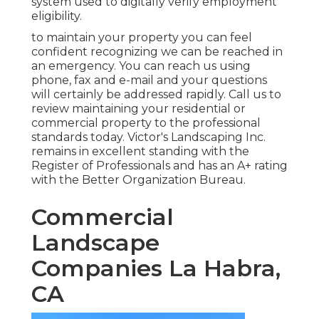
system used to digitally verify employment
eligibility.
to maintain your property you can feel
confident recognizing we can be reached in
an emergency. You can reach us using
phone, fax and e-mail and your questions
will certainly be addressed rapidly. Call us to
review maintaining your residential or
commercial property to the professional
standards today. Victor's Landscaping Inc.
remains in excellent standing with the
Register of Professionals and has an A+ rating
with the Better Organization Bureau.
Commercial
Landscape
Companies La Habra,
CA