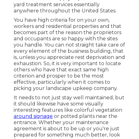
yard treatment services essentially
anywhere throughout the United States.
You have high criteria for on your own,
workers and residential properties and that
becomes part of the reason the proprietors
and occupants are so happy with the sites
you handle. You can not straight take care of
every element of the business building, that
is, unless you appreciate rest deprivation and
exhaustion. So, it is very important to locate
others who have that exact same high
criterion and prosper to be the most
effective, particularly when it comes to
picking your landscape upkeep company.
It needs to not just stay well maintained, but
it should likewise have some visually
interesting features like colorful vegetation
around signage
or potted plants near the
entrance. Whether your maintenance
agreement is about to be up or you're just
prepared for something much better, look