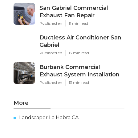
San Gabriel Commercial
Exhaust Fan Repair
Published en
11 min read
Ductless Air Conditioner San
Gabriel
Published en
13 min read
Burbank Commercial
Exhaust System Installation
Published en
13 min read
More
Landscaper La Habra CA