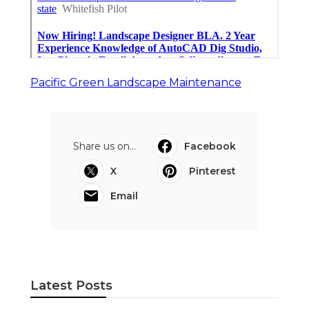
Pacific Green Landscape Maintenance
Share us on...
Facebook
X
Pinterest
Email
Latest Posts