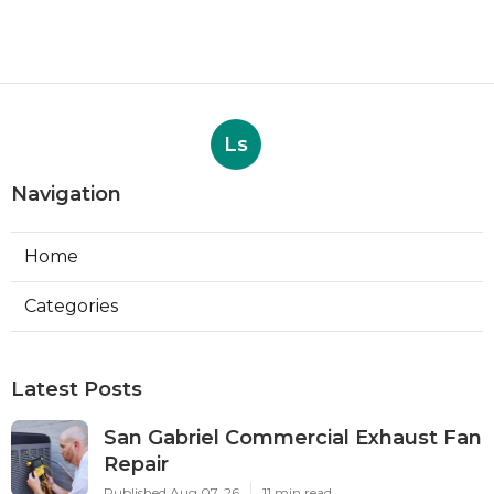
Ls
Navigation
Home
Categories
Latest Posts
San Gabriel Commercial Exhaust Fan
Repair
Published Aug 07, 26
11 min read