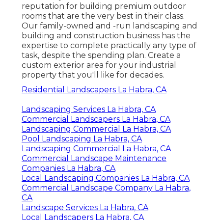
reputation for building premium outdoor
rooms that are the very best in their class.
Our family-owned and -run landscaping and
building and construction business has the
expertise to complete practically any type of
task, despite the spending plan. Create a
custom exterior area for your industrial
property that you'll like for decades.
Residential Landscapers La Habra, CA
Landscaping Services La Habra, CA
Commercial Landscapers La Habra, CA
Landscaping Commercial La Habra, CA
Pool Landscaping La Habra, CA
Landscaping Commercial La Habra, CA
Commercial Landscape Maintenance
Companies La Habra, CA
Local Landscaping Companies La Habra, CA
Commercial Landscape Company La Habra,
CA
Landscape Services La Habra, CA
Local Landscapers La Habra, CA