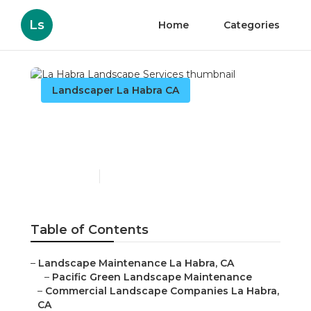
Ls
Home
Categories
Landscaper La Habra CA
La Habra Landscape
Services
Published en
7 min read
Table of Contents
–
Landscape Maintenance La Habra, CA
–
Pacific Green Landscape Maintenance
–
Commercial Landscape Companies La Habra,
CA