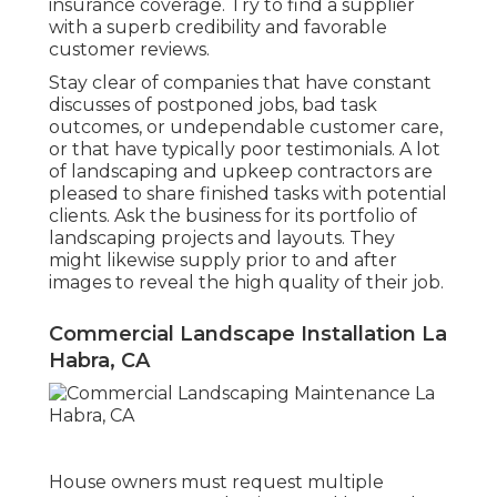
insurance coverage. Try to find a supplier
with a superb credibility and favorable
customer reviews.
Stay clear of companies that have constant
discusses of postponed jobs, bad task
outcomes, or undependable customer care,
or that have typically poor testimonials. A lot
of landscaping and upkeep contractors are
pleased to share finished tasks with potential
clients. Ask the business for its portfolio of
landscaping projects and layouts. They
might likewise supply prior to and after
images to reveal the high quality of their job.
Commercial Landscape Installation La
Habra, CA
House owners must request multiple