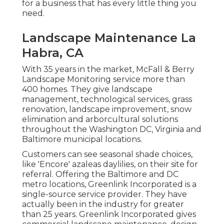
for a business that has every little thing you
need.
Landscape Maintenance La
Habra, CA
With 35 years in the market, McFall & Berry
Landscape Monitoring service more than
400 homes. They give landscape
management, technological services, grass
renovation, landscape improvement, snow
elimination and arborcultural solutions
throughout the Washington DC, Virginia and
Baltimore municipal locations.
Customers can see seasonal shade choices,
like 'Encore' azaleas daylilies, on their site for
referral. Offering the Baltimore and DC
metro locations, Greenlink Incorporated is a
single-source service provider. They have
actually been in the industry for greater
than 25 years. Greenlink Incorporated gives