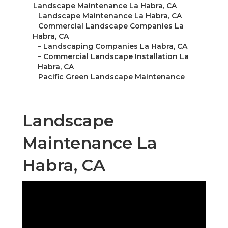
–
Landscape Maintenance La Habra, CA
–
Landscape Maintenance La Habra, CA
–
Commercial Landscape Companies La
Habra, CA
–
Landscaping Companies La Habra, CA
–
Commercial Landscape Installation La
Habra, CA
–
Pacific Green Landscape Maintenance
Landscape
Maintenance La
Habra, CA