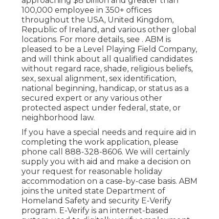
approaching $8 billion and greater than
100,000 employee in 350+ offices
throughout the USA, United Kingdom,
Republic of Ireland, and various other global
locations. For more details, see . ABM is
pleased to be a Level Playing Field Company,
and will think about all qualified candidates
without regard race, shade, religious beliefs,
sex, sexual alignment, sex identification,
national beginning, handicap, or status as a
secured expert or any various other
protected aspect under federal, state, or
neighborhood law.
If you have a special needs and require aid in
completing the work application, please
phone call 888-328-8606. We will certainly
supply you with aid and make a decision on
your request for reasonable holiday
accommodation on a case-by-case basis. ABM
joins the united state Department of
Homeland Safety and security E-Verify
program. E-Verify is an internet-based