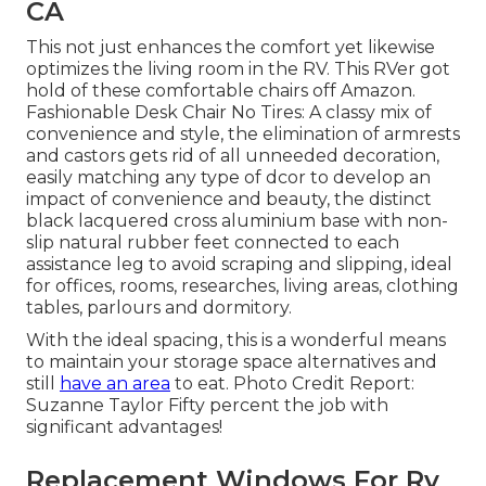
CA
This not just enhances the comfort yet likewise
optimizes the living room in the RV. This RVer got
hold of these comfortable chairs off Amazon.
Fashionable Desk Chair No Tires: A classy mix of
convenience and style, the elimination of armrests
and castors gets rid of all unneeded decoration,
easily matching any type of dcor to develop an
impact of convenience and beauty, the distinct
black lacquered cross aluminium base with non-
slip natural rubber feet connected to each
assistance leg to avoid scraping and slipping, ideal
for offices, rooms, researches, living areas, clothing
tables, parlours and dormitory.
With the ideal spacing, this is a wonderful means
to maintain your storage space alternatives and
still
have an area
to eat. Photo Credit Report:
Suzanne Taylor Fifty percent the job with
significant advantages!
Replacement Windows For Rv