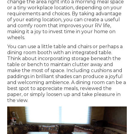
change the area right into a morning meal space
or a tiny workplace location, depending on your
requirements and choices. By taking advantage
of your eating location, you can create a useful
and comfy room that improves your RV life,
making it a joy to invest time in your home on
wheels.
You can use a little table and chairs or perhaps a
dining room booth with an integrated table.
Think about incorporating storage beneath the
table or bench to maintain clutter away and
make the most of space. Including cushions and
paddings in brilliant shades can produce a joyful
and welcoming ambience. A dining room can be a
best spot to appreciate meals, reviewed the
paper, or simply loosen up and take pleasure in
the view.