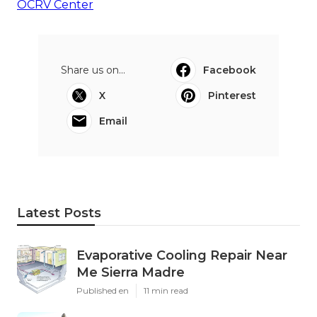
OCRV Center
Share us on...
Facebook
X
Pinterest
Email
Latest Posts
Evaporative Cooling Repair Near
Me Sierra Madre
Published en
11 min read