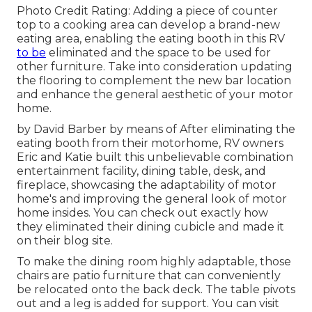
Photo Credit Rating: Adding a piece of counter
top to a cooking area can develop a brand-new
eating area, enabling the eating booth in this RV
to be
eliminated and the space to be used for
other furniture. Take into consideration updating
the flooring to complement the new bar location
and enhance the general aesthetic of your motor
home.
by David Barber by means of After eliminating the
eating booth from their motorhome, RV owners
Eric and Katie built this unbelievable combination
entertainment facility, dining table, desk, and
fireplace, showcasing the adaptability of motor
home's and improving the general look of motor
home insides. You can check out exactly how
they eliminated their dining cubicle and made it
on
their blog site
.
To make the dining room highly adaptable, those
chairs are patio furniture that can conveniently
be relocated onto the back deck. The table pivots
out and a leg is added for support.
You can visit