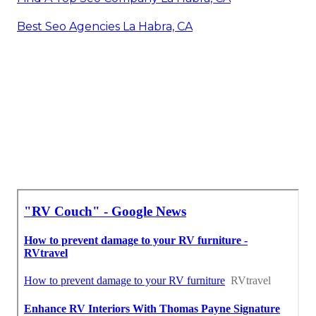
Best Seo Agencies La Habra, CA