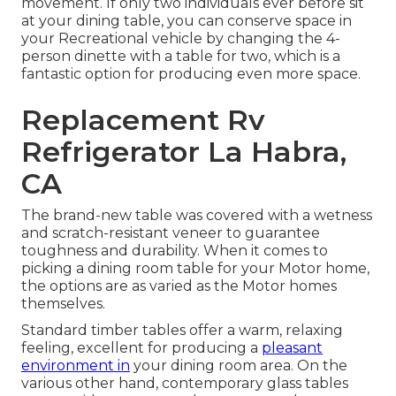
movement. If only two individuals ever before sit
at your dining table, you can conserve space in
your Recreational vehicle by changing the 4-
person dinette with a table for two, which is a
fantastic option for producing even more space.
Replacement Rv
Refrigerator La Habra,
CA
The brand-new table was covered with a wetness
and scratch-resistant veneer to guarantee
toughness and durability. When it comes to
picking a dining room table for your Motor home,
the options are as varied as the Motor homes
themselves.
Standard timber tables offer a warm, relaxing
feeling, excellent for producing a
pleasant
environment in
your dining room area. On the
various other hand, contemporary glass tables