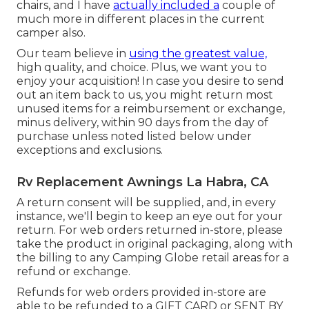
chairs, and I have
actually included a
couple of
much more in different places in the current
camper also.
Our team believe in
using the greatest value,
high quality, and choice. Plus, we want you to
enjoy your acquisition! In case you desire to send
out an item back to us, you might return most
unused items for a reimbursement or exchange,
minus delivery, within 90 days from the day of
purchase unless noted listed below under
exceptions and exclusions.
Rv Replacement Awnings La Habra, CA
A return consent will be supplied, and, in every
instance, we'll begin to keep an eye out for your
return. For web orders returned in-store, please
take the product in original packaging, along with
the billing to any Camping Globe retail areas for a
refund or exchange.
Refunds for web orders provided in-store are
able to be refunded to a GIFT CARD or SENT BY