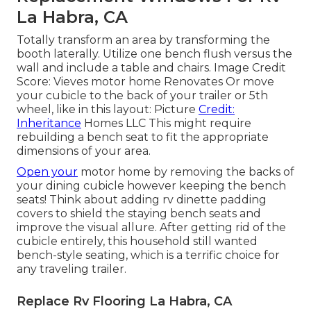
La Habra, CA
Totally transform an area by transforming the
booth laterally. Utilize one bench flush versus the
wall and include a table and chairs. Image Credit
Score: Vieves motor home Renovates Or move
your cubicle to the back of your trailer or 5th
wheel, like in this layout: Picture
Credit:
Inheritance
Homes LLC This might require
rebuilding a bench seat to fit the appropriate
dimensions of your area.
Open your
motor home by removing the backs of
your dining cubicle however keeping the bench
seats! Think about adding rv dinette padding
covers to shield the staying bench seats and
improve the visual allure. After getting rid of the
cubicle entirely, this household still wanted
bench-style seating, which is a terrific choice for
any traveling trailer.
Replace Rv Flooring La Habra, CA