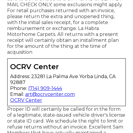
MAIL CHECK ONLY; some exclusions might apply.
For retail purchases returned with an invoice,
please return the extra and unopened thing,
with the initial sales receipt, for a complete
reimbursement or exchange. La Habra
Motorhome Carpets. All returns with a present
receipt will certainly obtain an installment plan
for the amount of the thing at the time of
acquisition
OCRV Center
Address: 23281 La Palma Ave Yorba Linda, CA
92887
Phone:
(714) 909-1444
Email:
art@ocrvcenter.com
OCRV Center
Proper ID will certainly be called for in the form
of a legitimate, state-issued vehicle driver's license
or state ID card. We schedule the right to limit or
refuse returns without an invoice. Excellent Sam
Members that have actually maintained a