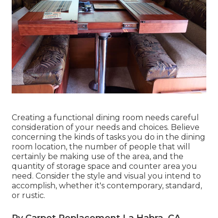
Creating a functional dining room needs careful
consideration of your needs and choices. Believe
concerning the kinds of tasks you do in the dining
room location, the number of people that will
certainly be making use of the area, and the
quantity of storage space and counter area you
need. Consider the style and visual you intend to
accomplish, whether it's contemporary, standard,
or rustic.
Rv Carpet Replacement La Habra, CA