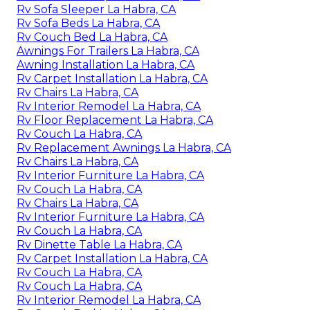
Rv Sofa Sleeper La Habra, CA
Rv Sofa Beds La Habra, CA
Rv Couch Bed La Habra, CA
Awnings For Trailers La Habra, CA
Awning Installation La Habra, CA
Rv Carpet Installation La Habra, CA
Rv Chairs La Habra, CA
Rv Interior Remodel La Habra, CA
Rv Floor Replacement La Habra, CA
Rv Couch La Habra, CA
Rv Replacement Awnings La Habra, CA
Rv Chairs La Habra, CA
Rv Interior Furniture La Habra, CA
Rv Couch La Habra, CA
Rv Chairs La Habra, CA
Rv Interior Furniture La Habra, CA
Rv Couch La Habra, CA
Rv Dinette Table La Habra, CA
Rv Carpet Installation La Habra, CA
Rv Couch La Habra, CA
Rv Couch La Habra, CA
Rv Interior Remodel La Habra, CA