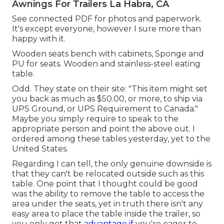
Awnings For Trailers La Habra, CA
See connected PDF for photos and paperwork.
It's except everyone, however I sure more than
happy with it.
Wooden seats bench with cabinets, Sponge and
PU for seats. Wooden and stainless-steel eating
table.
Odd. They state on their site: "This item might set
you back as much as $50.00, or more, to ship via
UPS Ground, or UPS Requirement to Canada."
Maybe you simply require to speak to the
appropriate person and point the above out. I
ordered among these tables yesterday, yet to the
United States.
Regarding I can tell, the only genuine downside is
that they can't be relocated outside such as this
table. One point that I thought could be good
was the ability to remove the table to access the
area under the seats, yet in truth there isn't any
easy area to place the table inside the trailer, so
you only get that
advantage if
you're eager to