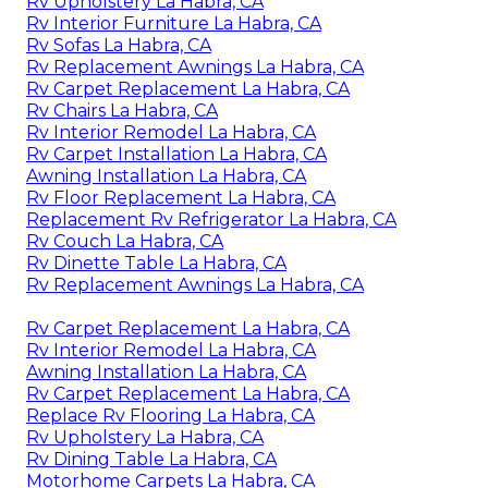
Rv Upholstery La Habra, CA
Rv Interior Furniture La Habra, CA
Rv Sofas La Habra, CA
Rv Replacement Awnings La Habra, CA
Rv Carpet Replacement La Habra, CA
Rv Chairs La Habra, CA
Rv Interior Remodel La Habra, CA
Rv Carpet Installation La Habra, CA
Awning Installation La Habra, CA
Rv Floor Replacement La Habra, CA
Replacement Rv Refrigerator La Habra, CA
Rv Couch La Habra, CA
Rv Dinette Table La Habra, CA
Rv Replacement Awnings La Habra, CA
Rv Carpet Replacement La Habra, CA
Rv Interior Remodel La Habra, CA
Awning Installation La Habra, CA
Rv Carpet Replacement La Habra, CA
Replace Rv Flooring La Habra, CA
Rv Upholstery La Habra, CA
Rv Dining Table La Habra, CA
Motorhome Carpets La Habra, CA