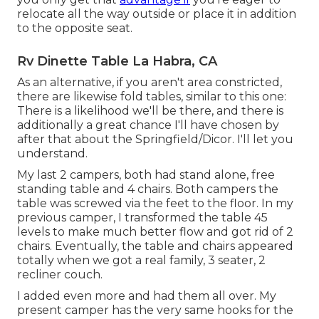
relocate all the way outside or place it in addition
to the opposite seat.
Rv Dinette Table La Habra, CA
As an alternative, if you aren't area constricted,
there are likewise fold tables, similar to this one:
There is a likelihood we'll be there, and there is
additionally a great chance I'll have chosen by
after that about the Springfield/Dicor. I'll let you
understand.
My last 2 campers, both had stand alone, free
standing table and 4 chairs. Both campers the
table was screwed via the feet to the floor. In my
previous camper, I transformed the table 45
levels to make much better flow and got rid of 2
chairs. Eventually, the table and chairs appeared
totally when we got a real family, 3 seater, 2
recliner couch.
I added even more and had them all over. My
present camper has the very same hooks for the