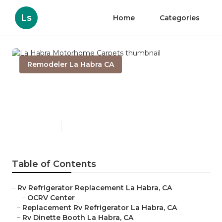
Ls
Home
Categories
Remodeler La Habra CA
La Habra Motorhome
Carpets
Published en
11 min read
Table of Contents
–
Rv Refrigerator Replacement La Habra, CA
–
OCRV Center
–
Replacement Rv Refrigerator La Habra, CA
–
Rv Dinette Booth La Habra, CA