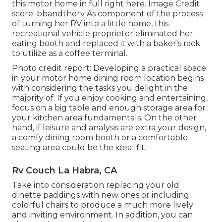
this motor home in full right here.
Image Credit
score: bbandtherv As component of the process
of turning her RV into a little home, this
recreational vehicle proprietor eliminated her
eating booth and replaced it with a
baker's rack
to utilize as a coffee terminal.
Photo credit report: Developing a practical space
in your motor home dining room location begins
with considering the tasks you delight in the
majority of. If you enjoy cooking and entertaining,
focus on a big table and enough storage area for
your kitchen area fundamentals. On the other
hand, if leisure and analysis are extra your design,
a comfy dining room booth or a comfortable
seating area could be the ideal fit.
Rv Couch La Habra, CA
Take into consideration replacing your old
dinette paddings with new ones or including
colorful chairs to produce a much more lively
and inviting environment. In addition, you can