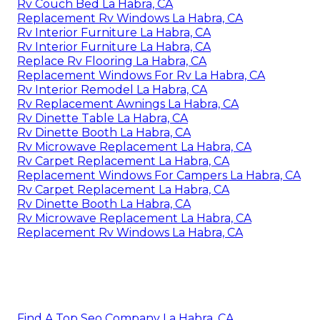
Rv Couch Bed La Habra, CA
Replacement Rv Windows La Habra, CA
Rv Interior Furniture La Habra, CA
Rv Interior Furniture La Habra, CA
Replace Rv Flooring La Habra, CA
Replacement Windows For Rv La Habra, CA
Rv Interior Remodel La Habra, CA
Rv Replacement Awnings La Habra, CA
Rv Dinette Table La Habra, CA
Rv Dinette Booth La Habra, CA
Rv Microwave Replacement La Habra, CA
Rv Carpet Replacement La Habra, CA
Replacement Windows For Campers La Habra, CA
Rv Carpet Replacement La Habra, CA
Rv Dinette Booth La Habra, CA
Rv Microwave Replacement La Habra, CA
Replacement Rv Windows La Habra, CA
Find A Top Seo Company La Habra, CA