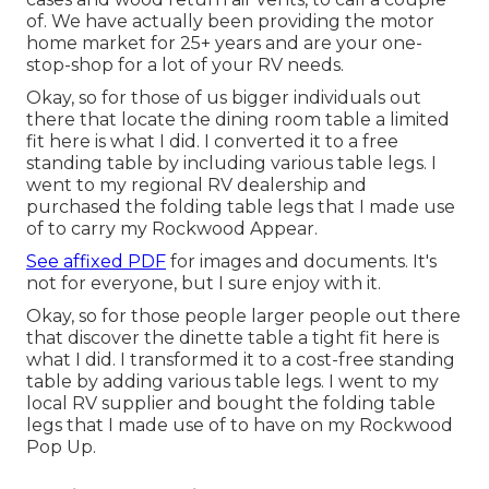
of. We have actually been providing the motor
home market for 25+ years and are your one-
stop-shop for a lot of your RV needs.
Okay, so for those of us bigger individuals out
there that locate the dining room table a limited
fit here is what I did. I converted it to a free
standing table by including various table legs. I
went to my regional RV dealership and
purchased the folding table legs that I made use
of to carry my Rockwood Appear.
See affixed PDF
for images and documents. It's
not for everyone, but I sure enjoy with it.
Okay, so for those people larger people out there
that discover the dinette table a tight fit here is
what I did. I transformed it to a cost-free standing
table by adding various table legs. I went to my
local RV supplier and bought the folding table
legs that I made use of to have on my Rockwood
Pop Up.