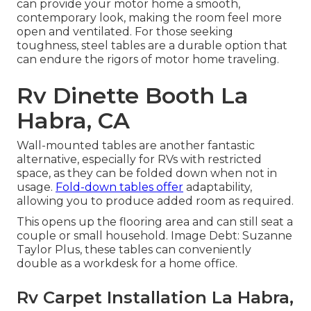
can provide your motor home a smooth,
contemporary look, making the room feel more
open and ventilated. For those seeking
toughness, steel tables are a durable option that
can endure the rigors of motor home traveling.
Rv Dinette Booth La
Habra, CA
Wall-mounted tables are another fantastic
alternative, especially for RVs with restricted
space, as they can be folded down when not in
usage.
Fold-down tables offer
adaptability,
allowing you to produce added room as required.
This opens up the flooring area and can still seat a
couple or small household. Image Debt: Suzanne
Taylor Plus, these tables can conveniently
double as a workdesk for a home office.
Rv Carpet Installation La Habra,