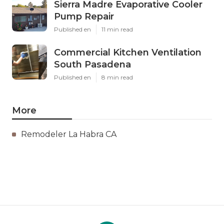
Sierra Madre Evaporative Cooler
Pump Repair
Published en
11 min read
Commercial Kitchen Ventilation
South Pasadena
Published en
8 min read
More
Remodeler La Habra CA