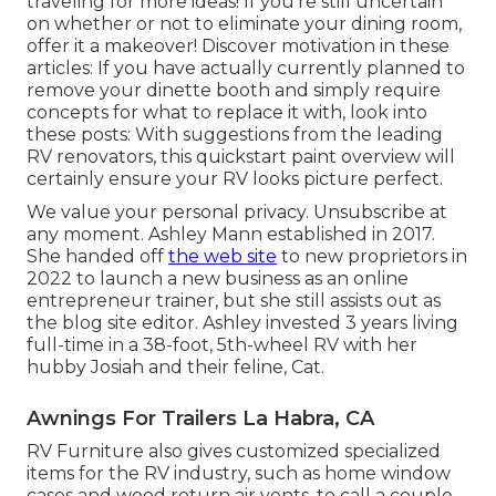
traveling
for more ideas! If you're still uncertain
on whether or not to eliminate your dining room,
offer it a makeover! Discover motivation in these
articles: If you have actually currently planned to
remove your dinette booth and simply require
concepts for what to replace it with, look into
these posts: With suggestions from the leading
RV renovators, this quickstart paint overview will
certainly ensure your RV looks picture perfect.
We value your personal privacy. Unsubscribe at
any moment. Ashley Mann established in 2017.
She handed off
the web site
to new proprietors in
2022 to launch a new business as an
online
entrepreneur trainer
, but she still assists out as
the blog site editor. Ashley invested 3 years living
full-time in a 38-foot, 5th-wheel RV with her
hubby Josiah and their feline, Cat.
Awnings For Trailers La Habra, CA
RV Furniture also gives customized specialized
items for the RV industry, such as home window
cases and wood return air vents, to call a couple