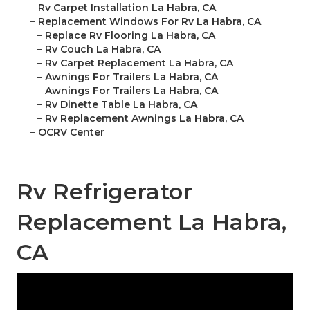
–
Rv Carpet Installation La Habra, CA
–
Replacement Windows For Rv La Habra, CA
–
Replace Rv Flooring La Habra, CA
–
Rv Couch La Habra, CA
–
Rv Carpet Replacement La Habra, CA
–
Awnings For Trailers La Habra, CA
–
Awnings For Trailers La Habra, CA
–
Rv Dinette Table La Habra, CA
–
Rv Replacement Awnings La Habra, CA
–
OCRV Center
Rv Refrigerator
Replacement La Habra,
CA