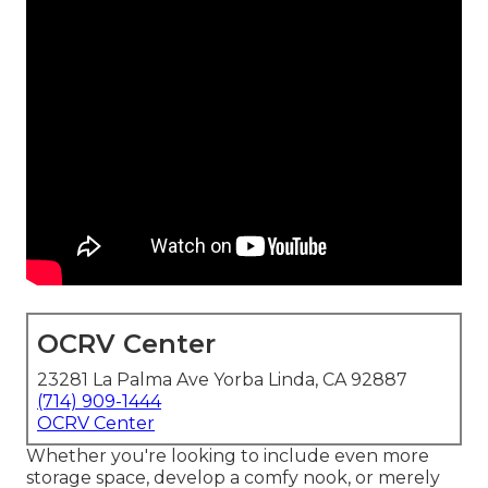
OCRV Center
23281 La Palma Ave Yorba Linda, CA 92887
(714) 909-1444
OCRV Center
Whether you're looking to include even more
storage space, develop a comfy nook, or merely