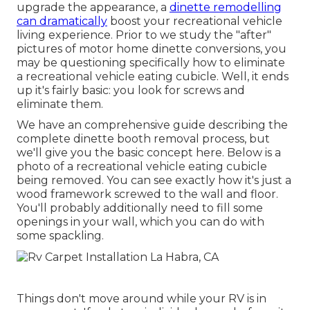
upgrade the appearance, a
dinette remodelling
can dramatically
boost your recreational vehicle
living experience. Prior to we study the "after"
pictures of motor home dinette conversions, you
may be questioning specifically how to eliminate
a recreational vehicle eating cubicle. Well, it ends
up it's fairly basic: you look for screws and
eliminate them.
We have an
comprehensive guide describing the
complete dinette booth removal process
, but
we'll give you the basic concept here. Below is a
photo of a recreational vehicle eating cubicle
being removed. You can see exactly how it's just a
wood framework screwed to the wall and floor.
You'll probably additionally need to fill some
openings in your wall, which you can do with
some spackling.
Things don't move around while your RV is in