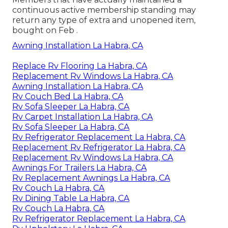
continuous active membership standing may
return any type of extra and unopened item,
bought on Feb .
Awning Installation La Habra, CA
Replace Rv Flooring La Habra, CA
Replacement Rv Windows La Habra, CA
Awning Installation La Habra, CA
Rv Couch Bed La Habra, CA
Rv Sofa Sleeper La Habra, CA
Rv Carpet Installation La Habra, CA
Rv Sofa Sleeper La Habra, CA
Rv Refrigerator Replacement La Habra, CA
Replacement Rv Refrigerator La Habra, CA
Replacement Rv Windows La Habra, CA
Awnings For Trailers La Habra, CA
Rv Replacement Awnings La Habra, CA
Rv Couch La Habra, CA
Rv Dining Table La Habra, CA
Rv Couch La Habra, CA
Rv Refrigerator Replacement La Habra, CA