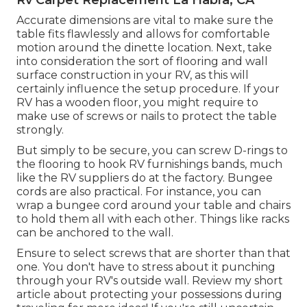
Accurate dimensions are vital to make sure the
table fits flawlessly and allows for comfortable
motion around the dinette location. Next, take
into consideration the sort of flooring and wall
surface construction in your RV, as this will
certainly influence the setup procedure. If your
RV has a wooden floor, you might require to
make use of screws or nails to protect the table
strongly.
But simply to be secure, you can screw
D-rings
to
the flooring to hook
RV furnishings bands
, much
like the RV suppliers do at the factory.
Bungee
cords
are also practical. For instance, you can
wrap a bungee cord around your table and chairs
to hold them all with each other. Things like racks
can be anchored to the wall.
Ensure to select screws that are shorter than that
one. You don't have to stress about it punching
through your RV's outside wall. Review my short
article about
protecting your possessions during