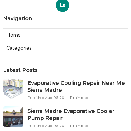
Ls
Navigation
Home
Categories
Latest Posts
Evaporative Cooling Repair Near Me
Sierra Madre
Published Aug 06, 26
11 min read
Sierra Madre Evaporative Cooler
Pump Repair
Published Aug 06, 26
11 min read