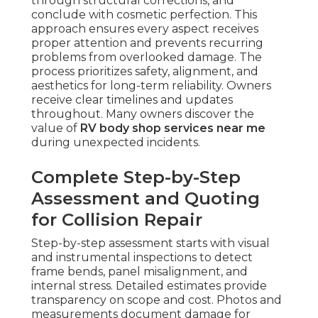
through structural corrections, and
conclude with cosmetic perfection. This
approach ensures every aspect receives
proper attention and prevents recurring
problems from overlooked damage. The
process prioritizes safety, alignment, and
aesthetics for long-term reliability. Owners
receive clear timelines and updates
throughout. Many owners discover the
value of
RV body shop services near me
during unexpected incidents.
Complete Step-by-Step
Assessment and Quoting
for Collision Repair
Step-by-step assessment starts with visual
and instrumental inspections to detect
frame bends, panel misalignment, and
internal stress. Detailed estimates provide
transparency on scope and cost. Photos and
measurements document damage for