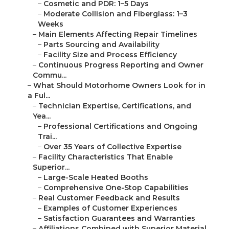
–
Cosmetic and PDR: 1–5 Days
–
Moderate Collision and Fiberglass: 1–3
Weeks
–
Main Elements Affecting Repair Timelines
–
Parts Sourcing and Availability
–
Facility Size and Process Efficiency
–
Continuous Progress Reporting and Owner
Commu...
–
What Should Motorhome Owners Look for in
a Ful...
–
Technician Expertise, Certifications, and
Yea...
–
Professional Certifications and Ongoing
Trai...
–
Over 35 Years of Collective Expertise
–
Facility Characteristics That Enable
Superior...
–
Large-Scale Heated Booths
–
Comprehensive One-Stop Capabilities
–
Real Customer Feedback and Results
–
Examples of Customer Experiences
–
Satisfaction Guarantees and Warranties
–
Affiliations Combined with Superior Material