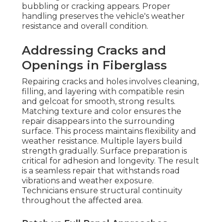
bubbling or cracking appears. Proper
handling preserves the vehicle's weather
resistance and overall condition.
Addressing Cracks and
Openings in Fiberglass
Repairing cracks and holes involves cleaning,
filling, and layering with compatible resin
and gelcoat for smooth, strong results.
Matching texture and color ensures the
repair disappears into the surrounding
surface. This process maintains flexibility and
weather resistance. Multiple layers build
strength gradually. Surface preparation is
critical for adhesion and longevity. The result
is a seamless repair that withstands road
vibrations and weather exposure.
Technicians ensure structural continuity
throughout the affected area.