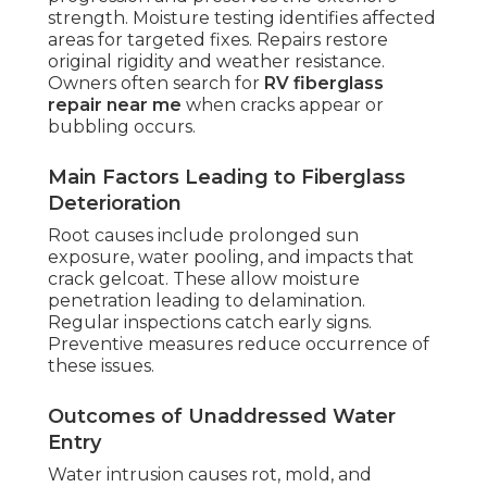
strength. Moisture testing identifies affected
areas for targeted fixes. Repairs restore
original rigidity and weather resistance.
Owners often search for
RV fiberglass
repair near me
when cracks appear or
bubbling occurs.
Main Factors Leading to Fiberglass
Deterioration
Root causes include prolonged sun
exposure, water pooling, and impacts that
crack gelcoat. These allow moisture
penetration leading to delamination.
Regular inspections catch early signs.
Preventive measures reduce occurrence of
these issues.
Outcomes of Unaddressed Water
Entry
Water intrusion causes rot, mold, and