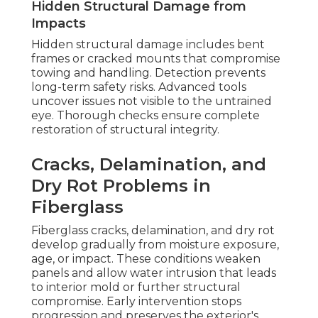
Hidden Structural Damage from
Impacts
Hidden structural damage includes bent
frames or cracked mounts that compromise
towing and handling. Detection prevents
long-term safety risks. Advanced tools
uncover issues not visible to the untrained
eye. Thorough checks ensure complete
restoration of structural integrity.
Cracks, Delamination, and
Dry Rot Problems in
Fiberglass
Fiberglass cracks, delamination, and dry rot
develop gradually from moisture exposure,
age, or impact. These conditions weaken
panels and allow water intrusion that leads
to interior mold or further structural
compromise. Early intervention stops
progression and preserves the exterior's