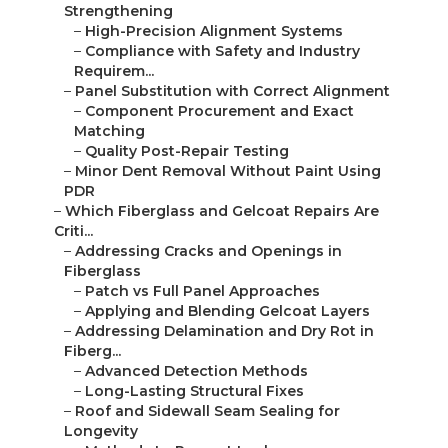
Strengthening
–
High-Precision Alignment Systems
–
Compliance with Safety and Industry
Requirem...
–
Panel Substitution with Correct Alignment
–
Component Procurement and Exact
Matching
–
Quality Post-Repair Testing
–
Minor Dent Removal Without Paint Using
PDR
–
Which Fiberglass and Gelcoat Repairs Are
Criti...
–
Addressing Cracks and Openings in
Fiberglass
–
Patch vs Full Panel Approaches
–
Applying and Blending Gelcoat Layers
–
Addressing Delamination and Dry Rot in
Fiberg...
–
Advanced Detection Methods
–
Long-Lasting Structural Fixes
–
Roof and Sidewall Seam Sealing for
Longevity