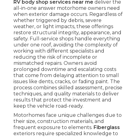
RV body shop services near me
deliver the
all-in-one answer motorhome owners need
when exterior damage occurs. Regardless of
whether triggered by debris, severe
weather, or light impacts, these offerings
restore structural integrity, appearance, and
safety. Full-service shops handle everything
under one roof, avoiding the complexity of
working with different specialists and
reducing the risk of incomplete or
mismatched repairs. Owners avoid
prolonged downtime and escalating costs
that come from delaying attention to small
issues like dents, cracks, or fading paint. The
process combines skilled assessment, precise
techniques, and quality materials to deliver
results that protect the investment and
keep the vehicle road-ready.
Motorhomes face unique challenges due to
their size, construction materials, and
frequent exposure to elements.
Fiberglass
exteriors require specialized knowledge to