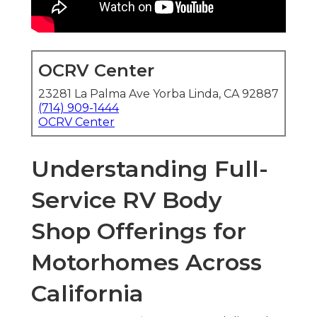
OCRV Center
23281 La Palma Ave Yorba Linda, CA 92887
(714) 909-1444
OCRV Center
Understanding Full-
Service RV Body
Shop Offerings for
Motorhomes Across
California