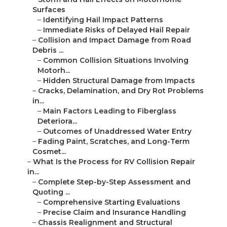
Surfaces
–
Identifying Hail Impact Patterns
–
Immediate Risks of Delayed Hail Repair
–
Collision and Impact Damage from Road
Debris ...
–
Common Collision Situations Involving
Motorh...
–
Hidden Structural Damage from Impacts
–
Cracks, Delamination, and Dry Rot Problems
in...
–
Main Factors Leading to Fiberglass
Deteriora...
–
Outcomes of Unaddressed Water Entry
–
Fading Paint, Scratches, and Long-Term
Cosmet...
–
What Is the Process for RV Collision Repair
in...
–
Complete Step-by-Step Assessment and
Quoting ...
–
Comprehensive Starting Evaluations
–
Precise Claim and Insurance Handling
–
Chassis Realignment and Structural