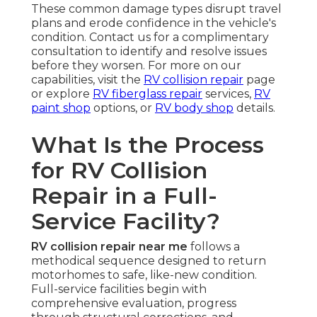
These common damage types disrupt travel
plans and erode confidence in the vehicle's
condition. Contact us for a complimentary
consultation to identify and resolve issues
before they worsen. For more on our
capabilities, visit the
RV collision repair
page
or explore
RV fiberglass repair
services,
RV
paint shop
options, or
RV body shop
details.
What Is the Process
for RV Collision
Repair in a Full-
Service Facility?
RV collision repair near me
follows a
methodical sequence designed to return
motorhomes to safe, like-new condition.
Full-service facilities begin with
comprehensive evaluation, progress