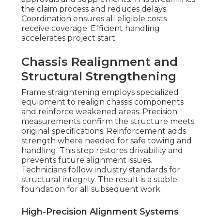
the claim process and reduces delays.
Coordination ensures all eligible costs
receive coverage. Efficient handling
accelerates project start.
Chassis Realignment and
Structural Strengthening
Frame straightening employs specialized
equipment to realign chassis components
and reinforce weakened areas. Precision
measurements confirm the structure meets
original specifications. Reinforcement adds
strength where needed for safe towing and
handling. This step restores drivability and
prevents future alignment issues.
Technicians follow industry standards for
structural integrity. The result is a stable
foundation for all subsequent work.
High-Precision Alignment Systems