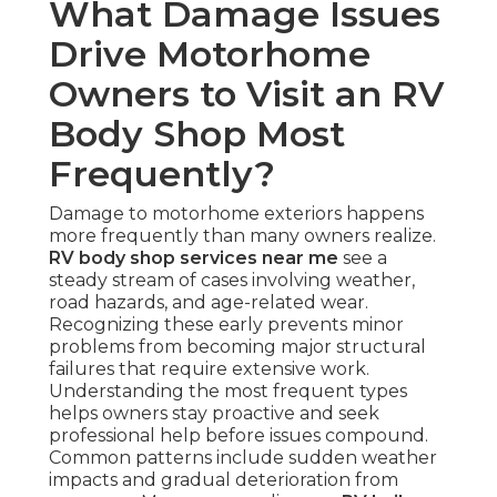
What Damage Issues
Drive Motorhome
Owners to Visit an RV
Body Shop Most
Frequently?
Damage to motorhome exteriors happens
more frequently than many owners realize.
RV body shop services near me
see a
steady stream of cases involving weather,
road hazards, and age-related wear.
Recognizing these early prevents minor
problems from becoming major structural
failures that require extensive work.
Understanding the most frequent types
helps owners stay proactive and seek
professional help before issues compound.
Common patterns include sudden weather
impacts and gradual deterioration from