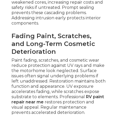
weakened cores, increasing repair costs and
safety risks if untreated. Prompt sealing
prevents these cascading problems.
Addressing intrusion early protects interior
components.
Fading Paint, Scratches,
and Long-Term Cosmetic
Deterioration
Paint fading, scratches, and cosmetic wear
reduce protection against UV rays and make
the motorhome look neglected. Surface
issues often signal underlying problems if
left unaddressed. Restoration maintains both
function and appearance. UV exposure
accelerates fading, while scratches expose
substrate to elements. Professional
RV paint
repair near me
restores protection and
visual appeal. Regular maintenance
prevents accelerated deterioration.