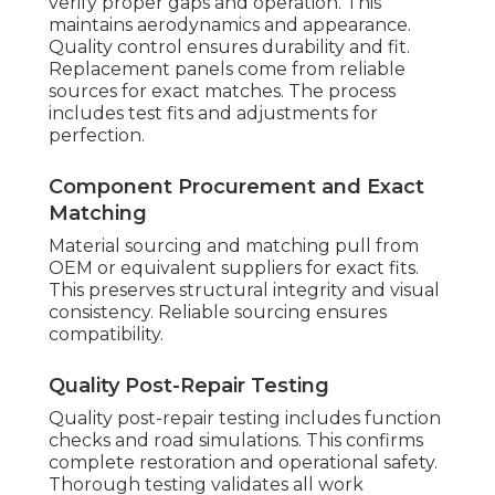
verify proper gaps and operation. This
maintains aerodynamics and appearance.
Quality control ensures durability and fit.
Replacement panels come from reliable
sources for exact matches. The process
includes test fits and adjustments for
perfection.
Component Procurement and Exact
Matching
Material sourcing and matching pull from
OEM or equivalent suppliers for exact fits.
This preserves structural integrity and visual
consistency. Reliable sourcing ensures
compatibility.
Quality Post-Repair Testing
Quality post-repair testing includes function
checks and road simulations. This confirms
complete restoration and operational safety.
Thorough testing validates all work