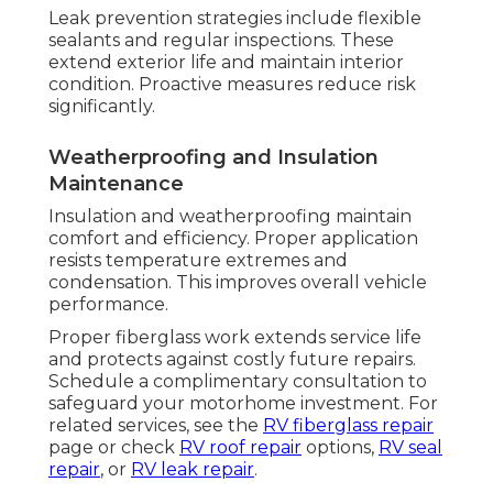
Leak prevention strategies include flexible
sealants and regular inspections. These
extend exterior life and maintain interior
condition. Proactive measures reduce risk
significantly.
Weatherproofing and Insulation
Maintenance
Insulation and weatherproofing maintain
comfort and efficiency. Proper application
resists temperature extremes and
condensation. This improves overall vehicle
performance.
Proper fiberglass work extends service life
and protects against costly future repairs.
Schedule a complimentary consultation to
safeguard your motorhome investment. For
related services, see the
RV fiberglass repair
page or check
RV roof repair
options,
RV seal
repair
, or
RV leak repair
.