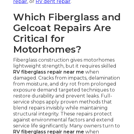
repair
, or
RV dent repair
.
Which Fiberglass and
Gelcoat Repairs Are
Critical for
Motorhomes?
Fiberglass construction gives motorhomes
lightweight strength, but it requires skilled
RV fiberglass repair near me
when
damaged. Cracks from impacts, delamination
from moisture, and dry rot from prolonged
exposure demand targeted techniques to
restore durability and prevent leaks. Full-
service shops apply proven methods that
blend repairs invisibly while maintaining
structural integrity. These repairs protect
against environmental factors and extend
service life significantly. Many owners turn to
RV fiberglass repair near me
when