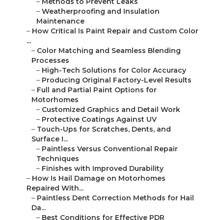
–
Methods to Prevent Leaks
–
Weatherproofing and Insulation
Maintenance
–
How Critical Is Paint Repair and Custom Color
...
–
Color Matching and Seamless Blending
Processes
–
High-Tech Solutions for Color Accuracy
–
Producing Original Factory-Level Results
–
Full and Partial Paint Options for
Motorhomes
–
Customized Graphics and Detail Work
–
Protective Coatings Against UV
–
Touch-Ups for Scratches, Dents, and
Surface I...
–
Paintless Versus Conventional Repair
Techniques
–
Finishes with Improved Durability
–
How Is Hail Damage on Motorhomes
Repaired With...
–
Paintless Dent Correction Methods for Hail
Da...
–
Best Conditions for Effective PDR