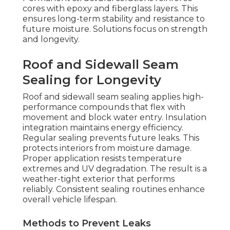
cores with epoxy and fiberglass layers. This
ensures long-term stability and resistance to
future moisture. Solutions focus on strength
and longevity.
Roof and Sidewall Seam
Sealing for Longevity
Roof and sidewall seam sealing applies high-
performance compounds that flex with
movement and block water entry. Insulation
integration maintains energy efficiency.
Regular sealing prevents future leaks. This
protects interiors from moisture damage.
Proper application resists temperature
extremes and UV degradation. The result is a
weather-tight exterior that performs
reliably. Consistent sealing routines enhance
overall vehicle lifespan.
Methods to Prevent Leaks