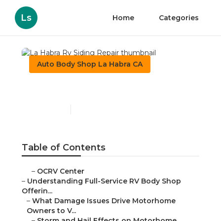
Ls
Home
Categories
Auto Body Shop La Habra CA
La Habra Rv Siding Repair
Published en
21 min read
Table of Contents
–
OCRV Center
–
Understanding Full-Service RV Body Shop
Offerin...
–
What Damage Issues Drive Motorhome
Owners to V...
–
Storm and Hail Effects on Motorhome