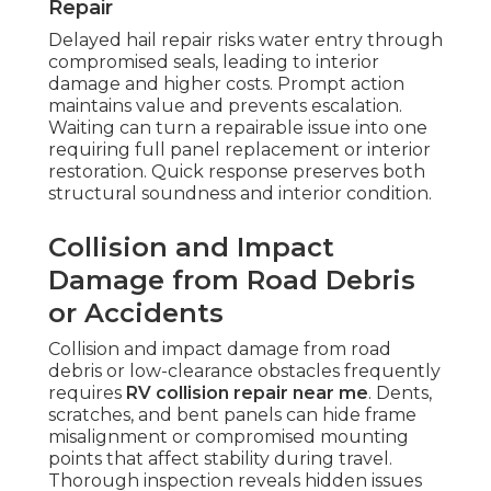
Repair
Delayed hail repair risks water entry through
compromised seals, leading to interior
damage and higher costs. Prompt action
maintains value and prevents escalation.
Waiting can turn a repairable issue into one
requiring full panel replacement or interior
restoration. Quick response preserves both
structural soundness and interior condition.
Collision and Impact
Damage from Road Debris
or Accidents
Collision and impact damage from road
debris or low-clearance obstacles frequently
requires
RV collision repair near me
. Dents,
scratches, and bent panels can hide frame
misalignment or compromised mounting
points that affect stability during travel.
Thorough inspection reveals hidden issues