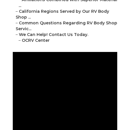
...
–
California Regions Served by Our RV Body
Shop ...
–
Common Questions Regarding RV Body Shop
Servic...
–
We Can Help! Contact Us Today.
–
OCRV Center