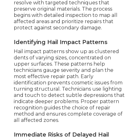
resolve with targeted techniques that
preserve original materials. The process
begins with detailed inspection to map all
affected areas and prioritize repairs that
protect against secondary damage.
Identifying Hail Impact Patterns
Hail impact patterns show up as clustered
dents of varying sizes, concentrated on
upper surfaces. These patterns help
technicians gauge severity and plan the
most effective repair path. Early
identification prevents cosmetic issues from
turning structural. Technicians use lighting
and touch to detect subtle depressions that
indicate deeper problems. Proper pattern
recognition guides the choice of repair
method and ensures complete coverage of
all affected zones.
Immediate Risks of Delayed Hail