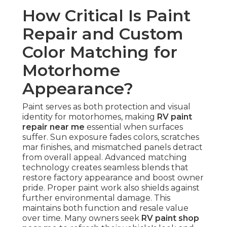
How Critical Is Paint
Repair and Custom
Color Matching for
Motorhome
Appearance?
Paint serves as both protection and visual
identity for motorhomes, making
RV paint
repair near me
essential when surfaces
suffer. Sun exposure fades colors, scratches
mar finishes, and mismatched panels detract
from overall appeal. Advanced matching
technology creates seamless blends that
restore factory appearance and boost owner
pride. Proper paint work also shields against
further environmental damage. This
maintains both function and resale value
over time. Many owners seek
RV paint shop