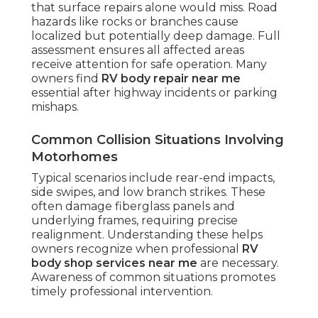
that surface repairs alone would miss. Road
hazards like rocks or branches cause
localized but potentially deep damage. Full
assessment ensures all affected areas
receive attention for safe operation. Many
owners find
RV body repair near me
essential after highway incidents or parking
mishaps.
Common Collision Situations Involving
Motorhomes
Typical scenarios include rear-end impacts,
side swipes, and low branch strikes. These
often damage fiberglass panels and
underlying frames, requiring precise
realignment. Understanding these helps
owners recognize when professional
RV
body shop services near me
are necessary.
Awareness of common situations promotes
timely professional intervention.