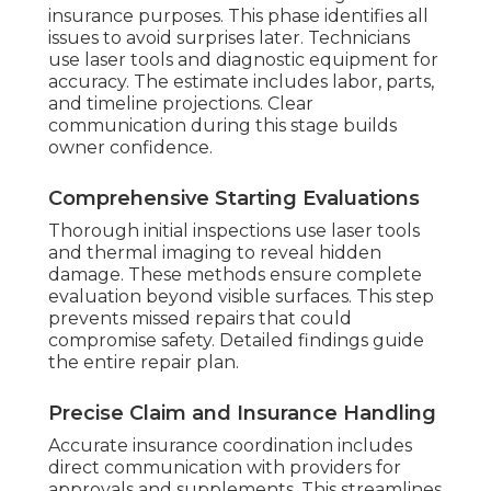
insurance purposes. This phase identifies all
issues to avoid surprises later. Technicians
use laser tools and diagnostic equipment for
accuracy. The estimate includes labor, parts,
and timeline projections. Clear
communication during this stage builds
owner confidence.
Comprehensive Starting Evaluations
Thorough initial inspections use laser tools
and thermal imaging to reveal hidden
damage. These methods ensure complete
evaluation beyond visible surfaces. This step
prevents missed repairs that could
compromise safety. Detailed findings guide
the entire repair plan.
Precise Claim and Insurance Handling
Accurate insurance coordination includes
direct communication with providers for
approvals and supplements. This streamlines