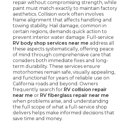
repair without compromising strength, while
paint must match exactly to maintain factory
aesthetics. Collision work often involves
frame alignment that affects handling and
towing stability. Hail damage, common in
certain regions, demands quick action to
prevent interior water damage. Full-service
RV body shop services near me
address all
these aspects systematically, offering peace
of mind through comprehensive care that
considers both immediate fixes and long-
term durability. These services ensure
motorhomes remain safe, visually appealing,
and functional for years of reliable use on
California roads and beyond. Owners
frequently search for
RV collision repair
near me
or
RV fiberglass repair near me
when problems arise, and understanding
the full scope of what a full-service shop
delivers helps make informed decisions that
save time and money.