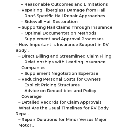
–
Reasonable Outcomes and Limitations
–
Repairing Fiberglass Damage from Hail
–
Roof-Specific Hail Repair Approaches
–
Sidewall Hail Restoration
–
Supporting Hail Claims Through Insurance
–
Optimal Documentation Methods
–
Supplement and Approval Processes
–
How Important Is Insurance Support in RV
Body ...
–
Direct Billing and Streamlined Claim Filing
–
Relationships with Leading Insurance
Companies
–
Supplement Negotiation Expertise
–
Reducing Personal Costs for Owners
–
Explicit Pricing Structures
–
Advice on Deductibles and Policy
Coverage
–
Detailed Records for Claim Approvals
–
What Are the Usual Timelines for RV Body
Repai...
–
Repair Durations for Minor Versus Major
Motor...