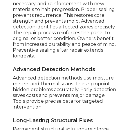
necessary, and reinforcement with new
materials to halt progression. Proper sealing
prevents recurrence. This restores core
strength and prevents mold. Advanced
detection identifies affected zones precisely.
The repair process reinforces the panel to
original or better condition. Owners benefit
from increased durability and peace of mind.
Preventive sealing after repair extends
longevity.
Advanced Detection Methods
Advanced detection methods use moisture
meters and thermal scans. These pinpoint
hidden problems accurately. Early detection
saves costs and prevents major damage.
Tools provide precise data for targeted
intervention.
Long-Lasting Structural Fixes
Permanent structural solutions reinforce