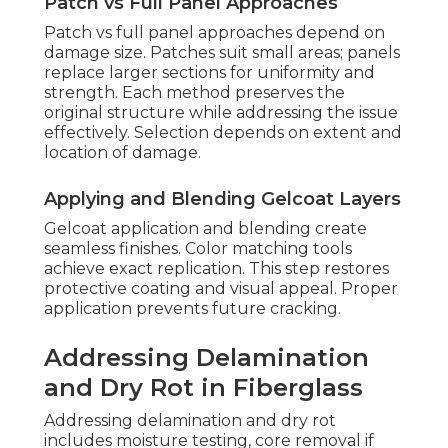
Patch vs Full Panel Approaches
Patch vs full panel approaches depend on
damage size. Patches suit small areas; panels
replace larger sections for uniformity and
strength. Each method preserves the
original structure while addressing the issue
effectively. Selection depends on extent and
location of damage.
Applying and Blending Gelcoat Layers
Gelcoat application and blending create
seamless finishes. Color matching tools
achieve exact replication. This step restores
protective coating and visual appeal. Proper
application prevents future cracking.
Addressing Delamination
and Dry Rot in Fiberglass
Addressing delamination and dry rot
includes moisture testing, core removal if