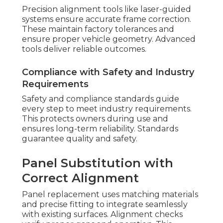
Precision alignment tools like laser-guided
systems ensure accurate frame correction.
These maintain factory tolerances and
ensure proper vehicle geometry. Advanced
tools deliver reliable outcomes.
Compliance with Safety and Industry
Requirements
Safety and compliance standards guide
every step to meet industry requirements.
This protects owners during use and
ensures long-term reliability. Standards
guarantee quality and safety.
Panel Substitution with
Correct Alignment
Panel replacement uses matching materials
and precise fitting to integrate seamlessly
with existing surfaces. Alignment checks