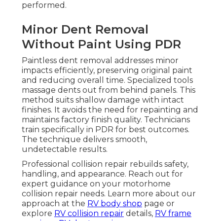
performed.
Minor Dent Removal
Without Paint Using PDR
Paintless dent removal addresses minor
impacts efficiently, preserving original paint
and reducing overall time. Specialized tools
massage dents out from behind panels. This
method suits shallow damage with intact
finishes. It avoids the need for repainting and
maintains factory finish quality. Technicians
train specifically in PDR for best outcomes.
The technique delivers smooth,
undetectable results.
Professional collision repair rebuilds safety,
handling, and appearance. Reach out for
expert guidance on your motorhome
collision repair needs. Learn more about our
approach at the
RV body shop
page or
explore
RV collision repair
details,
RV frame