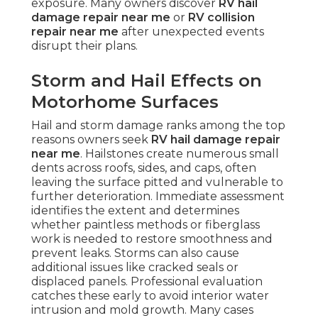
exposure. Many owners discover
RV hail
damage repair near me
or
RV collision
repair near me
after unexpected events
disrupt their plans.
Storm and Hail Effects on
Motorhome Surfaces
Hail and storm damage ranks among the top
reasons owners seek
RV hail damage repair
near me
. Hailstones create numerous small
dents across roofs, sides, and caps, often
leaving the surface pitted and vulnerable to
further deterioration. Immediate assessment
identifies the extent and determines
whether paintless methods or fiberglass
work is needed to restore smoothness and
prevent leaks. Storms can also cause
additional issues like cracked seals or
displaced panels. Professional evaluation
catches these early to avoid interior water
intrusion and mold growth. Many cases