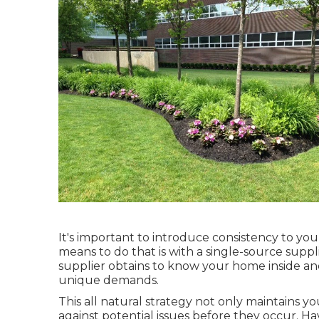
It's important to introduce consistency to yo
means to do that is with a single-source suppl
supplier obtains to know your home inside an
unique demands.
This all natural strategy not only maintains y
against potential issues before they occur. H