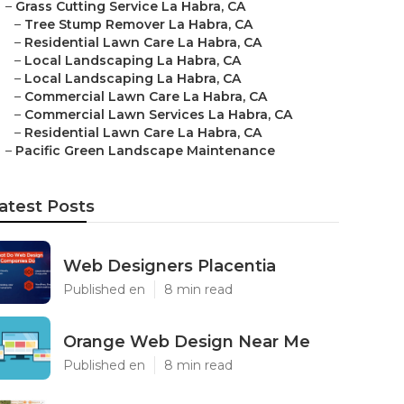
–
Grass Cutting Service La Habra, CA
–
Tree Stump Remover La Habra, CA
–
Residential Lawn Care La Habra, CA
–
Local Landscaping La Habra, CA
–
Local Landscaping La Habra, CA
–
Commercial Lawn Care La Habra, CA
–
Commercial Lawn Services La Habra, CA
–
Residential Lawn Care La Habra, CA
–
Pacific Green Landscape Maintenance
atest Posts
Web Designers Placentia
Published en
8 min read
Orange Web Design Near Me
Published en
8 min read