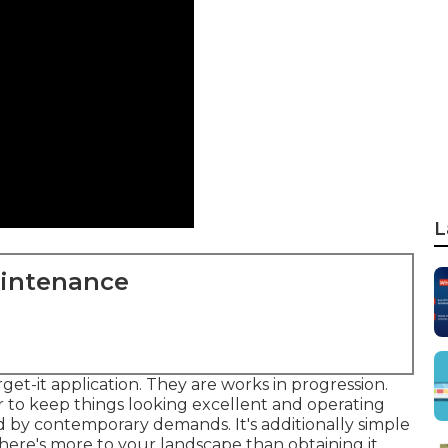
L
aintenance
rget-it application. They are works in progression.
 to keep things looking excellent and operating
ed by contemporary demands. It's additionally simple
here's more to your landscape than obtaining it