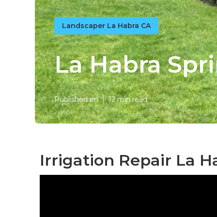
Landscaper La Habra CA
La Habra Spr
Published en
12 min read
Irrigation Repair La H