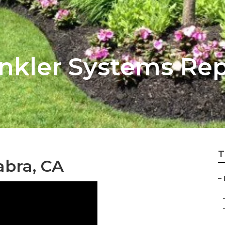
inkler Systems Re
T
abra, CA
–