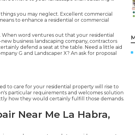
n things you may neglect. Excellent commercial
 means to enhance a residential or commercial
. When word ventures out that your residential
M
nd-new business landscaping company, contractors
ertainly defend a seat at the table. Need a little aid
mpany G and Landscaper X? An ask for proposal
 to care for your residential property will rise to
tion's particular requirements and welcomes solution
ctly how they would certainly fulfill those demands.
air Near Me La Habra,