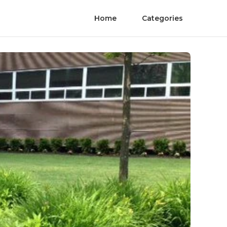
Home
Categories