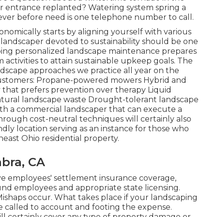
ur entrance replanted? Watering system spring a
 ever before need is one telephone number to call.
onomically starts by aligning yourself with various
 landscaper devoted to sustainability should be one
loping personalized landscape maintenance prepares
ctivities to attain sustainable upkeep goals. The
ndscape approaches we practice all year on the
o customers: Propane-powered mowers Hybrid and
that prefers prevention over therapy Liquid
natural landscape waste Drought-tolerant landscape
with a commercial landscaper that can execute a
rough cost-neutral techniques will certainly also
ndly location serving as an instance for those who
east Ohio residential property.
bra, CA
e employees' settlement insurance coverage,
und employees and appropriate state licensing.
. Mishaps occur. What takes place if your landscaping
e called to account and footing the expense.
will certainly cover any type of property damage or