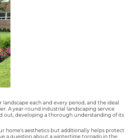
ur landscape each and every period, and the ideal
ier. A year-round industrial landscaping service
d out, developing a thorough understanding of its
our home's aesthetics but additionally helps protect
ave a question about a wintertime tornado in the