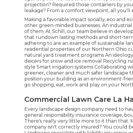
projection? Required those containers by yo
leakage? From a comfort viewpoint, all you'll
Making a favorable impact socially, eco and ec
other green-minded businesses. An industrial
of them. At Schill, our team believe in deve
that rundown lasting methods and short-term a
adhering to are an example of sustainable la
residential properties of our Northern Ohi
natural yard treatment programs An ideology 
deicers for snow and ice removal Recycling 
style Smart irrigation systems Collaborating 
greener, cleaner and much safer landscape th
position your building as an environment-frie
go shopping, eat, work and play on your North
Commercial Lawn Care La Ha
Every landscape design company need to hav
general responsibility insurance coverage, bo
There's really very little more to it than that
company isn't correctly insured? You could b
Landscape specialists with liability insurance 