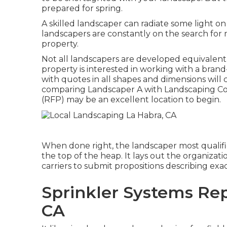
prepared for spring.
A skilled landscaper can radiate some light o
landscapers are constantly on the search for
property.
Not all landscapers are developed equivalent
property is interested in working with a bra
with quotes in all shapes and dimensions will c
comparing Landscaper A with Landscaping Co
(RFP) may be an excellent location to begin.
When done right, the landscaper most qualified
the top of the heap. It lays out the organiza
carriers to submit propositions describing exa
Sprinkler Systems Rep
CA