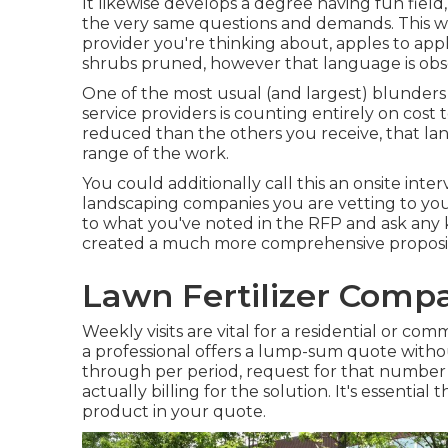
It likewise develops a degree having fun fiel
the very same questions and demands. This wi
provider you're thinking about, apples to ap
shrubs pruned, however that language is obs
One of the most usual (and largest) blunde
service providers is counting entirely on cost t
reduced than the others you receive, that 
range of the work.
You could additionally call this an onsite inte
landscaping companies you are vetting to your
to what you've noted in the RFP and ask any 
created a much more comprehensive proposit
Lawn Fertilizer Compa
Weekly visits are vital for a residential or com
a professional offers a lump-sum quote wit
through per period, request for that number in
actually billing for the solution. It's essential
product in your quote.