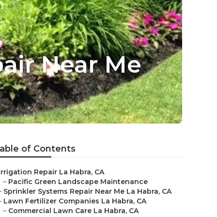
pair Near Me
able of Contents
Irrigation Repair La Habra, CA
–
Pacific Green Landscape Maintenance
–
Sprinkler Systems Repair Near Me La Habra, CA
–
Lawn Fertilizer Companies La Habra, CA
–
Commercial Lawn Care La Habra, CA