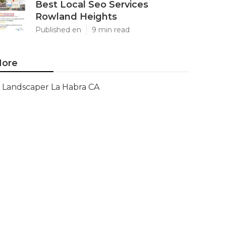
Best Local Seo Services
Rowland Heights
Published en
9 min read
ore
Landscaper La Habra CA