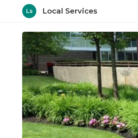
Local Services
Ls