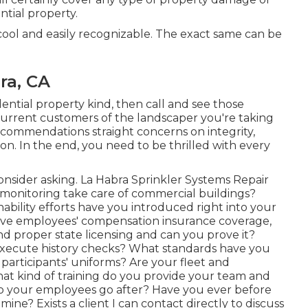
ntial property.
cool and easily recognizable. The exact same can be
ra, CA
ential property kind, then call and see those
urrent customers of the landscaper you're taking
e recommendations straight concerns on integrity,
ion. In the end, you need to be thrilled with every
 consider asking. La Habra Sprinkler Systems Repair
onitoring take care of commercial buildings?
ability efforts have you introduced right into your
ave employees' compensation insurance coverage,
nd proper state licensing and can you prove it?
 execute history checks? What standards have you
participants' uniforms? Are your fleet and
What kind of training do you provide your team and
do your employees go after? Have you ever before
ne? Exists a client I can contact directly to discuss