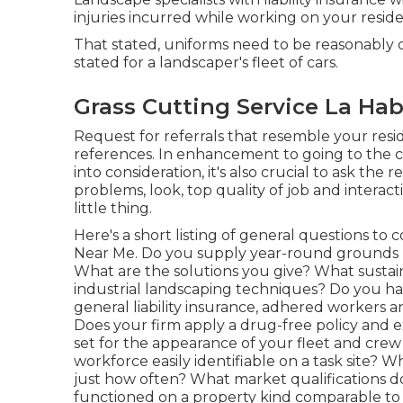
injuries incurred while working on your reside
That stated, uniforms need to be reasonably 
stated for a landscaper's fleet of cars.
Grass Cutting Service La Hab
Request for referrals that resemble your resid
references. In enhancement to going to the c
into consideration, it's also crucial to ask th
problems, look, top quality of job and interact
little thing.
Here's a short listing of general questions to
Near Me. Do you supply year-round grounds m
What are the solutions you give? What sustain
industrial landscaping techniques? Do you h
general liability insurance, adhered workers a
Does your firm apply a drug-free policy and
set for the appearance of your fleet and crew 
workforce easily identifiable on a task site? 
just how often? What market qualifications 
functioned on a property kind comparable to mi