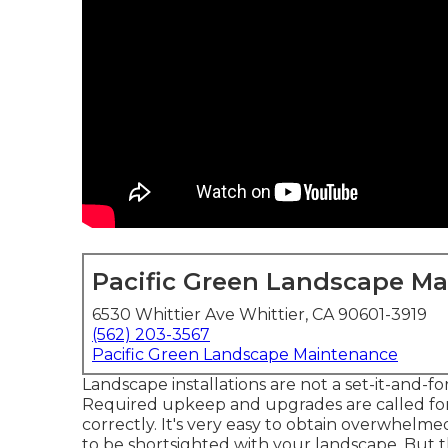
Pacific Green Landscape M
6530 Whittier Ave Whittier, CA 90601-3919
(562) 203-3567
Pacific Green Landscape Maintenance
Landscape installations are not a set-it-and-fo
Required upkeep and upgrades are called for
correctly. It's very easy to obtain overwhelm
to be shortsighted with your landscape. But t