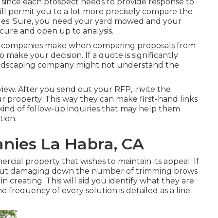
d, since each prospect needs to provide response to
ll permit you to a lot more precisely compare the
ples. Sure, you need your yard mowed and your
cure and open up to analysis.
rs companies make when comparing proposals from
o make your decision. If a quote is significantly
landscaping company might not understand the
rview. After you send out your RFP, invite the
 property. This way they can make first-hand links
kind of follow-up inquiries that may help them
ion.
nies La Habra, CA
mercial property that wishes to maintain its appeal. If
hout damaging down the number of trimming brows
 creating. This will aid you identify what they are
 the frequency of every solution is detailed as a line