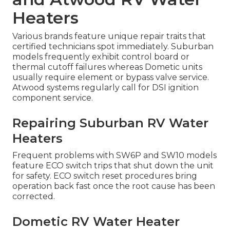
Heaters
Various brands feature unique repair traits that
certified technicians spot immediately. Suburban
models frequently exhibit control board or
thermal cutoff failures whereas Dometic units
usually require element or bypass valve service.
Atwood systems regularly call for DSI ignition
component service.
Repairing Suburban RV Water
Heaters
Frequent problems with SW6P and SW10 models
feature ECO switch trips that shut down the unit
for safety. ECO switch reset procedures bring
operation back fast once the root cause has been
corrected.
Dometic RV Water Heater