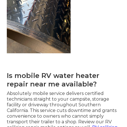
Is mobile RV water heater
repair near me available?
Absolutely mobile service delivers certified
technicians straight to your campsite, storage
facility or driveway throughout Southern
California. This service cuts downtime and grants
convenience to owners who cannot simply
transport their trailer to a shop. Review our RV