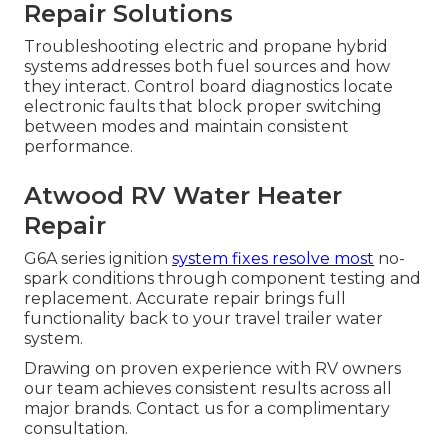
Repair Solutions
Troubleshooting electric and propane hybrid
systems addresses both fuel sources and how
they interact. Control board diagnostics locate
electronic faults that block proper switching
between modes and maintain consistent
performance.
Atwood RV Water Heater
Repair
G6A series ignition
system fixes resolve most
no-
spark conditions through component testing and
replacement. Accurate repair brings full
functionality back to your travel trailer water
system.
Drawing on proven experience with RV owners
our team achieves consistent results across all
major brands. Contact us for a complimentary
consultation.