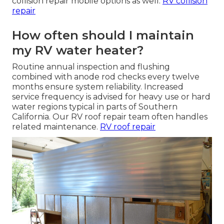
collision repair mobile options as well.
RV collision
repair
How often should I maintain
my RV water heater?
Routine annual inspection and flushing
combined with anode rod checks every twelve
months ensure system reliability. Increased
service frequency is advised for heavy use or hard
water regions typical in parts of Southern
California. Our RV roof repair team often handles
related maintenance.
RV roof repair