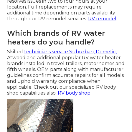
resolves issues in two to four hours at your
location. Full replacements may require
additional time depending on parts availability
through our RV remodel services.
RV remodel
Which brands of RV water
heaters do you handle?
Skilled
technicians service Suburban, Dometic,
Atwood and additional popular RV water heater
brands installed in travel trailers, motorhomes and
fifth wheels. OEM parts along with manufacturer
guidelines confirm accurate repairs for all models
and uphold warranty compliance when
applicable. Check out our specialized RV body
shop capabilities also.
RV body shop