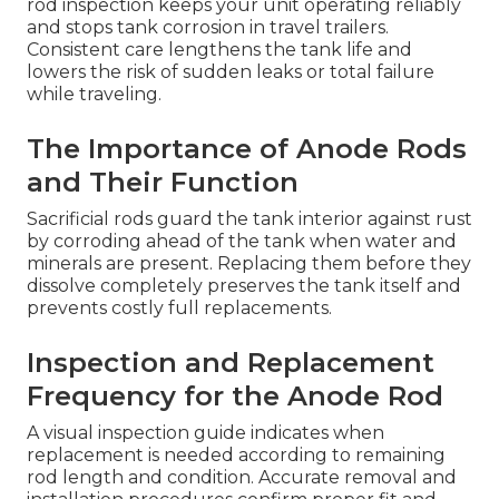
rod inspection keeps your unit operating reliably
and stops tank corrosion in travel trailers.
Consistent care lengthens the tank life and
lowers the risk of sudden leaks or total failure
while traveling.
The Importance of Anode Rods
and Their Function
Sacrificial rods guard the tank interior against rust
by corroding ahead of the tank when water and
minerals are present. Replacing them before they
dissolve completely preserves the tank itself and
prevents costly full replacements.
Inspection and Replacement
Frequency for the Anode Rod
A visual inspection guide indicates when
replacement is needed according to remaining
rod length and condition. Accurate removal and