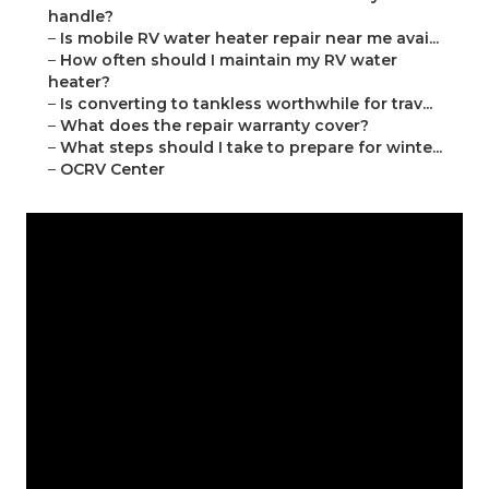
handle?
–
Is mobile RV water heater repair near me avai...
–
How often should I maintain my RV water
heater?
–
Is converting to tankless worthwhile for trav...
–
What does the repair warranty cover?
–
What steps should I take to prepare for winte...
–
OCRV Center