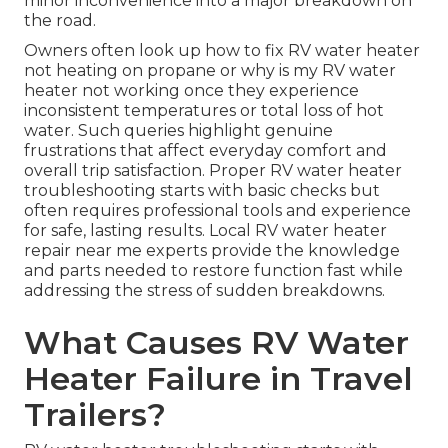
minor inconvenience into a major breakdown on
the road.
Owners often look up how to fix RV water heater
not heating on propane or why is my RV water
heater not working once they experience
inconsistent temperatures or total loss of hot
water. Such queries highlight genuine
frustrations that affect everyday comfort and
overall trip satisfaction. Proper RV water heater
troubleshooting starts with basic checks but
often requires professional tools and experience
for safe, lasting results. Local RV water heater
repair near me experts provide the knowledge
and parts needed to restore function fast while
addressing the stress of sudden breakdowns.
What Causes RV Water
Heater Failure in Travel
Trailers?