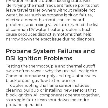
RV water heater troubleshooting starts with
identifying the most frequent failure points that
leave travel trailer owners without reliable hot
water. Issues such as propane ignition failure,
electric element burnout, control board
problems, and mixing valve failures head the list
of common RV water heater problems. Each
cause produces distinct symptoms that help
narrow down the exact issue during diagnosis.
Propane System Failures and
DSI Ignition Problems
Testing the thermocouple and thermal cutoff
switch often reveals why the unit will not ignite.
Common propane supply and regulator issues
block proper gas flow to the burner.
Troubleshooting the flame sensor includes
cleaning buildup or installing new sensors that
block ignition. All components operate together,
so a single failure can shut down the entire
propane operation.