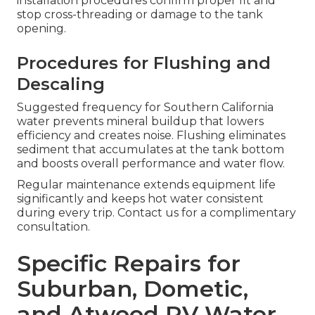
installation procedures confirm proper fit and
stop cross-threading or damage to the tank
opening.
Procedures for Flushing and
Descaling
Suggested frequency for Southern California
water prevents mineral buildup that lowers
efficiency and creates noise. Flushing eliminates
sediment that accumulates at the tank bottom
and boosts overall performance and water flow.
Regular maintenance extends equipment life
significantly and keeps hot water consistent
during every trip. Contact us for a complimentary
consultation.
Specific Repairs for
Suburban, Dometic,
and Atwood RV Water