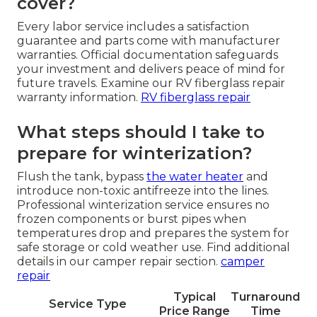
cover?
Every labor service includes a satisfaction
guarantee and parts come with manufacturer
warranties. Official documentation safeguards
your investment and delivers peace of mind for
future travels. Examine our RV fiberglass repair
warranty information.
RV fiberglass repair
What steps should I take to
prepare for winterization?
Flush the tank, bypass
the water heater
and
introduce non-toxic antifreeze into the lines.
Professional winterization service ensures no
frozen components or burst pipes when
temperatures drop and prepares the system for
safe storage or cold weather use. Find additional
details in our camper repair section.
camper
repair
Typical
Turnaround
Service Type
Price Range
Time