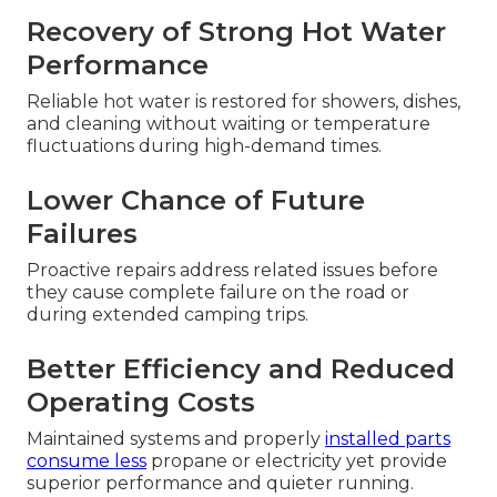
Recovery of Strong Hot Water
Performance
Reliable hot water is restored for showers, dishes,
and cleaning without waiting or temperature
fluctuations during high-demand times.
Lower Chance of Future
Failures
Proactive repairs address related issues before
they cause complete failure on the road or
during extended camping trips.
Better Efficiency and Reduced
Operating Costs
Maintained systems and properly
installed parts
consume less
propane or electricity yet provide
superior performance and quieter running.