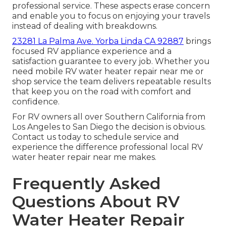
professional service. These aspects erase concern
and enable you to focus on enjoying your travels
instead of dealing with breakdowns.
23281 La Palma Ave. Yorba Linda CA 92887
brings
focused RV appliance experience and a
satisfaction guarantee to every job. Whether you
need mobile RV water heater repair near me or
shop service the team delivers repeatable results
that keep you on the road with comfort and
confidence.
For RV owners all over Southern California from
Los Angeles to San Diego the decision is obvious.
Contact us today to schedule service and
experience the difference professional local RV
water heater repair near me makes.
Frequently Asked
Questions About RV
Water Heater Repair