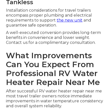
Tankless
Installation considerations for travel trailers
encompass proper plumbing and electrical
requirements to support
the new unit
and
guarantee safe operation.
A well-executed conversion provides long-term
benefits in convenience and lower weight.
Contact us for a complimentary consultation.
What Improvements
Can You Expect From
Professional RV Water
Heater Repair Near Me
After successful RV water heater repair near me
most travel trailer owners notice immediate
improvements in water temperature consistency
and overall system reliability.