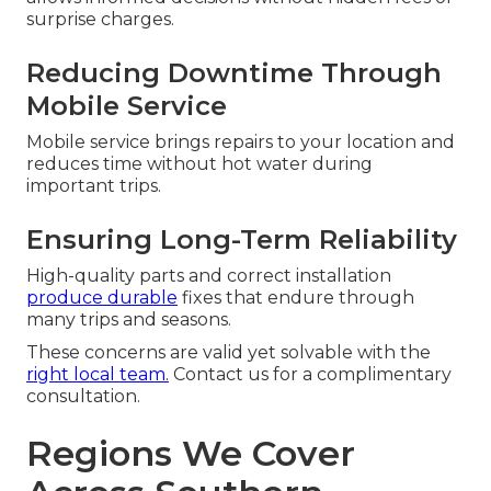
surprise charges.
Reducing Downtime Through
Mobile Service
Mobile service brings repairs to your location and
reduces time without hot water during
important trips.
Ensuring Long-Term Reliability
High-quality parts and correct installation
produce durable
fixes that endure through
many trips and seasons.
These concerns are valid yet solvable with the
right local team.
Contact us for a complimentary
consultation.
Regions We Cover