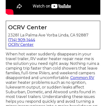
OCRV Center
23281 La Palma Ave Yorba Linda, CA 92887
(714) 909-1444
OCRV Center
When hot water suddenly disappears in your
travel trailer, RV water heater repair near me is
the solution you need right away. Nothing ruins a
camping trip faster than cold showers that leave
families, full-time RVers, and weekend campers
disappointed and uncomfortable.
Common RV
water heater problems such as no ignition,
lukewarm output, or sudden leaks affect
Suburban, Dometic, and Atwood units found in
most travel trailers. Understanding these issues
helps you respond quickly and avoid turning a