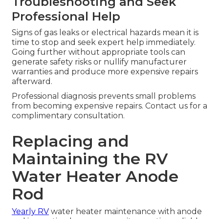
Troubleshooting and Seek
Professional Help
Signs of gas leaks or electrical hazards mean it is
time to stop and seek expert help immediately.
Going further without appropriate tools can
generate safety risks or nullify manufacturer
warranties and produce more expensive repairs
afterward.
Professional diagnosis prevents small problems
from becoming expensive repairs. Contact us for a
complimentary consultation.
Replacing and
Maintaining the RV
Water Heater Anode
Rod
Yearly RV
water heater maintenance with anode