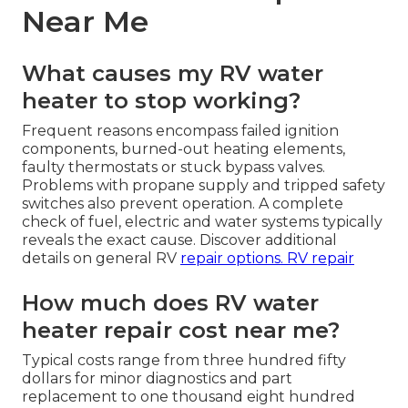
Near Me
What causes my RV water
heater to stop working?
Frequent reasons encompass failed ignition
components, burned-out heating elements,
faulty thermostats or stuck bypass valves.
Problems with propane supply and tripped safety
switches also prevent operation. A complete
check of fuel, electric and water systems typically
reveals the exact cause. Discover additional
details on general RV
repair options.
RV repair
How much does RV water
heater repair cost near me?
Typical costs range from three hundred fifty
dollars for minor diagnostics and part
replacement to one thousand eight hundred