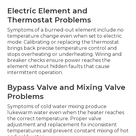
Electric Element and
Thermostat Problems
Symptoms of a burned-out element include no
temperature change even when set to electric
mode. Calibrating or replacing the thermostat
brings back precise temperature control and
stops overheating or underheating. Wiring and
breaker checks ensure power reaches the
element without hidden faults that cause
intermittent operation.
Bypass Valve and Mixing Valve
Problems
Symptoms of cold water mixing produce
lukewarm water even when the heater reaches
the correct temperature. Proper valve
adjustment and replacement fix inconsistent
temperatures and prevent constant mixing of hot