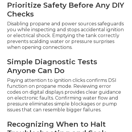
Prioritize Safety Before Any DIY
Checks
Disabling propane and power sources safeguards
you while inspecting and stops accidental ignition
or electrical shock. Emptying the tank correctly
prevents scalding water or pressure surprises
when opening connections.
Simple Diagnostic Tests
Anyone Can Do
Paying attention to ignition clicks confirms DSI
function on propane mode. Reviewing error
codes on digital displays provides clear guidance
on electronic faults. Confirming water flow and
pressure eliminates simple blockages or pump
issues that can resemble bigger failures.
Recognizing When to Halt