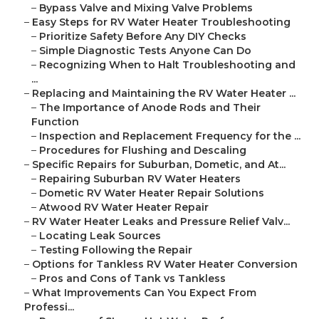
–
Bypass Valve and Mixing Valve Problems
–
Easy Steps for RV Water Heater Troubleshooting
–
Prioritize Safety Before Any DIY Checks
–
Simple Diagnostic Tests Anyone Can Do
–
Recognizing When to Halt Troubleshooting and
...
–
Replacing and Maintaining the RV Water Heater ...
–
The Importance of Anode Rods and Their
Function
–
Inspection and Replacement Frequency for the ...
–
Procedures for Flushing and Descaling
–
Specific Repairs for Suburban, Dometic, and At...
–
Repairing Suburban RV Water Heaters
–
Dometic RV Water Heater Repair Solutions
–
Atwood RV Water Heater Repair
–
RV Water Heater Leaks and Pressure Relief Valv...
–
Locating Leak Sources
–
Testing Following the Repair
–
Options for Tankless RV Water Heater Conversion
–
Pros and Cons of Tank vs Tankless
–
What Improvements Can You Expect From
Professi...