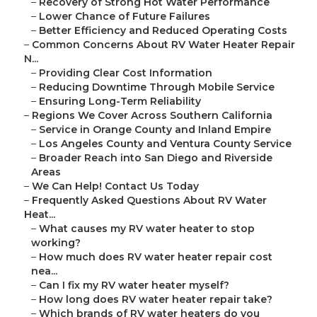
–
Recovery of Strong Hot Water Performance
–
Lower Chance of Future Failures
–
Better Efficiency and Reduced Operating Costs
–
Common Concerns About RV Water Heater Repair
N...
–
Providing Clear Cost Information
–
Reducing Downtime Through Mobile Service
–
Ensuring Long-Term Reliability
–
Regions We Cover Across Southern California
–
Service in Orange County and Inland Empire
–
Los Angeles County and Ventura County Service
–
Broader Reach into San Diego and Riverside
Areas
–
We Can Help! Contact Us Today
–
Frequently Asked Questions About RV Water
Heat...
–
What causes my RV water heater to stop
working?
–
How much does RV water heater repair cost
nea...
–
Can I fix my RV water heater myself?
–
How long does RV water heater repair take?
–
Which brands of RV water heaters do you