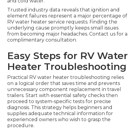
and cold water.
Trusted industry data reveals that ignition and
element failures represent a major percentage of
RV water heater service requests. Finding the
underlying cause promptly keeps small issues
from becoming major headaches. Contact us for a
complimentary consultation.
Easy Steps for RV Water
Heater Troubleshooting
Practical RV water heater troubleshooting relies
on a logical order that saves time and prevents
unnecessary component replacement in travel
trailers. Start with essential safety checks then
proceed to system-specific tests for precise
diagnosis. This strategy helps beginners and
supplies adequate technical information for
experienced owners who wish to grasp the
procedure.