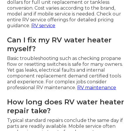
dollars for full unit replacement or tankless
conversion. Cost varies according to the brand,
model and if mobile service is needed. Check our
entire RV service offerings for detailed pricing
guidance.
RV service
Can I fix my RV water heater
myself?
Basic troubleshooting such as checking propane
flow or resetting switches is safe for many owners.
Yet gas leaks, electrical faults and internal
component replacement demand certified tools
and experience. For complex jobs consider
professional RV maintenance.
RV maintenance
How long does RV water heater
repair take?
Typical standard repairs conclude the same day if
parts are readily available. Mobile service often