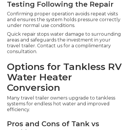
Testing Following the Repair
Confirming proper operation avoids repeat visits
and ensures the system holds pressure correctly
under normal use conditions.
Quick repair stops water damage to surrounding
areas and safeguards the investment in your
travel trailer. Contact us for a complimentary
consultation.
Options for Tankless RV
Water Heater
Conversion
Many travel trailer owners upgrade to tankless
systems for endless hot water and improved
efficiency.
Pros and Cons of Tank vs