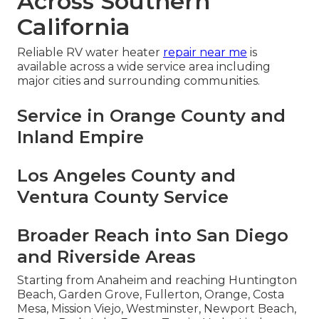
Across Southern
California
Reliable RV water heater
repair near me
is
available across a wide service area including
major cities and surrounding communities.
Service in Orange County and
Inland Empire
Los Angeles County and
Ventura County Service
Broader Reach into San Diego
and Riverside Areas
Starting from Anaheim and reaching Huntington
Beach, Garden Grove, Fullerton, Orange, Costa
Mesa, Mission Viejo, Westminster, Newport Beach,