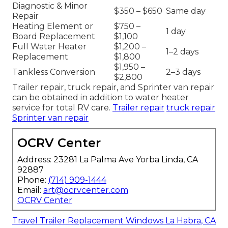
Diagnostic & Minor
$350 – $650
Same day
Repair
Heating Element or
$750 –
1 day
Board Replacement
$1,100
Full Water Heater
$1,200 –
1–2 days
Replacement
$1,800
$1,950 –
Tankless Conversion
2–3 days
$2,800
Trailer repair, truck repair, and Sprinter van repair
can be obtained in addition to water heater
service for total RV care.
Trailer repair
truck repair
Sprinter van repair
OCRV Center
Address: 23281 La Palma Ave Yorba Linda, CA
92887
Phone:
(714) 909-1444
Email:
art@ocrvcenter.com
OCRV Center
Travel Trailer Replacement Windows La Habra, CA