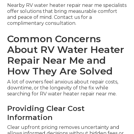
Nearby RV water heater repair near me specialists
offer solutions that bring measurable comfort
and peace of mind. Contact us for a
complimentary consultation.
Common Concerns
About RV Water Heater
Repair Near Me and
How They Are Solved
A lot of owners feel anxious about repair costs,
downtime, or the longevity of the fix while
searching for RV water heater repair near me.
Providing Clear Cost
Information
Clear upfront pricing removes uncertainty and
allows informed decisions without hidden fees or