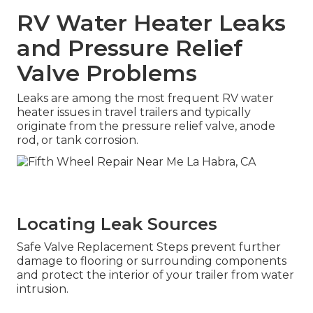
RV Water Heater Leaks
and Pressure Relief
Valve Problems
Leaks are among the most frequent RV water
heater issues in travel trailers and typically
originate from the pressure relief valve, anode
rod, or tank corrosion.
Locating Leak Sources
Safe Valve Replacement Steps prevent further
damage to flooring or surrounding components
and protect the interior of your trailer from water
intrusion.