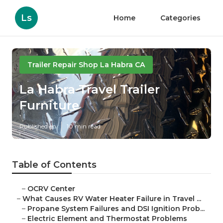
Ls
Home
Categories
Trailer Repair Shop La Habra CA
La Habra Travel Trailer
Furniture
Published en
10 min read
Table of Contents
–
OCRV Center
–
What Causes RV Water Heater Failure in Travel ...
–
Propane System Failures and DSI Ignition Prob...
–
Electric Element and Thermostat Problems