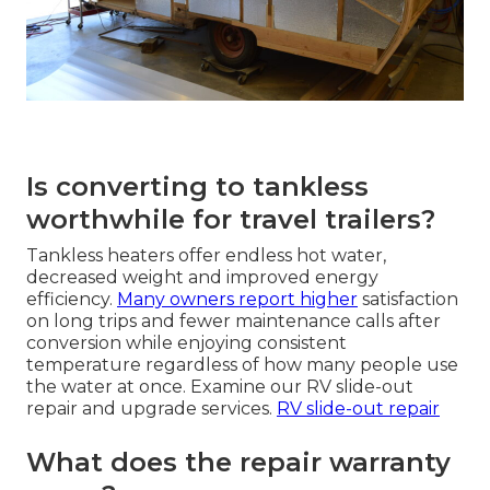
Is converting to tankless
worthwhile for travel trailers?
Tankless heaters offer endless hot water,
decreased weight and improved energy
efficiency.
Many owners report higher
satisfaction
on long trips and fewer maintenance calls after
conversion while enjoying consistent
temperature regardless of how many people use
the water at once. Examine our RV slide-out
repair and upgrade services.
RV slide-out repair
What does the repair warranty