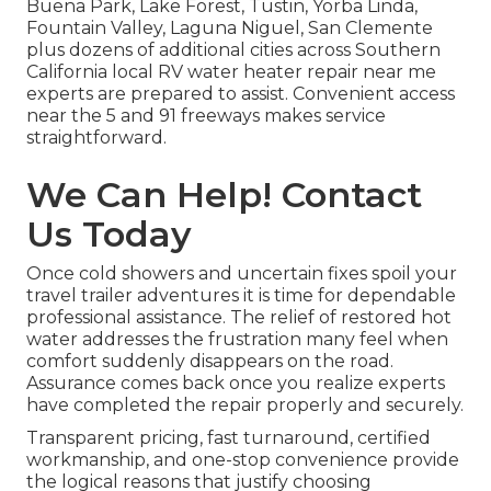
Buena Park, Lake Forest, Tustin, Yorba Linda,
Fountain Valley, Laguna Niguel, San Clemente
plus dozens of additional cities across Southern
California local RV water heater repair near me
experts are prepared to assist. Convenient access
near the 5 and 91 freeways makes service
straightforward.
We Can Help! Contact
Us Today
Once cold showers and uncertain fixes spoil your
travel trailer adventures it is time for dependable
professional assistance. The relief of restored hot
water addresses the frustration many feel when
comfort suddenly disappears on the road.
Assurance comes back once you realize experts
have completed the repair properly and securely.
Transparent pricing, fast turnaround, certified
workmanship, and one-stop convenience provide
the logical reasons that justify choosing