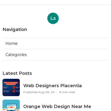
Ls
Navigation
Home
Categories
Latest Posts
Web Designers Placentia
Published Aug 08, 26
8 min read
Orange Web Design Near Me