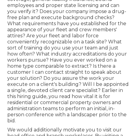
employees and proper state licensing and can
you verify it? Does your company impose a drug-
free plan and execute background checks?
What requirements have you established for the
appearance of your fleet and crew members'
attires? Are your fleet and labor force
conveniently recognizable on a task site? What
sort of training do you use your team and just
how often? What industry accreditations do your
workers pursue? Have you ever worked on a
home type comparable to extract? Is there a
customer I can contact straight to speak about
your solution? Do you assure the work your
execute on a client's building? Will I be appointed
a single, devoted client care specialist? Earlier in
this hiring guide, you read how vital it is for
residential or commercial property owners and
administration teams to perform an initial, in-
person conference with a landscaper prior to the
bid.
We would additionally motivate you to visit our
head office and branch workplaces. By visiting a