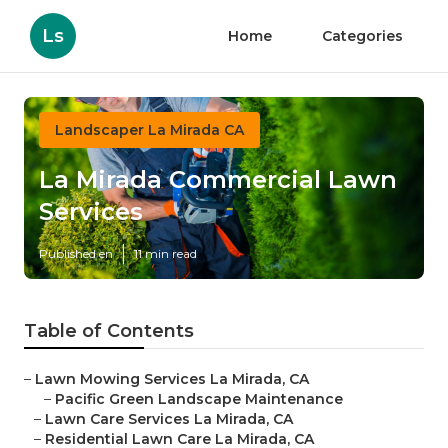
Ls
Home
Categories
Landscaper La Mirada CA
La Mirada Commercial Lawn
Services
Published en
11 min read
Table of Contents
–
Lawn Mowing Services La Mirada, CA
–
Pacific Green Landscape Maintenance
–
Lawn Care Services La Mirada, CA
–
Residential Lawn Care La Mirada, CA