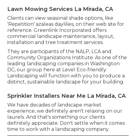
Lawn Mowing Services La Mirada, CA
Clients can view seasonal shade options, like
'Repetition' azaleas daylilies, on their web site for
reference. Greenlink Incorporated offers
commercial landscape maintenance, layout,
installation and tree treatment services.
They are participants of the NALP, LCA and
Community Organizations Institute. As one of the
leading landscaping companies in Washington
DC, our group here at Level Eco-friendly
Landscaping will function with you to produce a
distinct, sustainable landscape for your building.
Sprinkler Installers Near Me La Mirada, CA
We have decades of landscape market
experience, we definitely aren't relaxing on our
laurels. And that's something our clients
definitely appreciate. Don't settle when it comes
time to work with a landscaping company.