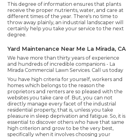
This degree of information ensures that plants
receive the proper nutrients, water, and care at
different times of the year. There's no time to
throw away plainly, an industrial landscaper will
certainly help you take your service to the next
degree.
Yard Maintenance Near Me La Mirada, CA
We have more than thirty years of experience
and hundreds of incredible companions - La
Mirada Commercial Lawn Services.
Call us today
You have high criteria for yourself, workers and
homes which belongs to the reason the
proprietors and renters are so pleased with the
websites you take care of. But, you can not
directly manage every facet of the industrial
residential property, that is, unless you take
pleasure in sleep deprivation and fatigue. So, it is
essential to discover others who have that same
high criterion and grow to be the very best,
specifically when it involves choosing your