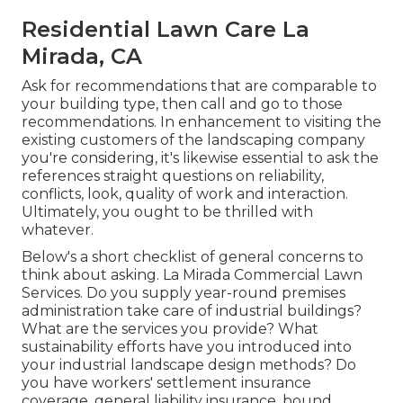
Residential Lawn Care La
Mirada, CA
Ask for recommendations that are comparable to
your building type, then call and go to those
recommendations. In enhancement to visiting the
existing customers of the landscaping company
you're considering, it's likewise essential to ask the
references straight questions on reliability,
conflicts, look, quality of work and interaction.
Ultimately, you ought to be thrilled with
whatever.
Below's a short checklist of general concerns to
think about asking. La Mirada Commercial Lawn
Services. Do you supply year-round premises
administration take care of industrial buildings?
What are the services you provide? What
sustainability efforts have you introduced into
your industrial landscape design methods? Do
you have workers' settlement insurance
coverage, general liability insurance, bound