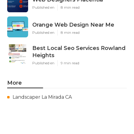
Published en
8 min read
Orange Web Design Near Me
Published en
8 min read
Best Local Seo Services Rowland
Heights
Published en
9 min read
More
Landscaper La Mirada CA