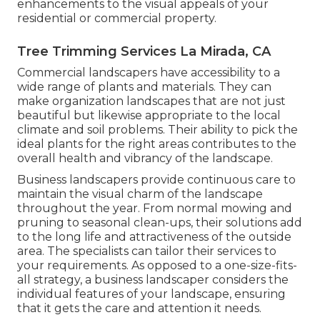
enhancements to the visual appeals of your
residential or commercial property.
Tree Trimming Services La Mirada, CA
Commercial landscapers have accessibility to a
wide range of plants and materials. They can
make organization landscapes that are not just
beautiful but likewise appropriate to the local
climate and
soil problems
. Their ability to pick the
ideal plants for the right areas contributes to the
overall health and vibrancy of the landscape.
Business landscapers provide continuous care to
maintain the visual charm of the landscape
throughout the year. From normal mowing and
pruning to seasonal clean-ups, their solutions add
to the long life and attractiveness of the outside
area. The specialists can tailor their services to
your requirements. As opposed to a one-size-fits-
all strategy, a business landscaper considers the
individual features of your landscape, ensuring
that it gets the care and attention it needs.