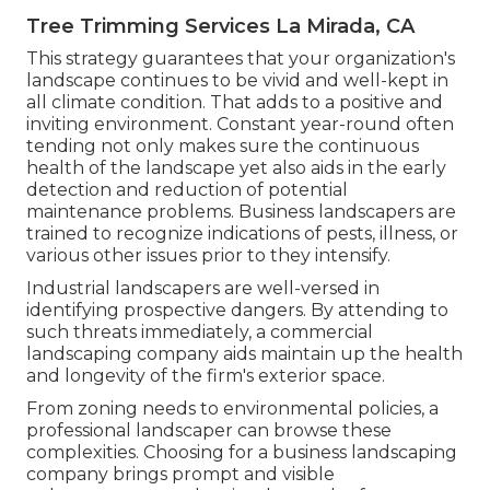
Tree Trimming Services La Mirada, CA
This strategy guarantees that your organization's
landscape continues to be vivid and well-kept in
all climate condition. That adds to a positive and
inviting environment. Constant year-round often
tending not only makes sure the continuous
health of the landscape yet also aids in the early
detection and reduction of potential
maintenance problems. Business landscapers are
trained to recognize indications of pests, illness, or
various other issues prior to they intensify.
Industrial landscapers are well-versed in
identifying prospective dangers. By attending to
such threats immediately, a commercial
landscaping company aids maintain up the health
and longevity of the firm's exterior space.
From zoning needs to environmental policies, a
professional landscaper can browse these
complexities. Choosing for a business landscaping
company brings prompt and visible