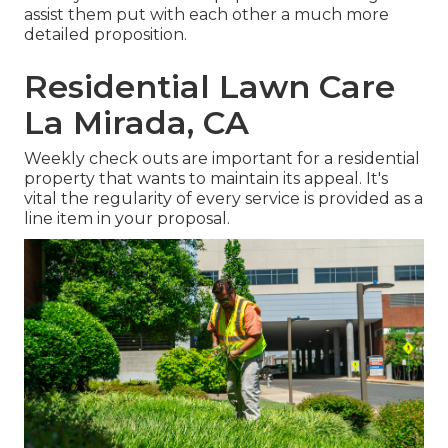
assist them put with each other a much more
detailed proposition.
Residential Lawn Care
La Mirada, CA
Weekly check outs are important for a residential
property that wants to maintain its appeal. It's
vital the regularity of every service is provided as a
line item in your proposal.