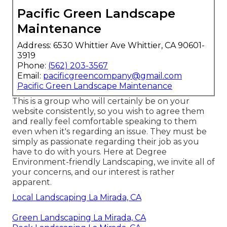
Pacific Green Landscape
Maintenance
Address: 6530 Whittier Ave Whittier, CA 90601-
3919
Phone:
(562) 203-3567
Email:
pacificgreencompany@gmail.com
Pacific Green Landscape Maintenance
This is a group who will certainly be on your
website consistently, so you wish to agree them
and really feel comfortable speaking to them
even when it's regarding an issue. They must be
simply as passionate regarding their job as you
have to do with yours. Here at Degree
Environment-friendly Landscaping, we invite all of
your concerns, and our interest is rather
apparent.
Local Landscaping La Mirada, CA
Green Landscaping La Mirada, CA