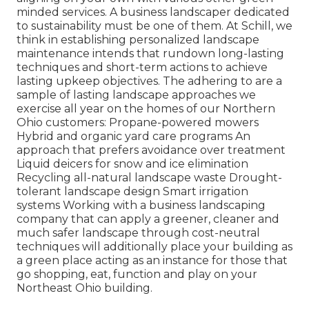
minded services. A business landscaper dedicated
to sustainability must be one of them. At Schill, we
think in establishing personalized landscape
maintenance intends that rundown long-lasting
techniques and short-term actions to achieve
lasting upkeep objectives. The adhering to are a
sample of lasting landscape approaches we
exercise all year on the homes of our Northern
Ohio customers: Propane-powered mowers
Hybrid and organic yard care programs An
approach that prefers avoidance over treatment
Liquid deicers for snow and ice elimination
Recycling all-natural landscape waste Drought-
tolerant landscape design Smart irrigation
systems Working with a business landscaping
company that can apply a greener, cleaner and
much safer landscape through cost-neutral
techniques will additionally place your building as
a green place acting as an instance for those that
go shopping, eat, function and play on your
Northeast Ohio building.