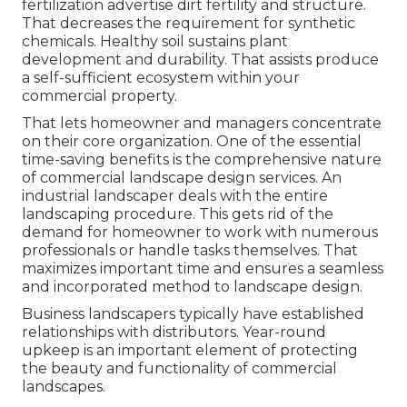
fertilization advertise dirt fertility and structure.
That decreases the requirement for synthetic
chemicals. Healthy soil sustains plant
development and durability. That assists produce
a self-sufficient ecosystem within your
commercial property.
That lets homeowner and managers concentrate
on their core organization. One of the essential
time-saving benefits is the comprehensive nature
of commercial landscape design services. An
industrial landscaper deals with the entire
landscaping procedure. This gets rid of the
demand for homeowner to work with numerous
professionals or handle tasks themselves. That
maximizes important time and ensures a seamless
and incorporated method to landscape design.
Business landscapers typically have established
relationships with distributors. Year-round
upkeep is an important element of protecting
the beauty and functionality of commercial
landscapes.