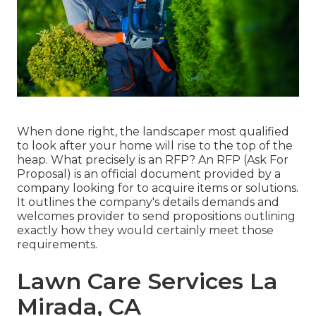
When done right, the landscaper most qualified
to look after your home will rise to the top of the
heap. What precisely is an RFP? An RFP (Ask For
Proposal) is an official document provided by a
company looking for to acquire items or solutions.
It outlines the company's details demands and
welcomes provider to send propositions outlining
exactly how they would certainly meet those
requirements.
Lawn Care Services La
Mirada, CA