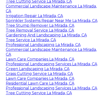
Tree Cutting Service La Mirada, CA
Commercial Landscape Maintenance La Mirada,
CA
Irrigation Repair La Mirada, CA
Sprinkler Systems Repair Near Me La Mirada, CA
Tree Stump Remover La Mirada, CA
Tree Removal Service La Mirada, CA
Gardening And Landscaping La Mirada, CA
Tree Service La Mirada, CA
Professional Landscaping La Mirada, CA
Commercial Landscape Maintenance La Mirada,
CA
Lawn Care Companies La Mirada, CA
Professional Landscaping Services La Mirada, CA
Green Landscaping La Mirada, CA
Grass Cutting Service La Mirada, CA
Lawn Care Companies La Mirada, CA
Residential Lawn Care La Mirada, CA
Professional Landscaping Services La Mirada, CA
Tree Cutting Service La Mirada, CA