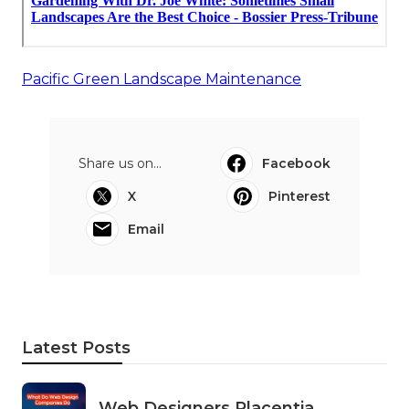
Pacific Green Landscape Maintenance
Share us on...
Facebook
X
Pinterest
Email
Latest Posts
Web Designers Placentia