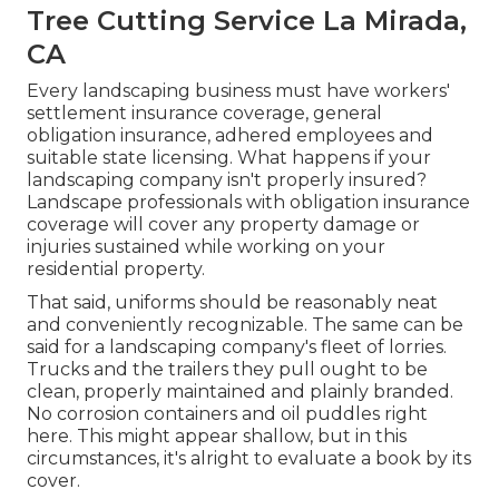
Tree Cutting Service La Mirada,
CA
Every landscaping business must have workers'
settlement insurance coverage, general
obligation insurance, adhered employees and
suitable state licensing. What happens if your
landscaping company isn't properly insured?
Landscape professionals with obligation insurance
coverage will cover any property damage or
injuries sustained while working on your
residential property.
That said, uniforms should be reasonably neat
and conveniently recognizable. The same can be
said for a landscaping company's fleet of lorries.
Trucks and the trailers they pull ought to be
clean, properly maintained and plainly branded.
No corrosion containers and oil puddles right
here. This might appear shallow, but in this
circumstances, it's alright to evaluate a book by its
cover.