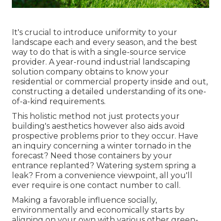
It's crucial to introduce uniformity to your
landscape each and every season, and the best
way to do that is with a single-source service
provider. A year-round industrial landscaping
solution company obtains to know your
residential or commercial property inside and out,
constructing a detailed understanding of its one-
of-a-kind requirements.
This holistic method not just protects your
building's aesthetics however also aids avoid
prospective problems prior to they occur. Have
an inquiry concerning a winter tornado in the
forecast? Need those containers by your
entrance replanted? Watering system spring a
leak? From a convenience viewpoint, all you'll
ever require is one contact number to call.
Making a favorable influence socially,
environmentally and economically starts by
aligning on your own with various other green-