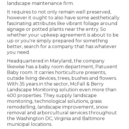
landscape maintenance firm.
It requires to not only remain well preserved,
however it ought to also have some aesthetically
fascinating attributes like vibrant foliage around
signage or potted plants near the entry. So
whether your upkeep agreement is about to be
up or you're simply prepared for something
better, search for a company that has whatever
you need.
Headquartered in Maryland, the company
likewise has a baby room department, Patuxent
Baby room. It carries horticulture presents,
outside living devices, trees, bushes and flowers.
With 35 years in the sector, McFall & Berry
Landscape Monitoring solution even more than
400 properties. They supply landscape
monitoring, technological solutions, grass
remodelling, landscape improvement, snow
removal and arborcultural services throughout
the Washington DC, Virginia and Baltimore
municipal locations.