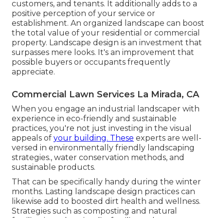
customers, and tenants. It additionally adds to a
positive perception of your service or
establishment. An organized landscape can boost
the total value of your residential or commercial
property. Landscape design is an investment that
surpasses mere looks. It's an improvement that
possible buyers or occupants frequently
appreciate.
Commercial Lawn Services La Mirada, CA
When you engage an industrial landscaper with
experience in eco-friendly and sustainable
practices, you're not just investing in the visual
appeals of
your building. These
experts are well-
versed in environmentally friendly landscaping
strategies., water conservation methods, and
sustainable products.
That can be specifically handy
during the winter
months
. Lasting landscape design practices can
likewise add to boosted dirt health and wellness.
Strategies such as composting and natural