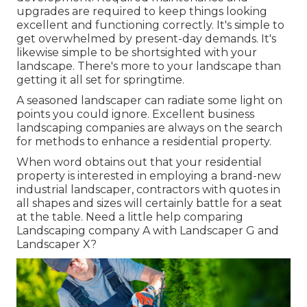
upgrades are required to keep things looking
excellent and functioning correctly. It's simple to
get overwhelmed by present-day demands. It's
likewise simple to be shortsighted with your
landscape. There's more to your landscape than
getting it all set for springtime.
A seasoned landscaper can radiate some light on
points you could ignore. Excellent business
landscaping companies are always on the search
for methods to enhance a residential property.
When word obtains out that your residential
property is interested in employing a brand-new
industrial landscaper, contractors with quotes in
all shapes and sizes will certainly battle for a seat
at the table. Need a little help comparing
Landscaping company A with Landscaper G and
Landscaper X?