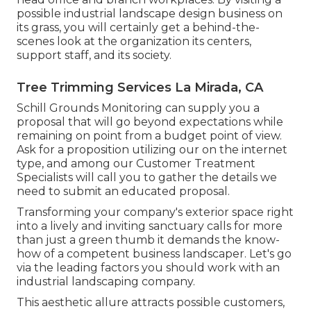
possible industrial landscape design business on
its grass, you will certainly get a behind-the-
scenes look at the organization its centers,
support staff, and its society.
Tree Trimming Services La Mirada, CA
Schill Grounds Monitoring can supply you a
proposal that will go beyond expectations while
remaining on point from a budget point of view.
Ask for a proposition utilizing our on the internet
type
, and among our Customer Treatment
Specialists will call you to gather the details we
need to submit an educated proposal.
Transforming your company's exterior space right
into a lively and inviting sanctuary calls for more
than just a green thumb it demands the know-
how of a competent business landscaper. Let's go
via the leading factors you should work with an
industrial landscaping company.
This aesthetic allure attracts possible customers,