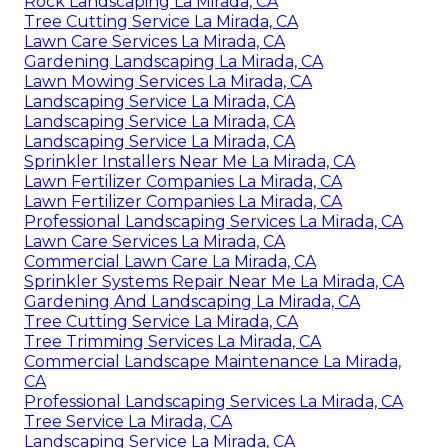
Rock Landscaping La Mirada, CA
Tree Cutting Service La Mirada, CA
Lawn Care Services La Mirada, CA
Gardening Landscaping La Mirada, CA
Lawn Mowing Services La Mirada, CA
Landscaping Service La Mirada, CA
Landscaping Service La Mirada, CA
Landscaping Service La Mirada, CA
Sprinkler Installers Near Me La Mirada, CA
Lawn Fertilizer Companies La Mirada, CA
Lawn Fertilizer Companies La Mirada, CA
Professional Landscaping Services La Mirada, CA
Lawn Care Services La Mirada, CA
Commercial Lawn Care La Mirada, CA
Sprinkler Systems Repair Near Me La Mirada, CA
Gardening And Landscaping La Mirada, CA
Tree Cutting Service La Mirada, CA
Tree Trimming Services La Mirada, CA
Commercial Landscape Maintenance La Mirada,
CA
Professional Landscaping Services La Mirada, CA
Tree Service La Mirada, CA
Landscaping Service La Mirada, CA