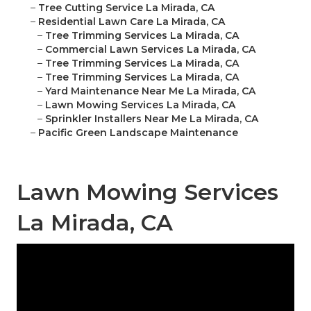
–
Tree Cutting Service La Mirada, CA
–
Residential Lawn Care La Mirada, CA
–
Tree Trimming Services La Mirada, CA
–
Commercial Lawn Services La Mirada, CA
–
Tree Trimming Services La Mirada, CA
–
Tree Trimming Services La Mirada, CA
–
Yard Maintenance Near Me La Mirada, CA
–
Lawn Mowing Services La Mirada, CA
–
Sprinkler Installers Near Me La Mirada, CA
–
Pacific Green Landscape Maintenance
Lawn Mowing Services
La Mirada, CA