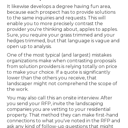
It likewise develops a degree having fun area,
because each prospect has to provide solutions
to the same inquiries and requests. This will
enable you to more precisely contrast the
provider you're thinking about, apples to apples.
Sure, you require your grass trimmed and your
hedges trimmed, but that language is vague and
open up to analysis.
One of the most typical (and largest) mistakes
organizations make when contrasting proposals
from solution providers is relying totally on price
to make your choice. If a quote is significantly
lower than the others you receive, that
landscaper might not comprehend the scope of
the work.
You may also call this an onsite interview. After
you send your RFP, invite the landscaping
companies you are vetting to your residential
property. That method they can make first-hand
connections to what you've noted in the RFP and
ask any kind of follow-up questions that might