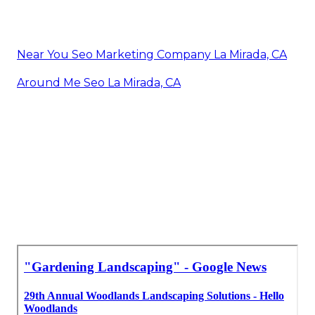
Near You Seo Marketing Company La Mirada, CA
Around Me Seo La Mirada, CA