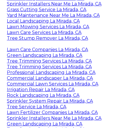
Sprinkler Installers Near Me La Mirada, CA
Grass Cutting Service La Mirada, CA
Yard Maintenance Near Me La Mirada, CA
Local Landscaping La Mirada, CA
Lawn Mowing Services La Mirada, CA
Lawn Care Services La Mirada, CA
Tree Stump Remover La Mirada, CA
Lawn Care Companies La Mirada, CA
Green Landscaping La Mirada, CA
Tree Trimming Services La Mirada, CA
Tree Trimming Services La Mirada, CA
Professional Landscaping La Mirada, CA
Commercial Landscaper La Mirada, CA
Commercial Lawn Services La Mirada, CA
Irrigation Repair La Mirada, CA
Rock Landscaping La Mirada, CA
Sprinkler System Repair La Mirada, CA
Tree Service La Mirada, CA
Lawn Fertilizer Companies La Mirada, CA
Sprinkler Installers Near Me La Mirada, CA
Green Landscaping La Mirada, CA