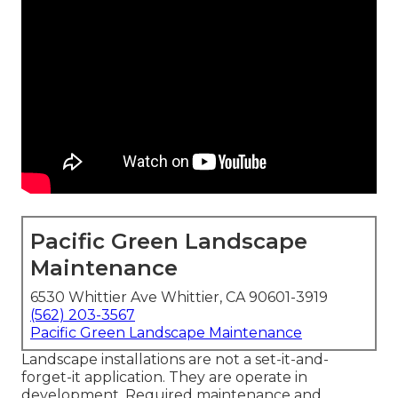
Pacific Green Landscape
Maintenance
6530 Whittier Ave Whittier, CA 90601-3919
(562) 203-3567
Pacific Green Landscape Maintenance
Landscape installations are not a set-it-and-
forget-it application. They are operate in
development. Required maintenance and