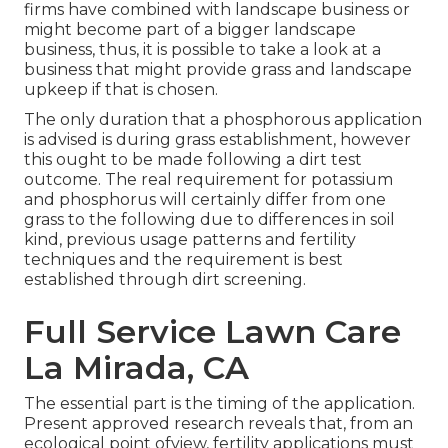
firms have combined with landscape business or
might become part of a bigger landscape
business, thus, it is possible to take a look at a
business that might provide grass and landscape
upkeep if that is chosen.
The only duration that a phosphorous application
is advised is during grass establishment, however
this ought to be made following a dirt test
outcome. The real requirement for potassium
and phosphorus will certainly differ from one
grass to the following due to differences in soil
kind, previous usage patterns and fertility
techniques and the requirement is best
established through dirt screening.
Full Service Lawn Care
La Mirada, CA
The essential part is the timing of the application.
Present approved research reveals that, from an
ecological point ofview, fertility applications must