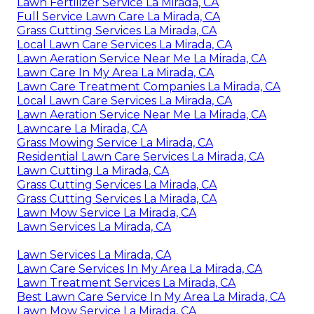
Lawn Fertilizer Service La Mirada, CA
Full Service Lawn Care La Mirada, CA
Grass Cutting Services La Mirada, CA
Local Lawn Care Services La Mirada, CA
Lawn Aeration Service Near Me La Mirada, CA
Lawn Care In My Area La Mirada, CA
Lawn Care Treatment Companies La Mirada, CA
Local Lawn Care Services La Mirada, CA
Lawn Aeration Service Near Me La Mirada, CA
Lawncare La Mirada, CA
Grass Mowing Service La Mirada, CA
Residential Lawn Care Services La Mirada, CA
Lawn Cutting La Mirada, CA
Grass Cutting Services La Mirada, CA
Grass Cutting Services La Mirada, CA
Lawn Mow Service La Mirada, CA
Lawn Services La Mirada, CA
Lawn Services La Mirada, CA
Lawn Care Services In My Area La Mirada, CA
Lawn Treatment Services La Mirada, CA
Best Lawn Care Service In My Area La Mirada, CA
Lawn Mow Service La Mirada, CA