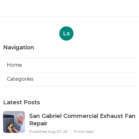
Ls
Navigation
Home
Categories
Latest Posts
San Gabriel Commercial Exhaust Fan
Repair
Published Aug 07, 26
11 min read