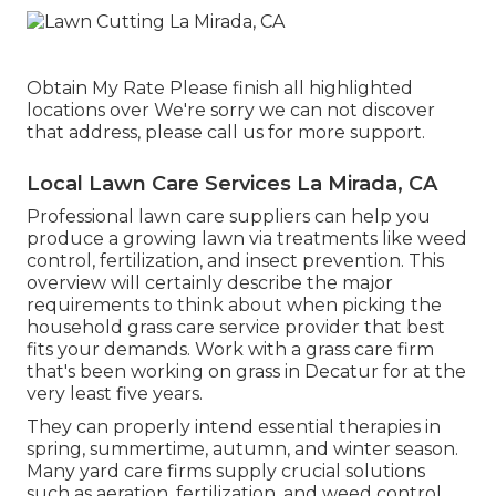
Obtain My Rate Please finish all highlighted
locations over We're sorry we can not discover
that address, please call us for more support.
Local Lawn Care Services La Mirada, CA
Professional lawn care suppliers can help you
produce a growing lawn
via treatments like weed
control, fertilization, and insect prevention. This
overview will certainly describe the major
requirements to think about when picking the
household grass care service provider that best
fits your demands. Work with a grass care firm
that's been working on grass in Decatur for at the
very least five years.
They can properly intend
essential therapies in
spring, summertime, autumn, and winter season
.
Many yard care firms supply crucial solutions
such as aeration, fertilization, and weed control,