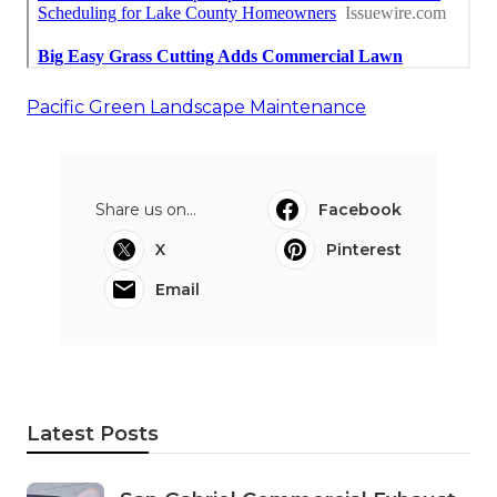
Pacific Green Landscape Maintenance
Share us on...
Facebook
X
Pinterest
Email
Latest Posts