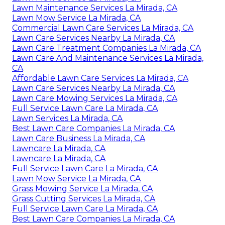
Lawn Maintenance Services La Mirada, CA
Lawn Mow Service La Mirada, CA
Commercial Lawn Care Services La Mirada, CA
Lawn Care Services Nearby La Mirada, CA
Lawn Care Treatment Companies La Mirada, CA
Lawn Care And Maintenance Services La Mirada,
CA
Affordable Lawn Care Services La Mirada, CA
Lawn Care Services Nearby La Mirada, CA
Lawn Care Mowing Services La Mirada, CA
Full Service Lawn Care La Mirada, CA
Lawn Services La Mirada, CA
Best Lawn Care Companies La Mirada, CA
Lawn Care Business La Mirada, CA
Lawncare La Mirada, CA
Lawncare La Mirada, CA
Full Service Lawn Care La Mirada, CA
Lawn Mow Service La Mirada, CA
Grass Mowing Service La Mirada, CA
Grass Cutting Services La Mirada, CA
Full Service Lawn Care La Mirada, CA
Best Lawn Care Companies La Mirada, CA