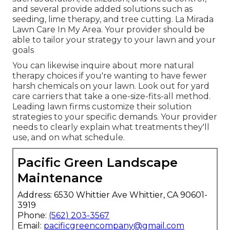
and several provide added solutions such as
seeding, lime therapy, and tree cutting. La Mirada
Lawn Care In My Area. Your provider should be
able to tailor your strategy to your lawn and your
goals
You can likewise inquire about more natural
therapy choices if you're wanting to have fewer
harsh chemicals on your lawn. Look out for yard
care carriers that take a one-size-fits-all method.
Leading lawn firms customize their solution
strategies to your specific demands. Your provider
needs to clearly explain what treatments they'll
use, and on what schedule.
Pacific Green Landscape
Maintenance
Address: 6530 Whittier Ave Whittier, CA 90601-
3919
Phone:
(562) 203-3567
Email:
pacificgreencompany@gmail.com