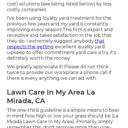
cost) solutions (see listing listed below) by less
costly companies.
I've been using loyalty yard treatment for the
previous few years and my yard is constantly
improving every season! This firm is expert and
receptive and takes satisfaction in the job that
they do. I extremely suggest anybody
that
respects the getting
excellent quality yard
upkeep to offer commitment yard care a try, it's
definitely worth the money.
We greatly appreciate it! Please do not think
twice to provide our workplace a phone call if
there is every anything we can aid with.
Lawn Care In My Area La
Mirada, CA
The one-third guideline is a simple means to bear
in mind how high or low your grass should be (La
Mirada Lawn Care In My Area). Primarily, simply
remember this: don't remove more than one-