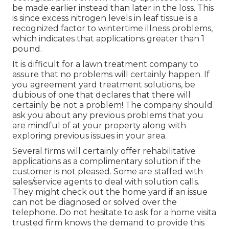
be made earlier instead than later in the loss. This
is since excess nitrogen levels in leaf tissue is a
recognized factor to wintertime illness problems,
which indicates that applications greater than 1
pound.
It is difficult for a lawn treatment company to
assure that no problems will certainly happen. If
you agreement yard treatment solutions, be
dubious of one that declares that there will
certainly be not a problem! The company should
ask you about any previous problems that you
are mindful of at your property along with
exploring previous issues in your area.
Several firms will certainly offer rehabilitative
applications as a complimentary solution if the
customer is not pleased. Some are staffed with
sales/service agents to deal with solution calls.
They might check out the home yard if an issue
can not be diagnosed or solved over the
telephone. Do not hesitate to ask for a home visita
trusted firm knows the demand to provide this