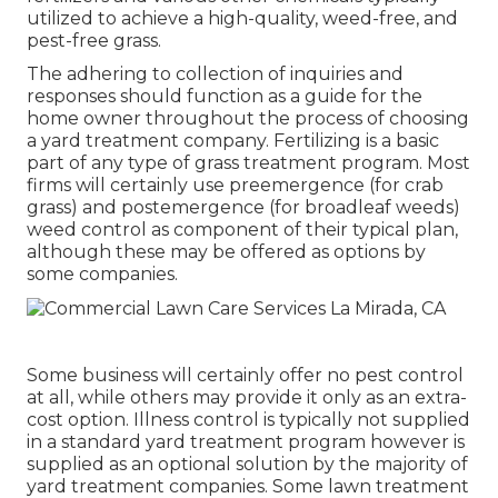
utilized to achieve a high-quality, weed-free, and
pest-free grass.
The adhering to collection of inquiries and
responses should function as a guide for the
home owner throughout the process of choosing
a yard treatment company. Fertilizing is a basic
part of any type of grass treatment program. Most
firms will certainly use preemergence (for crab
grass) and postemergence (for broadleaf weeds)
weed control as component of their typical plan,
although these may be offered as options by
some companies.
Some business will certainly offer no pest control
at all, while others may provide it only as an extra-
cost option. Illness control is typically not supplied
in a standard yard treatment program however is
supplied as an optional solution by the majority of
yard treatment companies. Some lawn treatment