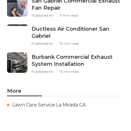
San Gabriel Commercial Exhaust
Fan Repair
Published en
11 min read
Ductless Air Conditioner San
Gabriel
Published en
13 min read
Burbank Commercial Exhaust
System Installation
Published en
13 min read
More
Lawn Care Service La Mirada CA