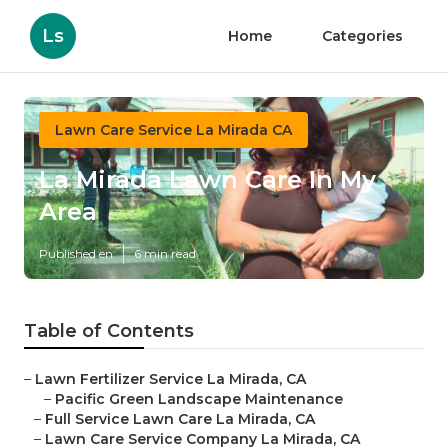
Ls
Home
Categories
Lawn Care Service La Mirada CA
La Mirada Lawn Care In My
Area
Published en
6 min read
Table of Contents
–
Lawn Fertilizer Service La Mirada, CA
–
Pacific Green Landscape Maintenance
–
Full Service Lawn Care La Mirada, CA
–
Lawn Care Service Company La Mirada, CA