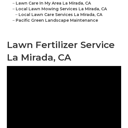
–
Lawn Care In My Area La Mirada, CA
–
Local Lawn Mowing Services La Mirada, CA
–
Local Lawn Care Services La Mirada, CA
–
Pacific Green Landscape Maintenance
Lawn Fertilizer Service
La Mirada, CA