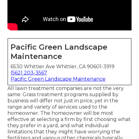
Pacific Green Landscape
Maintenance
6530 Whittier Ave Whittier, CA 90601-3919
(562) 203-3567
Pacific Green Landscape Maintenance
All lawn treatment companies are not the very
same. Grass treatment programs supplied by
business will differ not just in price, yet in the
range and variety of services used to the
homeowner. The homeowner will be most
effective at selecting a firm by first choosing what
they prefer in a yard, and what individual
limitations that they might have worrying the
fertilizers and various other chemicals typically