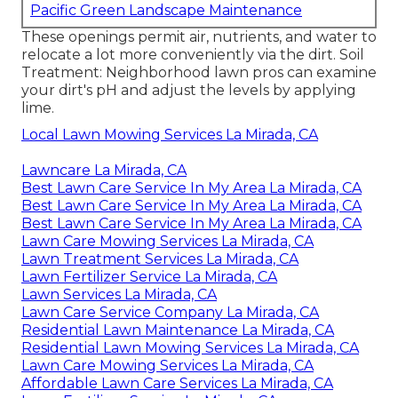
Pacific Green Landscape Maintenance
These openings permit air, nutrients, and water to
relocate a lot more conveniently via the dirt. Soil
Treatment: Neighborhood lawn pros can examine
your dirt's pH and adjust the levels by applying
lime.
Local Lawn Mowing Services La Mirada, CA
Lawncare La Mirada, CA
Best Lawn Care Service In My Area La Mirada, CA
Best Lawn Care Service In My Area La Mirada, CA
Best Lawn Care Service In My Area La Mirada, CA
Lawn Care Mowing Services La Mirada, CA
Lawn Treatment Services La Mirada, CA
Lawn Fertilizer Service La Mirada, CA
Lawn Services La Mirada, CA
Lawn Care Service Company La Mirada, CA
Residential Lawn Maintenance La Mirada, CA
Residential Lawn Mowing Services La Mirada, CA
Lawn Care Mowing Services La Mirada, CA
Affordable Lawn Care Services La Mirada, CA