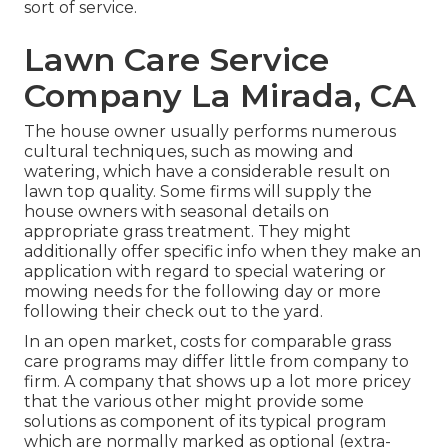
sort of service.
Lawn Care Service
Company La Mirada, CA
The house owner usually performs numerous
cultural techniques, such as mowing and
watering, which have a considerable result on
lawn top quality. Some firms will supply the
house owners with seasonal details on
appropriate grass treatment. They might
additionally offer specific info when they make an
application with regard to special watering or
mowing needs for the following day or more
following their check out to the yard.
In an open market, costs for comparable grass
care programs may differ little from company to
firm. A company that shows up a lot more pricey
that the various other might provide some
solutions as component of its typical program
which are normally marked as optional (extra-