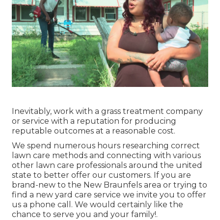
Inevitably, work with a grass treatment company
or service with a reputation for producing
reputable outcomes at a reasonable cost.
We spend numerous hours researching correct
lawn care methods and connecting with various
other lawn care professionals around the united
state to better offer our customers. If you are
brand-new to the New Braunfels area or trying to
find a new yard care service we invite you to offer
us a phone call. We would certainly like the
chance to serve you and your family!.