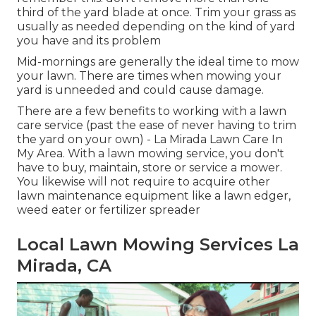
third of the yard blade at once. Trim your grass as
usually as needed depending on the kind of yard
you have and its problem
Mid-mornings are generally the ideal time to mow
your lawn. There are times when mowing your
yard is unneeded and could cause damage.
There are a few benefits to working with a lawn
care service (past the ease of never having to trim
the yard on your own) - La Mirada Lawn Care In
My Area. With a lawn mowing service, you don't
have to buy, maintain, store or service a mower.
You likewise will not require to acquire other
lawn maintenance equipment like a lawn edger,
weed eater or fertilizer spreader
Local Lawn Mowing Services La
Mirada, CA