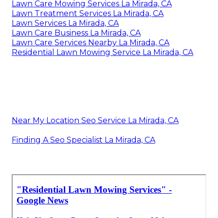
Lawn Care Mowing Services La Mirada, CA
Lawn Treatment Services La Mirada, CA
Lawn Services La Mirada, CA
Lawn Care Business La Mirada, CA
Lawn Care Services Nearby La Mirada, CA
Residential Lawn Mowing Service La Mirada, CA
Near My Location Seo Service La Mirada, CA
Finding A Seo Specialist La Mirada, CA