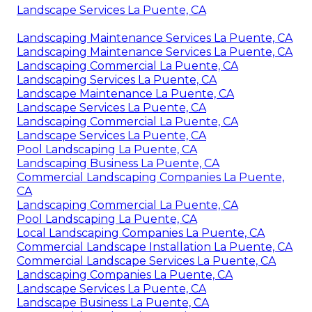
Landscape Services La Puente, CA
Landscaping Maintenance Services La Puente, CA
Landscaping Maintenance Services La Puente, CA
Landscaping Commercial La Puente, CA
Landscaping Services La Puente, CA
Landscape Maintenance La Puente, CA
Landscape Services La Puente, CA
Landscaping Commercial La Puente, CA
Landscape Services La Puente, CA
Pool Landscaping La Puente, CA
Landscaping Business La Puente, CA
Commercial Landscaping Companies La Puente,
CA
Landscaping Commercial La Puente, CA
Pool Landscaping La Puente, CA
Local Landscaping Companies La Puente, CA
Commercial Landscape Installation La Puente, CA
Commercial Landscape Services La Puente, CA
Landscaping Companies La Puente, CA
Landscape Services La Puente, CA
Landscape Business La Puente, CA