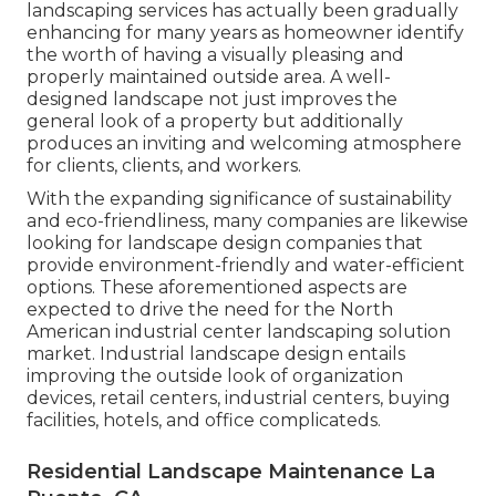
landscaping services has actually been gradually
enhancing for many years as homeowner identify
the worth of having a visually pleasing and
properly maintained outside area. A well-
designed landscape not just improves the
general look of a property but additionally
produces an inviting and welcoming atmosphere
for clients, clients, and workers.
With the expanding significance of sustainability
and eco-friendliness, many companies are likewise
looking for landscape design companies that
provide environment-friendly and water-efficient
options. These aforementioned aspects are
expected to drive the need for the North
American industrial center landscaping solution
market. Industrial landscape design entails
improving the outside look of organization
devices, retail centers, industrial centers, buying
facilities, hotels, and office complicateds.
Residential Landscape Maintenance La