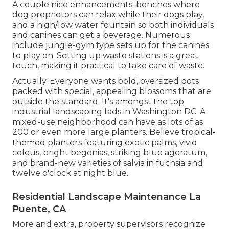
A couple nice enhancements: benches where
dog proprietors can relax while their dogs play,
and a high/low water fountain so both individuals
and canines can get a beverage. Numerous
include jungle-gym type sets up for the canines
to play on. Setting up waste stations is a great
touch, making it practical to take care of waste.
Actually. Everyone wants
bold, oversized pots
packed with special, appealing blossoms
that are
outside the standard. It's amongst the top
industrial landscaping fads in Washington DC. A
mixed-use neighborhood can have as lots of as
200 or even more large planters. Believe tropical-
themed planters featuring exotic palms, vivid
coleus, bright begonias, striking blue ageratum,
and brand-new varieties of salvia in fuchsia and
twelve o'clock at night blue.
Residential Landscape Maintenance La
Puente, CA
More and extra, property supervisors recognize