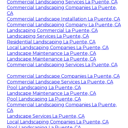
Commercial Landscaping Services La Puente, CA
Commercial Landscaping Companies La Puente,
CA
Commercial Landscape Installation La Puente, CA
Commercial Landscaping Company La Puente, CA
Landscaping Commercial La Puente, CA
Landscaping Services La Puente, CA
Residential Landscaping La Puente, CA
Local Landscaping Companies La Puente, CA
Landscape Maintenance La Puente, CA
Landscape Maintenance La Puente, CA
Commercial Landscaping Services La Puente, CA
Commercial Landscape Companies La Puente, CA
Commercial Landscape Services La Puente, CA
Pool Landscaping La Puente, CA
Landscape Maintenance La Puente, CA
Pool Landscaping La Puente, CA
Commercial Landscaping Companies La Puente,
CA
Landscape Services La Puente, CA
Local Landscaping Companies La Puente, CA
Pool Landscaping La Puente, CA