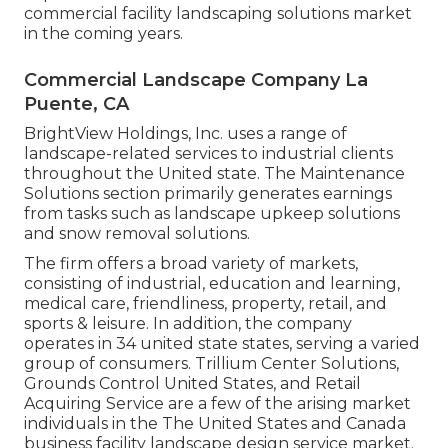
commercial facility landscaping solutions market
in the coming years.
Commercial Landscape Company La
Puente, CA
BrightView Holdings, Inc. uses a range of
landscape-related services to industrial clients
throughout the United state. The Maintenance
Solutions section primarily generates earnings
from tasks such as landscape upkeep solutions
and snow removal solutions.
The firm offers a broad variety of markets,
consisting of industrial, education and learning,
medical care, friendliness, property, retail, and
sports & leisure. In addition, the company
operates in 34 united state states, serving a varied
group of consumers. Trillium Center Solutions,
Grounds Control United States, and Retail
Acquiring Service are a few of the arising market
individuals in the The United States and Canada
business facility landscape design service market.