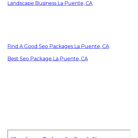
Landscape Business La Puente, CA
Find A Good Seo Packages La Puente, CA
Best Seo Package La Puente, CA