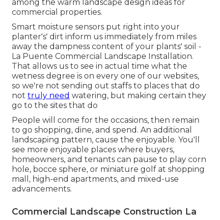
among the warm landscape design ideas for
commercial properties.
Smart moisture sensors put right into your
planter's' dirt inform us immediately from miles
away the dampness content of your plants' soil -
La Puente Commercial Landscape Installation.
That allows us to see in actual time what the
wetness degree is on every one of our websites,
so we're not sending out staffs to places that do
not
truly need
watering, but making certain they
go to the sites that do
People will come for the occasions, then remain
to go shopping, dine, and spend. An additional
landscaping pattern, cause the enjoyable. You'll
see more enjoyable places where buyers,
homeowners, and tenants can pause to play corn
hole, bocce sphere, or miniature golf at shopping
mall, high-end apartments, and mixed-use
advancements.
Commercial Landscape Construction La