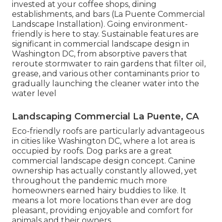
invested at your coffee shops, dining
establishments, and bars (La Puente Commercial
Landscape Installation). Going environment-
friendly is here to stay. Sustainable features are
significant in commercial landscape design in
Washington DC, from absorptive pavers that
reroute stormwater to rain gardens that filter oil,
grease, and various other contaminants prior to
gradually launching the cleaner water into the
water level
Landscaping Commercial La Puente, CA
Eco-friendly roofs are particularly advantageous
in cities like Washington DC, where a lot area is
occupied by roofs. Dog parks are a great
commercial landscape design concept. Canine
ownership has actually constantly allowed, yet
throughout the pandemic much more
homeowners earned hairy buddies to like. It
means a lot more locations than ever are dog
pleasant, providing enjoyable and comfort for
animals and their owners.