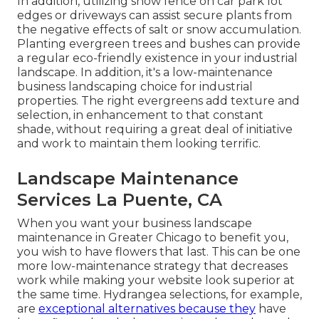
In addition, utilizing snow fence on car park lot
edges or driveways can assist secure plants from
the negative effects of salt or snow accumulation.
Planting
evergreen trees and bushes
can provide
a regular eco-friendly existence in your industrial
landscape. In addition, it's a low-maintenance
business landscaping choice for industrial
properties. The right evergreens add texture and
selection, in enhancement to that constant
shade, without requiring a great deal of initiative
and work to maintain them looking terrific.
Landscape Maintenance
Services La Puente, CA
When you want your business landscape
maintenance in Greater Chicago to benefit you,
you wish to have flowers that last
. This can be one
more low-maintenance strategy that decreases
work while making your website look superior at
the same time. Hydrangea selections, for example,
are
exceptional alternatives because they
have