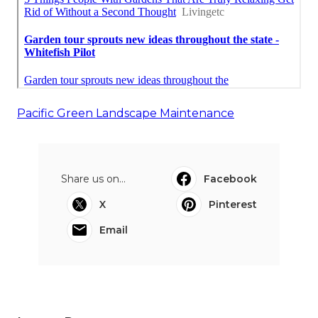
Pacific Green Landscape Maintenance
Share us on...
Facebook
X
Pinterest
Email