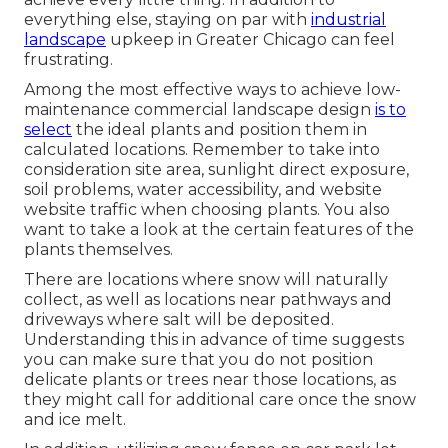
everything else, staying on par with
industrial
landscape
upkeep in Greater Chicago can feel
frustrating.
Among the most effective ways to achieve low-
maintenance commercial landscape design
is to
select
the ideal plants and position them in
calculated locations.
Remember to take into
consideration site area
, sunlight direct exposure,
soil problems, water accessibility, and website
website traffic when choosing plants. You also
want to take a look at the certain features of the
plants themselves.
There are locations where snow will naturally
collect, as well as locations near pathways and
driveways where salt will be deposited.
Understanding this in advance of time suggests
you can make sure that you do not position
delicate plants or trees near those locations, as
they might call for additional care once the snow
and ice melt.