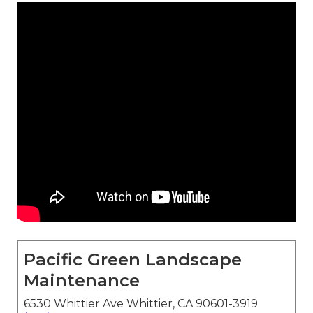
Pacific Green Landscape
Maintenance
6530 Whittier Ave Whittier, CA 90601-3919