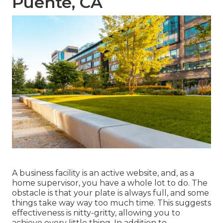
Puente, CA
A business facility is an active website, and, as a
home supervisor, you have a whole lot to do. The
obstacle is that your plate is always full, and some
things take way way too much time. This suggests
effectiveness is nitty-gritty, allowing you to
achieve every little thing. In addition to