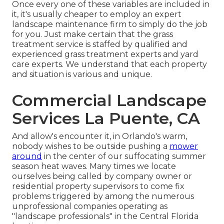
Once every one of these variables are included in
it, it's usually cheaper to employ an expert
landscape maintenance firm to simply do the job
for you. Just make certain that the grass
treatment service is staffed by qualified and
experienced grass treatment experts and yard
care experts. We understand that each property
and situation is various and unique.
Commercial Landscape
Services La Puente, CA
And allow's encounter it, in Orlando's warm,
nobody wishes to be outside pushing a
mower
around
in the center of our suffocating summer
season heat waves. Many times we locate
ourselves being called by company owner or
residential property supervisors to come fix
problems triggered by among the numerous
unprofessional companies operating as
"landscape professionals" in the Central Florida