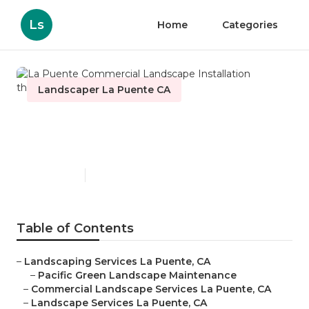
Ls
Home
Categories
Landscaper La Puente CA
La Puente Commercial
Landscape Installation
Published en
12 min read
Table of Contents
–
Landscaping Services La Puente, CA
–
Pacific Green Landscape Maintenance
–
Commercial Landscape Services La Puente, CA
–
Landscape Services La Puente, CA