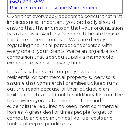
(562) 203-3567
Pacific Green Landscape Maintenance
Given that everybody appears to concur that first
impacts are so important, you probably should
ensure that the impression that your organization
has is fantastic. And that's where Ultimate Image
Land Treatment comes in. We care deeply
regarding the initial perceptions created with
every one of your clients. We're an organization
companion that aids you supply a memorable
experience each and every time.
Lots of smaller sized company owner and
residential or commercial property supervisors
assume that commercial premises upkeep runs
out the reach because of their budget plan
limitations. This could not be additionally from the
truth when you determine the time and
expenditure required to keep most commercial
homes. A great deal of times people forget to
compute and add in things like fuel costs and
tools upkeep expenditures.