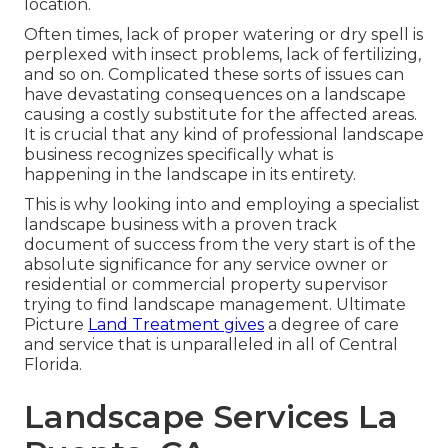
location.
Often times, lack of proper watering or dry spell is
perplexed with insect problems, lack of fertilizing,
and so on. Complicated these sorts of issues can
have devastating consequences on a landscape
causing a costly substitute for the affected areas.
It is crucial that any kind of professional landscape
business recognizes specifically what is
happening in the landscape in its entirety.
This is why looking into and employing a specialist
landscape business with a proven track
document of success from the very start is of the
absolute significance for any service owner or
residential or commercial property supervisor
trying to find landscape management. Ultimate
Picture
Land Treatment gives
a degree of care
and service that is unparalleled in all of Central
Florida.
Landscape Services La