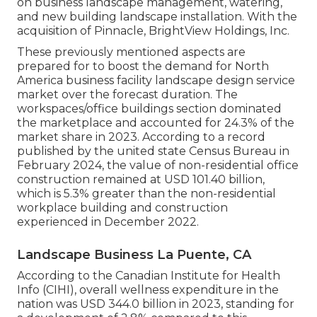
on business landscape management, watering,
and new building landscape installation. With the
acquisition of Pinnacle, BrightView Holdings, Inc.
These previously mentioned aspects are
prepared for to boost the demand for North
America business facility landscape design service
market over the forecast duration. The
workspaces/office buildings section dominated
the marketplace and accounted for 24.3% of the
market share in 2023. According to a record
published by the united state Census Bureau in
February 2024, the value of non-residential office
construction remained at USD 101.40 billion,
which is 5.3% greater than the non-residential
workplace building and construction
experienced in December 2022.
Landscape Business La Puente, CA
According to the Canadian Institute for Health
Info (CIHI), overall wellness expenditure in the
nation was USD 344.0 billion in 2023, standing for