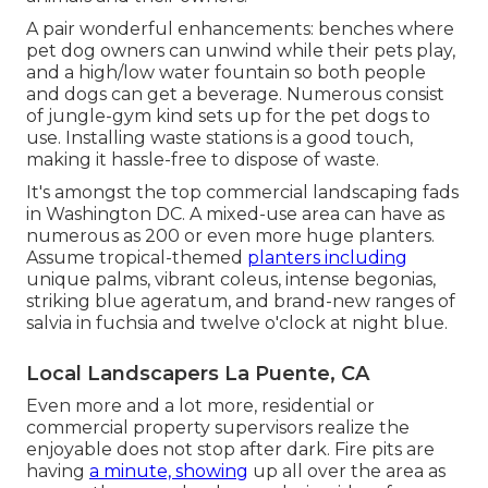
A pair wonderful enhancements: benches where
pet dog owners can unwind while their pets play,
and a high/low water fountain so both people
and dogs can get a beverage. Numerous consist
of jungle-gym kind sets up for the pet dogs to
use. Installing waste stations is a good touch,
making it hassle-free to dispose of waste.
It's amongst the top commercial landscaping fads
in Washington DC. A mixed-use area can have as
numerous as 200 or even more huge planters.
Assume tropical-themed
planters including
unique palms, vibrant coleus, intense begonias,
striking blue ageratum, and brand-new ranges of
salvia in fuchsia and twelve o'clock at night blue.
Local Landscapers La Puente, CA
Even more and a lot more, residential or
commercial property supervisors realize the
enjoyable does not stop after dark. Fire pits are
having
a minute, showing
up all over the area as