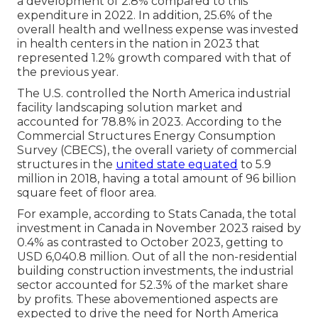
a development of 2.8% compared to this
expenditure in 2022. In addition, 25.6% of the
overall health and wellness expense was invested
in health centers in the nation in 2023 that
represented 1.2% growth compared with that of
the previous year.
The U.S. controlled the North America industrial
facility landscaping solution market and
accounted for 78.8% in 2023. According to the
Commercial Structures Energy Consumption
Survey (CBECS), the overall variety of commercial
structures in the
united state equated
to 5.9
million in 2018, having a total amount of 96 billion
square feet of floor area.
For example, according to Stats Canada, the total
investment in Canada in November 2023 raised by
0.4% as contrasted to October 2023, getting to
USD 6,040.8 million. Out of all the non-residential
building construction investments, the industrial
sector accounted for 52.3% of the market share
by profits. These abovementioned aspects are
expected to drive the need for North America