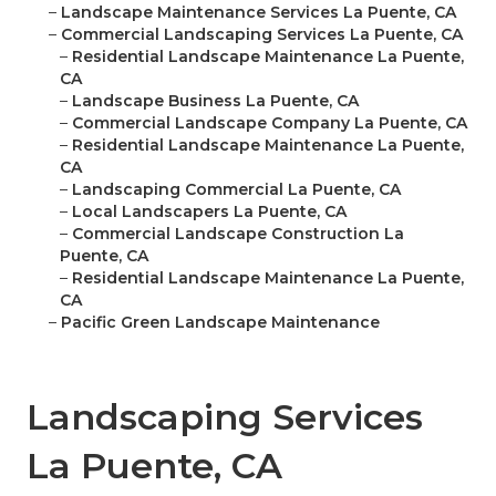
–
Landscape Maintenance Services La Puente, CA
–
Commercial Landscaping Services La Puente, CA
–
Residential Landscape Maintenance La Puente,
CA
–
Landscape Business La Puente, CA
–
Commercial Landscape Company La Puente, CA
–
Residential Landscape Maintenance La Puente,
CA
–
Landscaping Commercial La Puente, CA
–
Local Landscapers La Puente, CA
–
Commercial Landscape Construction La
Puente, CA
–
Residential Landscape Maintenance La Puente,
CA
–
Pacific Green Landscape Maintenance
Landscaping Services
La Puente, CA