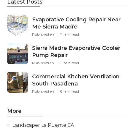
Latest Posts
Evaporative Cooling Repair Near
Me Sierra Madre
Published en
11 min read
Sierra Madre Evaporative Cooler
Pump Repair
Published en
11 min read
Commercial Kitchen Ventilation
South Pasadena
Published en
8 min read
More
Landscaper La Puente CA