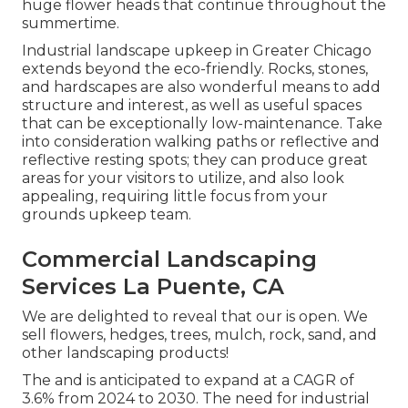
huge flower heads that continue throughout the
summertime.
Industrial landscape upkeep in Greater Chicago
extends beyond the eco-friendly. Rocks, stones,
and hardscapes are also wonderful means to add
structure and interest, as well as useful spaces
that can be exceptionally low-maintenance. Take
into consideration walking paths or reflective and
reflective resting spots; they can produce great
areas for your visitors to utilize, and also look
appealing, requiring little focus from your
grounds upkeep team.
Commercial Landscaping
Services La Puente, CA
We are delighted to reveal that our is open. We
sell flowers, hedges, trees, mulch, rock, sand, and
other landscaping products!
The and is anticipated to expand at a CAGR of
3.6% from 2024 to 2030. The need for industrial