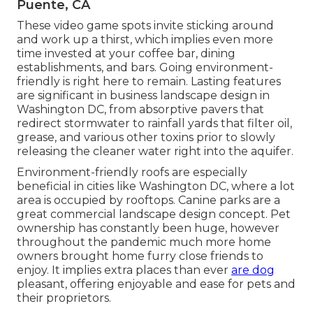
Puente, CA
These video game spots invite sticking around
and work up a thirst, which implies even more
time invested at your coffee bar, dining
establishments, and bars. Going environment-
friendly is right here to remain. Lasting features
are significant in business landscape design in
Washington DC, from absorptive pavers that
redirect stormwater to rainfall yards that filter oil,
grease, and various other toxins prior to slowly
releasing the cleaner water right into the aquifer.
Environment-friendly roofs are especially
beneficial in cities like Washington DC, where a lot
area is occupied by rooftops. Canine parks are a
great commercial landscape design concept. Pet
ownership has constantly been huge, however
throughout the pandemic much more home
owners brought home furry close friends to
enjoy. It implies extra places than ever
are dog
pleasant, offering enjoyable and ease for pets and
their proprietors.