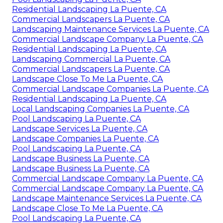
Residential Landscaping La Puente, CA
Commercial Landscapers La Puente, CA
Landscaping Maintenance Services La Puente, CA
Commercial Landscape Company La Puente, CA
Residential Landscaping La Puente, CA
Landscaping Commercial La Puente, CA
Commercial Landscapers La Puente, CA
Landscape Close To Me La Puente, CA
Commercial Landscape Companies La Puente, CA
Residential Landscaping La Puente, CA
Local Landscaping Companies La Puente, CA
Pool Landscaping La Puente, CA
Landscape Services La Puente, CA
Landscape Companies La Puente, CA
Pool Landscaping La Puente, CA
Landscape Business La Puente, CA
Landscape Business La Puente, CA
Commercial Landscape Company La Puente, CA
Commercial Landscape Company La Puente, CA
Landscape Maintenance Services La Puente, CA
Landscape Close To Me La Puente, CA
Pool Landscaping La Puente, CA