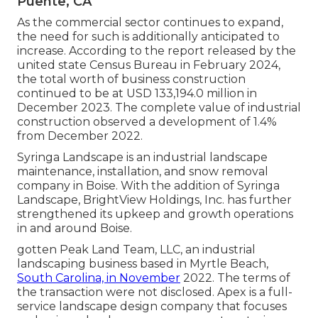
Puente, CA
As the commercial sector continues to expand,
the need for such is additionally anticipated to
increase. According to the report released by the
united state Census Bureau in February 2024,
the total worth of business construction
continued to be at USD 133,194.0 million in
December 2023. The complete value of industrial
construction observed a development of 1.4%
from December 2022.
Syringa Landscape is an industrial landscape
maintenance, installation, and snow removal
company in Boise. With the addition of Syringa
Landscape, BrightView Holdings, Inc. has further
strengthened its upkeep and growth operations
in and around Boise.
gotten Peak Land Team, LLC, an industrial
landscaping business based in Myrtle Beach,
South Carolina, in November
2022. The terms of
the transaction were not disclosed. Apex is a full-
service landscape design company that focuses