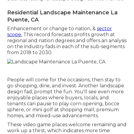
Residential Landscape Maintenance La
Puente, CA
Enhancement or change to nation, &
sector
scope.
This record forecasts profits growth at
regional and nation degrees and offers an analysis
on the industry fads in each of the sub-segments
from 2018 to 2030.
People will come for the occasions, then stay to
go shopping, dine, and invest. Another landscape
design fad, prompt the fun. You'll see even more
enjoyable places where buyers, locals, and
tenants can pause to play corn opening, bocce
sphere, or mini golf at shopping mall, premium
homes, and mixed-use advancements.
These video game places welcome remaining and
work up a thirst, which indicates more time