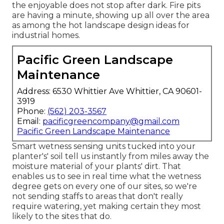
the enjoyable does not stop after dark. Fire pits
are having a minute, showing up all over the area
as among the hot landscape design ideas for
industrial homes.
Pacific Green Landscape
Maintenance
Address: 6530 Whittier Ave Whittier, CA 90601-
3919
Phone:
(562) 203-3567
Email:
pacificgreencompany@gmail.com
Pacific Green Landscape Maintenance
Smart wetness sensing units tucked into your
planter's' soil tell us instantly from miles away the
moisture material of your plants' dirt. That
enables us to see in real time what the wetness
degree gets on every one of our sites, so we're
not sending staffs to areas that don't really
require watering, yet making certain they most
likely to the sites that do.