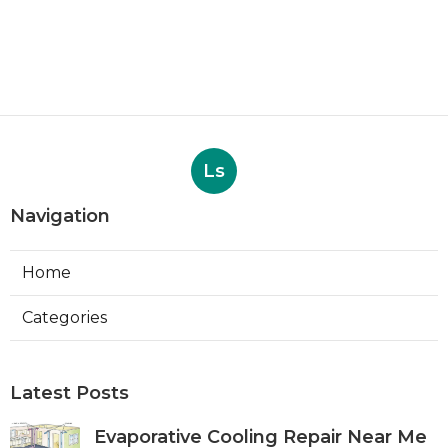
Ls
Navigation
Home
Categories
Latest Posts
Evaporative Cooling Repair Near Me