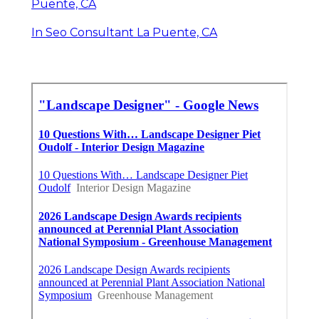
Puente, CA
In Seo Consultant La Puente, CA