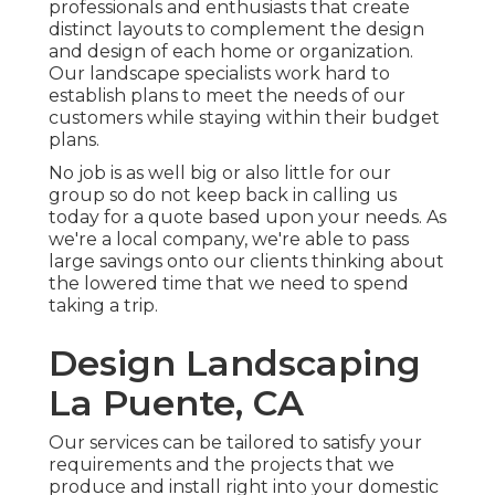
professionals and enthusiasts that create
distinct layouts to complement the design
and design of each home or organization.
Our landscape specialists work hard to
establish plans to meet the needs of our
customers while staying within their budget
plans.
No job is as well big or also little for our
group so do not keep back in calling us
today for a quote based upon your needs. As
we're a local company, we're able to pass
large savings onto our clients thinking about
the lowered time that we need to spend
taking a trip.
Design Landscaping
La Puente, CA
Our services can be tailored to satisfy your
requirements and the projects that we
produce and install right into your domestic