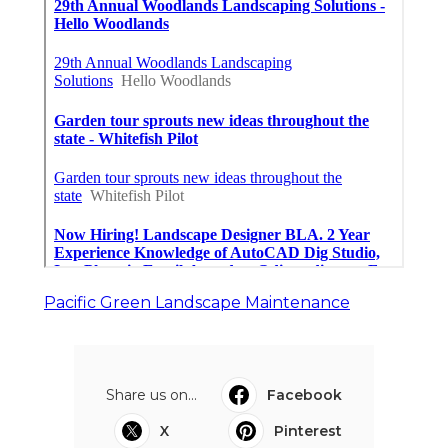
Pacific Green Landscape Maintenance
Share us on...
Facebook
X
Pinterest