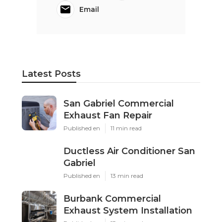
Email
Latest Posts
San Gabriel Commercial
Exhaust Fan Repair
Published en
11 min read
Ductless Air Conditioner San
Gabriel
Published en
13 min read
Burbank Commercial
Exhaust System Installation