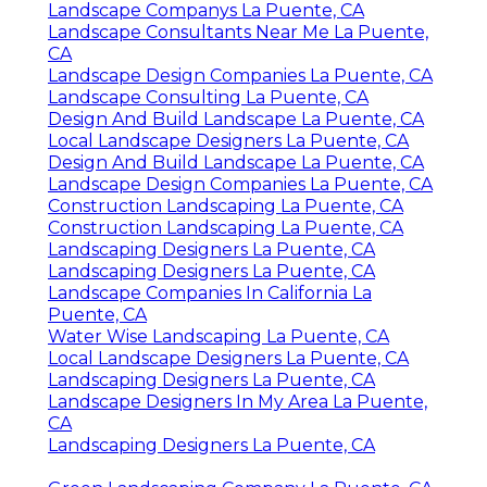
Landscape Companys La Puente, CA
Landscape Consultants Near Me La Puente,
CA
Landscape Design Companies La Puente, CA
Landscape Consulting La Puente, CA
Design And Build Landscape La Puente, CA
Local Landscape Designers La Puente, CA
Design And Build Landscape La Puente, CA
Landscape Design Companies La Puente, CA
Construction Landscaping La Puente, CA
Construction Landscaping La Puente, CA
Landscaping Designers La Puente, CA
Landscaping Designers La Puente, CA
Landscape Companies In California La
Puente, CA
Water Wise Landscaping La Puente, CA
Local Landscape Designers La Puente, CA
Landscaping Designers La Puente, CA
Landscape Designers In My Area La Puente,
CA
Landscaping Designers La Puente, CA