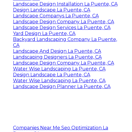
Landscape Design Installation La Puente, CA
Design Landscape La Puente, CA
Landscape Companys La Puente, CA
Landscape Design Company La Puente, CA
Landscape Design Services La Puente, CA
Yard Design La Puente, CA
Backyard Landscaping Company La Puente,
CA
Landscape And Design La Puente, CA
Landscaping Designers La Puente, CA
Landscape Design Company La Puente, CA
Water Wise Landscaping La Puente, CA
Design Landscape La Puente, CA
Water Wise Landscaping La Puente, CA
Landscape Design Planner La Puente, CA
Companies Near Me Seo Optimization La