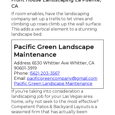
CA
If room enables, have the landscaping
company set up a trellis to let vines and
climbing up roses climb up the wall surface.
This adds a vertical element to a stunning
landscape bed.
Pacific Green Landscape
Maintenance
Address: 6530 Whittier Ave Whittier, CA
90601-3919
Phone:
(562) 203-3567
Email:
pacificgreencompany@gmail.com
Pacific Green Landscape Maintenance
If you're taking into consideration a
landscaping job for your Las Vegas-area
home, why not seek to the most effective?
Competent Patios & Backyard Layouts is a
seasoned firm that has actually been