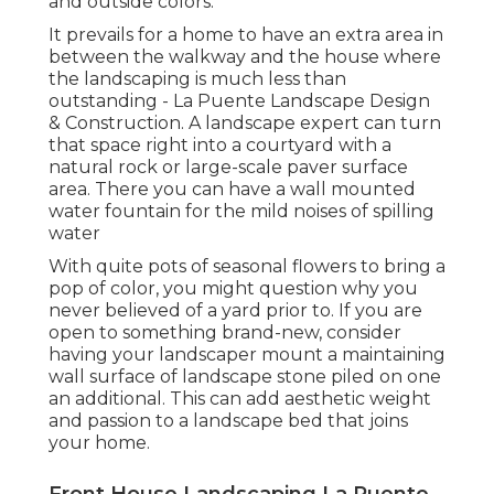
and outside colors.
It prevails for a home to have an extra area in
between the walkway and the house where
the landscaping is much less than
outstanding - La Puente Landscape Design
& Construction. A landscape expert can turn
that space right into a courtyard with a
natural rock or large-scale paver surface
area. There you can have a wall mounted
water fountain for the mild noises of spilling
water
With quite pots of seasonal flowers to bring a
pop of color, you might question why you
never believed of a yard prior to. If you are
open to something brand-new, consider
having your landscaper mount a maintaining
wall surface of landscape stone piled on one
an additional. This can add aesthetic weight
and passion to a landscape bed that joins
your home.
Front House Landscaping La Puente,