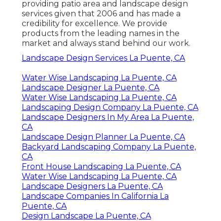
providing patio area and landscape design
services given that 2006 and has made a
credibility for excellence. We provide
products from the leading names in the
market and always stand behind our work.
Landscape Design Services La Puente, CA
Water Wise Landscaping La Puente, CA
Landscape Designer La Puente, CA
Water Wise Landscaping La Puente, CA
Landscaping Design Company La Puente, CA
Landscape Designers In My Area La Puente,
CA
Landscape Design Planner La Puente, CA
Backyard Landscaping Company La Puente,
CA
Front House Landscaping La Puente, CA
Water Wise Landscaping La Puente, CA
Landscape Designers La Puente, CA
Landscape Companies In California La
Puente, CA
Design Landscape La Puente, CA