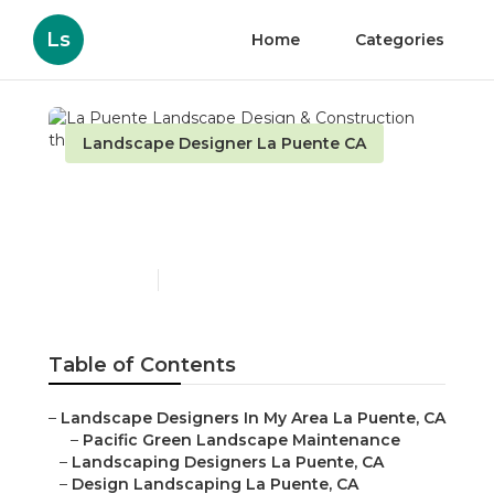
Ls
Home
Categories
Landscape Designer La Puente CA
La Puente Landscape
Design & Construction
Published en
6 min read
Table of Contents
–
Landscape Designers In My Area La Puente, CA
–
Pacific Green Landscape Maintenance
–
Landscaping Designers La Puente, CA
–
Design Landscaping La Puente, CA