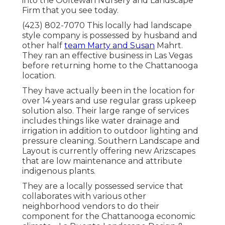
into the Ooltewah Nursery and Landscape
Firm that you see today.
(423) 802-7070 This locally had landscape
style company is possessed by husband and
other half
team Marty and Susan
Mahrt.
They ran an effective business in Las Vegas
before returning home to the Chattanooga
location.
They have actually been in the location for
over 14 years and use regular grass upkeep
solution also. Their large range of services
includes things like water drainage and
irrigation in addition to outdoor lighting and
pressure cleaning. Southern Landscape and
Layout is currently offering new Arizscapes
that are low maintenance and attribute
indigenous plants.
They are a locally possessed service that
collaborates with various other
neighborhood vendors to do their
component for the Chattanooga economic