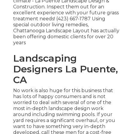
climate - La Puente Landscape Design &
Construction. Inspect them out for an
excellent experience with your future grass
treatment needs! (423) 667-1787 Using
special outdoor living remedies,
Chattanooga Landscape Layout has actually
been offering domestic clients for over 20
years
Landscaping
Designers La Puente,
CA
No work is also huge for this business that
has lots of happy consumers and is not
worried to deal with several of one of the
most in-depth landscape design work
around including swimming pools. If your
yard requires a significant overhaul, or you
want to have something very in-depth
developed, call these men for a cost-free