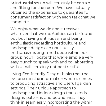
or industrial setup will certainly be certain
and fitting for the room. We have actually
obtained the experience to guarantee full
consumer satisfaction with each task that we
complete.
We enjoy what we do and it receives
whatever that we do. Abilities can be found
out but having enthusiasm and being
enthusiastic regarding horticulture and
landscape design can not. Luckily,
enthusiasm is engrained deep within our
group. You'll locate that we're simple a very
easy bunch to speak with and collaborating
with us will certainly not be stressful.
Living Eco-friendly Design thinks that the
evil one is in the information when it comes
to producing attractive and useful garden
settings. Their unique approach to
landscape and indoor design transcends
designs, patterns, and boundaries. They
think in seamlessly incorporating the within