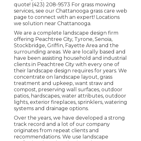
quote! (423) 208-9573 For grass mowing
services, see our
Chattanooga grass care
web
page to connect with an expert! Locations
we solution near Chattanooga.
We are a complete landscape design firm
offering Peachtree City,
Tyrone
,
Senoia
,
Stockbridge
,
Griffin
,
Fayette Area
and the
surrounding areas. We are locally based and
have been assisting household and industrial
clients in Peachtree City with every one of
their landscape design requires for years. We
concentrate on
landscape layout
,
grass
treatment and upkeep
,
want straw
and
compost
, preserving wall surfaces, outdoor
patios, hardscapes, water attributes, outdoor
lights, exterior fireplaces, sprinklers, watering
systems and drainage options.
Over the years, we have developed a strong
track record and a lot of our company
originates from repeat clients and
recommendations. We use landscape