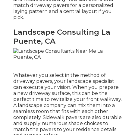
match driveway pavers for a personalized
laying pattern and a central layout if you
pick.
Landscape Consulting La
Puente, CA
Whatever you select in the method of
driveway pavers, your landscape specialist
can execute your vision. When you prepare
a new driveway surface, this can be the
perfect time to revitalize your front walkway.
A landscape company can mix them into a
seamless room that fits with each other
completely. Sidewalk pavers are also durable
and supply numerous shade choices to
match the pavers to your residence details