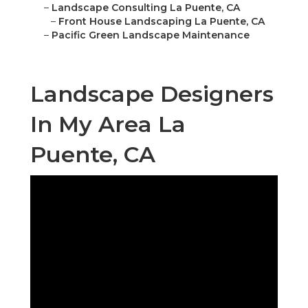
–
Landscape Consulting La Puente, CA
–
Front House Landscaping La Puente, CA
–
Pacific Green Landscape Maintenance
Landscape Designers
In My Area La
Puente, CA