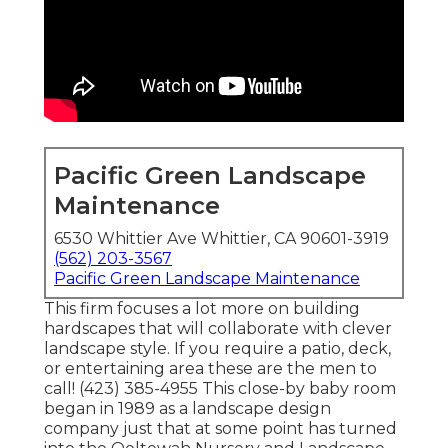
Pacific Green Landscape
Maintenance
6530 Whittier Ave Whittier, CA 90601-3919
(562) 203-3567
Pacific Green Landscape Maintenance
This firm focuses a lot more on building
hardscapes that will collaborate with clever
landscape style. If you require a patio, deck,
or entertaining area these are the men to
call! (423) 385-4955 This close-by baby room
began in 1989 as a landscape design
company just that at some point has turned