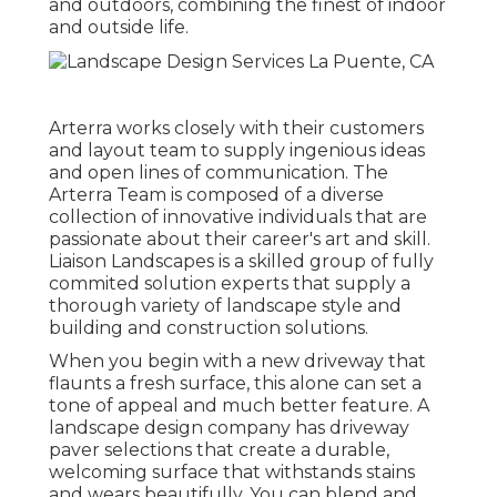
and outdoors, combining the finest of indoor
and outside life.
Arterra works closely with their customers
and layout team to supply ingenious ideas
and open lines of communication. The
Arterra Team is composed of a diverse
collection of innovative individuals that are
passionate about their career's art and skill.
Liaison Landscapes is a skilled group of fully
commited solution experts that supply a
thorough variety of landscape style and
building and construction solutions.
When you begin with a new driveway that
flaunts a fresh surface, this alone can set a
tone of appeal and much better feature. A
landscape design company has driveway
paver selections that create a durable,
welcoming surface that withstands stains
and wears beautifully. You can blend and