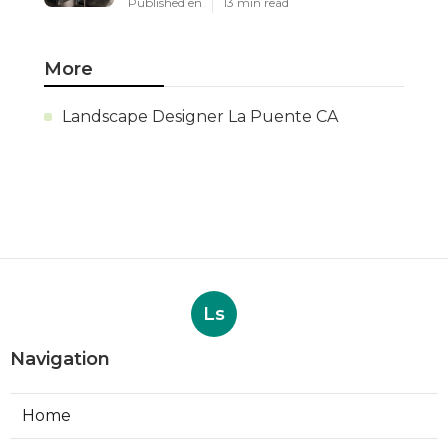
Published en
13 min read
More
Landscape Designer La Puente CA
Ls
Navigation
Home