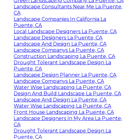
Green Landscaping Company La Puente, CA
Landscape Consultants Near Me La Puente,
CA
Landscape Companies In California La
Puente, CA
Local Landscape Designers La Puente, CA
Landscape Designers La Puente, CA
Landscape And Design La Puente, CA
Landscape Companys La Puente, CA
Construction Landscaping La Puente, CA
Drought Tolerant Landscape Design La
Puente, CA
Landscape Design Planner La Puente, CA
Landscape Companys La Puente, CA
Water Wise Landscaping La Puente, CA
Design And Build Landscape La Puente, CA
Landscape And Design La Puente, CA
Water Wise Landscaping La Puente, CA
Front House Landscaping La Puente, CA
Landscape Designers In My Area La Puente,
CA
Drought Tolerant Landscape Design La
Puente, CA