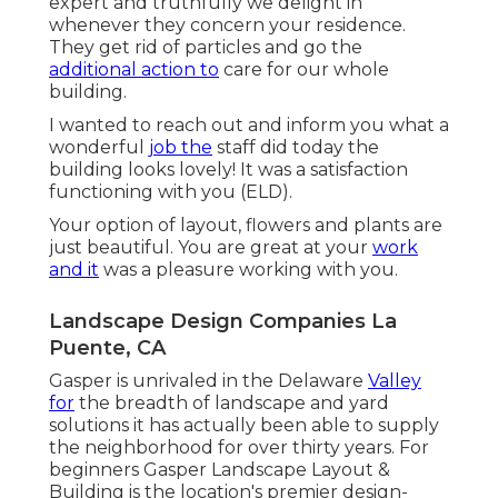
expert and truthfully we delight in
whenever they concern your residence.
They get rid of particles and go the
additional action to
care for our whole
building.
I wanted to reach out and inform you what a
wonderful
job the
staff did today the
building looks lovely! It was a satisfaction
functioning with you (ELD).
Your option of layout, flowers and plants are
just beautiful. You are great at your
work
and it
was a pleasure working with you.
Landscape Design Companies La
Puente, CA
Gasper is unrivaled in the Delaware
Valley
for
the breadth of landscape and yard
solutions it has actually been able to supply
the neighborhood for over thirty years. For
beginners
Gasper Landscape Layout &
Building
is the location's premier design-