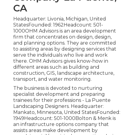
CA
Headquarter: Livonia, Michigan, United
StatesFounded: 1962Headcount: 501-
1000OHM Advisors is an area development
firm that concentrates on design, design,
and planning options. They are committed
to assisting areas by designing services that
serve the individuals who live and work
there. OHM Advisors gives know-how in
different areas such as building and
construction, GIS, landscape architecture,
transport, and water monitoring.
The business is devoted to nurturing
specialist development and preparing
trainees for their professions - La Puente
Landscaping Designers. Headquarter:
Mankato, Minnesota, United StatesFounded:
1949Headcount: 501-1000Bolton & Menk is
an infrastructure options company that
assists areas make development by