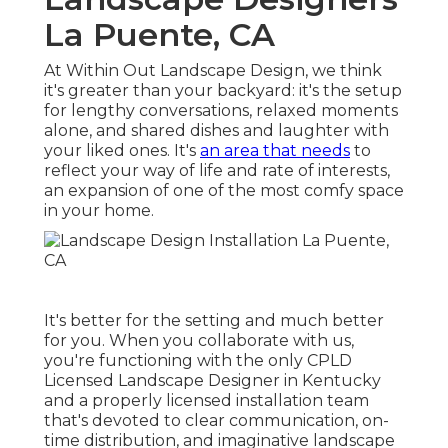
La Puente, CA
At Within Out Landscape Design, we think
it's greater than your backyard: it's the setup
for lengthy conversations, relaxed moments
alone, and shared dishes and laughter with
your liked ones. It's
an area that needs
to
reflect your way of life and rate of interests,
an expansion of one of the most comfy space
in your home.
It's better for the setting and much better
for you. When you collaborate with us,
you're functioning with the only CPLD
Licensed Landscape Designer in Kentucky
and a properly licensed installation team
that's devoted to clear communication, on-
time distribution, and imaginative landscape