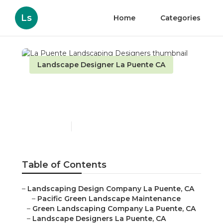
Ls
Home
Categories
Landscape Designer La Puente CA
La Puente Landscaping
Designers
Published en
6 min read
Table of Contents
–
Landscaping Design Company La Puente, CA
–
Pacific Green Landscape Maintenance
–
Green Landscaping Company La Puente, CA
–
Landscape Designers La Puente, CA