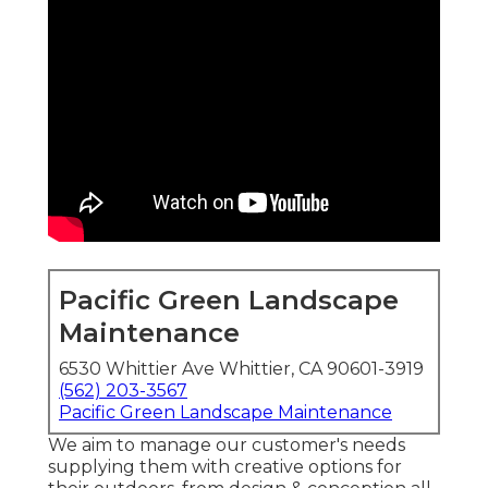
Pacific Green Landscape
Maintenance
6530 Whittier Ave Whittier, CA 90601-3919
(562) 203-3567
Pacific Green Landscape Maintenance
We aim to manage our customer's needs
supplying them with creative options for