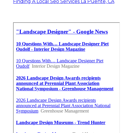
Finding A Local Seo Services La Puente, CA