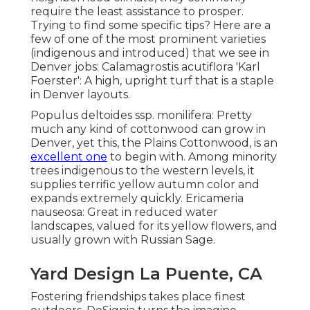
require the least assistance to prosper.
Trying to find some specific tips? Here are a
few of one of the most prominent varieties
(indigenous and introduced) that we see in
Denver jobs: Calamagrostis acutiflora 'Karl
Foerster': A high, upright turf that is a staple
in Denver layouts.
Populus deltoides ssp. monilifera: Pretty
much any kind of cottonwood can grow in
Denver, yet this, the Plains Cottonwood, is an
excellent one
to begin with. Among minority
trees indigenous to the western levels, it
supplies terrific yellow autumn color and
expands extremely quickly. Ericameria
nauseosa: Great in reduced water
landscapes, valued for its yellow flowers, and
usually grown with Russian Sage.
Yard Design La Puente, CA
Fostering friendships takes place finest