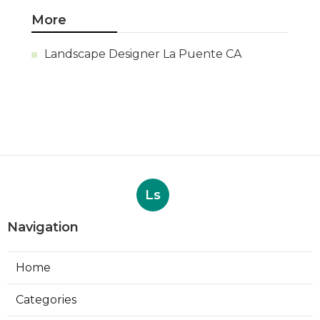
More
Landscape Designer La Puente CA
Ls
Navigation
Home
Categories