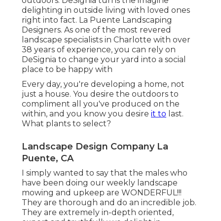
outdoors. DeSignia turns the imagine
delighting in outside living with loved ones
right into fact. La Puente Landscaping
Designers. As one of the most revered
landscape specialists in Charlotte with over
38 years of experience, you can rely on
DeSignia to change your yard into a social
place to be happy with
Every day, you're developing a home, not
just a house. You desire the outdoors to
compliment all you've produced on the
within, and you know you desire
it to
last.
What plants to select?
Landscape Design Company La
Puente, CA
I simply wanted to say that the males who
have been doing our weekly landscape
mowing and upkeep are WONDERFUL!!!
They are thorough and do an incredible job.
They are extremely in-depth oriented,