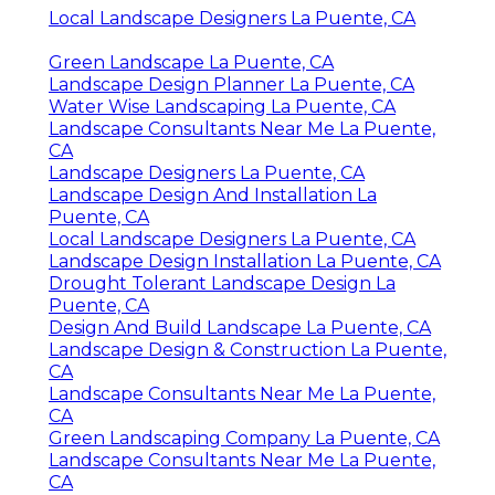
Local Landscape Designers La Puente, CA
Green Landscape La Puente, CA
Landscape Design Planner La Puente, CA
Water Wise Landscaping La Puente, CA
Landscape Consultants Near Me La Puente,
CA
Landscape Designers La Puente, CA
Landscape Design And Installation La
Puente, CA
Local Landscape Designers La Puente, CA
Landscape Design Installation La Puente, CA
Drought Tolerant Landscape Design La
Puente, CA
Design And Build Landscape La Puente, CA
Landscape Design & Construction La Puente,
CA
Landscape Consultants Near Me La Puente,
CA
Green Landscaping Company La Puente, CA
Landscape Consultants Near Me La Puente,
CA