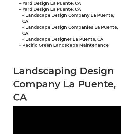
–
Yard Design La Puente, CA
–
Yard Design La Puente, CA
–
Landscape Design Company La Puente,
CA
–
Landscape Design Companies La Puente,
CA
–
Landscape Designer La Puente, CA
–
Pacific Green Landscape Maintenance
Landscaping Design
Company La Puente,
CA