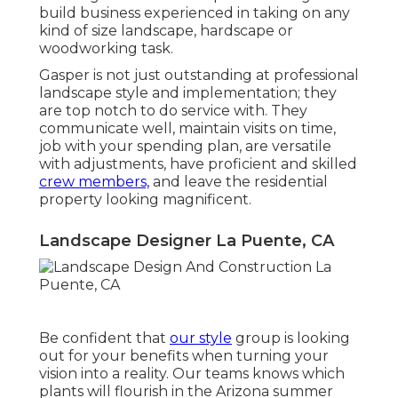
build business experienced in taking on any
kind of size landscape, hardscape or
woodworking task.
Gasper is not just outstanding at professional
landscape style and implementation; they
are top notch to do service with. They
communicate well, maintain visits on time,
job with your spending plan, are versatile
with adjustments, have proficient and skilled
crew members,
and leave the residential
property looking magnificent.
Landscape Designer La Puente, CA
Be confident that
our style
group is looking
out for your benefits when turning your
vision into a reality. Our teams knows which
plants will flourish in the Arizona summer