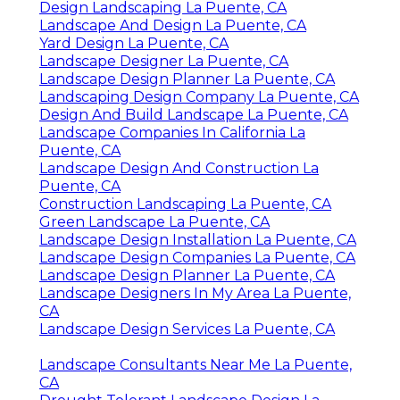
Design Landscaping La Puente, CA
Landscape And Design La Puente, CA
Yard Design La Puente, CA
Landscape Designer La Puente, CA
Landscape Design Planner La Puente, CA
Landscaping Design Company La Puente, CA
Design And Build Landscape La Puente, CA
Landscape Companies In California La
Puente, CA
Landscape Design And Construction La
Puente, CA
Construction Landscaping La Puente, CA
Green Landscape La Puente, CA
Landscape Design Installation La Puente, CA
Landscape Design Companies La Puente, CA
Landscape Design Planner La Puente, CA
Landscape Designers In My Area La Puente,
CA
Landscape Design Services La Puente, CA
Landscape Consultants Near Me La Puente,
CA