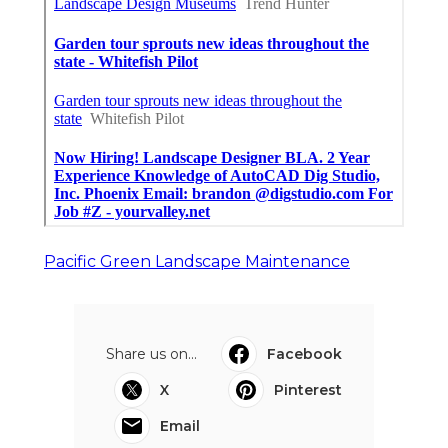
Pacific Green Landscape Maintenance
Share us on...
Facebook
X
Pinterest
Email