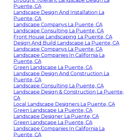
Drought Tolerant Landscape Design La
Puente, CA
Landscape Design And Installation La
Puente, CA
Landscape Companys La Puente, CA
Landscape Consulting La Puente, CA
Front House Landscaping La Puente, CA
Design And Build Landscape La Puente, CA
Landscape Companys La Puente, CA
Landscape Companies In California La
Puente, CA
Green Landscape La Puente, CA
Landscape Design And Construction La
Puente, CA
Landscape Consulting La Puente, CA
Landscape Design & Construction La Puente,
CA
Local Landscape Designers La Puente, CA
Green Landscape La Puente, CA
Landscape Designer La Puente, CA
Green Landscape La Puente, CA
Landscape Companies In California La
Puente, CA