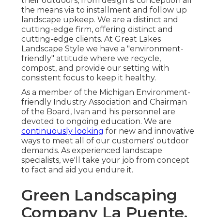
their outdoors, from design & conception all
the means via to installment and follow up
landscape upkeep. We are a distinct and
cutting-edge firm, offering distinct and
cutting-edge clients. At Great Lakes
Landscape Style we have a "environment-
friendly" attitude where we recycle,
compost, and provide our setting with
consistent focus to keep it healthy.
As a member of the Michigan Environment-
friendly Industry Association and Chairman
of the Board, Ivan and his personnel are
devoted to ongoing education. We are
continuously looking
for new and innovative
ways to meet all of our customers' outdoor
demands. As experienced landscape
specialists, we'll take your job from concept
to fact and aid you endure it.
Green Landscaping
Company La Puente,