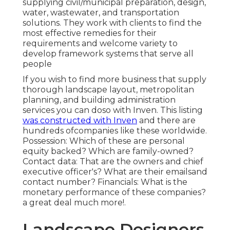
supplying civil/municipal preparation, design,
water, wastewater, and transportation
solutions. They work with clients to find the
most effective remedies for their
requirements and welcome variety to
develop framework systems that serve all
people
If you wish to find more business that supply
thorough landscape layout, metropolitan
planning, and building administration
services you can doso with Inven. This listing
was constructed with Inven
and there are
hundreds ofcompanies like these worldwide.
Possession: Which of these are personal
equity backed? Which are family-owned?
Contact data: That are the owners and chief
executive officer's? What are their emailsand
contact number? Financials: What is the
monetary performance of these companies?
a great deal much more!.
Landscape Designers