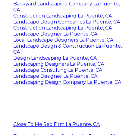
Backyard Landscaping Company La Puente,
CA
Construction Landscaping La Puente, CA
Landscape Design Companies La Puente, CA
Construction Landscaping La Puente, CA
Landscape Designer La Puente, CA
Local Landscape Designers La Puente, CA
Landscape Design & Construction La Puente,
CA
Design Landscaping La Puente, CA
Landscaping Designers La Puente, CA
Landscape Consulting La Puente, CA
Landscape Designer La Puente, CA
Landscaping Design Company La Puente, CA
Close To Me Seo Firm La Puente, CA