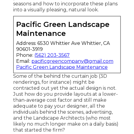
seasons and how to incorporate these plans
into a visually pleasing, natural look.
Pacific Green Landscape
Maintenance
Address: 6530 Whittier Ave Whittier, CA
90601-3919
Phone:
(562) 203-3567
Email:
pacificgreencompany@gmail.com
Pacific Green Landscape Maintenance
Some of the behind the curtain job (3D
renderings, for instance) might be
contracted out yet the actual design is not.
Just how do you provide layouts at a lower-
than-average cost factor and still make
adequate to pay your designer, all the
individuals behind the scenes, advertising,
and the Landscape Architects (who most
likely no much longer make on a daily basis)
that started the firm?