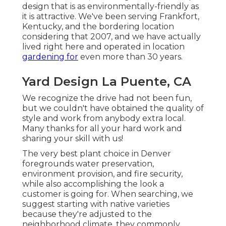
design that is as environmentally-friendly as
it is attractive. We've been serving Frankfort,
Kentucky, and the bordering location
considering that 2007, and we have actually
lived right here and operated in location
gardening for
even more than 30 years.
Yard Design La Puente, CA
We recognize the drive had not been fun,
but we couldn't have obtained the quality of
style and work from anybody extra local.
Many thanks for all your hard work and
sharing your skill with us!
The very best plant choice in Denver
foregrounds water preservation,
environment provision, and fire security,
while also accomplishing the look a
customer is going for. When searching, we
suggest starting with native varieties
because they're adjusted to the
neighborhood climate, they commonly