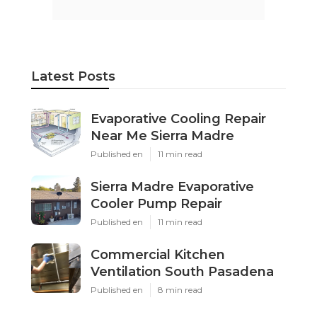
Latest Posts
Evaporative Cooling Repair
Near Me Sierra Madre
Published en
11 min read
Sierra Madre Evaporative
Cooler Pump Repair
Published en
11 min read
Commercial Kitchen
Ventilation South Pasadena
Published en
8 min read