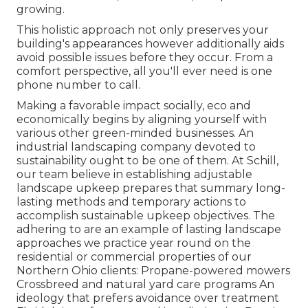
growing.
This holistic approach not only preserves your
building's appearances however additionally aids
avoid possible issues before they occur. From a
comfort perspective, all you'll ever need is one
phone number to call.
Making a favorable impact socially, eco and
economically begins by aligning yourself with
various other green-minded businesses. An
industrial landscaping company devoted to
sustainability ought to be one of them. At Schill,
our team believe in establishing adjustable
landscape upkeep prepares that summary long-
lasting methods and temporary actions to
accomplish sustainable upkeep objectives. The
adhering to are an example of lasting landscape
approaches we practice year round on the
residential or commercial properties of our
Northern Ohio clients: Propane-powered mowers
Crossbreed and natural yard care programs An
ideology that prefers avoidance over treatment