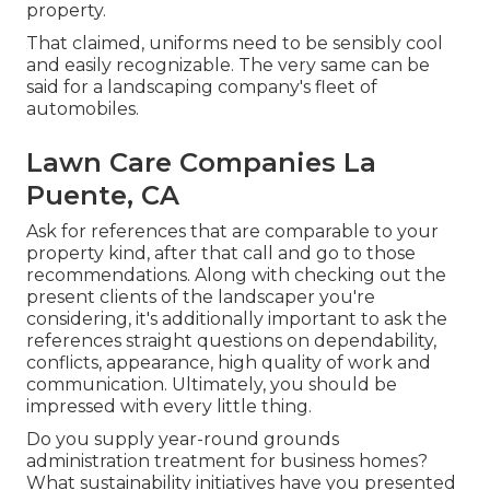
property.
That claimed, uniforms need to be sensibly cool
and easily recognizable. The very same can be
said for a landscaping company's fleet of
automobiles.
Lawn Care Companies La
Puente, CA
Ask for references that are comparable to your
property kind, after that call and go to those
recommendations. Along with checking out the
present clients of the landscaper you're
considering, it's additionally important to ask the
references straight questions on dependability,
conflicts, appearance, high quality of work and
communication. Ultimately, you should be
impressed with every little thing.
Do you supply year-round grounds
administration treatment for business homes?
What sustainability initiatives have you presented