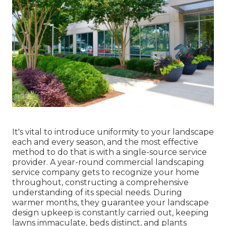
It's vital to introduce uniformity to your landscape
each and every season, and the most effective
method to do that is with a single-source service
provider. A year-round commercial landscaping
service company gets to recognize your home
throughout, constructing a comprehensive
understanding of its special needs. During
warmer months, they guarantee your
landscape
design upkeep
is constantly carried out, keeping
lawns immaculate, beds distinct, and plants