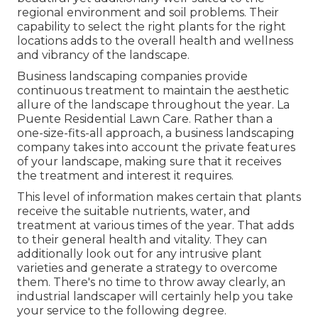
regional environment and
soil problems
. Their
capability to select the right plants for the right
locations adds to the overall health and wellness
and vibrancy of the landscape.
Business landscaping companies provide
continuous treatment to maintain the aesthetic
allure of the landscape throughout the year. La
Puente Residential Lawn Care. Rather than a
one-size-fits-all approach, a business landscaping
company takes into account the private features
of your landscape, making sure that it receives
the treatment and interest it requires.
This level of information makes certain that plants
receive the suitable nutrients, water, and
treatment at various times of the year. That adds
to their general health and vitality. They can
additionally look out for any
intrusive plant
varieties
and generate a strategy to overcome
them. There's no time to throw away clearly, an
industrial landscaper will certainly help you take
your service to the following degree.