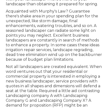
landscape than obtaining it prepared for spring.
Acquainted with Murphy's Law? Guarantee
there's shake area in your spending plan for the
unexpected, like storm damage, final
enhancements, watering troubles, and so on. A
seasoned landscaper can radiate some light on
points you may neglect. Excellent business
landscapers are constantly in search of methods
to enhance a property. In some cases these ideas
irrigation repair services, landscape regrading,
dead tree elimination wind up on the backburner
because of budget plan limitations.
Not all landscapers are created equivalent. When
word ventures out that your residential or
commercial property is interested in employing a
new business landscaper, service providers with
quotes in all shapes and dimensions will defend a
seat at the table. Required a little aid contrasting
Landscaping company A with Landscaping
Company G and Landscaping Company X? A
demand for proposition (RFP) might be an