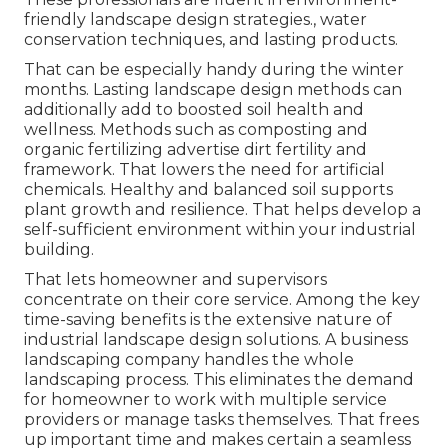
friendly landscape design strategies., water
conservation techniques, and lasting products.
That can be especially handy
during the winter
months
. Lasting landscape design methods can
additionally add to boosted soil health and
wellness. Methods such as composting and
organic fertilizing advertise dirt fertility and
framework. That lowers the need for artificial
chemicals. Healthy and balanced soil supports
plant growth and resilience. That helps develop a
self-sufficient environment within your industrial
building.
That lets homeowner and supervisors
concentrate on their core service. Among the key
time-saving benefits is the extensive nature of
industrial landscape design solutions. A business
landscaping company handles the whole
landscaping process. This eliminates the demand
for homeowner to work with multiple service
providers or manage tasks themselves. That frees
up important time and makes certain a seamless