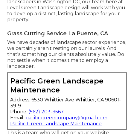
landscapers in Washington DC, our team here at
Level Green Landscape design will work with you
to develop a distinct, lasting landscape for your
property.
Grass Cutting Service La Puente, CA
We have decades of landscape sector experience,
we certainly aren't resting on our laurels. And
that's something our clients absolutely value. Do
not settle when it comes time to employ a
landscaper.
Pacific Green Landscape
Maintenance
Address: 6530 Whittier Ave Whittier, CA 90601-
3919
Phone:
(562) 203-3567
Email:
pacificgreencompany@gmail.com
Pacific Green Landscape Maintenance
This is a team who will get on your website