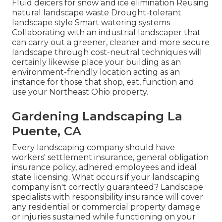
Fluid deicers for snow and ice elimination Reusing
natural landscape waste Drought-tolerant
landscape style Smart watering systems
Collaborating with an industrial landscaper that
can carry out a greener, cleaner and more secure
landscape through cost-neutral techniques will
certainly likewise place your building as an
environment-friendly location acting as an
instance for those that shop, eat, function and
use your Northeast Ohio property.
Gardening Landscaping La
Puente, CA
Every landscaping company should have
workers' settlement insurance, general obligation
insurance policy, adhered employees and ideal
state licensing. What occurs if your landscaping
company isn't correctly guaranteed? Landscape
specialists with responsibility insurance will cover
any residential or commercial property damage
or injuries sustained while functioning on your