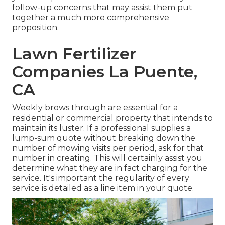
follow-up concerns that may assist them put
together a much more comprehensive
proposition.
Lawn Fertilizer
Companies La Puente,
CA
Weekly brows through are essential for a
residential or commercial property that intends to
maintain its luster. If a professional supplies a
lump-sum quote without breaking down the
number of mowing visits per period, ask for that
number in creating. This will certainly assist you
determine what they are in fact charging for the
service. It's important the regularity of every
service is detailed as a line item in your quote.