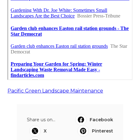
Pacific Green Landscape Maintenance
Share us on...
Facebook
X
Pinterest