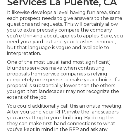
Services La Puente, CA
It likewise develops a level having fun area, since
each prospect needs to give answers to the same
questions and requests. This will certainly allow
you to extra precisely compare the company
you're thinking about, apples to apples. Sure, you
need your yard cut and your bushes trimmed,
but that language is vague and available to
interpretation.
One of the most usual (and most significant)
blunders services make when contrasting
proposals from service companies is relying
completely on expense to make your choice. If a
proposal is substantially lower than the others
you get, that landscaper may not recognize the
extent of the job.
You could additionally call this an onsite meeting.
After you send your RFP, invite the landscapers
you are vetting to your building. By doing this
they can make first-hand connections to what
you've kept in mind in the RFP and ask any