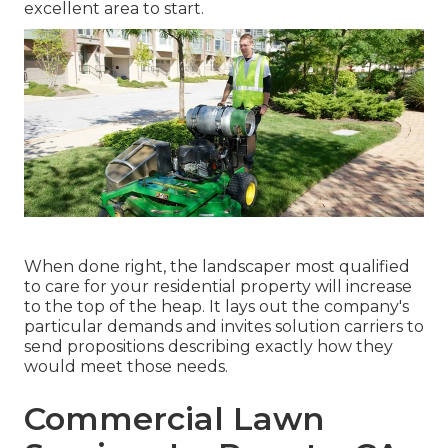
excellent area to start.
When done right, the landscaper most qualified
to care for your residential property will increase
to the top of the heap. It lays out the company's
particular demands and invites solution carriers to
send propositions describing exactly how they
would meet those needs.
Commercial Lawn