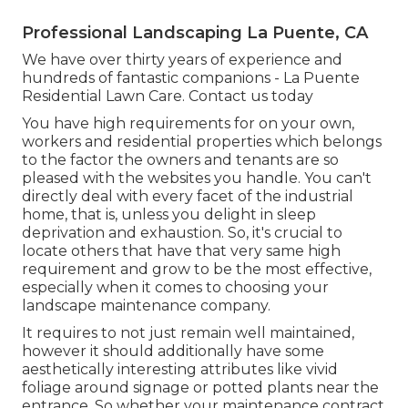
Professional Landscaping La Puente, CA
We have over thirty years of experience and
hundreds of fantastic companions - La Puente
Residential Lawn Care.
Contact us today
You have high requirements for on your own,
workers and residential properties which belongs
to the factor the owners and tenants are so
pleased with the websites you handle. You can't
directly deal with every facet of the industrial
home, that is, unless you delight in sleep
deprivation and exhaustion. So, it's crucial to
locate others that have that very same high
requirement and grow to be the most effective,
especially when it comes to choosing your
landscape maintenance company.
It requires to not just remain well maintained,
however it should additionally have some
aesthetically interesting attributes like vivid
foliage around signage or potted plants near the
entrance. So whether your maintenance contract