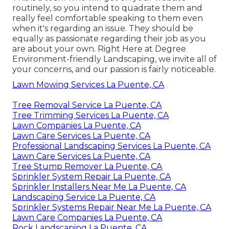
routinely, so you intend to quadrate them and
really feel comfortable speaking to them even
when it's regarding an issue. They should be
equally as passionate regarding their job as you
are about your own. Right Here at Degree
Environment-friendly Landscaping, we invite all of
your concerns, and our passion is fairly noticeable.
Lawn Mowing Services La Puente, CA
Tree Removal Service La Puente, CA
Tree Trimming Services La Puente, CA
Lawn Companies La Puente, CA
Lawn Care Services La Puente, CA
Professional Landscaping Services La Puente, CA
Lawn Care Services La Puente, CA
Tree Stump Remover La Puente, CA
Sprinkler System Repair La Puente, CA
Sprinkler Installers Near Me La Puente, CA
Landscaping Service La Puente, CA
Sprinkler Systems Repair Near Me La Puente, CA
Lawn Care Companies La Puente, CA
Rock Landscaping La Puente, CA