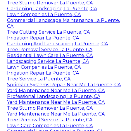
Tree Stump Remover La Puente, CA
Gardening Landscaping La Puente, CA
Lawn Companies La Puente, CA
Commercial Landscape Maintenance La Puente,
CA
Tree Cutting Service La Puente, CA
Irrigation Repair La Puente, CA
Gardening And Landscaping La Puente, CA
Tree Removal Service La Puente, CA
Residential Lawn Care La Puente, CA
Landscaping Service La Puente, CA
Lawn Companies La Puente, CA
Irrigation Repair La Puente, CA
Tree Service La Puente, CA
Sprinkler Systems Repair Near Me La Puente, CA
Yard Maintenance Near Me La Puente, CA
Professional Landscaping La Puente, CA
Yard Maintenance Near Me La Puente, CA
Tree Stump Remover La Puente, CA
Yard Maintenance Near Me La Puente, CA
Tree Removal Service La Puente, CA
Lawn Care Companies La Puente, CA