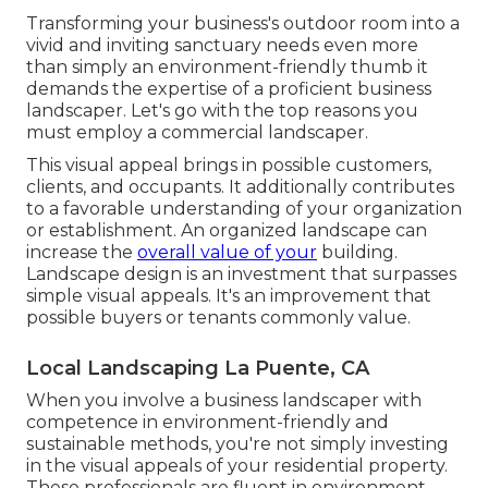
Transforming your business's outdoor room into a
vivid and inviting sanctuary needs even more
than simply an environment-friendly thumb it
demands the expertise of a proficient business
landscaper. Let's go with the top reasons you
must employ a commercial landscaper.
This visual appeal brings in possible customers,
clients, and occupants. It additionally contributes
to a favorable understanding of your organization
or establishment. An organized landscape can
increase the
overall value of your
building.
Landscape design is an investment that surpasses
simple visual appeals. It's an improvement that
possible buyers or tenants commonly value.
Local Landscaping La Puente, CA
When you involve a business landscaper with
competence in environment-friendly and
sustainable methods, you're not simply investing
in the visual appeals of your residential property.
These professionals are fluent in environment-