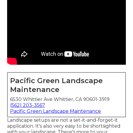
Pacific Green Landscape
Maintenance
6530 Whittier Ave Whittier, CA 90601-3919
(562) 203-3567
Pacific Green Landscape Maintenance
Landscape setups are not a set-it-and-forget-it
application. It's also very easy to be shortsighted
with your landscape. There's more to your