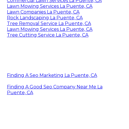
Commercial Lawn Services La Puente, CA
Lawn Mowing Services La Puente, CA
Lawn Companies La Puente, CA
Rock Landscaping La Puente, CA
Tree Removal Service La Puente, CA
Lawn Mowing Services La Puente, CA
Tree Cutting Service La Puente, CA
Finding A Seo Marketing La Puente, CA
Finding A Good Seo Company Near Me La
Puente, CA