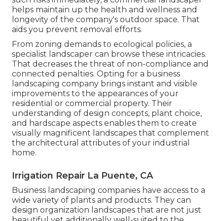
helps maintain up the health and wellness and
longevity of the company's outdoor space. That
aids you prevent removal efforts.
From zoning demands to ecological policies, a
specialist landscaper can browse these intricacies.
That decreases the threat of non-compliance and
connected penalties. Opting for a business
landscaping company brings instant and visible
improvements to the appearances of your
residential or commercial property. Their
understanding of design concepts, plant choice,
and hardscape aspects enables them to create
visually magnificent landscapes that complement
the architectural attributes of your industrial
home.
Irrigation Repair La Puente, CA
Business landscaping companies have access to a
wide variety of plants and products. They can
design organization landscapes that are not just
beautiful yet additionally well-suited to the