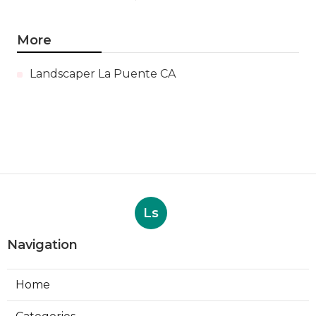
More
Landscaper La Puente CA
Ls
Navigation
Home