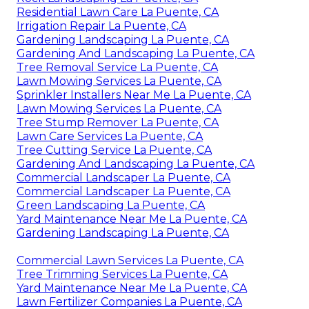
Residential Lawn Care La Puente, CA
Irrigation Repair La Puente, CA
Gardening Landscaping La Puente, CA
Gardening And Landscaping La Puente, CA
Tree Removal Service La Puente, CA
Lawn Mowing Services La Puente, CA
Sprinkler Installers Near Me La Puente, CA
Lawn Mowing Services La Puente, CA
Tree Stump Remover La Puente, CA
Lawn Care Services La Puente, CA
Tree Cutting Service La Puente, CA
Gardening And Landscaping La Puente, CA
Commercial Landscaper La Puente, CA
Commercial Landscaper La Puente, CA
Green Landscaping La Puente, CA
Yard Maintenance Near Me La Puente, CA
Gardening Landscaping La Puente, CA
Commercial Lawn Services La Puente, CA
Tree Trimming Services La Puente, CA
Yard Maintenance Near Me La Puente, CA
Lawn Fertilizer Companies La Puente, CA