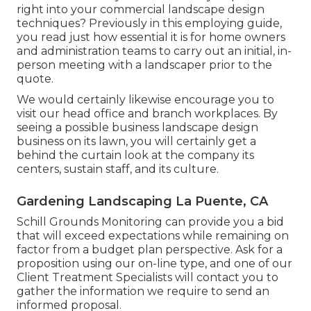
right into your commercial landscape design
techniques? Previously in this employing guide,
you read just how essential it is for home owners
and administration teams to carry out an initial, in-
person meeting with a landscaper prior to the
quote.
We would certainly likewise encourage you to
visit our head office and branch workplaces. By
seeing a possible business landscape design
business on its lawn, you will certainly get a
behind the curtain look at the company its
centers, sustain staff, and its culture.
Gardening Landscaping La Puente, CA
Schill Grounds Monitoring can provide you a bid
that will exceed expectations while remaining on
factor from a budget plan perspective.
Ask for a
proposition using our on-line type
, and one of our
Client Treatment Specialists will contact you to
gather the information we require to send an
informed proposal.