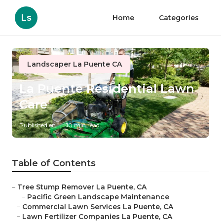
Ls
Home
Categories
Landscaper La Puente CA
La Puente Residential Lawn
Care
Published en
10 min read
Table of Contents
–
Tree Stump Remover La Puente, CA
–
Pacific Green Landscape Maintenance
–
Commercial Lawn Services La Puente, CA
–
Lawn Fertilizer Companies La Puente, CA