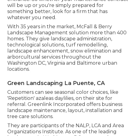
will be up or you're simply prepared for
something better, look for a firm that has
whatever you need.
With 35 years in the market, McFall & Berry
Landscape Management solution more than 400
homes. They give landscape administration,
technological solutions, turf remodelling,
landscape enhancement, snow elimination and
arborcultural services throughout the
Washington DC, Virginia and Baltimore urban
locations.
Green Landscaping La Puente, CA
Customers can see seasonal color choices, like
'Repetition' azaleas daylilies, on their site for
referral. Greenlink Incorporated offers business
landscape maintenance, layout, installation and
tree care solutions.
They are participants of the NALP, LCA and Area
Organizations Institute. As one of the leading