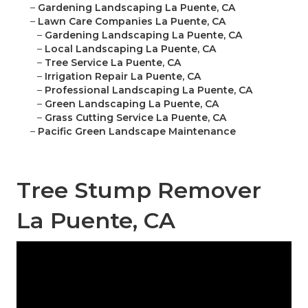
–
Gardening Landscaping La Puente, CA
–
Lawn Care Companies La Puente, CA
–
Gardening Landscaping La Puente, CA
–
Local Landscaping La Puente, CA
–
Tree Service La Puente, CA
–
Irrigation Repair La Puente, CA
–
Professional Landscaping La Puente, CA
–
Green Landscaping La Puente, CA
–
Grass Cutting Service La Puente, CA
–
Pacific Green Landscape Maintenance
Tree Stump Remover
La Puente, CA