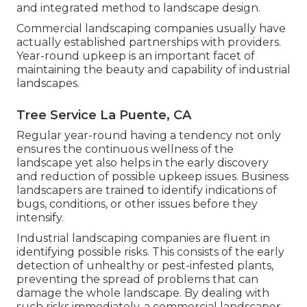
and integrated method to landscape design.
Commercial landscaping companies usually have
actually established partnerships with providers.
Year-round upkeep is an important facet of
maintaining the beauty and capability of industrial
landscapes.
Tree Service La Puente, CA
Regular year-round having a tendency not only
ensures the continuous wellness of the
landscape yet also helps in the early discovery
and reduction of possible upkeep issues. Business
landscapers are trained to identify indications of
bugs, conditions, or other issues before they
intensify.
Industrial landscaping companies are fluent in
identifying possible risks. This consists of the early
detection of unhealthy or pest-infested plants,
preventing the spread of problems that can
damage the whole landscape. By dealing with
such risks immediately, a commercial landscaper