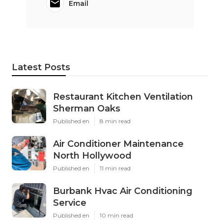
Email
Latest Posts
Restaurant Kitchen Ventilation
Sherman Oaks
Published en
8 min read
Air Conditioner Maintenance
North Hollywood
Published en
11 min read
Burbank Hvac Air Conditioning
Service
Published en
10 min read