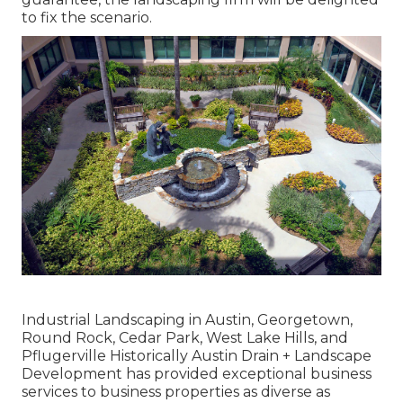
to fix the scenario.
Industrial Landscaping in Austin, Georgetown,
Round Rock, Cedar Park, West Lake Hills, and
Pflugerville Historically Austin Drain + Landscape
Development has provided exceptional business
services to business properties as diverse as