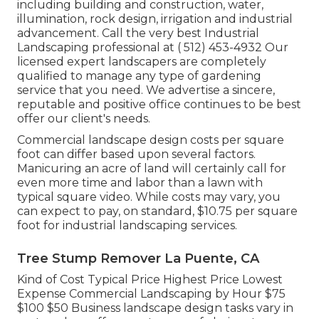
including building and construction, water,
illumination, rock design, irrigation and industrial
advancement. Call the very best Industrial
Landscaping professional at
( 512) 453-4932
Our
licensed expert landscapers are completely
qualified to manage any type of gardening
service that you need. We advertise a sincere,
reputable and positive office continues to be best
offer our client's needs.
Commercial landscape design costs per square
foot can differ based upon several factors.
Manicuring an acre of land will certainly call for
even more time and labor than a lawn with
typical square video. While costs may vary, you
can expect to pay, on standard, $10.75 per square
foot for industrial landscaping services.
Tree Stump Remover La Puente, CA
Kind of Cost Typical Price Highest Price Lowest
Expense Commercial Landscaping by Hour $75
$100 $50 Business landscape design tasks vary in