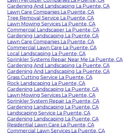
Lawn Fertilizer Companies La Puente, CA
Gardening And Landscaping La Puente, CA
Lawn Care Companies La Puente, CA
Tree Removal Service La Puente, CA
Lawn Mowing Services La Puente, CA
Commercial Landscaper La Puente, CA
Gardening Landscaping La Puente, CA
Lawn Care Companies La Puente, CA
Commercial Lawn Care La Puente, CA
Local Landscaping La Puente, CA
Sprinkler Systems Repair Near Me La Puente, CA
Gardening And Landscaping La Puente, CA
Gardening And Landscaping La Puente, CA
Grass Cutting Service La Puente, CA
Rock Landscaping La Puente, CA
Gardening Landscaping La Puente, CA
Lawn Mowing Services La Puente, CA
Sprinkler System Repair La Puente, CA
Gardening Landscaping La Puente, CA
Landscaping Service La Puente, CA
Gardening Landscaping La Puente, CA
Residential Lawn Care La Puente, CA
Commercial Lawn Services La Puente, CA