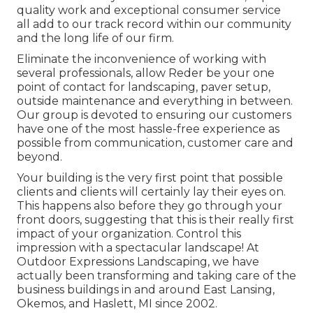
quality work and exceptional consumer service
all add to our track record within our community
and the long life of our firm.
Eliminate the inconvenience of working with
several professionals, allow Reder be your one
point of contact for landscaping, paver setup,
outside maintenance and everything in between.
Our group is devoted to ensuring our customers
have one of the most hassle-free experience as
possible from communication, customer care and
beyond.
Your building is the very first point that possible
clients and clients will certainly lay their eyes on.
This happens also before they go through your
front doors, suggesting that this is their really first
impact of your organization. Control this
impression with a spectacular landscape! At
Outdoor Expressions Landscaping, we have
actually been transforming and taking care of the
business buildings in and around East Lansing,
Okemos, and Haslett, MI since 2002.