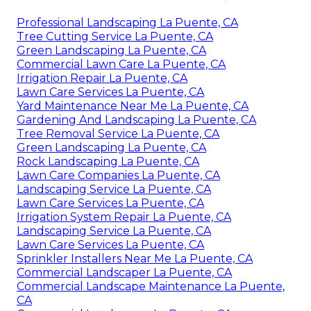
Professional Landscaping La Puente, CA
Tree Cutting Service La Puente, CA
Green Landscaping La Puente, CA
Commercial Lawn Care La Puente, CA
Irrigation Repair La Puente, CA
Lawn Care Services La Puente, CA
Yard Maintenance Near Me La Puente, CA
Gardening And Landscaping La Puente, CA
Tree Removal Service La Puente, CA
Green Landscaping La Puente, CA
Rock Landscaping La Puente, CA
Lawn Care Companies La Puente, CA
Landscaping Service La Puente, CA
Lawn Care Services La Puente, CA
Irrigation System Repair La Puente, CA
Landscaping Service La Puente, CA
Lawn Care Services La Puente, CA
Sprinkler Installers Near Me La Puente, CA
Commercial Landscaper La Puente, CA
Commercial Landscape Maintenance La Puente,
CA