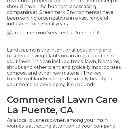
residential property the attention and upkeep it
should have. The business landscaping
companies at Greenmark Environmental have
been serving organizations in a vast range of
industries for several years.
Landscaping is the intentional positioning and
upkeep of living plants on an area of land or in
your lawn. This can include trees, lawn, blossoms,
shrubs and other plant and typically incorporates
compost and other raw material. The key
function of landscaping is to supply beauty to
your home or developing it surrounds.
Commercial Lawn Care
La Puente, CA
As a local business owner, among your main
worries is attracting attention to your company.