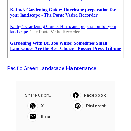
Pacific Green Landscape Maintenance
Share us on...
Facebook
X
Pinterest
Email