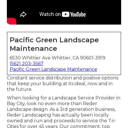
Pacific Green Landscape
Maintenance
6530 Whittier Ave Whittier, CA 90601-3919
(562) 203-3567
Pacific Green Landscape Maintenance
Constant service distribution and positive options
that keep your building at its ideal, now and in
the future.
When looking for a Landscape Service Provider in
Bay City, look no even more than Reder
Landscape design. As a 3rd generation business,
Reder Landscaping has actually been locally
owned and run and proceeds to service the Tri-
Cities for over 45 years. Our commitment, top