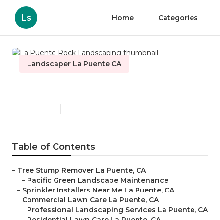
Ls
Home
Categories
Landscaper La Puente CA
La Puente Rock Landscaping
Published en
6 min read
Table of Contents
–
Tree Stump Remover La Puente, CA
–
Pacific Green Landscape Maintenance
–
Sprinkler Installers Near Me La Puente, CA
–
Commercial Lawn Care La Puente, CA
–
Professional Landscaping Services La Puente, CA
–
Residential Lawn Care La Puente, CA