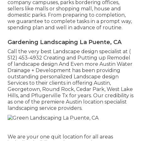
company campuses, parks bordering offices,
sellers like malls or shopping mall, house and
domestic parks. From preparing to completion,
we guarantee to complete tasks in a prompt way,
spending plan and well in advance of routine.
Gardening Landscaping La Puente, CA
Call the very best Landscape design specialist at
(
512) 453-4932
Creating and Putting up Remodel
of landscape design And Even more Austin Water
Drainage + Development has been providing
outstanding personalized Landscape design
Services to their clients in offering Austin,
Georgetown, Round Rock, Cedar Park, West Lake
Hills, and Pflugerville Tx for years. Our credibility is
as one of the premiere Austin location specialist
landscaping service providers.
We are your one quit location for all areas