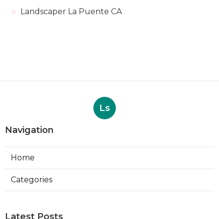
Landscaper La Puente CA
Ls
Navigation
Home
Categories
Latest Posts