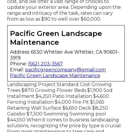
cost, and we offer a vast range of choices to
update your exterior area. Depending upon the
range and intricacy of the task, rates can vary
from as low as $90 to well over $60,000.
Pacific Green Landscape
Maintenance
Address: 6530 Whittier Ave Whittier, CA 90601-
3919
Phone:
(562) 203-3567
Email:
pacificgreencompany@gmail.com
Pacific Green Landscape Maintenance
Landscaping Project Standard Cost Growing
Trees $870 Growing Flower Beds $1,900 Sod
Installment $4,250 Patio Installation $4,600
Fencing Installation $4,000 Fire Pit $1,065
Retaining Wall Surface $6,650 Deck $8,250
Gazebo $7,300 Swimming Swimming pool
$44,550 When it comes to business landscaping
solutions, recognizing the price by type is crucial.
From grass maintenance to tree care and