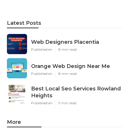
Latest Posts
Web Designers Placentia
Published en
8 min read
Orange Web Design Near Me
Published en
8 min read
Best Local Seo Services Rowland
Heights
Published en
9 min read
More