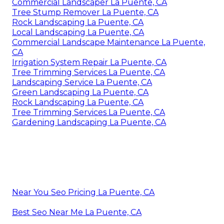
Commercial Landscaper La Puente, CA
Tree Stump Remover La Puente, CA
Rock Landscaping La Puente, CA
Local Landscaping La Puente, CA
Commercial Landscape Maintenance La Puente,
CA
Irrigation System Repair La Puente, CA
Tree Trimming Services La Puente, CA
Landscaping Service La Puente, CA
Green Landscaping La Puente, CA
Rock Landscaping La Puente, CA
Tree Trimming Services La Puente, CA
Gardening Landscaping La Puente, CA
Near You Seo Pricing La Puente, CA
Best Seo Near Me La Puente, CA