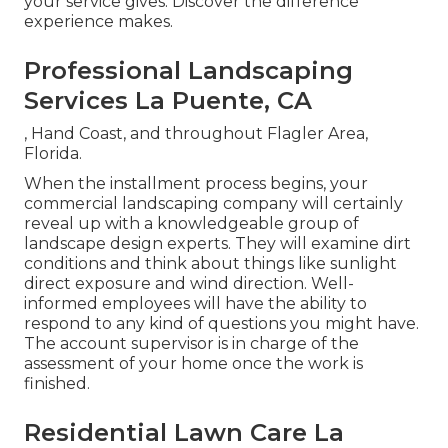
your service gives. Discover the difference
experience makes.
Professional Landscaping
Services La Puente, CA
, Hand Coast, and throughout Flagler Area,
Florida.
When the installment process begins, your
commercial landscaping company will certainly
reveal up with a knowledgeable group of
landscape design experts. They will examine dirt
conditions and think about things like sunlight
direct exposure and wind direction. Well-
informed employees will have the ability to
respond to any kind of questions you might have.
The account supervisor is in charge of the
assessment of your home once the work is
finished.
Residential Lawn Care La