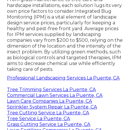
hardscape installations, each solution lugs its very
own price factors to consider.
Integrated Bug
Monitoring
(IPM) is a vital element of landscape
design service prices, particularly for keeping a
healthy and pest-free front yard. Average prices
for IPM services supplied by landscaping
companies vary from $200 to $500, relying on the
dimension of the location and the intensity of the
insect problem. By utilizing green methods, such
as biological controls and targeted therapies, IPM
aims to decrease chemical use while efficiently
taking care of pests.
Professional Landscaping Services La Puente, CA
Tree Trimming Services La Puente, CA
Commercial Lawn Services La Puente, CA
Lawn Care Companies La Puente, CA
Sprinkler System Repair La Puente, CA
Tree Cutting Service La Puente, CA
Tree Service La Puente, CA
Grass Cutting Service La Puente, CA