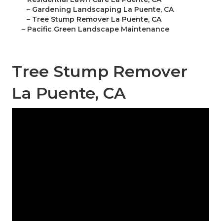
–
Gardening Landscaping La Puente, CA
–
Tree Stump Remover La Puente, CA
–
Pacific Green Landscape Maintenance
Tree Stump Remover
La Puente, CA