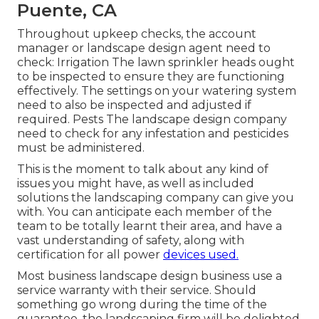
Puente, CA
Throughout upkeep checks, the account
manager or landscape design agent need to
check: Irrigation The lawn sprinkler heads ought
to be inspected to ensure they are functioning
effectively. The settings on your watering system
need to also be inspected and adjusted if
required. Pests The landscape design company
need to check for any infestation and pesticides
must be administered.
This is the moment to talk about any kind of
issues you might have, as well as included
solutions the landscaping company can give you
with. You can anticipate each member of the
team to be totally learnt their area, and have a
vast understanding of safety, along with
certification for all power
devices used.
Most business landscape design business use a
service warranty with their service. Should
something go wrong during the time of the
guarantee, the landscaping firm will be delighted