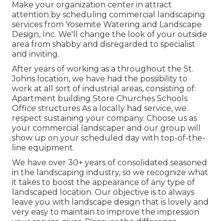
Make your organization center in attract
attention by scheduling commercial landscaping
services from Yosemite Watering and Landscape
Design, Inc. We'll change the look of your outside
area from shabby and disregarded to specialist
and inviting.
After years of working as a throughout the St.
Johns location, we have had the possibility to
work at all sort of industrial areas, consisting of:
Apartment building Store Churches Schools
Office structures As a locally had service, we
respect sustaining your company. Choose us as
your commercial landscaper and our group will
show up on your scheduled day with top-of-the-
line equipment.
We have over 30+ years of consolidated seasoned
in the landscaping industry, so we recognize what
it takes to boost the appearance of any type of
landscaped location. Our objective is to always
leave you with landscape design that is lovely and
very easy to maintain to improve the impression