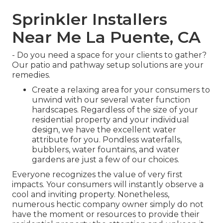
Sprinkler Installers
Near Me La Puente, CA
- Do you need a space for your clients to gather?
Our patio and pathway setup solutions are your
remedies.
Create a relaxing area for your consumers to
unwind with our several water function
hardscapes. Regardless of the size of your
residential property and your individual
design, we have the excellent water
attribute for you. Pondless waterfalls,
bubblers, water fountains, and water
gardens are just a few of our choices.
Everyone recognizes the value of very first
impacts. Your consumers will instantly observe a
cool and inviting property. Nonetheless,
numerous hectic company owner simply do not
have the moment or resources to provide their