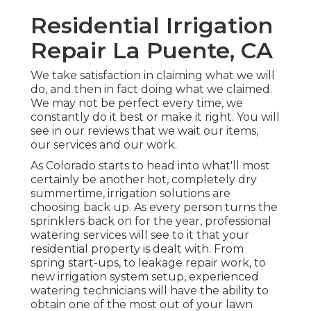
Residential Irrigation
Repair La Puente, CA
We take satisfaction in claiming what we will
do, and then in fact doing what we claimed.
We may not be perfect every time, we
constantly do it best or make it right. You will
see in our reviews that we wait our items,
our services and our work.
As Colorado starts to head into what'll most
certainly be another hot, completely dry
summertime, irrigation solutions are
choosing back up. As every person turns the
sprinklers back on for the year, professional
watering services will see to it that your
residential property is dealt with. From
spring start-ups, to leakage repair work, to
new irrigation system setup, experienced
watering technicians will have the ability to
obtain one of the most out of your lawn