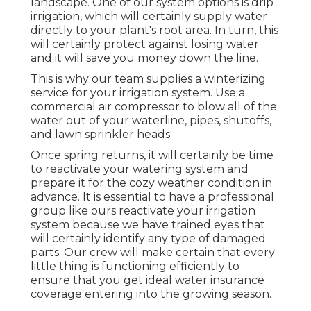
landscape. One of our system options is drip
irrigation, which will certainly supply water
directly to your plant's root area. In turn, this
will certainly protect against losing water
and it will save you money down the line.
This is why our team supplies a winterizing
service for your irrigation system. Use a
commercial air compressor to blow all of the
water out of your waterline, pipes, shutoffs,
and lawn sprinkler heads.
Once spring returns, it will certainly be time
to reactivate your watering system and
prepare it for the cozy weather condition in
advance. It is essential to have a professional
group like ours reactivate your irrigation
system because we have trained eyes that
will certainly identify any type of damaged
parts. Our crew will make certain that every
little thing is functioning efficiently to
ensure that you get ideal water insurance
coverage entering into the growing season.