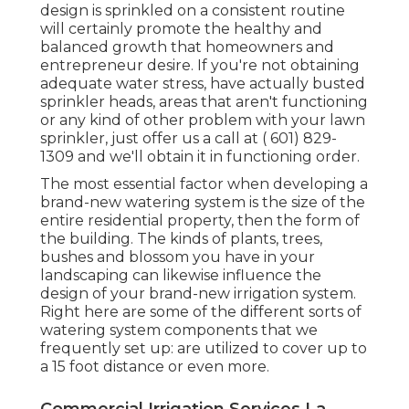
design is sprinkled on a consistent routine
will certainly promote the healthy and
balanced growth that homeowners and
entrepreneur desire. If you're not obtaining
adequate water stress, have actually busted
sprinkler heads, areas that aren't functioning
or any kind of other problem with your lawn
sprinkler, just offer us a call at
( 601) 829-
1309
and we'll obtain it in functioning order.
The most essential factor when developing a
brand-new watering system is the size of the
entire residential property, then the form of
the building. The kinds of plants, trees,
bushes and blossom you have in your
landscaping can likewise influence the
design of your brand-new irrigation system.
Right here are some of the different sorts of
watering system components that we
frequently set up: are utilized to cover up to
a 15 foot distance or even more.
Commercial Irrigation Services La