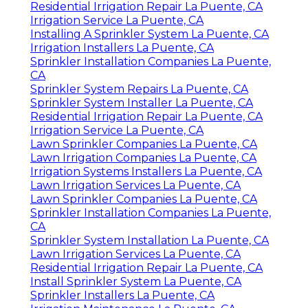
Residential Irrigation Repair La Puente, CA
Irrigation Service La Puente, CA
Installing A Sprinkler System La Puente, CA
Irrigation Installers La Puente, CA
Sprinkler Installation Companies La Puente,
CA
Sprinkler System Repairs La Puente, CA
Sprinkler System Installer La Puente, CA
Residential Irrigation Repair La Puente, CA
Irrigation Service La Puente, CA
Lawn Sprinkler Companies La Puente, CA
Lawn Irrigation Companies La Puente, CA
Irrigation Systems Installers La Puente, CA
Lawn Irrigation Services La Puente, CA
Lawn Sprinkler Companies La Puente, CA
Sprinkler Installation Companies La Puente,
CA
Sprinkler System Installation La Puente, CA
Lawn Irrigation Services La Puente, CA
Residential Irrigation Repair La Puente, CA
Install Sprinkler System La Puente, CA
Sprinkler Installers La Puente, CA