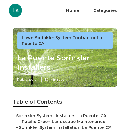
Ls
Home
Categories
Lawn Sprinkler System Contractor La
Puente CA
La Puente Sprinkler
Installers
Published en
10 min read
Table of Contents
–
Sprinkler Systems Installers La Puente, CA
–
Pacific Green Landscape Maintenance
–
Sprinkler System Installation La Puente, CA