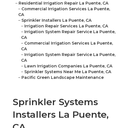
–
Residential Irrigation Repair La Puente, CA
–
Commercial Irrigation Services La Puente,
CA
–
Sprinkler Installers La Puente, CA
–
Irrigation Repair Services La Puente, CA
–
Irrigation System Repair Service La Puente,
CA
–
Commercial Irrigation Services La Puente,
CA
–
Irrigation System Repair Service La Puente,
CA
–
Lawn Irrigation Companies La Puente, CA
–
Sprinkler Systems Near Me La Puente, CA
–
Pacific Green Landscape Maintenance
Sprinkler Systems
Installers La Puente,
CA