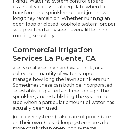
fixings. Watering system controllers are
essentially clocks that regulate when to
transform the sprinklers on and just how
long they remain on. Whether running an
open loop or closed loophole system, proper
setup will certainly keep every little thing
running smoothly.
Commercial Irrigation
Services La Puente, CA
are typically set by hand via a clock, or a
collection quantity of water is input to
manage how long the lawn sprinklers run.
Sometimes these can both be incorporated
i.e. establishing a certain time to begin the
sprinklers, and establishing the system to
stop when a particular amount of water has
actually been used.
(i.e. clever systems) take care of procedure
on their own. Closed loop systems are a lot
more costly than open loop systems,