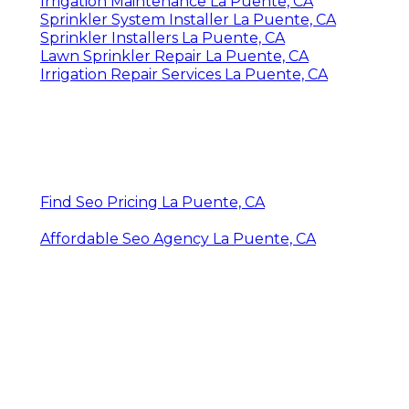
Irrigation Maintenance La Puente, CA
Sprinkler System Installer La Puente, CA
Sprinkler Installers La Puente, CA
Lawn Sprinkler Repair La Puente, CA
Irrigation Repair Services La Puente, CA
Find Seo Pricing La Puente, CA
Affordable Seo Agency La Puente, CA