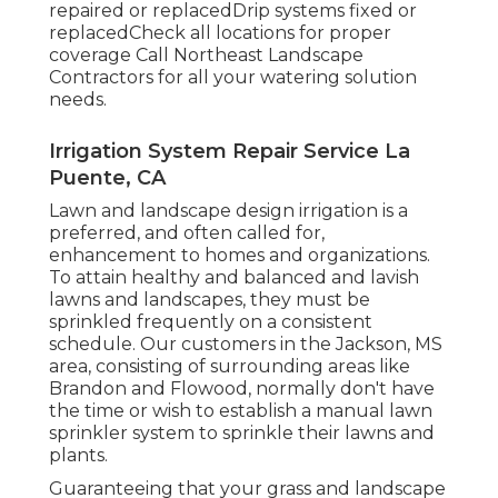
repaired or replacedDrip systems fixed or
replacedCheck all locations for proper
coverage
Call Northeast Landscape
Contractors
for all your watering solution
needs.
Irrigation System Repair Service La
Puente, CA
Lawn and landscape design irrigation is a
preferred, and often called for,
enhancement to homes and organizations.
To attain healthy and balanced and lavish
lawns and landscapes, they must be
sprinkled frequently on a consistent
schedule. Our customers in the Jackson, MS
area, consisting of surrounding areas like
Brandon and Flowood, normally don't have
the time or wish to establish a manual lawn
sprinkler system to sprinkle their lawns and
plants.
Guaranteeing that your grass and landscape