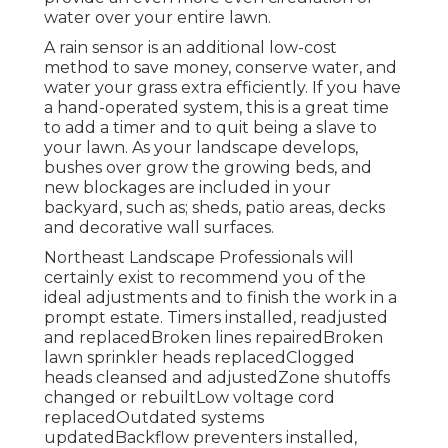
water over your entire lawn.
A rain sensor is an additional low-cost
method to save money, conserve water, and
water your grass extra efficiently. If you have
a hand-operated system, this is a great time
to add a timer and to quit being a slave to
your lawn. As your landscape develops,
bushes over grow the growing beds, and
new blockages are included in your
backyard, such as; sheds, patio areas, decks
and decorative wall surfaces.
Northeast Landscape Professionals will
certainly exist to recommend you of the
ideal adjustments and to finish the work in a
prompt estate. Timers installed, readjusted
and replacedBroken lines repairedBroken
lawn sprinkler heads replacedClogged
heads cleansed and adjustedZone shutoffs
changed or rebuiltLow voltage cord
replacedOutdated systems
updatedBackflow preventers installed,