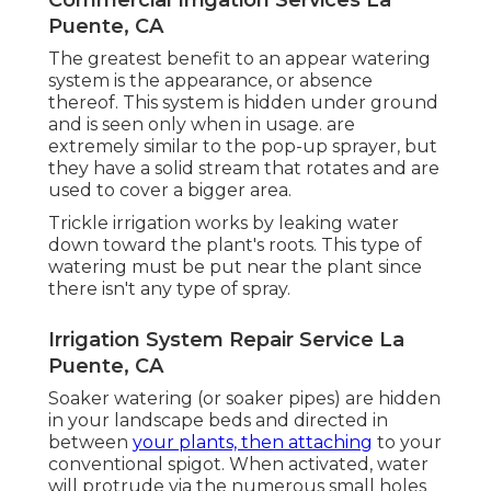
Puente, CA
The greatest benefit to an appear watering
system is the appearance, or absence
thereof. This system is hidden under ground
and is seen only when in usage. are
extremely similar to the pop-up sprayer, but
they have a solid stream that rotates and are
used to cover a bigger area.
Trickle irrigation works by leaking water
down toward the plant's roots. This type of
watering must be put near the plant since
there isn't any type of spray.
Irrigation System Repair Service La
Puente, CA
Soaker watering (or soaker pipes) are hidden
in your landscape beds and directed in
between
your plants, then attaching
to your
conventional spigot. When activated, water
will protrude via the numerous small holes