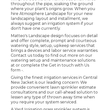
throughout the pipe, soaking the ground
where your plant's origins grow. When you
hire Atmosphere Landscape for your new
landscaping layout and installment, we
always suggest an irrigation system if your
don't have one currently.
Matteo's Landscape design focuses on detail
and offer complete, prompt and courteous
watering style, setup, upkeep services that
brings a devices and labor service warranties.
Contact us today to find out more on our
watering setup and maintenance solutions
at or complete the Get in touch with Us
form -.
Giving the finest irrigation services in Central
New Jacket is our leading concern. We
provide convenient lawn sprinkler estimate
consultations and our call-ahead solution to
lessen any type of thrown away time when
you require your system serviced.
A Yard Irrigation grass sprinkler system is