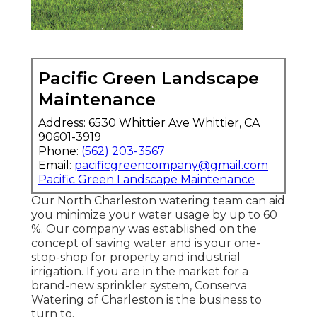
Pacific Green Landscape
Maintenance
Address: 6530 Whittier Ave Whittier, CA
90601-3919
Phone:
(562) 203-3567
Email:
pacificgreencompany@gmail.com
Pacific Green Landscape Maintenance
Our North Charleston watering team can aid
you minimize your water usage by up to 60
%. Our company was established on the
concept of saving water and is your one-
stop-shop for property and industrial
irrigation. If you are in the market for a
brand-new sprinkler system, Conserva
Watering of Charleston is the business to
turn to.