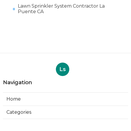
Lawn Sprinkler System Contractor La
Puente CA
Ls
Navigation
Home
Categories