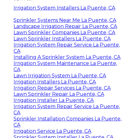
Irrigation System Installers La Puente, CA
Sprinkler Systems Near Me La Puente, CA
Landscape Irrigation Repair La Puente, CA
Lawn Sprinkler Companies La Puente, CA
Lawn Sprinkler Installers La Puente, CA
Irrigation System Repair Service La Puente,
CA
Installing A Sprinkler System La Puente, CA
Irrigation System Maintenance La Puente,
CA
Lawn Irrigation System La Puente, CA
Irrigation Installers La Puente, CA
Irrigation Repair Services La Puente, CA
Lawn Sprinkler Repair La Puente, CA
Irrigation Installer La Puente, CA
Irrigation System Repair Service La Puente,
CA
Sprinkler Installation Companies La Puente,
CA
Irrigation Service La Puente, CA
Sprinkler System Installer La Puente, CA