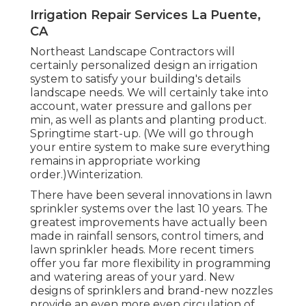
Irrigation Repair Services La Puente,
CA
Northeast Landscape Contractors will
certainly personalized design an irrigation
system to satisfy your building's details
landscape needs. We will certainly take into
account, water pressure and gallons per
min, as well as plants and planting product.
Springtime start-up. (We will go through
your entire system to make sure everything
remains in appropriate working
order.)Winterization.
There have been several innovations in lawn
sprinkler systems over the last 10 years. The
greatest improvements have actually been
made in rainfall sensors, control timers, and
lawn sprinkler heads. More recent timers
offer you far more flexibility in programming
and watering areas of your yard. New
designs of sprinklers and brand-new nozzles
provide an even more even circulation of