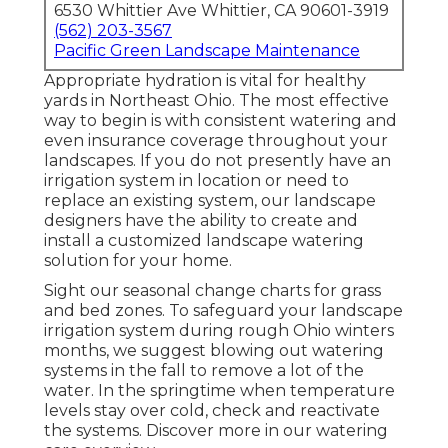
6530 Whittier Ave Whittier, CA 90601-3919
(562) 203-3567
Pacific Green Landscape Maintenance
Appropriate hydration is vital for healthy
yards in Northeast Ohio. The most effective
way to begin is with consistent watering and
even insurance coverage throughout your
landscapes. If you do not presently have an
irrigation system in location or need to
replace an existing system, our landscape
designers have the ability to create and
install a
customized landscape
watering
solution for your home.
Sight our seasonal change charts
for grass
and bed zones. To safeguard your landscape
irrigation system during rough Ohio winters
months, we suggest blowing out watering
systems in the fall to remove a lot of the
water. In the springtime when temperature
levels stay over cold, check and reactivate
the systems. Discover more in our
watering