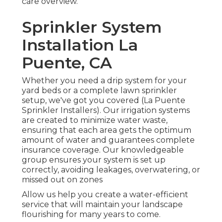
care overview
.
Sprinkler System
Installation La
Puente, CA
Whether you need a drip system for your
yard beds or a complete lawn sprinkler
setup, we've got you covered (La Puente
Sprinkler Installers). Our irrigation systems
are created to minimize water waste,
ensuring that each area gets the optimum
amount of water and guarantees complete
insurance coverage. Our knowledgeable
group ensures your system is set up
correctly, avoiding leakages, overwatering, or
missed out on zones
Allow us help you create a water-efficient
service that will maintain your landscape
flourishing for many years to come.