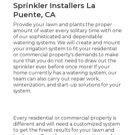
Sprinkler Installers La
Puente, CA
Provide your lawn and plants the proper
amount of water every solitary time with one
of our sophisticated and dependable
watering systems. We will create and mount
your irrigation system to fit your residential
or commercial property's demands to make
sure that you do not need to draw out the
sprinkler ever before once more! If your
home currently has a watering system, our
team can also carry out repair work,
winterization, and start-up solutions for your
system.
Every residential or commercial property is
different and will need a customized system
to get the finest results for your lawn and