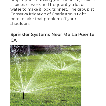
a fair bit of work and frequently a lot of
water to make it look its finest. The
group at
Conserva Irrigation of Charleston
is right
here to take that problem off your
shoulders.
Sprinkler Systems Near Me La Puente,
CA