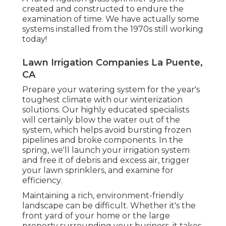
created and constructed to endure the
examination of time. We have actually some
systems installed from the 1970s still working
today!
Lawn Irrigation Companies La Puente,
CA
Prepare your watering system for the year's
toughest climate with our winterization
solutions. Our highly educated specialists
will certainly blow the water out of the
system, which helps avoid bursting frozen
pipelines and broke components. In the
spring, we'll launch your irrigation system
and free it of debris and excess air, trigger
your lawn sprinklers, and examine for
efficiency.
Maintaining a rich, environment-friendly
landscape can be difficult. Whether it's the
front yard of your home or the large
property surrounding your business, it takes