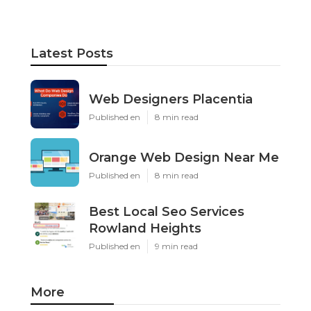
Latest Posts
Web Designers Placentia
Published en
8 min read
Orange Web Design Near Me
Published en
8 min read
Best Local Seo Services
Rowland Heights
Published en
9 min read
More