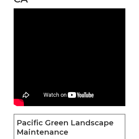
Pacific Green Landscape
Maintenance