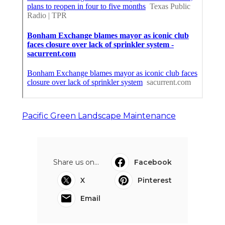
Pacific Green Landscape Maintenance
Share us on...
Facebook
X
Pinterest
Email