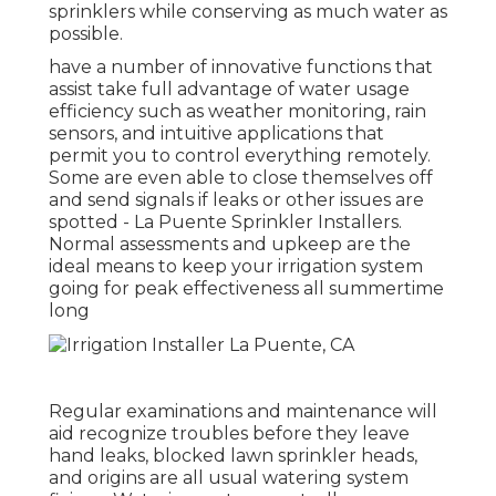
sprinklers while conserving as much water as
possible.
have a number of innovative functions that
assist take full advantage of water usage
efficiency such as weather monitoring, rain
sensors, and intuitive applications that
permit you to control everything remotely.
Some are even able to close themselves off
and send signals if leaks or other issues are
spotted - La Puente Sprinkler Installers.
Normal assessments and upkeep are the
ideal means to keep your irrigation system
going for peak effectiveness all summertime
long
Regular examinations and maintenance will
aid recognize troubles before they leave
hand leaks, blocked lawn sprinkler heads,
and origins are all usual watering system