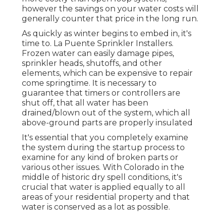
however the savings on your water costs will
generally counter that price in the long run.
As quickly as winter begins to embed in, it's
time to. La Puente Sprinkler Installers.
Frozen water can easily damage pipes,
sprinkler heads, shutoffs, and other
elements, which can be expensive to repair
come springtime. It is necessary to
guarantee that timers or controllers are
shut off, that all water has been
drained/blown out of the system, which all
above-ground parts are properly insulated
It's essential that you completely examine
the system during the startup process to
examine for any kind of broken parts or
various other issues. With Colorado in the
middle of historic dry spell conditions, it's
crucial that water is applied equally to all
areas of your residential property and that
water is conserved as a lot as possible.