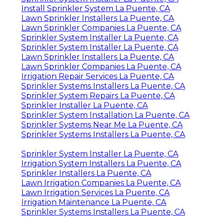
Install Sprinkler System La Puente, CA
Lawn Sprinkler Installers La Puente, CA
Lawn Sprinkler Companies La Puente, CA
Sprinkler System Installer La Puente, CA
Sprinkler System Installer La Puente, CA
Lawn Sprinkler Installers La Puente, CA
Lawn Sprinkler Companies La Puente, CA
Irrigation Repair Services La Puente, CA
Sprinkler Systems Installers La Puente, CA
Sprinkler System Repairs La Puente, CA
Sprinkler Installer La Puente, CA
Sprinkler System Installation La Puente, CA
Sprinkler Systems Near Me La Puente, CA
Sprinkler Systems Installers La Puente, CA
Sprinkler System Installer La Puente, CA
Irrigation System Installers La Puente, CA
Sprinkler Installers La Puente, CA
Lawn Irrigation Companies La Puente, CA
Lawn Irrigation Services La Puente, CA
Irrigation Maintenance La Puente, CA
Sprinkler Systems Installers La Puente, CA