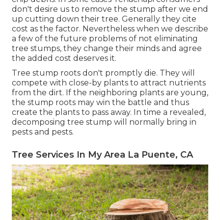
don't desire us to remove the stump after we end
up cutting down their tree. Generally they cite
cost as the factor. Nevertheless when we describe
a few of the future problems of not eliminating
tree stumps, they change their minds and agree
the added cost deserves it.
Tree stump roots don't promptly die. They will
compete with close-by plants to attract nutrients
from the dirt. If the neighboring plants are young,
the stump roots may win the battle and thus
create the plants to pass away. In time a revealed,
decomposing tree stump will normally bring in
pests and pests.
Tree Services In My Area La Puente, CA