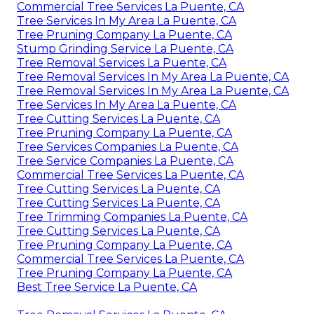
Commercial Tree Services La Puente, CA
Tree Services In My Area La Puente, CA
Tree Pruning Company La Puente, CA
Stump Grinding Service La Puente, CA
Tree Removal Services La Puente, CA
Tree Removal Services In My Area La Puente, CA
Tree Removal Services In My Area La Puente, CA
Tree Services In My Area La Puente, CA
Tree Cutting Services La Puente, CA
Tree Pruning Company La Puente, CA
Tree Services Companies La Puente, CA
Tree Service Companies La Puente, CA
Commercial Tree Services La Puente, CA
Tree Cutting Services La Puente, CA
Tree Cutting Services La Puente, CA
Tree Trimming Companies La Puente, CA
Tree Cutting Services La Puente, CA
Tree Pruning Company La Puente, CA
Commercial Tree Services La Puente, CA
Tree Pruning Company La Puente, CA
Best Tree Service La Puente, CA