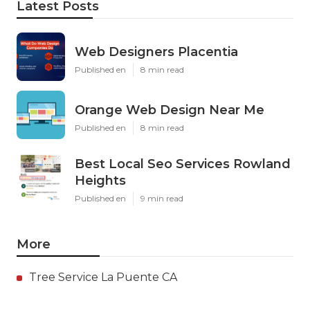
Latest Posts
Web Designers Placentia
Published en
8 min read
Orange Web Design Near Me
Published en
8 min read
Best Local Seo Services Rowland
Heights
Published en
9 min read
More
Tree Service La Puente CA