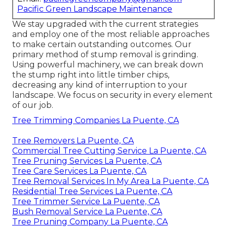
Pacific Green Landscape Maintenance
We stay upgraded with the current strategies
and employ one of the most reliable approaches
to make certain outstanding outcomes. Our
primary method of stump removal is grinding.
Using powerful machinery, we can break down
the stump right into little timber chips,
decreasing any kind of interruption to your
landscape. We focus on security in every element
of our job.
Tree Trimming Companies La Puente, CA
Tree Removers La Puente, CA
Commercial Tree Cutting Service La Puente, CA
Tree Pruning Services La Puente, CA
Tree Care Services La Puente, CA
Tree Removal Services In My Area La Puente, CA
Residential Tree Services La Puente, CA
Tree Trimmer Service La Puente, CA
Bush Removal Service La Puente, CA
Tree Pruning Company La Puente, CA