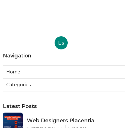
Ls
Navigation
Home
Categories
Latest Posts
Web Designers Placentia
Published Aug 08, 26
8 min read