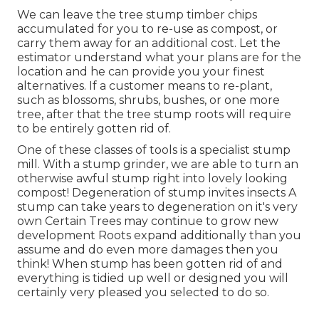
We can leave the tree stump timber chips
accumulated for you to re-use as compost, or
carry them away for an additional cost. Let the
estimator understand what your plans are for the
location and he can provide you your finest
alternatives. If a customer means to re-plant,
such as blossoms, shrubs, bushes, or one more
tree, after that the tree stump roots will require
to be entirely gotten rid of.
One of these classes of tools is a specialist stump
mill. With a stump grinder, we are able to turn an
otherwise awful stump right into lovely looking
compost! Degeneration of stump invites insects A
stump can take years to degeneration on it's very
own Certain Trees may continue to grow new
development Roots expand additionally than you
assume and do even more damages then you
think! When stump has been gotten rid of and
everything is tidied up well or designed you will
certainly very pleased you selected to do so.