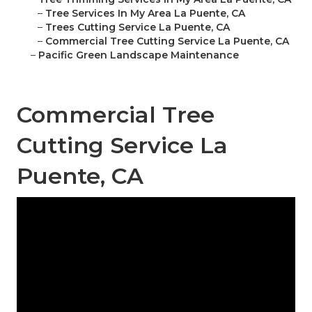
–
Tree Services In My Area La Puente, CA
–
Trees Cutting Service La Puente, CA
–
Commercial Tree Cutting Service La Puente, CA
–
Pacific Green Landscape Maintenance
Commercial Tree
Cutting Service La
Puente, CA