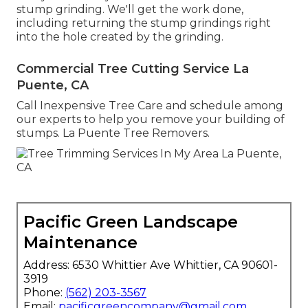
stump grinding. We'll get the work done,
including returning the stump grindings right
into the hole created by the grinding.
Commercial Tree Cutting Service La
Puente, CA
Call Inexpensive Tree Care and schedule among
our experts to help you remove your building of
stumps. La Puente Tree Removers.
Pacific Green Landscape
Maintenance
Address: 6530 Whittier Ave Whittier, CA 90601-
3919
Phone:
(562) 203-3567
Email:
pacificgreencompany@gmail.com