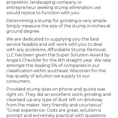
proprietor, landscaping company or
entrepreneur seeking stump elimination, we
would rejoice to function with you.
Determining a stump for grinding is very simple.
Simply measure the size of the stump in inches at
ground degree.
We are dedicated to supplying you the best
service feasible and will work with you to deal
with any problems. Affordable Stump Removal,
LLC has been given the Super Solution Award by
Angie's Checklist for the 6th straight year. We rate
amongst the leading 5% of companies in our
classification within southeast Wisconsin for the
top quality of solution we supply to our
consumers.
Provided stump sizes on phone and quote was
right on. They did an excellent work grinding and
cleansed up any type of dust left on driveway
from the maker. Very friendly and courteous."
"Great experience. Costs are great, solution is
prompt and extremely practical with questions