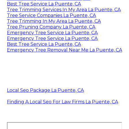
Best Tree Service La Puente, CA
Tree Trimming Services In My Area La Puente, CA
Tree Service Companies La Puente, CA
Tree Trimming In My Area La Puente, CA
Tree Pruning Company La Puente, CA
Emergency Tree Service La Puente, CA
Emergency Tree Service La Puente, CA
Best Tree Service La Puente, CA
Emergency Tree Removal Near Me La Puente, CA
Local Seo Package La Puente, CA
Finding A Local Seo For Law Firms La Puente, CA