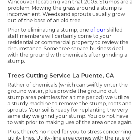
Vancouver location given that 2003. Stumps are a
problem. Mowing the grass around a stump is
inconvenient. Weeds and sprouts usually grow
out of the base of an old tree.
Prior to eliminating a stump, one
of our
skilled
staff members will certainly come to your
residential or commercial property to review the
circumstance. Some tree service business deal
with the ground with chemicals after grinding a
stump.
Trees Cutting Service La Puente, CA
Rather of chemicals (which can swiftly enter the
ground water, plus provide the ground out
stump area pointless for a time period) we utilize
a sturdy machine to remove the stump, roots and
sprouts. Your soil is ready for replanting the very
same day we grind your stump. You do not have
to wait prior to making use of the area once again.
Plus, there's no need for you to stress concerning
utility lines. Utility-line area comes with the rate of