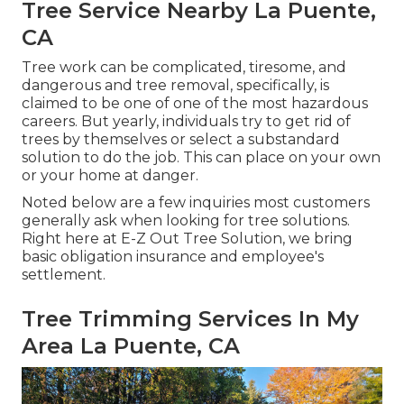
Tree Service Nearby La Puente,
CA
Tree work can be complicated, tiresome, and
dangerous and tree removal, specifically, is
claimed to be one of one of the most hazardous
careers. But yearly, individuals try to get rid of
trees by themselves or select a substandard
solution to do the job. This can place on your own
or your home at danger.
Noted below are a few inquiries most customers
generally ask when looking for tree solutions.
Right here at E-Z Out Tree Solution, we bring
basic obligation insurance and employee's
settlement.
Tree Trimming Services In My
Area La Puente, CA