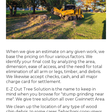
When we give an estimate on any given work, we
base the pricing on four various factors. We
identify your final cost by analyzing the area,
dimension, ease of access, and the need for total
elimination of all arm or legs, timber, and debris.
We likewise accept checks, cash, and all major
charge card for settlement.
E-Z Out Tree Solution is the name to keep in
mind when you browse for "stump grinding near
me". We give tree solution all over Gwinnett Area.
We clean up the location of any type of wood
chip debris. In some cases Tehachapi consumers