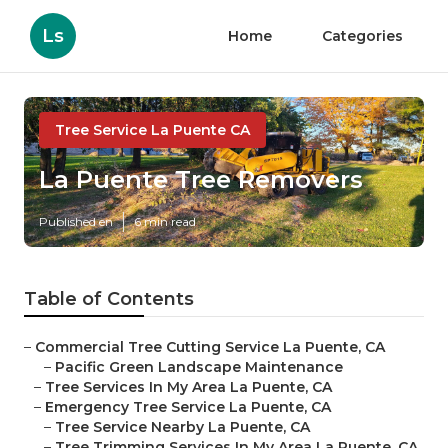
Ls
Home
Categories
Tree Service La Puente CA
La Puente Tree Removers
Published en
6 min read
Table of Contents
–
Commercial Tree Cutting Service La Puente, CA
–
Pacific Green Landscape Maintenance
–
Tree Services In My Area La Puente, CA
–
Emergency Tree Service La Puente, CA
–
Tree Service Nearby La Puente, CA
–
Tree Trimming Services In My Area La Puente, CA