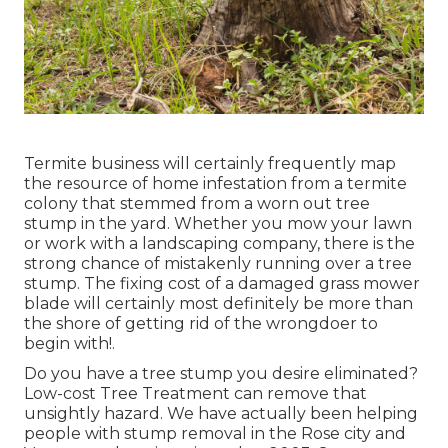
Termite business will certainly frequently map
the resource of home infestation from a termite
colony that stemmed from a worn out tree
stump in the yard. Whether you mow your lawn
or work with a landscaping company, there is the
strong chance of mistakenly running over a tree
stump. The fixing cost of a damaged grass mower
blade will certainly most definitely be more than
the shore of getting rid of the wrongdoer to
begin with!.
Do you have a tree stump you desire eliminated?
Low-cost Tree Treatment can remove that
unsightly hazard. We have actually been helping
people with stump removal in the Rose city and