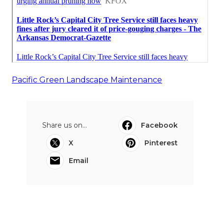
Pacific Green Landscape Maintenance
Share us on...
Facebook
X
Pinterest
Email