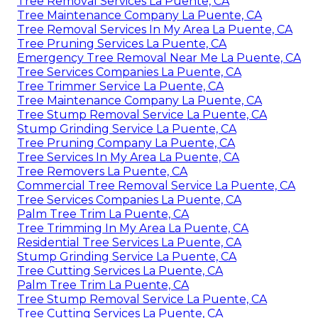
Tree Removal Services La Puente, CA
Tree Maintenance Company La Puente, CA
Tree Removal Services In My Area La Puente, CA
Tree Pruning Services La Puente, CA
Emergency Tree Removal Near Me La Puente, CA
Tree Services Companies La Puente, CA
Tree Trimmer Service La Puente, CA
Tree Maintenance Company La Puente, CA
Tree Stump Removal Service La Puente, CA
Stump Grinding Service La Puente, CA
Tree Pruning Company La Puente, CA
Tree Services In My Area La Puente, CA
Tree Removers La Puente, CA
Commercial Tree Removal Service La Puente, CA
Tree Services Companies La Puente, CA
Palm Tree Trim La Puente, CA
Tree Trimming In My Area La Puente, CA
Residential Tree Services La Puente, CA
Stump Grinding Service La Puente, CA
Tree Cutting Services La Puente, CA
Palm Tree Trim La Puente, CA
Tree Stump Removal Service La Puente, CA
Tree Cutting Services La Puente, CA