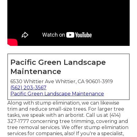
Pacific Green Landscape
Maintenance
6530 Whittier Ave Whittier, CA 90601-3919
(562) 203-3567
Pacific Green Landscape Maintenance
Along with stump elimination, we can likewise
trim and reduce small-size trees. For larger tree
tasks, we speak with an arborist. Call us at (414)
327-1777 concerning tree trimming, covering and
tree removal services. We offer stump elimination
services for companies, also! If you're a specialist,