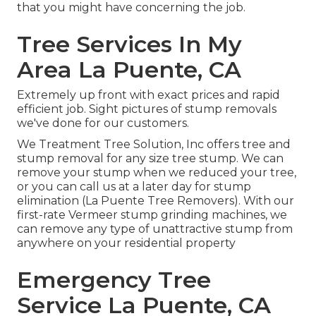
that you might have concerning the job.
Tree Services In My
Area La Puente, CA
Extremely up front with exact prices and rapid
efficient job. Sight pictures of stump removals
we've done for our customers.
We Treatment Tree Solution, Inc offers tree and
stump removal for any size tree stump. We can
remove your stump when we reduced your tree,
or you can call us at a later day for stump
elimination (La Puente Tree Removers). With our
first-rate Vermeer stump grinding machines, we
can remove any type of unattractive stump from
anywhere on your residential property
Emergency Tree
Service La Puente, CA