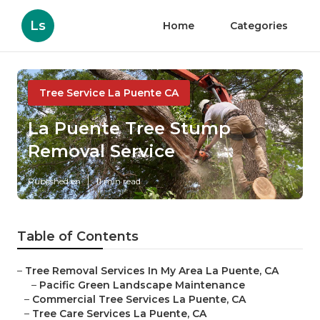
Ls
Home
Categories
Tree Service La Puente CA
La Puente Tree Stump
Removal Service
Published en
11 min read
Table of Contents
–
Tree Removal Services In My Area La Puente, CA
–
Pacific Green Landscape Maintenance
–
Commercial Tree Services La Puente, CA
–
Tree Care Services La Puente, CA