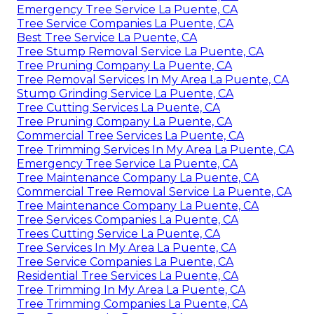
Emergency Tree Service La Puente, CA
Tree Service Companies La Puente, CA
Best Tree Service La Puente, CA
Tree Stump Removal Service La Puente, CA
Tree Pruning Company La Puente, CA
Tree Removal Services In My Area La Puente, CA
Stump Grinding Service La Puente, CA
Tree Cutting Services La Puente, CA
Tree Pruning Company La Puente, CA
Commercial Tree Services La Puente, CA
Tree Trimming Services In My Area La Puente, CA
Emergency Tree Service La Puente, CA
Tree Maintenance Company La Puente, CA
Commercial Tree Removal Service La Puente, CA
Tree Maintenance Company La Puente, CA
Tree Services Companies La Puente, CA
Trees Cutting Service La Puente, CA
Tree Services In My Area La Puente, CA
Tree Service Companies La Puente, CA
Residential Tree Services La Puente, CA
Tree Trimming In My Area La Puente, CA
Tree Trimming Companies La Puente, CA