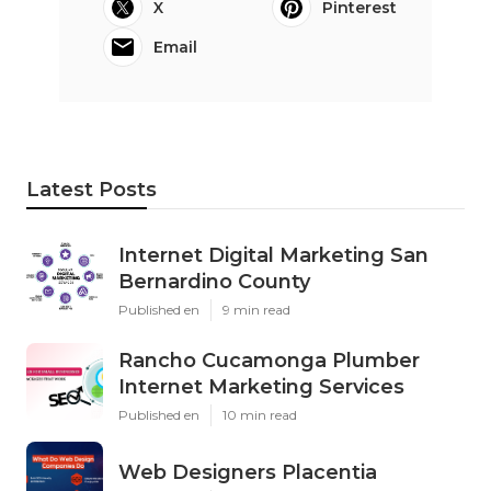
X
Pinterest
Email
Latest Posts
Internet Digital Marketing San
Bernardino County
Published en
9 min read
Rancho Cucamonga Plumber
Internet Marketing Services
Published en
10 min read
Web Designers Placentia