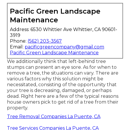
Pacific Green Landscape
Maintenance
Address: 6530 Whittier Ave Whittier, CA 90601-
3919
Phone:
(562) 203-3567
Email:
pacificgreencompany@gmail.com
Pacific Green Landscape Maintenance
We additionally think that left-behind tree
stumps can present an eye sore. As for
when to
remove a tree
, the situations can vary. There are
various factors
why this solution might be
necessitated
, consisting of the opportunity that
your tree is decreasing, damaged,
or perhaps
dead
. Right here are a few of the typical reasons
house owners pick to get rid of a tree from their
property.
Tree Removal Companies La Puente, CA
Tree Services Companies La Puente, CA