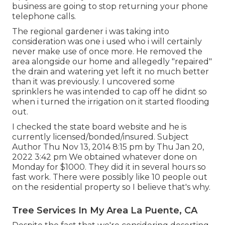
business are going to stop returning your phone
telephone calls.
The regional gardener i was taking into
consideration was one i used who i will certainly
never make use of once more. He removed the
area alongside our home and allegedly "repaired"
the drain and watering yet left it no much better
than it was previously. I uncovered some
sprinklers he was intended to cap off he didnt so
when i turned the irrigation on it started flooding
out.
I checked the state board website and he is
currently licensed/bonded/insured. Subject
Author Thu Nov 13, 2014 8:15 pm by Thu Jan 20,
2022 3:42 pm We obtained whatever done on
Monday for $1000. They did it in several hours so
fast work. There were possibly like 10 people out
on the residential property so I believe that's why.
Tree Services In My Area La Puente, CA