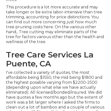
This procedure is a lot more accurate and may
take longer or be extra labor-intensive than tree
trimming, accounting for price distinctions. You
can find out more concerning
just how much
tree pruning costs here
. On the various other
hand,. Tree cutting may eliminate parts of the
tree for factors various other than the health and
wellness of the tree.
Tree Care Services La
Puente, CA
I've collected a variety of quotes, the most
affordable being $1550, the mid being $1800 and
the highest possible varying from $2200-2500
(depending upon what else we have actually
eliminated). All licensed/bonded/insured. We did
have quotes a few months ago but the extent of
work was a bit larger where I asked the firms to
clean out a lot of bamboo and a couple of various