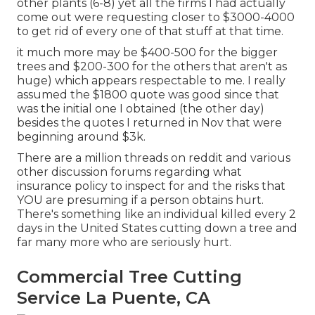
other plants (6-8) yet all the firms I had actually
come out were requesting closer to $3000-4000
to get rid of every one of that stuff at that time.
it much more may be $400-500 for the bigger
trees and $200-300 for the others that aren't as
huge) which appears respectable to me. I really
assumed the $1800 quote was good since that
was the initial one I obtained (the other day)
besides the quotes I returned in Nov that were
beginning around $3k.
There are a million threads on reddit and various
other discussion forums regarding what
insurance policy to inspect for and the risks that
YOU are presuming if a person obtains hurt.
There's something like an individual killed every 2
days in the United States cutting down a tree and
far many more who are seriously hurt.
Commercial Tree Cutting
Service La Puente, CA