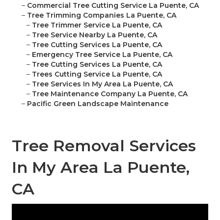
–
Commercial Tree Cutting Service La Puente, CA
–
Tree Trimming Companies La Puente, CA
–
Tree Trimmer Service La Puente, CA
–
Tree Service Nearby La Puente, CA
–
Tree Cutting Services La Puente, CA
–
Emergency Tree Service La Puente, CA
–
Tree Cutting Services La Puente, CA
–
Trees Cutting Service La Puente, CA
–
Tree Services In My Area La Puente, CA
–
Tree Maintenance Company La Puente, CA
–
Pacific Green Landscape Maintenance
Tree Removal Services
In My Area La Puente,
CA