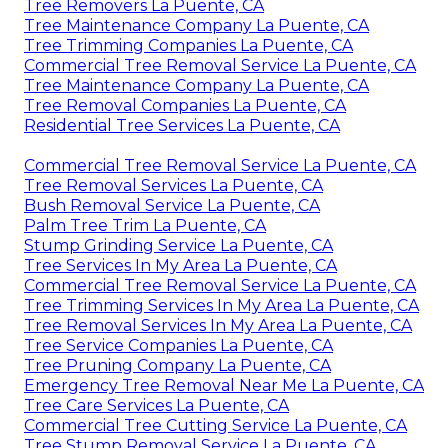
Tree Removers La Puente, CA
Tree Maintenance Company La Puente, CA
Tree Trimming Companies La Puente, CA
Commercial Tree Removal Service La Puente, CA
Tree Maintenance Company La Puente, CA
Tree Removal Companies La Puente, CA
Residential Tree Services La Puente, CA
Commercial Tree Removal Service La Puente, CA
Tree Removal Services La Puente, CA
Bush Removal Service La Puente, CA
Palm Tree Trim La Puente, CA
Stump Grinding Service La Puente, CA
Tree Services In My Area La Puente, CA
Commercial Tree Removal Service La Puente, CA
Tree Trimming Services In My Area La Puente, CA
Tree Removal Services In My Area La Puente, CA
Tree Service Companies La Puente, CA
Tree Pruning Company La Puente, CA
Emergency Tree Removal Near Me La Puente, CA
Tree Care Services La Puente, CA
Commercial Tree Cutting Service La Puente, CA
Tree Stump Removal Service La Puente, CA