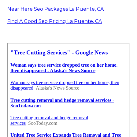
Near Here Seo Packages La Puente, CA
Find A Good Seo Pricing La Puente, CA