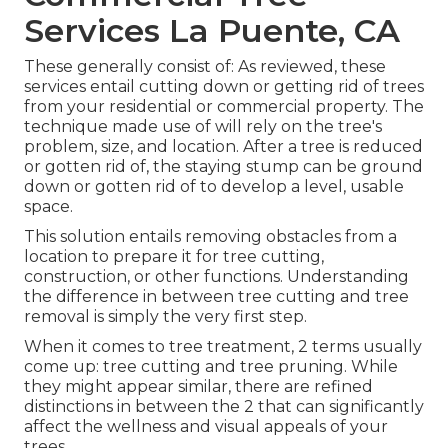
Services La Puente, CA
These generally consist of: As reviewed, these
services entail cutting down or getting rid of trees
from your residential or commercial property. The
technique made use of will rely on the tree's
problem, size, and location. After a tree is reduced
or gotten rid of, the staying stump can be ground
down or gotten rid of to develop a level, usable
space.
This solution entails removing obstacles from a
location to prepare it for tree cutting,
construction, or other functions. Understanding
the difference in between tree cutting and tree
removal is simply the very first step.
When it comes to tree treatment, 2 terms usually
come up: tree cutting and tree pruning. While
they might appear similar, there are refined
distinctions in between the 2 that can significantly
affect the wellness and visual appeals of your
trees.