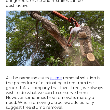
dangerous service and mistakes can be
destructive.
As the name indicates,
a tree
removal solution is
the procedure of eliminating a tree from the
ground. As a company that loves trees, we always
wish to do what we can to conserve them.
However sometimes tree removal is merely a
need. When removing a tree, we additionally
suggest tree stump removal.