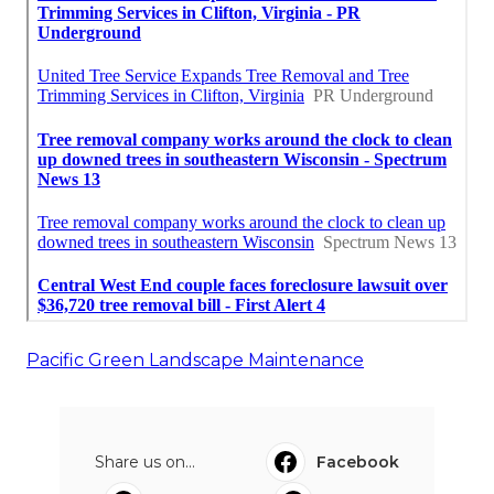
Pacific Green Landscape Maintenance
Share us on...
Facebook