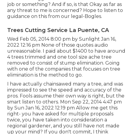
job or something? And if so, is that Okay as far as
any threat to me is concerned? Hope to listen to
guidance on this from our legal-Bogles.
Trees Cutting Service La Puente, CA
Wed Feb 05, 2014 8:00 pm by Sunlight Jan 16,
2022 12:16 pm None of those quotes audio
unreasonable. I paid about $1400 to have around
4 trees trimmed and one tool size ache tree
removed to consist of stump elimination. Going
with one of the companies that focuses on tree
elimination is the method to go.
I have actually chainsawed many a tree, and was
impressed to see the speed and accuracy of the
pros. Fools assume their own way is right, but the
smart listen to others. Mon Sep 22, 2014 4:47 pm
by Sun Jan 16, 2022 12:19 pm Allow me get this
right- you have asked for multiple proposals
twice, you have taken into consideration a
regional gardener, and you still have not made
up your mind? If you don't commit, I think