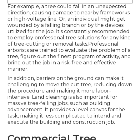
For example, a tree could fall in an unexpected
direction, causing damage to nearby frameworks
or high-voltage line. Or, an individual might get
wounded by a falling branch or by the devices
utilized for the job. It's constantly recommended
to employ professional tree solutions for any kind
of tree-cutting or removal tasks.Professional
arborists are trained to evaluate the problem of a
tree, figure out the finest program of activity, and
bring out the job in a risk-free and effective
manner.
In addition, barriers on the ground can make it
challenging to move the cut tree, reducing down
the procedure and making it more labor-
intensive. Land cleaning is also important for
massive tree-felling jobs, such as building
advancement. It provides a level canvas for the
task, making it less complicated to intend and
execute the building and construction job.
Commercial Tree