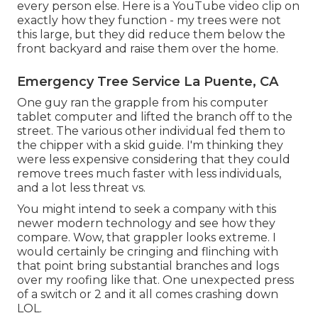
every person else. Here is a YouTube video clip on
exactly how they function - my trees were not
this large, but they did reduce them below the
front backyard and raise them over the home.
Emergency Tree Service La Puente, CA
One guy ran the grapple from his computer
tablet computer and lifted the branch off to the
street. The various other individual fed them to
the chipper with a skid guide. I'm thinking they
were less expensive considering that they could
remove trees much faster with less individuals,
and a lot less threat vs.
You might intend to seek a company with this
newer modern technology and see how they
compare. Wow, that grappler looks extreme. I
would certainly be cringing and flinching with
that point bring substantial branches and logs
over my roofing like that. One unexpected press
of a switch or 2 and it all comes crashing down
LOL.