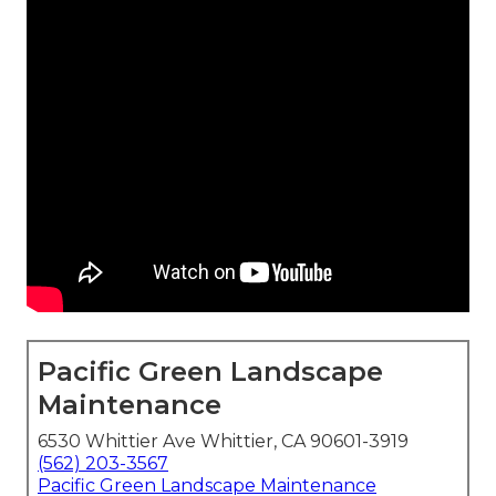
Pacific Green Landscape
Maintenance
6530 Whittier Ave Whittier, CA 90601-3919
(562) 203-3567
Pacific Green Landscape Maintenance