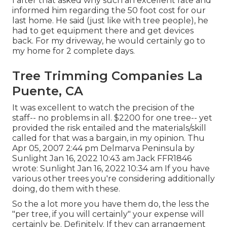
I after that asked why such an excellent rate and
informed him regarding the 50 foot cost for our
last home. He said (just like with tree people), he
had to get equipment there and get devices
back. For my driveway, he would certainly go to
my home for 2 complete days.
Tree Trimming Companies La
Puente, CA
It was excellent to watch the precision of the
staff-- no problems in all. $2200 for one tree-- yet
provided the risk entailed and the materials/skill
called for that was a bargain, in my opinion. Thu
Apr 05, 2007 2:44 pm Delmarva Peninsula by
Sunlight Jan 16, 2022 10:43 am
Jack FFR1846
wrote: Sunlight Jan 16, 2022 10:34 am If you have
various other trees you're considering additionally
doing, do them with these.
So the a lot more you have them do, the less the
"per tree, if you will certainly" your expense will
certainly be. Definitely. If they can arrangement