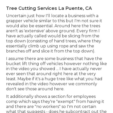
Tree Cutting Services La Puente, CA
Uncertain just how I'll locate a business with a
grapper vehicle similar to this but I'm not sure it
would also be essential. Around here the trees
aren't as 'extensive' above ground. Every firm I
have actually called would be slicing from the
top down (consisting of hand trees, where they
essentially climb up using rope and saw the
branches off and slice it from the top down).
I assume there are some business that have the
bucket lift thing off vehicles however nothing like
in the video you showed ... I have actually never
ever seen that around right here at the very
least. Maybe if it's a huge tree like what you had
revealed in the video however we commonly
don't see those around here.
It additionally shows a section for employees
comp which says they're "exempt" from having it
and there are "no workers" so I'm not certain
what that suggests - does he subcontract out the