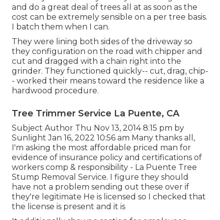
and do a great deal of trees all at as soon as the
cost can be extremely sensible on a per tree basis.
I batch them when I can.
They were lining both sides of the driveway so
they configuration on the road with chipper and
cut and dragged with a chain right into the
grinder. They functioned quickly-- cut, drag, chip-
- worked their means toward the residence like a
hardwood procedure.
Tree Trimmer Service La Puente, CA
Subject Author Thu Nov 13, 2014 8:15 pm by
Sunlight Jan 16, 2022 10:56 am Many thanks all,
I'm asking the most affordable priced man for
evidence of insurance policy and certifications of
workers comp & responsibility - La Puente Tree
Stump Removal Service. I figure they should
have not a problem sending out these over if
they're legitimate He is licensed so I checked that
the license is present and it is