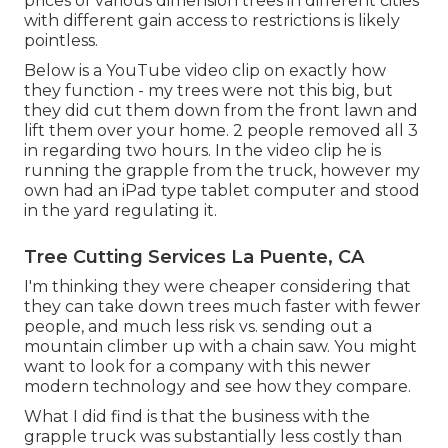
prices of various dimension trees in different cities
with different gain access to restrictions is likely
pointless.
Below is a YouTube video clip on exactly how
they function - my trees were not this big, but
they did cut them down from the front lawn and
lift them over your home. 2 people removed all 3
in regarding two hours. In the video clip he is
running the grapple from the truck, however my
own had an iPad type tablet computer and stood
in the yard regulating it.
Tree Cutting Services La Puente, CA
I'm thinking they were cheaper considering that
they can take down trees much faster with fewer
people, and much less risk vs. sending out a
mountain climber up with a chain saw. You might
want to look for a company with this newer
modern technology and see how they compare.
What I did find is that the business with the
grapple truck was substantially less costly than