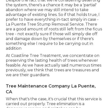
Despite the fact that we're considering deserting
the system, there's a chance it may be a 'partial'
abandon where we may still intend to take
advantage of existing lines. So if that holds true, I
prefer to have everything in-tact simply in case -
La Puente Tree Stump Removal Service. There
are a good amount of roots still left from the ficus
tree - not exactly sure if those will simply die off
and damage down by themselves or if there's
something else I require to be carrying out in
addition
At Coastline Tree Treatment, we concentrate on
preserving the lasting health of trees whenever
feasible. As we have actually said numerous times
previously, we think that trees are treasures and
we are their guardians.
Tree Maintenance Company La Puente,
CA
When that's the case, it's crucial that this service is
carried out properly. Tree elimination is a