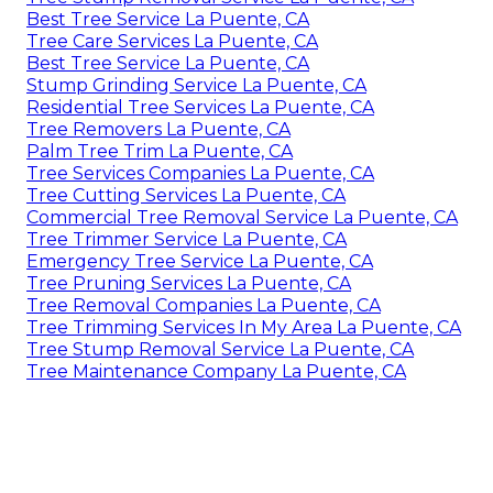
Best Tree Service La Puente, CA
Tree Care Services La Puente, CA
Best Tree Service La Puente, CA
Stump Grinding Service La Puente, CA
Residential Tree Services La Puente, CA
Tree Removers La Puente, CA
Palm Tree Trim La Puente, CA
Tree Services Companies La Puente, CA
Tree Cutting Services La Puente, CA
Commercial Tree Removal Service La Puente, CA
Tree Trimmer Service La Puente, CA
Emergency Tree Service La Puente, CA
Tree Pruning Services La Puente, CA
Tree Removal Companies La Puente, CA
Tree Trimming Services In My Area La Puente, CA
Tree Stump Removal Service La Puente, CA
Tree Maintenance Company La Puente, CA