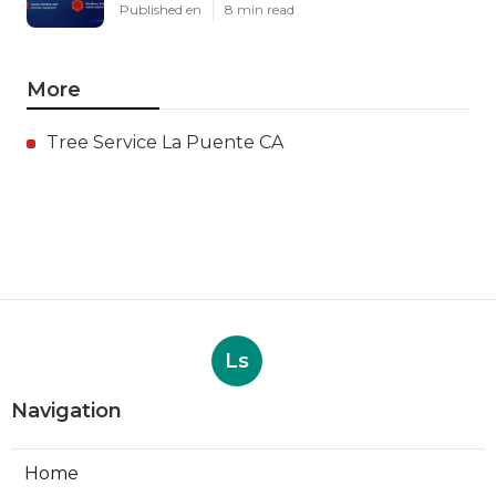
Published en
8 min read
More
Tree Service La Puente CA
Ls
Navigation
Home