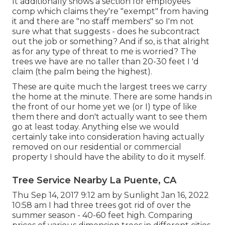
It additionally shows a section for employees
comp which claims they're "exempt" from having
it and there are "no staff members" so I'm not
sure what that suggests - does he subcontract
out the job or something? And if so, is that alright
as for any type of threat to me is worried? The
trees we have are no taller than 20-30 feet I 'd
claim (the palm being the highest).
These are quite much the largest trees we carry
the home at the minute. There are some hands in
the front of our home yet we (or I) type of like
them there and don't actually want to see them
go at least today. Anything else we would
certainly take into consideration having actually
removed on our residential or commercial
property I should have the ability to do it myself.
Tree Service Nearby La Puente, CA
Thu Sep 14, 2017 9:12 am by Sunlight Jan 16, 2022
10:58 am I had three trees got rid of over the
summer season - 40-60 feet high. Comparing