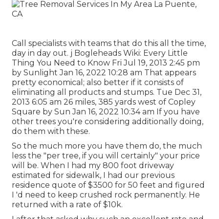
Call specialists with teams that do this all the time,
day in day out. j Bogleheads Wiki: Every Little
Thing You Need to Know Fri Jul 19, 2013 2:45 pm
by Sunlight Jan 16, 2022 10:28 am That appears
pretty economical; also better if it consists of
eliminating all products and stumps. Tue Dec 31,
2013 6:05 am 26 miles, 385 yards west of Copley
Square by Sun Jan 16, 2022 10:34 am If you have
other trees you're considering additionally doing,
do them with these.
So the much more you have them do, the much
less the "per tree, if you will certainly" your price
will be. When I had my 800 foot driveway
estimated for sidewalk, I had our previous
residence quote of $3500 for 50 feet and figured
I 'd need to keep crushed rock permanently. He
returned with a rate of $10k.