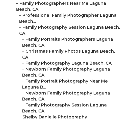
–
Family Photographers Near Me Laguna
Beach, CA
–
Professional Family Photographer Laguna
Beach...
–
Family Photography Session Laguna Beach,
CA
–
Family Portraits Photographers Laguna
Beach, CA
–
Christmas Family Photos Laguna Beach,
CA
–
Family Photography Laguna Beach, CA
–
Newborn Family Photography Laguna
Beach, CA
–
Family Portrait Photography Near Me
Laguna B...
–
Newborn Family Photography Laguna
Beach, CA
–
Family Photography Session Laguna
Beach, CA
–
Shelby Danielle Photography