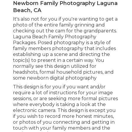
Newborn Family Photography Laguna
Beach, CA
It's also not for you if you're wanting to get a
photo of the entire family grinning and
checking out the cam for the grandparents.
Laguna Beach Family Photography
Packages. Posed photography is a style of
family members photography that includes
establishing up a scene and directing the
topic(s) to present in a certain way. You
normally see this design utilized for
headshots, formal household pictures, and
some newborn digital photography
This design is for you if you want and/or
require a lot of instructions for your image
sessions, or are seeking more formal pictures
where everybody is taking a look at the
electronic camera. This design is except you
if you wish to record more honest minutes,
or photos of you connecting and getting in
touch with your family members and the