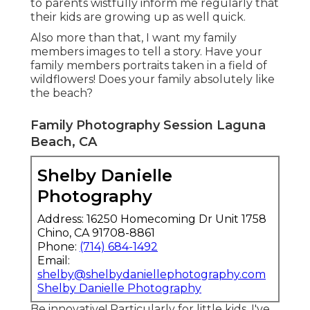
to parents wistfully inform me regularly that
their kids are growing up as well quick.
Also more than that, I want my family
members images to tell a story. Have your
family members portraits taken in a field of
wildflowers! Does your family absolutely like
the beach?
Family Photography Session Laguna
Beach, CA
Shelby Danielle
Photography
Address: 16250 Homecoming Dr Unit 1758
Chino, CA 91708-8861
Phone:
(714) 684-1492
Email:
shelby@shelbydaniellephotography.com
Shelby Danielle Photography
Be innovative! Particularly for little kids, I've