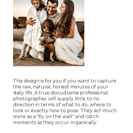
This design is for you if you want to capture
the raw, natural, honest minutes of your
daily life. A true docudrama professional
photographer will supply little to no
direction in terms of what to do, where to
look or exactly how to pose. They act much
more as a "fly on the wall" and catch
moments as they occur organically.