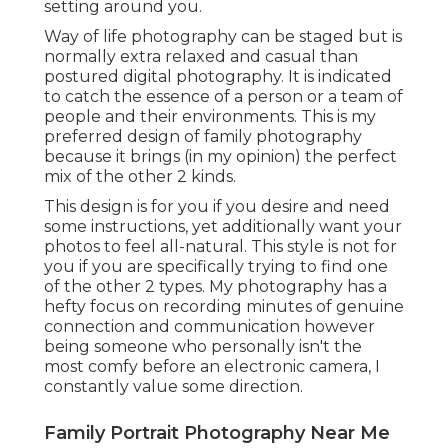
setting around you.
Way of life photography can be staged but is
normally extra relaxed and casual than
postured digital photography. It is indicated
to catch the essence of a person or a team of
people and their environments. This is my
preferred design of family photography
because it brings (in my opinion) the perfect
mix of the other 2 kinds.
This design is for you if you desire and need
some instructions, yet additionally want your
photos to feel all-natural. This style is not for
you if you are specifically trying to find one
of the other 2 types. My photography has a
hefty focus on recording minutes of genuine
connection and communication however
being someone who personally isn't the
most comfy before an electronic camera, I
constantly value some direction.
Family Portrait Photography Near Me