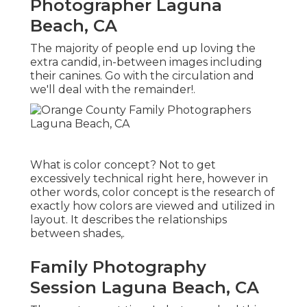
Photographer Laguna
Beach, CA
The majority of people end up loving the
extra candid, in-between images including
their canines. Go with the circulation and
we'll deal with the remainder!.
What is color concept? Not to get
excessively technical right here, however in
other words, color concept is the research of
exactly how colors are viewed and utilized in
layout. It describes the relationships
between shades,.
Family Photography
Session Laguna Beach, CA