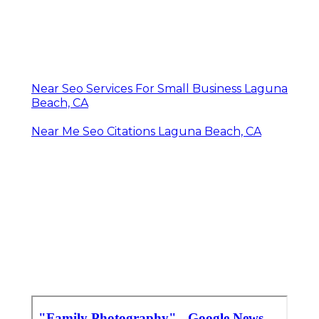
Near Seo Services For Small Business Laguna
Beach, CA
Near Me Seo Citations Laguna Beach, CA