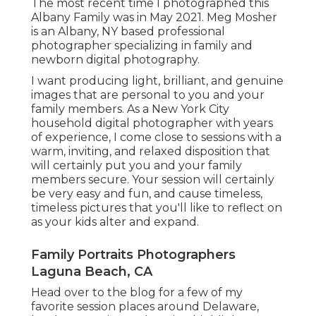
The most recent time I photographed this
Albany Family was in May 2021. Meg Mosher
is an Albany, NY based professional
photographer specializing in family and
newborn digital photography.
I want producing light, brilliant, and genuine
images that are personal to you and your
family members. As a New York City
household digital photographer with years
of experience, I come close to sessions with a
warm, inviting, and relaxed disposition that
will certainly put you and your family
members secure. Your session will certainly
be very easy and fun, and cause timeless,
timeless pictures that you'll like to reflect on
as your kids alter and expand.
Family Portraits Photographers
Laguna Beach, CA
Head over to the blog for a few of my
favorite session places around Delaware,