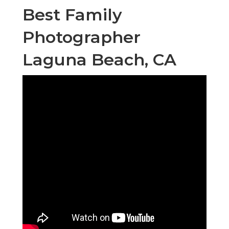
Best Family
Photographer
Laguna Beach, CA