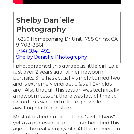
Shelby Danielle
Photography
16250 Homecoming Dr Unit 1758 Chino, CA
91708-8861
(714) 684-1492
Shelby Danielle Photography
I photographed this gorgeous little girl, Lola
just over 2 years ago for her newborn
portraits. She has actually simply turned two
and is extremely energetic (as all 2yr olds
are). Also though this session was technically
a newborn session, there was lots of time to
record this wonderful little girl while
awaiting her bro to sleep.
Most of us find out about the "awful twos"
yet as a professional photographer I find this
age to be really enjoyable. At this moment in