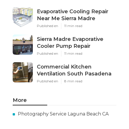
Evaporative Cooling Repair
Near Me Sierra Madre
Published en
11 min read
Sierra Madre Evaporative
Cooler Pump Repair
Published en
11 min read
Commercial Kitchen
Ventilation South Pasadena
Published en
8 min read
More
Photography Service Laguna Beach CA