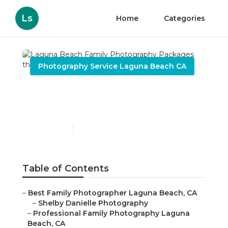
Ls
Home
Categories
Photography Service Laguna Beach CA
Laguna Beach Family
Photography Packages
Published en
9 min read
Table of Contents
–
Best Family Photographer Laguna Beach, CA
–
Shelby Danielle Photography
–
Professional Family Photography Laguna
Beach, CA