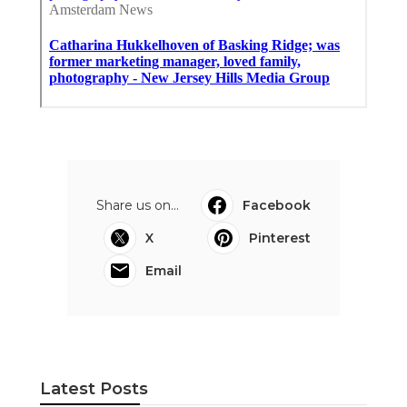
Share us on...
Facebook
X
Pinterest
Email
Latest Posts