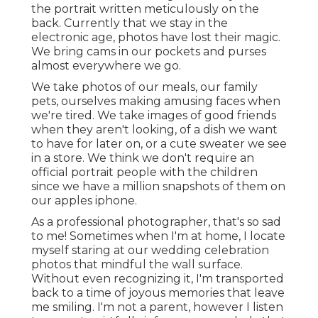
the portrait written meticulously on the
back. Currently that we stay in the
electronic age, photos have lost their magic.
We bring cams in our pockets and purses
almost everywhere we go.
We take photos of our meals, our family
pets, ourselves making amusing faces when
we're tired. We take images of good friends
when they aren't looking, of a dish we want
to have for later on, or a cute sweater we see
in a store. We think we don't require an
official portrait people with the children
since we have a million snapshots of them on
our apples iphone.
As a professional photographer, that's so sad
to me! Sometimes when I'm at home, I locate
myself staring at our wedding celebration
photos that mindful the wall surface.
Without even recognizing it, I'm transported
back to a time of joyous memories that leave
me smiling. I'm not a parent, however I listen