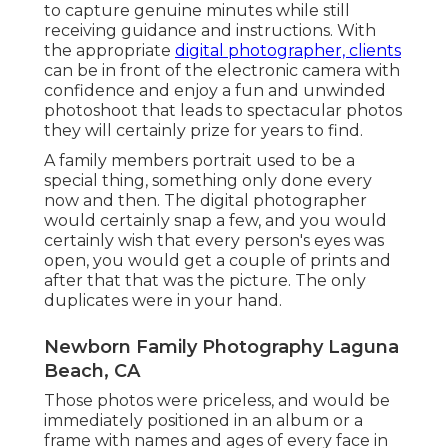
to capture genuine minutes while still
receiving guidance and instructions. With
the appropriate
digital photographer, clients
can be in front of the electronic camera with
confidence and enjoy a fun and unwinded
photoshoot that leads to spectacular photos
they will certainly prize for years to find.
A family members portrait used to be a
special thing, something only done every
now and then. The digital photographer
would certainly snap a few, and you would
certainly wish that every person's eyes was
open, you would get a couple of prints and
after that that was the picture. The only
duplicates were in your hand.
Newborn Family Photography Laguna
Beach, CA
Those photos were priceless, and would be
immediately positioned in an album or a
frame with names and ages of every face in