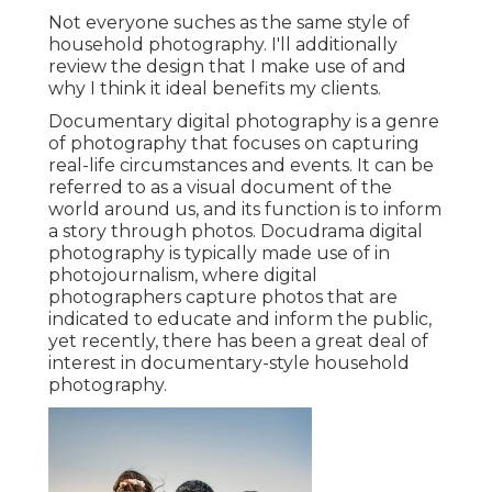
Not everyone suches as the same style of
household photography. I'll additionally
review the design that I make use of and
why I think it ideal benefits my clients.
Documentary digital photography is a genre
of photography that focuses on capturing
real-life circumstances and events. It can be
referred to as a visual document of the
world around us, and its function is to inform
a story through photos. Docudrama digital
photography is typically made use of in
photojournalism, where digital
photographers capture photos that are
indicated to educate and inform the public,
yet recently, there has been a great deal of
interest in documentary-style household
photography.