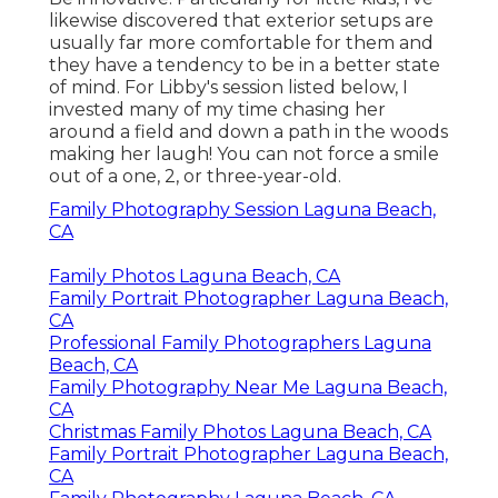
likewise discovered that exterior setups are
usually far more comfortable for them and
they have a tendency to be in a better state
of mind. For Libby's session listed below, I
invested many of my time chasing her
around a field and down a path in the woods
making her laugh! You can not force a smile
out of a one, 2, or three-year-old.
Family Photography Session Laguna Beach,
CA
Family Photos Laguna Beach, CA
Family Portrait Photographer Laguna Beach,
CA
Professional Family Photographers Laguna
Beach, CA
Family Photography Near Me Laguna Beach,
CA
Christmas Family Photos Laguna Beach, CA
Family Portrait Photographer Laguna Beach,
CA