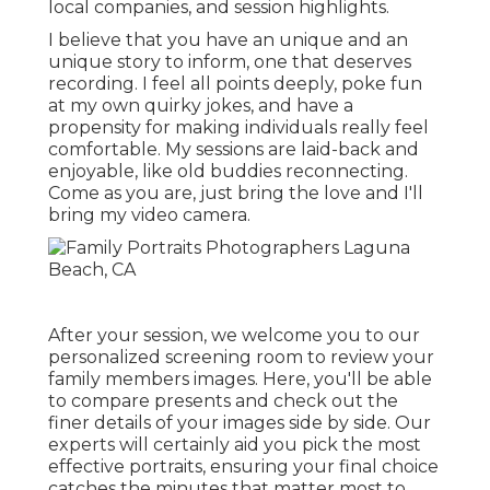
local companies, and session highlights.
I believe that you have an unique and an
unique story to inform, one that deserves
recording. I feel all points deeply, poke fun
at my own quirky jokes, and have a
propensity for making individuals really feel
comfortable. My sessions are laid-back and
enjoyable, like old buddies reconnecting.
Come as you are, just bring the love and I'll
bring my video camera.
After your session, we welcome you to our
personalized screening room to review your
family members images. Here, you'll be able
to compare presents and check out the
finer details of your images side by side. Our
experts will certainly aid you pick the most
effective portraits, ensuring your final choice
catches the minutes that matter most to