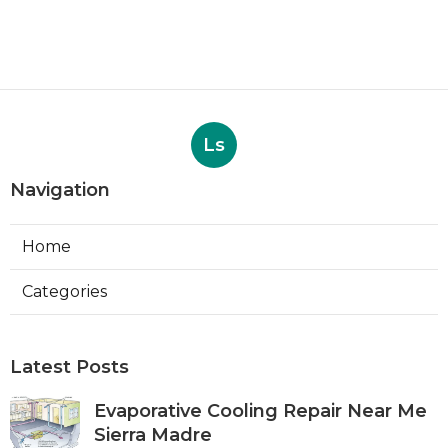
Ls
Navigation
Home
Categories
Latest Posts
Evaporative Cooling Repair Near Me
Sierra Madre