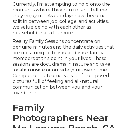
Currently, I'm attempting to hold onto the
moments where they run up and tell me
they enjoy me. As our days have become
split in between job, college, and activities,
we value being with each other as
household that a lot more.
Reality Family Sessions concentrate on
genuine minutes and the daily activities that
are most unique to you and your family
members at this point in your lives. These
sessions are docudrama in nature and take
location inside or outside your own home.
Completion outcome is a set of non-posed
pictures full of feeling and all-natural
communication between you and your
loved ones.
Family
Photographers Near