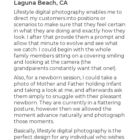
Laguna Beach, CA
Lifestyle digital photography enables me to
direct my customers into positions or
scenarios to make sure that they feel certain
in what they are doing and exactly how they
look. I after that provide them a prompt and
allow that minute to evolve and see what
we catch. I could begin with the whole
family members sitting on a covering smiling
and looking at the camera (the
grandparents constantly want that one!).
Also, for a newborn session, I could take a
photo of Mother and Father holding Infant
and taking a look at me, and afterwards ask
them simply to snuggle with their pleasant
newborn. They are currently in a flattering
posture, however then we allowed the
moment advance naturally and photograph
those moments.
Basically, lifestyle digital photography is the
perfect design for any individual who wishes