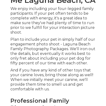
Me Laguna Beach, CA
We enjoy including your four-legged family
participants. If your pet often tends to be
complete with energy, it's a great idea to
make sure they've had plenty of time to run
prior to we fulfill for your interaction picture
shoot.
Plan to include your pet in simply half of our
engagement photo shoot - Laguna Beach
Family Photography Packages. We'll iron out
the details, but eventually it works best to
only fret about including your pet dog for
fifty percent of our time with each other.
And if you have any kind of other toys that
your canine loves, bring those along as well!
When we initially meet your canine, we'll
provide them time to smell us and get
comfortable with us.
Professional Family