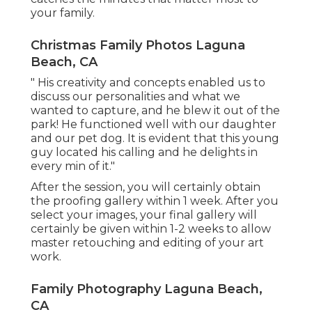
your family.
Christmas Family Photos Laguna
Beach, CA
" His creativity and concepts enabled us to
discuss our personalities and what we
wanted to capture, and he blew it out of the
park! He functioned well with our daughter
and our pet dog. It is evident that this young
guy located his calling and he delights in
every min of it."
After the session, you will certainly obtain
the proofing gallery within 1 week. After you
select your images, your final gallery will
certainly be given within 1-2 weeks to allow
master retouching and editing of your art
work.
Family Photography Laguna Beach,
CA