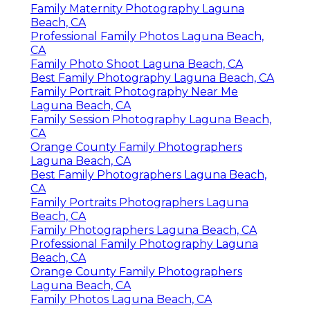
Family Maternity Photography Laguna
Beach, CA
Professional Family Photos Laguna Beach,
CA
Family Photo Shoot Laguna Beach, CA
Best Family Photography Laguna Beach, CA
Family Portrait Photography Near Me
Laguna Beach, CA
Family Session Photography Laguna Beach,
CA
Orange County Family Photographers
Laguna Beach, CA
Best Family Photographers Laguna Beach,
CA
Family Portraits Photographers Laguna
Beach, CA
Family Photographers Laguna Beach, CA
Professional Family Photography Laguna
Beach, CA
Orange County Family Photographers
Laguna Beach, CA
Family Photos Laguna Beach, CA