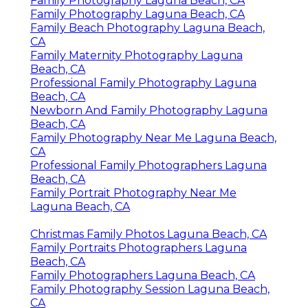
Family Photography Laguna Beach, CA
Family Photography Laguna Beach, CA
Family Beach Photography Laguna Beach,
CA
Family Maternity Photography Laguna
Beach, CA
Professional Family Photography Laguna
Beach, CA
Newborn And Family Photography Laguna
Beach, CA
Family Photography Near Me Laguna Beach,
CA
Professional Family Photographers Laguna
Beach, CA
Family Portrait Photography Near Me
Laguna Beach, CA
Christmas Family Photos Laguna Beach, CA
Family Portraits Photographers Laguna
Beach, CA
Family Photographers Laguna Beach, CA
Family Photography Session Laguna Beach,
CA