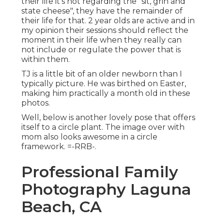
their life it's not regarding the "sit, grin and
state cheese", they have the remainder of
their life for that. 2 year olds are active and in
my opinion their sessions should reflect the
moment in their life when they really can
not include or regulate the power that is
within them.
TJ is a little bit of an older newborn than I
typically picture. He was birthed on Easter,
making him practically a month old in these
photos.
Well, below is another lovely pose that offers
itself to a circle plant. The image over with
mom also looks awesome in a circle
framework. =-RRB-.
Professional Family
Photography Laguna
Beach, CA