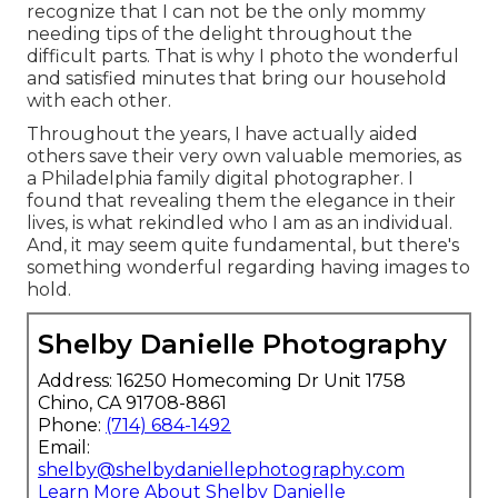
recognize that I can not be the only mommy
needing tips of the delight throughout the
difficult parts. That is why I photo the wonderful
and satisfied minutes that bring our household
with each other.
Throughout the years, I have actually aided
others save their very own valuable memories, as
a Philadelphia family digital photographer. I
found that revealing them the elegance in their
lives, is what rekindled who I am as an individual.
And, it may seem quite fundamental, but there's
something wonderful regarding having images to
hold.
Shelby Danielle Photography
Address: 16250 Homecoming Dr Unit 1758
Chino, CA 91708-8861
Phone:
(714) 684-1492
Email:
shelby@shelbydaniellephotography.com
Learn More About Shelby Danielle