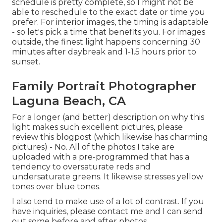
schedule is pretty complete, so I might not be
able to reschedule to the exact date or time you
prefer. For interior images, the timing is adaptable
- so let's pick a time that benefits you. For images
outside, the finest light happens concerning 30
minutes after daybreak and 1-1.5 hours prior to
sunset.
Family Portrait Photographer
Laguna Beach, CA
For a longer (and better) description on why this
light makes such excellent pictures, please
review this blogpost (which likewise has charming
pictures) - No. All of the photos I take are
uploaded with a pre-programmed that has a
tendency to oversaturate reds and
undersaturate greens. It likewise stresses yellow
tones over blue tones.
I also tend to make use of a lot of contrast. If you
have inquiries, please contact me and I can send
out some before and after photos.