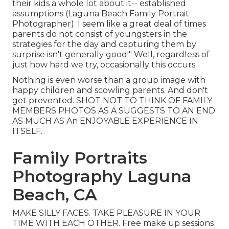
their kids a whole lot about it-- established
assumptions (Laguna Beach Family Portrait
Photographer). I seem like a great deal of times
parents do not consist of youngsters in the
strategies for the day and capturing them by
surprise isn't generally good!" Well, regardless of
just how hard we try, occasionally this occurs
Nothing is even worse than a group image with
happy children and scowling parents. And don't
get prevented. SHOT NOT TO THINK OF FAMILY
MEMBERS PHOTOS AS A SUGGESTS TO AN END
AS MUCH AS An ENJOYABLE EXPERIENCE IN
ITSELF.
Family Portraits
Photography Laguna
Beach, CA
MAKE SILLY FACES. TAKE PLEASURE IN YOUR
TIME WITH EACH OTHER. Free make up sessions