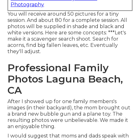
Photography
You will receive around 50 pictures for a tiny
session. And about 80 for a complete session. All
photos will be supplied in shade and black and
white versions. Here are some concepts: ***Let's
make it a scavenger search shoot. Search for
acorns, find big fallen leaves, etc. Eventually
they'll adjust.
Professional Family
Photos Laguna Beach,
CA
After I showed up for one family members's
images (in their backyard), the mom brought out
a brand new bubble gun and a plane toy. The
resulting photos were unbelievable. We made it
an enjoyable thing.
I would suggest that moms and dads speak with