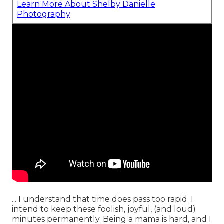
Learn More About Shelby Danielle
Photography
... I understand that time does pass too rapid. I
intend to keep these foolish, joyful, (and loud)
minutes permanently. Being a mama is hard, and I