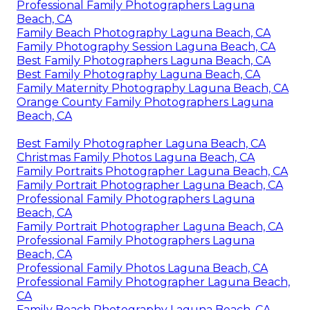
Professional Family Photographers Laguna
Beach, CA
Family Beach Photography Laguna Beach, CA
Family Photography Session Laguna Beach, CA
Best Family Photographers Laguna Beach, CA
Best Family Photography Laguna Beach, CA
Family Maternity Photography Laguna Beach, CA
Orange County Family Photographers Laguna
Beach, CA
Best Family Photographer Laguna Beach, CA
Christmas Family Photos Laguna Beach, CA
Family Portraits Photographer Laguna Beach, CA
Family Portrait Photographer Laguna Beach, CA
Professional Family Photographers Laguna
Beach, CA
Family Portrait Photographer Laguna Beach, CA
Professional Family Photographers Laguna
Beach, CA
Professional Family Photos Laguna Beach, CA
Professional Family Photographer Laguna Beach,
CA
Family Beach Photography Laguna Beach, CA