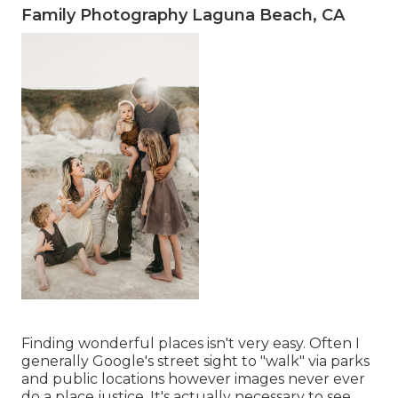
Family Photography Laguna Beach, CA
Finding wonderful places isn't very easy. Often I
generally Google's street sight to "walk" via parks
and public locations however images never ever
do a place justice. It's actually necessary to see