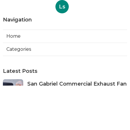
Ls
Navigation
Home
Categories
Latest Posts
San Gabriel Commercial Exhaust Fan
Repair
Published Aug 07, 26
11 min read
Ductless Air Conditioner San Gabriel
Published Aug 07, 26
13 min read