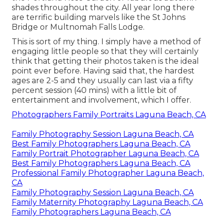
shades throughout the city. All year long there
are terrific building marvels like the St Johns
Bridge or Multnomah Falls Lodge.
This is sort of my thing. I simply have a method of
engaging little people so that they will certainly
think that getting their photos taken is the ideal
point ever before. Having said that, the hardest
ages are 2-5 and they usually can last via a fifty
percent session (40 mins) with a little bit of
entertainment and involvement, which I offer.
Photographers Family Portraits Laguna Beach, CA
Family Photography Session Laguna Beach, CA
Best Family Photographers Laguna Beach, CA
Family Portrait Photographer Laguna Beach, CA
Best Family Photographers Laguna Beach, CA
Professional Family Photographer Laguna Beach,
CA
Family Photography Session Laguna Beach, CA
Family Maternity Photography Laguna Beach, CA
Family Photographers Laguna Beach, CA