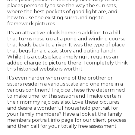
places personally to see the way the sun sets,
where the best pockets of good light are, and
how to use the existing surroundings to
framework pictures.
It's an attractive block home in addition to a hill
that turns nose up at a pond and winding course
that leads back to a river. It was the type of place
that begs for a classic story and outing lunch.
While it is a costs place -implying it requires an
added charge to picture there, I completely think
this historical website is worth it.
It's even harder when one of the brother or
sisters reside in a various state and one more in a
various continent! I rejoice these five determined
to make time for this session and I make certain
their mommy rejoices also. Love these pictures
and desire a wonderful household portrait for
your family members? Have a look at the
family
members portrait info
page for our client process
and then call for your totally free assessment.