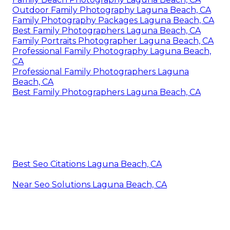
Outdoor Family Photography Laguna Beach, CA
Family Photography Packages Laguna Beach, CA
Best Family Photographers Laguna Beach, CA
Family Portraits Photographer Laguna Beach, CA
Professional Family Photography Laguna Beach,
CA
Professional Family Photographers Laguna
Beach, CA
Best Family Photographers Laguna Beach, CA
Best Seo Citations Laguna Beach, CA
Near Seo Solutions Laguna Beach, CA