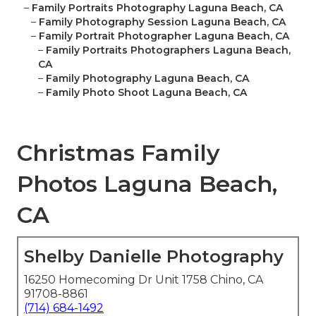
–
Family Portraits Photography Laguna Beach, CA
–
Family Photography Session Laguna Beach, CA
–
Family Portrait Photographer Laguna Beach, CA
–
Family Portraits Photographers Laguna Beach,
CA
–
Family Photography Laguna Beach, CA
–
Family Photo Shoot Laguna Beach, CA
Christmas Family
Photos Laguna Beach,
CA
Shelby Danielle Photography
16250 Homecoming Dr Unit 1758 Chino, CA
91708-8861
(714) 684-1492