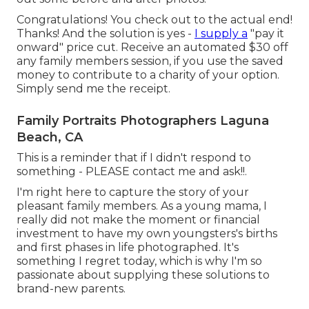
Congratulations! You check out to the actual end!
Thanks! And the solution is yes -
I supply a
"pay it
onward" price cut. Receive an automated $30 off
any family members session, if you use the saved
money to contribute to a charity of your option.
Simply send me the receipt.
Family Portraits Photographers Laguna
Beach, CA
This is a reminder that if I didn't respond to
something - PLEASE contact me and ask!!.
I'm right here to capture the story of your
pleasant family members. As a young mama, I
really did not make the moment or financial
investment to have my own youngsters's births
and first phases in life photographed. It's
something I regret today, which is why I'm so
passionate about supplying these solutions to
brand-new parents.