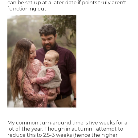
can be set up at a later date if points truly aren't
functioning out.
My common turn-around time is five weeks for a
lot of the year. Though in autumn I attempt to
reduce this to 2.5-3 weeks (hence the higher