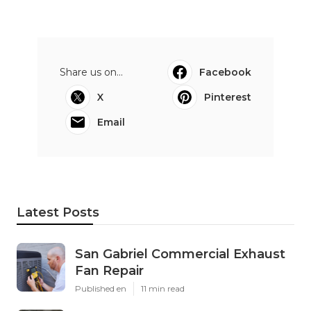
Share us on...
Facebook
X
Pinterest
Email
Latest Posts
San Gabriel Commercial Exhaust
Fan Repair
Published en
11 min read