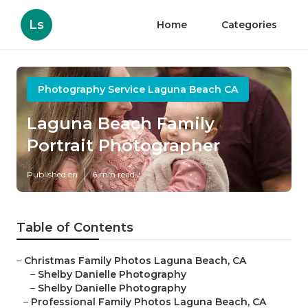
Ls
Home
Categories
Photography Service Laguna Beach CA
Laguna Beach Family
Portrait Photographer
Published en
6 min read
Table of Contents
–
Christmas Family Photos Laguna Beach, CA
–
Shelby Danielle Photography
–
Shelby Danielle Photography
–
Professional Family Photos Laguna Beach, CA