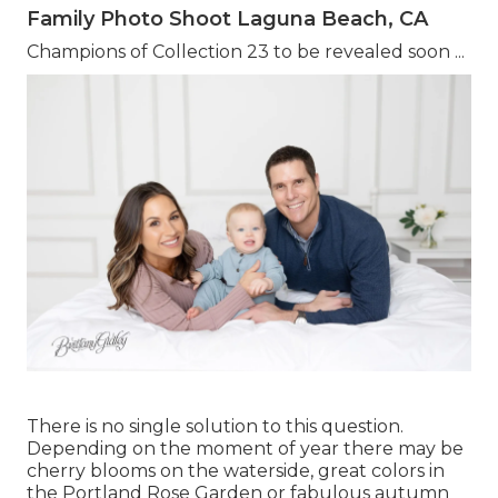
Family Photo Shoot Laguna Beach, CA
Champions of Collection 23 to be revealed soon ...
There is no single solution to this question.
Depending on the moment of year there may be
cherry blooms on the waterside, great colors in
the Portland Rose Garden or fabulous autumn