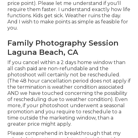
price point). Please let me understand if you'll
require them faster. I understand exactly how life
functions. Kids get sick. Weather ruins the day.
And I wish to make points as simple as feasible for
you.
Family Photography Session
Laguna Beach, CA
If you cancel within a 2 days home window than
all cash paid are non-refundable and the
photoshoot will certainly not be rescheduled.
(The 48 hour cancellation period does not apply if
the termination is weather condition associated
AND we have touched concerning the possibility
of rescheduling due to weather condition). Even
more, if your photoshoot underwent a seasonal
promotion and you require to reschedule to a
time outside the marketing window, than a
greater price might apply.
Please comprehend in breakthrough that my