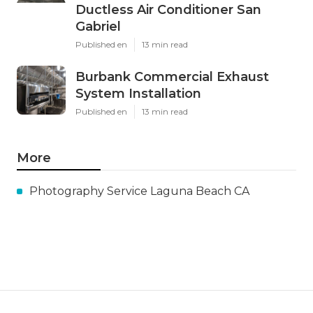
Ductless Air Conditioner San
Gabriel
Published en
13 min read
Burbank Commercial Exhaust
System Installation
Published en
13 min read
More
Photography Service Laguna Beach CA