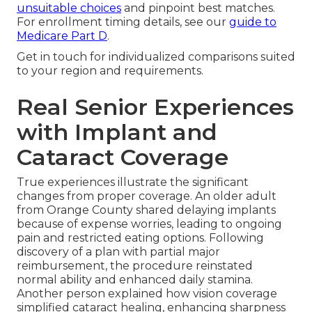
unsuitable choices
and pinpoint best matches.
For enrollment timing details, see our
guide to
Medicare Part D
.
Get in touch for individualized comparisons suited
to your region and requirements.
Real Senior Experiences
with Implant and
Cataract Coverage
True experiences illustrate the significant
changes from proper coverage. An older adult
from Orange County shared delaying implants
because of expense worries, leading to ongoing
pain and restricted eating options. Following
discovery of a plan with partial major
reimbursement, the procedure reinstated
normal ability and enhanced daily stamina.
Another person explained how vision coverage
simplified cataract healing, enhancing sharpness