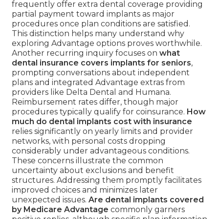
frequently offer extra dental coverage providing
partial payment toward implants as major
procedures once plan conditions are satisfied.
This distinction helps many understand why
exploring Advantage options proves worthwhile.
Another recurring inquiry focuses on
what
dental insurance covers implants for seniors
,
prompting conversations about independent
plans and integrated Advantage extras from
providers like Delta Dental and Humana.
Reimbursement rates differ, though major
procedures typically qualify for coinsurance.
How
much do dental implants cost with insurance
relies significantly on yearly limits and provider
networks, with personal costs dropping
considerably under advantageous conditions.
These concerns illustrate the common
uncertainty about exclusions and benefit
structures. Addressing them promptly facilitates
improved choices and minimizes later
unexpected issues.
Are dental implants covered
by Medicare Advantage
commonly garners