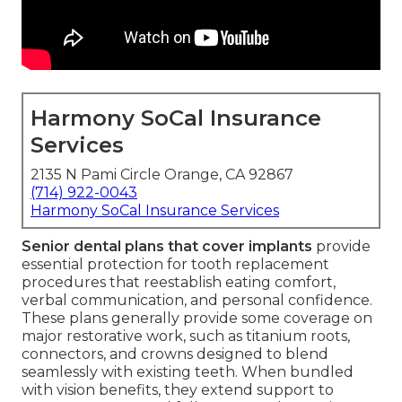
Harmony SoCal Insurance
Services
2135 N Pami Circle Orange, CA 92867
(714) 922-0043
Harmony SoCal Insurance Services
Senior dental plans that cover implants
provide
essential protection for tooth replacement
procedures that reestablish eating comfort,
verbal communication, and personal confidence.
These plans generally provide some coverage on
major restorative work, such as titanium roots,
connectors, and crowns designed to blend
seamlessly with existing teeth. When bundled
with vision benefits, they extend support to