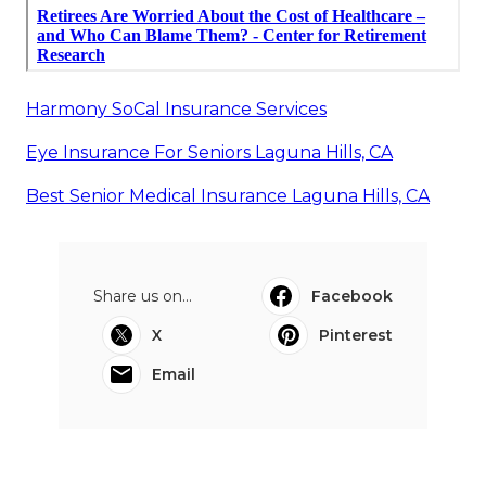
Harmony SoCal Insurance Services
Eye Insurance For Seniors Laguna Hills, CA
Best Senior Medical Insurance Laguna Hills, CA
Share us on...
Facebook
X
Pinterest
Email