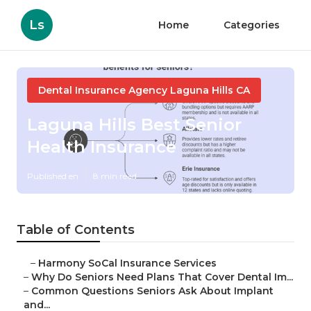
Ls
Home
Categories
Dental Insurance Agency Laguna Hills CA
Laguna Hills Best Senior
Health Insurance
Published en
8 min read
Table of Contents
–
Harmony SoCal Insurance Services
–
Why Do Seniors Need Plans That Cover Dental Im...
–
Common Questions Seniors Ask About Implant
and...