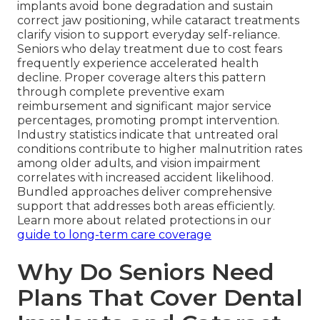
implants avoid bone degradation and sustain
correct jaw positioning, while cataract treatments
clarify vision to support everyday self-reliance.
Seniors who delay treatment due to cost fears
frequently experience accelerated health
decline. Proper coverage alters this pattern
through complete preventive exam
reimbursement and significant major service
percentages, promoting prompt intervention.
Industry statistics indicate that untreated oral
conditions contribute to higher malnutrition rates
among older adults, and vision impairment
correlates with increased accident likelihood.
Bundled approaches deliver comprehensive
support that addresses both areas efficiently.
Learn more about related protections in our
guide to long-term care coverage
Why Do Seniors Need
Plans That Cover Dental