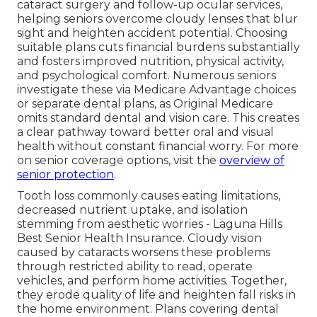
cataract surgery and follow-up ocular services,
helping seniors overcome cloudy lenses that blur
sight and heighten accident potential. Choosing
suitable plans cuts financial burdens substantially
and fosters improved nutrition, physical activity,
and psychological comfort. Numerous seniors
investigate these via Medicare Advantage choices
or separate dental plans, as Original Medicare
omits standard dental and vision care. This creates
a clear pathway toward better oral and visual
health without constant financial worry. For more
on senior coverage options, visit the
overview of
senior protection
.
Tooth loss commonly causes eating limitations,
decreased nutrient uptake, and isolation
stemming from aesthetic worries - Laguna Hills
Best Senior Health Insurance. Cloudy vision
caused by cataracts worsens these problems
through restricted ability to read, operate
vehicles, and perform home activities. Together,
they erode quality of life and heighten fall risks in
the home environment. Plans covering dental