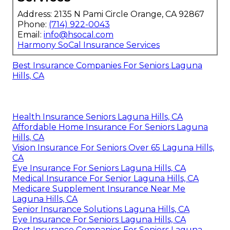
Address: 2135 N Pami Circle Orange, CA 92867
Phone:
(714) 922-0043
Email:
info@hsocal.com
Harmony SoCal Insurance Services
Best Insurance Companies For Seniors Laguna
Hills, CA
Health Insurance Seniors Laguna Hills, CA
Affordable Home Insurance For Seniors Laguna
Hills, CA
Vision Insurance For Seniors Over 65 Laguna Hills,
CA
Eye Insurance For Seniors Laguna Hills, CA
Medical Insurance For Senior Laguna Hills, CA
Medicare Supplement Insurance Near Me
Laguna Hills, CA
Senior Insurance Solutions Laguna Hills, CA
Eye Insurance For Seniors Laguna Hills, CA
Best Insurance Companies For Seniors Laguna