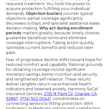
required treatment. You hold the power to
acquire protection fulfilling your individual
demands.
Objection busters
counter typical
objections: partial coverage significantly
decreases outlays, and specialist assistance eases
decision-making.
Why act during enrollment
periods
matters greatly, because timely choices
guarantee beneficial terms and eliminate
coverage interruptions. Taking action quickly
optimizes current benefits and reduces later
gaps.
Fear of progressive decline shifts toward hope for
restored comfort and capability. Rational grounds
for obtaining coverage involve significant
monetary savings, better nutrition and security,
and lengthened self-reliance. These results
deliver tangible return via enhanced health
indicators and lessened anxiety. Harmony SoCal
Insurance Services,
2135 N Pami Cir, Orange, CA
92867
, (
(714) 922-0043
), concentrates on
connecting seniors to fitting protection. With
proficiency in Medicare options and a satisfaction