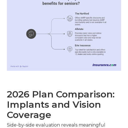
2026 Plan Comparison:
Implants and Vision
Coverage
Side-by-side evaluation reveals meaningful