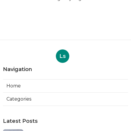
Ls
Navigation
Home
Categories
Latest Posts