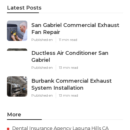
Latest Posts
San Gabriel Commercial Exhaust
Fan Repair
Published en
11 min read
Ductless Air Conditioner San
Gabriel
Published en
13 min read
Burbank Commercial Exhaust
System Installation
Published en
13 min read
More
Dental Insurance Agency Laguna Hills CA