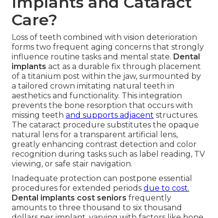
Implants and Cataract
Care?
Loss of teeth combined with vision deterioration
forms two frequent aging concerns that strongly
influence routine tasks and mental state.
Dental
implants
act as a durable fix through placement
of a titanium post within the jaw, surmounted by
a tailored crown imitating natural teeth in
aesthetics and functionality. This integration
prevents the bone resorption that occurs with
missing teeth
and supports adjacent
structures.
The cataract procedure substitutes the opaque
natural lens for a transparent artificial lens,
greatly enhancing contrast detection and color
recognition during tasks such as label reading, TV
viewing, or safe stair navigation.
Inadequate protection can postpone essential
procedures for extended periods
due to cost.
Dental implants cost seniors
frequently
amounts to three thousand to six thousand
dollars per implant, varying with factors like bone