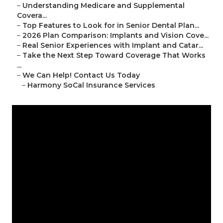
–
Understanding Medicare and Supplemental
Covera...
–
Top Features to Look for in Senior Dental Plan...
–
2026 Plan Comparison: Implants and Vision Cove...
–
Real Senior Experiences with Implant and Catar...
–
Take the Next Step Toward Coverage That Works
...
–
We Can Help! Contact Us Today
–
Harmony SoCal Insurance Services