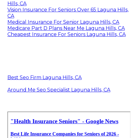
Hills, CA
Vision Insurance For Seniors Over 65 Laguna Hills,
CA
Medical Insurance For Senior Laguna Hills, CA
Medicare Part D Plans Near Me Laguna Hills, CA
Cheapest Insurance For Seniors Laguna Hills, CA
Best Seo Firm Laguna Hills, CA
Around Me Seo Specialist Laguna Hills, CA