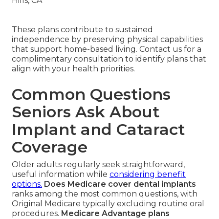
These plans contribute to sustained
independence by preserving physical capabilities
that support home-based living. Contact us for a
complimentary consultation to identify plans that
align with your health priorities.
Common Questions
Seniors Ask About
Implant and Cataract
Coverage
Older adults regularly seek straightforward,
useful information while
considering benefit
options.
Does Medicare cover dental implants
ranks among the most common questions, with
Original Medicare typically excluding routine oral
procedures.
Medicare Advantage plans