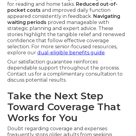
for reading and home tasks.
Reduced out-of-
pocket costs
and improved daily function
appeared consistently in feedback.
Navigating
waiting periods
proved manageable with
strategic planning and expert advice. These
stories highlight the tangible relief and renewed
confidence that follow effective coverage
selection. For more senior-focused resources,
explore our
dual-eligible benefits guide
.
Our satisfaction guarantee reinforces
dependable support throughout the process.
Contact us for a complimentary consultation to
discuss potential results.
Take the Next Step
Toward Coverage That
Works for You
Doubt regarding coverage and expenses
frequently stops older adults from seeking