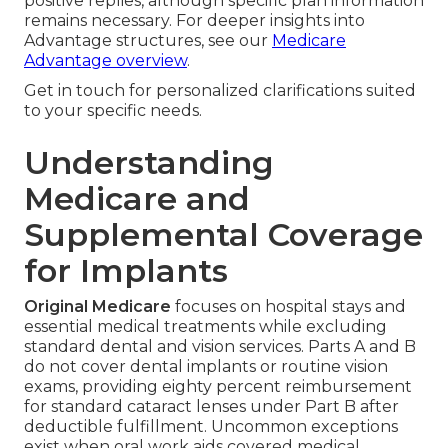
positive replies, although specific plan information
remains necessary. For deeper insights into
Advantage structures, see our
Medicare
Advantage overview
.
Get in touch for personalized clarifications suited
to your specific needs.
Understanding
Medicare and
Supplemental Coverage
for Implants
Original Medicare
focuses on hospital stays and
essential medical treatments while excluding
standard dental and vision services. Parts A and B
do not cover dental implants or routine vision
exams, providing eighty percent reimbursement
for standard cataract lenses under Part B after
deductible fulfillment. Uncommon exceptions
exist when oral work aids covered medical