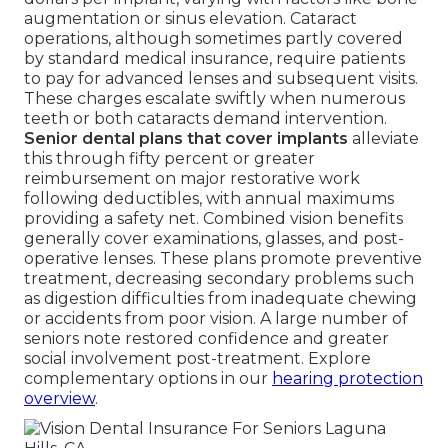
augmentation or sinus elevation. Cataract
operations, although sometimes partly covered
by standard medical insurance, require patients
to pay for advanced lenses and subsequent visits.
These charges escalate swiftly when numerous
teeth or both cataracts demand intervention.
Senior dental plans that cover implants
alleviate
this through fifty percent or greater
reimbursement on major restorative work
following deductibles, with annual maximums
providing a safety net. Combined vision benefits
generally cover examinations, glasses, and post-
operative lenses. These plans promote preventive
treatment, decreasing secondary problems such
as digestion difficulties from inadequate chewing
or accidents from poor vision. A large number of
seniors note restored confidence and greater
social involvement post-treatment. Explore
complementary options in our
hearing protection
overview
.