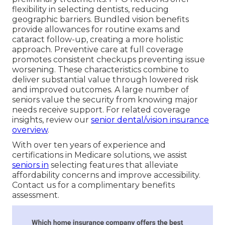
flexibility in selecting dentists, reducing
geographic barriers. Bundled vision benefits
provide allowances for routine exams and
cataract follow-up, creating a more holistic
approach. Preventive care at full coverage
promotes consistent checkups preventing issue
worsening. These characteristics combine to
deliver substantial value through lowered risk
and improved outcomes. A large number of
seniors value the security from knowing major
needs receive support. For related coverage
insights, review our
senior dental/vision insurance
overview
.
With over ten years of experience and
certifications in Medicare solutions, we assist
seniors in
selecting features that alleviate
affordability concerns and improve accessibility.
Contact us for a complimentary benefits
assessment.