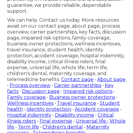
guarantee, we provide reliable, dependable
support.
We can help. Contact us today. More resources
await on our contact page, about page, process
overview, carrier partnerships, key facts, discussion
page, impaired risk options, family coverage,
business owner protections, wellness incentives,
travel insurance, student health, identity
protection, accident coverage, hospital indemnity,
disability income, critical illness riders, final
expense, universal life, whole life, term life,
children's dental, maternity coverage, and
telemedicine benefits.
Contact page
•
About page
•
Process overview
•
Carrier partnerships
•
Key
facts
•
Discussion page
•
Impaired risk options
•
Family coverage
•
Business owner protections
•
Wellness incentives
•
Travel insurance
•
Student
health
•
Identity protection
•
Accident coverage
•
Hospital indemnity
•
Disability income
•
Critical
illness riders
•
Final expense
•
Universal life
•
Whole
life
•
Term life
•
Children's dental
•
Maternity
coverage
•
Telemedicine benefits
.