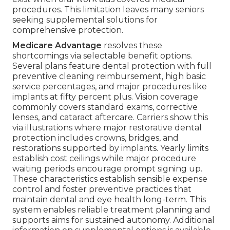
procedures. This limitation leaves many seniors
seeking supplemental solutions for
comprehensive protection.
Medicare Advantage
resolves these
shortcomings via selectable benefit options.
Several plans feature dental protection with full
preventive cleaning reimbursement, high basic
service percentages, and major procedures like
implants at fifty percent plus. Vision coverage
commonly covers standard exams, corrective
lenses, and cataract aftercare. Carriers show this
via illustrations where major restorative dental
protection includes crowns, bridges, and
restorations supported by implants. Yearly limits
establish cost ceilings while major procedure
waiting periods encourage prompt signing up.
These characteristics establish sensible expense
control and foster preventive practices that
maintain dental and eye health long-term. This
system enables reliable treatment planning and
supports aims for sustained autonomy. Additional