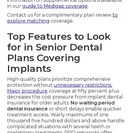
information on supplemental options is available
in our
guide to Medigap coverage
.
Contact us for a complimentary plan review
to
explore matching
coverage.
Top Features to Look
for in Senior Dental
Plans Covering
Implants
High-quality plans prioritize comprehensive
protection without
unnecessary restrictions.
Major procedure
coverage at fifty percent plus
decreases the cost pressure from implant dental
insurance for older adults.
No waiting period
dental insurance
or short delays enable quicker
treatment access. Yearly maximums of one
thousand five hundred dollars and above handle
complicated situations with several teeth or
preliminary treatments. PPO networks offer