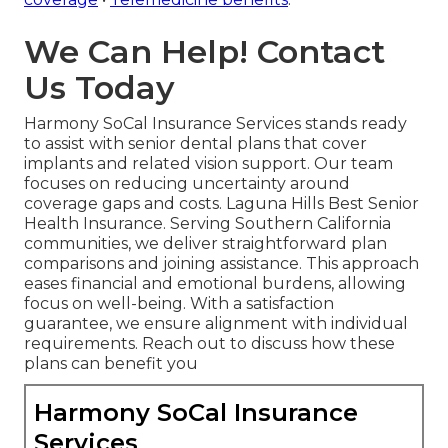
We Can Help! Contact
Us Today
Harmony SoCal Insurance Services stands ready
to assist with senior dental plans that cover
implants and related vision support. Our team
focuses on reducing uncertainty around
coverage gaps and costs. Laguna Hills Best Senior
Health Insurance. Serving Southern California
communities, we deliver straightforward plan
comparisons and joining assistance. This approach
eases financial and emotional burdens, allowing
focus on well-being. With a satisfaction
guarantee, we ensure alignment with individual
requirements. Reach out to discuss how these
plans can benefit you
Harmony SoCal Insurance
Services