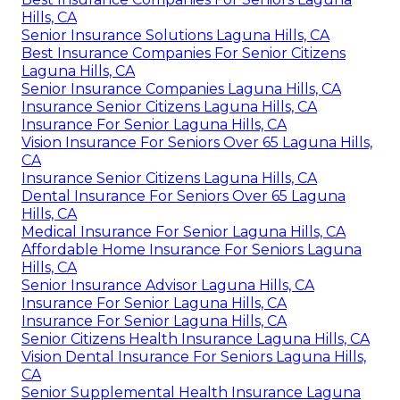
Hills, CA
Senior Insurance Solutions Laguna Hills, CA
Best Insurance Companies For Senior Citizens
Laguna Hills, CA
Senior Insurance Companies Laguna Hills, CA
Insurance Senior Citizens Laguna Hills, CA
Insurance For Senior Laguna Hills, CA
Vision Insurance For Seniors Over 65 Laguna Hills,
CA
Insurance Senior Citizens Laguna Hills, CA
Dental Insurance For Seniors Over 65 Laguna
Hills, CA
Medical Insurance For Senior Laguna Hills, CA
Affordable Home Insurance For Seniors Laguna
Hills, CA
Senior Insurance Advisor Laguna Hills, CA
Insurance For Senior Laguna Hills, CA
Insurance For Senior Laguna Hills, CA
Senior Citizens Health Insurance Laguna Hills, CA
Vision Dental Insurance For Seniors Laguna Hills,
CA
Senior Supplemental Health Insurance Laguna