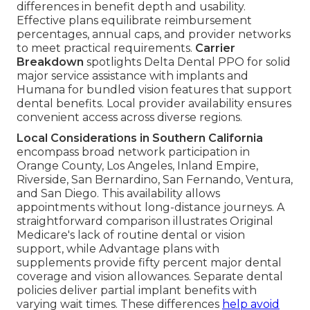
differences in benefit depth and usability.
Effective plans equilibrate reimbursement
percentages, annual caps, and provider networks
to meet practical requirements.
Carrier
Breakdown
spotlights Delta Dental PPO for solid
major service assistance with implants and
Humana for bundled vision features that support
dental benefits. Local provider availability ensures
convenient access across diverse regions.
Local Considerations in Southern California
encompass broad network participation in
Orange County, Los Angeles, Inland Empire,
Riverside, San Bernardino, San Fernando, Ventura,
and San Diego. This availability allows
appointments without long-distance journeys. A
straightforward comparison illustrates Original
Medicare's lack of routine dental or vision
support, while Advantage plans with
supplements provide fifty percent major dental
coverage and vision allowances. Separate dental
policies deliver partial implant benefits with
varying wait times. These differences
help avoid