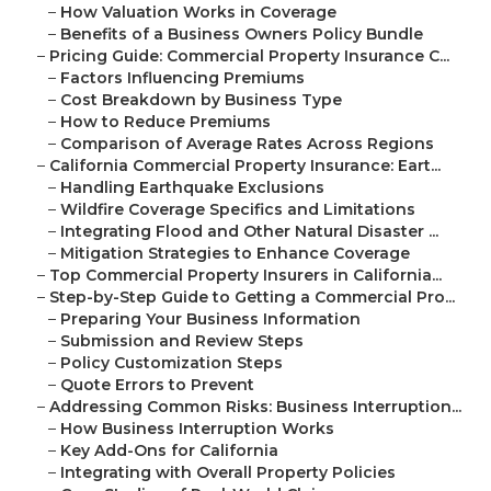
–
How Valuation Works in Coverage
–
Benefits of a Business Owners Policy Bundle
–
Pricing Guide: Commercial Property Insurance C...
–
Factors Influencing Premiums
–
Cost Breakdown by Business Type
–
How to Reduce Premiums
–
Comparison of Average Rates Across Regions
–
California Commercial Property Insurance: Eart...
–
Handling Earthquake Exclusions
–
Wildfire Coverage Specifics and Limitations
–
Integrating Flood and Other Natural Disaster ...
–
Mitigation Strategies to Enhance Coverage
–
Top Commercial Property Insurers in California...
–
Step-by-Step Guide to Getting a Commercial Pro...
–
Preparing Your Business Information
–
Submission and Review Steps
–
Policy Customization Steps
–
Quote Errors to Prevent
–
Addressing Common Risks: Business Interruption...
–
How Business Interruption Works
–
Key Add-Ons for California
–
Integrating with Overall Property Policies