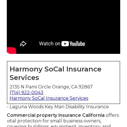
Harmony SoCal Insurance
Services
2135 N Pami Circle Orange, CA 92867
(714) 922-0043
Harmony SoCal Insurance Services
- Laguna Woods Key Man Disability Insurance
Commercial property insurance California
offers
vital protection for small business owners,
covering buildings, equipment, inventory, and