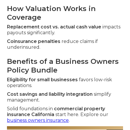
How Valuation Works in
Coverage
Replacement cost vs. actual cash value
impacts
payouts significantly.
Coinsurance penalties
reduce claims if
underinsured.
Benefits of a Business Owners
Policy Bundle
Eligibility for small businesses
favors low-risk
operations.
Cost savings and liability integration
simplify
management.
Solid foundations in
commercial property
insurance California
start here. Explore our
business owners insurance
.