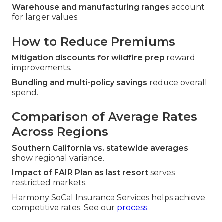
Warehouse and manufacturing ranges
account
for larger values.
How to Reduce Premiums
Mitigation discounts for wildfire prep
reward
improvements.
Bundling and multi-policy savings
reduce overall
spend.
Comparison of Average Rates
Across Regions
Southern California vs. statewide averages
show regional variance.
Impact of FAIR Plan as last resort
serves
restricted markets.
Harmony SoCal Insurance Services helps achieve
competitive rates. See our
process
.