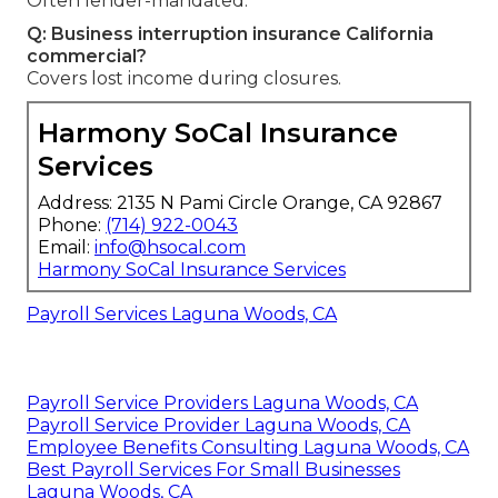
Often lender-mandated.
Q: Business interruption insurance California
commercial?
Covers lost income during closures.
Harmony SoCal Insurance
Services
Address: 2135 N Pami Circle Orange, CA 92867
Phone:
(714) 922-0043
Email:
info@hsocal.com
Harmony SoCal Insurance Services
Payroll Services Laguna Woods, CA
Payroll Service Providers Laguna Woods, CA
Payroll Service Provider Laguna Woods, CA
Employee Benefits Consulting Laguna Woods, CA
Best Payroll Services For Small Businesses
Laguna Woods, CA