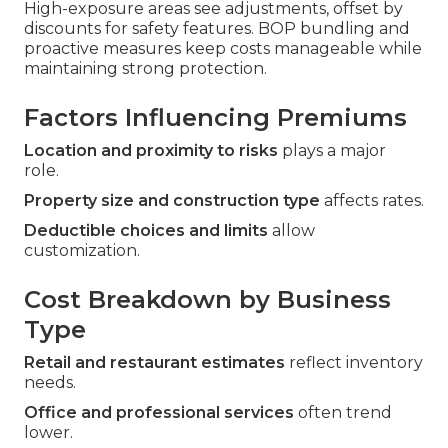
High-exposure areas see adjustments, offset by
discounts for safety features. BOP bundling and
proactive measures keep costs manageable while
maintaining strong protection.
Factors Influencing Premiums
Location and proximity to risks
plays a major
role.
Property size and construction type
affects rates.
Deductible choices and limits
allow
customization.
Cost Breakdown by Business
Type
Retail and restaurant estimates
reflect inventory
needs.
Office and professional services
often trend
lower.