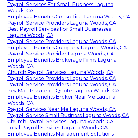
Payroll Services For Small Business Laguna
Woods, CA
Employee Benefits Consulting Laguna Woods, CA
Payroll Service Providers Laguna Woods, CA
Best Payroll Services For Small Businesses
Laguna Woods, CA
Payroll Service Providers Laguna Woods, CA
Employee Benefits Company Laguna Woods, CA
Payroll Service Provider Laguna Woods, CA
Employee Benefits Brokerage Firms Laguna
Woods, CA
Church Payroll Services Laguna Woods, CA
Payroll Service Providers Laguna Woods, CA
Payroll Service Providers Laguna Woods, CA
Key Man Insurance Quote Laguna Woods, CA
Employee Benefits Broker Near Me Laguna
Woods, CA
Payroll Services Near Me Laguna Woods, CA
Payroll Service Small Business Laguna Woods, CA
Church Payroll Services Laguna Woods, CA
Local Payroll Services Laguna Woods, CA
Employee Benefits Management Solutions