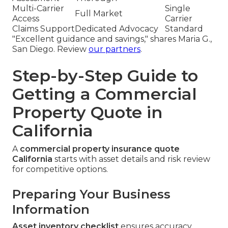
Multi-Carrier
Single
Full Market
Access
Carrier
Claims Support
Dedicated Advocacy
Standard
"Excellent guidance and savings," shares Maria G.,
San Diego. Review
our partners
.
Step-by-Step Guide to
Getting a Commercial
Property Quote in
California
A
commercial property insurance quote
California
starts with asset details and risk review
for competitive options.
Preparing Your Business
Information
Asset inventory checklist
ensures accuracy.