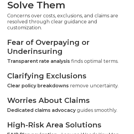
Solve Them
Concerns over costs, exclusions, and claims are
resolved through clear guidance and
customization.
Fear of Overpaying or
Underinsuring
Transparent rate analysis
finds optimal terms.
Clarifying Exclusions
Clear policy breakdowns
remove uncertainty.
Worries About Claims
Dedicated claims advocacy
guides smoothly.
High-Risk Area Solutions