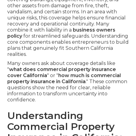
other assets from damage from fire, theft,
vandalism, and certain storms. In an area with
unique risks, this coverage helps ensure financial
recovery and operational continuity. Many
combine it with liability in a
business owners
policy
for streamlined safeguards. Understanding
core components enables entrepreneurs to build
plans that genuinely fit Southern California
realities.
Many owners ask about coverage details like
"
what does commercial property insurance
cover California
" or "
how much is commercial
property insurance in California
." These common
questions show the need for clear, reliable
information to transform uncertainty into
confidence.
Understanding
Commercial Property