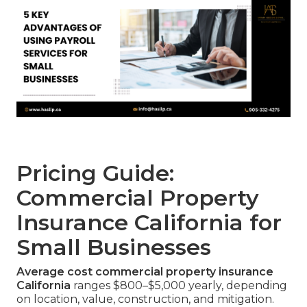
Pricing Guide:
Commercial Property
Insurance California for
Small Businesses
Average cost commercial property insurance
California
ranges $800–$5,000 yearly, depending
on location, value, construction, and mitigation.