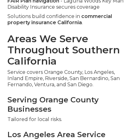
FAIR Plan navigation
- Laguna Woods Key Man
Disability Insurance secures coverage
Solutions build confidence in
commercial
property insurance California
.
Areas We Serve
Throughout Southern
California
Service covers Orange County, Los Angeles,
Inland Empire, Riverside, San Bernardino, San
Fernando, Ventura, and San Diego.
Serving Orange County
Businesses
Tailored for local risks.
Los Angeles Area Service