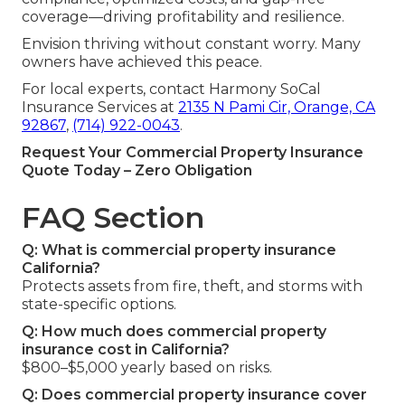
coverage—driving profitability and resilience.
Envision thriving without constant worry. Many
owners have achieved this peace.
For local experts, contact Harmony SoCal
Insurance Services at
2135 N Pami Cir, Orange, CA
92867
,
(714) 922-0043
.
Request Your Commercial Property Insurance
Quote Today – Zero Obligation
FAQ Section
Q: What is commercial property insurance
California?
Protects assets from fire, theft, and storms with
state-specific options.
Q: How much does commercial property
insurance cost in California?
$800–$5,000 yearly based on risks.
Q: Does commercial property insurance cover