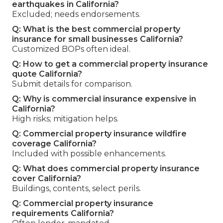
earthquakes in California?
Excluded; needs endorsements.
Q: What is the best commercial property
insurance for small businesses California?
Customized BOPs often ideal.
Q: How to get a commercial property insurance
quote California?
Submit details for comparison.
Q: Why is commercial insurance expensive in
California?
High risks; mitigation helps.
Q: Commercial property insurance wildfire
coverage California?
Included with possible enhancements.
Q: What does commercial property insurance
cover California?
Buildings, contents, select perils.
Q: Commercial property insurance
requirements California?