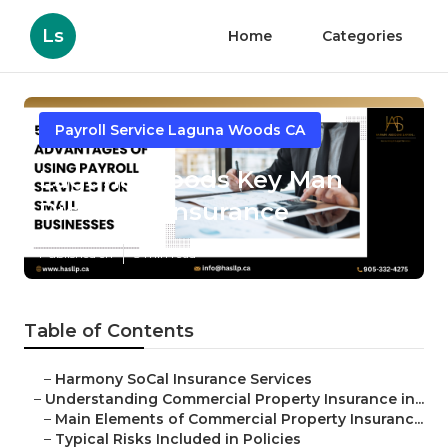
Ls
Home
Categories
Payroll Service Laguna Woods CA
Laguna Woods Key Man
Disability Insurance
Published en
3 min read
Table of Contents
–
Harmony SoCal Insurance Services
–
Understanding Commercial Property Insurance in...
–
Main Elements of Commercial Property Insuranc...
–
Typical Risks Included in Policies