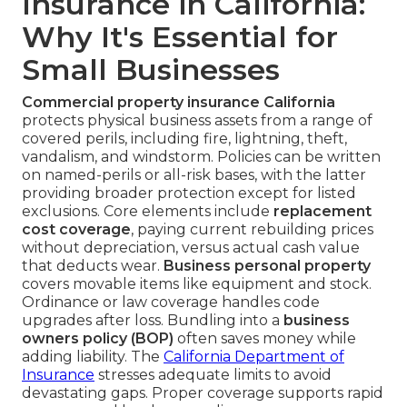
Insurance in California:
Why It's Essential for
Small Businesses
Commercial property insurance California
protects physical business assets from a range of
covered perils, including fire, lightning, theft,
vandalism, and windstorm. Policies can be written
on named-perils or all-risk bases, with the latter
providing broader protection except for listed
exclusions. Core elements include
replacement
cost coverage
, paying current rebuilding prices
without depreciation, versus actual cash value
that deducts wear.
Business personal property
covers movable items like equipment and stock.
Ordinance or law coverage handles code
upgrades after loss. Bundling into a
business
owners policy (BOP)
often saves money while
adding liability. The
California Department of
Insurance
stresses adequate limits to avoid
devastating gaps. Proper coverage supports rapid