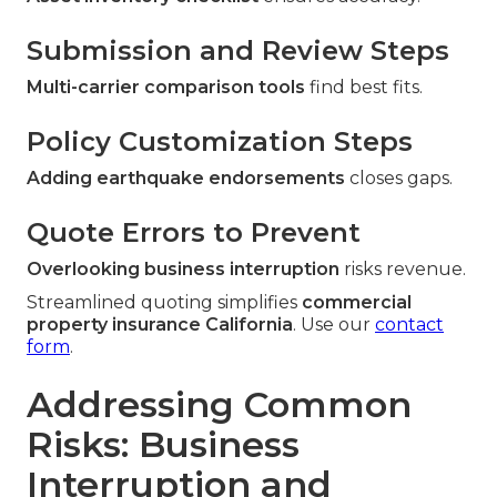
Submission and Review Steps
Multi-carrier comparison tools
find best fits.
Policy Customization Steps
Adding earthquake endorsements
closes gaps.
Quote Errors to Prevent
Overlooking business interruption
risks revenue.
Streamlined quoting simplifies
commercial
property insurance California
. Use our
contact
form
.
Addressing Common
Risks: Business
Interruption and