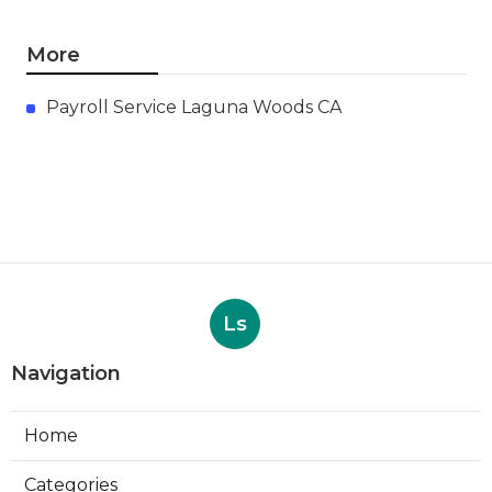
More
Payroll Service Laguna Woods CA
Ls
Navigation
Home
Categories