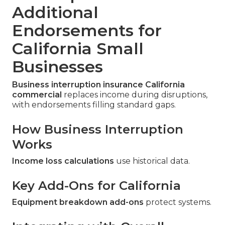
Additional
Endorsements for
California Small
Businesses
Business interruption insurance California
commercial
replaces income during disruptions,
with endorsements filling standard gaps.
How Business Interruption
Works
Income loss calculations
use historical data.
Key Add-Ons for California
Equipment breakdown add-ons
protect systems.