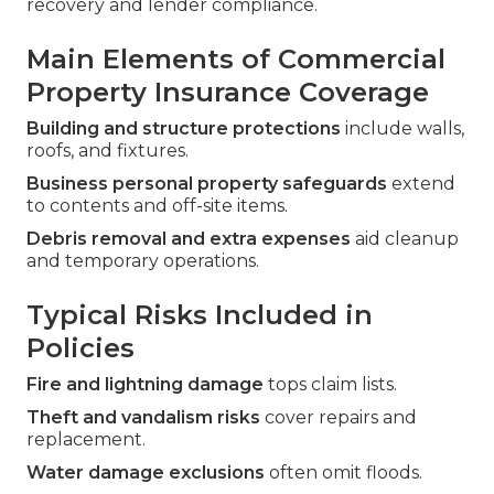
recovery and lender compliance.
Main Elements of Commercial
Property Insurance Coverage
Building and structure protections
include walls,
roofs, and fixtures.
Business personal property safeguards
extend
to contents and off-site items.
Debris removal and extra expenses
aid cleanup
and temporary operations.
Typical Risks Included in
Policies
Fire and lightning damage
tops claim lists.
Theft and vandalism risks
cover repairs and
replacement.
Water damage exclusions
often omit floods.