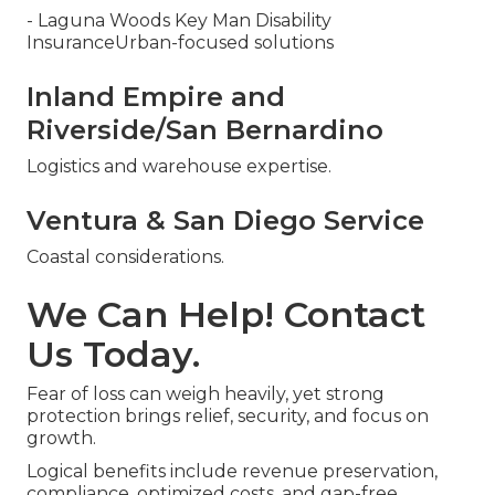
- Laguna Woods Key Man Disability
InsuranceUrban-focused solutions
Inland Empire and
Riverside/San Bernardino
Logistics and warehouse expertise.
Ventura & San Diego Service
Coastal considerations.
We Can Help! Contact
Us Today.
Fear of loss can weigh heavily, yet strong
protection brings relief, security, and focus on
growth.
Logical benefits include revenue preservation,
compliance, optimized costs, and gap-free