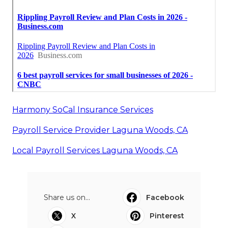
Harmony SoCal Insurance Services
Payroll Service Provider Laguna Woods, CA
Local Payroll Services Laguna Woods, CA
Share us on...
Facebook
X
Pinterest