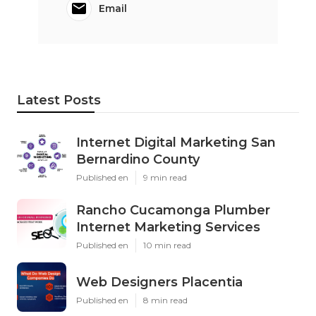
Email
Latest Posts
Internet Digital Marketing San
Bernardino County
Published en
9 min read
Rancho Cucamonga Plumber
Internet Marketing Services
Published en
10 min read
Web Designers Placentia
Published en
8 min read