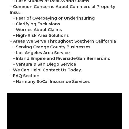
–
Case Studies of Real-World Claims
–
Common Concerns About Commercial Property
Insu...
–
Fear of Overpaying or Underinsuring
–
Clarifying Exclusions
–
Worries About Claims
–
High-Risk Area Solutions
–
Areas We Serve Throughout Southern California
–
Serving Orange County Businesses
–
Los Angeles Area Service
–
Inland Empire and Riverside/San Bernardino
–
Ventura & San Diego Service
–
We Can Help! Contact Us Today.
–
FAQ Section
–
Harmony SoCal Insurance Services