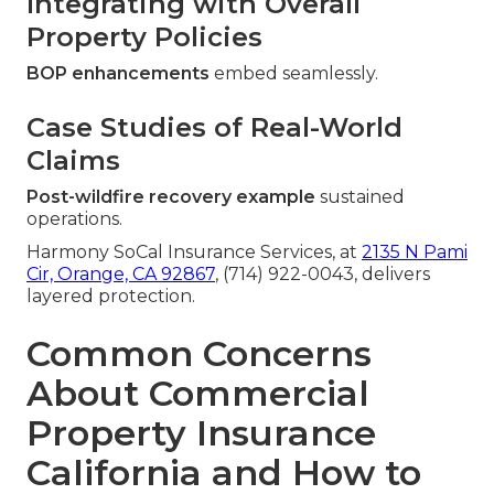
Integrating with Overall
Property Policies
BOP enhancements
embed seamlessly.
Case Studies of Real-World
Claims
Post-wildfire recovery example
sustained
operations.
Harmony SoCal Insurance Services, at
2135 N Pami
Cir, Orange, CA 92867
, (714) 922-0043, delivers
layered protection.
Common Concerns
About Commercial
Property Insurance
California and How to