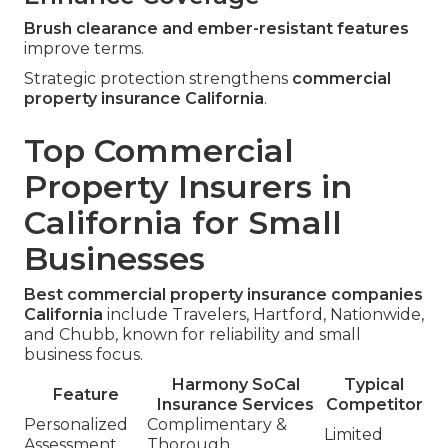
Brush clearance and ember-resistant features
improve terms.
Strategic protection strengthens
commercial
property insurance California
.
Top Commercial
Property Insurers in
California for Small
Businesses
Best commercial property insurance companies
California
include Travelers, Hartford, Nationwide,
and Chubb, known for reliability and small
business focus.
Harmony SoCal
Typical
Feature
Insurance Services
Competitor
Personalized
Complimentary &
Limited
Assessment
Thorough