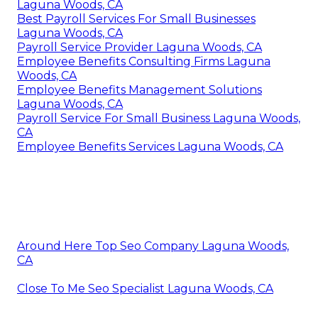
Laguna Woods, CA
Best Payroll Services For Small Businesses
Laguna Woods, CA
Payroll Service Provider Laguna Woods, CA
Employee Benefits Consulting Firms Laguna
Woods, CA
Employee Benefits Management Solutions
Laguna Woods, CA
Payroll Service For Small Business Laguna Woods,
CA
Employee Benefits Services Laguna Woods, CA
Around Here Top Seo Company Laguna Woods,
CA
Close To Me Seo Specialist Laguna Woods, CA