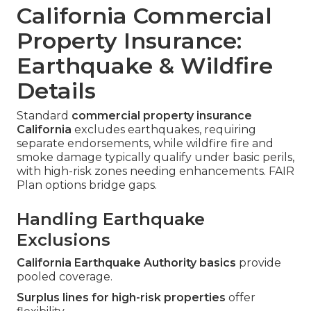
California Commercial
Property Insurance:
Earthquake & Wildfire
Details
Standard
commercial property insurance
California
excludes earthquakes, requiring
separate endorsements, while wildfire fire and
smoke damage typically qualify under basic perils,
with high-risk zones needing enhancements. FAIR
Plan options bridge gaps.
Handling Earthquake
Exclusions
California Earthquake Authority basics
provide
pooled coverage.
Surplus lines for high-risk properties
offer