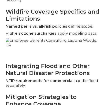
flexibility.
Wildfire Coverage Specifics and
Limitations
Named perils vs. all-risk policies
define scope.
High-risk zone surcharges
apply modeling data.
Integrating Flood and Other
Natural Disaster Protections
NFIP requirements for commercial
handle flood
separately.
Mitigation Strategies to
Enhance Coverage