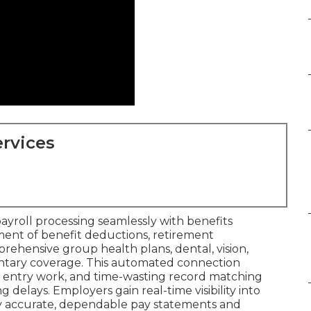
rvices
payroll processing seamlessly with benefits
nt of benefit deductions, retirement
prehensive group health plans, dental, vision,
ntary coverage. This automated connection
e entry work, and time-wasting record matching
 delays. Employers gain real-time visibility into
oy accurate, dependable pay statements and