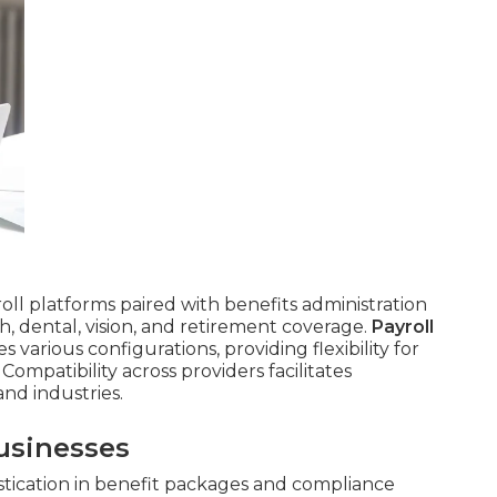
roll platforms paired with benefits administration
, dental, vision, and retirement coverage.
Payroll
arious configurations, providing flexibility for
Compatibility across providers facilitates
nd industries.
usinesses
tication in benefit packages and compliance