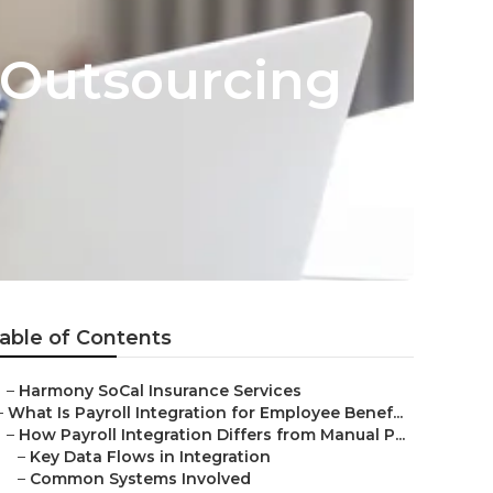
 Outsourcing
able of Contents
–
Harmony SoCal Insurance Services
–
What Is Payroll Integration for Employee Benef...
–
How Payroll Integration Differs from Manual P...
–
Key Data Flows in Integration
–
Common Systems Involved