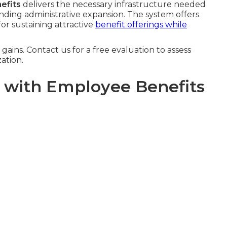
efits
delivers the necessary infrastructure needed
nding administrative expansion. The system offers
 for sustaining attractive
benefit offerings while
ains. Contact us for a free evaluation to assess
zation.
l with Employee Benefits