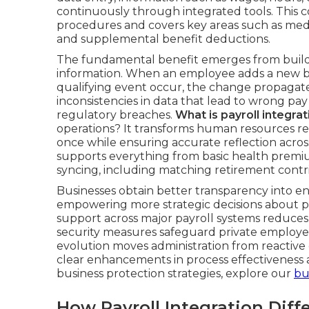
continuously through integrated tools. This c
procedures and covers key areas such as med
and supplemental benefit deductions.
The fundamental benefit emerges from buildi
information. When an employee adds a new ben
qualifying event occur, the change propagate
inconsistencies in data that lead to wrong pay
regulatory breaches.
What is payroll integra
operations? It transforms human resources res
once while ensuring accurate reflection acro
supports everything from basic health premi
syncing, including matching retirement cont
Businesses obtain better transparency into e
empowering more strategic decisions about p
support across major payroll systems reduces
security measures safeguard private employee 
evolution moves administration from reactive e
clear enhancements in process effectiveness 
business protection strategies, explore our
bu
How Payroll Integration Dif