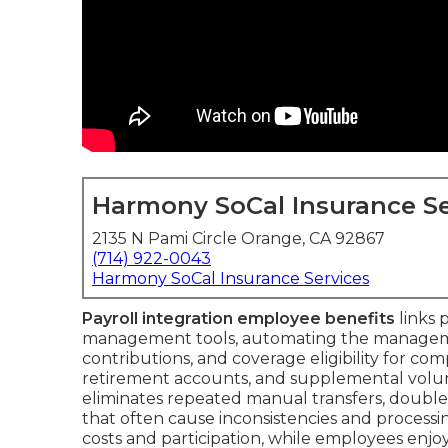
Harmony SoCal Insurance Se
2135 N Pami Circle Orange, CA 92867
(714) 922-0043
Harmony SoCal Insurance Services
Payroll integration employee benefits
links 
management tools, automating the manageme
contributions, and coverage eligibility for com
retirement accounts, and supplemental volu
eliminates repeated manual transfers, doubl
that often cause inconsistencies and processing
costs and participation, while employees enj