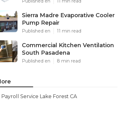
Published en
11 min read
Sierra Madre Evaporative Cooler
Pump Repair
Published en
11 min read
Commercial Kitchen Ventilation
South Pasadena
Published en
8 min read
ore
Payroll Service Lake Forest CA