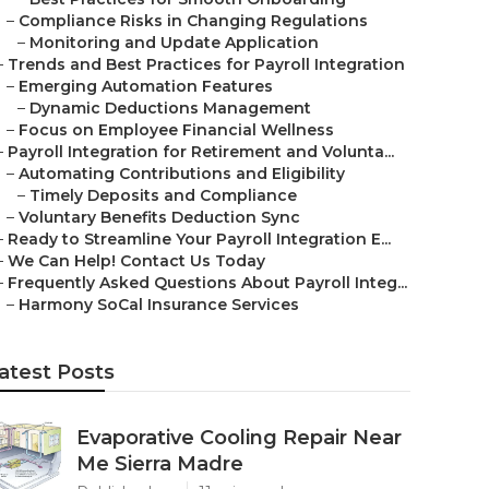
–
Compliance Risks in Changing Regulations
–
Monitoring and Update Application
–
Trends and Best Practices for Payroll Integration
–
Emerging Automation Features
–
Dynamic Deductions Management
–
Focus on Employee Financial Wellness
–
Payroll Integration for Retirement and Volunta...
–
Automating Contributions and Eligibility
–
Timely Deposits and Compliance
–
Voluntary Benefits Deduction Sync
–
Ready to Streamline Your Payroll Integration E...
–
We Can Help! Contact Us Today
–
Frequently Asked Questions About Payroll Integ...
–
Harmony SoCal Insurance Services
atest Posts
Evaporative Cooling Repair Near
Me Sierra Madre