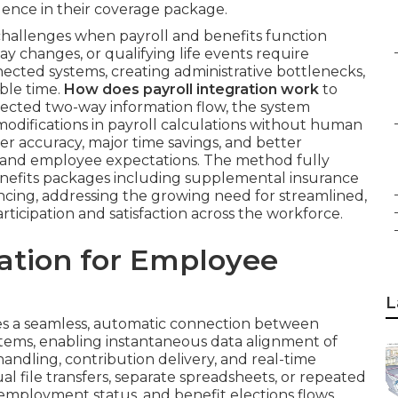
dence in their coverage package.
hallenges when payroll and benefits function
y changes, or qualifying life events require
ected systems, creating administrative bottlenecks,
able time.
How does payroll integration work
to
tected two-way information flow, the system
 modifications in payroll calculations without human
ter accuracy, major time savings, and better
 and employee expectations. The method fully
efits packages including supplemental insurance
syncing, addressing the growing need for streamlined,
cipation and satisfaction across the workforce.
ration for Employee
L
s a seamless, automatic connection between
tems, enabling instantaneous data alignment of
ndling, contribution delivery, and real-time
al file transfers, separate spreadsheets, or repeated
 employment status, and benefit elections flows