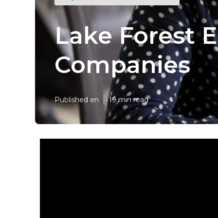
Lake Forest 
Companies
Published en
19 min read