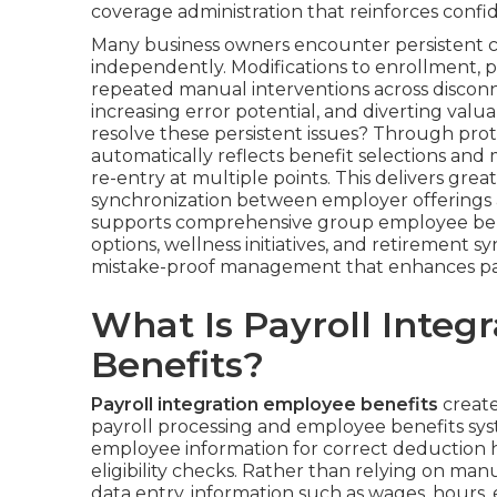
coverage administration that reinforces confi
Many business owners encounter persistent c
independently. Modifications to enrollment, pa
repeated manual interventions across disconn
increasing error potential, and diverting valu
resolve these persistent issues? Through pro
automatically reflects benefit selections and
re-entry at multiple points. This delivers grea
synchronization between employer offerings
supports comprehensive group employee ben
options, wellness initiatives, and retirement 
mistake-proof management that enhances parti
What Is Payroll Integ
Benefits?
Payroll integration employee benefits
create
payroll processing and employee benefits sys
employee information for correct deduction ha
eligibility checks. Rather than relying on manu
data entry, information such as wages, hours,