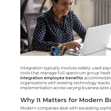
Integration typically involves widely used pay
tools that manage full-spectrum group health
integration employee benefits
accommodates v
organizations with existing technology stacks. 
implementation across varying business sizes a
Why It Matters for Modern B
Modern companies deal with escalating sophis