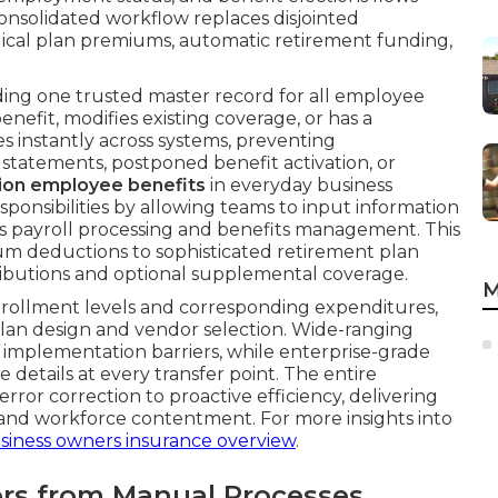
onsolidated workflow replaces disjointed
ical plan premiums, automatic retirement funding,
ng one trusted master record for all employee
efit, modifies existing coverage, or has a
s instantly across systems, preventing
 statements, postponed benefit activation, or
tion employee benefits
in everyday business
ponsibilities by allowing teams to input information
ss payroll processing and benefits management. This
um deductions to sophisticated retirement plan
ributions and optional supplemental coverage.
M
nrollment levels and corresponding expenditures,
lan design and vendor selection. Wide-ranging
 implementation barriers, while enterprise-grade
details at every transfer point. The entire
rror correction to proactive efficiency, delivering
and workforce contentment. For more insights into
siness owners insurance overview
.
fers from Manual Processes