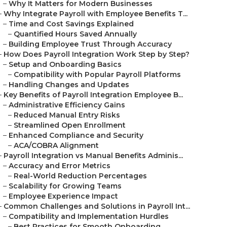
–
Why It Matters for Modern Businesses
–
Why Integrate Payroll with Employee Benefits T...
–
Time and Cost Savings Explained
–
Quantified Hours Saved Annually
–
Building Employee Trust Through Accuracy
–
How Does Payroll Integration Work Step by Step?
–
Setup and Onboarding Basics
–
Compatibility with Popular Payroll Platforms
–
Handling Changes and Updates
–
Key Benefits of Payroll Integration Employee B...
–
Administrative Efficiency Gains
–
Reduced Manual Entry Risks
–
Streamlined Open Enrollment
–
Enhanced Compliance and Security
–
ACA/COBRA Alignment
–
Payroll Integration vs Manual Benefits Adminis...
–
Accuracy and Error Metrics
–
Real-World Reduction Percentages
–
Scalability for Growing Teams
–
Employee Experience Impact
–
Common Challenges and Solutions in Payroll Int...
–
Compatibility and Implementation Hurdles
–
Best Practices for Smooth Onboarding