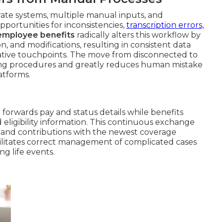
te systems, multiple manual inputs, and
pportunities for inconsistencies,
transcription errors,
 employee benefits
radically alters this workflow by
n, and modifications, resulting in consistent data
ative touchpoints. The move from disconnected to
ng procedures and greatly reduces human mistake
atforms.
l forwards pay and status details while benefits
 eligibility information. This continuous exchange
and contributions with the newest coverage
ilitates correct management of complicated cases
ng life events.