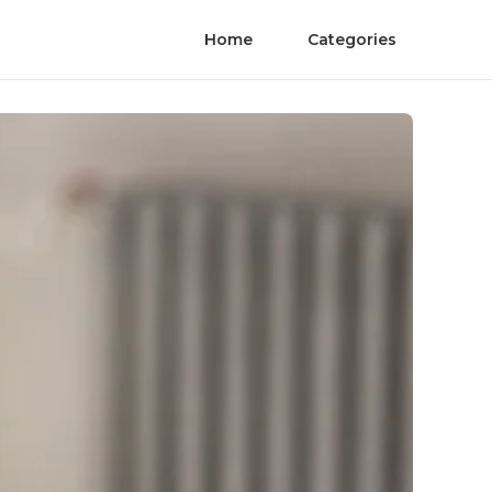
Home
Categories