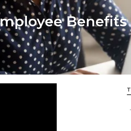
Employee Benefits
T