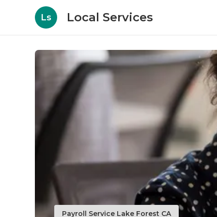
Local Services
Ls
Payroll Service Lake Forest CA