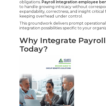
obligations.
Payroll integration employee ben
to handle growing intricacy without correspo
expandability, correctness, and insight critical
keeping overhead under control.
This groundwork delivers prompt operational g
integration possibilities specific to your organi
Why Integrate Payrol
Today?