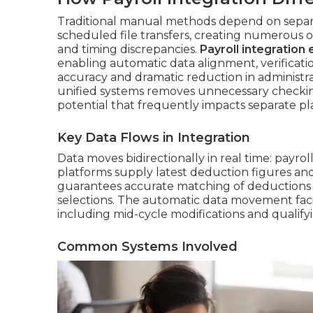
Traditional manual methods depend on separa
scheduled file transfers, creating numerous o
and timing discrepancies.
Payroll integration
enabling automatic data alignment, verificatio
accuracy and dramatic reduction in administr
unified systems removes unnecessary checki
potential that frequently impacts separate pl
Key Data Flows in Integration
Data moves bidirectionally in real time: payrol
platforms supply latest deduction figures and
guarantees accurate matching of deductions 
selections. The automatic data movement fac
including mid-cycle modifications and qualifyi
Common Systems Involved