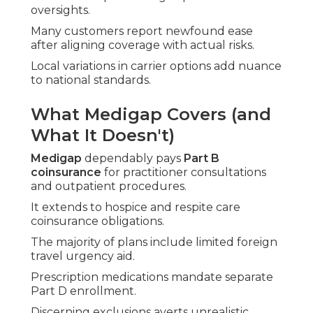
oversights.
Many customers report newfound ease
after aligning coverage with actual risks.
Local variations in carrier options add nuance
to national standards.
What Medigap Covers (and
What It Doesn't)
Medigap
dependably pays
Part B
coinsurance
for practitioner consultations
and outpatient procedures.
It extends to hospice and respite care
coinsurance obligations.
The majority of plans include limited foreign
travel urgency aid.
Prescription medications mandate separate
Part D enrollment.
Discerning exclusions averts unrealistic