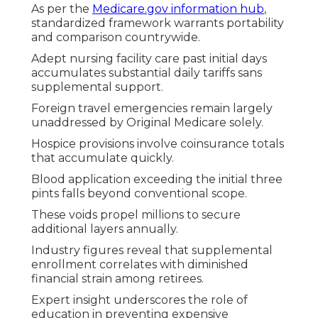
As per the
Medicare.gov information hub
,
standardized framework warrants portability
and comparison countrywide.
Adept nursing facility care past initial days
accumulates substantial daily tariffs sans
supplemental support.
Foreign travel emergencies remain largely
unaddressed by Original Medicare solely.
Hospice provisions involve coinsurance totals
that accumulate quickly.
Blood application exceeding the initial three
pints falls beyond conventional scope.
These voids propel millions to secure
additional layers annually.
Industry figures reveal that supplemental
enrollment correlates with diminished
financial strain among retirees.
Expert insight underscores the role of
education in preventing expensive