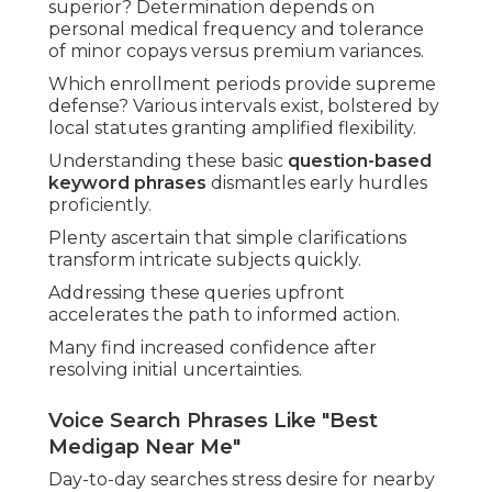
superior? Determination depends on
personal medical frequency and tolerance
of minor copays versus premium variances.
Which enrollment periods provide supreme
defense? Various intervals exist, bolstered by
local statutes granting amplified flexibility.
Understanding these basic
question-based
keyword phrases
dismantles early hurdles
proficiently.
Plenty ascertain that simple clarifications
transform intricate subjects quickly.
Addressing these queries upfront
accelerates the path to informed action.
Many find increased confidence after
resolving initial uncertainties.
Voice Search Phrases Like "Best
Medigap Near Me"
Day-to-day searches stress desire for nearby