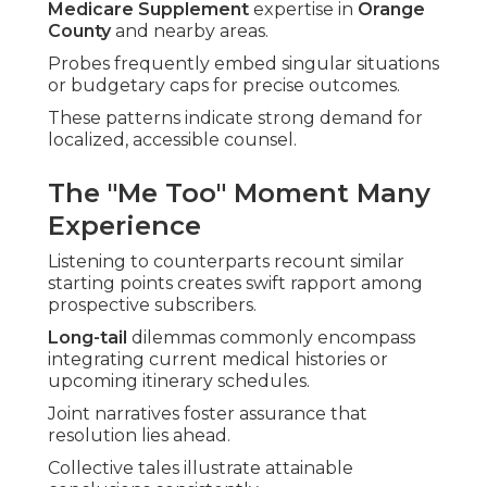
Medicare Supplement
expertise in
Orange
County
and nearby areas.
Probes frequently embed singular situations
or budgetary caps for precise outcomes.
These patterns indicate strong demand for
localized, accessible counsel.
The "Me Too" Moment Many
Experience
Listening to counterparts recount similar
starting points creates swift rapport among
prospective subscribers.
Long-tail
dilemmas commonly encompass
integrating current medical histories or
upcoming itinerary schedules.
Joint narratives foster assurance that
resolution lies ahead.
Collective tales illustrate attainable