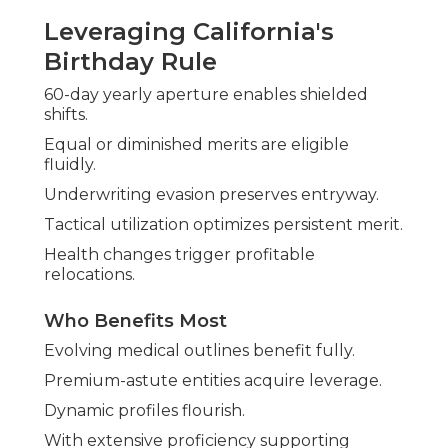
Leveraging California's
Birthday Rule
60-day yearly aperture enables shielded
shifts.
Equal or diminished merits are eligible
fluidly.
Underwriting evasion preserves entryway.
Tactical utilization optimizes persistent merit.
Health changes trigger profitable
relocations.
Who Benefits Most
Evolving medical outlines benefit fully.
Premium-astute entities acquire leverage.
Dynamic profiles flourish.
With extensive proficiency supporting