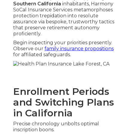
Southern California
inhabitants, Harmony
SoCal Insurance Services metamorphoses
protection trepidation into resolute
assurance via bespoke, trustworthy tactics
that preserve retirement autonomy
proficiently.
Begin inspecting your priorities presently.
Observe our
family insurance propositions
for affiliated safeguards.
Enrollment Periods
and Switching Plans
in California
Precise chronology unbolts optimal
inscription boons.