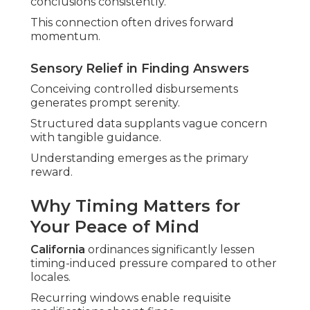
conclusions consistently.
This connection often drives forward
momentum.
Sensory Relief in Finding Answers
Conceiving controlled disbursements
generates prompt serenity.
Structured data supplants vague concern
with tangible guidance.
Understanding emerges as the primary
reward.
Why Timing Matters for
Your Peace of Mind
California
ordinances significantly lessen
timing-induced pressure compared to other
locales.
Recurring windows enable requisite