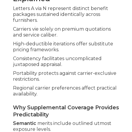
Letters A via N represent distinct benefit
packages sustained identically across
furnishers.
Carriers vie solely on premium quotations
and service caliber.
High-deductible iterations offer substitute
pricing frameworks.
Consistency facilitates uncomplicated
juxtaposed appraisal.
Portability protects against carrier-exclusive
restrictions.
Regional carrier preferences affect practical
availability.
Why Supplemental Coverage Provides
Predictability
Semantic
merits include outlined utmost
exposure levels.