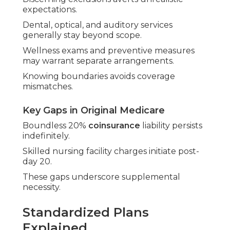
expectations.
Dental, optical, and auditory services
generally stay beyond scope.
Wellness exams and preventive measures
may warrant separate arrangements.
Knowing boundaries avoids coverage
mismatches.
Key Gaps in Original Medicare
Boundless 20%
coinsurance
liability persists
indefinitely.
Skilled nursing facility charges initiate post-
day 20.
These gaps underscore supplemental
necessity.
Standardized Plans
Explained