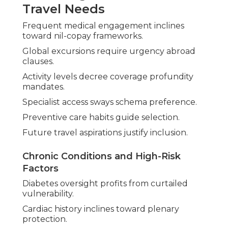
Travel Needs
Frequent medical engagement inclines
toward nil-copay frameworks.
Global excursions require urgency abroad
clauses.
Activity levels decree coverage profundity
mandates.
Specialist access sways schema preference.
Preventive care habits guide selection.
Future travel aspirations justify inclusion.
Chronic Conditions and High-Risk
Factors
Diabetes oversight profits from curtailed
vulnerability.
Cardiac history inclines toward plenary
protection.