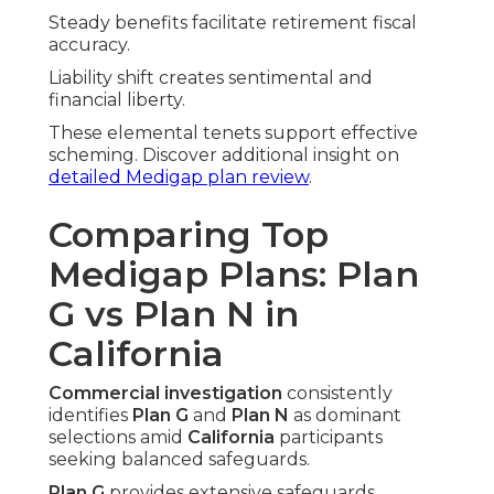
Steady benefits facilitate retirement fiscal
accuracy.
Liability shift creates sentimental and
financial liberty.
These elemental tenets support effective
scheming. Discover additional insight on
detailed Medigap plan review
.
Comparing Top
Medigap Plans: Plan
G vs Plan N in
California
Commercial investigation
consistently
identifies
Plan G
and
Plan N
as dominant
selections amid
California
participants
seeking balanced safeguards.
Plan G
provides extensive safeguards,