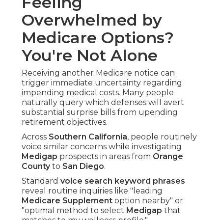
Feeling
Overwhelmed by
Medicare Options?
You're Not Alone
Receiving another Medicare notice can
trigger immediate uncertainty regarding
impending medical costs. Many people
naturally query which defenses will avert
substantial surprise bills from upending
retirement objectives.
Across
Southern California
, people routinely
voice similar concerns while investigating
Medigap
prospects in areas from
Orange
County
to
San Diego
.
Standard
voice search keyword phrases
reveal routine inquiries like "leading
Medicare Supplement
option nearby" or
"optimal method to select
Medigap
that