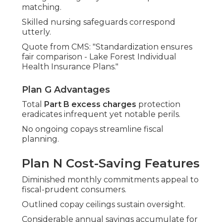
matching.
Skilled nursing safeguards correspond
utterly.
Quote from CMS: "Standardization ensures
fair comparison - Lake Forest Individual
Health Insurance Plans."
Plan G Advantages
Total
Part B excess charges
protection
eradicates infrequent yet notable perils.
No ongoing copays streamline fiscal
planning.
Plan N Cost-Saving Features
Diminished monthly commitments appeal to
fiscal-prudent consumers.
Outlined copay ceilings sustain oversight.
Considerable annual savings accumulate for