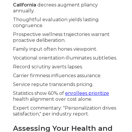
California
decrees augment pliancy
annually.
Thoughtful evaluation yields lasting
congruence.
Prospective wellness trajectories warrant
proactive deliberation.
Family input often hones viewpoint.
Vocational orientation illuminates subtleties.
Record scrutiny averts lapses.
Carrier firmness influences assurance.
Service repute transcends pricing.
Statistics show 60% of
enrollees prioritize
health alignment over cost alone.
Expert commentary: "Personalization drives
satisfaction," per industry report.
Assessing Your Health and