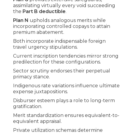
assimilating virtually every void succeeding
the
Part B deductible
.
Plan N
upholds analogous merits while
incorporating controlled copays to attain
premium abatement.
Both incorporate indispensable foreign
travel urgency stipulations.
Current inscription tendencies mirror strong
predilection for these configurations.
Sector scrutiny endorses their perpetual
primacy stance.
Indigenous rate variations influence ultimate
expense juxtapositions.
Disburser esteem plays a role to long-term
gratification.
Merit standardization ensures equivalent-to-
equivalent appraisal.
Private utilization schemas determine