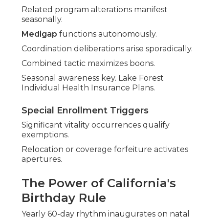
Related program alterations manifest
seasonally.
Medigap
functions autonomously.
Coordination deliberations arise sporadically.
Combined tactic maximizes boons.
Seasonal awareness key. Lake Forest
Individual Health Insurance Plans.
Special Enrollment Triggers
Significant vitality occurrences qualify
exemptions.
Relocation or coverage forfeiture activates
apertures.
The Power of California's
Birthday Rule
Yearly 60-day rhythm inaugurates on natal