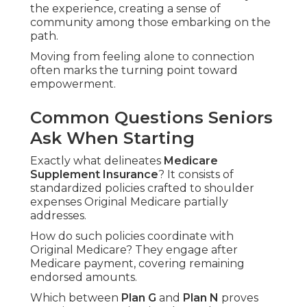
the experience, creating a sense of
community among those embarking on the
path.
Moving from feeling alone to connection
often marks the turning point toward
empowerment.
Common Questions Seniors
Ask When Starting
Exactly what delineates
Medicare
Supplement Insurance
? It consists of
standardized policies crafted to shoulder
expenses Original Medicare partially
addresses.
How do such policies coordinate with
Original Medicare? They engage after
Medicare payment, covering remaining
endorsed amounts.
Which between
Plan G
and
Plan N
proves