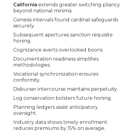
California
extends greater switching pliancy
beyond national minima.
Genesis intervals found cardinal safeguards
securely.
Subsequent apertures sanction requisite
honing.
Cognizance averts overlooked boons.
Documentation readiness simplifies
methodologies.
Vocational synchronization ensures
conformity.
Disburser intercourse maintains perpetuity.
Log conservation bolsters future honing.
Planning ledgers assist anticipatory
oversight.
Industry data shows timely enrollment
reduces premiums by 15% on average.