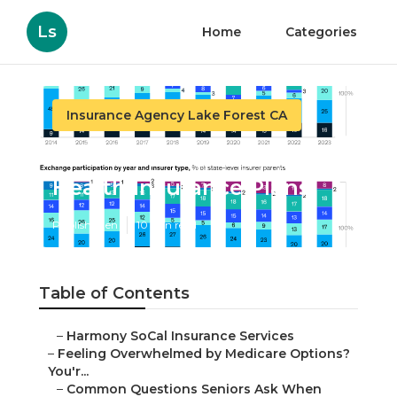
Ls
Home
Categories
Insurance Agency Lake Forest CA
Lake Forest Individual
Health Insurance Plans
Published en
10 min read
Table of Contents
–
Harmony SoCal Insurance Services
–
Feeling Overwhelmed by Medicare Options?
You'r...
–
Common Questions Seniors Ask When