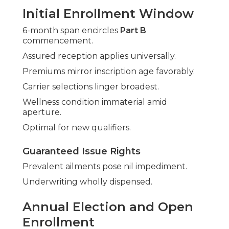
Initial Enrollment Window
6-month span encircles
Part B
commencement.
Assured reception applies universally.
Premiums mirror inscription age favorably.
Carrier selections linger broadest.
Wellness condition immaterial amid
aperture.
Optimal for new qualifiers.
Guaranteed Issue Rights
Prevalent ailments pose nil impediment.
Underwriting wholly dispensed.
Annual Election and Open
Enrollment