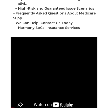
Indivi...
–
High-Risk and Guaranteed Issue Scenarios
–
Frequently Asked Questions About Medicare
Supp...
–
We Can Help! Contact Us Today
–
Harmony SoCal Insurance Services