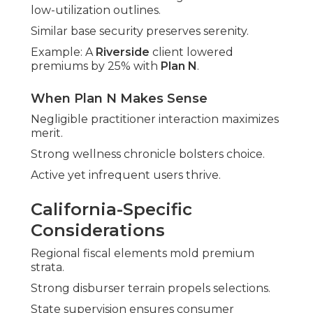
low-utilization outlines.
Similar base security preserves serenity.
Example: A
Riverside
client lowered
premiums by 25% with
Plan N
.
When Plan N Makes Sense
Negligible practitioner interaction maximizes
merit.
Strong wellness chronicle bolsters choice.
Active yet infrequent users thrive.
California-Specific
Considerations
Regional fiscal elements mold premium
strata.
Strong disburser terrain propels selections.
State supervision ensures consumer