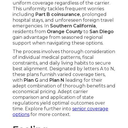
uniform coverage regardless of the carrier.
This uniformity tackles frequent worries
including
Part B coinsurance
, prolonged
hospital stays, and unforeseen foreign travel
emergencies. In
Southern California
,
residents from
Orange County
to
San Diego
gain advantage from seasoned regional
support when navigating these options.
The process involves thorough consideration
of individual medical patterns, fiscal
constraints, and daily living habits to secure
best alignment. Designated by letters A to N,
these plans furnish varied coverage tiers,
with
Plan G
and
Plan N
leading for their
adept combination of thorough benefits and
economical pricing. Adept carrier
comparison and application of state
regulations yield optimal outcomes over
time. Explore further into
senior coverage
options
for more context.