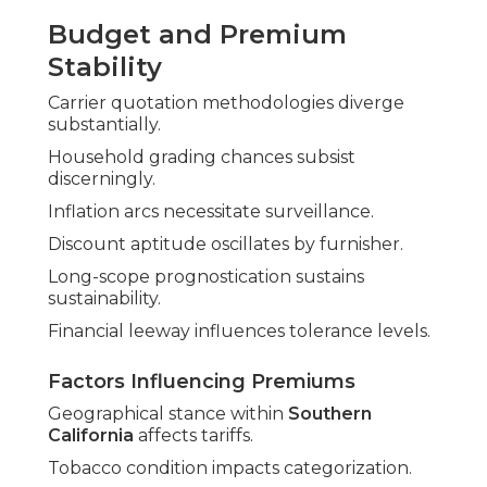
Budget and Premium
Stability
Carrier quotation methodologies diverge
substantially.
Household grading chances subsist
discerningly.
Inflation arcs necessitate surveillance.
Discount aptitude oscillates by furnisher.
Long-scope prognostication sustains
sustainability.
Financial leeway influences tolerance levels.
Factors Influencing Premiums
Geographical stance within
Southern
California
affects tariffs.
Tobacco condition impacts categorization.