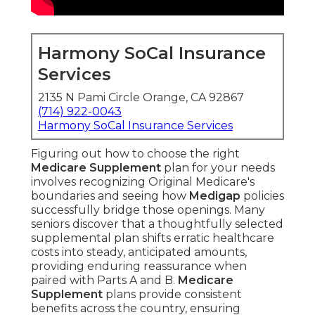
Harmony SoCal Insurance
Services
2135 N Pami Circle Orange, CA 92867
(714) 922-0043
Harmony SoCal Insurance Services
Figuring out how to choose the right
Medicare Supplement
plan for your needs
involves recognizing Original Medicare's
boundaries and seeing how
Medigap
policies
successfully bridge those openings. Many
seniors discover that a thoughtfully selected
supplemental plan shifts erratic healthcare
costs into steady, anticipated amounts,
providing enduring reassurance when
paired with Parts A and B.
Medicare
Supplement
plans provide consistent
benefits across the country, ensuring