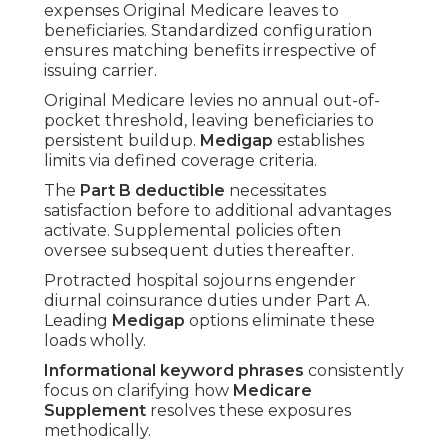
expenses Original Medicare leaves to
beneficiaries. Standardized configuration
ensures matching benefits irrespective of
issuing carrier.
Original Medicare levies no annual out-of-
pocket threshold, leaving beneficiaries to
persistent buildup.
Medigap
establishes
limits via defined coverage criteria.
The
Part B deductible
necessitates
satisfaction before to additional advantages
activate. Supplemental policies often
oversee subsequent duties thereafter.
Protracted hospital sojourns engender
diurnal coinsurance duties under Part A.
Leading
Medigap
options eliminate these
loads wholly.
Informational keyword phrases
consistently
focus on clarifying how
Medicare
Supplement
resolves these exposures
methodically.