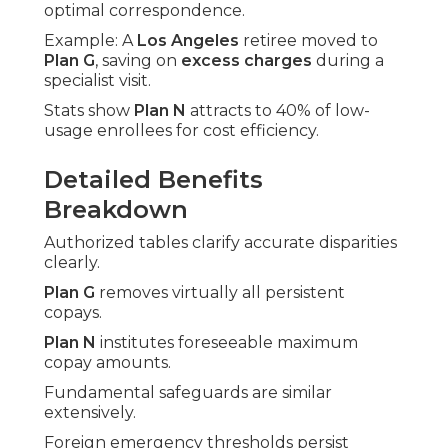
optimal correspondence.
Example: A
Los Angeles
retiree moved to
Plan G
, saving on
excess charges
during a
specialist visit.
Stats show
Plan N
attracts to 40% of low-
usage enrollees for cost efficiency.
Detailed Benefits
Breakdown
Authorized tables clarify accurate disparities
clearly.
Plan G
removes virtually all persistent
copays.
Plan N
institutes foreseeable maximum
copay amounts.
Fundamental safeguards are similar
extensively.
Foreign emergency thresholds persist