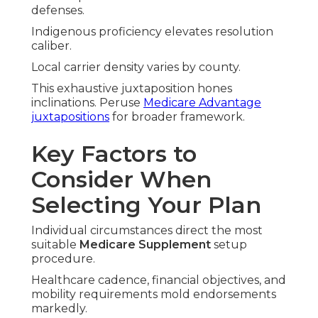
defenses.
Indigenous proficiency elevates resolution
caliber.
Local carrier density varies by county.
This exhaustive juxtaposition hones
inclinations. Peruse
Medicare Advantage
juxtapositions
for broader framework.
Key Factors to
Consider When
Selecting Your Plan
Individual circumstances direct the most
suitable
Medicare Supplement
setup
procedure.
Healthcare cadence, financial objectives, and
mobility requirements mold endorsements
markedly.