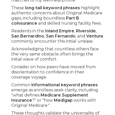
matches to my wellness profile."
These
long-tail keyword phrases
highlight
authentic concerns about Original Medicare
gaps, including boundless
Part B
coinsurance
and skilled nursing facility fees.
Residents in the
Inland Empire
,
Riverside
,
San Bernardino
,
San Fernando
, and
Ventura
commonly encounter this initial unease.
Acknowledging that countless others face
the very same obstacle often brings the
initial wave of comfort.
Consider on how peers have moved from
disorientation to confidence in their
coverage voyage.
Common
informational keyword phrases
emerge as enrollees seek clarity, including
"what defines
Medicare Supplement
Insurance
?" or "how
Medigap
works with
Original Medicare."
These thoughts validate the universality of