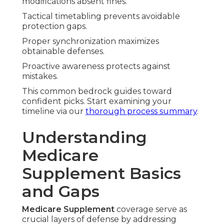
modifications absent fines.
Tactical timetabling prevents avoidable
protection gaps.
Proper synchronization maximizes
obtainable defenses.
Proactive awareness protects against
mistakes.
This common bedrock guides toward
confident picks. Start examining your
timeline via our
thorough process summary
.
Understanding
Medicare
Supplement Basics
and Gaps
Medicare Supplement
coverage serve as
crucial layers of defense by addressing