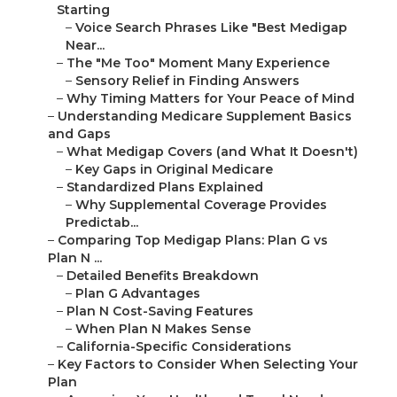
Starting
–
Voice Search Phrases Like "Best Medigap
Near...
–
The "Me Too" Moment Many Experience
–
Sensory Relief in Finding Answers
–
Why Timing Matters for Your Peace of Mind
–
Understanding Medicare Supplement Basics
and Gaps
–
What Medigap Covers (and What It Doesn't)
–
Key Gaps in Original Medicare
–
Standardized Plans Explained
–
Why Supplemental Coverage Provides
Predictab...
–
Comparing Top Medigap Plans: Plan G vs
Plan N ...
–
Detailed Benefits Breakdown
–
Plan G Advantages
–
Plan N Cost-Saving Features
–
When Plan N Makes Sense
–
California-Specific Considerations
–
Key Factors to Consider When Selecting Your
Plan