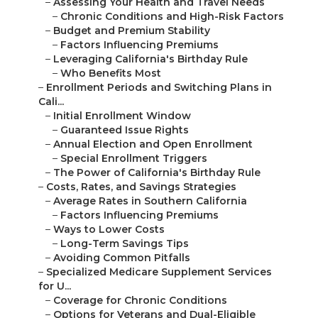
–
Assessing Your Health and Travel Needs
–
Chronic Conditions and High-Risk Factors
–
Budget and Premium Stability
–
Factors Influencing Premiums
–
Leveraging California's Birthday Rule
–
Who Benefits Most
–
Enrollment Periods and Switching Plans in
Cali...
–
Initial Enrollment Window
–
Guaranteed Issue Rights
–
Annual Election and Open Enrollment
–
Special Enrollment Triggers
–
The Power of California's Birthday Rule
–
Costs, Rates, and Savings Strategies
–
Average Rates in Southern California
–
Factors Influencing Premiums
–
Ways to Lower Costs
–
Long-Term Savings Tips
–
Avoiding Common Pitfalls
–
Specialized Medicare Supplement Services
for U...
–
Coverage for Chronic Conditions
–
Options for Veterans and Dual-Eligible