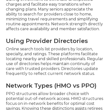
charges and facilitate easy transitions when
changing plans. Many seniors appreciate the
ability to search for providers close to home,
minimizing travel requirements and simplifying
routine appointments. Network strength directly
affects care availability and member satisfaction.
Using Provider Directories
Online search tools list providers by location,
specialty, and ratings. These platforms facilitate
locating nearby and skilled professionals. Regular
use of directories helps maintain continuity of
care with trusted providers. Directories update
frequently to reflect current network status.
Network Types (HMO vs PPO)
PPO structures allow broader choice with
potential out-of-network access. HMO structures
focus on in-network benefits for optimal cost
savings. Knowing these distinctions assists retirees