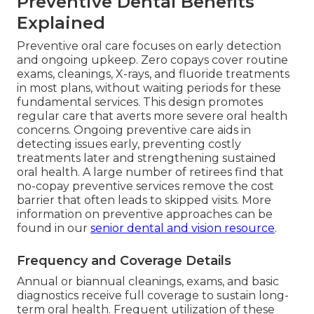
Preventive Dental Benefits
Explained
Preventive oral care focuses on early detection
and ongoing upkeep. Zero copays cover routine
exams, cleanings, X-rays, and fluoride treatments
in most plans, without waiting periods for these
fundamental services. This design promotes
regular care that averts more severe oral health
concerns. Ongoing preventive care aids in
detecting issues early, preventing costly
treatments later and strengthening sustained
oral health. A large number of retirees find that
no-copay preventive services remove the cost
barrier that often leads to skipped visits. More
information on preventive approaches can be
found in our
senior dental and vision resource
.
Frequency and Coverage Details
Annual or biannual cleanings, exams, and basic
diagnostics receive full coverage to sustain long-
term oral health. Frequent utilization of these