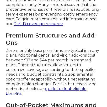
complete clarity. Many seniors discover that the
preventive emphasis of these plans reduces long-
term expenses by preventing costly emergency
care. To gain more cost-related information, see
our
Part D coverage resource
.
Premium Structures and Add-
Ons
Zero monthly base premiums are typical in many
plans. Additional dental and vision add-ons cost
between $12 and $44 per month in standard
plans. These structures allow seniors to
customize coverage according to their specific
needs and budget constraints. Supplemental
options offer adaptability without necessitating
complete plan changes. For further cost-saving
methods, check our
guide to dual-eligible
benefits
.
Out-of-Pocket Maximums and