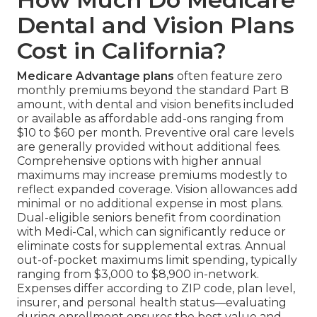
Dental and Vision Plans
Cost in California?
Medicare Advantage plans
often feature zero
monthly premiums beyond the standard Part B
amount, with dental and vision benefits included
or available as affordable add-ons ranging from
$10 to $60 per month. Preventive oral care levels
are generally provided without additional fees.
Comprehensive options with higher annual
maximums may increase premiums modestly to
reflect expanded coverage. Vision allowances add
minimal or no additional expense in most plans.
Dual-eligible seniors benefit from coordination
with Medi-Cal, which can significantly reduce or
eliminate costs for supplemental extras. Annual
out-of-pocket maximums limit spending, typically
ranging from $3,000 to $8,900 in-network.
Expenses differ according to ZIP code, plan level,
insurer, and personal health status—evaluating
during enrollment ensures the best value and