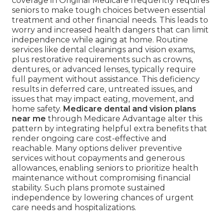
coverage in Original Medicare frequently requires
seniors to make tough choices between essential
treatment and other financial needs. This leads to
worry and increased health dangers that can limit
independence while aging at home. Routine
services like dental cleanings and vision exams,
plus restorative requirements such as crowns,
dentures, or advanced lenses, typically require
full payment without assistance. This deficiency
results in deferred care, untreated issues, and
issues that may impact eating, movement, and
home safety.
Medicare dental and vision plans
near me
through Medicare Advantage alter this
pattern by integrating helpful extra benefits that
render ongoing care cost-effective and
reachable. Many options deliver preventive
services without copayments and generous
allowances, enabling seniors to prioritize health
maintenance without compromising financial
stability. Such plans promote sustained
independence by lowering chances of urgent
care needs and hospitalizations.