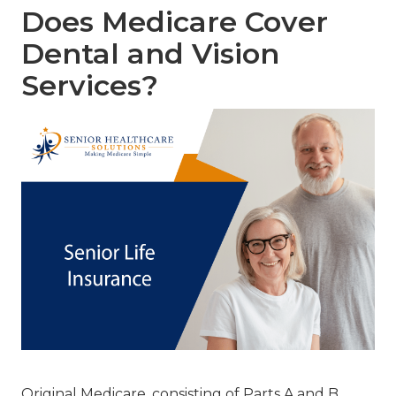
Does Medicare Cover
Dental and Vision
Services?
Original Medicare, consisting of Parts A and B,