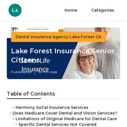
Ls
Home
Categories
Dental Insurance Agency Lake Forest CA
Lake Forest Insurance Senior
Citizens
Published en
18 min read
Table of Contents
–
Harmony SoCal Insurance Services
–
Does Medicare Cover Dental and Vision Services?
–
Limitations of Original Medicare for Dental Care
–
Specific Dental Services Not Covered