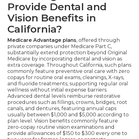
Provide Dental and
Vision Benefits in
California?
Medicare Advantage plans
, offered through
private companies under Medicare Part C,
substantially extend protection beyond Original
Medicare by incorporating dental and vision as
extra coverage. Throughout California, such plans
commonly feature preventive oral care with zero
copays for routine oral exams, cleanings, X-rays,
and fluoride treatments, supporting regular oral
wellness without initial expense barriers.
Advanced dental levels reimburse restorative
procedures such as fillings, crowns, bridges, root
canals, and dentures, featuring annual caps
usually between $1,000 and $5,000 according to
plan level. Vision benefits commonly feature
zero-copay routine vision examinations and
provide allowances of $150 to $300 every one to