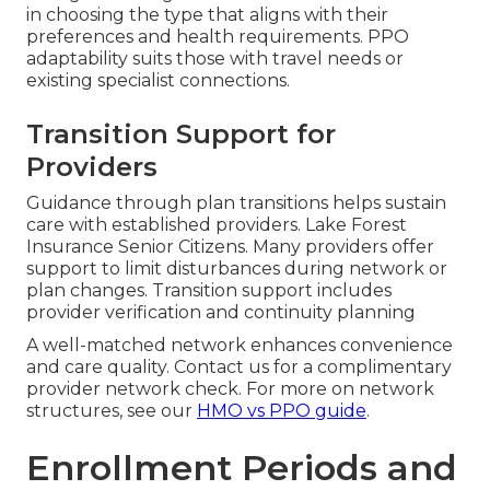
in choosing the type that aligns with their
preferences and health requirements. PPO
adaptability suits those with travel needs or
existing specialist connections.
Transition Support for
Providers
Guidance through plan transitions helps sustain
care with established providers. Lake Forest
Insurance Senior Citizens. Many providers offer
support to limit disturbances during network or
plan changes. Transition support includes
provider verification and continuity planning
A well-matched network enhances convenience
and care quality. Contact us for a complimentary
provider network check. For more on network
structures, see our
HMO vs PPO guide
.
Enrollment Periods and