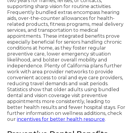
two years for frames, lenses, or contacts,
supporting sharp vision for routine activities.
Frequently bundled extras encompass hearing
aids, over-the-counter allowances for health-
related products, fitness programs, meal delivery
services, and transportation to medical
appointments. These integrated benefits prove
especially beneficial for seniors handling chronic
conditions at home, as they foster regular
preventive care, lower emergency situation
likelihood, and bolster overall mobility and
independence. Plenty of California plans further
work with area provider networks to provide
convenient access to oral and eye care providers,
reducing travel demands and wait periods.
Statistics show that older adults using bundled
dental and vision coverage visit preventive
appointments more consistently, leading to
better health results and fewer hospital stays. For
further information on wellness additions, check
our
incentives for better health resource
.