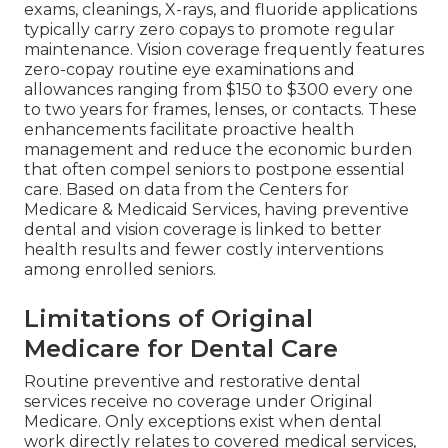
exams, cleanings, X-rays, and fluoride applications
typically carry zero copays to promote regular
maintenance. Vision coverage frequently features
zero-copay routine eye examinations and
allowances ranging from $150 to $300 every one
to two years for frames, lenses, or contacts. These
enhancements facilitate proactive health
management and reduce the economic burden
that often compel seniors to postpone essential
care. Based on data from the Centers for
Medicare & Medicaid Services, having preventive
dental and vision coverage is linked to better
health results and fewer costly interventions
among enrolled seniors.
Limitations of Original
Medicare for Dental Care
Routine preventive and restorative dental
services receive no coverage under Original
Medicare. Only exceptions exist when dental
work directly relates to covered medical services,