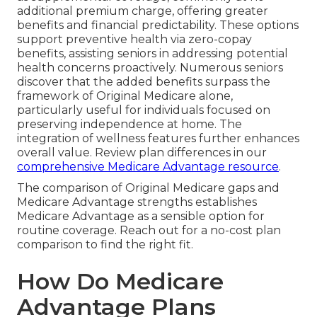
additional premium charge, offering greater
benefits and financial predictability. These options
support preventive health via zero-copay
benefits, assisting seniors in addressing potential
health concerns proactively. Numerous seniors
discover that the added benefits surpass the
framework of Original Medicare alone,
particularly useful for individuals focused on
preserving independence at home. The
integration of wellness features further enhances
overall value. Review plan differences in our
comprehensive Medicare Advantage resource
.
The comparison of Original Medicare gaps and
Medicare Advantage strengths establishes
Medicare Advantage as a sensible option for
routine coverage. Reach out for a no-cost plan
comparison to find the right fit.
How Do Medicare
Advantage Plans