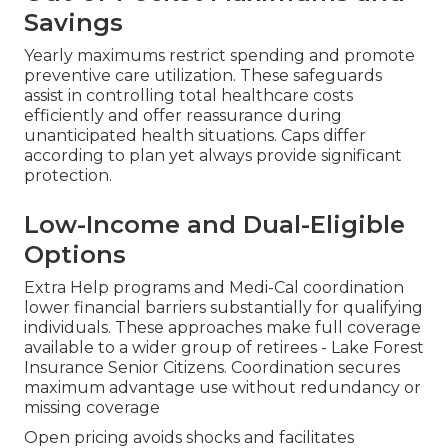
Savings
Yearly maximums restrict spending and promote
preventive care utilization. These safeguards
assist in controlling total healthcare costs
efficiently and offer reassurance during
unanticipated health situations. Caps differ
according to plan yet always provide significant
protection.
Low-Income and Dual-Eligible
Options
Extra Help programs and Medi-Cal coordination
lower financial barriers substantially for qualifying
individuals. These approaches make full coverage
available to a wider group of retirees - Lake Forest
Insurance Senior Citizens. Coordination secures
maximum advantage use without redundancy or
missing coverage
Open pricing avoids shocks and facilitates