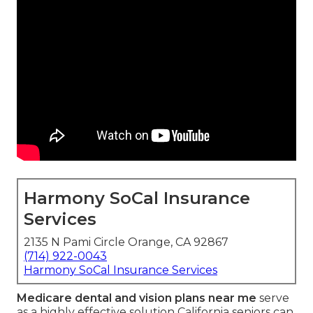
Harmony SoCal Insurance
Services
2135 N Pami Circle Orange, CA 92867
(714) 922-0043
Harmony SoCal Insurance Services
Medicare dental and vision plans near me
serve
as a highly effective solution California seniors can