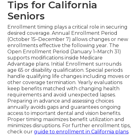
Tips for California
Seniors
Enrollment timing plays a critical role in securing
desired coverage. Annual Enrollment Period
(October 15–December 7) allows changes or new
enrollments effective the following year. The
Open Enrollment Period (January 1–March 31)
supports modifications inside Medicare
Advantage plans. Initial Enrollment surrounds
age 65 or disability qualification. Special periods
handle qualifying life changes including moves or
other coverage termination. Yearly evaluations
keep benefits matched with changing health
requirements and avoid unexpected lapses.
Preparing in advance and assessing choices
annually avoids gaps and guarantees ongoing
access to important dental and vision benefits.
Proper timing maximizes benefit utilization and
minimizes disruptions. For further enrollment tips,
check our
guide to enrollment in California plans
.