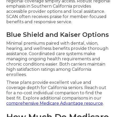
regional coverage simplify access. Robust regional
emphasis in Southern California provides
accessible provider options and local assistance.
SCAN often receives praise for member-focused
benefits and responsive service.
Blue Shield and Kaiser Options
Minimal premiums paired with dental, vision,
hearing, and wellness benefits provide thorough
assistance. Coordinated care systems make
managing ongoing health requirements and
chronic conditions easier. Both carriers maintain
high satisfaction ratings among California
enrollees.
These plans provide excellent value and
coverage depth for California seniors. Reach out
for a no-cost individual comparison to find the
best fit. Explore additional comparisons in our
comprehensive Medicare Advantage resource
.
How Much Do Medicare