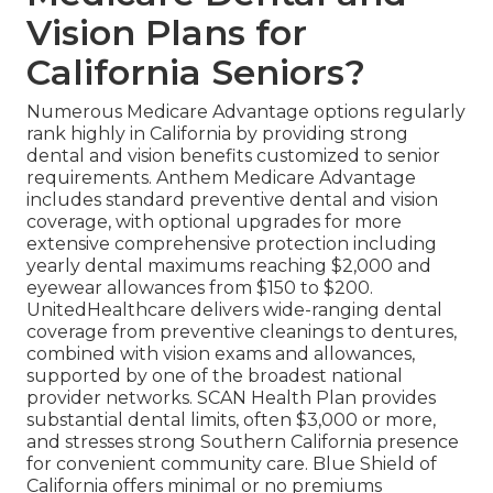
Vision Plans for
California Seniors?
Numerous Medicare Advantage options regularly
rank highly in California by providing strong
dental and vision benefits customized to senior
requirements. Anthem Medicare Advantage
includes standard preventive dental and vision
coverage, with optional upgrades for more
extensive comprehensive protection including
yearly dental maximums reaching $2,000 and
eyewear allowances from $150 to $200.
UnitedHealthcare delivers wide-ranging dental
coverage from preventive cleanings to dentures,
combined with vision exams and allowances,
supported by one of the broadest national
provider networks. SCAN Health Plan provides
substantial dental limits, often $3,000 or more,
and stresses strong Southern California presence
for convenient community care. Blue Shield of
California offers minimal or no premiums