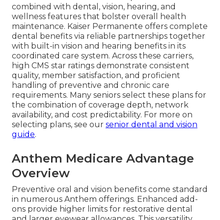
combined with dental, vision, hearing, and
wellness features that bolster overall health
maintenance. Kaiser Permanente offers complete
dental benefits via reliable partnerships together
with built-in vision and hearing benefits in its
coordinated care system. Across these carriers,
high CMS star ratings demonstrate consistent
quality, member satisfaction, and proficient
handling of preventive and chronic care
requirements. Many seniors select these plans for
the combination of coverage depth, network
availability, and cost predictability. For more on
selecting plans, see our
senior dental and vision
guide
.
Anthem Medicare Advantage
Overview
Preventive oral and vision benefits come standard
in numerous Anthem offerings. Enhanced add-
ons provide higher limits for restorative dental
and larger eyewear allowances. This versatility