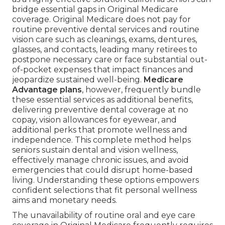
bridge essential gaps in Original Medicare
coverage. Original Medicare does not pay for
routine preventive dental services and routine
vision care such as cleanings, exams, dentures,
glasses, and contacts, leading many retirees to
postpone necessary care or face substantial out-
of-pocket expenses that impact finances and
jeopardize sustained well-being.
Medicare
Advantage plans
, however, frequently bundle
these essential services as additional benefits,
delivering preventive dental coverage at no
copay, vision allowances for eyewear, and
additional perks that promote wellness and
independence. This complete method helps
seniors sustain dental and vision wellness,
effectively manage chronic issues, and avoid
emergencies that could disrupt home-based
living. Understanding these options empowers
confident selections that fit personal wellness
aims and monetary needs.
The unavailability of routine oral and eye care