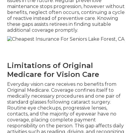
issues in the future. Regular preventive
maintenance stops progression, however without
benefits, neglect often occurs, continuing a cycle
of reactive instead of preventive care. Knowing
these gaps assists retirees in finding suitable
additional coverage promptly.
Limitations of Original
Medicare for Vision Care
Everyday vision care receives no benefits from
Original Medicare. Coverage confines itself to
medically necessary procedures and one pair of
standard glasses following cataract surgery.
Routine eye checkups, progressive lenses,
contacts, and the majority of eyewear have no
coverage, placing complete payment
responsibility on the person. This gap affects daily
activities such as reading, driving, and recognizing