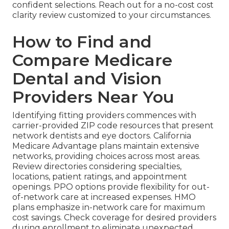
confident selections. Reach out for a no-cost cost
clarity review customized to your circumstances.
How to Find and
Compare Medicare
Dental and Vision
Providers Near You
Identifying fitting providers commences with
carrier-provided ZIP code resources that present
network dentists and eye doctors. California
Medicare Advantage plans maintain extensive
networks, providing choices across most areas.
Review directories considering specialties,
locations, patient ratings, and appointment
openings. PPO options provide flexibility for out-
of-network care at increased expenses. HMO
plans emphasize in-network care for maximum
cost savings. Check coverage for desired providers
during enrollment to eliminate unexpected