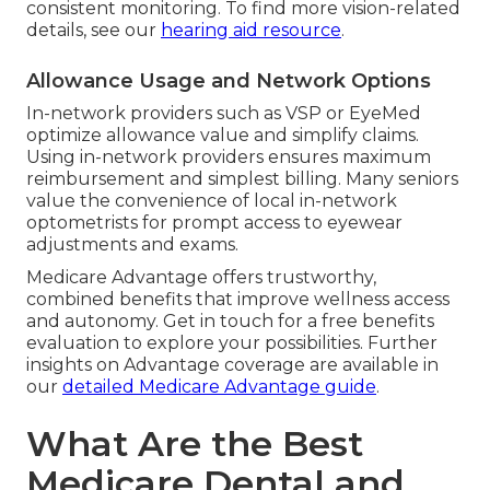
consistent monitoring. To find more vision-related
details, see our
hearing aid resource
.
Allowance Usage and Network Options
In-network providers such as VSP or EyeMed
optimize allowance value and simplify claims.
Using in-network providers ensures maximum
reimbursement and simplest billing. Many seniors
value the convenience of local in-network
optometrists for prompt access to eyewear
adjustments and exams.
Medicare Advantage offers trustworthy,
combined benefits that improve wellness access
and autonomy. Get in touch for a free benefits
evaluation to explore your possibilities. Further
insights on Advantage coverage are available in
our
detailed Medicare Advantage guide
.
What Are the Best
Medicare Dental and