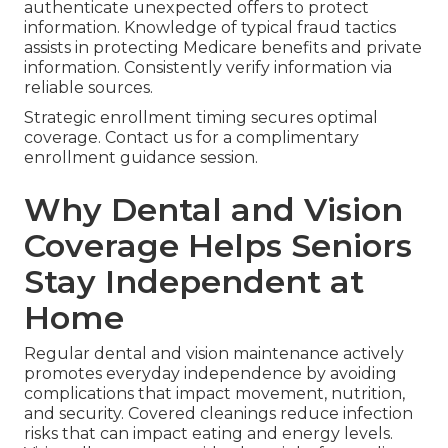
authenticate unexpected offers to protect
information. Knowledge of typical fraud tactics
assists in protecting Medicare benefits and private
information. Consistently verify information via
reliable sources.
Strategic enrollment timing secures optimal
coverage. Contact us for a complimentary
enrollment guidance session.
Why Dental and Vision
Coverage Helps Seniors
Stay Independent at
Home
Regular dental and vision maintenance actively
promotes everyday independence by avoiding
complications that impact movement, nutrition,
and security. Covered cleanings reduce infection
risks that can impact eating and energy levels.