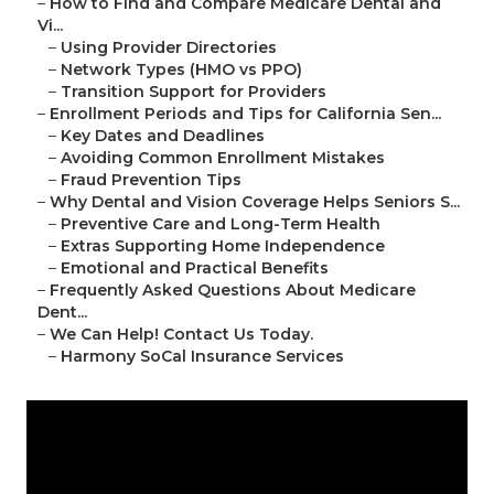
–
How to Find and Compare Medicare Dental and
Vi...
–
Using Provider Directories
–
Network Types (HMO vs PPO)
–
Transition Support for Providers
–
Enrollment Periods and Tips for California Sen...
–
Key Dates and Deadlines
–
Avoiding Common Enrollment Mistakes
–
Fraud Prevention Tips
–
Why Dental and Vision Coverage Helps Seniors S...
–
Preventive Care and Long-Term Health
–
Extras Supporting Home Independence
–
Emotional and Practical Benefits
–
Frequently Asked Questions About Medicare
Dent...
–
We Can Help! Contact Us Today.
–
Harmony SoCal Insurance Services