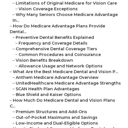
–
Limitations of Original Medicare for Vision Care
–
Vision Coverage Exceptions
–
Why Many Seniors Choose Medicare Advantage
In...
–
How Do Medicare Advantage Plans Provide
Dental...
–
Preventive Dental Benefits Explained
–
Frequency and Coverage Details
–
Comprehensive Dental Coverage Tiers
–
Common Procedures and Coinsurance
–
Vision Benefits Breakdown
–
Allowance Usage and Network Options
–
What Are the Best Medicare Dental and Vision P...
–
Anthem Medicare Advantage Overview
–
UnitedHealthcare Medicare Advantage Strengths
–
SCAN Health Plan Advantages
–
Blue Shield and Kaiser Options
–
How Much Do Medicare Dental and Vision Plans
C...
–
Premium Structures and Add-Ons
–
Out-of-Pocket Maximums and Savings
–
Low-Income and Dual-Eligible Options