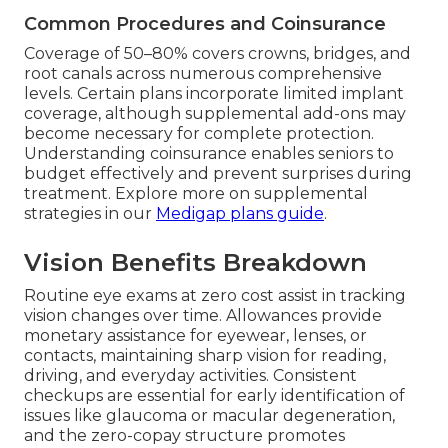
Common Procedures and Coinsurance
Coverage of 50–80% covers crowns, bridges, and
root canals across numerous comprehensive
levels. Certain plans incorporate limited implant
coverage, although supplemental add-ons may
become necessary for complete protection.
Understanding coinsurance enables seniors to
budget effectively and prevent surprises during
treatment. Explore more on supplemental
strategies in our
Medigap plans guide
.
Vision Benefits Breakdown
Routine eye exams at zero cost assist in tracking
vision changes over time. Allowances provide
monetary assistance for eyewear, lenses, or
contacts, maintaining sharp vision for reading,
driving, and everyday activities. Consistent
checkups are essential for early identification of
issues like glaucoma or macular degeneration,
and the zero-copay structure promotes