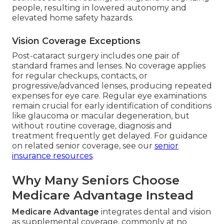
people, resulting in lowered autonomy and
elevated home safety hazards.
Vision Coverage Exceptions
Post-cataract surgery includes one pair of
standard frames and lenses. No coverage applies
for regular checkups, contacts, or
progressive/advanced lenses, producing repeated
expenses for eye care. Regular eye examinations
remain crucial for early identification of conditions
like glaucoma or macular degeneration, but
without routine coverage, diagnosis and
treatment frequently get delayed. For guidance
on related senior coverage, see our
senior
insurance resources
.
Why Many Seniors Choose
Medicare Advantage Instead
Medicare Advantage
integrates dental and vision
as supplemental coverage, commonly at no