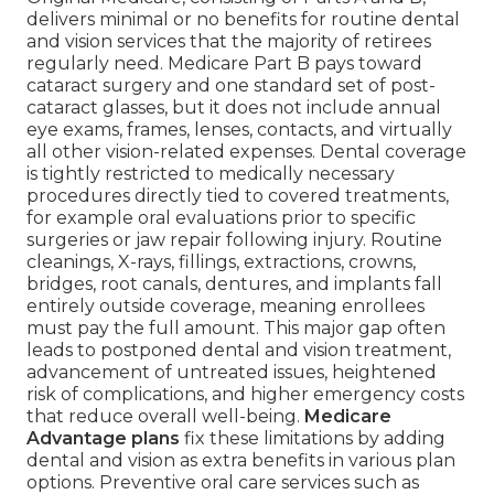
delivers minimal or no benefits for routine dental
and vision services that the majority of retirees
regularly need. Medicare Part B pays toward
cataract surgery and one standard set of post-
cataract glasses, but it does not include annual
eye exams, frames, lenses, contacts, and virtually
all other vision-related expenses. Dental coverage
is tightly restricted to medically necessary
procedures directly tied to covered treatments,
for example oral evaluations prior to specific
surgeries or jaw repair following injury. Routine
cleanings, X-rays, fillings, extractions, crowns,
bridges, root canals, dentures, and implants fall
entirely outside coverage, meaning enrollees
must pay the full amount. This major gap often
leads to postponed dental and vision treatment,
advancement of untreated issues, heightened
risk of complications, and higher emergency costs
that reduce overall well-being.
Medicare
Advantage plans
fix these limitations by adding
dental and vision as extra benefits in various plan
options. Preventive oral care services such as