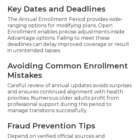
Key Dates and Deadlines
The Annual Enrollment Period provides wide-
ranging options for modifying plans. Open
Enrollment enables precise adjustments inside
Advantage options. Failing to meet these
deadlines can delay improved coverage or result
in unintended lapses.
Avoiding Common Enrollment
Mistakes
Careful review of annual updates avoids surprises
and ensures continued alignment with health
priorities. Numerous older adults profit from
professional support during this period to
manage transitions successfully.
Fraud Prevention Tips
Depend on verified official sources and