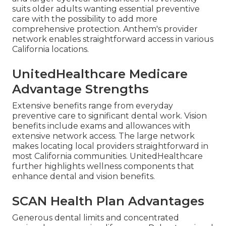
suits older adults wanting essential preventive
care with the possibility to add more
comprehensive protection. Anthem's provider
network enables straightforward access in various
California locations.
UnitedHealthcare Medicare
Advantage Strengths
Extensive benefits range from everyday
preventive care to significant dental work. Vision
benefits include exams and allowances with
extensive network access. The large network
makes locating local providers straightforward in
most California communities. UnitedHealthcare
further highlights wellness components that
enhance dental and vision benefits.
SCAN Health Plan Advantages
Generous dental limits and concentrated