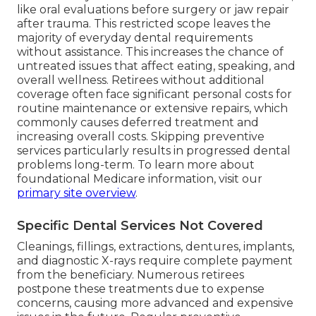
like oral evaluations before surgery or jaw repair
after trauma. This restricted scope leaves the
majority of everyday dental requirements
without assistance. This increases the chance of
untreated issues that affect eating, speaking, and
overall wellness. Retirees without additional
coverage often face significant personal costs for
routine maintenance or extensive repairs, which
commonly causes deferred treatment and
increasing overall costs. Skipping preventive
services particularly results in progressed dental
problems long-term. To learn more about
foundational Medicare information, visit our
primary site overview
.
Specific Dental Services Not Covered
Cleanings, fillings, extractions, dentures, implants,
and diagnostic X-rays require complete payment
from the beneficiary. Numerous retirees
postpone these treatments due to expense
concerns, causing more advanced and expensive