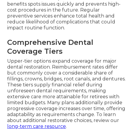
benefits spots issues quickly and prevents high-
cost procedures in the future. Regular
preventive services enhance total health and
reduce likelihood of complications that could
impact routine function.
Comprehensive Dental
Coverage Tiers
Upper-tier options expand coverage for major
dental restoration. Reimbursement rates differ
but commonly cover a considerable share of
fillings, crowns, bridges, root canals, and dentures.
These tiers supply financial relief during
unforeseen dental requirements, making
extensive care more attainable for retirees with
limited budgets. Many plans additionally provide
progressive coverage increases over time, offering
adaptability as requirements change. To learn
about additional restorative choices, review our
long-term care resource
.