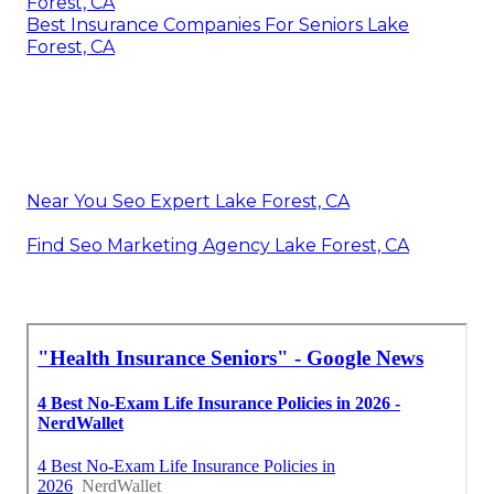
Forest, CA
Best Insurance Companies For Seniors Lake
Forest, CA
Near You Seo Expert Lake Forest, CA
Find Seo Marketing Agency Lake Forest, CA