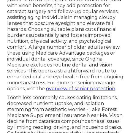
with vision benefits, they add protection for
cataract surgery and follow-up ocular services,
assisting aging individuals in managing cloudy
lenses that obscure eyesight and elevate fall
hazards. Choosing suitable plans cuts financial
burdens substantially and fosters improved
nutrition, physical activity, and psychological
comfort. A large number of older adults review
these using Medicare Advantage packages or
individual dental coverage, since Original
Medicare excludes routine dental and vision
services. This opens a straightforward route to
enhanced oral and eye health free from ongoing
monetary stress. For more on senior coverage
options, visit the
overview of senior protection
.
Tooth loss commonly causes eating limitations,
decreased nutrient uptake, and isolation
stemming from aesthetic worries - Lake Forest
Medicare Supplement Insurance Near Me. Vision
decline from cataracts compounds these issues
by limiting reading, driving, and household tasks.