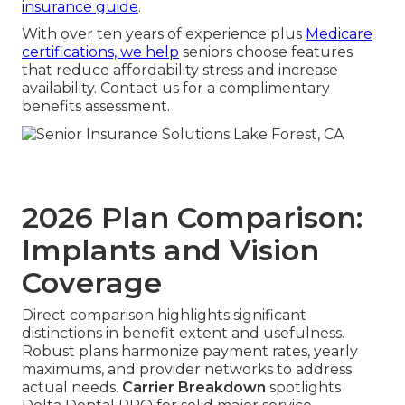
insurance guide
.
With over ten years of experience plus
Medicare
certifications, we help
seniors choose features
that reduce affordability stress and increase
availability. Contact us for a complimentary
benefits assessment.
2026 Plan Comparison:
Implants and Vision
Coverage
Direct comparison highlights significant
distinctions in benefit extent and usefulness.
Robust plans harmonize payment rates, yearly
maximums, and provider networks to address
actual needs.
Carrier Breakdown
spotlights