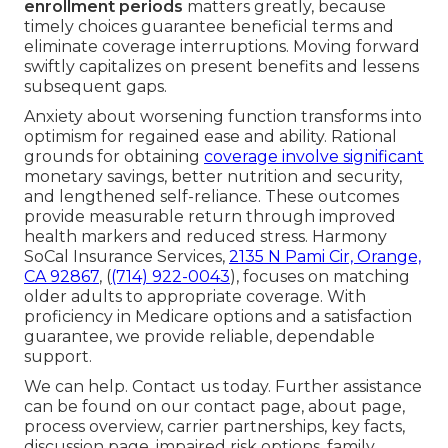
enrollment periods
matters greatly, because
timely choices guarantee beneficial terms and
eliminate coverage interruptions. Moving forward
swiftly capitalizes on present benefits and lessens
subsequent gaps.
Anxiety about worsening function transforms into
optimism for regained ease and ability. Rational
grounds for obtaining
coverage involve significant
monetary savings, better nutrition and security,
and lengthened self-reliance. These outcomes
provide measurable return through improved
health markers and reduced stress. Harmony
SoCal Insurance Services,
2135 N Pami Cir, Orange,
CA 92867
, (
(714) 922-0043
), focuses on matching
older adults to appropriate coverage. With
proficiency in Medicare options and a satisfaction
guarantee, we provide reliable, dependable
support.
We can help. Contact us today. Further assistance
can be found on our contact page, about page,
process overview, carrier partnerships, key facts,
discussion page, impaired risk options, family