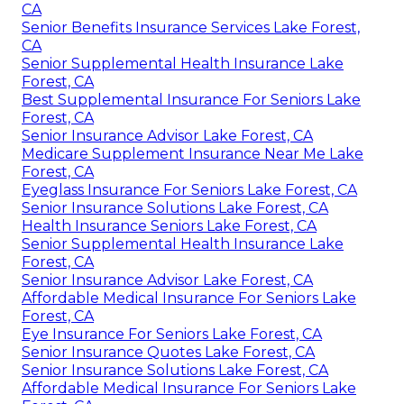
CA
Senior Benefits Insurance Services Lake Forest,
CA
Senior Supplemental Health Insurance Lake
Forest, CA
Best Supplemental Insurance For Seniors Lake
Forest, CA
Senior Insurance Advisor Lake Forest, CA
Medicare Supplement Insurance Near Me Lake
Forest, CA
Eyeglass Insurance For Seniors Lake Forest, CA
Senior Insurance Solutions Lake Forest, CA
Health Insurance Seniors Lake Forest, CA
Senior Supplemental Health Insurance Lake
Forest, CA
Senior Insurance Advisor Lake Forest, CA
Affordable Medical Insurance For Seniors Lake
Forest, CA
Eye Insurance For Seniors Lake Forest, CA
Senior Insurance Quotes Lake Forest, CA
Senior Insurance Solutions Lake Forest, CA
Affordable Medical Insurance For Seniors Lake