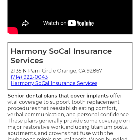
Harmony SoCal Insurance
Services
2135 N Pami Circle Orange, CA 92867
(714) 922-0043
Harmony SoCal Insurance Services
Senior dental plans that cover implants
offer
vital coverage to support tooth replacement
procedures that reestablish eating comfort,
verbal communication, and personal confidence.
These plans generally provide some coverage on
major restorative work, including titanium posts,
abutments, and crowns that fuse with the
jawbone to mimic natural teeth. When bundled