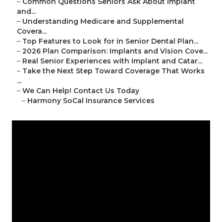
–
Common Questions Seniors Ask About Implant
and...
–
Understanding Medicare and Supplemental
Covera...
–
Top Features to Look for in Senior Dental Plan...
–
2026 Plan Comparison: Implants and Vision Cove...
–
Real Senior Experiences with Implant and Catar...
–
Take the Next Step Toward Coverage That Works
...
–
We Can Help! Contact Us Today
–
Harmony SoCal Insurance Services