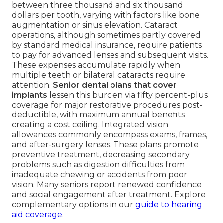
between three thousand and six thousand
dollars per tooth, varying with factors like bone
augmentation or sinus elevation. Cataract
operations, although sometimes partly covered
by standard medical insurance, require patients
to pay for advanced lenses and subsequent visits.
These expenses accumulate rapidly when
multiple teeth or bilateral cataracts require
attention.
Senior dental plans that cover
implants
lessen this burden via fifty percent-plus
coverage for major restorative procedures post-
deductible, with maximum annual benefits
creating a cost ceiling. Integrated vision
allowances commonly encompass exams, frames,
and after-surgery lenses. These plans promote
preventive treatment, decreasing secondary
problems such as digestion difficulties from
inadequate chewing or accidents from poor
vision. Many seniors report renewed confidence
and social engagement after treatment. Explore
complementary options in our
guide to hearing
aid coverage
.