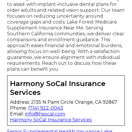
to assist with implant-inclusive dental plans for
older adults and related vision support. Our team
focuses on reducing uncertainty around
coverage gaps and costs. Lake Forest Medicare
Supplement Insurance Near Me. Serving
Southern California communities, we deliver clear
comparisons and enrollment guidance. This
approach eases financial and emotional burdens,
allowing focus on well-being. With a satisfaction
guarantee, we ensure alignment with individual
requirements. Reach out to discuss how these
plans can benefit you
Harmony SoCal Insurance
Services
Address: 2135 N Pami Circle Orange, CA 92867
Phone:
(714) 922-0043
Email:
info@hsocal.com
Harmony SoCal Insurance Services
Senior Supplemental Health Insurance Lake