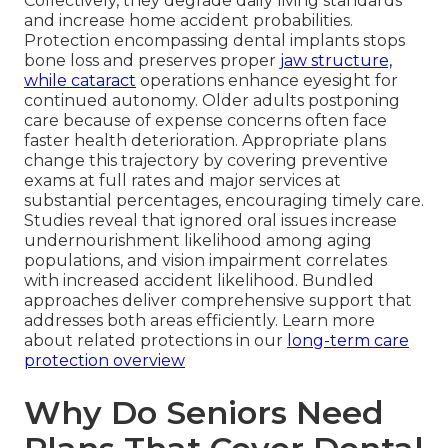
Collectively, they degrade daily living standards
and increase home accident probabilities.
Protection encompassing dental implants stops
bone loss and preserves proper
jaw structure,
while cataract
operations enhance eyesight for
continued autonomy. Older adults postponing
care because of expense concerns often face
faster health deterioration. Appropriate plans
change this trajectory by covering preventive
exams at full rates and major services at
substantial percentages, encouraging timely care.
Studies reveal that ignored oral issues increase
undernourishment likelihood among aging
populations, and vision impairment correlates
with increased accident likelihood. Bundled
approaches deliver comprehensive support that
addresses both areas efficiently. Learn more
about related protections in our
long-term care
protection overview
Why Do Seniors Need