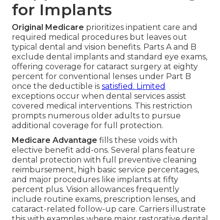
for Implants
Original Medicare
prioritizes inpatient care and
required medical procedures but leaves out
typical dental and vision benefits. Parts A and B
exclude dental implants and standard eye exams,
offering coverage for cataract surgery at eighty
percent for conventional lenses under Part B
once the deductible is
satisfied. Limited
exceptions occur when dental services assist
covered medical interventions. This restriction
prompts numerous older adults to pursue
additional coverage for full protection.
Medicare Advantage
fills these voids with
elective benefit add-ons. Several plans feature
dental protection with full preventive cleaning
reimbursement, high basic service percentages,
and major procedures like implants at fifty
percent plus. Vision allowances frequently
include routine exams, prescription lenses, and
cataract-related follow-up care. Carriers illustrate
this with examples where major restorative dental