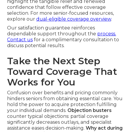
highlight the tangible relief and renewed
confidence that follow effective coverage
selection. For more senior-focused resources,
explore our
dual-eligible coverage overview
.
Our satisfaction guarantee reinforces
dependable support throughout the
process.
Contact us
for a complimentary consultation to
discuss potential results.
Take the Next Step
Toward Coverage That
Works for You
Confusion over benefits and pricing commonly
hinders seniors from obtaining essential care. You
hold the power to acquire protection fulfilling
your individual demands.
Objection busters
counter typical objections: partial coverage
significantly decreases outlays, and specialist
assistance eases decision-making.
Why act during