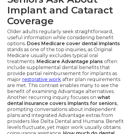
Implant and Cataract
Coverage
Older adults regularly seek straightforward,
useful information while considering benefit
options.
Does Medicare cover dental implants
stands as one of the top inquiries, as Original
Medicare usually excludes typical oral
treatments.
Medicare Advantage plans
often
include supplemental dental benefits that
provide partial reimbursement for implants as
major
restorative work
after plan requirements
are met. This contrast enables many to see the
benefit of examining Advantage alternatives.
Another recurring inquiry focuses on
what
dental insurance covers implants for seniors
,
prompting conversations about independent
plans and integrated Advantage extras from
providers like Delta Dental and Humana. Benefit
levels fluctuate, yet major work usually obtains
coinsurance assistance.
How much do dental