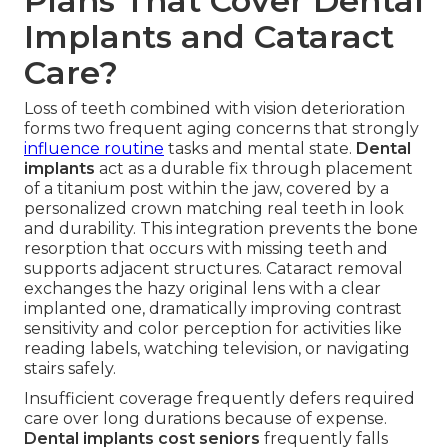
Plans That Cover Dental
Implants and Cataract
Care?
Loss of teeth combined with vision deterioration
forms two frequent aging concerns that strongly
influence routine
tasks and mental state.
Dental
implants
act as a durable fix through placement
of a titanium post within the jaw, covered by a
personalized crown matching real teeth in look
and durability. This integration prevents the bone
resorption that occurs with missing teeth and
supports adjacent structures. Cataract removal
exchanges the hazy original lens with a clear
implanted one, dramatically improving contrast
sensitivity and color perception for activities like
reading labels, watching television, or navigating
stairs safely.
Insufficient coverage frequently defers required
care over long durations because of expense.
Dental implants cost seniors
frequently falls