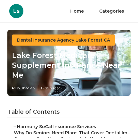
Ls
Home
Categories
Dental Insurance Agency Lake Forest CA
Lake Forest Medicare
Supplement Insurance Near
Me
Published en
8 min read
Table of Contents
–
Harmony SoCal Insurance Services
–
Why Do Seniors Need Plans That Cover Dental Im...