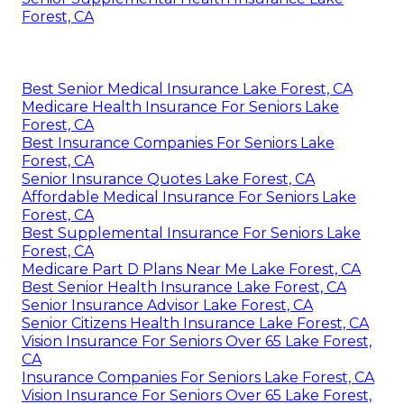
Forest, CA
Best Senior Medical Insurance Lake Forest, CA
Medicare Health Insurance For Seniors Lake
Forest, CA
Best Insurance Companies For Seniors Lake
Forest, CA
Senior Insurance Quotes Lake Forest, CA
Affordable Medical Insurance For Seniors Lake
Forest, CA
Best Supplemental Insurance For Seniors Lake
Forest, CA
Medicare Part D Plans Near Me Lake Forest, CA
Best Senior Health Insurance Lake Forest, CA
Senior Insurance Advisor Lake Forest, CA
Senior Citizens Health Insurance Lake Forest, CA
Vision Insurance For Seniors Over 65 Lake Forest,
CA
Insurance Companies For Seniors Lake Forest, CA
Vision Insurance For Seniors Over 65 Lake Forest,