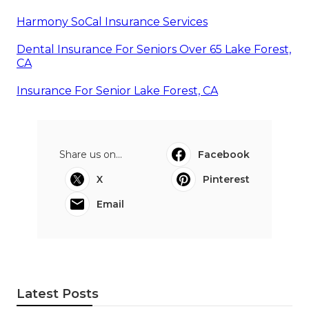
Harmony SoCal Insurance Services
Dental Insurance For Seniors Over 65 Lake Forest,
CA
Insurance For Senior Lake Forest, CA
Share us on...
Facebook
X
Pinterest
Email
Latest Posts