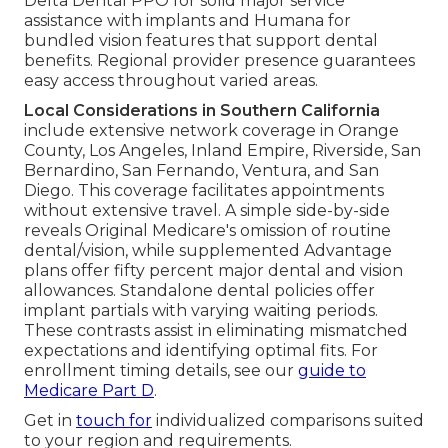
Delta Dental PPO for solid major service
assistance with implants and Humana for
bundled vision features that support dental
benefits. Regional provider presence guarantees
easy access throughout varied areas.
Local Considerations in Southern California
include extensive network coverage in Orange
County, Los Angeles, Inland Empire, Riverside, San
Bernardino, San Fernando, Ventura, and San
Diego. This coverage facilitates appointments
without extensive travel. A simple side-by-side
reveals Original Medicare's omission of routine
dental/vision, while supplemented Advantage
plans offer fifty percent major dental and vision
allowances. Standalone dental policies offer
implant partials with varying waiting periods.
These contrasts assist in eliminating mismatched
expectations and identifying optimal fits. For
enrollment timing details, see our
guide to
Medicare Part D
.
Get in
touch for
individualized comparisons suited
to your region and requirements.