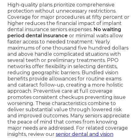
High-quality plans prioritize comprehensive
protection without unnecessary restrictions.
Coverage for major procedures at fifty percent or
higher reduces the financial impact of implant
dental insurance seniors expenses.
No waiting
period dental insurance
or minimal waits allow
faster access to needed treatment. Yearly
maximums of one thousand five hundred dollars
and above handle complicated situations with
several teeth or preliminary treatments. PPO
networks offer flexibility in selecting dentists,
reducing geographic barriers. Bundled vision
benefits provide allowances for routine exams
and cataract follow-up, creating a more holistic
approach. Preventive care at full coverage
promotes consistent checkups preventing issue
worsening. These characteristics combine to
deliver substantial value through lowered risk
and improved outcomes. Many seniors appreciate
the peace of mind that comes from knowing
major needs are addressed. For related coverage
insights, review our
senior dental and vision