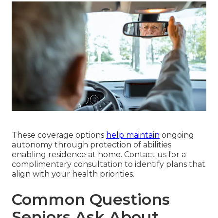
These coverage options
help maintain
ongoing
autonomy through protection of abilities
enabling residence at home. Contact us for a
complimentary consultation to identify plans that
align with your health priorities.
Common Questions
Seniors Ask About