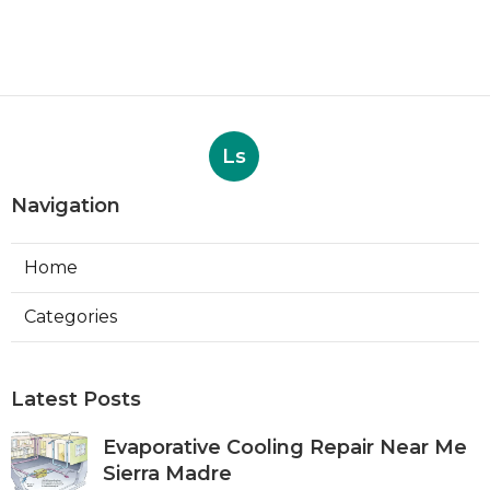
Ls
Navigation
Home
Categories
Latest Posts
Evaporative Cooling Repair Near Me
Sierra Madre