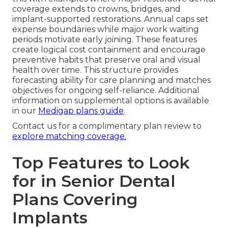
coverage extends to crowns, bridges, and
implant-supported restorations. Annual caps set
expense boundaries while major work waiting
periods motivate early joining. These features
create logical cost containment and encourage
preventive habits that preserve oral and visual
health over time. This structure provides
forecasting ability for care planning and matches
objectives for ongoing self-reliance. Additional
information on supplemental options is available
in our
Medigap plans guide
.
Contact us for a complimentary plan review to
explore matching coverage.
Top Features to Look
for in Senior Dental
Plans Covering
Implants