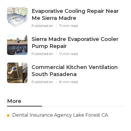
Evaporative Cooling Repair Near
Me Sierra Madre
Published en
11 min read
Sierra Madre Evaporative Cooler
Pump Repair
Published en
11 min read
Commercial Kitchen Ventilation
South Pasadena
Published en
8 min read
More
Dental Insurance Agency Lake Forest CA