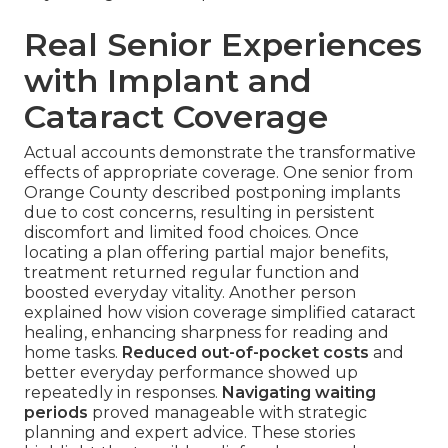
Real Senior Experiences
with Implant and
Cataract Coverage
Actual accounts demonstrate the transformative
effects of appropriate coverage. One senior from
Orange County described postponing implants
due to cost concerns, resulting in persistent
discomfort and limited food choices. Once
locating a plan offering partial major benefits,
treatment returned regular function and
boosted everyday vitality. Another person
explained how vision coverage simplified cataract
healing, enhancing sharpness for reading and
home tasks.
Reduced out-of-pocket costs
and
better everyday performance showed up
repeatedly in responses.
Navigating waiting
periods
proved manageable with strategic
planning and expert advice. These stories