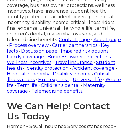
coverage, business owner protections, wellness
incentives, travel insurance, student health,
identity protection, accident coverage, hospital
indemnity, disability income, critical illness riders,
final expense, universal life, whole life, term life,
children's dental, maternity coverage, and
telemedicine benefits.
Contact page
•
About page
•
Process overview
•
Carrier partnerships
•
Key
facts
•
Discussion page
•
Impaired risk options
•
Family coverage
•
Business owner protections
•
Wellness incentives
•
Travel insurance
•
Student
health
•
Identity protection
•
Accident coverage
•
Hospital indemnity
•
Disability income
•
Critical
illness riders
•
Final expense
•
Universal life
•
Whole
life
•
Term life
•
Children's dental
•
Maternity
coverage
•
Telemedicine benefits
.
We Can Help! Contact
Us Today
Harmony SoCal Insurance Services stands ready