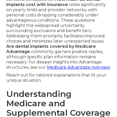
implants cost with insurance
relies significantly
on yearly limits and provider networks, with
personal costs dropping considerably under
advantageous conditions. These questions
highlight the widespread uncertainty
surrounding exclusions and benefit tiers.
Addressing them promptly facilitates improved
choices and minimizes later unexpected issues.
Are dental implants covered by Medicare
Advantage
commonly garners positive replies,
although specific plan information remains
necessary. For deeper insights into Advantage
structures, see our
Medicare Advantage overview
.
Reach out for tailored explanations that fit your
unique situation.
Understanding
Medicare and
Supplemental Coverage