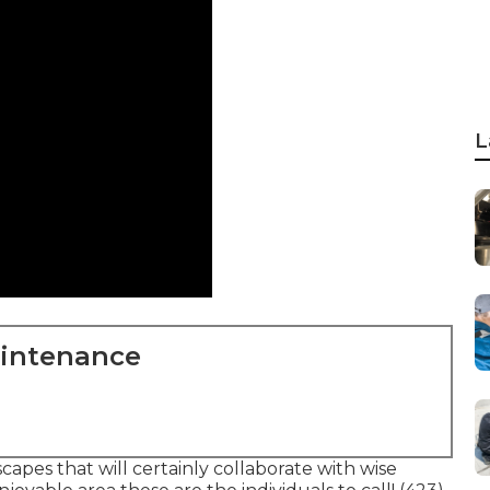
L
aintenance
pes that will certainly collaborate with wise