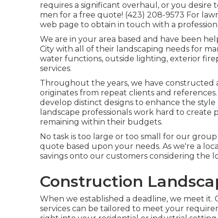
requires a significant overhaul, or you desire
men for a free quote! (423) 208-9573 For lawn
web page to obtain in touch with a profession
We are in your area based and have been hel
City with all of their landscaping needs for ma
water functions, outside lighting, exterior fire
services.
Throughout the years, we have constructed a
originates from repeat clients and references
develop distinct designs to enhance the style
landscape professionals work hard to create pl
remaining within their budgets.
No task is too large or too small for our group 
quote based upon your needs. As we're a local 
savings onto our customers considering the lo
Construction Landscap
When we established a deadline, we meet it. 
services can be tailored to meet your requir