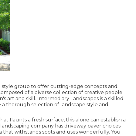
nd style group to offer cutting-edge concepts and
 composed of a diverse collection of creative people
's art and skill. Intermediary Landscapes is a skilled
e a thorough selection of landscape style and
 flaunts a fresh surface, this alone can establish a
 landscaping company has driveway paver choices
a that withstands spots and uses wonderfully. You