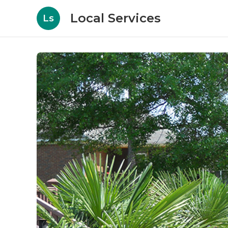
Local Services
Ls