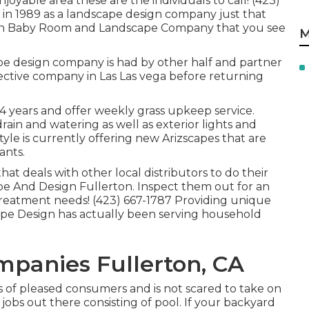
njoyable area these are the individuals to call! (423)
in 1989 as a landscape design company just that
ah Baby Room and Landscape Company that you see
M
pe design company is had by other half and partner
ctive company in Las Las vega before returning
14 years and offer weekly grass upkeep service.
 drain and watering as well as exterior lights and
le is currently offering new Arizscapes that are
ants.
t deals with other local distributors to do their
e And Design Fullerton. Inspect them out for an
treatment needs! (423) 667-1787 Providing unique
cape Design has actually been serving household
panies Fullerton, CA
ots of pleased consumers and is not scared to take on
obs out there consisting of pool. If your backyard