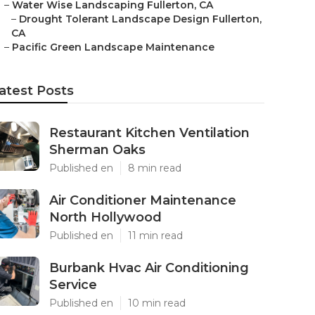
–
Water Wise Landscaping Fullerton, CA
–
Drought Tolerant Landscape Design Fullerton,
CA
–
Pacific Green Landscape Maintenance
atest Posts
Restaurant Kitchen Ventilation
Sherman Oaks
Published en
8 min read
Air Conditioner Maintenance
North Hollywood
Published en
11 min read
Burbank Hvac Air Conditioning
Service
Published en
10 min read