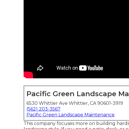
Pacific Green Landscape M
6530 Whittier Ave Whittier, CA 90601-3919
(562) 203-3567
Pacific Green Landscape Maintenance
This company focuses more on building hardsca