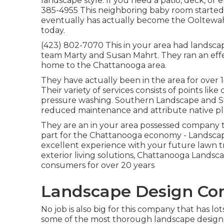
landscape style. If you need a patio, deck, or e
385-4955 This neighboring baby room started 
eventually has actually become the Ooltew
today.
(423) 802-7070 This in your area had landsca
team Marty and Susan Mahrt. They ran an effe
home to the Chattanooga area.
They have actually been in the area for over 
Their variety of services consists of points like
pressure washing. Southern Landscape and Sty
reduced maintenance and attribute native pl
They are an in your area possessed company tha
part for the Chattanooga economy - Landscap
excellent experience with your future lawn 
exterior living solutions, Chattanooga Lands
consumers for over 20 years
Landscape Design Com
No job is also big for this company that has l
some of the most thorough landscape design j