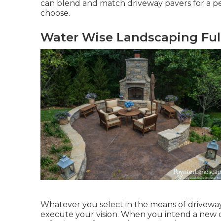
can blend and match driveway pavers for a per
choose.
Water Wise Landscaping Ful
Whatever you select in the means of driveway
execute your vision. When you intend a new dr