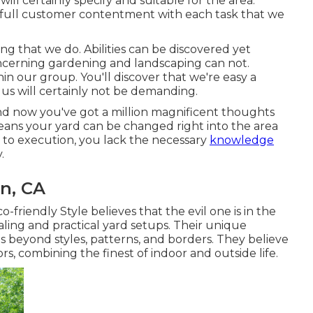
 will certainly specify and suitable for the area.
full customer contentment with each task that we
ng that we do. Abilities can be discovered yet
ncerning gardening and landscaping can not.
in our group. You'll discover that we're easy a
us will certainly not be demanding.
and now you've got a million magnificent thoughts
eans your yard can be changed right into the area
 to execution, you lack the necessary
knowledge
.
n, CA
o-friendly Style believes that the evil one is in the
aling and practical yard setups. Their unique
 beyond styles, patterns, and borders. They believe
rs, combining the finest of indoor and outside life.