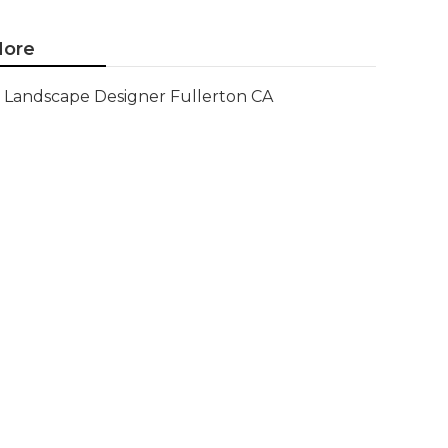
ore
Landscape Designer Fullerton CA