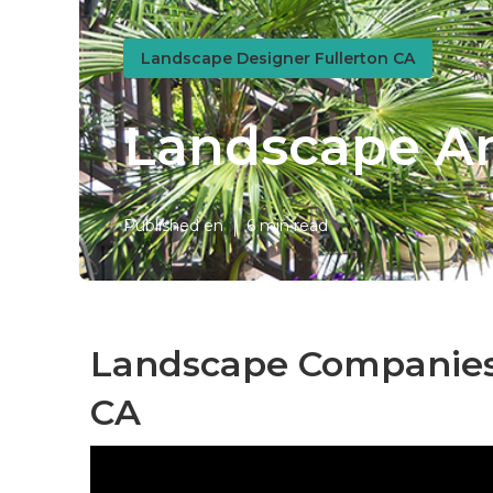
Landscape Designer Fullerton CA
Landscape An
Published en
6 min read
Landscape Companies I
CA