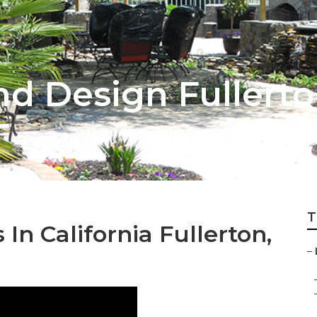
d Design Fullert
T
n California Fullerton,
–