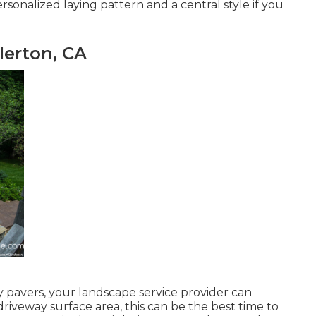
sonalized laying pattern and a central style if you
lerton, CA
 pavers, your landscape service provider can
iveway surface area, this can be the best time to