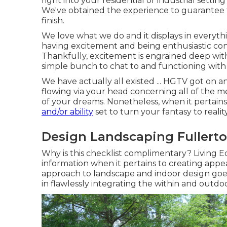
right into your residential or industrial setting
We've obtained the experience to guarantee 
finish.
We love what we do and it displays in everythi
having excitement and being enthusiastic co
Thankfully, excitement is engrained deep with
simple bunch to chat to and functioning with 
We have actually all existed ... HGTV got on 
flowing via your head concerning all of the m
of your dreams. Nonetheless, when it pertains
and/or ability
set to turn your fantasy to reality
Design Landscaping Fullerto
Why is this checklist complimentary?
Living Ec
information when it pertains to creating appe
approach to landscape and indoor design goes
in flawlessly integrating the within and outdoo