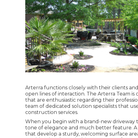
Arterra functions closely with their clients a
open lines of interaction. The Arterra Team is
that are enthusiastic regarding their profession
team of dedicated solution specialists that us
construction services.
When you begin with a brand-new driveway that
tone of elegance and much better feature. A
that develop a sturdy, welcoming surface are