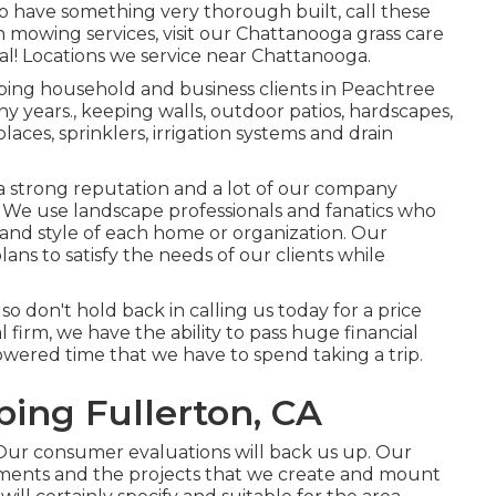
 to have something very thorough built, call these
 mowing services, visit our
Chattanooga grass care
al! Locations we service near Chattanooga.
ping household and business clients in Peachtree
ny years., keeping walls, outdoor patios, hardscapes,
places, sprinklers, irrigation systems and drain
 strong reputation and a lot of our company
. We use landscape professionals and fanatics who
 and style of each home or organization. Our
ans to satisfy the needs of our clients while
so don't hold back in calling us today for a price
firm, we have the ability to pass huge financial
wered time that we have to spend taking a trip.
ing Fullerton, CA
Our consumer evaluations will back us up. Our
ements and the projects that we create and mount