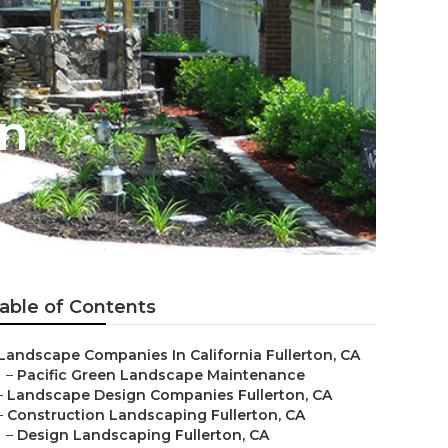
on
able of Contents
Landscape Companies In California Fullerton, CA
–
Pacific Green Landscape Maintenance
–
Landscape Design Companies Fullerton, CA
–
Construction Landscaping Fullerton, CA
–
Design Landscaping Fullerton, CA