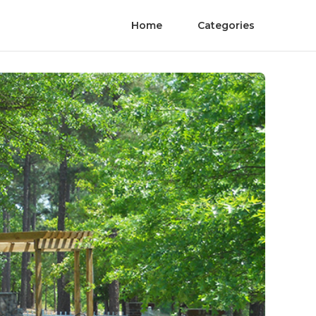
Home
Categories