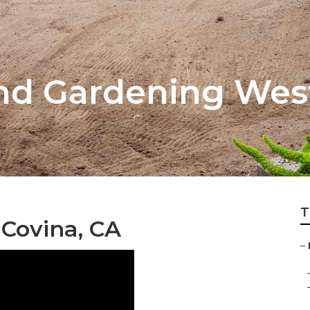
nd Gardening Wes
T
Covina, CA
–