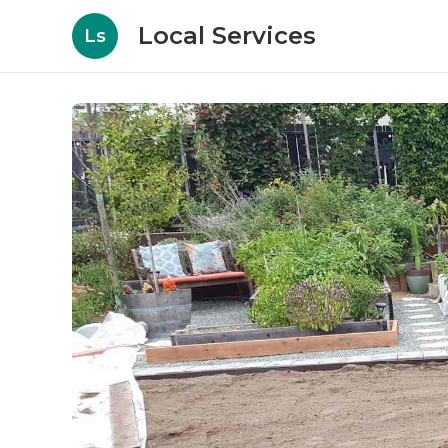
Local Services
Ls