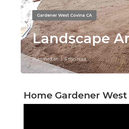
Gardener West Covina CA
Landscape A
Published en
6 min read
Home Gardener West 