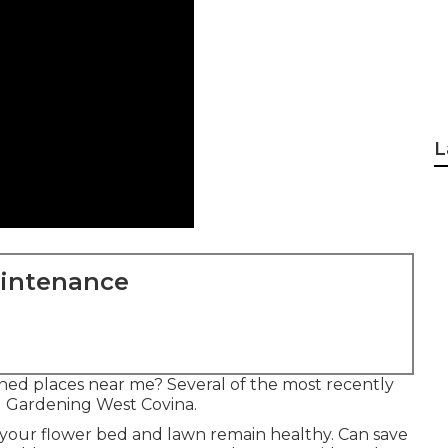
L
aintenance
ned places near me? Several of the most recently
d Gardening West Covina.
t your flower bed and lawn remain healthy. Can save