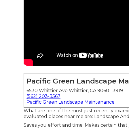
Pacific Green Landscape M
6530 Whittier Ave Whittier, CA 90601-3919
(562) 203-3567
Pacific Green Landscape Maintenance
What are one of the most just recently exami
evaluated places near me are: Landscape An
Saves you effort and time. Makes certain tha