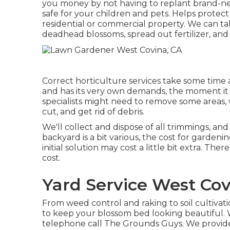
you money by not having to replant brand-n
safe for your children and pets. Helps protec
residential or commercial property. We can ta
deadhead blossoms,
spread out fertilizer
, an
Correct horticulture services take some time an
and has its very own demands, the moment it ta
specialists might need to remove some areas, 
cut, and get rid of debris.
We'll collect and dispose of all trimmings, an
backyard is a bit various, the cost for garde
initial solution may cost a little bit extra. The
cost.
Yard Service West Cov
From weed control and raking to soil cultivat
to keep your blossom bed looking beautiful.
telephone call The Grounds Guys. We provide