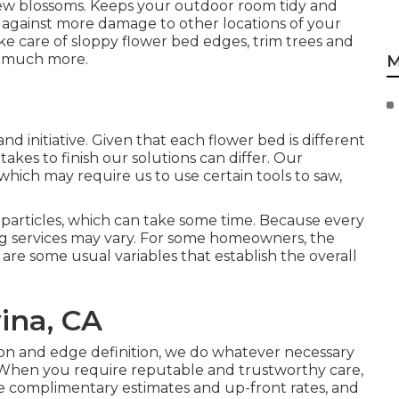
ew blossoms. Keeps your outdoor room tidy and
t against more damage to other locations of your
ke care of sloppy flower bed edges,
trim trees
and
d much more.
M
d initiative. Given that each flower bed is different
kes to finish our solutions can differ. Our
which may require us to use certain tools to saw,
d particles, which can take some time. Because every
ning services may vary. For some homeowners, the
re are some usual variables that establish the overall
ina, CA
ion and edge definition, we do whatever necessary
 When you require reputable and trustworthy care,
 complimentary estimates and up-front rates, and