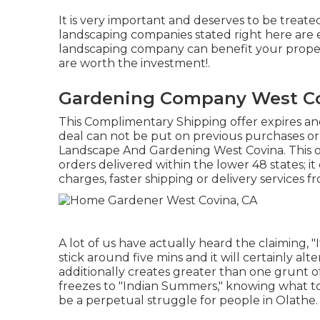
It is very important and deserves to be treat
landscaping companies stated right here are 
landscaping company can benefit your property a
are worth the investment!.
Gardening Company West Co
This Complimentary Shipping offer expires and
deal can not be put on previous purchases or
Landscape And Gardening West Covina. This of
orders delivered within the lower 48 states; i
charges, faster shipping or delivery services f
A lot of us have actually heard the claiming, "
stick around five mins and it will certainly alt
additionally creates greater than one grunt 
freezes to "Indian Summers," knowing what to
be a perpetual struggle for people in Olathe.