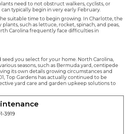
lants need to not obstruct walkers, cyclists, or
an typically begin in very early February.
is the suitable time to begin growing. In Charlotte, the
 plants, such as lettuce, rocket, spinach, and peas,
th Carolina frequently face difficulties in
 seed you select for your home. North Carolina,
or various seasons, such as Bermuda yard, centipede
ing its own details growing circumstances and
01, Top Gardens has actually continued to be
fective
yard care
and garden upkeep solutions to
aintenance
01-3919