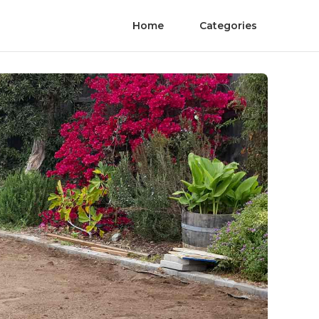
Home
Categories