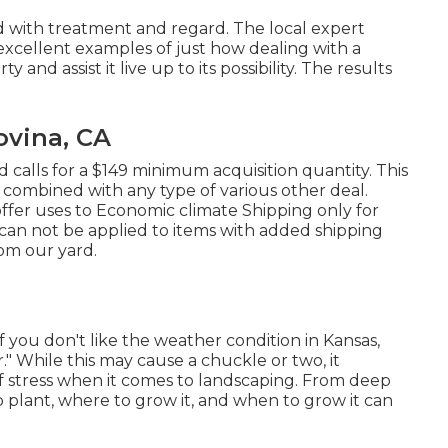
ed with treatment and regard. The local expert
excellent examples of just how dealing with a
nd assist it live up to its possibility. The results
vina, CA
 calls for a $149 minimum acquisition quantity. This
 combined with any type of various other deal.
fer uses to Economic climate Shipping only for
t can not be applied to items with added shipping
rom our yard.
If you don't like the weather condition in Kansas,
er." While this may cause a chuckle or two, it
of stress when it comes to landscaping. From deep
 plant, where to grow it, and when to grow it can