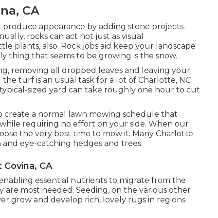
na, CA
t produce appearance by adding stone projects.
ally, rocks can act not just as visual
tle plants, also. Rock jobs aid keep your landscape
ly thing that seems to be growing is the snow.
ning, removing all dropped leaves and leaving your
he turf is an usual task for a lot of Charlotte, NC
 typical-sized yard can take roughly one hour to cut
o create a normal lawn mowing schedule that
ia while requiring no effort on your side. When our
choose the very best time to mow it. Many Charlotte
n and eye-catching hedges and trees.
 Covina, CA
 enabling essential nutrients to migrate from the
they are most needed. Seeding, on the various other
r grow and develop rich, lovely rugs in regions