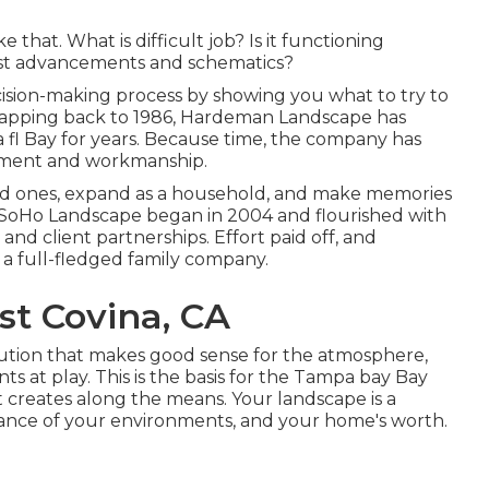
 that. What is difficult job? Is it functioning
est advancements and schematics?
ision-making process by showing you what to try to
 mapping back to 1986, Hardeman Landscape has
 fl Bay for years. Because time, the company has
cement and workmanship.
ed ones, expand as a household, and make memories
me. SoHo Landscape began in 2004 and flourished with
nd client partnerships. Effort paid off, and
 a full-fledged family company.
st Covina, CA
olution that makes good sense for the atmosphere,
s at play. This is the basis for the Tampa bay Bay
it creates along the means. Your landscape is a
legance of your environments, and your home's worth.