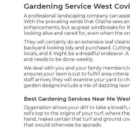
Gardening Service West Covi
A professional landscaping company can assis
With the prevailing winds that Olathe sees annu
enhancements, but as great windbreaks for lit
looking alive and cared for, even when the on
They will certainly do an extensive leaf clea
backyard looking tidy and purchased. Cutting t
locals, and it might be a dreadful endeavor. A
and needs to be done weekly.
We deal with you and your family members t
ensures your lawn is cut to fulfill area criter
staff arrives, they will examine your yard to 
garden designs include a mix of dazzling law
Best Gardening Services Near Me West
Oygenation allows your dirt to take a breath,
soil's top to the origins of your turf, where 
hand, makes certain that turf and ground cove
that would otherwise be sporadic.