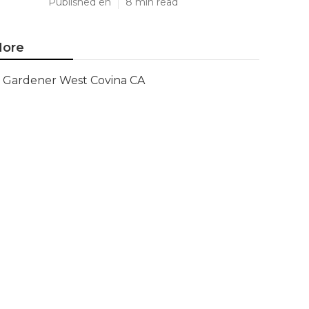
Published en
8 min read
ore
Gardener West Covina CA