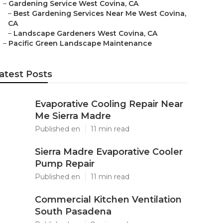
–
Gardening Service West Covina, CA
–
Best Gardening Services Near Me West Covina,
CA
–
Landscape Gardeners West Covina, CA
–
Pacific Green Landscape Maintenance
atest Posts
Evaporative Cooling Repair Near
Me Sierra Madre
Published en
11 min read
Sierra Madre Evaporative Cooler
Pump Repair
Published en
11 min read
Commercial Kitchen Ventilation
South Pasadena