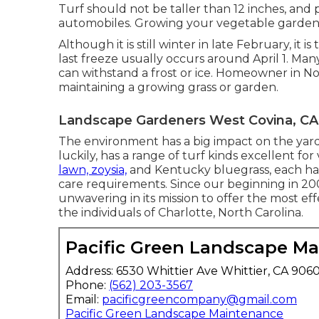
Turf should not be taller than 12 inches, and p
automobiles. Growing your vegetable garden c
Although it is still winter in late February, it 
last freeze usually occurs around April 1. Many
can withstand a frost or ice. Homeowner in Nor
maintaining a growing grass or garden.
Landscape Gardeners West Covina, CA
The environment has a big impact on the yard
luckily, has a range of turf kinds excellent f
lawn, zoysia,
and Kentucky bluegrass, each hav
care requirements. Since our beginning in 20
unwavering in its mission to offer the most ef
the individuals of Charlotte, North Carolina.
Pacific Green Landscape M
Address: 6530 Whittier Ave Whittier, CA 906
Phone:
(562) 203-3567
Email:
pacificgreencompany@gmail.com
Pacific Green Landscape Maintenance