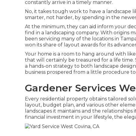
constantly arrive in a timely manner.
No, it takes tough work to have a landscape like
smarter, not harder, by spending in the new
At the minimum, they can aid inform your dec
find in a landscaping company. With origins
been servicing many of the locations in Tampa
won its share of layout awards for its advan
Your home is a room to hang around with lik
that will certainly be treasured for a life ti
a hands-on strategy to both landscape design a
business prospered from a little procedure to
Gardener Services We
Every residential property obtains tailored s
layout, budget plan, and various other element
landscapes it maintains and the relationships 
financial investment in your lifestyle, the e