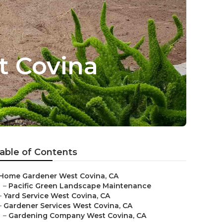
t Covina
able of Contents
Home Gardener West Covina, CA
–
Pacific Green Landscape Maintenance
–
Yard Service West Covina, CA
–
Gardener Services West Covina, CA
–
Gardening Company West Covina, CA