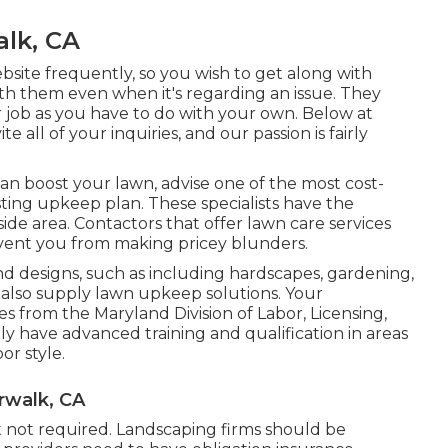
lk, CA
ebsite frequently, so you wish to get along with
th them even when it's regarding an issue. They
r job as you have to do with your own. Below at
 all of your inquiries, and our passion is fairly
an boost your lawn, advise one of the most cost-
sting upkeep plan. These specialists have the
ide area. Contactors that offer lawn care services
event you from making pricey blunders.
d designs, such as including hardscapes, gardening,
also supply lawn upkeep solutions. Your
ses from the
Maryland Division of Labor, Licensing,
lly have advanced training and qualification in areas
or style.
rwalk, CA
t not required. Landscaping firms should be