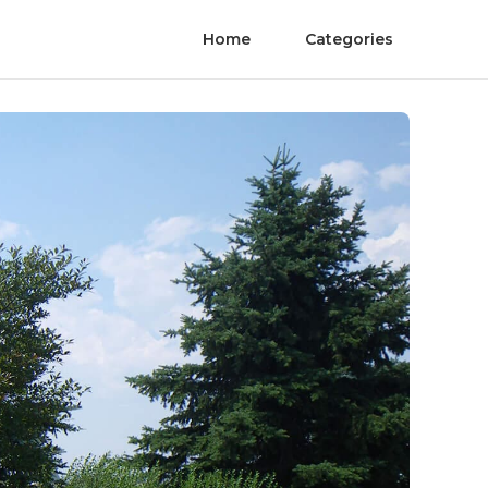
Home
Categories