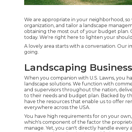
We are appropriate in your neighborhood, so 
organization, and tailor a landscape managemen
obtaining the most out of your budget plan. 
today. We're right here to lighten your should
A lovely area starts with a conversation. Our i
going.
Landscaping Business
When you companion with U.S. Lawns, you have
landscape solutions. We function with commer
and supervisors throughout the nation, deliv
to their needs and budget plan. Backed by t
have the resources that enable us to offer rem
everywhere across the USA.
You have high requirements for on your own, 
which's component of the factor the proprieto
manage. Yet, you can't directly handle every as