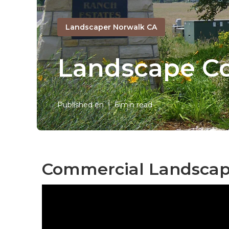
Landscaper Norwalk CA
Landscape C
Published en
6 min read
Commercial Landscap