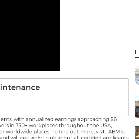
L
aintenance
lients, with annualized earnings approaching $8
bers in 350+ workplaces throughout the USA,
 worldwide places. To find out more, visit . ABM is
 will certainly think about all certified applicants