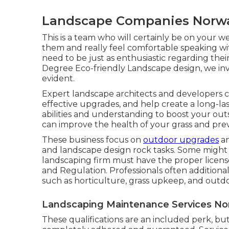
Landscape Companies Norwa
This is a team who will certainly be on your w
them and really feel comfortable speaking wi
need to be just as enthusiastic regarding thei
Degree Eco-friendly Landscape design, we invite
evident.
Expert landscape architects and developers c
effective upgrades, and help create a long-la
abilities and understanding to boost your outs
can improve the health of your grass and pr
These business focus on
outdoor upgrades
an
and landscape design rock tasks. Some might 
landscaping firm must have the proper licen
and Regulation
. Professionals often additiona
such as horticulture, grass upkeep, and outdo
Landscaping Maintenance Services No
These qualifications are an included perk, bu