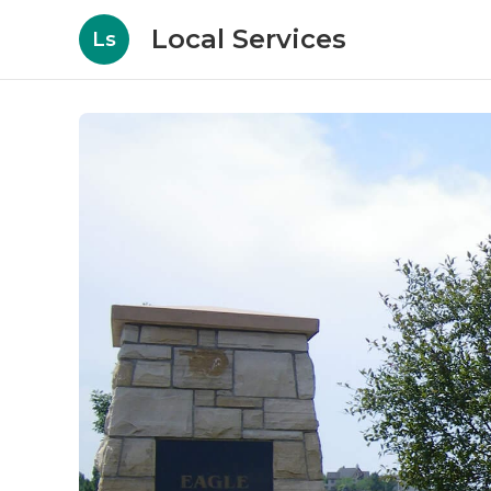
Local Services
Ls