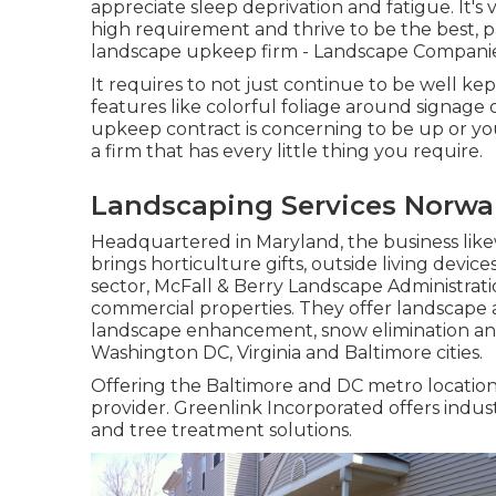
appreciate sleep deprivation and fatigue. It's
high requirement and thrive to be the best, p
landscape upkeep firm - Landscape Compani
It requires to not just continue to be well kep
features like colorful foliage around signage
upkeep contract is concerning to be up or yo
a firm that has every little thing you require.
Landscaping Services Norwa
Headquartered in Maryland, the business likew
brings horticulture gifts, outside living devic
sector, McFall & Berry Landscape Administrati
commercial properties. They offer landscape adm
landscape enhancement, snow elimination an
Washington DC, Virginia and Baltimore cities.
Offering the Baltimore and DC metro locations
provider. Greenlink Incorporated offers indus
and tree treatment solutions.