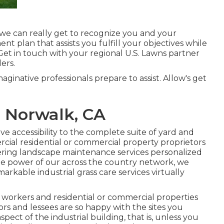
we can really get to recognize you and your
t plan that assists you fulfill your objectives while
Get in touch with your regional U.S. Lawns partner
ers.
maginative professionals prepare to assist. Allow's get
 Norwalk, CA
 accessibility to the complete suite of yard and
cial residential or commercial property proprietors
ering landscape maintenance services personalized
he power of our across the country network, we
arkable industrial grass care services virtually
workers and residential or commercial properties
rs and lessees are so happy with the sites you
pect of the industrial building, that is, unless you