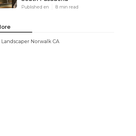
Published en
8 min read
ore
Landscaper Norwalk CA