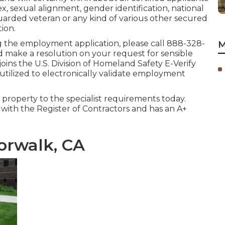
sex, sexual alignment, gender identification, national
uarded veteran or any kind of various other secured
tion.
hing the employment application, please call 888-328-
M
nd make a resolution on your request for sensible
ins the U.S. Division of Homeland Safety E-Verify
 utilized to electronically validate employment
l property to the specialist requirements today.
g with the Register of Contractors and has an A+
orwalk, CA