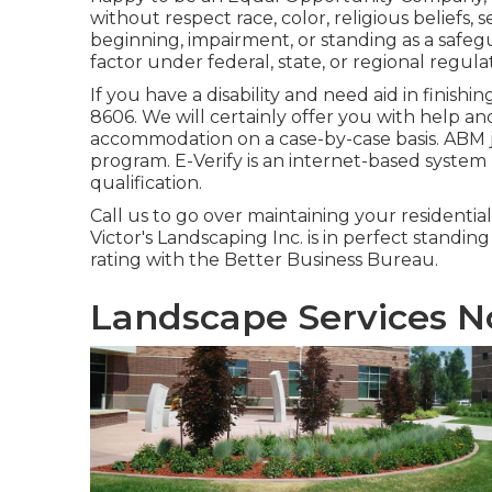
without respect race, color, religious beliefs, 
beginning, impairment, or standing as a safeg
factor under federal, state, or regional regula
If you have a disability and need aid in finis
8606. We will certainly offer you with help a
accommodation on a case-by-case basis. ABM jo
program. E-Verify is an internet-based system
qualification.
Call us to go over maintaining your residentia
Victor's Landscaping Inc. is in perfect standin
rating with the Better Business Bureau.
Landscape Services N