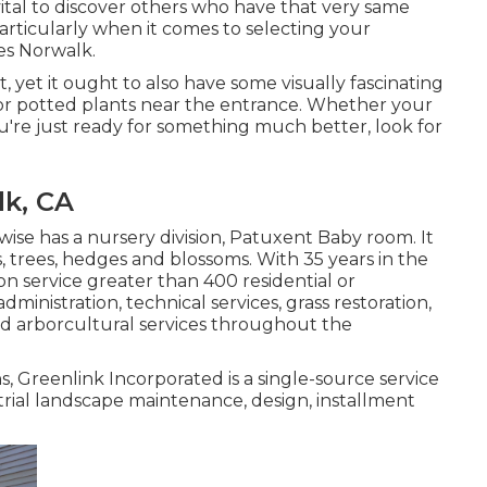
 vital to discover others who have that very same
articularly when it comes to selecting your
es Norwalk.
t, yet it ought to also have some visually fascinating
 or potted plants near the entrance. Whether your
u're just ready for something much better, look for
lk, CA
ise has a nursery division, Patuxent Baby room. It
es, trees, hedges and blossoms. With 35 years in the
on service greater than 400 residential or
inistration, technical services, grass restoration,
d arborcultural services throughout the
, Greenlink Incorporated is a single-source service
trial landscape maintenance, design, installment