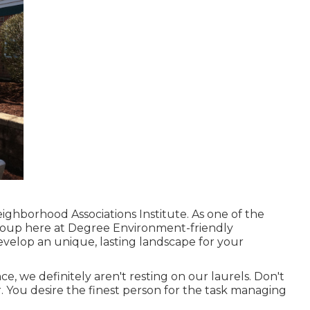
ighborhood Associations Institute. As one of the
roup here at Degree Environment-friendly
evelop an unique, lasting landscape for your
, we definitely aren't resting on our laurels. Don't
r. You desire the finest person for the task managing