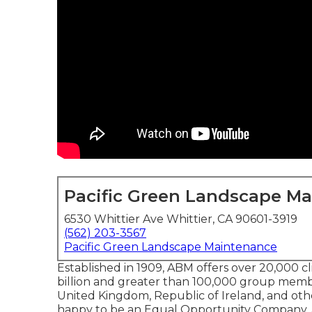
Pacific Green Landscape M
6530 Whittier Ave Whittier, CA 90601-3919
(562) 203-3567
Pacific Green Landscape Maintenance
Established in 1909, ABM offers over 20,000 c
billion and greater than 100,000 group mem
United Kingdom, Republic of Ireland, and other
happy to be an Equal Opportunity Company, and