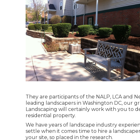
They are participants of the NALP, LCA and Ne
leading landscapers in Washington DC, our g
Landscaping will certainly work with you to d
residential property.
We have years of landscape industry experience
settle when it comes time to hire a landscape
your site, so placed in the research.