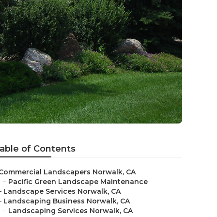
able of Contents
Commercial Landscapers Norwalk, CA
–
Pacific Green Landscape Maintenance
–
Landscape Services Norwalk, CA
–
Landscaping Business Norwalk, CA
–
Landscaping Services Norwalk, CA