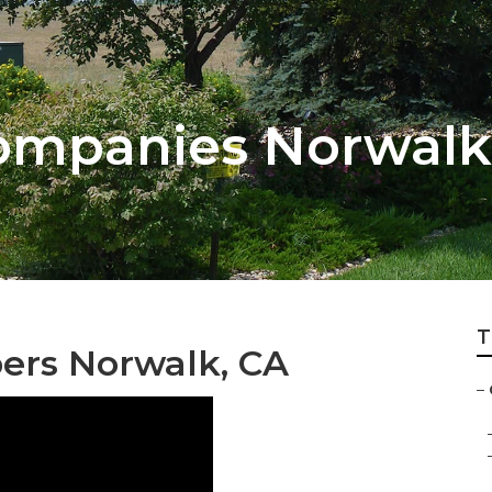
ompanies Norwalk
T
ers Norwalk, CA
–