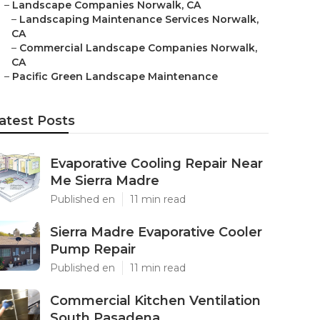
–
Landscape Companies Norwalk, CA
–
Landscaping Maintenance Services Norwalk,
CA
–
Commercial Landscape Companies Norwalk,
CA
–
Pacific Green Landscape Maintenance
atest Posts
Evaporative Cooling Repair Near
Me Sierra Madre
Published en
11 min read
Sierra Madre Evaporative Cooler
Pump Repair
Published en
11 min read
Commercial Kitchen Ventilation
South Pasadena