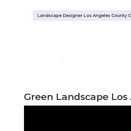
Landscape Designer Los Angeles County 
Landscape Co
Published en
6 min read
Green Landscape Los 