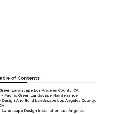
eles County
able of Contents
Green Landscape Los Angeles County, CA
–
Pacific Green Landscape Maintenance
–
Design And Build Landscape Los Angeles County,
CA
–
Landscape Design Installation Los Angeles