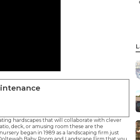
L
aintenance
ing hardscapes that will collaborate with clever
atio, deck, or amusing room these are the
 nursery began in 1989 as a landscaping firm just
e Ooltewah Baby Room and Landscape Firm that you