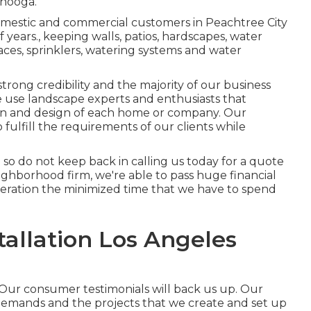
anooga.
omestic and commercial customers in Peachtree City
of years., keeping walls, patios, hardscapes, water
laces, sprinklers, watering systems and water
ong credibility and the majority of our business
 use landscape experts and enthusiasts that
ign and design of each home or company. Our
o fulfill the requirements of our clients while
up so do not keep back in calling us today for a quote
ghborhood firm, we're able to pass huge financial
deration the minimized time that we have to spend
allation Los Angeles
Our consumer testimonials will back us up. Our
 demands and the projects that we create and set up