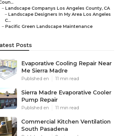
Coun...
–
Landscape Companys Los Angeles County, CA
–
Landscape Designers In My Area Los Angeles
C...
–
Pacific Green Landscape Maintenance
atest Posts
Evaporative Cooling Repair Near
Me Sierra Madre
Published en
11 min read
Sierra Madre Evaporative Cooler
Pump Repair
Published en
11 min read
Commercial Kitchen Ventilation
South Pasadena