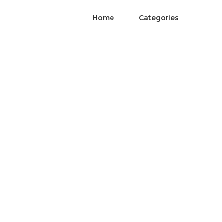
Home
Categories