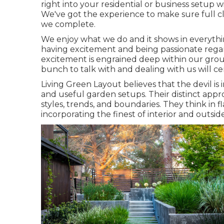
right into your residential or business setup wi
We've got the experience to make sure full cl
we complete.
We enjoy what we do and it shows in everythi
having excitement and being passionate regar
excitement is engrained deep within our group
bunch to talk with and dealing with us will c
Living Green Layout believes that the devil is 
and useful garden setups. Their distinct app
styles, trends, and boundaries. They think in f
incorporating the finest of interior and outside 