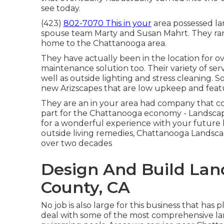
see today.
(423)
802-7070 This in your
area possessed la
spouse team Marty and Susan Mahrt. They ran a
home to the Chattanooga area.
They have actually been in the location for o
maintenance solution too. Their variety of serv
well as outside lighting and stress cleaning.
new Arizscapes that are low upkeep and feat
They are an in your area had company that col
part for the Chattanooga economy - Landsca
for a wonderful experience with your future 
outside living remedies, Chattanooga Landscape
over two decades
Design And Build Lan
County, CA
No job is also large for this business that has
deal with some of the most comprehensive lan