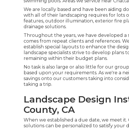
swimming pools. Areas we service near Chatt
We are locally based and have been aiding d
with all of their landscaping requires for lots 
features, outdoor illumination, exterior fire p
drainage solutions.
Throughout the years, we have developed a str
comes from repeat clients and references. We
establish special layouts to enhance the des
landscape specialists strive to develop plans t
remaining within their budget plans.
No task is also large or also little for our gro
based upon your requirements. As we're a nei
savings onto our customers taking into consi
taking a trip.
Landscape Design Inst
County, CA
When we established a due date, we meet it. 
solutions can be personalized to satisfy your