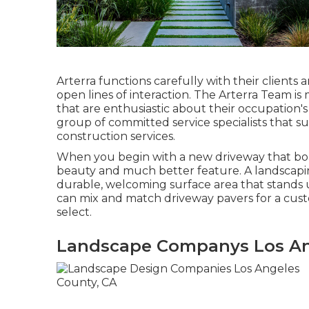
Arterra functions carefully with their clients
open lines of interaction. The Arterra Team is 
that are enthusiastic about their occupation's 
group of committed service specialists that s
construction services.
When you begin with a new driveway that boast
beauty and much better feature. A landscapin
durable, welcoming surface area that stands u
can mix and match driveway pavers for a cust
select.
Landscape Companys Los An