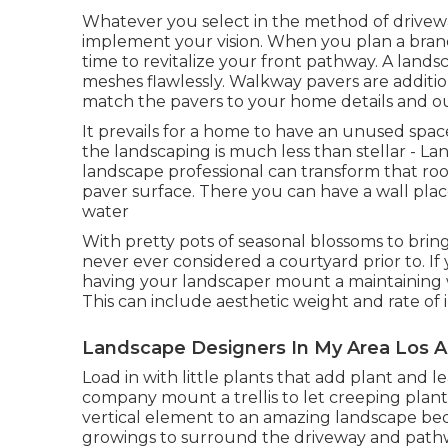
Whatever you select in the method of drivewa
implement your vision. When you plan a brand
time to revitalize your front pathway. A lands
meshes flawlessly. Walkway pavers are additi
match the pavers to your home details and ou
It prevails for a home to have an unused sp
the landscaping is much less than stellar - L
landscape professional can transform that roo
paver surface. There you can have a wall place
water
With pretty pots of seasonal blossoms to brin
never ever considered a courtyard prior to. I
having your landscaper mount a maintaining 
This can include aesthetic weight and rate of 
Landscape Designers In My Area Los A
Load in with little plants that add plant and l
company mount a trellis to let creeping plant
vertical element to an amazing landscape bed
growings to surround the driveway and path