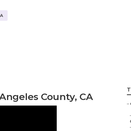
CA
nsulting Los Ang
T
Angeles County, CA
–