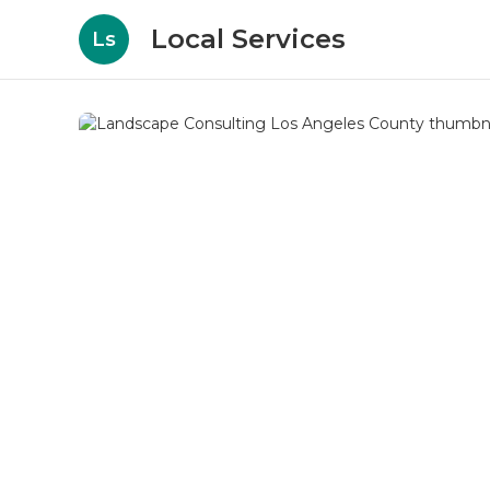
Local Services
Ls