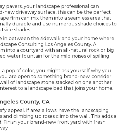
y pavers, your landscape professional can
-new driveway surface, this can be the perfect
cape firm can mix them into a seamless area that
onally durable and use numerous shade choices to
tside shades.
ace in between the sidewalk and your home where
andscape Consulting Los Angeles County. A
m into a courtyard with an all-natural rock or big
d water fountain for the mild noises of spilling
g a pop of color, you might ask yourself why you
f you are open to something brand-new, consider
wall of landscape stone stacked on one another.
interest to a landscape bed that joins your home.
ngeles County, CA
eafy appeal. If area allows, have the landscaping
s and climbing up roses climb the wall. This adds a
. Finish your brand-new front yard with fresh
way.