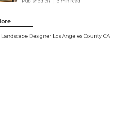
Published en
8 min read
ore
Landscape Designer Los Angeles County CA