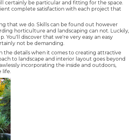
ll certainly be particular and fitting for the space.
ient complete satisfaction with each project that
ng that we do. Skills can be found out however
ding horticulture and landscaping can not. Luckily,
. You'll discover that we're very easy an easy
ertainly not be demanding.
in the details when it comes to creating attractive
roach to landscape and interior layout goes beyond
lawlessly incorporating the inside and outdoors,
life.