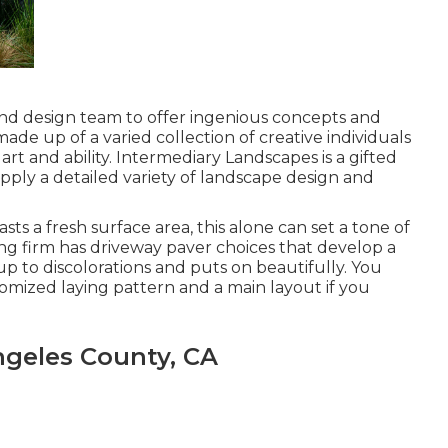
 and design team to offer ingenious concepts and
made up of a varied collection of creative individuals
art and ability. Intermediary Landscapes is a gifted
upply a detailed variety of landscape design and
s a fresh surface area, this alone can set a tone of
g firm has driveway paver choices that develop a
p to discolorations and puts on beautifully. You
omized laying pattern and a main layout if you
geles County, CA