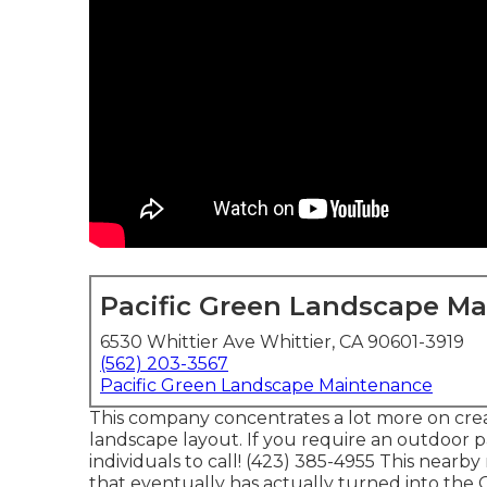
Pacific Green Landscape M
6530 Whittier Ave Whittier, CA 90601-3919
(562) 203-3567
Pacific Green Landscape Maintenance
This company concentrates a lot more on creat
landscape layout. If you require an outdoor p
individuals to call! (423) 385-4955 This nearby
that eventually has actually turned into th