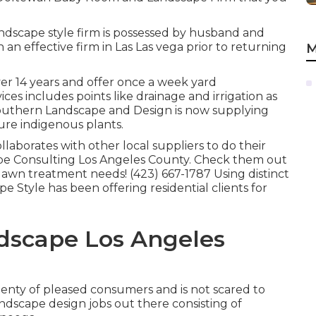
ndscape style firm is possessed by husband and
n effective firm in Las Las vega prior to returning
M
ver 14 years and offer once a week yard
ices includes points like drainage and irrigation as
 Southern Landscape and Design is now supplying
ure indigenous plants.
laborates with other local suppliers to do their
pe Consulting Los Angeles County. Check them out
lawn treatment needs! (423) 667-1787 Using distinct
 Style has been offering residential clients for
dscape Los Angeles
 plenty of pleased consumers and is not scared to
dscape design jobs out there consisting of