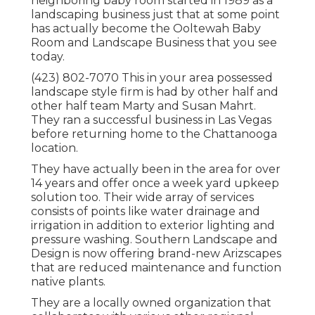
neighboring baby room started in 1989 as a
landscaping business just that at some point
has actually become the Ooltewah Baby
Room and Landscape Business that you see
today.
(423) 802-7070 This in your area possessed
landscape style firm is had by other half and
other half team Marty and Susan Mahrt.
They ran a successful business in Las Vegas
before returning home to the Chattanooga
location.
They have actually been in the area for over
14 years and offer once a week yard upkeep
solution too. Their wide array of services
consists of points like water drainage and
irrigation in addition to exterior lighting and
pressure washing. Southern Landscape and
Design is now offering brand-new Arizscapes
that are reduced maintenance and function
native plants.
They are a locally owned organization that