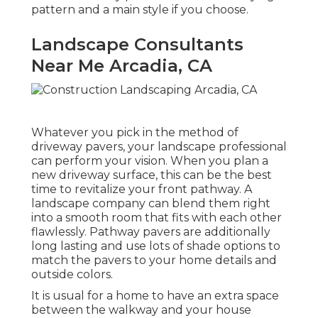
pattern and a main style if you choose.
Landscape Consultants
Near Me Arcadia, CA
Whatever you pick in the method of
driveway pavers, your landscape professional
can perform your vision. When you plan a
new driveway surface, this can be the best
time to revitalize your front pathway. A
landscape company can blend them right
into a smooth room that fits with each other
flawlessly. Pathway pavers are additionally
long lasting and use lots of shade options to
match the pavers to your home details and
outside colors.
It is usual for a home to have an extra space
between the walkway and your house