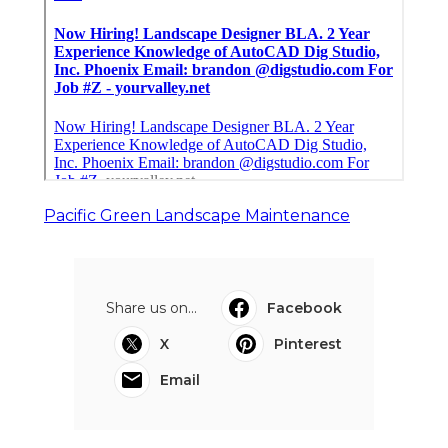
Pacific Green Landscape Maintenance
Share us on...
Facebook
X
Pinterest
Email