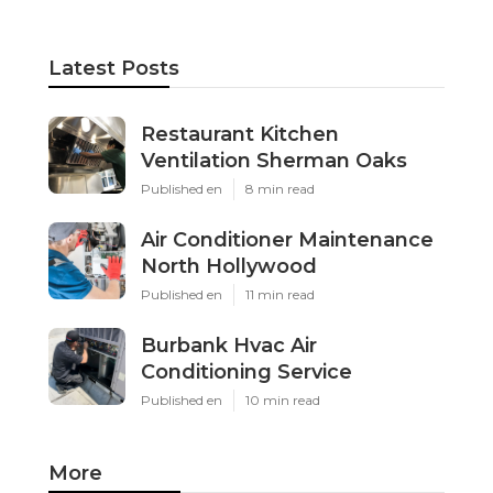
Latest Posts
Restaurant Kitchen
Ventilation Sherman Oaks
Published en
8 min read
Air Conditioner Maintenance
North Hollywood
Published en
11 min read
Burbank Hvac Air
Conditioning Service
Published en
10 min read
More