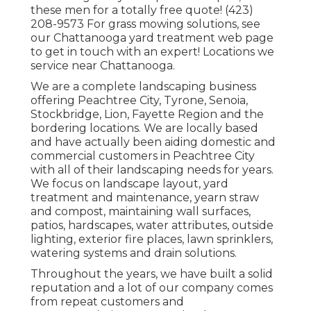
these men for a totally free quote! (423)
208-9573 For grass mowing solutions, see
our
Chattanooga yard treatment
web page
to get in touch with an expert! Locations we
service near Chattanooga.
We are a complete landscaping business
offering Peachtree City,
Tyrone
,
Senoia
,
Stockbridge
,
Lion
,
Fayette Region
and the
bordering locations. We are locally based
and have actually been aiding domestic and
commercial customers in Peachtree City
with all of their landscaping needs for years.
We focus on
landscape layout
,
yard
treatment and maintenance
,
yearn straw
and
compost
, maintaining wall surfaces,
patios, hardscapes, water attributes, outside
lighting, exterior fire places, lawn sprinklers,
watering systems and drain solutions.
Throughout the years, we have built a solid
reputation and a lot of our company comes
from repeat customers and