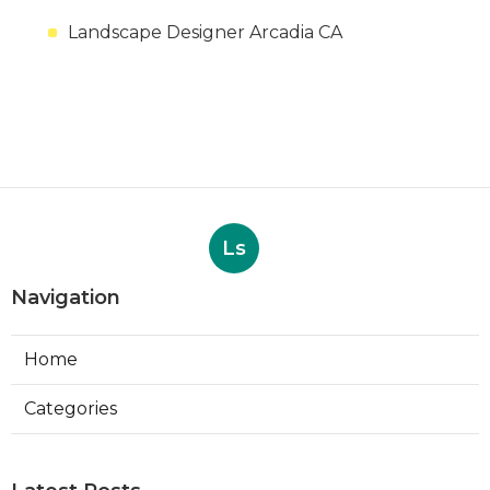
Landscape Designer Arcadia CA
Ls
Navigation
Home
Categories