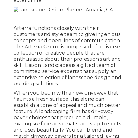
exterior life.
Arterra functions closely with their
customers and style team to give ingenious
concepts and open lines of communication.
The Arterra Group is comprised of a diverse
collection of creative people that are
enthusiastic about their profession's art and
skill. Liaison Landscapes is a gifted team of
committed service experts that supply an
extensive selection of landscape design and
building solutions.
When you begin with a new driveway that
flaunts a fresh surface, this alone can
establish a tone of appeal and much better
feature. A landscaping firm has driveway
paver choices that produce a durable,
inviting surface area that stands up to spots
and uses beautifully. You can blend and
match driveway pavers for a tailored laying