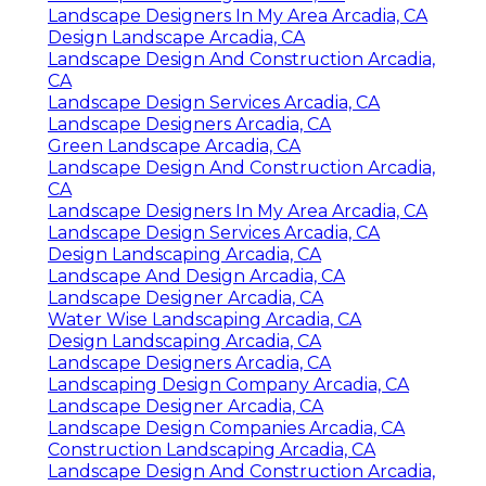
Landscape Designers In My Area Arcadia, CA
Design Landscape Arcadia, CA
Landscape Design And Construction Arcadia,
CA
Landscape Design Services Arcadia, CA
Landscape Designers Arcadia, CA
Green Landscape Arcadia, CA
Landscape Design And Construction Arcadia,
CA
Landscape Designers In My Area Arcadia, CA
Landscape Design Services Arcadia, CA
Design Landscaping Arcadia, CA
Landscape And Design Arcadia, CA
Landscape Designer Arcadia, CA
Water Wise Landscaping Arcadia, CA
Design Landscaping Arcadia, CA
Landscape Designers Arcadia, CA
Landscaping Design Company Arcadia, CA
Landscape Designer Arcadia, CA
Landscape Design Companies Arcadia, CA
Construction Landscaping Arcadia, CA
Landscape Design And Construction Arcadia,