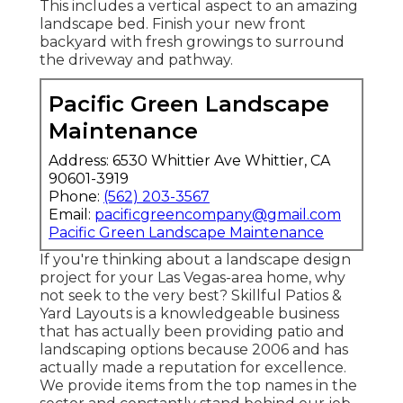
This includes a vertical aspect to an amazing
landscape bed. Finish your new front
backyard with fresh growings to surround
the driveway and pathway.
Pacific Green Landscape
Maintenance
Address: 6530 Whittier Ave Whittier, CA
90601-3919
Phone:
(562) 203-3567
Email:
pacificgreencompany@gmail.com
Pacific Green Landscape Maintenance
If you're thinking about a landscape design
project for your Las Vegas-area home, why
not seek to the very best? Skillful Patios &
Yard Layouts is a knowledgeable business
that has actually been providing patio and
landscaping options because 2006 and has
actually made a reputation for excellence.
We provide items from the top names in the