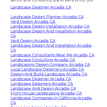
sector and constantly stand behind our job.
Landscape Designer Arcadia, CA
Landscape Design Planner Arcadia, CA
Yard Design Arcadia, CA
Landscape Design Installation Arcadia, CA
Landscape Design And Installation Arcadia,
CA
Yard Design Arcadia, CA
Landscape Design And Installation Arcadia,
CA
Landscape Consultants Near Me Arcadia, CA
Landscape Consulting Arcadia, CA
Landscaping Design Company Arcadia, CA
Local Landscape Designers Arcadia, CA
Design And Build Landscape Arcadia, CA
Landscape Designer Arcadia, CA
Landscape Designers Arcadia, CA
Landscape And Design Arcadia, CA
Front House Landscaping Arcadia, CA
Landscape Companies In California Arcadia,
CA