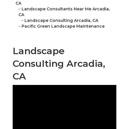
CA
–
Landscape Consultants Near Me Arcadia,
CA
–
Landscape Consulting Arcadia, CA
–
Pacific Green Landscape Maintenance
Landscape
Consulting Arcadia,
CA