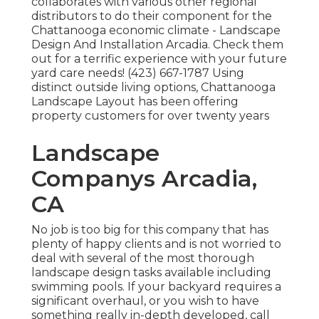
collaborates with various other regional
distributors to do their component for the
Chattanooga economic climate - Landscape
Design And Installation Arcadia. Check them
out for a terrific experience with your future
yard care needs! (423) 667-1787 Using
distinct outside living options, Chattanooga
Landscape Layout has been offering
property customers for over twenty years
Landscape
Companys Arcadia,
CA
No job is too big for this company that has
plenty of happy clients and is not worried to
deal with several of the most thorough
landscape design tasks available including
swimming pools. If your backyard requires a
significant overhaul, or you wish to have
something really in-depth developed, call