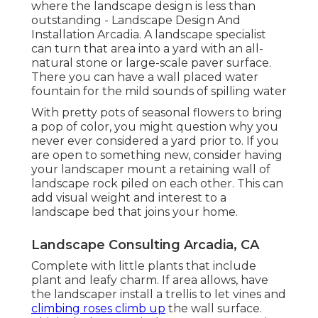
where the landscape design is less than
outstanding - Landscape Design And
Installation Arcadia. A landscape specialist
can turn that area into a yard with an all-
natural stone or large-scale paver surface.
There you can have a wall placed water
fountain for the mild sounds of spilling water
With pretty pots of seasonal flowers to bring
a pop of color, you might question why you
never ever considered a yard prior to. If you
are open to something new, consider having
your landscaper mount a retaining wall of
landscape rock piled on each other. This can
add visual weight and interest to a
landscape bed that joins your home.
Landscape Consulting Arcadia, CA
Complete with little plants that include
plant and leafy charm. If area allows, have
the landscaper install a trellis to let vines and
climbing roses climb up
the wall surface.