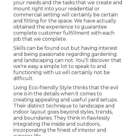
your needs and the tasks that we create and
mount right into your residential or
commercial setting will certainly be certain
and fitting for the space. We have actually
obtained the experience to guarantee
complete customer fulfillment with each
job that we complete.
Skills can be found out but having interest
and being passionate regarding gardening
and landscaping can not. You'll discover that
we're easy a simple lot to speak to and
functioning with us will certainly not be
difficult.
Living Eco-friendly Style thinks that the evil
one is in the details when it comes to
creating appealing and useful yard setups.
Their distinct technique to landscape and
indoor layout goes beyond styles, trends,
and boundaries. They think in flawlessly
integrating the inside and outdoors,
incorporating the finest of interior and