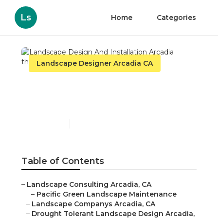
Ls
Home
Categories
Landscape Designer Arcadia CA
Landscape Design And
Installation Arcadia
Published en
6 min read
Table of Contents
–
Landscape Consulting Arcadia, CA
–
Pacific Green Landscape Maintenance
–
Landscape Companys Arcadia, CA
–
Drought Tolerant Landscape Design Arcadia,