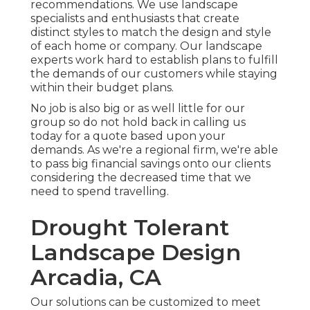
recommendations. We use landscape
specialists and enthusiasts that create
distinct styles to match the design and style
of each home or company. Our landscape
experts work hard to establish plans to fulfill
the demands of our customers while staying
within their budget plans.
No job is also big or as well little for our
group so do not hold back in calling us
today for a quote based upon your
demands. As we're a regional firm, we're able
to pass big financial savings onto our clients
considering the decreased time that we
need to spend travelling.
Drought Tolerant
Landscape Design
Arcadia, CA
Our solutions can be customized to meet