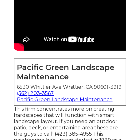
Pacific Green Landscape
Maintenance
6530 Whittier Ave Whittier, CA 90601-3919
(562) 203-3567
Pacific Green Landscape Maintenance
This firm concentrates more on creating
hardscapes that will function with smart
landscape layout. If you need an outdoor
patio, deck, or entertaining area these are
the guys to call! (423) 385-4955 This