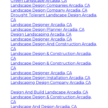
Green Landscape Arcadia, CA
Landscape Design Companies Arcadia, CA
Landscape Design Company Arcadia, CA
Drought Tolerant Landscape Design Arcadia,
CA
Landscape Designer Arcadia, CA
Landscape Design Planner Arcadia, CA
Design Landscaping Arcadia, CA
Landscape Designer Arcadia, CA
Landscape Design And Construction Arcadia,
CA
Landscape Design & Construction Arcadia,
CA
Landscape Design & Construction Arcadia,
CA
Landscape Designer Arcadia, CA
Landscape Design Installation Arcadia, CA
Landscaping Design Company Arcadia, CA
Design And Build Landscape Arcadia, CA
Landscape Design & Construction Arcadia,
CA
Landscape And Design Arcadia, CA