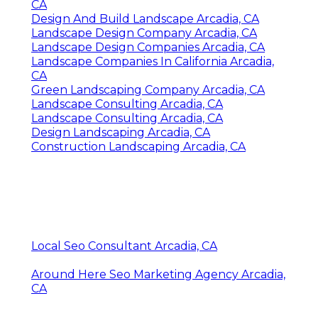
CA
Design And Build Landscape Arcadia, CA
Landscape Design Company Arcadia, CA
Landscape Design Companies Arcadia, CA
Landscape Companies In California Arcadia,
CA
Green Landscaping Company Arcadia, CA
Landscape Consulting Arcadia, CA
Landscape Consulting Arcadia, CA
Design Landscaping Arcadia, CA
Construction Landscaping Arcadia, CA
Local Seo Consultant Arcadia, CA
Around Here Seo Marketing Agency Arcadia,
CA