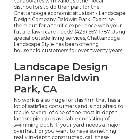
collaborates with various other local
distributors to do their part for the
Chattanooga economic situation - Landscape
Design Company Baldwin Park. Examine
them out for a terrific experience with your
future lawn care needs! (423) 667-1787 Using
special outside living services, Chattanooga
Landscape Style has been offering
household customers for over twenty years
Landscape Design
Planner Baldwin
Park, CA
No work is also huge for this firm that has a
lot of satisfied consumers and is not afraid to
tackle several of one of the most in-depth
landscaping jobs available consisting of
swimming pools. If your yard needs a major
overhaul, or you want to have something
really in-depth constructed, call these