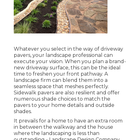
Whatever you select in the way of driveway
pavers, your landscape professional can
execute your vision. When you plan a brand-
new driveway surface, this can be the ideal
time to freshen your front pathway. A
landscape firm can blend them into a
seamless space that meshes perfectly.
Sidewalk pavers are also resilient and offer
numerous shade choices to match the
pavers to your home details and outside
shades.
It prevails for a home to have an extra room
in between the walkway and the house
where the landscaping is less than
outstanding - Landscape Design Company