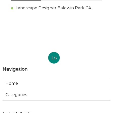
Landscape Designer Baldwin Park CA
Ls
Navigation
Home
Categories