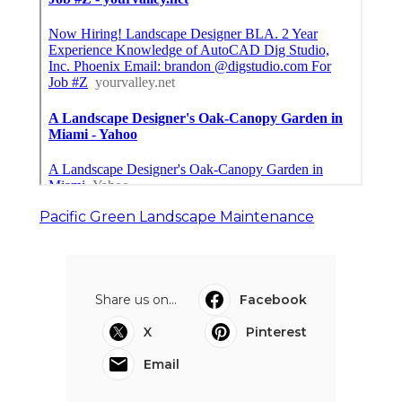
Pacific Green Landscape Maintenance
Share us on...
Facebook
X
Pinterest
Email