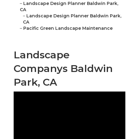
–
Landscape Design Planner Baldwin Park,
CA
–
Landscape Design Planner Baldwin Park,
CA
–
Pacific Green Landscape Maintenance
Landscape
Companys Baldwin
Park, CA