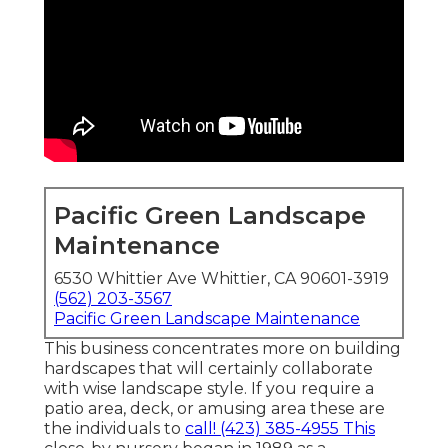
Pacific Green Landscape
Maintenance
6530 Whittier Ave Whittier, CA 90601-3919
(562) 203-3567
Pacific Green Landscape Maintenance
This business concentrates more on building
hardscapes that will certainly collaborate
with wise landscape style. If you require a
patio area, deck, or amusing area these are
the individuals to
call! (423) 385-4955 This