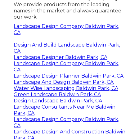
We provide products from the leading
names in the market and always guarantee
our work.
Landscape Design Company Baldwin Park,
CA
Design And Build Landscape Baldwin Park,
CA
Landscape Designer Baldwin Park, CA
Landscape Design Company Baldwin Park,
CA
Landscape Design Planner Baldwin Park, CA
Landscape And Design Baldwin Park, CA
Water Wise Landscaping Baldwin Park, CA
Green Landscape Baldwin Park, CA
Design Landscape Baldwin Park, CA
Landscape Consultants Near Me Baldwin
Park, CA
Landscape Design Company Baldwin Park,
CA
Landscape Design And Construction Baldwin
Park, CA