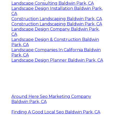
Landscape Consulting Baldwin Park, CA
Landscape Design Installation Baldwin Park,
CA
Construction Landscaping Baldwin Park, CA
Construction Landscaping Baldwin Park, CA
Landscape Design Company Baldwin Park,
CA
Landscape Design & Construction Baldwin
Park, CA
Landscape Companies In California Baldwin
Park, CA
Landscape Design Planner Baldwin Park, CA
Around Here Seo Marketing Company
Baldwin Park, CA
Finding A Good Local Seo Baldwin Park, CA