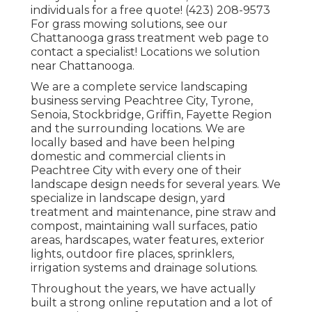
individuals for a free quote! (423) 208-9573
For grass mowing solutions, see our
Chattanooga grass treatment
web page to
contact a specialist! Locations we solution
near Chattanooga.
We are a complete service landscaping
business serving Peachtree City,
Tyrone
,
Senoia
,
Stockbridge
,
Griffin
,
Fayette Region
and the surrounding locations. We are
locally based and have been helping
domestic and commercial clients in
Peachtree City with every one of their
landscape design needs for several years. We
specialize in
landscape design
,
yard
treatment and maintenance
,
pine straw
and
compost
, maintaining wall surfaces, patio
areas, hardscapes, water features, exterior
lights, outdoor fire places, sprinklers,
irrigation systems and drainage solutions.
Throughout the years, we have actually
built a strong online reputation and a lot of