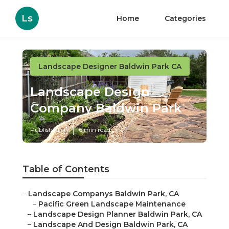
Ls
Home
Categories
Landscape Designer Baldwin Park CA
Landscape Design
Company Baldwin Park
Published en
6 min read
Table of Contents
–
Landscape Companys Baldwin Park, CA
–
Pacific Green Landscape Maintenance
–
Landscape Design Planner Baldwin Park, CA
–
Landscape And Design Baldwin Park, CA