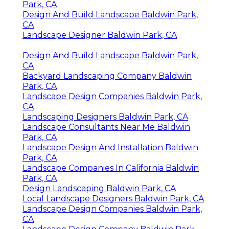
Park, CA
Design And Build Landscape Baldwin Park,
CA
Landscape Designer Baldwin Park, CA
Design And Build Landscape Baldwin Park,
CA
Backyard Landscaping Company Baldwin
Park, CA
Landscape Design Companies Baldwin Park,
CA
Landscaping Designers Baldwin Park, CA
Landscape Consultants Near Me Baldwin
Park, CA
Landscape Design And Installation Baldwin
Park, CA
Landscape Companies In California Baldwin
Park, CA
Design Landscaping Baldwin Park, CA
Local Landscape Designers Baldwin Park, CA
Landscape Design Companies Baldwin Park,
CA