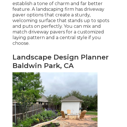
establish a tone of charm and far better
feature. A landscaping firm has driveway
paver options that create a sturdy,
welcoming surface that stands up to spots
and puts on perfectly. You can mix and
match driveway pavers for a customized
laying pattern and a central style if you
choose.
Landscape Design Planner
Baldwin Park, CA