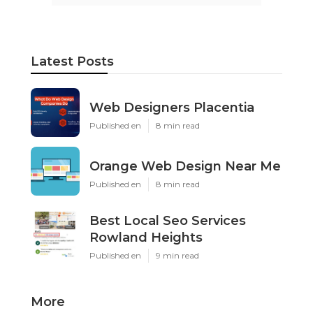
Latest Posts
Web Designers Placentia
Published en
8 min read
Orange Web Design Near Me
Published en
8 min read
Best Local Seo Services
Rowland Heights
Published en
9 min read
More