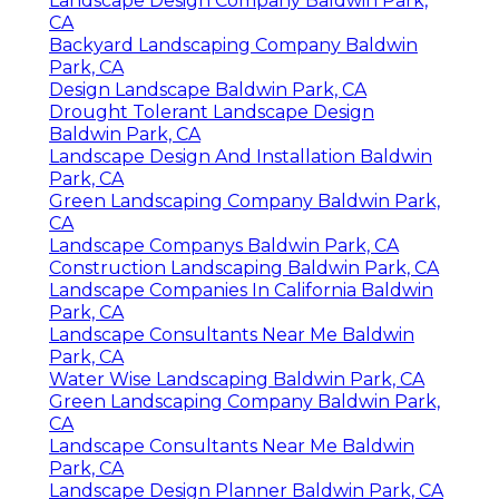
Landscape Design Company Baldwin Park,
CA
Backyard Landscaping Company Baldwin
Park, CA
Design Landscape Baldwin Park, CA
Drought Tolerant Landscape Design
Baldwin Park, CA
Landscape Design And Installation Baldwin
Park, CA
Green Landscaping Company Baldwin Park,
CA
Landscape Companys Baldwin Park, CA
Construction Landscaping Baldwin Park, CA
Landscape Companies In California Baldwin
Park, CA
Landscape Consultants Near Me Baldwin
Park, CA
Water Wise Landscaping Baldwin Park, CA
Green Landscaping Company Baldwin Park,
CA
Landscape Consultants Near Me Baldwin
Park, CA
Landscape Design Planner Baldwin Park, CA