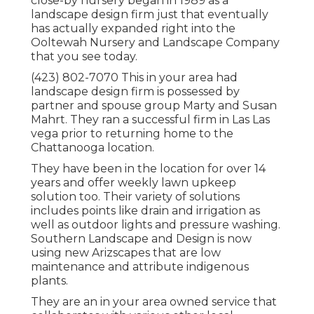
close-by nursery began in 1989 as a
landscape design firm just that eventually
has actually expanded right into the
Ooltewah Nursery and Landscape Company
that you see today.
(423) 802-7070 This in your area had
landscape design firm is possessed by
partner and spouse group Marty and Susan
Mahrt. They ran a successful firm in Las Las
vega prior to returning home to the
Chattanooga location.
They have been in the location for over 14
years and offer weekly lawn upkeep
solution too. Their variety of solutions
includes points like drain and irrigation as
well as outdoor lights and pressure washing.
Southern Landscape and Design is now
using new Arizscapes that are low
maintenance and attribute indigenous
plants.
They are an in your area owned service that