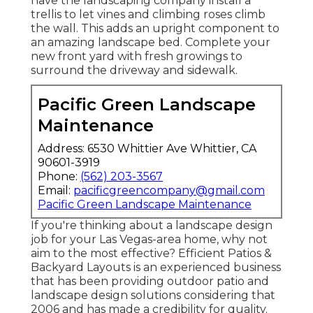
have the landscaping company install a
trellis to let vines and climbing roses climb
the wall. This adds an upright component to
an amazing landscape bed. Complete your
new front yard with fresh growings to
surround the driveway and sidewalk.
Pacific Green Landscape
Maintenance
Address: 6530 Whittier Ave Whittier, CA
90601-3919
Phone:
(562) 203-3567
Email:
pacificgreencompany@gmail.com
Pacific Green Landscape Maintenance
If you're thinking about a landscape design
job for your Las Vegas-area home, why not
aim to the most effective? Efficient Patios &
Backyard Layouts is an experienced business
that has been providing outdoor patio and
landscape design solutions considering that
2006 and has made a credibility for quality.