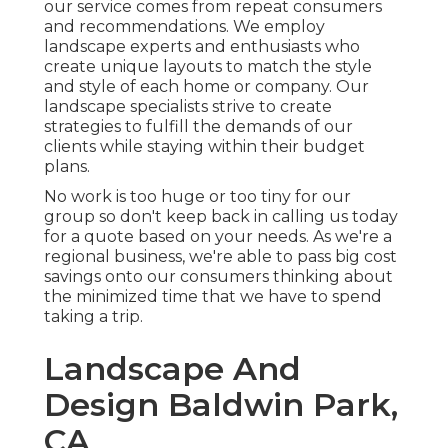
our service comes from repeat consumers
and recommendations. We employ
landscape experts and enthusiasts who
create unique layouts to match the style
and style of each home or company. Our
landscape specialists strive to create
strategies to fulfill the demands of our
clients while staying within their budget
plans.
No work is too huge or too tiny for our
group so don't keep back in calling us today
for a quote based on your needs. As we're a
regional business, we're able to pass big cost
savings onto our consumers thinking about
the minimized time that we have to spend
taking a trip.
Landscape And
Design Baldwin Park,
CA