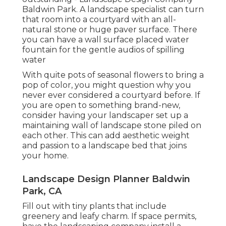
Baldwin Park. A landscape specialist can turn
that room into a courtyard with an all-
natural stone or huge paver surface. There
you can have a wall surface placed water
fountain for the gentle audios of spilling
water
With quite pots of seasonal flowers to bring a
pop of color, you might question why you
never ever considered a courtyard before. If
you are open to something brand-new,
consider having your landscaper set up a
maintaining wall of landscape stone piled on
each other. This can add aesthetic weight
and passion to a landscape bed that joins
your home.
Landscape Design Planner Baldwin
Park, CA
Fill out with tiny plants that include
greenery and leafy charm. If space permits,