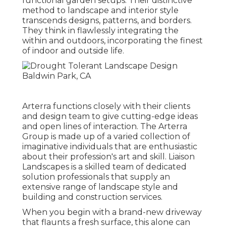
functional garden setups. Their distinctive
method to landscape and interior style
transcends designs, patterns, and borders.
They think in flawlessly integrating the
within and outdoors, incorporating the finest
of indoor and outside life.
Arterra functions closely with their clients
and design team to give cutting-edge ideas
and open lines of interaction. The Arterra
Group is made up of a varied collection of
imaginative individuals that are enthusiastic
about their profession's art and skill. Liaison
Landscapes is a skilled team of dedicated
solution professionals that supply an
extensive range of landscape style and
building and construction services.
When you begin with a brand-new driveway
that flaunts a fresh surface, this alone can