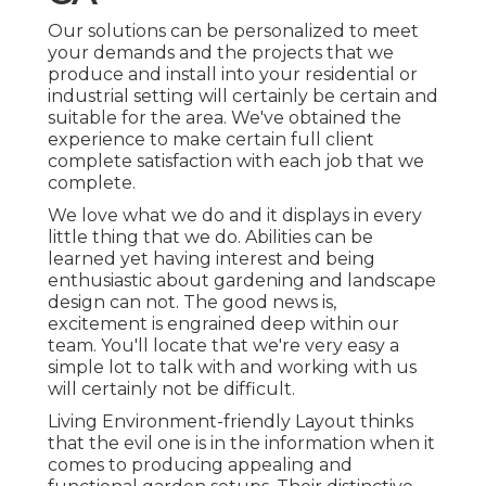
Our solutions can be personalized to meet
your demands and the projects that we
produce and install into your residential or
industrial setting will certainly be certain and
suitable for the area. We've obtained the
experience to make certain full client
complete satisfaction with each job that we
complete.
We love what we do and it displays in every
little thing that we do. Abilities can be
learned yet having interest and being
enthusiastic about gardening and landscape
design can not. The good news is,
excitement is engrained deep within our
team. You'll locate that we're very easy a
simple lot to talk with and working with us
will certainly not be difficult.
Living Environment-friendly Layout thinks
that the evil one is in the information when it
comes to producing appealing and