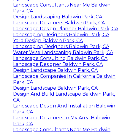
Landscape Consultants Near Me Baldwin
Park, CA
Design Landscaping Baldwin Park, CA
Landscape Designers Baldwin Park, CA
Landscape Design Planner Baldwin Park, CA
Landscaping Designers Baldwin Park, CA
Yard Design Baldwin Park, CA
Landscaping Designers Baldwin Park, CA
Water Wise Landscaping Baldwin Park, CA
Landscape Consulting Baldwin Park, CA
Landscape Designer Baldwin Park, CA
Design Landscape Baldwin Park, CA
Landscape Companies In California Baldwin
Park, CA
Design Landscape Baldwin Park, CA
Design And Build Landscape Baldwin Park,
CA
Landscape Design And Installation Baldwin
Park, CA
Landscape Designers In My Area Baldwin
Park, CA
Landscape Consultants Near Me Baldwin