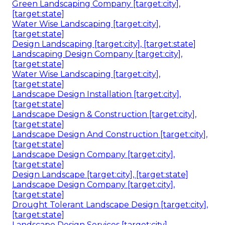
Green Landscaping Company [target:city],
[target:state]
Water Wise Landscaping [target:city],
[target:state]
Design Landscaping [target:city], [target:state]
Landscaping Design Company [target:city],
[target:state]
Water Wise Landscaping [target:city],
[target:state]
Landscape Design Installation [target:city],
[target:state]
Landscape Design & Construction [target:city],
[target:state]
Landscape Design And Construction [target:city],
[target:state]
Landscape Design Company [target:city],
[target:state]
Design Landscape [target:city], [target:state]
Landscape Design Company [target:city],
[target:state]
Drought Tolerant Landscape Design [target:city],
[target:state]
Landscape Design Services [target:city],