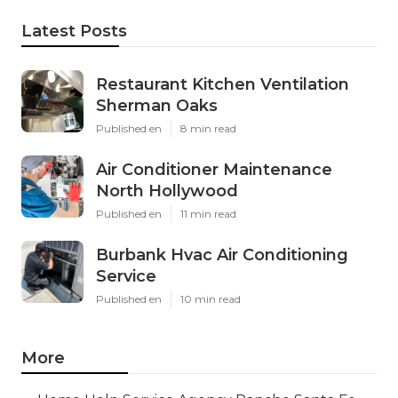
Latest Posts
Restaurant Kitchen Ventilation
Sherman Oaks
Published en
8 min read
Air Conditioner Maintenance
North Hollywood
Published en
11 min read
Burbank Hvac Air Conditioning
Service
Published en
10 min read
More