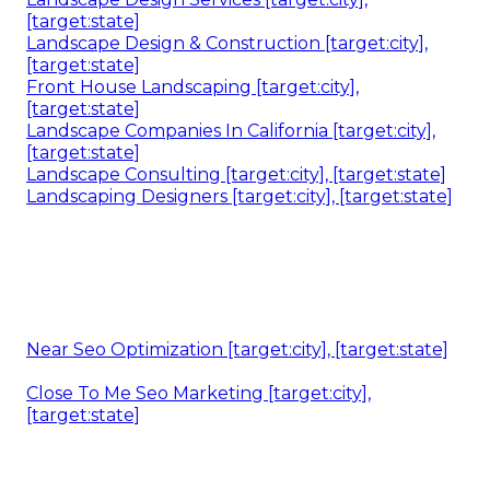
[target:state]
Landscape Design & Construction [target:city],
[target:state]
Front House Landscaping [target:city],
[target:state]
Landscape Companies In California [target:city],
[target:state]
Landscape Consulting [target:city], [target:state]
Landscaping Designers [target:city], [target:state]
Near Seo Optimization [target:city], [target:state]
Close To Me Seo Marketing [target:city],
[target:state]