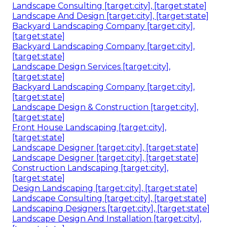
Landscape Consulting [target:city], [target:state]
Landscape And Design [target:city], [target:state]
Backyard Landscaping Company [target:city],
[target:state]
Backyard Landscaping Company [target:city],
[target:state]
Landscape Design Services [target:city],
[target:state]
Backyard Landscaping Company [target:city],
[target:state]
Landscape Design & Construction [target:city],
[target:state]
Front House Landscaping [target:city],
[target:state]
Landscape Designer [target:city], [target:state]
Landscape Designer [target:city], [target:state]
Construction Landscaping [target:city],
[target:state]
Design Landscaping [target:city], [target:state]
Landscape Consulting [target:city], [target:state]
Landscaping Designers [target:city], [target:state]
Landscape Design And Installation [target:city],