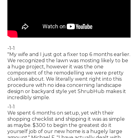
-1-1
"My wife and I just got a fixer top 6 months earlier.
We recognized the lawn was mosting likely to be
a huge project, however it was the one
component of the remodelling we were pretty
clueless about. We literally went right into this
procedure with no idea concerning landscape
design or backyard style yet ShrubHub makes it
incredibly simple.
-1-1
We spent 6 months on setup, yet with their
shopping checklist and shipping it was as simple
as maybe. $300 to begin the greatest do it
yourself job of our new home is a hugely large
amount." Michael F. "I have actually dealt with