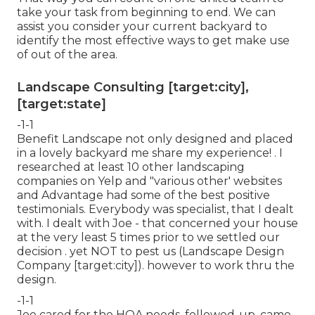
take your task from beginning to end. We can
assist you consider your current backyard to
identify the most effective ways to get make use
of out of the area.
Landscape Consulting [target:city],
[target:state]
-1-1
Benefit Landscape not only designed and placed
in a lovely backyard me share my experience! . I
researched at least 10 other landscaping
companies on Yelp and "various other' websites
and Advantage had some of the best positive
testimonials. Everybody was specialist, that I dealt
with. I dealt with Joe - that concerned your house
at the very least 5 times prior to we settled our
decision . yet NOT to pest us (Landscape Design
Company [target:city]). however to work thru the
design.
-1-1
Joe cared for the HOA needs, followed-up, came