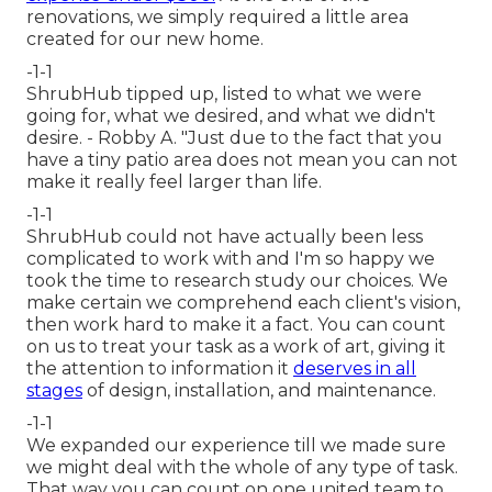
renovations, we simply required a little area
created for our new home.
-1-1
ShrubHub tipped up, listed to what we were
going for, what we desired, and what we didn't
desire. - Robby A. "Just due to the fact that you
have a tiny patio area does not mean you can not
make it really feel larger than life.
-1-1
ShrubHub could not have actually been less
complicated to work with and I'm so happy we
took the time to research study our choices. We
make certain we comprehend each client's vision,
then work hard to make it a fact. You can count
on us to treat your task as a work of art, giving it
the attention to information it
deserves in all
stages
of design, installation, and maintenance.
-1-1
We expanded our experience till we made sure
we might deal with the whole of any type of task.
That way you can count on one united team to