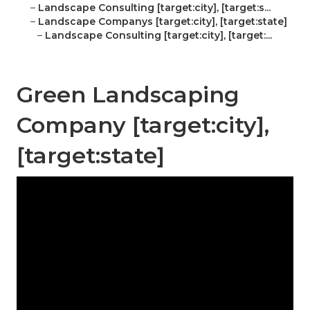
–
Landscape Consulting [target:city], [target:s...
–
Landscape Companys [target:city], [target:state]
–
Landscape Consulting [target:city], [target:...
Green Landscaping
Company [target:city],
[target:state]