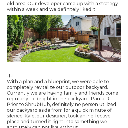
old area. Our developer came up with a strategy
within a week and we definitely liked it.
-1-1
With a plan and a blueprint, we were able to
completely revitalize our outdoor backyard.
Currently we are having family and friends come
regularly to delight in the backyard. Paula D.
Prior to ShrubHub, definitely no person utilized
our backyard aside from for a quick minute of
silence. Kyle, our designer, took an ineffective
place and turned it right into something we
absolutely can not live without.