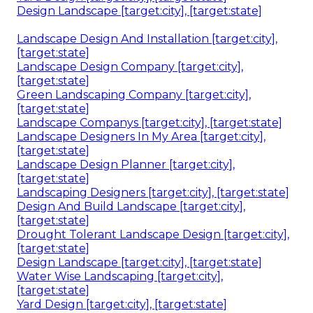
Design Landscape [target:city], [target:state]
Landscape Design And Installation [target:city],
[target:state]
Landscape Design Company [target:city],
[target:state]
Green Landscaping Company [target:city],
[target:state]
Landscape Companys [target:city], [target:state]
Landscape Designers In My Area [target:city],
[target:state]
Landscape Design Planner [target:city],
[target:state]
Landscaping Designers [target:city], [target:state]
Design And Build Landscape [target:city],
[target:state]
Drought Tolerant Landscape Design [target:city],
[target:state]
Design Landscape [target:city], [target:state]
Water Wise Landscaping [target:city],
[target:state]
Yard Design [target:city], [target:state]