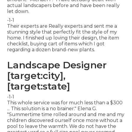
actual landscapers before and have been really
let down.
-1-1
Their experts are Really experts and sent me a
stunning style that perfectly fit the style of my
home. I finished up loving their design, the item
checklist, buying cart of items which I got
regarding a dozen brand-new plants.
Landscape Designer
[target:city],
[target:state]
-1-1
This whole service was for much less than a $300
... This solution is a no brainer." Elena G.
"Summertime time rolled around and me and my
children discovered ourself once more without a
pool to leave the warmth. We do not have the