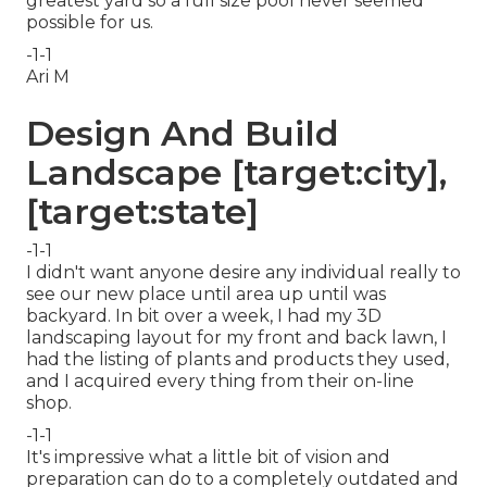
greatest yard so a full size pool never seemed
possible for us.
-1-1
Ari M
Design And Build
Landscape [target:city],
[target:state]
-1-1
I didn't want anyone desire any individual really to
see our new place until area up until was
backyard. In bit over a week, I had my 3D
landscaping layout for my front and back lawn, I
had the listing of plants and products they used,
and I acquired every thing from their on-line
shop.
-1-1
It's impressive what a little bit of vision and
preparation can do to a completely outdated and