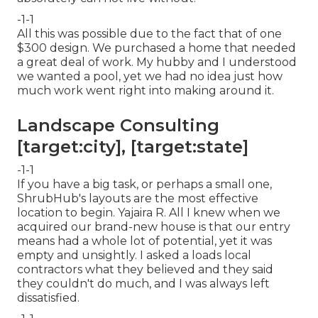
-1-1
All this was possible due to the fact that of one
$300 design. We purchased a home that needed
a great deal of work. My hubby and I understood
we wanted a pool, yet we had no idea just how
much work went right into making around it.
Landscape Consulting
[target:city], [target:state]
-1-1
If you have a big task, or perhaps a small one,
ShrubHub's layouts are the most effective
location to begin. Yajaira R. All I knew when we
acquired our brand-new house is that our entry
means had a whole lot of potential, yet it was
empty and unsightly. I asked a loads local
contractors what they believed and they said
they couldn't do much, and I was always left
dissatisfied.