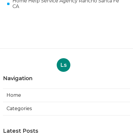
Home Help Service Agency Rancho Santa Fe
CA
Ls
Navigation
Home
Categories
Latest Posts