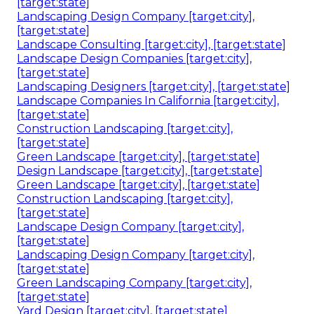
[target:state]
Landscaping Design Company [target:city],
[target:state]
Landscape Consulting [target:city], [target:state]
Landscape Design Companies [target:city],
[target:state]
Landscaping Designers [target:city], [target:state]
Landscape Companies In California [target:city],
[target:state]
Construction Landscaping [target:city],
[target:state]
Green Landscape [target:city], [target:state]
Design Landscape [target:city], [target:state]
Green Landscape [target:city], [target:state]
Construction Landscaping [target:city],
[target:state]
Landscape Design Company [target:city],
[target:state]
Landscaping Design Company [target:city],
[target:state]
Green Landscaping Company [target:city],
[target:state]
Yard Design [target:city], [target:state]