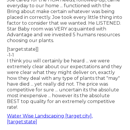
everyday to our home ... functioned with the
Bring about make certain whatever was being
placed in correctly. Joe took every little thing into
factor to consider that we wanted. He LISTENED.
Star Baby room was VERY acquainted with
Advantage and we invested 5 humans resources
choosing our plants.
[target:state]]
-1-1
I think you will certainly be heard ... we were
extremely clear about our expectations and they
were clear what they might deliver on, exactly
how they deal with any type of plants that "may"
have died ... yet really did not. The price was
competitive for sure ... uncertain its the absolute
most inexpensive ... however its the absolute
BEST top quality for an extremely competitive
rate!.
Water Wise Landscaping [target:city],
[target:state]