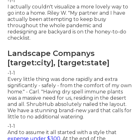
-1-1
I actually couldn't visualize a more lovely way to
go into a home. Riley W. "My partner and I have
actually been attempting to keep busy
throughout the whole pandemic and
redesigning are backyard is on the honey-to-do
checklist.
Landscape Companys
[target:city], [target:state]
-1-1
Every little thing was done rapidly and extra
significantly - safely - from the comfort of my own
home." - Carl. "Having dry spell immune plants
was a massive need for us, residing in the desert
and all. ShrubHub absolutely nailed the layout.
We have a stunning brand-new yard that calls for
little to no additional watering.
-1-1
And to assume it all started with a style that
expense under $300.
At the end of the