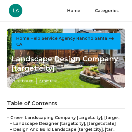
Ls
Home
Categories
Home Help Service Agency Rancho Santa Fe
CA
Landscape Design Company
[target:city]
Published en
5 min read
Table of Contents
–
Green Landscaping Company [target:city], [targe...
–
Landscape Designer [target:city], [target:state]
–
Design And Build Landscape [target:city], [tar...