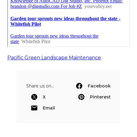
Pacific Green Landscape Maintenance
Share us on...
Facebook
X
Pinterest
Email