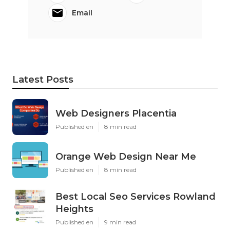
Email
Latest Posts
Web Designers Placentia
Published en
8 min read
Orange Web Design Near Me
Published en
8 min read
Best Local Seo Services Rowland
Heights
Published en
9 min read