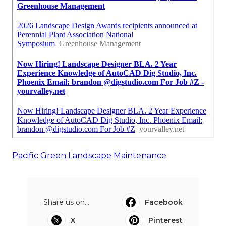
Pacific Green Landscape Maintenance
Share us on...
Facebook
X
Pinterest