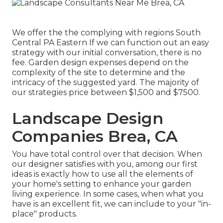
We offer the the complying with regions South
Central PA Eastern If we can function out an easy
strategy with our initial conversation, there is no
fee. Garden design expenses depend on the
complexity of the site to determine and the
intricacy of the suggested yard. The majority of
our strategies price between $1,500 and $7500.
Landscape Design
Companies Brea, CA
You have total control over that decision. When
our designer satisfies with you, among our first
ideas is exactly how to use all the elements of
your home's setting to enhance your garden
living experience. In some cases, when what you
have is an excellent fit, we can include to your "in-
place" products.