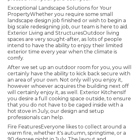
Exceptional Landscape Solutions for Your
PropertyWhether you require some small
landscape design job finished or wish to begin a
big scale redesigning job, our team is here to aid.
Exterior Living and StructuresOutdoor living
spaces are very sought-after, as lots of people
intend to have the ability to enjoy their limited
exterior time every year when the climate is
comfy.
After we set up an outdoor room for you, you will
certainly have the ability to kick back secure with
an area of your own. Not only will you enjoy it,
however whoever acquires the building next off
will certainly enjoy it, as well. Exterior KitchensIf
you desire a full cooking space outside, to ensure
that you do not have to be caged inside with a
hot stove in July, our design and setup
professionals can help.
Fire FeaturesEveryone likes to collect around a
warm fire, whether it's autumn, springtime, or a
90 degree night in July. The layout and