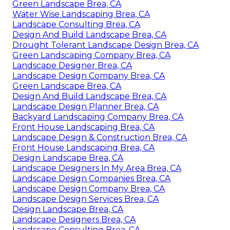
Green Landscape Brea, CA
Water Wise Landscaping Brea, CA
Landscape Consulting Brea, CA
Design And Build Landscape Brea, CA
Drought Tolerant Landscape Design Brea, CA
Green Landscaping Company Brea, CA
Landscape Designer Brea, CA
Landscape Design Company Brea, CA
Green Landscape Brea, CA
Design And Build Landscape Brea, CA
Landscape Design Planner Brea, CA
Backyard Landscaping Company Brea, CA
Front House Landscaping Brea, CA
Landscape Design & Construction Brea, CA
Front House Landscaping Brea, CA
Design Landscape Brea, CA
Landscape Designers In My Area Brea, CA
Landscape Design Companies Brea, CA
Landscape Design Company Brea, CA
Landscape Design Services Brea, CA
Design Landscape Brea, CA
Landscape Designers Brea, CA
Landscape Consulting Brea, CA