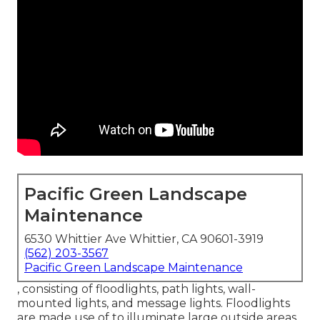
Pacific Green Landscape
Maintenance
6530 Whittier Ave Whittier, CA 90601-3919
(562) 203-3567
Pacific Green Landscape Maintenance
, consisting of floodlights, path lights, wall-
mounted lights, and message lights. Floodlights
are made use of to illuminate large outside areas,