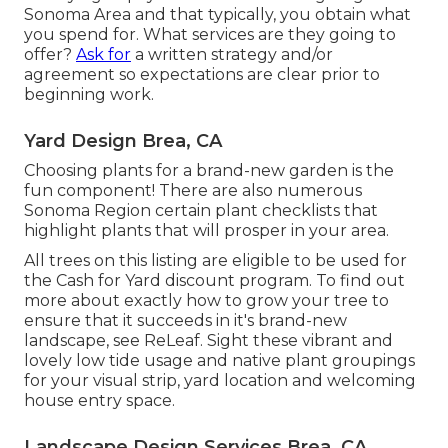
Sonoma Area and that typically, you obtain what
you spend for. What services are they going to
offer?
Ask for
a written strategy and/or
agreement so expectations are clear prior to
beginning work.
Yard Design Brea, CA
Choosing plants for a brand-new garden is the
fun component! There are also numerous
Sonoma Region certain plant checklists that
highlight plants that will prosper in your area.
All trees on this listing are eligible to be used for
the Cash for Yard discount program. To find out
more about exactly how to grow your tree to
ensure that it succeeds in it's brand-new
landscape, see
ReLeaf
. Sight these vibrant and
lovely
low tide usage and native plant groupings
for your visual strip, yard location and welcoming
house entry space.
Landscape Design Services Brea, CA