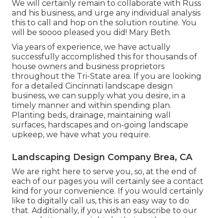
We will certainly remain to collaborate with Russ
and his business, and urge any individual analysis
this to call and hop on the solution routine. You
will be soooo pleased you did! Mary Beth.
Via years of experience, we have actually
successfully accomplished this for thousands of
house owners and business proprietors
throughout the Tri-State area. If you are looking
for a detailed Cincinnati landscape design
business, we can supply what you desire, in a
timely manner and within spending plan.
Planting beds, drainage, maintaining wall
surfaces, hardscapes and on-going landscape
upkeep, we have what you require.
Landscaping Design Company Brea, CA
We are right here to serve you, so, at the end of
each of our pages you will certainly see a contact
kind for your convenience. If you would certainly
like to digitally call us, this is an easy way to do
that. Additionally, if you wish to subscribe to our