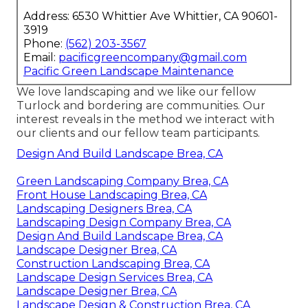
Address: 6530 Whittier Ave Whittier, CA 90601-
3919
Phone:
(562) 203-3567
Email:
pacificgreencompany@gmail.com
Pacific Green Landscape Maintenance
We love landscaping and we like our fellow
Turlock and bordering are communities. Our
interest reveals in the method we interact with
our clients and our fellow team participants.
Design And Build Landscape Brea, CA
Green Landscaping Company Brea, CA
Front House Landscaping Brea, CA
Landscaping Designers Brea, CA
Landscaping Design Company Brea, CA
Design And Build Landscape Brea, CA
Landscape Designer Brea, CA
Construction Landscaping Brea, CA
Landscape Design Services Brea, CA
Landscape Designer Brea, CA
Landscape Design & Construction Brea, CA