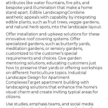
attributes like water fountains, fire pits, and
bespoke yard illumination that make a home
stand apart. Edible LandscapingCombine
aesthetic appeals with capability by integrating
edible plants, such as fruit trees, veggie gardens,
and natural herb spots, into the landscape layout.
Offer installation and upkeep solutions for these
innovative roof covering systems. Offer
specialized gardens, such as butterfly yards,
meditation gardens, or sensory gardens,
customized to the customer's special
requirements and choices. Give garden
mentoring solutions, educating customers just
how to preserve their yards or offering workshops
on different horticulture topics. Industrial
Landscape Design for Apartment
ComplexesTarget apartment building with
landscaping solutions
that enhance the home's
visual charm and create inviting typical areas for
citizens.
Use studies, emphasis teams, and social media