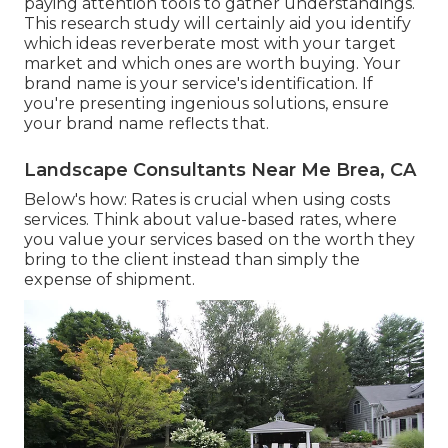
paying attention tools to gather understandings.
This research study will certainly aid you identify
which ideas reverberate most with your target
market and which ones are worth buying. Your
brand name is your service's identification. If
you're presenting ingenious solutions, ensure
your brand name reflects that.
Landscape Consultants Near Me Brea, CA
Below's how: Rates is crucial when using costs
services. Think about value-based rates, where
you value your services based on the worth they
bring to the client instead than simply the
expense of shipment.