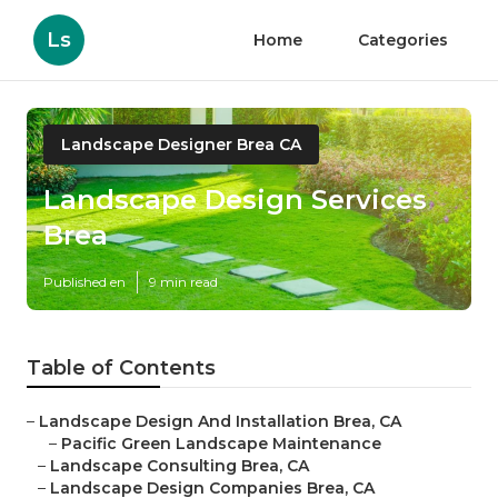
Ls
Home
Categories
Landscape Designer Brea CA
Landscape Design Services
Brea
Published en
9 min read
Table of Contents
–
Landscape Design And Installation Brea, CA
–
Pacific Green Landscape Maintenance
–
Landscape Consulting Brea, CA
–
Landscape Design Companies Brea, CA