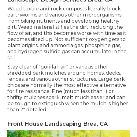
Weed textile and rock composts literally block
earthworms and various other microorganisms
from biking nutrients and developing healthy
dirt. Weed material stifles the dirt, reducing the
flow of air, and this becomes worse with time as it
becomes silted up. Not sufficient oxygen gets to
plant origins, and ammonia gas, phosphine gas,
and hydrogen sulfide gas can accumulate in the
soil.
Stay clear of "gorilla hair" or various other
shredded bark mulches around homes, decks,
fences, and various other structures. Large bark
chips are normally the most effective alternative
for fire resistance. Fine (much less than ") or
thrifty mulches spark, melt much easier and can
be tough to extinguish when the mulch is higher
than 2" detailed.
Front House Landscaping Brea, CA