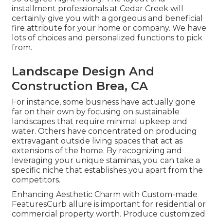
installment professionals at Cedar Creek will
certainly give you with a gorgeous and beneficial
fire attribute for your home or company. We have
lots of choices and personalized functions to pick
from.
Landscape Design And
Construction Brea, CA
For instance, some business have actually gone
far on their own by focusing on sustainable
landscapes that require minimal upkeep and
water. Others have concentrated on producing
extravagant outside living spaces that act as
extensions of the home. By recognizing and
leveraging your unique staminas, you can take a
specific niche that establishes you apart from the
competitors.
Enhancing Aesthetic Charm with Custom-made
FeaturesCurb allure is important for residential or
commercial property worth. Produce customized