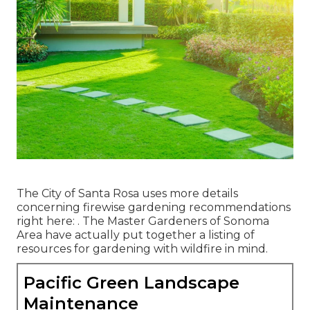
The City of Santa Rosa uses more details
concerning firewise gardening recommendations
right here: . The
Master Gardeners of Sonoma
Area
have actually put together a listing of
resources for gardening with wildfire in mind.
Pacific Green Landscape
Maintenance