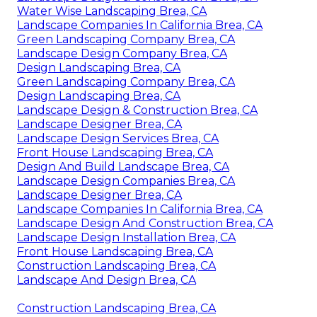
Water Wise Landscaping Brea, CA
Landscape Companies In California Brea, CA
Green Landscaping Company Brea, CA
Landscape Design Company Brea, CA
Design Landscaping Brea, CA
Green Landscaping Company Brea, CA
Design Landscaping Brea, CA
Landscape Design & Construction Brea, CA
Landscape Designer Brea, CA
Landscape Design Services Brea, CA
Front House Landscaping Brea, CA
Design And Build Landscape Brea, CA
Landscape Design Companies Brea, CA
Landscape Designer Brea, CA
Landscape Companies In California Brea, CA
Landscape Design And Construction Brea, CA
Landscape Design Installation Brea, CA
Front House Landscaping Brea, CA
Construction Landscaping Brea, CA
Landscape And Design Brea, CA
Construction Landscaping Brea, CA