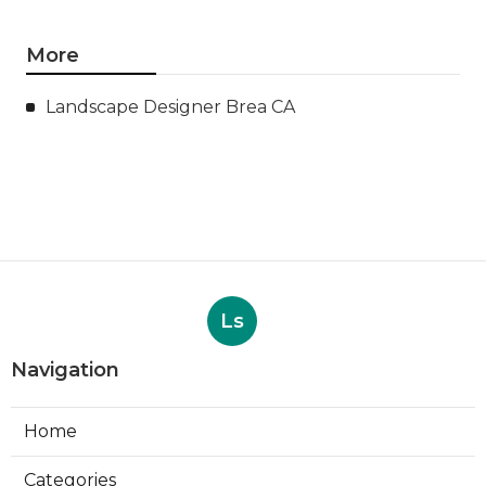
More
Landscape Designer Brea CA
Ls
Navigation
Home
Categories