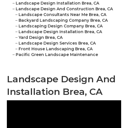
–
Landscape Design Installation Brea, CA
–
Landscape Design And Construction Brea, CA
–
Landscape Consultants Near Me Brea, CA
–
Backyard Landscaping Company Brea, CA
–
Landscaping Design Company Brea, CA
–
Landscape Design Installation Brea, CA
–
Yard Design Brea, CA
–
Landscape Design Services Brea, CA
–
Front House Landscaping Brea, CA
–
Pacific Green Landscape Maintenance
Landscape Design And
Installation Brea, CA