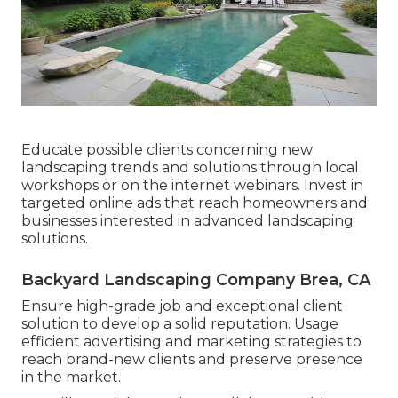
Educate possible clients concerning new
landscaping trends and solutions through local
workshops or on the internet webinars. Invest in
targeted online ads that reach homeowners and
businesses interested in advanced landscaping
solutions.
Backyard Landscaping Company Brea, CA
Ensure high-grade job and exceptional client
solution to develop a solid reputation. Usage
efficient advertising and marketing strategies to
reach brand-new clients and preserve presence
in the market.