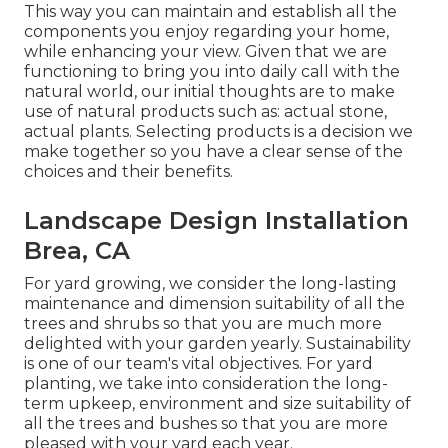
This way you can maintain and establish all the
components you enjoy regarding your home,
while enhancing your view. Given that we are
functioning to bring you into daily call with the
natural world, our initial thoughts are to make
use of natural products such as: actual stone,
actual plants. Selecting products is a decision we
make together so you have a clear sense of the
choices and their benefits.
Landscape Design Installation
Brea, CA
For yard growing, we consider the long-lasting
maintenance and dimension suitability of all the
trees and shrubs so that you are much more
delighted with your garden yearly. Sustainability
is one of our team's vital objectives. For yard
planting, we take into consideration the long-
term upkeep, environment and size suitability of
all the trees and bushes so that you are more
pleased with your yard each year.