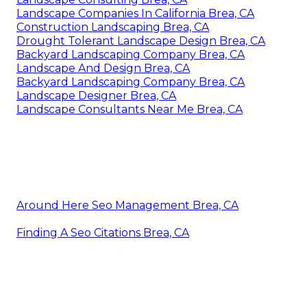
Landscape Companies In California Brea, CA
Construction Landscaping Brea, CA
Drought Tolerant Landscape Design Brea, CA
Backyard Landscaping Company Brea, CA
Landscape And Design Brea, CA
Backyard Landscaping Company Brea, CA
Landscape Designer Brea, CA
Landscape Consultants Near Me Brea, CA
Around Here Seo Management Brea, CA
Finding A Seo Citations Brea, CA