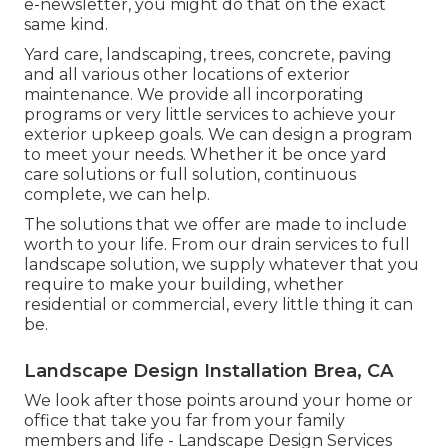
e-newsletter, you might do that on the exact
same kind.
Yard care, landscaping, trees, concrete, paving
and all various other locations of exterior
maintenance. We provide all incorporating
programs or very little services to achieve your
exterior upkeep goals. We can design a program
to meet your needs. Whether it be once yard
care solutions or full solution, continuous
complete, we can help.
The solutions that we offer are made to include
worth to your life. From our drain services to full
landscape solution, we supply whatever that you
require to make your building, whether
residential or commercial, every little thing it can
be.
Landscape Design Installation Brea, CA
We look after those points around your home or
office that take you far from your family
members and life - Landscape Design Services