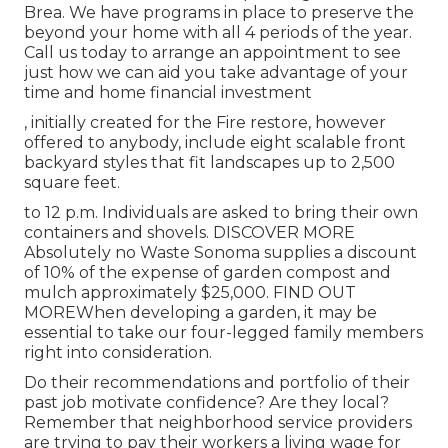
Brea. We have programs in place to preserve the
beyond your home with all 4 periods of the year.
Call us today to arrange an appointment to see
just how we can aid you take advantage of your
time and home financial investment
, initially created for the Fire restore, however
offered to anybody, include eight scalable front
backyard styles that fit landscapes up to 2,500
square feet.
to 12 p.m. Individuals are asked to bring their own
containers and shovels.
DISCOVER MORE
Absolutely no Waste Sonoma supplies a discount
of 10% of the expense of garden compost and
mulch approximately $25,000.
FIND OUT
MORE
When developing a garden, it may be
essential to take our four-legged family members
right into consideration.
Do their recommendations and portfolio of their
past job motivate confidence? Are they local?
Remember that neighborhood service providers
are trying to pay their workers a living wage for