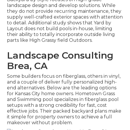
landscape design and develop solutions. While
they do not provide recurring maintenance, they
supply well-crafted exterior spaces with attention
to detail. Additional study shows that Yard by
Layout does not build pools in-house, limiting
their ability to totally incorporate outside living
parts like High Grassy field Outdoors.
Landscape Consulting
Brea, CA
Some builders focus on fiberglass, others in vinyl,
and a couple of deliver fully personalized high-
end alternatives. Below are the leading options
for Kansas City home owners. Hometown Grass
and Swimming pool specializes in fiberglass pool
setups with a strong credibility for fast, cost
effective jobs. Their packed backyard plans make
it simple for property owners to achieve a full
makeover without problem.