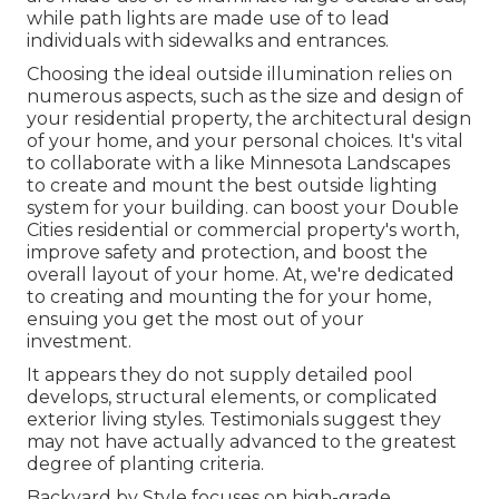
while path lights are made use of to lead
individuals with sidewalks and entrances.
Choosing the ideal
outside illumination
relies on
numerous aspects, such as the size and design of
your residential property, the architectural design
of your home, and your personal choices. It's vital
to collaborate with a like
Minnesota Landscapes
to create and mount the best outside lighting
system for your building. can boost your
Double
Cities
residential or commercial property's worth,
improve safety and protection, and boost the
overall layout of your home. At, we're dedicated
to creating and mounting the for your home,
ensuing you get the most out of your
investment.
It appears they do not supply detailed pool
develops, structural elements, or complicated
exterior living styles. Testimonials suggest they
may not have actually advanced to the greatest
degree of planting criteria.
Backyard by Style focuses on high-grade