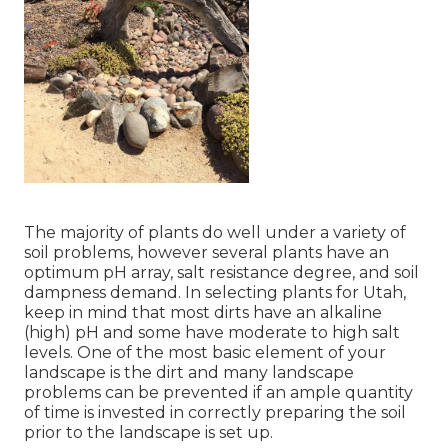
The majority of plants do well under a variety of
soil problems, however several plants have an
optimum pH array, salt resistance degree, and soil
dampness demand. In selecting plants for Utah,
keep in mind that most dirts have an alkaline
(high) pH and some have moderate to high salt
levels. One of the most basic element of your
landscape is the dirt and many landscape
problems can be prevented if an ample quantity
of time is invested in correctly preparing the soil
prior to the landscape is set up.