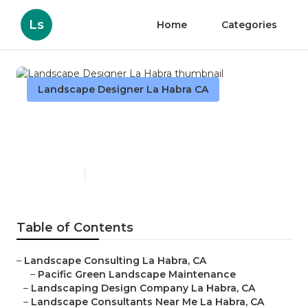
Ls
Home
Categories
Landscape Designer La Habra CA
Landscape Designer La
Habra
Published en
12 min read
Table of Contents
–
Landscape Consulting La Habra, CA
–
Pacific Green Landscape Maintenance
–
Landscaping Design Company La Habra, CA
–
Landscape Consultants Near Me La Habra, CA