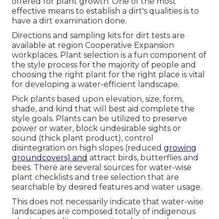
offered for plant growth. One of the most
effective means to establish a dirt's qualities is to
have a dirt examination done.
Directions and sampling kits for dirt tests are
available at region Cooperative Expansion
workplaces. Plant selection is a fun component of
the style process for the majority of people and
choosing the right plant for the right place is vital
for developing a water-efficient landscape.
Pick plants based upon elevation, size, form,
shade, and kind that will best aid complete the
style goals. Plants can be utilized to preserve
power or water, block undesirable sights or
sound (thick plant product), control
disintegration on high slopes (reduced
growing
groundcovers) and
attract birds, butterflies and
bees. There are several sources for water-wise
plant checklists and tree selection that are
searchable by desired features and water usage.
This does not necessarily indicate that water-wise
landscapes are composed totally of indigenous