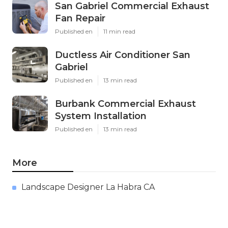
San Gabriel Commercial Exhaust
Fan Repair
Published en
11 min read
Ductless Air Conditioner San
Gabriel
Published en
13 min read
Burbank Commercial Exhaust
System Installation
Published en
13 min read
More
Landscape Designer La Habra CA