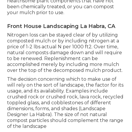
healthsome plant components that have not
been chemically treated, or you can compost
your mulch prior to use.
Front House Landscaping La Habra, CA
Nitrogen loss can be stayed clear of by utilizing
composted mulch or by including nitrogen at a
price of 1-2 lbs actual N per 1000 ft2. Over time,
natural composts damage down and will require
to be renewed. Replenishment can be
accomplished merely by including more mulch
over the top of the decomposed mulch product.
The decision concerning which to make use of
will rely on the sort of landscape, the factor for its
usage, and its availability. Examples include
crushed rock or crushed rock, lava rock, recycled
toppled glass, and cobblestones of different
dimensions, forms, and shades (Landscape
Designer La Habra). The size of not natural
compost particles should complement the range
of the landscape