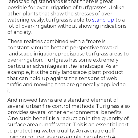
landscaping standards is that there is great
possible for over-irrigation of turfgrasses. Unlike
other plants that show the stresses of over-
watering easily, turfgrass is able to
stand up
to a
lot of over-irrigation without showing indications
of anxiety.
These realities combined with a "more is
constantly much better" perspective toward
landscape irrigation, predispose turfgrass areas to
over-irrigation. Turfgrass has some extremely
particular advantages in the landscape. As an
example, it is the only landscape plant product
that can hold up against the tensions of web
traffic and mowing that are generally applied to
it.
And mowed lawns are a standard element of
several urban fire control methods. Turfgrass also
provides several other environmental benefits.
One such benefit is a reduction in the quantity of
surface area runoff water. This is an essential part
to protecting water quality. An average golf
training course, as an example, can absorb 4