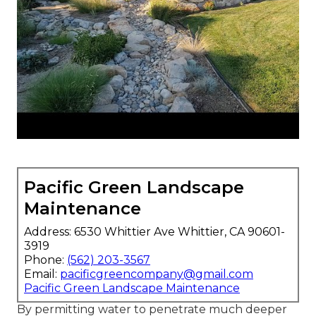
Pacific Green Landscape
Maintenance
Address: 6530 Whittier Ave Whittier, CA 90601-
3919
Phone:
(562) 203-3567
Email:
pacificgreencompany@gmail.com
Pacific Green Landscape Maintenance
By permitting water to penetrate much deeper