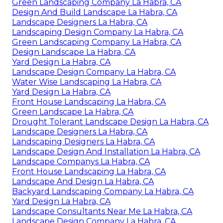
Green Landscaping Company La Habra, CA
Design And Build Landscape La Habra, CA
Landscape Designers La Habra, CA
Landscaping Design Company La Habra, CA
Green Landscaping Company La Habra, CA
Design Landscape La Habra, CA
Yard Design La Habra, CA
Landscape Design Company La Habra, CA
Water Wise Landscaping La Habra, CA
Yard Design La Habra, CA
Front House Landscaping La Habra, CA
Green Landscape La Habra, CA
Drought Tolerant Landscape Design La Habra, CA
Landscape Designers La Habra, CA
Landscaping Designers La Habra, CA
Landscape Design And Installation La Habra, CA
Landscape Companys La Habra, CA
Front House Landscaping La Habra, CA
Landscape And Design La Habra, CA
Backyard Landscaping Company La Habra, CA
Yard Design La Habra, CA
Landscape Consultants Near Me La Habra, CA
Landscape Design Company La Habra, CA