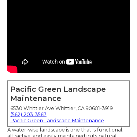
Pacific Green Landscape
Maintenance
6530 Whittier Ave Whittier, CA 90601-3919
(562) 203-3567
Pacific Green Landscape Maintenance
A water-wise landscape is one that is functional,
attractive, and easily maintained in its natural