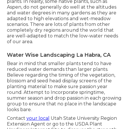
plants. In reality, some native plants, such as
Aspen, do not generally do well at the altitudes
and water degrees in many gardens as they are
adapted to high elevations and wet-meadow
scenarios. There are lots of plants from other
completely dry regions around the world that
are well-adapted to match the low-water needs
of our area.
Water Wise Landscaping La Habra, CA
Bear in mind that smaller plants tend to have
reduced water demands than larger plants.
Believe regarding the timing of the vegetation,
blossom and seed head display screens of the
planting material to make sure passion year
round. Attempt to Incorporate springtime,
summer season and drop passion in each growing
group to ensure that no place in the landscape
looks bare.
Contact
your local
Utah State University Region
Extension Agent or go to the
USDA Plant