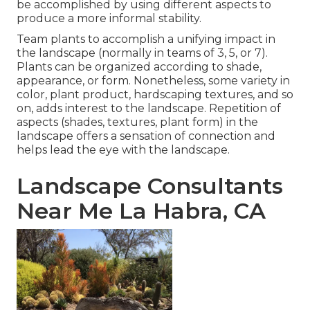
be accomplished by using different aspects to
produce a more informal stability.
Team plants to accomplish a unifying impact in
the landscape (normally in teams of 3, 5, or 7).
Plants can be organized according to shade,
appearance, or form. Nonetheless, some variety in
color, plant product, hardscaping textures, and so
on, adds interest to the landscape. Repetition of
aspects (shades, textures, plant form) in the
landscape offers a sensation of connection and
helps lead the eye with the landscape.
Landscape Consultants
Near Me La Habra, CA