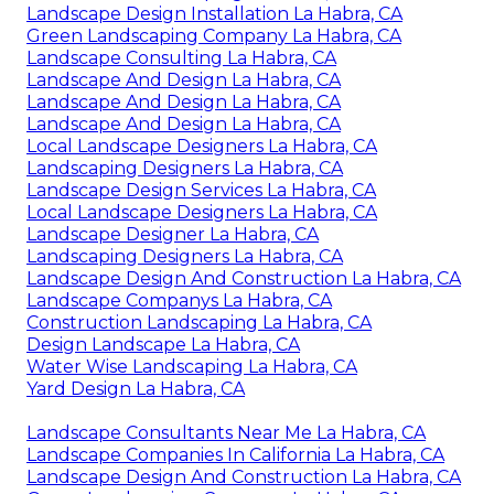
Landscape Design Installation La Habra, CA
Green Landscaping Company La Habra, CA
Landscape Consulting La Habra, CA
Landscape And Design La Habra, CA
Landscape And Design La Habra, CA
Landscape And Design La Habra, CA
Local Landscape Designers La Habra, CA
Landscaping Designers La Habra, CA
Landscape Design Services La Habra, CA
Local Landscape Designers La Habra, CA
Landscape Designer La Habra, CA
Landscaping Designers La Habra, CA
Landscape Design And Construction La Habra, CA
Landscape Companys La Habra, CA
Construction Landscaping La Habra, CA
Design Landscape La Habra, CA
Water Wise Landscaping La Habra, CA
Yard Design La Habra, CA
Landscape Consultants Near Me La Habra, CA
Landscape Companies In California La Habra, CA
Landscape Design And Construction La Habra, CA