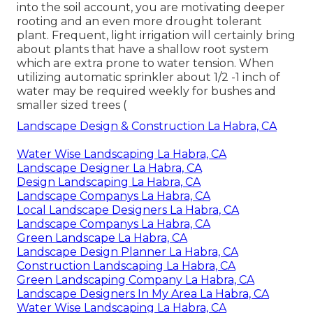
into the soil account, you are motivating deeper
rooting and an even more drought tolerant
plant. Frequent, light irrigation will certainly bring
about plants that have a shallow root system
which are extra prone to water tension. When
utilizing automatic sprinkler about 1/2 -1 inch of
water may be required weekly for bushes and
smaller sized trees (
Landscape Design & Construction La Habra, CA
Water Wise Landscaping La Habra, CA
Landscape Designer La Habra, CA
Design Landscaping La Habra, CA
Landscape Companys La Habra, CA
Local Landscape Designers La Habra, CA
Landscape Companys La Habra, CA
Green Landscape La Habra, CA
Landscape Design Planner La Habra, CA
Construction Landscaping La Habra, CA
Green Landscaping Company La Habra, CA
Landscape Designers In My Area La Habra, CA
Water Wise Landscaping La Habra, CA