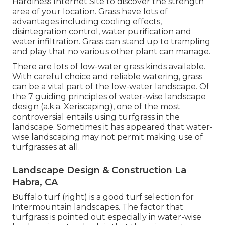
Hardiness Internet Site
to discover the strength
area of your location. Grass have lots of
advantages including cooling effects,
disintegration control, water purification and
water infiltration. Grass can stand up to trampling
and play that no various other plant can manage.
There are lots of low-water grass kinds available.
With careful choice and reliable watering, grass
can be a vital part of the low-water landscape. Of
the 7 guiding principles of water-wise landscape
design (a.k.a. Xeriscaping), one of the most
controversial entails using turfgrass in the
landscape. Sometimes it has appeared that water-
wise landscaping may not permit making use of
turfgrasses at all.
Landscape Design & Construction La
Habra, CA
Buffalo turf (right) is a good turf selection for
Intermountain landscapes. The factor that
turfgrass is pointed out especially in water-wise