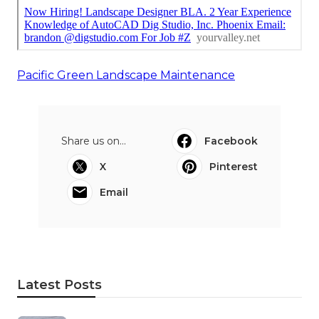
Pacific Green Landscape Maintenance
Share us on...
Facebook
X
Pinterest
Email
Latest Posts