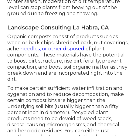
winter season, moderation of dirt temperature
level can stop plants from heaving out of the
ground due to freezing and thawing.
Landscape Consulting La Habra, CA
Organic composts consist of products such as
wood or bark chips, shredded bark, nut coverings,
ache
needles, or other disposed
of plant
components. These materials have the potential
to boost dirt structure, rise dirt fertility, prevent
compaction, and boost soil organic matter as they
break down and are incorporated right into the
dirt.
To make certain sufficient water infiltration and
oygenation and to reduce decomposition, make
certain compost bits are bigger than the
underlying soil bits (usually bigger than a fifty
percent inch in diameter). Recycled plant
products need to be devoid of weed seeds,
disease-causing microorganisms, and chemical
and herbicide residues. You can either use