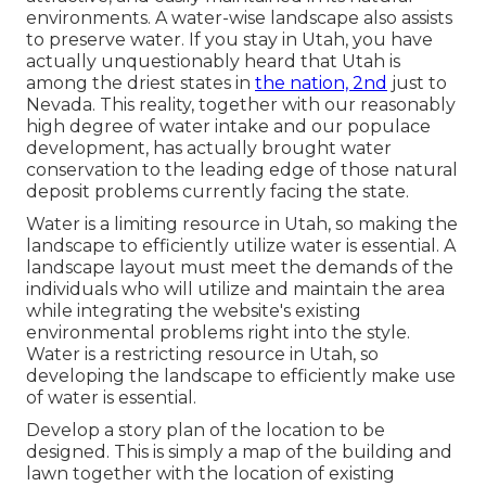
environments. A water-wise landscape also assists
to preserve water. If you stay in Utah, you have
actually unquestionably heard that Utah is
among the driest states in
the nation, 2nd
just to
Nevada. This reality, together with our reasonably
high degree of water intake and our populace
development, has actually brought water
conservation to the leading edge of those natural
deposit problems currently facing the state.
Water is a limiting resource in Utah, so making the
landscape to efficiently utilize water is essential. A
landscape layout must meet the demands of the
individuals who will utilize and maintain the area
while integrating the website's existing
environmental problems right into the style.
Water is a restricting resource in Utah, so
developing the landscape to efficiently make use
of water is essential.
Develop a story plan of the location to be
designed. This is simply a map of the building and
lawn together with the location of existing