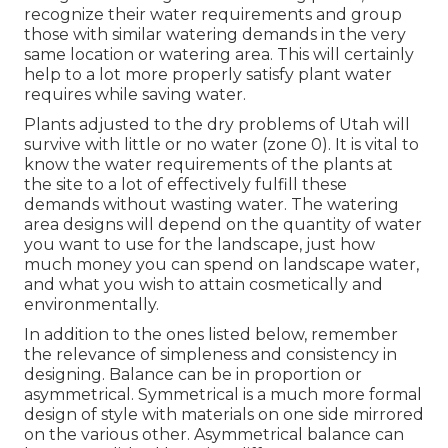
recognize their water requirements and group
those with similar watering demands in the very
same location or watering area. This will certainly
help to a lot more properly satisfy plant water
requires while saving water.
Plants adjusted to the dry problems of Utah will
survive with little or no water (zone 0). It is vital to
know the water requirements of the plants at
the site to a lot of effectively fulfill these
demands without wasting water. The watering
area designs will depend on the quantity of water
you want to use for the landscape, just how
much money you can spend on landscape water,
and what you wish to attain cosmetically and
environmentally.
In addition to the ones listed below, remember
the relevance of simpleness and consistency in
designing. Balance can be in proportion or
asymmetrical. Symmetrical is a much more formal
design of style with materials on one side mirrored
on the various other. Asymmetrical balance can