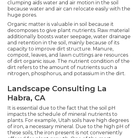
clumping aids water and air motion in the soil
because water and air can relocate easily with the
huge pores.
Organic matter is valuable in soil because it
decomposes to give plant nutrients. Raw material
additionally boosts water seepage, water drainage
and retention in the soil, mainly because of its
capacity to improve dirt structure. Manure,
compost, leaves, and lawn cuttings are resources
of dirt organic issue. The nutrient condition of the
dirt refers to the amount of nutrients such a
nitrogen, phosphorus, and potassium in the dirt.
Landscape Consulting La
Habra, CA
It is essential due to the fact that the soil pH
impacts the schedule of mineral nutrients to
plants. For example, Utah soils have high degrees
of iron, a necessary mineral. Due to the high pH of
these soils, the iron present is not conveniently