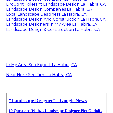
Drought Tolerant Landscape Design La Habra, CA
Landscape Design Companies La Habra, CA
Local Landscape Designers La Habra, CA
Landscape Design And Construction La Habra, CA
Landscape Designers In My Area La Habra, CA
Landscape Design & Construction La Habra, CA
In My Area Seo Expert La Habra, CA
Near Here Seo Firm La Habra, CA