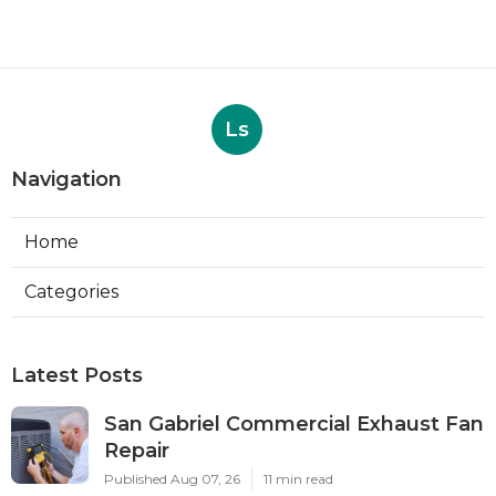
Ls
Navigation
Home
Categories
Latest Posts
San Gabriel Commercial Exhaust Fan
Repair
Published Aug 07, 26
11 min read