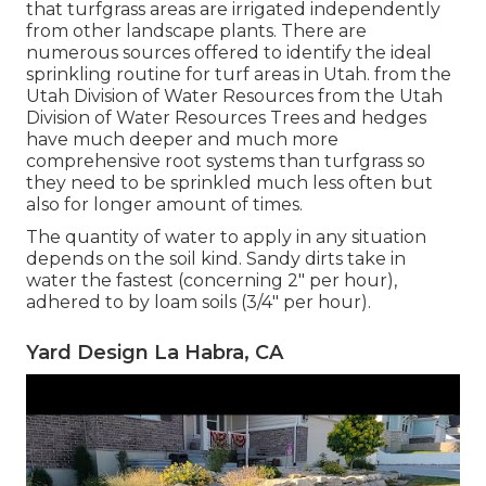
that turfgrass areas are irrigated independently
from other landscape plants. There are
numerous sources offered to identify the ideal
sprinkling routine for turf areas in Utah. from the
Utah Division of Water Resources from the Utah
Division of Water Resources Trees and hedges
have much deeper and much more
comprehensive root systems than turfgrass so
they need to be sprinkled much less often but
also for longer amount of times.
The quantity of water to apply in any situation
depends on the soil kind. Sandy dirts take in
water the fastest (concerning 2" per hour),
adhered to by loam soils (3/4" per hour).
Yard Design La Habra, CA