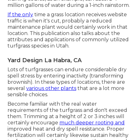
million gallons of water during a 1-inch rainstorm.
If the only
time a grass location receives website
traffic is when it's cut, probably a reduced
maintenance plant would certainly work in that
location. This publication also talks about the
attributes and applications of commonly utilized
turfgrass species in Utah.
Yard Design La Habra, CA
Lots of turfgrasses can endure considerable dry
spell stress by entering inactivity (transforming
brownish). In these types of locations, there are
several
various other plants
that are a lot more
sensible choices.
Become familiar with the real water
requirements of the turfgrass and don't exceed
them. Trimming at a height of 2 or 3 inches will
certainly encourage
much deeper rooting and
improved heat and dry spell resistance. Proper
fertilization will certainly likewise sustain healthy