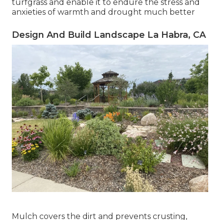
turfgrass and enable it to endure the stress and
anxieties of warmth and drought much better
Design And Build Landscape La Habra, CA
Mulch covers the dirt and prevents crusting,