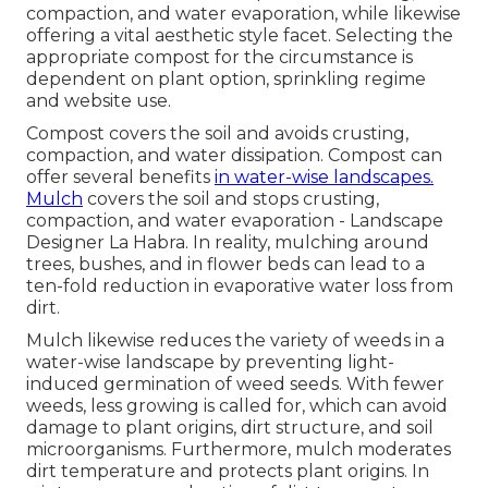
compaction, and water evaporation, while likewise
offering a vital aesthetic style facet. Selecting the
appropriate compost for the circumstance is
dependent on plant option, sprinkling regime
and website use.
Compost covers the soil and avoids crusting,
compaction, and water dissipation. Compost can
offer several benefits
in water-wise landscapes.
Mulch
covers the soil and stops crusting,
compaction, and water evaporation - Landscape
Designer La Habra. In reality, mulching around
trees, bushes, and in flower beds can lead to a
ten-fold reduction in evaporative water loss from
dirt.
Mulch likewise reduces the variety of weeds in a
water-wise landscape by preventing light-
induced germination of weed seeds. With fewer
weeds, less growing is called for, which can avoid
damage to plant origins, dirt structure, and soil
microorganisms. Furthermore, mulch moderates
dirt temperature and protects plant origins. In