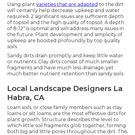
Using plant
varieties that are adapted
to the dirt
will certainly help decrease upkeep and water
required. 2 significant issues are sufficient depth
of topsoil and the high quality of topsoil. A depth
of 8-12" is optimal and will address many issues in
the future. Plant development and simplicity of
upkeep are boosted profoundly by top quality
soils.
Sandy dirts drain promptly and keep little water
or nutrients. Clay dirts consist of much smaller
fragments and have much less drainage, yet
much better nutrient retention than sandy soils.
Local Landscape Designers La
Habra, CA
Loam soils, or close family members such as clay
loams or silt loams, are the most effective dirts for
plant growth. Structure describes the level to
which little soil fragments glob together, forming
both big and little pores throughout the dirt. This