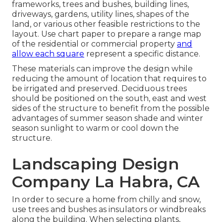
frameworks, trees and bushes, building lines,
driveways, gardens, utility lines, shapes of the
land, or various other feasible restrictions to the
layout. Use chart paper to prepare a range map
of the residential or commercial property
and
allow each square
represent a specific distance.
These materials can improve the design while
reducing the amount of location that requires to
be irrigated and preserved. Deciduous trees
should be positioned on the south, east and west
sides of the structure to benefit from the possible
advantages of summer season shade and winter
season sunlight to warm or cool down the
structure.
Landscaping Design
Company La Habra, CA
In order to secure a home from chilly and snow,
use trees and bushes as insulators or windbreaks
along the building. When selecting plants,