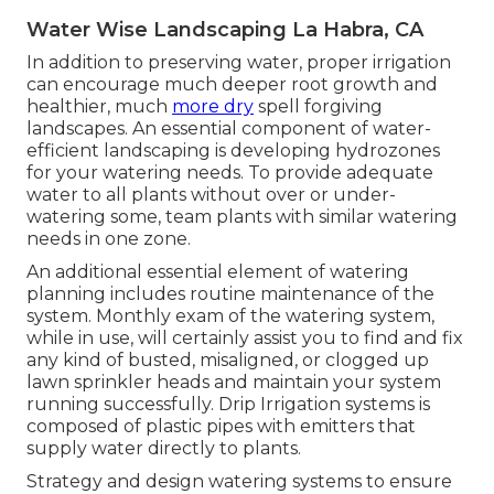
Water Wise Landscaping La Habra, CA
In addition to preserving water, proper irrigation
can encourage much deeper root growth and
healthier, much
more dry
spell forgiving
landscapes. An essential component of water-
efficient landscaping is developing hydrozones
for your watering needs. To provide adequate
water to all plants without over or under-
watering some, team plants with similar watering
needs in one zone.
An additional essential element of watering
planning includes routine maintenance of the
system. Monthly exam of the watering system,
while in use, will certainly assist you to find and fix
any kind of busted, misaligned, or clogged up
lawn sprinkler heads and maintain your system
running successfully. Drip Irrigation systems is
composed of plastic pipes with emitters that
supply water directly to plants.
Strategy and design watering systems to ensure