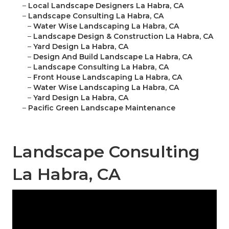
–
Local Landscape Designers La Habra, CA
–
Landscape Consulting La Habra, CA
–
Water Wise Landscaping La Habra, CA
–
Landscape Design & Construction La Habra, CA
–
Yard Design La Habra, CA
–
Design And Build Landscape La Habra, CA
–
Landscape Consulting La Habra, CA
–
Front House Landscaping La Habra, CA
–
Water Wise Landscaping La Habra, CA
–
Yard Design La Habra, CA
–
Pacific Green Landscape Maintenance
Landscape Consulting
La Habra, CA