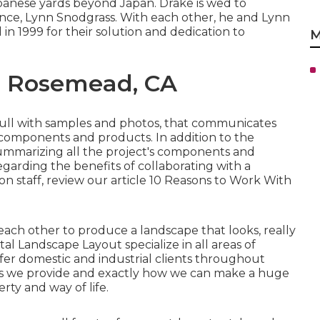
anese yards beyond Japan. Drake is wed to
nce, Lynn Snodgrass. With each other, he and Lynn
n 1999 for their solution and dedication to
M
g Rosemead, CA
, full with samples and photos, that communicates
n components and products. In addition to the
 summarizing all the project's components and
egarding the benefits of collaborating with a
 staff, review our article
10 Reasons to Work With
ch other to produce a landscape that looks, really
tal Landscape Layout specialize in all areas of
fer domestic and industrial clients throughout
ions we provide and exactly how we can make a huge
rty and way of life.