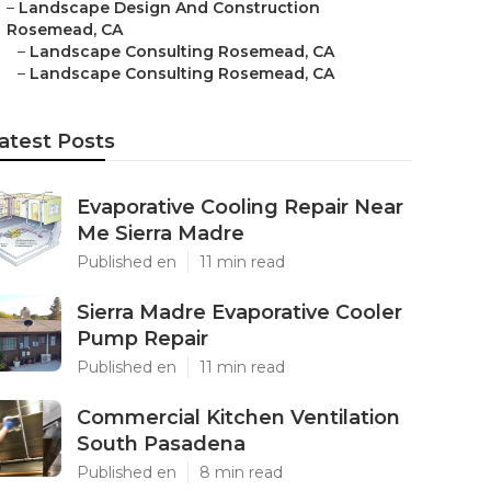
–
Landscape Design And Construction
Rosemead, CA
–
Landscape Consulting Rosemead, CA
–
Landscape Consulting Rosemead, CA
atest Posts
Evaporative Cooling Repair Near
Me Sierra Madre
Published en
11 min read
Sierra Madre Evaporative Cooler
Pump Repair
Published en
11 min read
Commercial Kitchen Ventilation
South Pasadena
Published en
8 min read