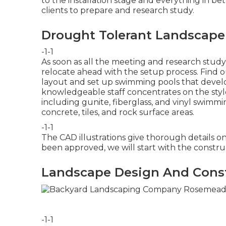
to the installation stage and everything in be
clients to prepare and research study.
Drought Tolerant Landscap
-1-1
As soon as all the meeting and research study
relocate ahead with the setup process.
Find 
layout and set up swimming pools that develop
knowledgeable staff concentrates on the style 
including gunite, fiberglass, and vinyl swimm
concrete, tiles, and rock surface areas.
-1-1
The CAD illustrations give thorough details on
been approved, we will start with the constr
Landscape Design And Cons
-1-1