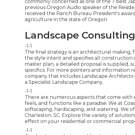
commonly concerned as one of the 7 best Jap
previous Oregon Audio speaker of the Reside
received the Ranch Bureau President's award i
agriculture in the state of Oregon.
Landscape Consultin
-1-1
The final strategy is an architectural making
the style intent and specifies all constructio
master plan, a detailed proposal is supplied,
specifics. For more pointers and information r
company that includes Landscape Architects on
a Specialist Landscape Company.
.
-1-1
There are numerous aspects that come with ea
feels, and functions like a paradise. We at Coas
softscaping, hardscaping, and watering. We of
Charleston, SC. Explore the variety of solut
effect on your residential or commercial prope
-1-1