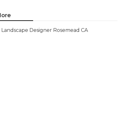
ore
Landscape Designer Rosemead CA