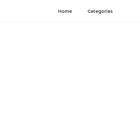
Home
Categories