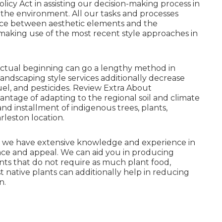
icy Act in assisting our decision-making process in
g the environment. All our tasks and processes
nce between aesthetic elements and the
 making use of the most recent style approaches in
actual beginning can go a lengthy method in
andscaping style services additionally decrease
el, and pesticides.
Review Extra About
antage of adapting to the regional soil and climate
d installment of indigenous trees, plants,
rleston location.
et, we have extensive knowledge and experience in
ce and appeal. We can aid you in producing
lants that do not require as much plant food,
t native plants can additionally help in reducing
n.