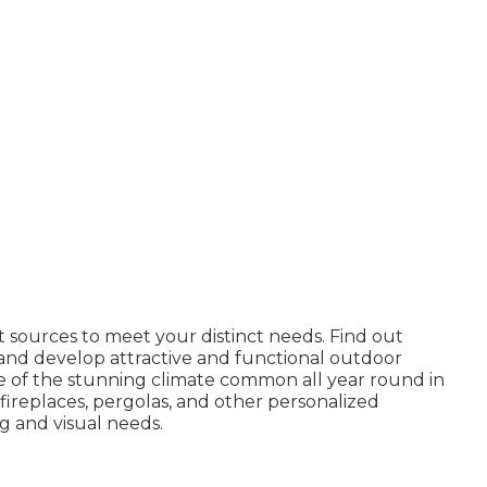
ct sources to meet your distinct needs.
Find out
nd develop attractive and functional outdoor
ge of the stunning climate common all year round in
, fireplaces, pergolas, and other personalized
ng and visual needs.