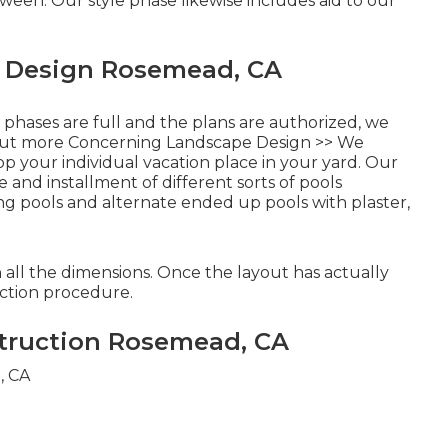
tween. Our style phase likewise includes aid to our
e Design Rosemead, CA
 phases are full and the plans are authorized, we
out more Concerning Landscape Design >>
We
 your individual vacation place in your yard. Our
and installment of different sorts of pools
ing pools and alternate ended up pools with plaster,
 all the dimensions. Once the layout has actually
uction procedure.
truction Rosemead, CA