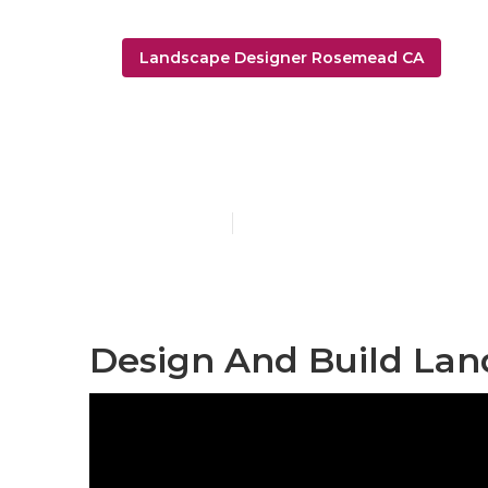
Landscape Designer Rosemead CA
Landscape D
Published en
6 min read
Design And Build La