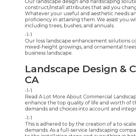
Our landscape design and hardscaping solution
construct/install attributes that aid you chang
Whatever your useful and aesthetic needs a
proficiency in attaining them. We assist you 
including trees, bushes, and annuals.
-1-1
Our loss landscape enhancement solutions co
mixed-height growings, and ornamental trees. 
business landscape.
Landscape Design & C
CA
-1-1
Read A Lot More About Commercial Landscapi
enhance the top quality of life and worth of 
demands and choices into account and integr
-1-1
This is adhered to by the creation of a to-sca
demands. As a full-service landscaping compa