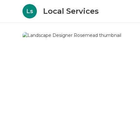
Local Services
Ls