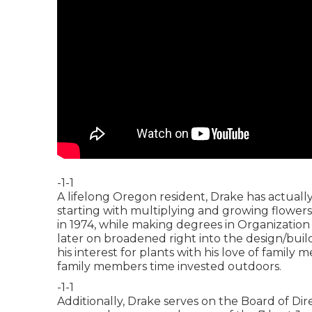
-1-1
A lifelong Oregon resident, Drake has actuall
starting with multiplying and growing flowers
in 1974, while making degrees in Organizatio
later on broadened right into the design/build
his interest for plants with his love of family
family members time invested outdoors.
-1-1
Additionally, Drake serves on the Board of Dir