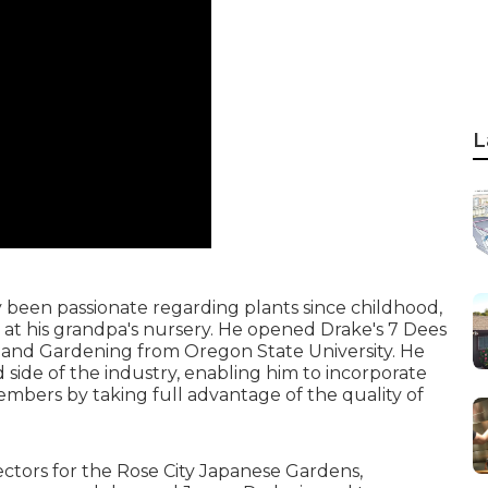
L
y been passionate regarding plants since childhood,
 at his grandpa's nursery. He opened Drake's 7 Dees
n and Gardening from Oregon State University. He
 side of the industry, enabling him to incorporate
 members by taking full advantage of the quality of
ectors for the Rose City Japanese Gardens,