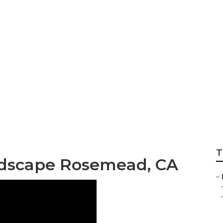
esigner Rosemea
T
ndscape Rosemead, CA
–