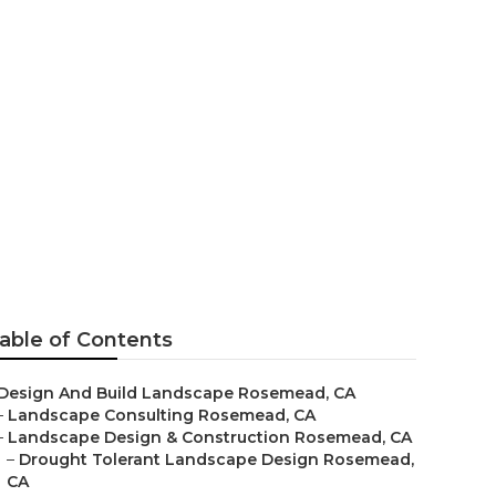
d
able of Contents
Design And Build Landscape Rosemead, CA
–
Landscape Consulting Rosemead, CA
–
Landscape Design & Construction Rosemead, CA
–
Drought Tolerant Landscape Design Rosemead,
CA