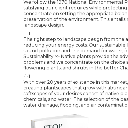
We follow the 1970 National Environmental Pol
satisfying our client requires while protectin
concentrate on setting the appropriate bala
preservation of the environment. This entails
landscape design.
-1-1
The right step to landscape design from the 
reducing your energy costs. Our sustainable l
sound pollution and the demand for water, fu
Sustainability >>
Native plants provide the adv
problems and we concentrate on the choice an
flowering plants, and shrubs in the better Cha
-1-1
With over 20 years of existence in this mark
creating plantscapes that grow with abundan
softscapes of your desires consist of native p
chemicals, and water. The selection of the bes
water drainage, flooding, and air contaminatio