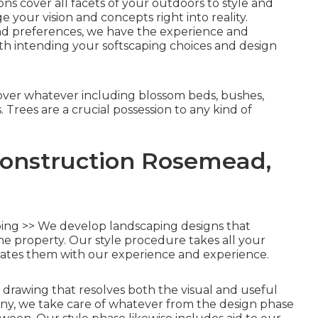
s cover all facets of your outdoors to style and
e your vision and concepts right into reality.
nd preferences, we have the experience and
with intending your softscaping choices and design
ver whatever including blossom beds, bushes,
Trees are a crucial possession to any kind of
onstruction Rosemead,
ng >> We develop landscaping designs that
the property. Our style procedure takes all your
ates them with our experience and experience.
le drawing that resolves both the visual and useful
ny, we take care of whatever from the design phase