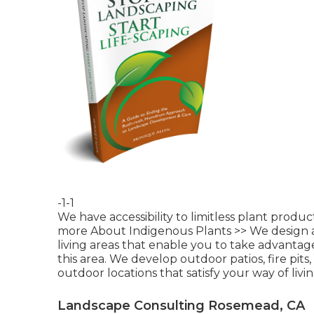
-1-1
We have accessibility to limitless plant produ
more About Indigenous Plants >>
We design a
living areas that enable you to take advanta
this area. We develop outdoor patios, fire pits
outdoor locations that satisfy your way of livi
Landscape Consulting Rosemead, CA