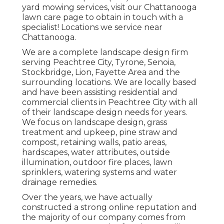
yard mowing services, visit our
Chattanooga
lawn care
page to obtain in touch with a
specialist! Locations we service near
Chattanooga.
We are a complete landscape design firm
serving Peachtree City,
Tyrone
,
Senoia
,
Stockbridge
,
Lion
,
Fayette Area
and the
surrounding locations. We are locally based
and have been assisting residential and
commercial clients in Peachtree City with all
of their landscape design needs for years.
We focus on
landscape design
,
grass
treatment and upkeep
,
pine straw
and
compost
, retaining walls, patio areas,
hardscapes, water attributes, outside
illumination, outdoor fire places, lawn
sprinklers, watering systems and water
drainage remedies.
Over the years, we have actually
constructed a strong online reputation and
the majority of our company comes from