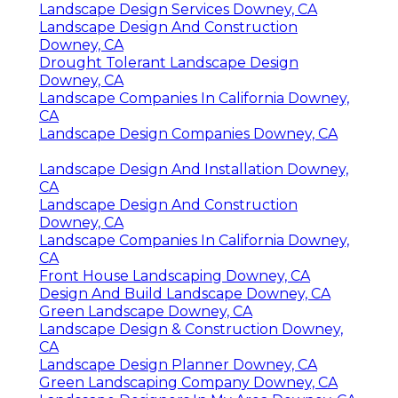
Landscape Design Services Downey, CA
Landscape Design And Construction
Downey, CA
Drought Tolerant Landscape Design
Downey, CA
Landscape Companies In California Downey,
CA
Landscape Design Companies Downey, CA
Landscape Design And Installation Downey,
CA
Landscape Design And Construction
Downey, CA
Landscape Companies In California Downey,
CA
Front House Landscaping Downey, CA
Design And Build Landscape Downey, CA
Green Landscape Downey, CA
Landscape Design & Construction Downey,
CA
Landscape Design Planner Downey, CA
Green Landscaping Company Downey, CA