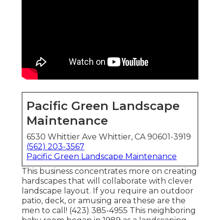
Pacific Green Landscape
Maintenance
6530 Whittier Ave Whittier, CA 90601-3919
(562) 203-3567
Pacific Green Landscape Maintenance
This business concentrates more on creating
hardscapes that will collaborate with clever
landscape layout. If you require an outdoor
patio, deck, or amusing area these are the
men to call! (423) 385-4955 This neighboring