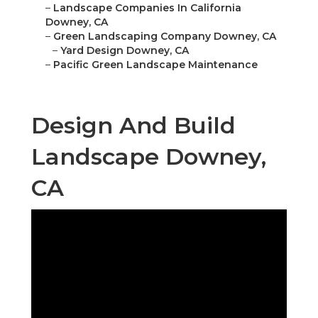
–
Landscape Companies In California
Downey, CA
–
Green Landscaping Company Downey, CA
–
Yard Design Downey, CA
–
Pacific Green Landscape Maintenance
Design And Build
Landscape Downey,
CA