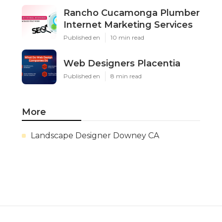
Rancho Cucamonga Plumber
Internet Marketing Services
Published en
10 min read
Web Designers Placentia
Published en
8 min read
More
Landscape Designer Downey CA