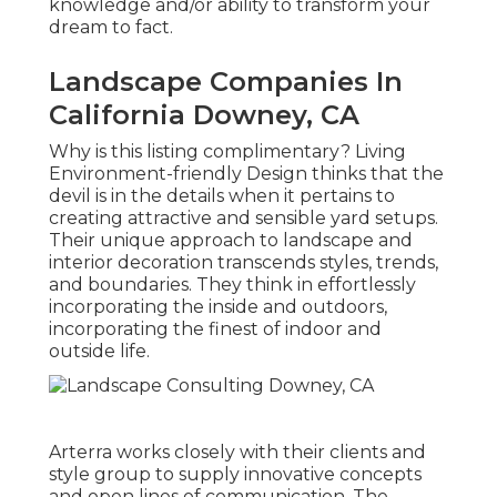
knowledge and/or ability to transform your
dream to fact.
Landscape Companies In
California Downey, CA
Why is this listing complimentary?
Living
Environment-friendly Design thinks that the
devil is in the details when it pertains to
creating attractive and sensible yard setups.
Their unique approach to landscape and
interior decoration transcends styles, trends,
and boundaries. They think in effortlessly
incorporating the inside and outdoors,
incorporating the finest of indoor and
outside life.
Arterra works closely with their clients and
style group to supply innovative concepts
and open lines of communication. The