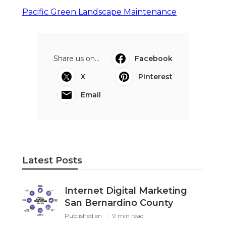
Pacific Green Landscape Maintenance
Share us on...
Facebook
X
Pinterest
Email
Latest Posts
Internet Digital Marketing
San Bernardino County
Published en
9 min read