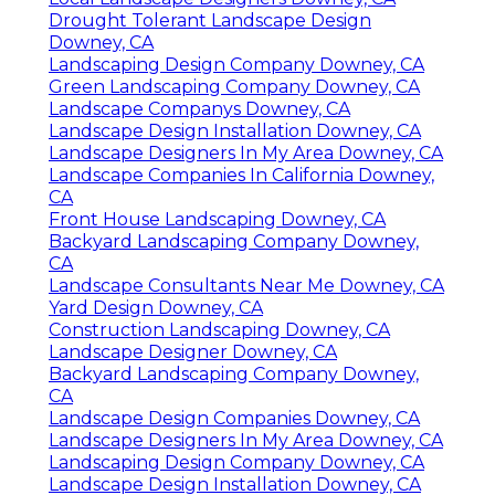
Drought Tolerant Landscape Design
Downey, CA
Landscaping Design Company Downey, CA
Green Landscaping Company Downey, CA
Landscape Companys Downey, CA
Landscape Design Installation Downey, CA
Landscape Designers In My Area Downey, CA
Landscape Companies In California Downey,
CA
Front House Landscaping Downey, CA
Backyard Landscaping Company Downey,
CA
Landscape Consultants Near Me Downey, CA
Yard Design Downey, CA
Construction Landscaping Downey, CA
Landscape Designer Downey, CA
Backyard Landscaping Company Downey,
CA
Landscape Design Companies Downey, CA
Landscape Designers In My Area Downey, CA
Landscaping Design Company Downey, CA
Landscape Design Installation Downey, CA