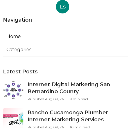
Ls
Navigation
Home
Categories
Latest Posts
Internet Digital Marketing San
Bernardino County
Published Aug 09, 26
9 min read
Rancho Cucamonga Plumber
Internet Marketing Services
Published Aug 09, 26
10 min read