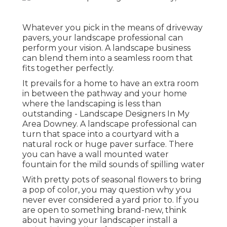
Whatever you pick in the means of driveway
pavers, your landscape professional can
perform your vision. A landscape business
can blend them into a seamless room that
fits together perfectly.
It prevails for a home to have an extra room
in between the pathway and your home
where the landscaping is less than
outstanding - Landscape Designers In My
Area Downey. A landscape professional can
turn that space into a courtyard with a
natural rock or huge paver surface. There
you can have a wall mounted water
fountain for the mild sounds of spilling water
With pretty pots of seasonal flowers to bring
a pop of color, you may question why you
never ever considered a yard prior to. If you
are open to something brand-new, think
about having your landscaper install a