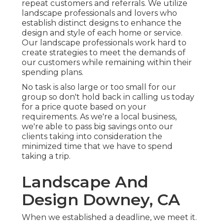
repeat customers and referrals. We utilize
landscape professionals and lovers who
establish distinct designs to enhance the
design and style of each home or service.
Our landscape professionals work hard to
create strategies to meet the demands of
our customers while remaining within their
spending plans.
No task is also large or too small for our
group so don't hold back in calling us today
for a price quote based on your
requirements. As we're a local business,
we're able to pass big savings onto our
clients taking into consideration the
minimized time that we have to spend
taking a trip.
Landscape And
Design Downey, CA
When we established a deadline, we meet it.