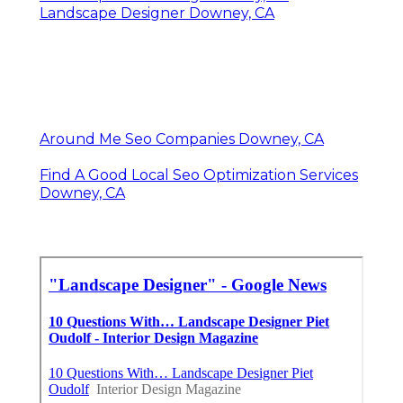
Landscape Designer Downey, CA
Around Me Seo Companies Downey, CA
Find A Good Local Seo Optimization Services
Downey, CA