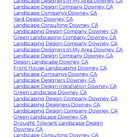
Landscape Designers In My Area Downey, CA
Landscape Design Company Downey, CA
Landscape Companys Downey, CA
Yard Design Downey, CA
Landscape Consulting Downey, CA
Landscaping Design Company Downey, CA
Green Landscaping Company Downey, CA
Landscaping Design Company Downey, CA
Landscape Designers In My Area Downey, CA
Landscape Design Company Downey, CA
Design Landscape Downey, CA
Front House Landscaping Downey, CA
Landscape Companys Downey, CA
Landscape Designers Downey, CA
Landscape Design Installation Downey, CA
Green Landscape Downey, CA
Landscaping Design Company Downey, CA
Landscaping Designers Downey, CA
Landscaping Design Company Downey, CA
Green Landscape Downey, CA
Drought Tolerant Landscape Design
Downey, CA
Landscape Consulting Downey, CA