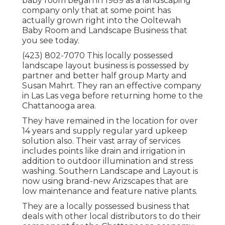
baby room began in 1989 as a landscaping
company only that at some point has
actually grown right into the Ooltewah
Baby Room and Landscape Business that
you see today.
(423) 802-7070 This locally possessed
landscape layout business is possessed by
partner and better half group Marty and
Susan Mahrt. They ran an effective company
in Las Las vega before returning home to the
Chattanooga area.
They have remained in the location for over
14 years and supply regular yard upkeep
solution also. Their vast array of services
includes points like drain and irrigation in
addition to outdoor illumination and stress
washing. Southern Landscape and Layout is
now using brand-new Arizscapes that are
low maintenance and feature native plants.
They are a locally possessed business that
deals with other local distributors to do their