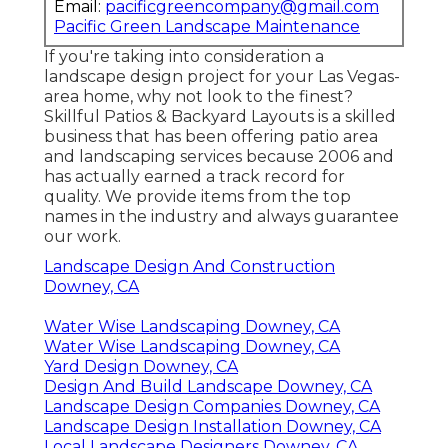
Email:
pacificgreencompany@gmail.com
Pacific Green Landscape Maintenance
If you're taking into consideration a
landscape design project for your Las Vegas-
area home, why not look to the finest?
Skillful Patios & Backyard Layouts is a skilled
business that has been offering patio area
and landscaping services because 2006 and
has actually earned a track record for
quality. We provide items from the top
names in the industry and always guarantee
our work.
Landscape Design And Construction
Downey, CA
Water Wise Landscaping Downey, CA
Water Wise Landscaping Downey, CA
Yard Design Downey, CA
Design And Build Landscape Downey, CA
Landscape Design Companies Downey, CA
Landscape Design Installation Downey, CA
Local Landscape Designers Downey, CA