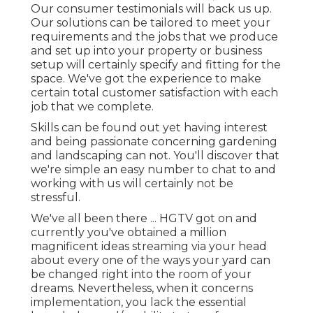
Our consumer testimonials will back us up.
Our solutions can be tailored to meet your
requirements and the jobs that we produce
and set up into your property or business
setup will certainly specify and fitting for the
space. We've got the experience to make
certain total customer satisfaction with each
job that we complete.
Skills can be found out yet having interest
and being passionate concerning gardening
and landscaping can not. You'll discover that
we're simple an easy number to chat to and
working with us will certainly not be
stressful.
We've all been there ... HGTV got on and
currently you've obtained a million
magnificent ideas streaming via your head
about every one of the ways your yard can
be changed right into the room of your
dreams. Nevertheless, when it concerns
implementation, you lack the essential