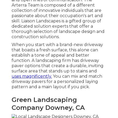
Arterra Team is composed of a different
collection of innovative individuals that are
passionate about their occupation's art and
skill. Liaison Landscapes is a gifted group of
dedicated solution experts that offer a
thorough selection of landscape design and
construction solutions.
When you start with a brand-new driveway
that boasts a fresh surface, this alone can
establish a tone of appeal and better
function. A landscaping firm has driveway
paver options that create a durable, inviting
surface area that stands up to stains and
uses magnificently.
You can mix and match
driveway pavers for a personalized laying
pattern and a main layout if you pick.
Green Landscaping
Company Downey, CA