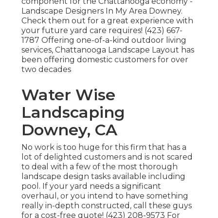
component for the Chattanooga economy -
Landscape Designers In My Area Downey.
Check them out for a great experience with
your future yard care requires! (423) 667-
1787 Offering one-of-a-kind outdoor living
services, Chattanooga Landscape Layout has
been offering domestic customers for over
two decades
Water Wise
Landscaping
Downey, CA
No work is too huge for this firm that has a
lot of delighted customers and is not scared
to deal with a few of the most thorough
landscape design tasks available including
pool. If your yard needs a significant
overhaul, or you intend to have something
really in-depth constructed, call these guys
for a cost-free quote! (423) 208-9573 For