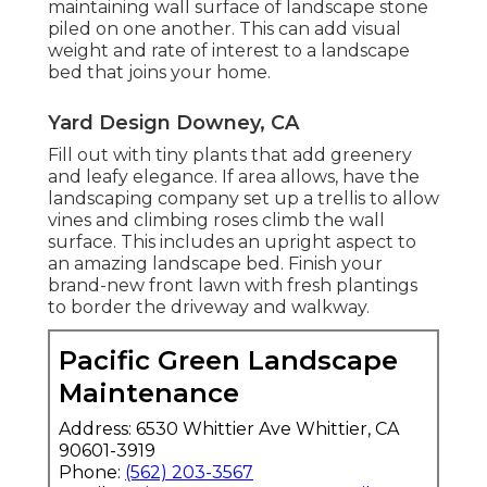
maintaining wall surface of landscape stone
piled on one another. This can add visual
weight and rate of interest to a landscape
bed that joins your home.
Yard Design Downey, CA
Fill out with tiny plants that add greenery
and leafy elegance. If area allows, have the
landscaping company set up a trellis to allow
vines and climbing roses climb the wall
surface. This includes an upright aspect to
an amazing landscape bed. Finish your
brand-new front lawn with fresh plantings
to border the driveway and walkway.
Pacific Green Landscape
Maintenance
Address: 6530 Whittier Ave Whittier, CA
90601-3919
Phone:
(562) 203-3567