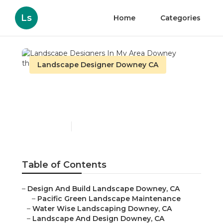
Ls
Home
Categories
Landscape Designer Downey CA
Landscape Designers In
My Area Downey
Published en
6 min read
Table of Contents
–
Design And Build Landscape Downey, CA
–
Pacific Green Landscape Maintenance
–
Water Wise Landscaping Downey, CA
–
Landscape And Design Downey, CA