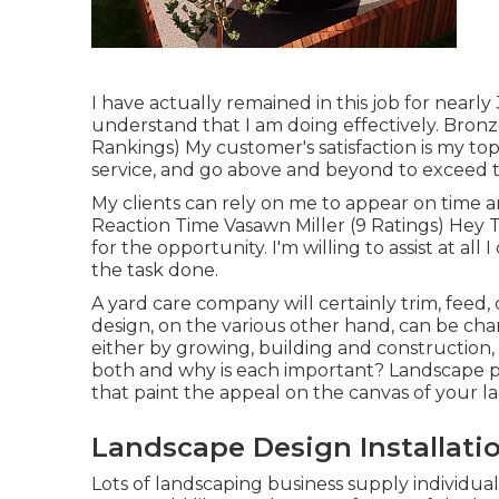
I have actually remained in this job for nearly
understand that I am doing effectively. Bron
Rankings) My customer's satisfaction is my top p
service, and go above and beyond to exceed t
My clients can rely on me to appear on time a
Reaction Time Vasawn Miller (9 Ratings) Hey 
for the opportunity. I'm willing to assist at all
the task done.
A yard care company will certainly trim, feed,
design, on the various other hand, can be ch
either by growing, building and construction,
both and why is each important? Landscape pla
that paint the appeal on the canvas of your l
Landscape Design Installati
Lots of landscaping business supply individual