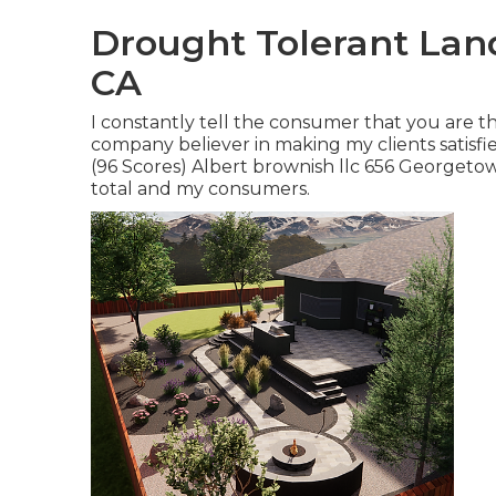
Drought Tolerant Lan
CA
I constantly tell the consumer that you are t
company believer in making my clients satisf
(96 Scores) Albert brownish llc 656 Georgetow
total and my consumers.