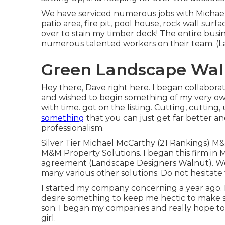
We have serviced numerous jobs with Michae
patio area, fire pit, pool house, rock wall sur
over to stain my timber deck! The entire busin
numerous talented workers on their team. (
Green Landscape Wal
Hey there, Dave right here. I began collabora
and wished to begin something of my very ow
with time. got on the listing. Cutting, cuttin
something
that you can just get far better an
professionalism.
Silver Tier Michael McCarthy (21 Rankings) M
M&M Property Solutions. I began this firm in M
agreement (Landscape Designers Walnut). We 
many various other solutions. Do not hesitate
I started my company concerning a year ago. I
desire something to keep me hectic to make su
son. I began my companies and really hope to 
girl.