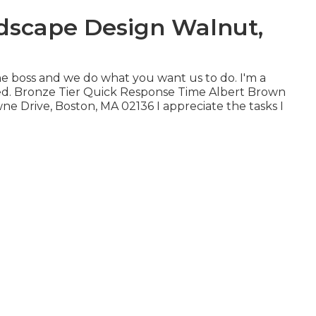
dscape Design Walnut,
he boss and we do what you want us to do. I'm a
ied. Bronze Tier Quick Response Time Albert Brown
ne Drive, Boston, MA 02136 I appreciate the tasks I