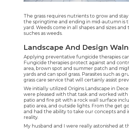
The grass requires nutrients to grow and stay h
the springtime and ending in mid-autumn is th
yard. Weeds come in all shapes and sizes an
suches as weeds.
Landscape And Design Waln
Applying preventative fungicide therapies can
Fungicide therapies protect against and contr
area, brown spot and summer patch and might 
yards and can spoil grass. Parasites such as g
grass care service that will certainly assist pr
We initially utilized Origins Landscape in D
were pleased with that task and worked with
patio and fire pit with a rock wall surface in
patio area, and outside lights. From the get 
and had the ability to take our concepts and i
reality.
My husband and I were really astonished at t