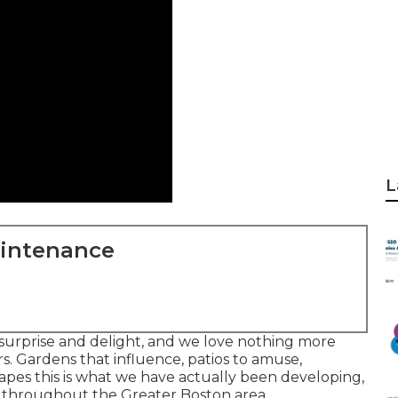
L
aintenance
o surprise and delight, and we love nothing more
s. Gardens that influence, patios to amuse,
es this is what we have actually been developing,
s throughout the Greater Boston area.