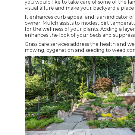
you would like to take care of some of the l
visual allure and make your backyard a place
It enhances curb appeal and is an indicator o
owner. Mulch assists to modest dirt temperatur
for the wellness of your plants. Adding a laye
enhances the look of your beds and suppres
Grass care services address the health and we
mowing, oygenation and seeding to weed cont