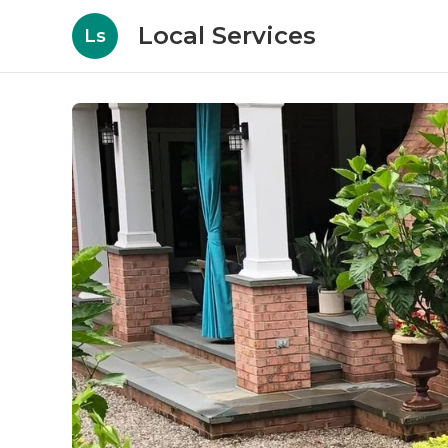
Local Services
Ls