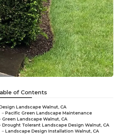
able of Contents
Design Landscape Walnut, CA
–
Pacific Green Landscape Maintenance
–
Green Landscape Walnut, CA
–
Drought Tolerant Landscape Design Walnut, CA
–
Landscape Design Installation Walnut, CA