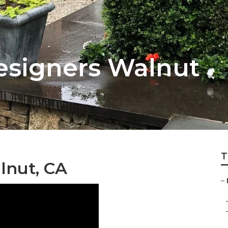
esigners Walnut
T
lnut, CA
–