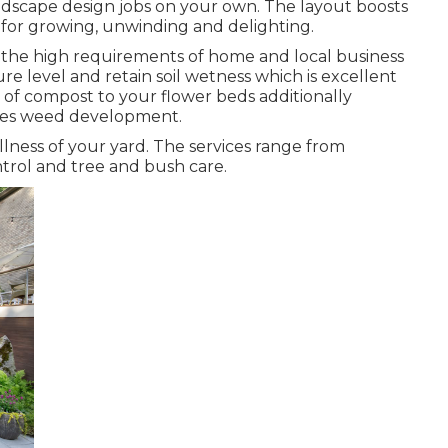
andscape design jobs on your own. The layout boosts
 for growing, unwinding and delighting.
f the high requirements of home and local business
e level and retain soil wetness which is excellent
r of compost to your flower beds additionally
ses weed development.
llness of your yard. The services range from
rol and tree and bush care.