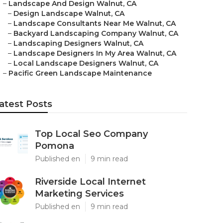
–
Landscape And Design Walnut, CA
–
Design Landscape Walnut, CA
–
Landscape Consultants Near Me Walnut, CA
–
Backyard Landscaping Company Walnut, CA
–
Landscaping Designers Walnut, CA
–
Landscape Designers In My Area Walnut, CA
–
Local Landscape Designers Walnut, CA
–
Pacific Green Landscape Maintenance
atest Posts
Top Local Seo Company
Pomona
Published en
9 min read
Riverside Local Internet
Marketing Services
Published en
9 min read