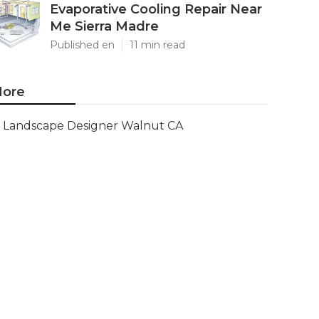
Evaporative Cooling Repair Near
Me Sierra Madre
Published en
11 min read
ore
Landscape Designer Walnut CA