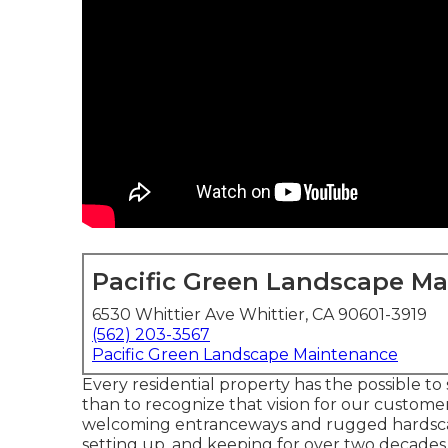
Pacific Green Landscape M
6530 Whittier Ave Whittier, CA 90601-3919
(562) 203-3567
Pacific Green Landscape Maintenance
Every residential property has the possible t
than to recognize that vision for our customer
welcoming entranceways and rugged hardscap
setting up, and keeping for over two decade