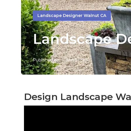
Landscape Designer Walnut CA
Landscape D
Published en
9 min read
Design Landscape Wa