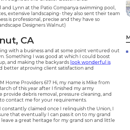
l and Lynn at the Patio Companya swimming pool,
faces, extensive landscaping- they also sent their team
ess is professional, precise and they have so
Landscape Designers Walnut)
M
nut, CA
ting with a business and at some point ventured out
n. Something I was good at which I could boost
g, up, and making the backyards
look wonderful is
d better atproving client satisfaction and
&M Home Providers 617 Hi, my name is Mike from
arch of this year after I finished my army
provide debris removal, pressure cleaning, and
 to contact me for your requirements.
 constantly claimed once I relinquish the Union, I
re that eventually I can pass it on to my grand
leave a great heritage for my grand son and little