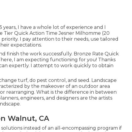
 3 years, I have a whole lot of experience and I
ze Tier Quick Action Time Jesner Milhomme (20
riority. I pay attention to their needs, use tailored
heir expectations.
nd finish the work successfully. Bronze Rate Quick
There, I am expecting functioning for you! Thanks
 I can expertly. I attempt to work quickly to obtain
 change turf, do pest control, and seed. Landscape
aracterized by the makeover of an outdoor area
 or rearranging. What is the difference in between
nners, engineers, and designers are the artists
andscape.
on Walnut, CA
 solutions instead of an all-encompassing program if