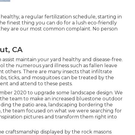
ealthy, a regular fertilization schedule, starting in
e finest thing you can do for a lush eco-friendly
d they are our most common complaint. No person
ut, CA
 assist maintain your yard healthy and disease-free.
ol the numerous yard illness such as fallen leave
others. There are many insects that infiltrate
rubs, ticks, and mosquitoes can be treated by the
event and attend to these pests.
ecember 2020 to upgrade some landscape design. We
 the team to make an increased bluestone outdoor
cluding the patio area, landscaping bordering the
go, the team focused on what we were searching for
nspiration pictures and transform them right into
he craftsmanship displayed by the rock masons