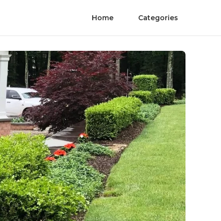
Home
Categories