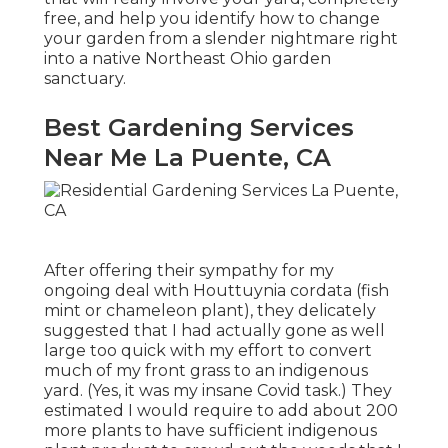
free, and help you identify how to change
your garden from a slender nightmare right
into a native Northeast Ohio garden
sanctuary.
Best Gardening Services
Near Me La Puente, CA
After offering their sympathy for
my
ongoing deal with Houttuynia cordata (fish
mint or chameleon plant)
, they delicately
suggested that I had actually gone as well
large too quick with my effort to convert
much of my front grass to an indigenous
yard. (Yes, it was my insane Covid task.) They
estimated I would require to add about 200
more plants to have sufficient indigenous