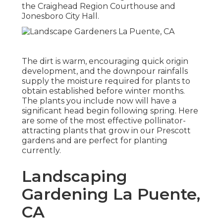
the Craighead Region Courthouse and
Jonesboro City Hall.
The dirt is warm, encouraging quick origin
development, and the downpour rainfalls
supply the moisture required for plants to
obtain established before winter months.
The plants you include now will have a
significant head begin following spring. Here
are some of the most effective pollinator-
attracting plants that grow in our Prescott
gardens and are perfect for planting
currently.
Landscaping
Gardening La Puente,
CA