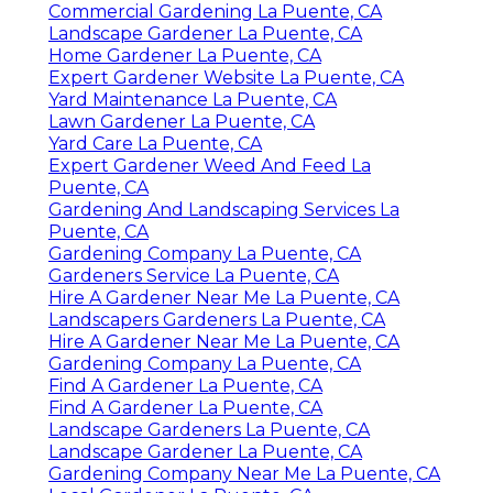
Commercial Gardening La Puente, CA
Landscape Gardener La Puente, CA
Home Gardener La Puente, CA
Expert Gardener Website La Puente, CA
Yard Maintenance La Puente, CA
Lawn Gardener La Puente, CA
Yard Care La Puente, CA
Expert Gardener Weed And Feed La
Puente, CA
Gardening And Landscaping Services La
Puente, CA
Gardening Company La Puente, CA
Gardeners Service La Puente, CA
Hire A Gardener Near Me La Puente, CA
Landscapers Gardeners La Puente, CA
Hire A Gardener Near Me La Puente, CA
Gardening Company La Puente, CA
Find A Gardener La Puente, CA
Find A Gardener La Puente, CA
Landscape Gardeners La Puente, CA
Landscape Gardener La Puente, CA
Gardening Company Near Me La Puente, CA