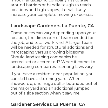
If your landscaping company has to steer
around barriers or handle tough to reach
locations and high slopes, this will likely
increase your complete mowing expenses.
Landscape Gardeners La Puente, CA
These prices can vary depending upon your
location, the dimension of team needed for
the job, and total work kind. A larger team
will be needed for structural additions and
hardscaping versus growing blossoms.
Should landscaping companies be
accredited or accredited? When it comes to
landscaping companies, licensing laws vary.
If you have a resident deer population, you
can still have a stunning yard. When I
showed up, one huge dollar bounded out of
the major yard and an additional jumped
out of a side section when it saw me.
Gardener Services La Puente, CA