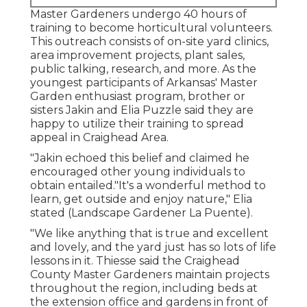
Master Gardeners undergo 40 hours of
training to become horticultural volunteers.
This outreach consists of on-site yard clinics,
area improvement projects, plant sales,
public talking, research, and more. As the
youngest participants of Arkansas' Master
Garden enthusiast program, brother or
sisters Jakin and Elia Puzzle said they are
happy to utilize their training to spread
appeal in Craighead Area.
"Jakin echoed this belief and claimed he
encouraged other young individuals to
obtain entailed."It's a wonderful method to
learn, get outside and enjoy nature," Elia
stated (Landscape Gardener La Puente).
"We like anything that is true and excellent
and lovely, and the yard just has so lots of life
lessons in it. Thiesse said the Craighead
County Master Gardeners maintain projects
throughout the region, including beds at
the extension office and gardens in front of