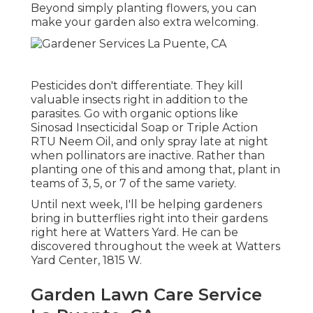
Beyond simply planting flowers, you can
make your garden also extra welcoming.
Pesticides don't differentiate. They kill
valuable insects right in addition to the
parasites. Go with organic options like
Sinosad Insecticidal Soap or Triple Action
RTU Neem Oil, and only spray late at night
when pollinators are inactive. Rather than
planting one of this and among that, plant in
teams of 3, 5, or 7 of the same variety.
Until next week, I'll be helping gardeners
bring in butterflies right into their gardens
right here at Watters Yard. He can be
discovered throughout the week at Watters
Yard Center, 1815 W.
Garden Lawn Care Service