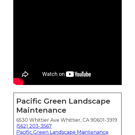
Pacific Green Landscape
Maintenance
6530 Whittier Ave Whittier, CA 90601-3919
(562) 203-3567
Pacific Green Landscape Maintenance