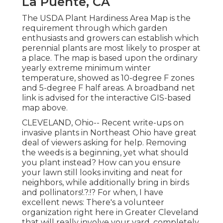
La Puente, CA
The USDA Plant Hardiness Area Map is the
requirement through which garden
enthusiasts and growers can establish which
perennial plants are most likely to prosper at
a place. The map is based upon the ordinary
yearly extreme minimum winter
temperature, showed as 10-degree F zones
and 5-degree F half areas. A broadband net
link is advised for the interactive GIS-based
map above.
CLEVELAND, Ohio--
Recent write-ups
on
invasive plants in Northeast Ohio
have great
deal of viewers asking for help. Removing
the weeds is a beginning, yet what should
you plant instead? How can you ensure
your lawn still looks inviting and neat for
neighbors, while
additionally bring in birds
and pollinators
!.?.!? For when, I have
excellent news: There's a volunteer
organization right here in Greater Cleveland
that will really involve your yard, completely