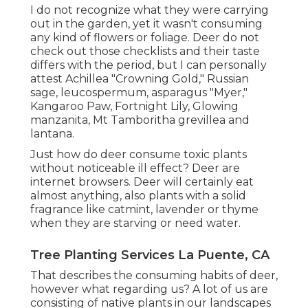
I do not recognize what they were carrying
out in the garden, yet it wasn't consuming
any kind of flowers or foliage. Deer do not
check out those checklists and their taste
differs with the period, but I can personally
attest Achillea "Crowning Gold," Russian
sage, leucospermum, asparagus "Myer,"
Kangaroo Paw, Fortnight Lily, Glowing
manzanita, Mt Tamboritha grevillea and
lantana.
Just how do deer consume toxic plants
without noticeable ill effect? Deer are
internet browsers. Deer will certainly eat
almost anything, also plants with a solid
fragrance like catmint, lavender or thyme
when they are starving or need water.
Tree Planting Services La Puente, CA
That describes the consuming habits of deer,
however what regarding us? A lot of us are
consisting of native plants in our landscapes