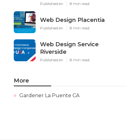
Published en
8 min read
Web Design Placentia
Published en
8 min read
Web Design Service
Riverside
Published en
8 min read
More
Gardener La Puente CA