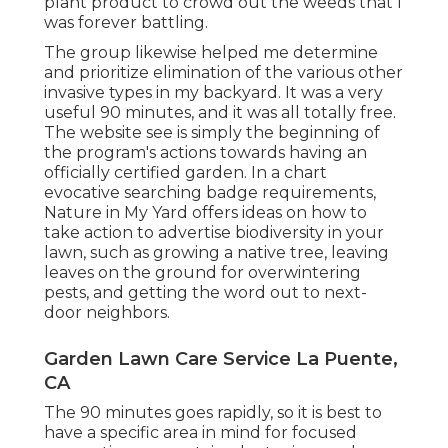
plant product to crowd out the weeds that I
was forever battling.
The group likewise helped me determine
and prioritize elimination of the various other
invasive types in my backyard. It was a very
useful 90 minutes, and it was all totally free.
The website see is simply the beginning of
the program's actions towards having an
officially certified garden.
In a chart
evocative searching badge requirements
,
Nature in My Yard offers ideas on how to
take action to advertise biodiversity in your
lawn, such as growing a native tree, leaving
leaves on the ground for overwintering
pests, and getting the word out to next-
door neighbors.
Garden Lawn Care Service La Puente,
CA
The 90 minutes goes rapidly, so it is best to
have a specific area in mind for focused