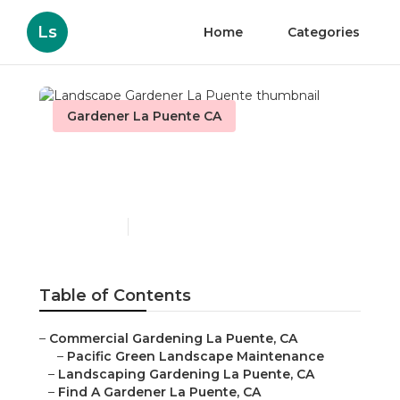
Ls
Home
Categories
Gardener La Puente CA
Landscape Gardener La
Puente
Published en
8 min read
Table of Contents
–
Commercial Gardening La Puente, CA
–
Pacific Green Landscape Maintenance
–
Landscaping Gardening La Puente, CA
–
Find A Gardener La Puente, CA