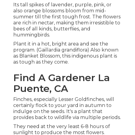
Its tall spikes of lavender, purple, pink, or
also orange blossoms bloom from mid-
summer till the first tough frost. The flowers
are rich in nectar, making them irresistible to
bees of all kinds, butterflies, and
hummingbirds.
Plant it in a hot, bright area and see the
program. (Gaillardia grandiflora) Also known
as Blanket Blossom, this indigenous plant is
as tough as they come.
Find A Gardener La
Puente, CA
Finches, especially Lesser Goldfinches, will
certainly flock to your yard in autumn to
indulge on the seeds. It's a plant that
provides back to wildlife via multiple periods.
They need at the very least 6-8 hours of
sunlight to produce the most flowers.