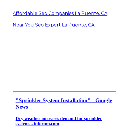
Affordable Seo Companies La Puente, CA
Near You Seo Expert La Puente, CA