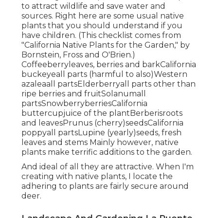
to attract wildlife and save water and
sources. Right here are some usual native
plants that you should understand if you
have children. (This checklist comes from
"California Native Plants for the Garden," by
Bornstein, Fross and O'Brien.)
Coffeeberryleaves, berries and barkCalifornia
buckeyeall parts (harmful to also)Western
azaleaall partsElderberryall parts other than
ripe berries and fruitSolanumall
partsSnowberryberriesCalifornia
buttercupjuice of the plantBerberisroots
and leavesPrunus (cherry)seedsCalifornia
poppyall partsLupine (yearly)seeds, fresh
leaves and stems Mainly however, native
plants make terrific additions to the garden.
And ideal of all they are attractive. When I'm
creating with native plants, I locate the
adhering to plants are fairly secure around
deer.