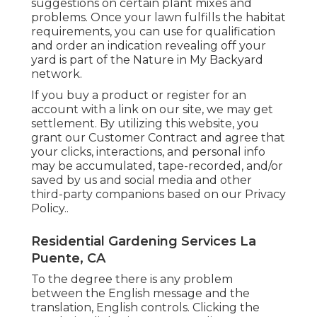
suggestions on certain plant mixes and
problems. Once your lawn fulfills the habitat
requirements, you can use for qualification
and order an indication revealing off your
yard is part of the Nature in My Backyard
network.
If you buy a product or register for an
account with a link on our site, we may get
settlement. By utilizing this website, you
grant our
Customer Contract
and agree that
your clicks, interactions, and personal info
may be accumulated, tape-recorded, and/or
saved by us and social media and other
third-party companions based on our
Privacy
Policy.
.
Residential Gardening Services La
Puente, CA
To the degree there is any problem
between the English message and the
translation, English controls. Clicking the