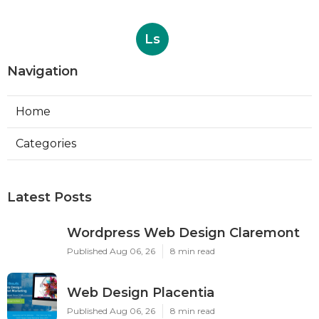
Ls
Navigation
Home
Categories
Latest Posts
Wordpress Web Design Claremont
Published Aug 06, 26
8 min read
Web Design Placentia
Published Aug 06, 26
8 min read