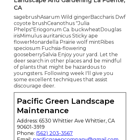
Landscape And Gardening La Puente,
CA
sagebrushAsarum Wild gingerBaccharis Dwf
coyote brushCeanothus "Julia
Phelps"Eriogonum Ca. buckwheatDouglas
irisMimulus auritanicus Sticky ape
flowerMonardella Prairie wolf mintRibes
speciosum Fuchsia-flowering
gooseberrySalvia Enjoy your yard. Let the
deer search in other places and be mindful
of plants that might be hazardous to
youngsters. Following week I'll give you
some excellent techniques that assist
discourage deer.
Pacific Green Landscape
Maintenance
Address: 6530 Whittier Ave Whittier, CA
90601-3919
Phone:
(562) 203-3567
Email:
pacificgreencompany@gmail.com