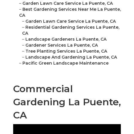
–
Garden Lawn Care Service La Puente, CA
–
Best Gardening Services Near Me La Puente,
CA
–
Garden Lawn Care Service La Puente, CA
–
Residential Gardening Services La Puente,
CA
–
Landscape Gardeners La Puente, CA
–
Gardener Services La Puente, CA
–
Tree Planting Services La Puente, CA
–
Landscape And Gardening La Puente, CA
–
Pacific Green Landscape Maintenance
Commercial
Gardening La Puente,
CA