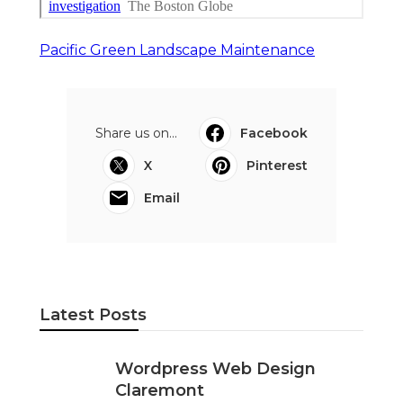
Pacific Green Landscape Maintenance
Share us on...
Facebook
X
Pinterest
Email
Latest Posts
Wordpress Web Design
Claremont