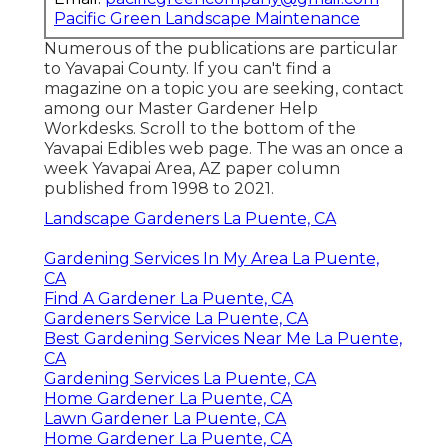
Pacific Green Landscape Maintenance
Numerous of the publications are particular
to Yavapai County. If you can't find a
magazine on a topic you are seeking, contact
among our Master Gardener Help
Workdesks. Scroll to the bottom of the
Yavapai Edibles web page. The was an once a
week Yavapai Area, AZ paper column
published from 1998 to 2021.
Landscape Gardeners La Puente, CA
Gardening Services In My Area La Puente,
CA
Find A Gardener La Puente, CA
Gardeners Service La Puente, CA
Best Gardening Services Near Me La Puente,
CA
Gardening Services La Puente, CA
Home Gardener La Puente, CA
Lawn Gardener La Puente, CA
Home Gardener La Puente, CA