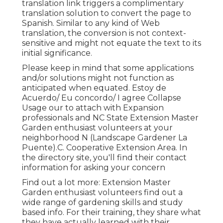
translation link triggers a complimentary
translation solution to convert the page to
Spanish. Similar to any kind of Web
translation, the conversion is not context-
sensitive and might not equate the text to its
initial significance.
Please keep in mind that some applications
and/or solutions might not function as
anticipated when equated. Estoy de
Acuerdo/ Eu concordo/ I agree Collapse
Usage our to attach with Expansion
professionals and NC State Extension Master
Garden enthusiast volunteers at your
neighborhood N (Landscape Gardener La
Puente).C. Cooperative Extension Area. In
the directory site, you'll find their contact
information for asking your concern
Find out a lot more: Extension Master
Garden enthusiast volunteers find out a
wide range of gardening skills and study
based info. For their training, they share what
they have actually learned with their