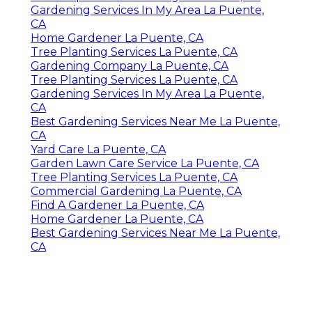
Gardening Services In My Area La Puente,
CA
Home Gardener La Puente, CA
Tree Planting Services La Puente, CA
Gardening Company La Puente, CA
Tree Planting Services La Puente, CA
Gardening Services In My Area La Puente,
CA
Best Gardening Services Near Me La Puente,
CA
Yard Care La Puente, CA
Garden Lawn Care Service La Puente, CA
Tree Planting Services La Puente, CA
Commercial Gardening La Puente, CA
Find A Gardener La Puente, CA
Home Gardener La Puente, CA
Best Gardening Services Near Me La Puente,
CA