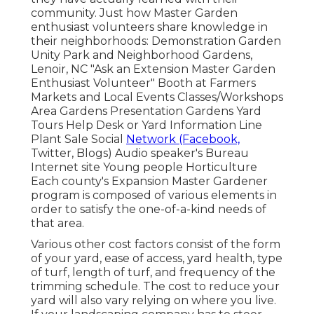
community. Just how Master Garden
enthusiast volunteers share knowledge in
their neighborhoods: Demonstration Garden
Unity Park and Neighborhood Gardens,
Lenoir, NC "Ask an Extension Master Garden
Enthusiast Volunteer" Booth at Farmers
Markets and Local Events Classes/Workshops
Area Gardens Presentation Gardens Yard
Tours Help Desk or Yard Information Line
Plant Sale Social
Network (Facebook,
Twitter, Blogs) Audio speaker's Bureau
Internet site Young people Horticulture
Each county's Expansion Master Gardener
program is composed of various elements in
order to satisfy the one-of-a-kind needs of
that area.
Various other cost factors consist of the form
of your yard, ease of access, yard health, type
of turf, length of turf, and frequency of the
trimming schedule. The cost to reduce your
yard will also vary relying on where you live.