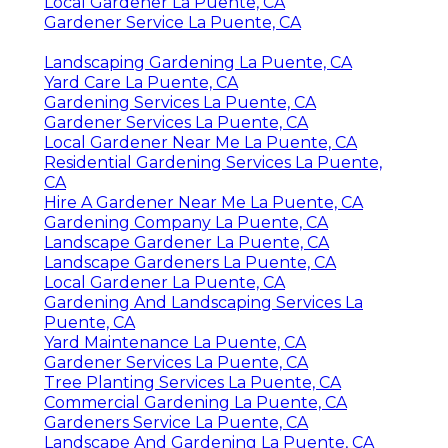
Local Gardener La Puente, CA
Gardener Service La Puente, CA
Landscaping Gardening La Puente, CA
Yard Care La Puente, CA
Gardening Services La Puente, CA
Gardener Services La Puente, CA
Local Gardener Near Me La Puente, CA
Residential Gardening Services La Puente,
CA
Hire A Gardener Near Me La Puente, CA
Gardening Company La Puente, CA
Landscape Gardener La Puente, CA
Landscape Gardeners La Puente, CA
Local Gardener La Puente, CA
Gardening And Landscaping Services La
Puente, CA
Yard Maintenance La Puente, CA
Gardener Services La Puente, CA
Tree Planting Services La Puente, CA
Commercial Gardening La Puente, CA
Gardeners Service La Puente, CA
Landscape And Gardening La Puente, CA