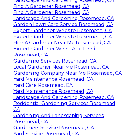
Landscape And Gardening Rosemead, CA
Find A Gardener Rosemead, CA
Find A Gardener Rosemead, CA
Landscape And Gardening Rosemead, CA
Garden Lawn Care Service Rosemead, CA
Expert Gardener Website Rosemead, CA
Expert Gardener Website Rosemead, CA
Hire A Gardener Near Me Rosemead, CA
Expert Gardener Weed And Feed
Rosemead, CA
Gardening Services Rosemead, CA
Local Gardener Near Me Rosemead, CA
Gardening Company Near Me Rosemead, CA
Yard Maintenance Rosemead, CA
Yard Care Rosemead, CA
Yard Maintenance Rosemead, CA
Landscape And Gardening Rosemead, CA
Residential Gardening Services Rosemead,
CA
Gardening And Landscaping Services
Rosemead, CA
Gardeners Service Rosemead, CA
Yard Service Rosemead, CA