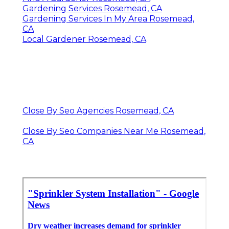
Gardening Services Rosemead, CA
Gardening Services In My Area Rosemead,
CA
Local Gardener Rosemead, CA
Close By Seo Agencies Rosemead, CA
Close By Seo Companies Near Me Rosemead,
CA