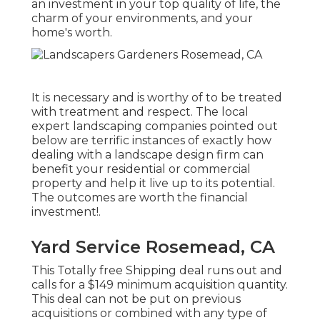
an investment in your top quality of life, the
charm of your environments, and your
home's worth.
It is necessary and is worthy of to be treated
with treatment and respect. The local
expert landscaping companies pointed out
below are terrific instances of exactly how
dealing with a landscape design firm can
benefit your residential or commercial
property and help it live up to its potential.
The outcomes are worth the financial
investment!.
Yard Service Rosemead, CA
This Totally free Shipping deal runs out and
calls for a $149 minimum acquisition quantity.
This deal can not be put on previous
acquisitions or combined with any type of