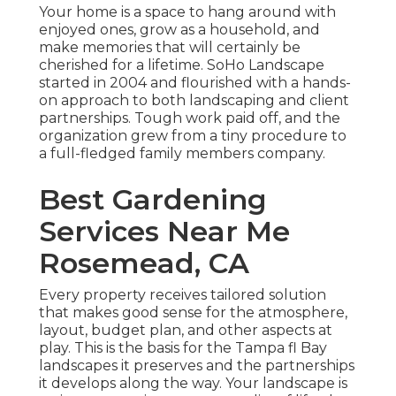
Your home is a space to hang around with
enjoyed ones, grow as a household, and
make memories that will certainly be
cherished for a lifetime. SoHo Landscape
started in 2004 and flourished with a hands-
on approach to both landscaping and client
partnerships. Tough work paid off, and the
organization grew from a tiny procedure to
a full-fledged family members company.
Best Gardening
Services Near Me
Rosemead, CA
Every property receives tailored solution
that makes good sense for the atmosphere,
layout, budget plan, and other aspects at
play. This is the basis for the Tampa fl Bay
landscapes it preserves and the partnerships
it develops along the way. Your landscape is