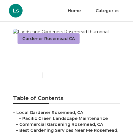
Ls
Home
Categories
Gardener Rosemead CA
Landscape Gardeners
Rosemead
Published en
6 min read
Table of Contents
–
Local Gardener Rosemead, CA
–
Pacific Green Landscape Maintenance
–
Commercial Gardening Rosemead, CA
–
Best Gardening Services Near Me Rosemead,