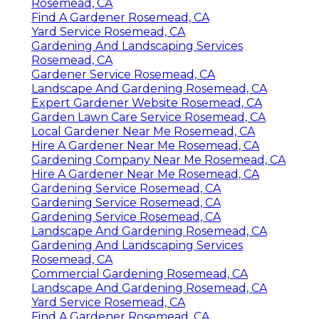
Rosemead, CA
Find A Gardener Rosemead, CA
Yard Service Rosemead, CA
Gardening And Landscaping Services
Rosemead, CA
Gardener Service Rosemead, CA
Landscape And Gardening Rosemead, CA
Expert Gardener Website Rosemead, CA
Garden Lawn Care Service Rosemead, CA
Local Gardener Near Me Rosemead, CA
Hire A Gardener Near Me Rosemead, CA
Gardening Company Near Me Rosemead, CA
Hire A Gardener Near Me Rosemead, CA
Gardening Service Rosemead, CA
Gardening Service Rosemead, CA
Gardening Service Rosemead, CA
Landscape And Gardening Rosemead, CA
Gardening And Landscaping Services
Rosemead, CA
Commercial Gardening Rosemead, CA
Landscape And Gardening Rosemead, CA
Yard Service Rosemead, CA
Find A Gardener Rosemead, CA