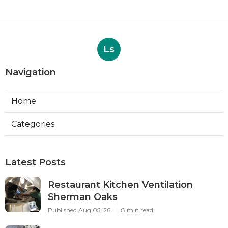
Ls
Navigation
Home
Categories
Latest Posts
Restaurant Kitchen Ventilation
Sherman Oaks
Published Aug 05, 26
8 min read