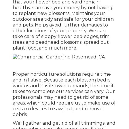
that your flower bed and yard remain
healthy. Can save you money by not having
to replant new blossoms. Maintains your
outdoor area tidy and safe for your children
and pets. Helps avoid further damages to
other locations of your property. We can
take care of sloppy flower bed edges,
trim
trees
and deadhead blossoms,
spread out
plant food
, and much more.
Proper horticulture solutions require time
and initiative. Because each blossom bed is
various and has its own demands, the time it
takes to complete our services can vary. Our
professionals may need to get rid of some
areas, which could require us to make use of
certain devices to saw, cut, and remove
debris.
We'll gather and get rid of all trimmings, and
debris, which can take some time. Since