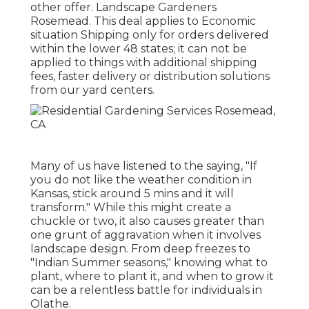
other offer. Landscape Gardeners
Rosemead. This deal applies to Economic
situation Shipping only for orders delivered
within the lower 48 states; it can not be
applied to things with additional shipping
fees, faster delivery or distribution solutions
from our yard centers.
Many of us have listened to the saying, "If
you do not like the weather condition in
Kansas, stick around 5 mins and it will
transform." While this might create a
chuckle or two, it also causes greater than
one grunt of aggravation when it involves
landscape design. From deep freezes to
"Indian Summer seasons," knowing what to
plant, where to plant it, and when to grow it
can be a relentless battle for individuals in
Olathe.