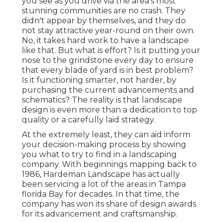
you see as you drive via the area's most
stunning communities are no crash. They
didn't appear by themselves, and they do
not stay attractive year-round on their own.
No, it takes hard work to have a landscape
like that. But what is effort? Is it putting your
nose to the grindstone every day to ensure
that every blade of yard is in best problem?
Is it functioning smarter, not harder, by
purchasing the current advancements and
schematics? The reality is that landscape
design is even more than a dedication to top
quality or a carefully laid strategy.
At the extremely least, they can aid inform
your decision-making process by showing
you what to try to find in a landscaping
company. With beginnings mapping back to
1986, Hardeman Landscape has actually
been servicing a lot of the areas in Tampa
florida Bay for decades. In that time, the
company has won its share of design awards
for its advancement and craftsmanship.