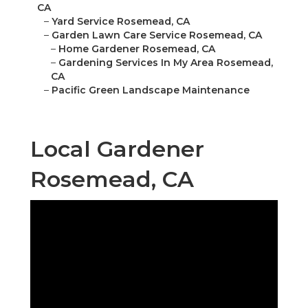
CA
–
Yard Service Rosemead, CA
–
Garden Lawn Care Service Rosemead, CA
–
Home Gardener Rosemead, CA
–
Gardening Services In My Area Rosemead,
CA
–
Pacific Green Landscape Maintenance
Local Gardener
Rosemead, CA