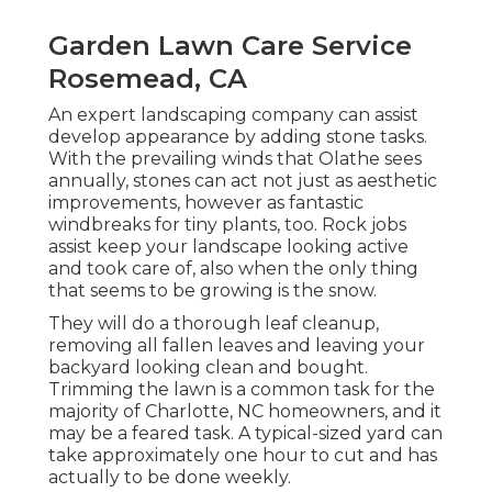
Garden Lawn Care Service
Rosemead, CA
An expert landscaping company can assist
develop appearance by adding stone tasks.
With the prevailing winds that Olathe sees
annually, stones can act not just as aesthetic
improvements, however as fantastic
windbreaks for tiny plants, too. Rock jobs
assist keep your landscape looking active
and took care of, also when the only thing
that seems to be growing is the snow.
They will do a thorough leaf cleanup,
removing all fallen leaves and leaving your
backyard looking clean and bought.
Trimming the lawn is a common task for the
majority of Charlotte, NC homeowners, and it
may be a feared task. A typical-sized yard can
take approximately one hour to cut and has
actually to be done weekly.