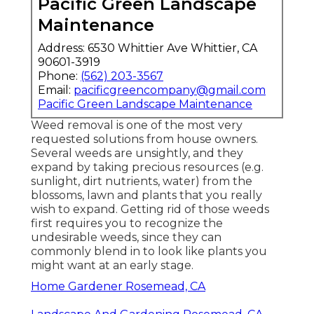
Pacific Green Landscape
Maintenance
Address: 6530 Whittier Ave Whittier, CA
90601-3919
Phone:
(562) 203-3567
Email:
pacificgreencompany@gmail.com
Pacific Green Landscape Maintenance
Weed removal is one of the most very
requested solutions from house owners.
Several weeds are unsightly, and they
expand by taking precious resources (e.g.
sunlight, dirt nutrients, water) from the
blossoms, lawn and plants that you really
wish to expand. Getting rid of those weeds
first requires you to recognize the
undesirable weeds, since they can
commonly blend in to look like plants you
might want at an early stage.
Home Gardener Rosemead, CA