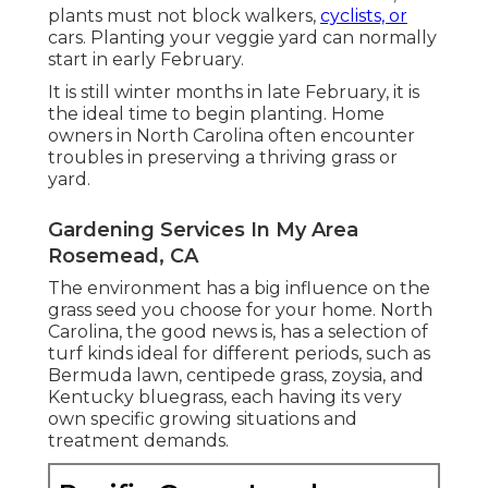
plants must not block walkers,
cyclists, or
cars. Planting your veggie yard can normally
start in early February.
It is still winter months in late February, it is
the ideal time to begin planting. Home
owners in North Carolina often encounter
troubles in preserving a thriving grass or
yard.
Gardening Services In My Area
Rosemead, CA
The environment has a big influence on the
grass seed you choose for your home. North
Carolina, the good news is, has a selection of
turf kinds ideal for different periods, such as
Bermuda lawn, centipede grass, zoysia, and
Kentucky bluegrass, each having its very
own specific growing situations and
treatment demands.