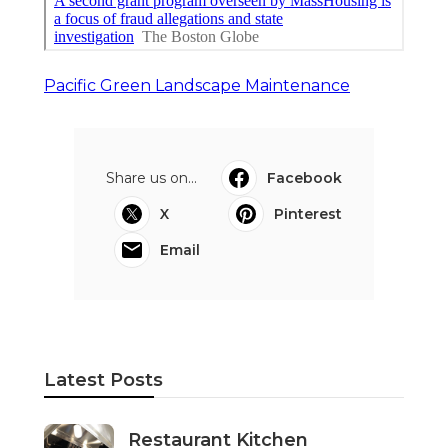
Pacific Green Landscape Maintenance
Share us on...
Facebook
X
Pinterest
Email
Latest Posts
Restaurant Kitchen