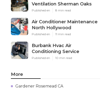
Ventilation Sherman Oaks
Published en
8 min read
Air Conditioner Maintenance
North Hollywood
Published en
11 min read
Burbank Hvac Air
Conditioning Service
Published en
10 min read
More
Gardener Rosemead CA