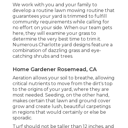
We work with you and your family to
develop a routine lawn mowing routine that
guarantees your yard is trimmed to fulfill
community requirements while calling for
no effort on your side. When our team gets
here, they will examine your grass to
determine the very best time to trim it.
Numerous Charlotte yard designs feature a
combination of dazzling grass and eye-
catching shrubs and trees.
Home Gardener Rosemead, CA
Aeration allows your soil to breathe, allowing
critical nutrients to move from the dirt's top
to the origins of your yard, where they are
most needed. Seeding, on the other hand,
makes certain that lawn and ground cover
grow and create lush, beautiful carpetings
in regions that would certainly or else be
sporadic.
Turf should not be taller than 12 inches, and