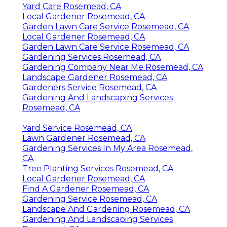
Yard Care Rosemead, CA
Local Gardener Rosemead, CA
Garden Lawn Care Service Rosemead, CA
Local Gardener Rosemead, CA
Garden Lawn Care Service Rosemead, CA
Gardening Services Rosemead, CA
Gardening Company Near Me Rosemead, CA
Landscape Gardener Rosemead, CA
Gardeners Service Rosemead, CA
Gardening And Landscaping Services
Rosemead, CA
Yard Service Rosemead, CA
Lawn Gardener Rosemead, CA
Gardening Services In My Area Rosemead,
CA
Tree Planting Services Rosemead, CA
Local Gardener Rosemead, CA
Find A Gardener Rosemead, CA
Gardening Service Rosemead, CA
Landscape And Gardening Rosemead, CA
Gardening And Landscaping Services