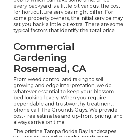
every backyard is a little bit various, the cost
for horticulture services might differ. For
some property owners, the initial service may
set you back a little bit extra. There are some
typical factors that identify the total price.
Commercial
Gardening
Rosemead, CA
From weed control and raking to soil
growing and edge interpretation, we do
whatever essential to keep your blossom
bed looking lovely. When you require
dependable and trustworthy treatment,
phone call The Grounds Guys. We provide
cost-free estimates and up-front pricing, and
always arrive on time.
The pristine Tampa florida Bay landscapes