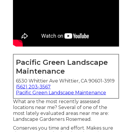
Pacific Green Landscape
Maintenance
6530 Whittier Ave Whittier, CA 90601-3919
(562) 203-3567
Pacific Green Landscape Maintenance
What are the most recently assessed
locations near me? Several of one of the
most lately evaluated areas near me are:
Landscape Gardeners Rosemead.
Conserves you time and effort. Makes sure