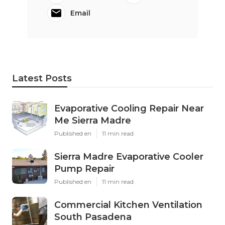
Email
Latest Posts
Evaporative Cooling Repair Near
Me Sierra Madre
Published en
11 min read
Sierra Madre Evaporative Cooler
Pump Repair
Published en
11 min read
Commercial Kitchen Ventilation
South Pasadena