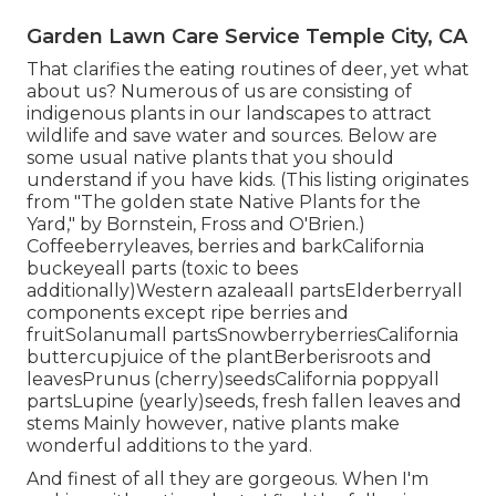
Garden Lawn Care Service Temple City, CA
That clarifies the eating routines of deer, yet what
about us? Numerous of us are consisting of
indigenous plants in our landscapes to attract
wildlife and save water and sources. Below are
some usual native plants that you should
understand if you have kids. (This listing originates
from "The golden state Native Plants for the
Yard," by Bornstein, Fross and O'Brien.)
Coffeeberryleaves, berries and barkCalifornia
buckeyeall parts (toxic to bees
additionally)Western azaleaall partsElderberryall
components except ripe berries and
fruitSolanumall partsSnowberryberriesCalifornia
buttercupjuice of the plantBerberisroots and
leavesPrunus (cherry)seedsCalifornia poppyall
partsLupine (yearly)seeds, fresh fallen leaves and
stems Mainly however, native plants make
wonderful additions to the yard.
And finest of all they are gorgeous. When I'm