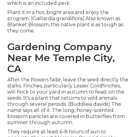
which is an included perk.
Plant it in a hot, bright area and enjoy the
program. (Gaillardia grandiflora) Also known as
Blanket Blossom, this native plant is as tough as
they come.
Gardening Company
Near Me Temple City,
CA
After the flowers fade, leave the seed directly the
stalks. Finches, particularly Lesser Goldfinches,
will flock to your yard in autumn to feast on the
seeds. It's a plant that returns to wild animals
through several periods. (Buddleia davidii) The
name says all of it. The long, honey-scented
blossom panicles are covered in butterflies from
summer through autumn.
They require at least 6-8 hours of sun to