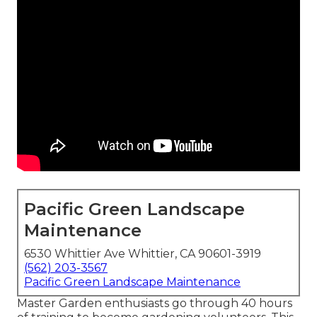
Pacific Green Landscape
Maintenance
6530 Whittier Ave Whittier, CA 90601-3919
(562) 203-3567
Pacific Green Landscape Maintenance
Master Garden enthusiasts go through 40 hours