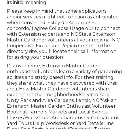
its initial meaning.
Please keep in mind that some applications
and/or services might not function as anticipated
when converted. Estoy de Acuerdo/ Eu
concordo/ I agree Collapse Usage our to connect
with Extension experts and NC State Extension
Master Gardener volunteers at your regional N.C.
Cooperative Expansion Region Center. In the
directory site, you'll locate their call information
for asking your question
Discover more: Extension Master Garden
enthusiast volunteers learn a variety of gardening
abilities and study based info. For their training,
they share what they have discovered with their
area. How Master Gardener volunteers share
expertise in their neighborhoods: Demo Yard
Unity Park and Area Gardens, Lenoir, NC "Ask an
Extension Master Garden Enthusiast Volunteer"
Booth at Farmers Markets and Local Events
Classes/Workshops Area Gardens Demo Gardens
Yard Tours Help Workdesk or Yard Details Line