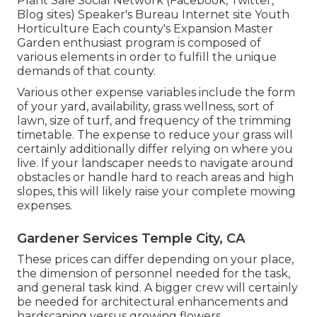
Plant Sale Social Network (Facebook, Twitter,
Blog sites) Speaker's Bureau Internet site Youth
Horticulture Each county's Expansion Master
Garden enthusiast program is composed of
various elements in order to fulfill the unique
demands of that county.
Various other expense variables include the form
of your yard, availability, grass wellness, sort of
lawn, size of turf, and frequency of the trimming
timetable. The expense to reduce your grass will
certainly additionally differ relying on where you
live. If your landscaper needs to navigate around
obstacles or handle hard to reach areas and high
slopes, this will likely raise your complete mowing
expenses.
Gardener Services Temple City, CA
These prices can differ depending on your place,
the dimension of personnel needed for the task,
and general task kind. A bigger crew will certainly
be needed for architectural enhancements and
hardscaping versus growing flowers.