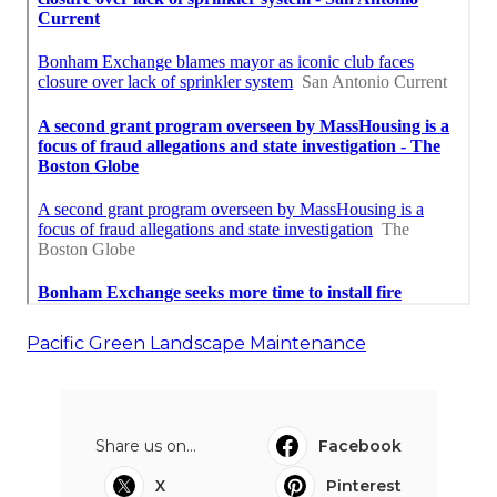
Pacific Green Landscape Maintenance
Share us on...
Facebook
X
Pinterest