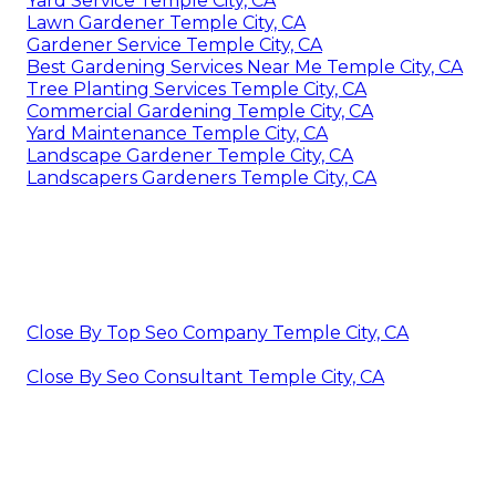
Yard Service Temple City, CA
Lawn Gardener Temple City, CA
Gardener Service Temple City, CA
Best Gardening Services Near Me Temple City, CA
Tree Planting Services Temple City, CA
Commercial Gardening Temple City, CA
Yard Maintenance Temple City, CA
Landscape Gardener Temple City, CA
Landscapers Gardeners Temple City, CA
Close By Top Seo Company Temple City, CA
Close By Seo Consultant Temple City, CA