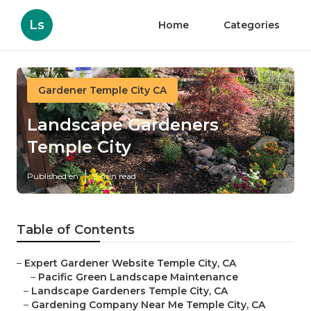
Ls
Home
Categories
Gardener Temple City CA
Landscape Gardeners
Temple City
Published en
9 min read
Table of Contents
–
Expert Gardener Website Temple City, CA
–
Pacific Green Landscape Maintenance
–
Landscape Gardeners Temple City, CA
–
Gardening Company Near Me Temple City, CA