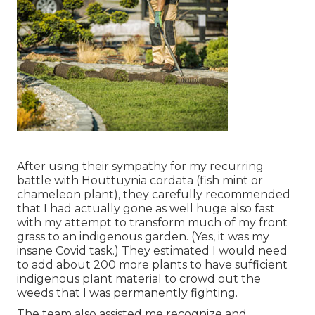
After using their sympathy for
my recurring
battle with Houttuynia cordata (fish mint or
chameleon plant)
, they carefully recommended
that I had actually gone as well huge also fast
with my attempt to transform much of my front
grass to an indigenous garden. (Yes, it was my
insane Covid task.) They estimated I would need
to add about 200 more plants to have sufficient
indigenous plant material to crowd out the
weeds that I was permanently fighting.
The team also assisted me recognize and