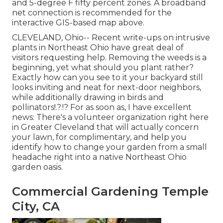
and 5-degree F fifty percent zones. A broadband
net connection is recommended for the
interactive GIS-based map above.
CLEVELAND, Ohio--
Recent write-ups
on
intrusive
plants in Northeast Ohio
have great deal of
visitors requesting help. Removing the weeds is a
beginning, yet what should you plant rather?
Exactly how can you see to it your backyard still
looks inviting and neat for next-door neighbors,
while
additionally drawing in birds and
pollinators
!.?.!? For as soon as, I have excellent
news: There's a volunteer organization right here
in Greater Cleveland that will actually concern
your lawn, for complimentary, and help you
identify how to change your garden from a small
headache right into a native Northeast Ohio
garden oasis.
Commercial Gardening Temple
City, CA