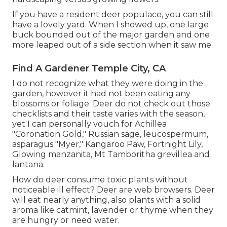
If you have a resident deer populace, you can still
have a lovely yard. When I showed up, one large
buck bounded out of the major garden and one
more leaped out of a side section when it saw me.
Find A Gardener Temple City, CA
I do not recognize what they were doing in the
garden, however it had not been eating any
blossoms or foliage. Deer do not check out those
checklists and their taste varies with the season,
yet I can personally vouch for Achillea
"Coronation Gold," Russian sage, leucospermum,
asparagus "Myer," Kangaroo Paw, Fortnight Lily,
Glowing manzanita, Mt Tamboritha grevillea and
lantana.
How do deer consume toxic plants without
noticeable ill effect? Deer are web browsers. Deer
will eat nearly anything, also plants with a solid
aroma like catmint, lavender or thyme when they
are hungry or need water.