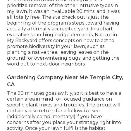
prioritize removal of the other intrusive types in
my lawn. It was an invaluable 90 mins, and it was
all totally free. The site check out is just the
beginning of the program's steps toward having
actually a formally accredited yard.
In a chart
evocative searching badge demands
, Nature in
My Backyard offers concepts on how to act to
promote biodiversity in your lawn, such as
planting a native tree, leaving leaves on the
ground for overwintering bugs, and getting the
word out to next-door neighbors.
Gardening Company Near Me Temple City,
CA
The 90 minutes goes swiftly, so it is best to have a
certain area in mind for focused guidance on
specific plant mixes and troubles. The group will
certainly also return for a follow-up see
(additionally complimentary!) if you have
concerns after you place your strategy right into
activity. Once your lawn fulfills the habitat