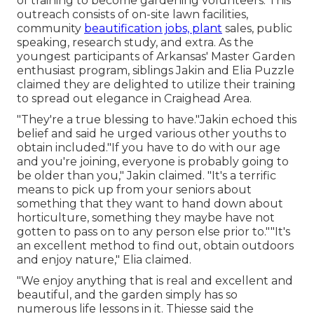
of training to become gardening volunteers. This
outreach consists of on-site lawn facilities,
community
beautification jobs, plant
sales, public
speaking, research study, and extra. As the
youngest participants of Arkansas' Master Garden
enthusiast program, siblings Jakin and Elia Puzzle
claimed they are delighted to utilize their training
to spread out elegance in Craighead Area.
"They're a true blessing to have."Jakin echoed this
belief and said he urged various other youths to
obtain included."If you have to do with our age
and you're joining, everyone is probably going to
be older than you," Jakin claimed. "It's a terrific
means to pick up from your seniors about
something that they want to hand down about
horticulture, something they maybe have not
gotten to pass on to any person else prior to.""It's
an excellent method to find out, obtain outdoors
and enjoy nature," Elia claimed.
"We enjoy anything that is real and excellent and
beautiful, and the garden simply has so
numerous life lessons in it. Thiesse said the