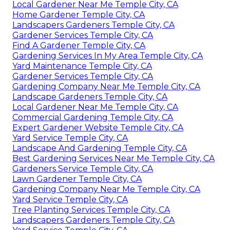
Local Gardener Near Me Temple City, CA
Home Gardener Temple City, CA
Landscapers Gardeners Temple City, CA
Gardener Services Temple City, CA
Find A Gardener Temple City, CA
Gardening Services In My Area Temple City, CA
Yard Maintenance Temple City, CA
Gardener Services Temple City, CA
Gardening Company Near Me Temple City, CA
Landscape Gardeners Temple City, CA
Local Gardener Near Me Temple City, CA
Commercial Gardening Temple City, CA
Expert Gardener Website Temple City, CA
Yard Service Temple City, CA
Landscape And Gardening Temple City, CA
Best Gardening Services Near Me Temple City, CA
Gardeners Service Temple City, CA
Lawn Gardener Temple City, CA
Gardening Company Near Me Temple City, CA
Yard Service Temple City, CA
Tree Planting Services Temple City, CA
Landscapers Gardeners Temple City, CA