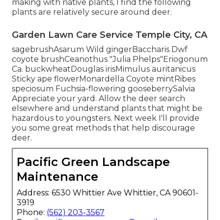
making with native plants, I find the following
plants are relatively secure around deer.
Garden Lawn Care Service Temple City, CA
sagebrushAsarum Wild gingerBaccharis Dwf
coyote brushCeanothus "Julia Phelps"Eriogonum
Ca. buckwheatDouglas irisMimulus auritanicus
Sticky ape flowerMonardella Coyote mintRibes
speciosum Fuchsia-flowering gooseberrySalvia
Appreciate your yard. Allow the deer search
elsewhere and understand plants that might be
hazardous to youngsters. Next week I'll provide
you some great methods that help discourage
deer.
Pacific Green Landscape
Maintenance
Address: 6530 Whittier Ave Whittier, CA 90601-
3919
Phone:
(562) 203-3567