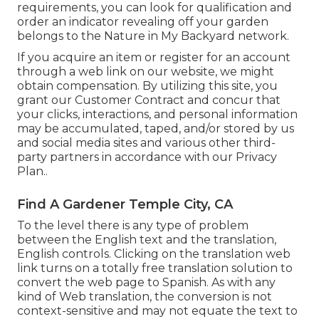
requirements, you can look for qualification and
order an indicator revealing off your garden
belongs to the Nature in My Backyard network.
If you acquire an item or register for an account
through a web link on our website, we might
obtain compensation. By utilizing this site, you
grant our
Customer Contract
and concur that
your clicks, interactions, and personal information
may be accumulated, taped, and/or stored by us
and social media sites and various other third-
party partners in accordance with our
Privacy
Plan.
.
Find A Gardener Temple City, CA
To the level there is any type of problem
between the English text and the translation,
English controls. Clicking on the translation web
link turns on a totally free translation solution to
convert the web page to Spanish. As with any
kind of Web translation, the conversion is not
context-sensitive and may not equate the text to