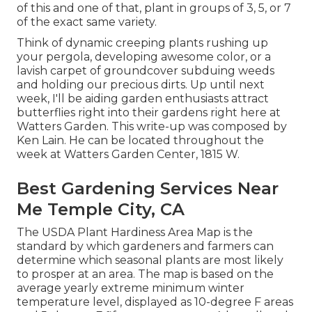
of this and one of that, plant in groups of 3, 5, or 7
of the exact same variety.
Think of dynamic creeping plants rushing up
your pergola, developing awesome color, or a
lavish carpet of groundcover subduing weeds
and holding our precious dirts. Up until next
week, I'll be aiding garden enthusiasts attract
butterflies right into their gardens right here at
Watters Garden. This write-up was composed by
Ken Lain. He can be located throughout the
week at Watters Garden Center, 1815 W.
Best Gardening Services Near
Me Temple City, CA
The USDA Plant Hardiness Area Map is the
standard by which gardeners and farmers can
determine which seasonal plants are most likely
to prosper at an area. The map is based on the
average yearly extreme minimum winter
temperature level, displayed as 10-degree F areas