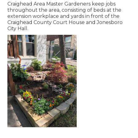
Craighead Area Master Gardeners keep jobs
throughout the area, consisting of beds at the
extension workplace and yards in front of the
Craighead County Court House and Jonesboro
City Hall.