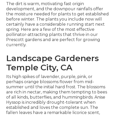
The dirt is warm, motivating fast origin
development, and the downpour rainfalls offer
the moisture needed for plants to get established
before winter. The plants you include now will
certainly have a considerable running start next
spring. Here are a few of the most effective
pollinator-attracting plants that thrive in our
Prescott gardens and are perfect for growing
currently.
Landscape Gardeners
Temple City, CA
Its high spikes of lavender, purple, pink, or
perhaps orange blossoms flower from mid-
summer until the initial hard frost. The blossoms
are rich in nectar, making them tempting to bees
of all kinds, butterflies, and hummingbirds. Anise
Hyssop is incredibly drought-tolerant when
established and loves the complete sun. The
fallen leaves have a remarkable licorice scent,