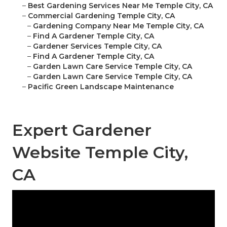
–
Best Gardening Services Near Me Temple City, CA
–
Commercial Gardening Temple City, CA
–
Gardening Company Near Me Temple City, CA
–
Find A Gardener Temple City, CA
–
Gardener Services Temple City, CA
–
Find A Gardener Temple City, CA
–
Garden Lawn Care Service Temple City, CA
–
Garden Lawn Care Service Temple City, CA
–
Pacific Green Landscape Maintenance
Expert Gardener
Website Temple City,
CA