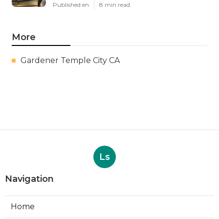
Published en
8 min read
More
Gardener Temple City CA
Ls
Navigation
Home