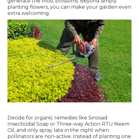
generate the most blossoms. Beyond simply
planting flowers, you can make your garden even
extra welcoming.
Decide for organic remedies like Sinosad
Insecticidal Soap or Three-way Action RTU Neem
Oil, and only spray late in the night when
pollinators are non-active. Instead of planting one