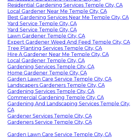
Residential Gardening Services Temple City, CA
Local Gardener Near Me Temple City, CA
Best Gardening Services Near Me Temple City, CA
Yard Service Temple City, CA
Yard Service Temple City, CA
Lawn Gardener Temple City, CA
Expert Gardener Weed And Feed Temple City, CA
Tree Planting Services Temple City, CA
Hire A Gardener Near Me Temple City, CA
Local Gardener Temple City, CA
Gardening Services Temple City, CA
Home Gardener Temple City, CA
Garden Lawn Care Service Temple City, CA
Landscapers Gardeners Temple City, CA
Gardening Services Temple City, CA
Commercial Gardening Temple City, CA
Gardening And Landscaping Services Temple City,
CA
Gardener Services Temple City, CA
Gardeners Service Temple City, CA
Garden Lawn Care Service Temple City, CA