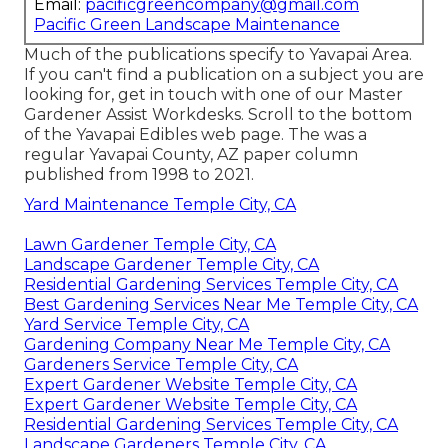
Email:
pacificgreencompany@gmail.com
Pacific Green Landscape Maintenance
Much of the publications specify to Yavapai Area.
If you can't find a publication on a subject you are
looking for, get in touch with one of our Master
Gardener Assist Workdesks. Scroll to the bottom
of the Yavapai Edibles web page. The was a
regular Yavapai County, AZ paper column
published from 1998 to 2021.
Yard Maintenance Temple City, CA
Lawn Gardener Temple City, CA
Landscape Gardener Temple City, CA
Residential Gardening Services Temple City, CA
Best Gardening Services Near Me Temple City, CA
Yard Service Temple City, CA
Gardening Company Near Me Temple City, CA
Gardeners Service Temple City, CA
Expert Gardener Website Temple City, CA
Expert Gardener Website Temple City, CA
Residential Gardening Services Temple City, CA
Landscape Gardeners Temple City, CA