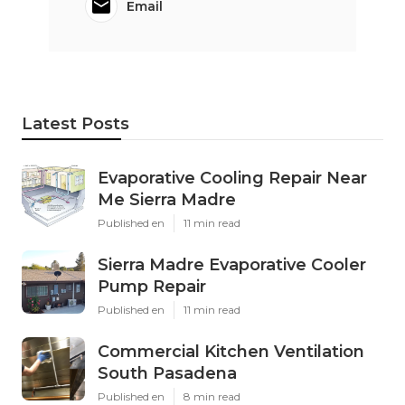
Email
Latest Posts
Evaporative Cooling Repair Near
Me Sierra Madre
Published en
11 min read
Sierra Madre Evaporative Cooler
Pump Repair
Published en
11 min read
Commercial Kitchen Ventilation
South Pasadena
Published en
8 min read