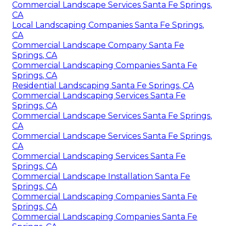
Commercial Landscape Services Santa Fe Springs,
CA
Local Landscaping Companies Santa Fe Springs,
CA
Commercial Landscape Company Santa Fe
Springs, CA
Commercial Landscaping Companies Santa Fe
Springs, CA
Residential Landscaping Santa Fe Springs, CA
Commercial Landscaping Services Santa Fe
Springs, CA
Commercial Landscape Services Santa Fe Springs,
CA
Commercial Landscape Services Santa Fe Springs,
CA
Commercial Landscaping Services Santa Fe
Springs, CA
Commercial Landscape Installation Santa Fe
Springs, CA
Commercial Landscaping Companies Santa Fe
Springs, CA
Commercial Landscaping Companies Santa Fe