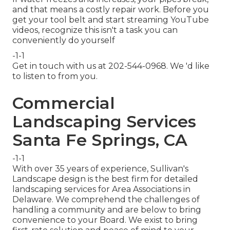
and that means a costly repair work. Before you
get your tool belt and start streaming YouTube
videos, recognize this isn't a task you can
conveniently do yourself
-1-1
Get in touch with us at 202-544-0968. We 'd like
to listen to from you.
Commercial
Landscaping Services
Santa Fe Springs, CA
-1-1
With over 35 years of experience, Sullivan's
Landscape design is the best firm for detailed
landscaping services for Area Associations in
Delaware. We comprehend the challenges of
handling a community and are below to bring
convenience to your Board. We exist to bring