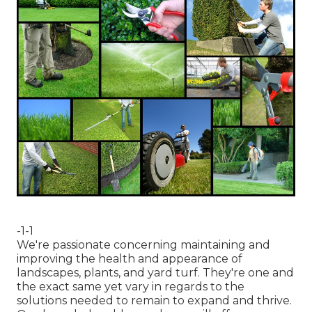
-1-1
We're passionate concerning maintaining and
improving the health and appearance of
landscapes, plants, and yard turf. They're one and
the exact same yet vary in regards to the
solutions needed to remain to expand and thrive.