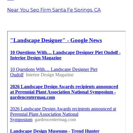
Near You Seo Firm Santa Fe Springs, CA