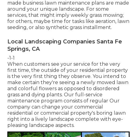
made business lawn maintenance plans are made
around your unique landscape. For some
services, that might imply weekly grass mowing;
for others, maybe time for tasks like aeration, lawn
seeding, or also synthetic grass installment.
Local Landscaping Companies Santa Fe
Springs, CA
-1-1
When customers see your service for the very
first time, the outside of your residential property
is the very first thing they observe. You intend to
make certain they're seeing a newly mowed lawn
and colorful flowers as opposed to disordered
grass and dying plants. Our full-service
maintenance program consists of regular Our
company can change your commercial
residential or commercial property's boring lawn
right into a lively landscape complete with eye-
pleasing landscape aspects.