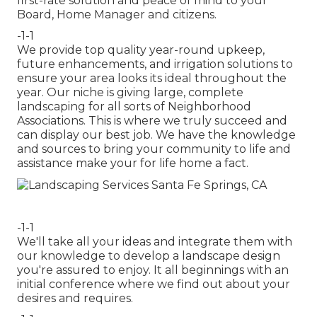
first-rate solution and peace of mind to your
Board, Home Manager and citizens.
-1-1
We provide top quality year-round upkeep,
future enhancements, and irrigation solutions to
ensure your area looks its ideal throughout the
year. Our niche is giving large, complete
landscaping for all sorts of Neighborhood
Associations. This is where we truly succeed and
can display our best job. We have the knowledge
and sources to bring your community to life and
assistance make your for life home a fact.
-1-1
We'll take all your ideas and integrate them with
our knowledge to develop a landscape design
you're assured to enjoy. It all beginnings with an
initial conference where we find out about your
desires and requires.