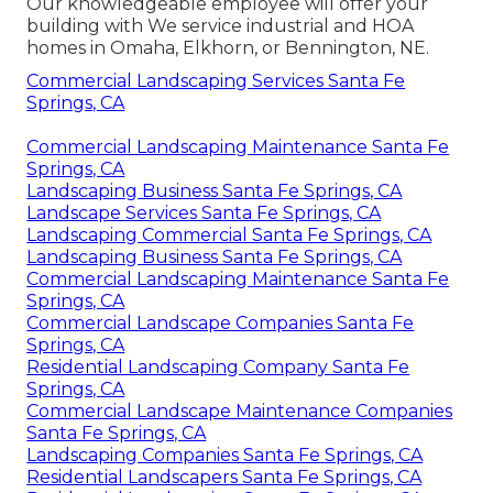
Our knowledgeable employee will offer your
building with We service industrial and HOA
homes in Omaha, Elkhorn, or Bennington, NE.
Commercial Landscaping Services Santa Fe
Springs, CA
Commercial Landscaping Maintenance Santa Fe
Springs, CA
Landscaping Business Santa Fe Springs, CA
Landscape Services Santa Fe Springs, CA
Landscaping Commercial Santa Fe Springs, CA
Landscaping Business Santa Fe Springs, CA
Commercial Landscaping Maintenance Santa Fe
Springs, CA
Commercial Landscape Companies Santa Fe
Springs, CA
Residential Landscaping Company Santa Fe
Springs, CA
Commercial Landscape Maintenance Companies
Santa Fe Springs, CA
Landscaping Companies Santa Fe Springs, CA
Residential Landscapers Santa Fe Springs, CA