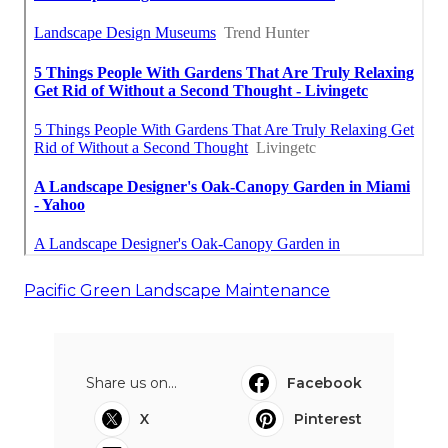
Pacific Green Landscape Maintenance
Share us on...
Facebook
X
Pinterest