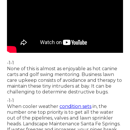
-1-1
None of this is almost as enjoyable as hot canine
carts and golf swing mentoring. Business lawn
care upkeep consists of avoidance and therapy to
maintain these tiny intruders at bay. It can be
challenging to determine destructive bugs.
-1-1
When cooler weather
condition sets
in, the
number one top priority is to get all the water
out of the pipelines, valves and lawn sprinkler
heads. Landscape Maintenance Santa Fe Springs.
If water freezes and increases, your pipes break,