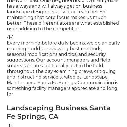
the Northeast Ohio neighborhood. Our emphasis
has always and will always get on business
landscape design because our team believe
maintaining that core focus makes us much
better. These differentiators are what established
us in addition to the competition.
-1-1
Every morning before daily begins, we do an early
morning huddle, reviewing best methods,
seasonal modifications and tips, and security
suggestions. Our account managers and field
supervisors are additionally out in the field
throughout the day examining crews, critiquing
and instructing service strategies. Landscape
Maintenance Santa Fe Springs. Communication is
something facility managers appreciate and long
for
Landscaping Business Santa
Fe Springs, CA
-1-1