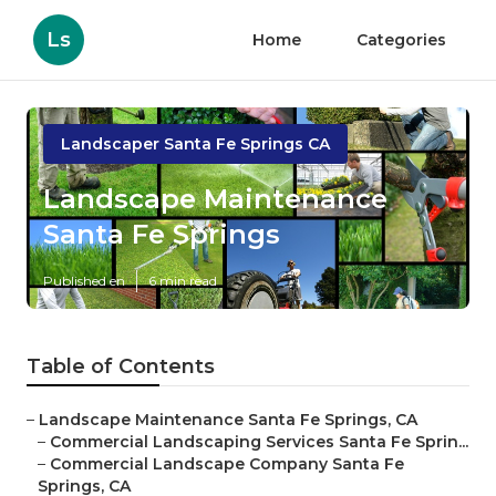
Ls
Home
Categories
Landscaper Santa Fe Springs CA
Landscape Maintenance
Santa Fe Springs
Published en
6 min read
Table of Contents
–
Landscape Maintenance Santa Fe Springs, CA
–
Commercial Landscaping Services Santa Fe Sprin...
–
Commercial Landscape Company Santa Fe
Springs, CA