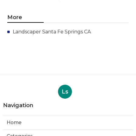
More
Landscaper Santa Fe Springs CA
Ls
Navigation
Home