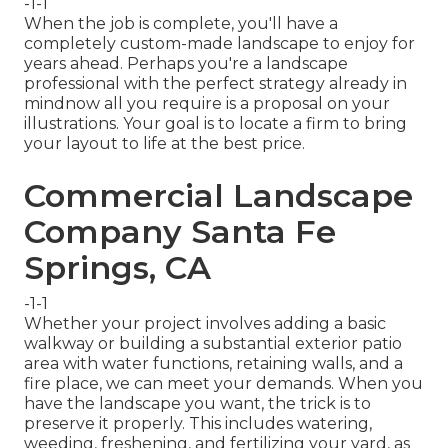
-1-1
When the job is complete, you'll have a
completely custom-made landscape to enjoy for
years ahead. Perhaps you're a landscape
professional with the perfect strategy already in
mindnow all you require is a proposal on your
illustrations. Your goal is to locate a firm to bring
your layout to life at the best price.
Commercial Landscape
Company Santa Fe
Springs, CA
-1-1
Whether your project involves adding a basic
walkway
or building a substantial exterior
patio
area
with water functions,
retaining walls
, and a
fire place
, we can meet your demands. When you
have the landscape you want, the trick is to
preserve it properly
. This includes watering,
weeding, freshening, and fertilizing your yard, as