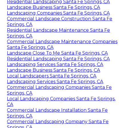
Residential Landscaping Santa Fe Springs, CA
Landscape Business Santa Fe Springs, CA
Landscaping Companies Santa Fe Springs, CA
Commercial Landscape Construction Santa Fe
Springs, CA
Residential Landscape Maintenance Santa Fe
Springs, CA
Commercial Landscape Maintenance Companies
Santa Fe Springs, CA
Landscape Close To Me Santa Fe Springs, CA
Residential Landscaping Santa Fe Springs, CA
Landscaping Services Santa Fe Springs, CA
Landscape Business Santa Fe Springs, CA
Local Landscapers Santa Fe Springs, CA
Landscaping Services Santa Fe Springs, CA
Commercial Landscaping Companies Santa Fe
Springs, CA
Local Landscaping Companies Santa Fe Springs,
CA
Commercial Landscape Installation Santa Fe
Springs, CA
Commercial Landscaping Company Santa Fe
Springs, CA