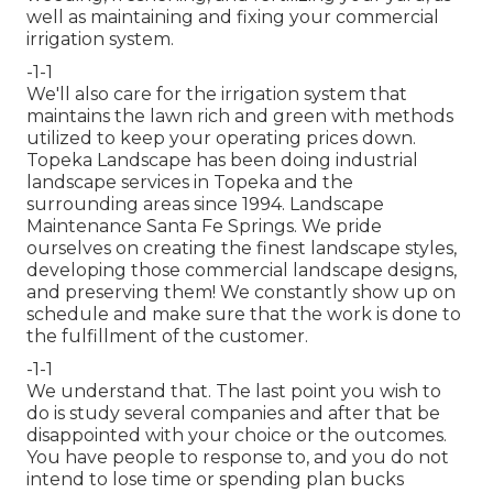
well as maintaining and fixing your
commercial
irrigation
system.
-1-1
We'll also care for the irrigation system that
maintains the lawn rich and green with methods
utilized to keep your operating prices down.
Topeka Landscape has been doing industrial
landscape services in Topeka and the
surrounding areas since 1994. Landscape
Maintenance Santa Fe Springs. We pride
ourselves on creating the finest landscape styles,
developing those commercial landscape designs,
and preserving them! We constantly show up on
schedule and make sure that the work is done to
the fulfillment of the customer.
-1-1
We understand that. The last point you wish to
do is study several companies and after that be
disappointed with your choice or the outcomes.
You have people to response to, and you do not
intend to lose time or spending plan bucks