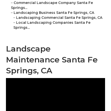
–
Commercial Landscape Company Santa Fe
Springs...
–
Landscaping Business Santa Fe Springs, CA
–
Landscaping Commercial Santa Fe Springs, CA
–
Local Landscaping Companies Santa Fe
Springs...
Landscape
Maintenance Santa Fe
Springs, CA