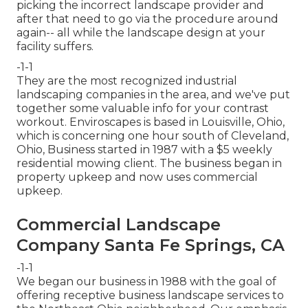
picking the incorrect landscape provider and
after that need to go via the procedure around
again-- all while the landscape design at your
facility suffers.
-1-1
They are the most recognized industrial
landscaping companies in the area, and we've put
together some valuable info for your contrast
workout. Enviroscapes is based in Louisville, Ohio,
which is concerning one hour south of Cleveland,
Ohio, Business started in 1987 with a $5 weekly
residential mowing client. The business began in
property upkeep and now uses commercial
upkeep.
Commercial Landscape
Company Santa Fe Springs, CA
-1-1
We began our business in 1988 with the goal of
offering receptive business landscape services to