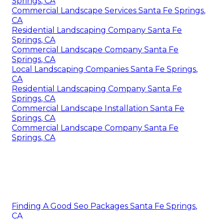
Springs, CA
Commercial Landscape Services Santa Fe Springs,
CA
Residential Landscaping Company Santa Fe
Springs, CA
Commercial Landscape Company Santa Fe
Springs, CA
Local Landscaping Companies Santa Fe Springs,
CA
Residential Landscaping Company Santa Fe
Springs, CA
Commercial Landscape Installation Santa Fe
Springs, CA
Commercial Landscape Company Santa Fe
Springs, CA
Finding A Good Seo Packages Santa Fe Springs,
CA