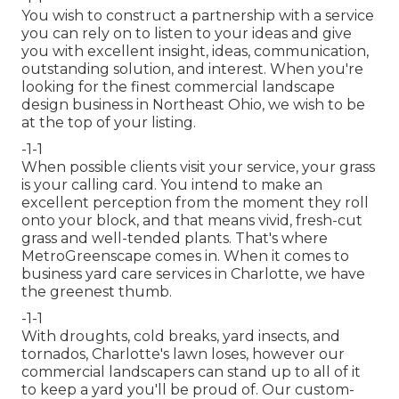
You wish to construct a partnership with a service
you can rely on to listen to your ideas and give
you with excellent insight, ideas, communication,
outstanding solution, and interest. When you're
looking for the finest commercial landscape
design business in Northeast Ohio,
we wish to be
at the top of your listing
.
-1-1
When possible clients visit your service, your grass
is your calling card. You intend to make an
excellent perception from the moment they roll
onto your block, and that means vivid, fresh-cut
grass and well-tended plants. That's where
MetroGreenscape comes in. When it comes to
business yard care services in Charlotte, we have
the greenest thumb.
-1-1
With droughts, cold breaks, yard insects, and
tornados, Charlotte's lawn loses, however our
commercial landscapers can stand up to all of it
to keep a yard you'll be proud of. Our custom-