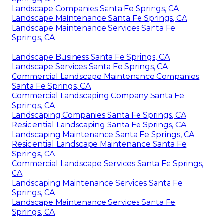
Landscape Companies Santa Fe Springs, CA
Landscape Maintenance Santa Fe Springs, CA
Landscape Maintenance Services Santa Fe
Springs, CA
Landscape Business Santa Fe Springs, CA
Landscape Services Santa Fe Springs, CA
Commercial Landscape Maintenance Companies
Santa Fe Springs, CA
Commercial Landscaping Company Santa Fe
Springs, CA
Landscaping Companies Santa Fe Springs, CA
Residential Landscaping Santa Fe Springs, CA
Landscaping Maintenance Santa Fe Springs, CA
Residential Landscape Maintenance Santa Fe
Springs, CA
Commercial Landscape Services Santa Fe Springs,
CA
Landscaping Maintenance Services Santa Fe
Springs, CA
Landscape Maintenance Services Santa Fe
Springs, CA