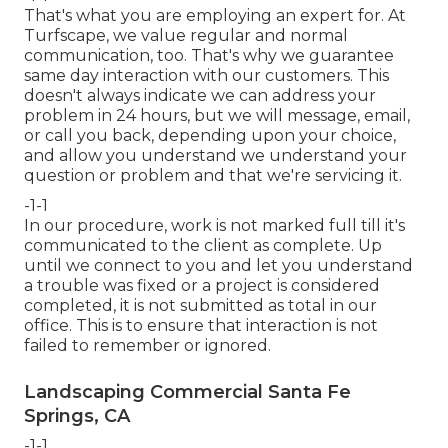
That's what you are employing an expert for. At
Turfscape, we value regular and normal
communication, too. That's why we guarantee
same day interaction with our customers. This
doesn't always indicate we can address your
problem in 24 hours, but we will message, email,
or call you back, depending upon your choice,
and allow you understand we understand your
question or problem and that we're servicing it.
-1-1
In our procedure, work is not marked full till it's
communicated to the client as complete. Up
until we connect to you and let you understand
a trouble was fixed or a project is considered
completed, it is not submitted as total in our
office. This is to ensure that interaction is not
failed to remember or ignored.
Landscaping Commercial Santa Fe
Springs, CA
-1-1