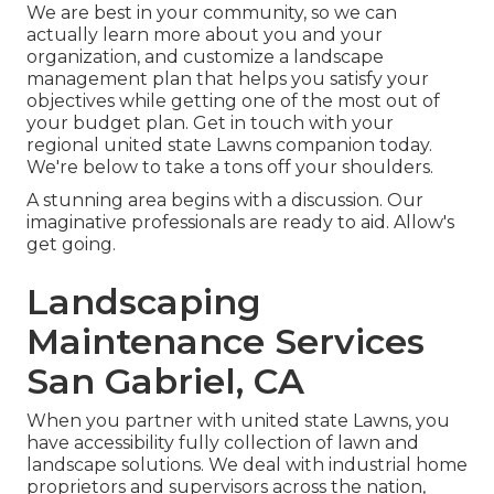
We are best in your community, so we can
actually learn more about you and your
organization, and customize a landscape
management plan that helps you satisfy your
objectives while getting one of the most out of
your budget plan. Get in touch with your
regional united state Lawns companion today.
We're below to take a tons off your shoulders.
A stunning area begins with a discussion. Our
imaginative professionals are ready to aid. Allow's
get going.
Landscaping
Maintenance Services
San Gabriel, CA
When you partner with united state Lawns, you
have accessibility fully collection of lawn and
landscape solutions. We deal with industrial home
proprietors and supervisors across the nation,