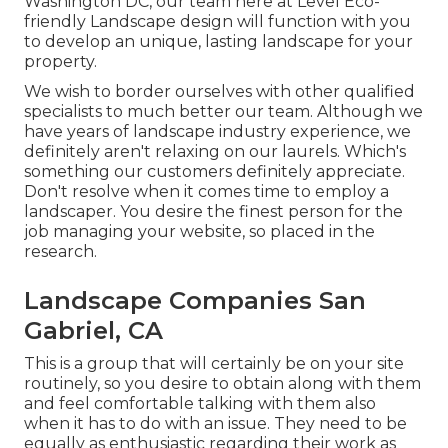
Washington DC, our team here at Level Eco-
friendly Landscape design will function with you
to develop an unique, lasting landscape for your
property.
We wish to border ourselves with other qualified
specialists to much better
our team
. Although we
have years of landscape industry experience, we
definitely aren't relaxing on our laurels. Which's
something our customers definitely appreciate.
Don't resolve when it comes time to employ a
landscaper. You desire the finest person for the
job managing your website, so placed in the
research.
Landscape Companies San
Gabriel, CA
This is a group that will certainly be on your site
routinely, so you desire to obtain along with them
and feel comfortable talking with them also
when it has to do with an issue. They need to be
equally as enthusiastic regarding their work as