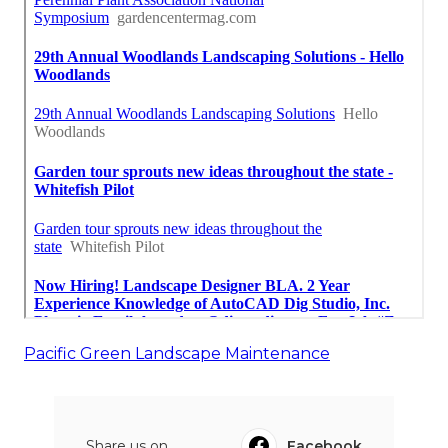
Pacific Green Landscape Maintenance
Share us on...
Facebook