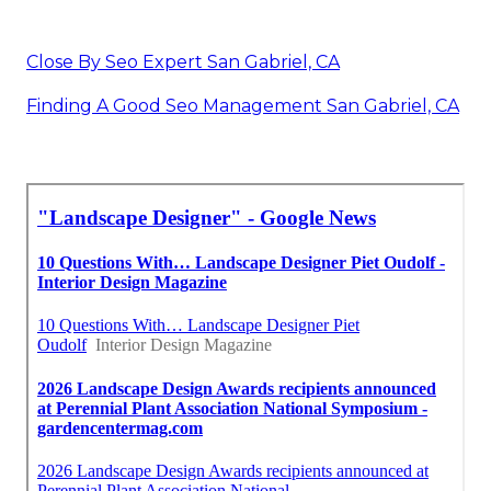
Close By Seo Expert San Gabriel, CA
Finding A Good Seo Management San Gabriel, CA