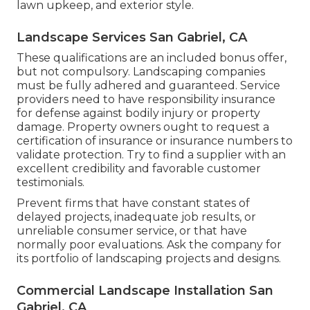
lawn upkeep, and exterior style.
Landscape Services San Gabriel, CA
These qualifications are an included bonus offer,
but not compulsory. Landscaping companies
must be fully adhered and guaranteed. Service
providers need to have responsibility insurance
for defense against bodily injury or property
damage. Property owners ought to request a
certification of insurance or insurance numbers to
validate protection. Try to find a supplier with an
excellent credibility and favorable customer
testimonials.
Prevent firms that have constant states of
delayed projects, inadequate job results, or
unreliable consumer service, or that have
normally poor evaluations. Ask the company for
its portfolio of landscaping projects and designs.
Commercial Landscape Installation San
Gabriel, CA