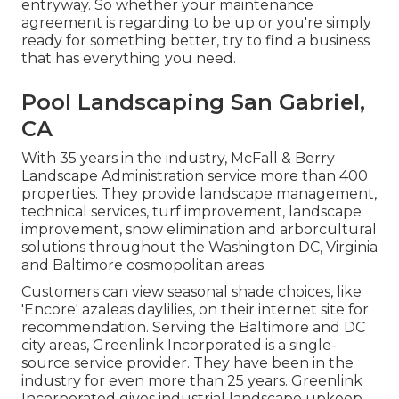
entryway. So whether your maintenance
agreement is regarding to be up or you're simply
ready for something better, try to find a business
that has everything you need.
Pool Landscaping San Gabriel,
CA
With 35 years in the industry, McFall & Berry
Landscape Administration service more than 400
properties. They provide landscape management,
technical services, turf improvement, landscape
improvement, snow elimination and arborcultural
solutions throughout the Washington DC, Virginia
and Baltimore cosmopolitan areas.
Customers can view seasonal shade choices, like
'Encore' azaleas daylilies, on their internet site for
recommendation. Serving the Baltimore and DC
city areas, Greenlink Incorporated is a single-
source service provider. They have been in the
industry for even more than 25 years. Greenlink
Incorporated gives industrial landscape upkeep,