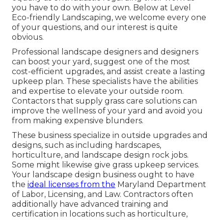
you have to do with your own. Below at Level
Eco-friendly Landscaping, we welcome every one
of your questions, and our interest is quite
obvious.
Professional landscape designers and designers
can boost your yard, suggest one of the most
cost-efficient upgrades, and assist create a lasting
upkeep plan. These specialists have the abilities
and expertise to elevate your outside room.
Contactors that supply grass care solutions can
improve the wellness of your yard and avoid you
from making expensive blunders.
These business specialize in outside upgrades and
designs, such as including hardscapes,
horticulture, and landscape design rock jobs.
Some might likewise give grass upkeep services.
Your landscape design business ought to have
the
ideal licenses from the
Maryland Department
of Labor, Licensing, and Law
. Contractors often
additionally have advanced training and
certification in locations such as horticulture,