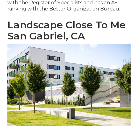
with the Register of Specialists and has an A+
ranking with the Better Organization Bureau.
Landscape Close To Me
San Gabriel, CA