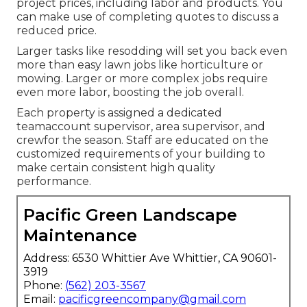
project prices, including labor and products. You
can make use of completing quotes to discuss a
reduced price.
Larger tasks like resodding will set you back even
more than easy lawn jobs like horticulture or
mowing. Larger or more complex jobs require
even more labor, boosting the job overall.
Each property is assigned a dedicated
teamaccount supervisor, area supervisor, and
crewfor the season. Staff are educated on the
customized requirements of your building to
make certain consistent high quality
performance.
Pacific Green Landscape
Maintenance
Address: 6530 Whittier Ave Whittier, CA 90601-
3919
Phone:
(562) 203-3567
Email:
pacificgreencompany@gmail.com