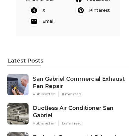
X
Pinterest
Email
Latest Posts
San Gabriel Commercial Exhaust
Fan Repair
Published en
11 min read
Ductless Air Conditioner San
Gabriel
Published en
13 min read