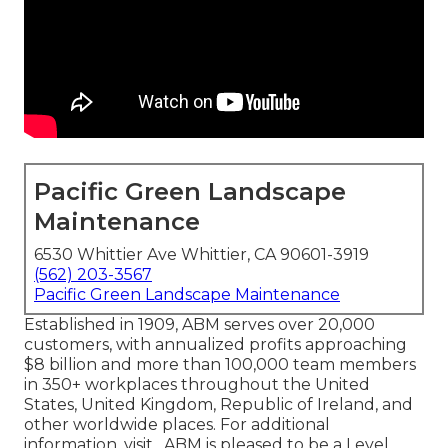
Pacific Green Landscape
Maintenance
6530 Whittier Ave Whittier, CA 90601-3919
(562) 203-3567
Pacific Green Landscape Maintenance
Established in 1909, ABM serves over 20,000
customers, with annualized profits approaching
$8 billion and more than 100,000 team members
in 350+ workplaces throughout the United
States, United Kingdom, Republic of Ireland, and
other worldwide places. For additional
information, visit . ABM is pleased to be a Level