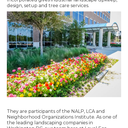
design, setup and tree care services.
They are participants of the NALP, LCA and
Neighborhood Organizations Institute. As one of
the leading landscaping companies in