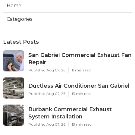
Home
Categories
Latest Posts
San Gabriel Commercial Exhaust Fan
Repair
Published Aug 07, 26
11 min read
Ductless Air Conditioner San Gabriel
Published Aug 07, 26
13 min read
Burbank Commercial Exhaust
System Installation
Published Aug 07, 26
13 min read