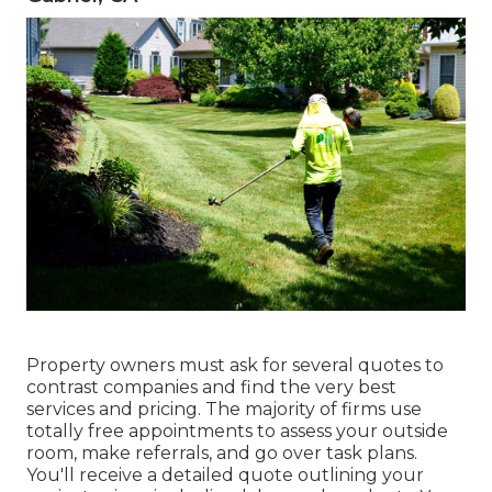
Property owners must ask for several quotes to
contrast companies and find the very best
services and pricing. The majority of firms use
totally free appointments to assess your outside
room, make referrals, and go over task plans.
You'll receive a detailed quote outlining your