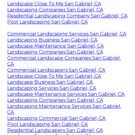
Landscape Close To Me San Gabriel, CA
Landscaping Companies San Gabriel, CA
Residential Landscaping Company San Gabriel, CA
Pool Landscaping San Gabriel, CA
Commercial Landscaping Services San Gabriel, CA
Landscaping Business San Gabriel, CA
Landscape Maintenance San Gabriel, CA
Landscaping Companies San Gabriel, CA
Commercial Landscape Companies San Gabriel,
CA
Commercial Landscapers San Gabriel, CA
Landscape Close To Me San Gabriel, CA
Landscape Business San Gabriel, CA
Landscaping Services San Gabriel, CA
Landscape Maintenance Services San Gabriel, CA
Landscaping Companies San Gabriel, CA
Landscaping Maintenance Services San Gabriel,
CA
Landscaping Commercial San Gabriel, CA
Pool Landscaping San Gabriel, CA
Residential Landscapers San Gabriel, CA