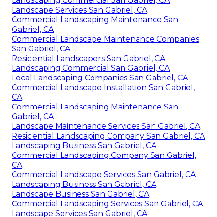
Landscaping Commercial San Gabriel, CA
Landscape Services San Gabriel, CA
Commercial Landscaping Maintenance San
Gabriel, CA
Commercial Landscape Maintenance Companies
San Gabriel, CA
Residential Landscapers San Gabriel, CA
Landscaping Commercial San Gabriel, CA
Local Landscaping Companies San Gabriel, CA
Commercial Landscape Installation San Gabriel,
CA
Commercial Landscaping Maintenance San
Gabriel, CA
Landscape Maintenance Services San Gabriel, CA
Residential Landscaping Company San Gabriel, CA
Landscaping Business San Gabriel, CA
Commercial Landscaping Company San Gabriel,
CA
Commercial Landscape Services San Gabriel, CA
Landscaping Business San Gabriel, CA
Landscape Business San Gabriel, CA
Commercial Landscaping Services San Gabriel, CA
Landscape Services San Gabriel, CA