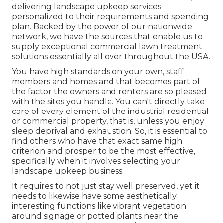
delivering landscape upkeep services
personalized to their requirements and spending
plan. Backed by the power of our nationwide
network, we have the sources that enable us to
supply exceptional commercial lawn treatment
solutions essentially all over throughout the USA.
You have high standards on your own, staff
members and homes and that becomes part of
the factor the owners and renters are so pleased
with the sites you handle. You can't directly take
care of every element of the industrial residential
or commercial property, that is, unless you enjoy
sleep deprival and exhaustion. So, it is essential to
find others who have that exact same high
criterion and prosper to be the most effective,
specifically when it involves selecting your
landscape upkeep business.
It requires to not just stay well preserved, yet it
needs to likewise have some aesthetically
interesting functions like vibrant vegetation
around signage or potted plants near the