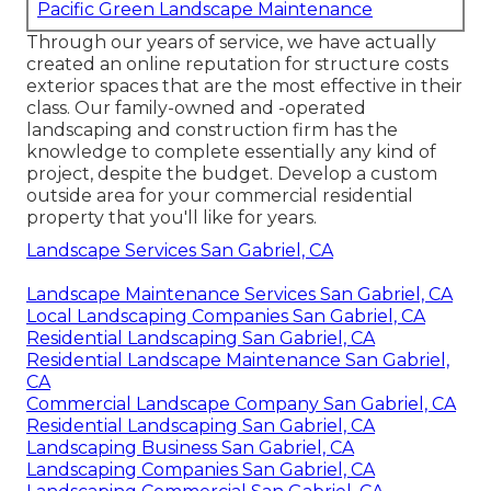
Pacific Green Landscape Maintenance
Through our years of service, we have actually
created an online reputation for structure costs
exterior spaces that are the most effective in their
class. Our family-owned and -operated
landscaping and construction firm has the
knowledge to complete essentially any kind of
project, despite the budget. Develop a custom
outside area for your commercial residential
property that you'll like for years.
Landscape Services San Gabriel, CA
Landscape Maintenance Services San Gabriel, CA
Local Landscaping Companies San Gabriel, CA
Residential Landscaping San Gabriel, CA
Residential Landscape Maintenance San Gabriel,
CA
Commercial Landscape Company San Gabriel, CA
Residential Landscaping San Gabriel, CA
Landscaping Business San Gabriel, CA
Landscaping Companies San Gabriel, CA