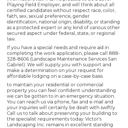
Playing Field Employer, and will think about all
certified candidates without respect race, color,
faith, sex, sexual preference, gender
identification, national origin, disability, or standing
as a protected expert or any kind of various other
secured aspect under federal, state, or regional
law.
If you have a special needs and require aid in
completing the work application, please call 888-
328-8606 (Landscape Maintenance Services San
Gabriel). We will supply you with support and
make a determination on your request for
affordable lodging on a case-by-case basis.
to maintain your residential or commercial
property you can feel confident understanding
we can be gotten to in an emergency situation.
You can reach us via phone, fax and e-mail and
your inquiries will certainly be dealt with swiftly.
Call us to talk about preserving your building to
the specialist requirements today. Victor's
Landscaping Inc. remains in excellent standing