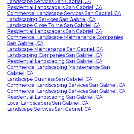
Landscape Services San Gabriel, CA
Residential Landscapers San Gabriel, CA
Commercial Landscape Services San Gabriel, CA
Landscaping Services San Gabriel, CA
Landscape Close To Me San Gabriel, CA
Residential Landscapers San Gabriel, CA
Commercial Landscape Maintenance Companies
San Gabriel, CA
Landscape Maintenance San Gabriel, CA
Landscaping Companies San Gabriel, CA
Residential Landscaping San Gabriel, CA
Commercial Landscaping Maintenance San
Gabriel, CA
Landscape Business San Gabriel, CA
Commercial Landscaping Services San Gabriel, CA
Commercial Landscaping Services San Gabriel, CA
Residential Landscaping San Gabriel, CA
Local Landscapers San Gabriel, CA
Landscape Services San Gabriel, CA