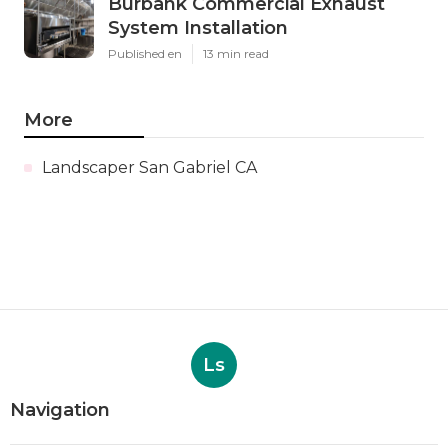
Burbank Commercial Exhaust
System Installation
Published en
13 min read
More
Landscaper San Gabriel CA
Ls
Navigation