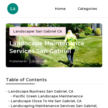
Ls
Home
Categories
Landscaper San Gabriel CA
Landscape Maintenance
Services San Gabriel
Published en
6 min read
Table of Contents
–
Landscape Business San Gabriel, CA
–
Pacific Green Landscape Maintenance
–
Landscape Close To Me San Gabriel, CA
–
Landscaping Maintenance Services San Gabriel,