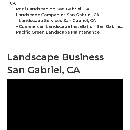
CA
–
Pool Landscaping San Gabriel, CA
–
Landscape Companies San Gabriel, CA
–
Landscape Services San Gabriel, CA
–
Commercial Landscape Installation San Gabrie...
–
Pacific Green Landscape Maintenance
Landscape Business
San Gabriel, CA