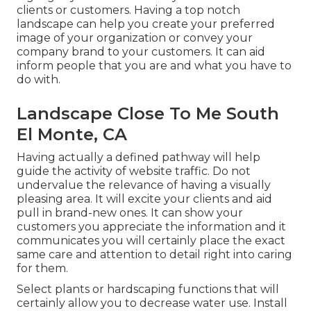
clients or customers. Having a top notch
landscape can help you create your preferred
image of your organization or convey your
company brand to your customers. It can aid
inform people that you are and what you have to
do with.
Landscape Close To Me South
El Monte, CA
Having actually a defined pathway will help
guide the activity of website traffic. Do not
undervalue the relevance of having a visually
pleasing area. It will excite your clients and aid
pull in brand-new ones. It can show your
customers you appreciate the information and it
communicates you will certainly place the exact
same care and attention to detail right into caring
for them.
Select plants or hardscaping functions that will
certainly allow you to decrease water use. Install