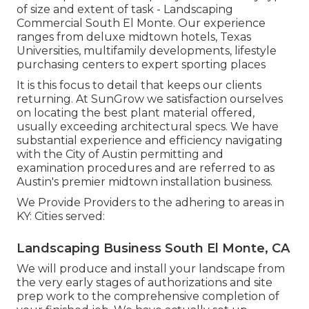
of size and extent of task - Landscaping
Commercial South El Monte. Our experience
ranges from deluxe midtown hotels, Texas
Universities, multifamily developments, lifestyle
purchasing centers to expert sporting places
It is this focus to detail that keeps our clients
returning. At SunGrow we satisfaction ourselves
on locating the best plant material offered,
usually exceeding architectural specs. We have
substantial experience and efficiency navigating
with the City of Austin permitting and
examination procedures and are referred to as
Austin's premier midtown installation business.
We Provide Providers to the adhering to areas in
KY: Cities served:
Landscaping Business South El Monte, CA
We will produce and install your landscape from
the very early stages of authorizations and site
prep work to the comprehensive completion of