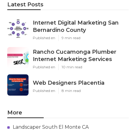
Latest Posts
Internet Digital Marketing San
Bernardino County
Published en
9 min read
Rancho Cucamonga Plumber
Internet Marketing Services
Published en
10 min read
Web Designers Placentia
Published en
8 min read
More
Landscaper South El Monte CA