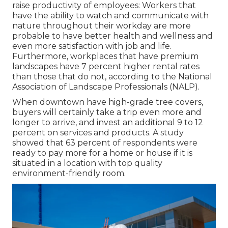
raise productivity of employees: Workers that
have the ability to watch and communicate with
nature throughout their workday are more
probable to have
better health and wellness and
even more satisfaction with job and life
.
Furthermore, workplaces that have premium
landscapes have
7 percent higher rental rates
than those that do not, according to the National
Association of Landscape Professionals (NALP).
When downtown have high-grade tree covers,
buyers will certainly take a trip even more and
longer to arrive, and invest an additional 9 to 12
percent on services and products. A study
showed that 63 percent of respondents were
ready to pay more for a home or house if it is
situated in a location with top quality
environment-friendly room.