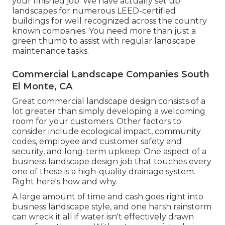
your finished job. We have actually set up
landscapes for numerous LEED-certified
buildings for well recognized across the country
known companies. You need more than just a
green thumb to assist with regular landscape
maintenance tasks.
Commercial Landscape Companies South
El Monte, CA
Great commercial landscape design consists of a
lot greater than simply developing a welcoming
room for your customers. Other factors to
consider include ecological impact, community
codes, employee and customer safety and
security, and long-term upkeep. One aspect of a
business landscape design job that touches every
one of these is a high-quality drainage system.
Right here's how and why.
A large amount of time and cash goes right into
business landscape style, and one harsh rainstorm
can wreck it all if water isn't effectively drawn