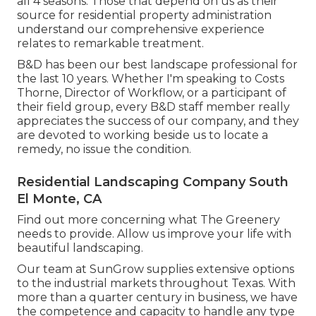
all 4 seasons. Those that depend on us as their
source for residential property administration
understand our comprehensive experience
relates to remarkable treatment.
B&D has been our best landscape professional for
the last 10 years. Whether I'm speaking to Costs
Thorne, Director of Workflow, or a participant of
their field group, every B&D staff member really
appreciates the success of our company, and they
are devoted to working beside us to locate a
remedy, no issue the condition.
Residential Landscaping Company South
El Monte, CA
Find out more
concerning what The Greenery
needs to provide. Allow us improve your life with
beautiful landscaping.
Our team at SunGrow supplies extensive options
to the industrial markets throughout Texas. With
more than a quarter century in business, we have
the competence and capacity to handle any type