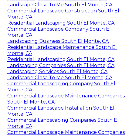
Landscape Close To Me South El Monte, CA
Commercial Landscape Construction South El
Monte, CA
Residential Landscaping South El Monte, CA
Commercial Landscape Company South El
Monte, CA
Landscaping Business South El Monte, CA
Residential Landscape Maintenance South El
Monte, CA
Residential Landscaping South El Monte, CA
Landscaping Companies South El Monte, CA
Landscaping Services South El Monte, CA
Landscape Close To Me South El Monte, CA
Commercial Landscaping Company South El
Monte, CA
Commercial Landscape Maintenance Companies
South El Monte, CA
Commercial Landscape Installation South El
Monte, CA
Commercial Landscaping Companies South El
Monte, CA
Commercial Landscape Maintenance Companies