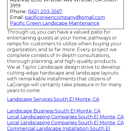
3919
Phone:
(562) 203-3567
Email:
pacificgreencompany@gmail.com
Pacific Green Landscape Maintenance
Through us, you can have a valued patio for
entertaining guests at your home, pathways or
ramps for customers to utilize when buying your
organization, and so far more. Every project we
complete consists of in-depth consultations,
thorough planning, and high-quality products.
We at Taylor Landscape design strive to develop
cutting-edge hardscape and landscape layouts
with remarkable installments that citizens of
LaGrange will certainly take pleasure in for many
years to come.
Landscape Services South El Monte, CA
Landscape Business South El Monte, CA
Local Landscaping Companies South El Monte, CA
Local Landscaping Companies South El Monte, CA
Commercial Landscape Installation South El