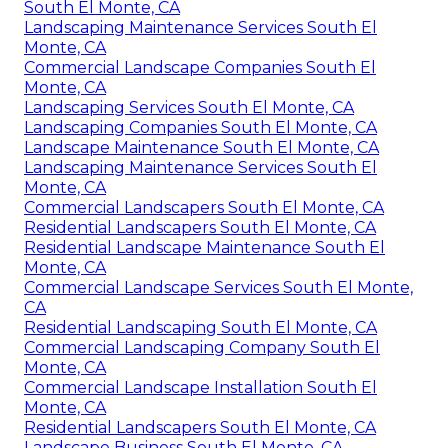
South El Monte, CA
Landscaping Maintenance Services South El
Monte, CA
Commercial Landscape Companies South El
Monte, CA
Landscaping Services South El Monte, CA
Landscaping Companies South El Monte, CA
Landscape Maintenance South El Monte, CA
Landscaping Maintenance Services South El
Monte, CA
Commercial Landscapers South El Monte, CA
Residential Landscapers South El Monte, CA
Residential Landscape Maintenance South El
Monte, CA
Commercial Landscape Services South El Monte,
CA
Residential Landscaping South El Monte, CA
Commercial Landscaping Company South El
Monte, CA
Commercial Landscape Installation South El
Monte, CA
Residential Landscapers South El Monte, CA
Landscape Business South El Monte, CA