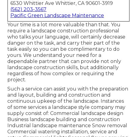
6530 Whittier Ave Whittier, CA 90601-3919
(562) 203-3567
Pacific Green Landscape Maintenance
Your time is a lot more valuable than that. You
require a landscape construction professional
who talks your language, will certainly decrease
danger on the task, and carry their part of the
task easily so you can be complimentary to do
yours. We understand your need for a
dependable partner that can provide not only
landscape construction skills, but additionally
regardless of how complex or requiring the
project.
Such a service can assist you with the preparation
and layout, building and construction and
continuous upkeep of the landscape. Instances
of some services a landscape style company may
supply consist of: Commercial landscape design
Business landscape building and construction
Industrial landscape maintenance Snow removal
Commercial watering installation, service and