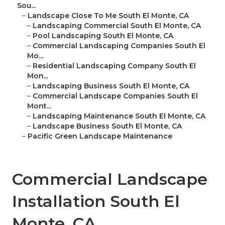
Sou...
–
Landscape Close To Me South El Monte, CA
–
Landscaping Commercial South El Monte, CA
–
Pool Landscaping South El Monte, CA
–
Commercial Landscaping Companies South El
Mo...
–
Residential Landscaping Company South El
Mon...
–
Landscaping Business South El Monte, CA
–
Commercial Landscape Companies South El
Mont...
–
Landscaping Maintenance South El Monte, CA
–
Landscape Business South El Monte, CA
–
Pacific Green Landscape Maintenance
Commercial Landscape
Installation South El
Monte, CA