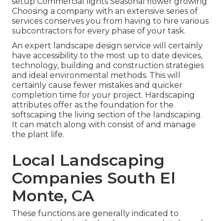
setup Commercial lights Seasonal flower growing
Choosing a company with an extensive series of
services conserves you from having to hire various
subcontractors for every phase of your task.
An expert landscape design service will certainly
have accessibility to the most up to date devices,
technology, building and construction strategies
and ideal environmental methods. This will
certainly cause fewer mistakes and quicker
completion time for your project. Hardscaping
attributes offer as the foundation for the
softscaping the living section of the landscaping.
It can match along with consist of and manage
the plant life.
Local Landscaping
Companies South El
Monte, CA
These functions are generally indicated to