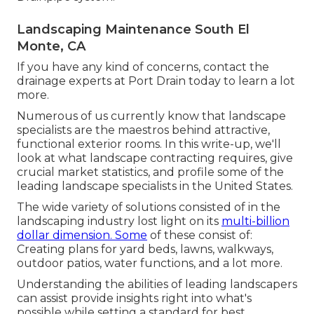
Landscaping Maintenance South El
Monte, CA
If you have any kind of concerns,
contact the
drainage experts at Port Drain today
to learn a lot
more.
Numerous of us currently know that landscape
specialists are the maestros behind attractive,
functional exterior rooms. In this write-up, we'll
look at what landscape contracting requires, give
crucial market statistics, and profile some of the
leading landscape specialists in the United States.
The wide variety of solutions consisted of in the
landscaping industry lost light on its
multi-billion
dollar dimension. Some
of these consist of:
Creating plans for yard beds, lawns, walkways,
outdoor patios, water functions, and a lot more.
Understanding the abilities of leading landscapers
can assist provide insights right into what's
possible while setting a standard for best