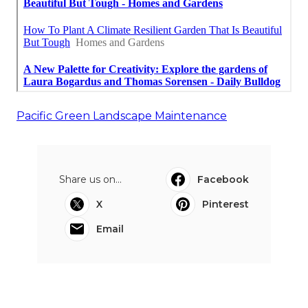
Pacific Green Landscape Maintenance
Share us on...
Facebook
X
Pinterest
Email