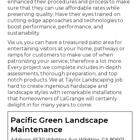
enhanced their procedures and process to make
sure that they can use affordable rates while
preserving quality; Have their eyes trained on
cutting-edge approaches and technologies to
boost performance, performance, and
sustainability.
Via us, you can have a treasured patio area for
entertaining visitors at your home, pathways or
ramps for customers to make use of when
patronizing your service, therefore a lot more.
Every project we complete includes in-depth
assessments, thorough preparation, and top
notch products. We at Taylor Landscaping job
hard to create ingenious hardscape and
landscape styles with remarkable installations
that homeowners of LaGrange will certainly
delight in for many years to come.
Pacific Green Landscape
Maintenance
Address: 6530 Whittier Ave Whittier, CA 90601-