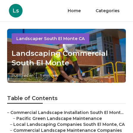
Ls
Home
Categories
Landscaper South El Monte CA
Landscaping Commercial
South El Monte
Published en
11 min read
Table of Contents
–
Commercial Landscape Installation South El Mont...
–
Pacific Green Landscape Maintenance
–
Local Landscaping Companies South El Monte, CA
–
Commercial Landscape Maintenance Companies