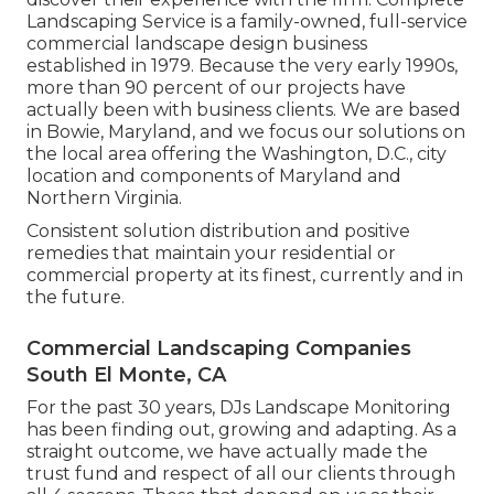
Landscaping Service is a family-owned, full-service
commercial landscape design business
established in 1979. Because the very early 1990s,
more than 90 percent of our projects
have
actually been with business clients. We are based
in Bowie, Maryland, and we focus our solutions on
the local area offering the Washington, D.C., city
location and components of Maryland and
Northern Virginia.
Consistent solution distribution and positive
remedies that maintain your residential or
commercial property at its finest, currently and in
the future.
Commercial Landscaping Companies
South El Monte, CA
For the past 30 years, DJs Landscape Monitoring
has been finding out, growing and adapting. As a
straight outcome, we have actually made the
trust fund and respect of all our clients through