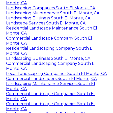
Monte, CA
Landscaping Companies South El Monte, CA
Landscaping Maintenance South El Monte, CA
Landscaping Business South El Monte, CA
Landscape Services South El Monte, CA
Residential Landscape Maintenance South El
Monte, CA
Commercial Landscape Company South El
Monte, CA
Residential Landscaping Company South El
Monte, CA
Landscaping Business South El Monte, CA
Commercial Landscaping Company South El
Monte, CA
Local Landscaping Companies South El Monte, CA
Commercial Landscapers South El Monte, CA
Landscaping Maintenance Services South El
Monte, CA
Commercial Landscape Companies South El
Monte, CA
Commercial Landscape Companies South El
Monte, CA