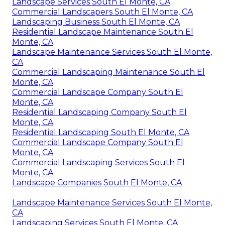
Landscape Services South El Monte, CA
Commercial Landscapers South El Monte, CA
Landscaping Business South El Monte, CA
Residential Landscape Maintenance South El
Monte, CA
Landscape Maintenance Services South El Monte,
CA
Commercial Landscaping Maintenance South El
Monte, CA
Commercial Landscape Company South El
Monte, CA
Residential Landscaping Company South El
Monte, CA
Residential Landscaping South El Monte, CA
Commercial Landscape Company South El
Monte, CA
Commercial Landscaping Services South El
Monte, CA
Landscape Companies South El Monte, CA
Landscape Maintenance Services South El Monte,
CA
Landscaping Services South El Monte, CA