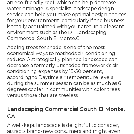
an eco-friendly roof, which can help decrease
water drainage. A specialist landscape design
service can help you make optimal design choices
for your environment, particularly if the business
is totally acquainted with your area. In a pleasant
environment such as the D - Landscaping
Commercial South El Monte.C
Adding trees for shade is one of the most
economical ways to methods air-conditioning
reduce. A strategically planned landscape can
decrease a formerly unshaded framework's air-
conditioning expenses by 15-50 percent,
according to Daytime air temperature levels
during the summer season can be as much as 6
degrees cooler in communities with color trees
versus those that are treeless.
Landscaping Commercial South El Monte,
CA
A well-kept landscape is delightful to consider,
attracts brand-new consumers and might even