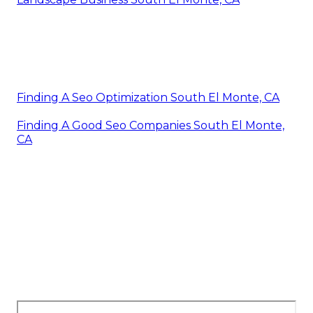
Finding A Seo Optimization South El Monte, CA
Finding A Good Seo Companies South El Monte,
CA