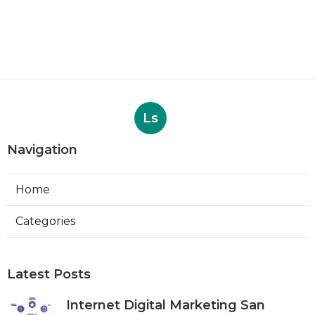
Ls
Navigation
Home
Categories
Latest Posts
Internet Digital Marketing San