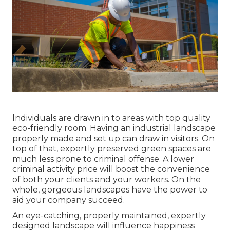
Individuals are drawn in to areas with top quality
eco-friendly room. Having an industrial landscape
properly made and set up can draw in visitors. On
top of that, expertly preserved green spaces are
much less prone to criminal offense. A lower
criminal activity price will boost the convenience
of both your clients and your workers. On the
whole, gorgeous landscapes have the power to
aid your company succeed.
An eye-catching, properly maintained, expertly
designed landscape will influence happiness