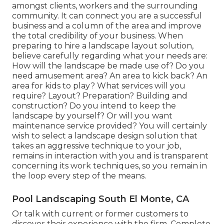
amongst clients, workers and the surrounding
community. It can connect you are a successful
business and a column of the area and improve
the total credibility of your business. When
preparing to hire a landscape layout solution,
believe carefully regarding what your needs are:
How will the landscape be made use of? Do you
need amusement area? An area to kick back? An
area for kids to play? What services will you
require? Layout? Preparation? Building and
construction? Do you intend to keep the
landscape by yourself? Or will you want
maintenance service provided? You will certainly
wish to select a landscape design solution that
takes an aggressive technique to your job,
remains in interaction with you and is transparent
concerning its work techniques, so you remain in
the loop every step of the means.
Pool Landscaping South El Monte, CA
Or talk with current or former customers to
discover their experience with the firm. Complete