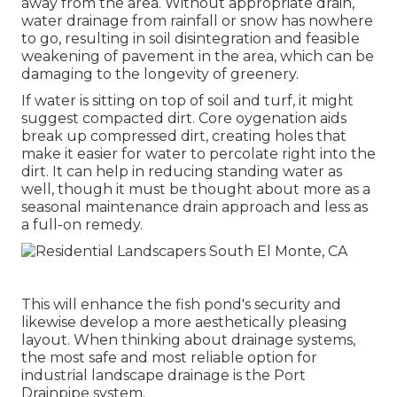
away from the area. Without appropriate drain,
water drainage from rainfall or snow has nowhere
to go, resulting in soil disintegration and feasible
weakening of pavement in the area, which can be
damaging to the longevity of greenery.
If water is sitting on top of soil and turf, it might
suggest compacted dirt. Core oygenation aids
break up compressed dirt, creating holes that
make it easier for water to percolate right into the
dirt. It can help in reducing standing water as
well, though it must be thought about more as a
seasonal maintenance drain approach and less as
a full-on remedy.
This will enhance the fish pond's security and
likewise develop a more aesthetically pleasing
layout. When thinking about drainage systems,
the most safe and most reliable option for
industrial landscape drainage is the Port
Drainpipe system.