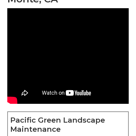
Pacific Green Landscape
Maintenance