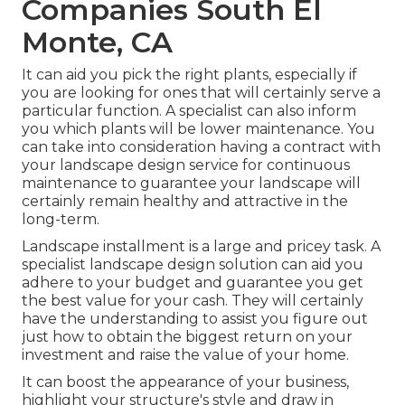
Companies South El
Monte, CA
It can aid you pick the right plants, especially if
you are looking for ones that will certainly serve a
particular function. A specialist can also inform
you which plants will be lower maintenance. You
can take into consideration having a contract with
your landscape design service for continuous
maintenance to guarantee your landscape will
certainly remain healthy and attractive in the
long-term.
Landscape installment is a large and pricey task. A
specialist landscape design solution can aid you
adhere to your budget and guarantee you get
the best value for your cash. They will certainly
have the understanding to assist you figure out
just how to obtain the biggest return on your
investment and raise the value of your home.
It can boost the appearance of your business,
highlight your structure's style and draw in