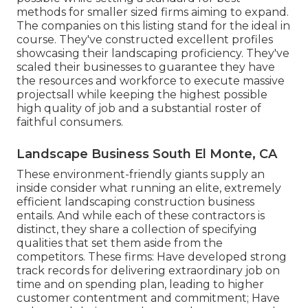
methods for smaller sized firms aiming to expand.
The companies on this listing stand for the ideal in
course. They've constructed excellent profiles
showcasing their landscaping proficiency. They've
scaled their businesses to guarantee they have
the resources and workforce to execute massive
projectsall while keeping the highest possible
high quality of job and a substantial roster of
faithful consumers.
Landscape Business South El Monte, CA
These environment-friendly giants supply an
inside consider what running an elite, extremely
efficient landscaping construction business
entails. And while each of these contractors is
distinct, they share a collection of specifying
qualities that set them aside from the
competitors. These firms: Have developed strong
track records for delivering extraordinary job on
time and on spending plan, leading to higher
customer contentment and commitment; Have