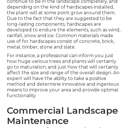
continue to be in the landscape completely, and
depending on the kind of hardscapes installed,
the plant will at some point grow around them.
Due to the fact that they are suggested to be
long-lasting components, hardscapes are
developed to endure the elements, such as wind,
rainfall, snow and ice. Common materials made
use of for hardscapes consist of concrete, brick,
metal, timber, stone and slate.
For instance, a professional can inform you just
how huge various trees and plants will certainly
go to maturation, and just how that will certainly
affect the size and range of the overall design. An
expert will have the ability to take a positive
method and determine innovative and ingenious
means to improve your area and provide optimal
functionality.
Commercial Landscape
Maintenance