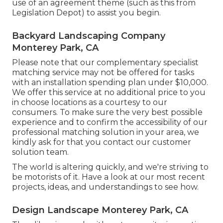
use of an agreement theme (such as
this
from
Legislation Depot) to assist you begin.
Backyard Landscaping Company
Monterey Park, CA
Please note that our complementary specialist
matching service may not be offered for tasks
with an installation spending plan under $10,000.
We offer this service at no additional price to you
in choose locations as a courtesy to our
consumers. To make sure the very best possible
experience and to confirm the accessibility of our
professional matching solution in your area, we
kindly ask for that you contact our customer
solution team.
The world is altering quickly, and we're striving to
be motorists of it. Have a look at our most recent
projects, ideas, and understandings to see how.
Design Landscape Monterey Park, CA