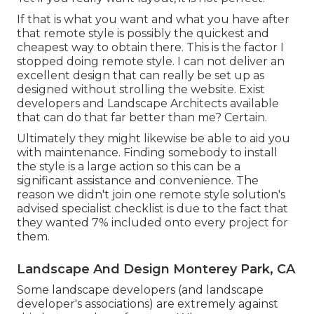
If that is what you want and what you have after
that remote style is possibly the quickest and
cheapest way to obtain there. This is the factor I
stopped doing remote style. I can not deliver an
excellent design that can really be set up as
designed without strolling the website. Exist
developers and Landscape Architects available
that can do that far better than me? Certain.
Ultimately they might likewise be able to aid you
with maintenance. Finding somebody to install
the style is a large action so this can be a
significant assistance and convenience. The
reason we didn't join one remote style solution's
advised specialist checklist is due to the fact that
they wanted 7% included onto every project for
them.
Landscape And Design Monterey Park, CA
Some landscape developers (and landscape
developer's associations) are extremely against