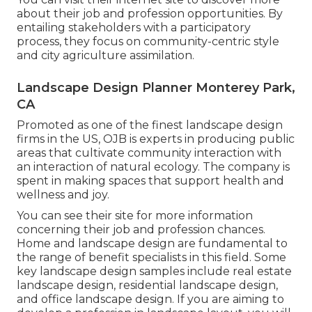
about their job and profession opportunities. By
entailing stakeholders with a participatory
process, they focus on community-centric style
and city agriculture assimilation.
Landscape Design Planner Monterey Park,
CA
Promoted as one of the finest landscape design
firms in the US, OJB is experts in producing public
areas that cultivate community interaction with
an interaction of natural ecology. The company is
spent in making spaces that support health and
wellness and joy.
You can see their
site
for more information
concerning their job and profession chances.
Home and landscape design are fundamental to
the range of benefit specialists in this field. Some
key landscape design samples include real estate
landscape design, residential landscape design,
and office landscape design. If you are aiming to