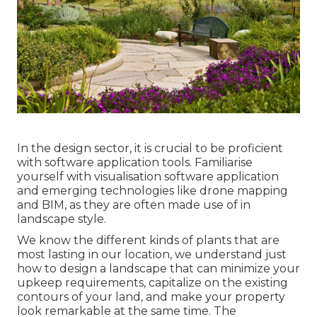
In the design sector, it is crucial to be proficient
with software application tools. Familiarise
yourself with visualisation software application
and emerging technologies like drone mapping
and BIM, as they are often made use of in
landscape style.
We know the different kinds of plants that are
most lasting in our location, we understand just
how to design a landscape that can minimize your
upkeep requirements, capitalize on the existing
contours of your land, and make your property
look remarkable at the same time. The