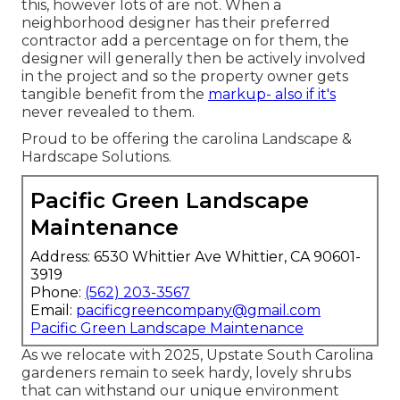
this, however lots of are not. When a
neighborhood designer has their preferred
contractor add a percentage on for them, the
designer will generally then be actively involved
in the project and so the property owner gets
tangible benefit from the
markup- also if it's
never revealed to them.
Proud to be offering the carolina Landscape &
Hardscape Solutions.
Pacific Green Landscape
Maintenance
Address: 6530 Whittier Ave Whittier, CA 90601-
3919
Phone:
(562) 203-3567
Email:
pacificgreencompany@gmail.com
Pacific Green Landscape Maintenance
As we relocate with 2025, Upstate South Carolina
gardeners remain to seek hardy, lovely shrubs
that can withstand our unique environment