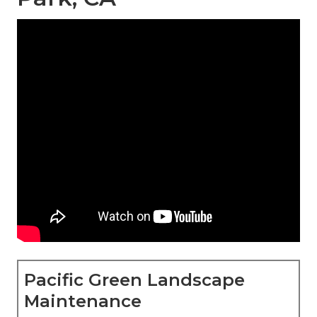
Pacific Green Landscape
Maintenance