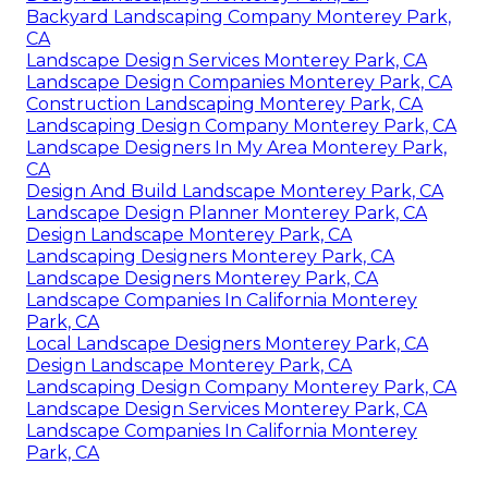
Backyard Landscaping Company Monterey Park,
CA
Landscape Design Services Monterey Park, CA
Landscape Design Companies Monterey Park, CA
Construction Landscaping Monterey Park, CA
Landscaping Design Company Monterey Park, CA
Landscape Designers In My Area Monterey Park,
CA
Design And Build Landscape Monterey Park, CA
Landscape Design Planner Monterey Park, CA
Design Landscape Monterey Park, CA
Landscaping Designers Monterey Park, CA
Landscape Designers Monterey Park, CA
Landscape Companies In California Monterey
Park, CA
Local Landscape Designers Monterey Park, CA
Design Landscape Monterey Park, CA
Landscaping Design Company Monterey Park, CA
Landscape Design Services Monterey Park, CA
Landscape Companies In California Monterey
Park, CA