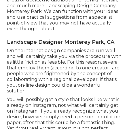
and much more. Landscaping Design Company
Monterey Park. We can function with your ideas
and use practical suggestions from a specialist
point-of-view that you may not have actually
even thought about
Landscape Designer Monterey Park, CA
On the internet design companies are run well
and will certainly take you via the procedure with
as little friction as feasible. For this reason, several
that employ them (according to one creator) are
people who are frightened by the concept of
collaborating with a regional developer. If that's
you, on-line design could be a wonderful
solution.
You will possibly get a style that looks like what is
already on Instagram, not what will certainly get
on Instagram. If you already recognize what you
desire, however simply need a person to put it on
paper, after that this could be a fantastic thing.
Yet if you really want layout, it is not perfect.