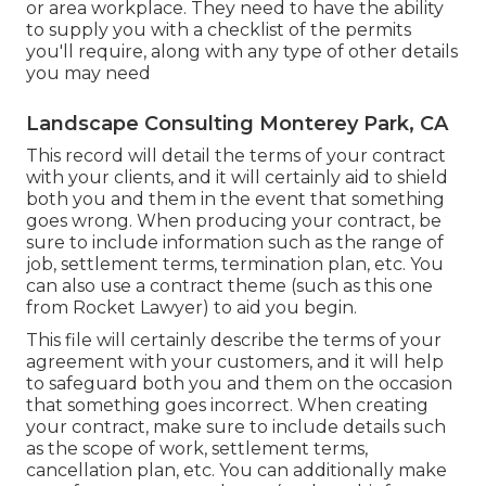
or area workplace. They need to have the ability
to supply you with a checklist of the permits
you'll require, along with any type of other details
you may need
Landscape Consulting Monterey Park, CA
This record will detail the terms of your contract
with your clients, and it will certainly aid to shield
both you and them in the event that something
goes wrong. When producing your contract, be
sure to include information such as the range of
job, settlement terms, termination plan, etc. You
can also use a contract theme (such as
this one
from Rocket Lawyer) to aid you begin.
This file will certainly describe the terms of your
agreement with your customers, and it will help
to safeguard both you and them on the occasion
that something goes incorrect. When creating
your contract, make sure to include details such
as the scope of work, settlement terms,
cancellation plan, etc. You can additionally make