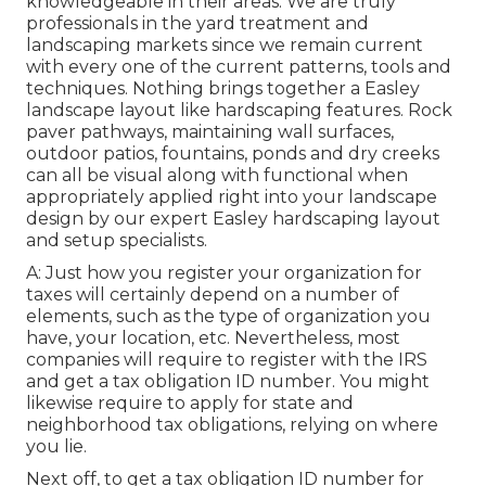
knowledgeable in their areas. We are truly
professionals in the yard treatment and
landscaping markets since we remain current
with every one of the current patterns, tools and
techniques. Nothing brings together a Easley
landscape layout like hardscaping features. Rock
paver pathways, maintaining wall surfaces,
outdoor patios, fountains, ponds and dry creeks
can all be visual along with functional when
appropriately applied right into your landscape
design by our expert Easley hardscaping layout
and setup specialists.
A: Just how you register your organization for
taxes will certainly depend on a number of
elements, such as the type of organization you
have, your location, etc. Nevertheless, most
companies will require to register with the IRS
and get a tax obligation ID number. You might
likewise require to apply for state and
neighborhood tax obligations, relying on where
you lie.
Next off, to get a tax obligation ID number for