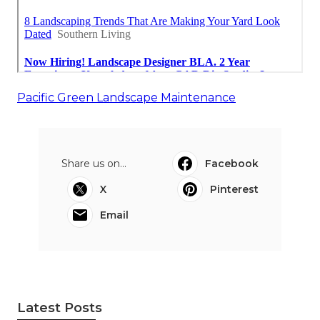
Pacific Green Landscape Maintenance
Share us on...
Facebook
X
Pinterest
Email
Latest Posts