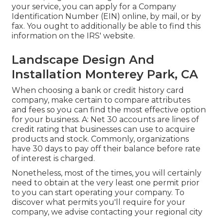
your service, you can apply for a Company
Identification Number (EIN) online, by mail, or by
fax. You ought to additionally be able to find this
information on the IRS' website.
Landscape Design And
Installation Monterey Park, CA
When choosing a bank or credit history card
company, make certain to compare attributes
and fees so you can find the most effective option
for your business. A: Net 30 accounts are lines of
credit rating that businesses can use to acquire
products and stock. Commonly, organizations
have 30 days to pay off their balance before rate
of interest is charged.
Nonetheless, most of the times, you will certainly
need to obtain at the very least one permit prior
to you can start operating your company. To
discover what permits you'll require for your
company, we advise contacting your regional city