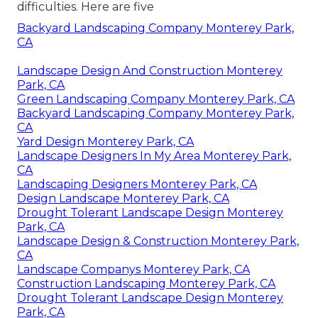
difficulties. Here are five
Backyard Landscaping Company Monterey Park,
CA
Landscape Design And Construction Monterey
Park, CA
Green Landscaping Company Monterey Park, CA
Backyard Landscaping Company Monterey Park,
CA
Yard Design Monterey Park, CA
Landscape Designers In My Area Monterey Park,
CA
Landscaping Designers Monterey Park, CA
Design Landscape Monterey Park, CA
Drought Tolerant Landscape Design Monterey
Park, CA
Landscape Design & Construction Monterey Park,
CA
Landscape Companys Monterey Park, CA
Construction Landscaping Monterey Park, CA
Drought Tolerant Landscape Design Monterey
Park, CA