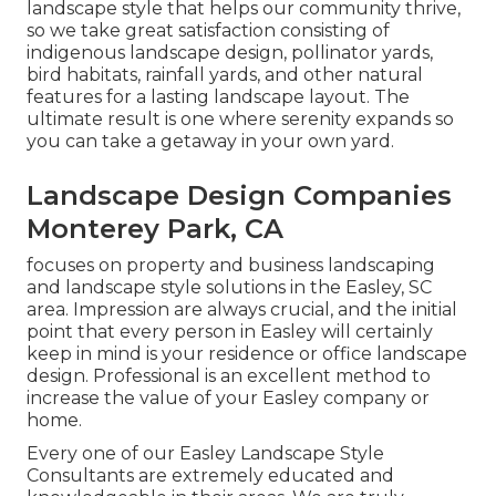
landscape style that helps our community thrive,
so we take great satisfaction consisting of
indigenous landscape design, pollinator yards,
bird habitats, rainfall yards, and other natural
features for a lasting landscape layout. The
ultimate result is one where serenity expands so
you can take a getaway in your own yard.
Landscape Design Companies
Monterey Park, CA
focuses on property and business landscaping
and landscape style solutions in the Easley, SC
area. Impression are always crucial, and the initial
point that every person in Easley will certainly
keep in mind is your residence or office landscape
design. Professional is an excellent method to
increase the value of your Easley company or
home.
Every one of our Easley Landscape Style
Consultants are extremely educated and