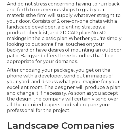
And do not stress concerning having to run back
and forth to numerous shops to grab your
materialsthe firm will supply whatever straight to
your door. Consists of 2 one-on-one chats with a
landscape developer, a planting strategy, a
product checklist, and 2D CAD plansNo 3D
makings in the classic plan Whether you're simply
looking to put some final touches on your
backyard or have desires of mounting an outdoor
patio,
Bacqyard
offers three bundles that'll be
appropriate for your demands.
After choosing your package, you get on the
phone with a developer, send out in images of
your yard, and discuss what you imagine for your
excellent room. The designer will produce a plan
and change it if necessary. As soon as you accept
the design, the company will certainly send over
all the required papers to ideal prepare your
professional for the project.
Landscape Companies