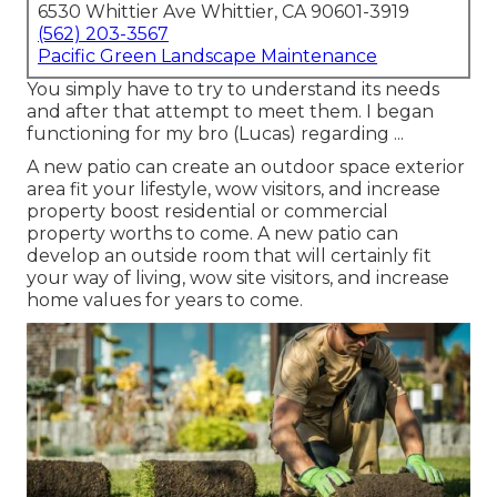
6530 Whittier Ave Whittier, CA 90601-3919
(562) 203-3567
Pacific Green Landscape Maintenance
You simply have to try to understand its needs
and after that attempt to meet them. I began
functioning for my bro (Lucas) regarding ...
A new patio can create an outdoor space exterior
area fit your lifestyle, wow visitors, and increase
property boost residential or commercial
property worths to come. A new patio can
develop an outside room that will certainly fit
your way of living, wow site visitors, and increase
home values for years to come.