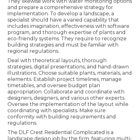
They likewise work with water monitoring options
and prepare a comprehensive strategy for
implementation. To develop a landscape, a
specialist should have a varied capability that
includes imagination, effectiveness with software
program, and thorough expertise of plants and
eco-friendly systems. They require to recognize
building strategies and must be familiar with
regional regulations.
Deal with theoretical layouts, thorough
strategies, digital presentations, and hand-drawn
illustrations. Choose suitable plants, materials, and
elements. Establish project timelines, manage
timetables, and oversee budget plan
appropriation. Collaborate and coordinate with
designers, designers, and various other experts.
Oversee the implementation of the layout while
coordinating with specialists. Make sure
conformity with building requirements and
regulations.
The DLF Crest Residential Complicated is a
landscape design job by the firm, featuring multi-