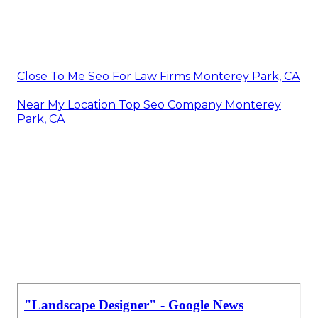
Close To Me Seo For Law Firms Monterey Park, CA
Near My Location Top Seo Company Monterey
Park, CA