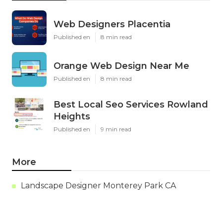
Web Designers Placentia
Published en
8 min read
Orange Web Design Near Me
Published en
8 min read
Best Local Seo Services Rowland
Heights
Published en
9 min read
More
Landscape Designer Monterey Park CA