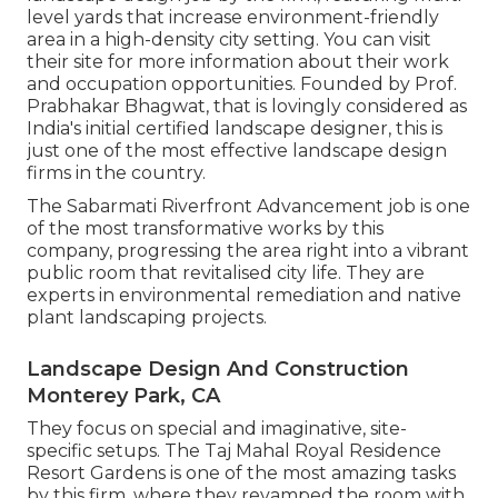
level yards that increase environment-friendly
area in a high-density city setting. You can visit
their
site
for more information about their work
and occupation opportunities. Founded by Prof.
Prabhakar Bhagwat, that is lovingly considered as
India's initial certified landscape designer, this is
just one of the most effective landscape design
firms in the country.
The Sabarmati Riverfront Advancement job is one
of the most transformative works by this
company, progressing the area right into a vibrant
public room that revitalised city life. They are
experts in environmental remediation and native
plant landscaping projects.
Landscape Design And Construction
Monterey Park, CA
They focus on special and imaginative, site-
specific setups. The Taj Mahal Royal Residence
Resort Gardens is one of the most amazing tasks
by this firm, where they revamped the room with