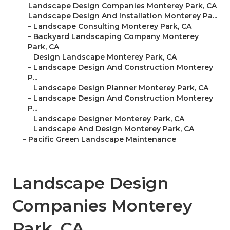
–
Landscape Design Companies Monterey Park, CA
–
Landscape Design And Installation Monterey Pa...
–
Landscape Consulting Monterey Park, CA
–
Backyard Landscaping Company Monterey
Park, CA
–
Design Landscape Monterey Park, CA
–
Landscape Design And Construction Monterey
P...
–
Landscape Design Planner Monterey Park, CA
–
Landscape Design And Construction Monterey
P...
–
Landscape Designer Monterey Park, CA
–
Landscape And Design Monterey Park, CA
–
Pacific Green Landscape Maintenance
Landscape Design
Companies Monterey
Park, CA