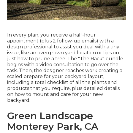
In every plan, you receive a half-hour
appointment (plus 2 follow-up emails) with a
design professional to assist you deal with a tiny
issue, like an overgrown yard location or tips on
just how to prune a tree. The "The Back" bundle
begins with a video consultation to go over the
task. Then, the designer reaches work creating a
scaled prepare for your backyard layout,
including a total checklist of all the plants and
products that you require, plus detailed details
on how to mount and care for your new
backyard.
Green Landscape
Monterey Park, CA