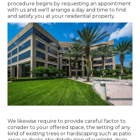
procedure begins by
requesting an appointment
with us and we'll arrange a day and time to find
and satisfy you at your residential property.
We likewise require to provide careful factor to
consider to your offered space, the setting of any
kind of existing trees or hardscaping such as patio
areas or decks, the distribution of sunlight, drain,