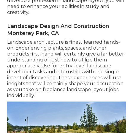
develop a profession in landscape layout, you will
need to enhance your abilities in study and
creativity.
Landscape Design And Construction
Monterey Park, CA
Landscape architecture is finest learned hands-
on. Experiencing plants, spaces, and other
products first-hand will certainly give a far better
understanding of just how to utilize them
appropriately. Use for entry-level landscape
developer tasks and internships with the single
intent of discovering. These experiences will use
insights that will certainly shape your occupation
as you take on freelance landscape layout jobs
individually.