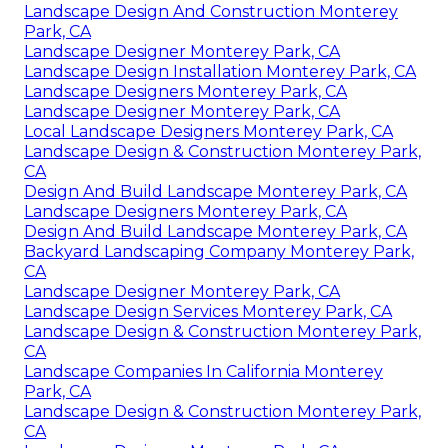
Landscape Design And Construction Monterey
Park, CA
Landscape Designer Monterey Park, CA
Landscape Design Installation Monterey Park, CA
Landscape Designers Monterey Park, CA
Landscape Designer Monterey Park, CA
Local Landscape Designers Monterey Park, CA
Landscape Design & Construction Monterey Park,
CA
Design And Build Landscape Monterey Park, CA
Landscape Designers Monterey Park, CA
Design And Build Landscape Monterey Park, CA
Backyard Landscaping Company Monterey Park,
CA
Landscape Designer Monterey Park, CA
Landscape Design Services Monterey Park, CA
Landscape Design & Construction Monterey Park,
CA
Landscape Companies In California Monterey
Park, CA
Landscape Design & Construction Monterey Park,
CA