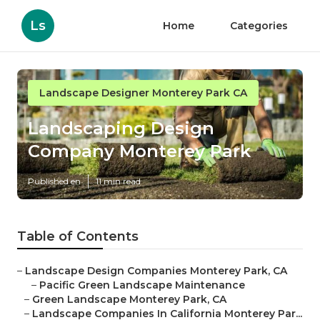
Ls
Home
Categories
Landscape Designer Monterey Park CA
Landscaping Design
Company Monterey Park
Published en
11 min read
Table of Contents
–
Landscape Design Companies Monterey Park, CA
–
Pacific Green Landscape Maintenance
–
Green Landscape Monterey Park, CA
–
Landscape Companies In California Monterey Par...