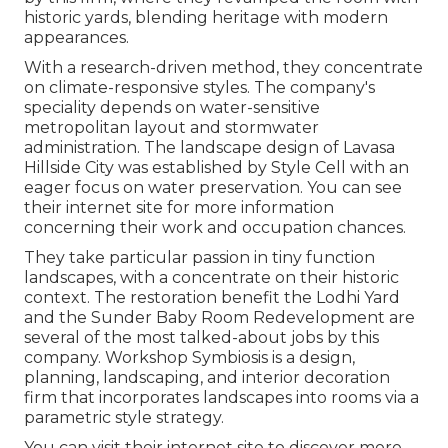
historic yards, blending heritage with modern
appearances.
With a research-driven method, they concentrate
on climate-responsive styles. The company's
speciality depends on water-sensitive
metropolitan layout and stormwater
administration. The landscape design of Lavasa
Hillside City was established by Style Cell with an
eager focus on water preservation. You can see
their
internet site
for more information
concerning their work and occupation chances.
They take particular passion in tiny function
landscapes, with a concentrate on their historic
context. The restoration benefit the Lodhi Yard
and the Sunder Baby Room Redevelopment are
several of the most talked-about jobs by this
company. Workshop Symbiosis is a design,
planning, landscaping, and interior decoration
firm that incorporates landscapes into rooms via a
parametric style strategy.
You can visit their internet site to discover more