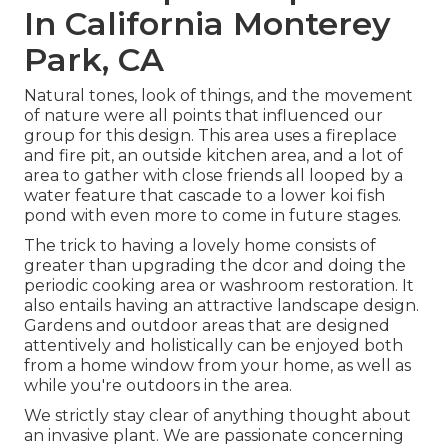
In California Monterey
Park, CA
Natural tones, look of things, and the movement
of nature were all points that influenced our
group for this design. This area uses a fireplace
and fire pit, an outside kitchen area, and a lot of
area to gather with close friends all looped by a
water feature that cascade to a lower koi fish
pond with even more to come in future stages.
The trick to having a lovely home consists of
greater than upgrading the dcor and doing the
periodic cooking area or washroom restoration. It
also entails having an attractive landscape design.
Gardens and outdoor areas that are designed
attentively and holistically can be enjoyed both
from a home window from your home, as well as
while you're outdoors in the area.
We strictly stay clear of anything thought about
an invasive plant. We are passionate concerning