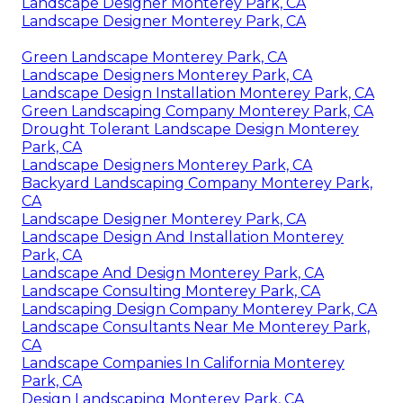
Landscape Designer Monterey Park, CA
Landscape Designer Monterey Park, CA
Green Landscape Monterey Park, CA
Landscape Designers Monterey Park, CA
Landscape Design Installation Monterey Park, CA
Green Landscaping Company Monterey Park, CA
Drought Tolerant Landscape Design Monterey
Park, CA
Landscape Designers Monterey Park, CA
Backyard Landscaping Company Monterey Park,
CA
Landscape Designer Monterey Park, CA
Landscape Design And Installation Monterey
Park, CA
Landscape And Design Monterey Park, CA
Landscape Consulting Monterey Park, CA
Landscaping Design Company Monterey Park, CA
Landscape Consultants Near Me Monterey Park,
CA
Landscape Companies In California Monterey
Park, CA
Design Landscaping Monterey Park, CA