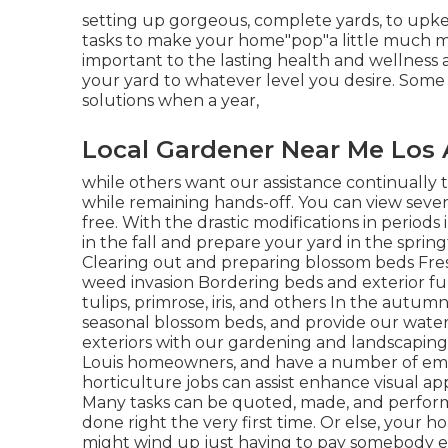
setting up gorgeous, complete yards, to upkee
tasks to make your home"pop"a little much mo
important to the lasting health and wellness
your yard to whatever level you desire. Some 
solutions when a year,
Local Gardener Near Me Los 
while others want our assistance continually
while remaining hands-off. You can view sever
free. With the drastic modifications in periods
in the fall and prepare your yard in the spring
Clearing out and preparing blossom beds Fres
weed invasion Bordering beds and exterior fun
tulips, primrose, iris, and others In the autum
seasonal blossom beds, and provide our wate
exteriors with our gardening and landscaping s
Louis homeowners, and have a number of empl
horticulture jobs can assist enhance visual a
Many tasks can be quoted, made, and performed
done right the very first time. Or else, you
might wind up just having to pay somebody else