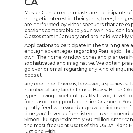
CA
Master Garden enthusiasts are participants 
energetic interest in their yards, trees, hed
are performed by visitor speakers that are exp
passions comparable to your own! You can lear
Classes start in January and are held weekly vi
Applications to participate in the training ar
enough advantages regarding Paul's job. He tre
own. The home window boxes and planters he
sophisticated and imaginative. We obtain praise
go over or email regarding any kind of inquir
pods at.
any one time. There is, however, a species cal
number at any kind of once. Heavy Hitter Okr
types having excellent quality flavor, develo
for season long production in Oklahoma. You d
gently feed with wonder grow a minimum of w
time you'll ever before listen to recommend an
Simon Liu. Approximately 80 million American
the most frequent users of the USDA Plant Ha
just one with.