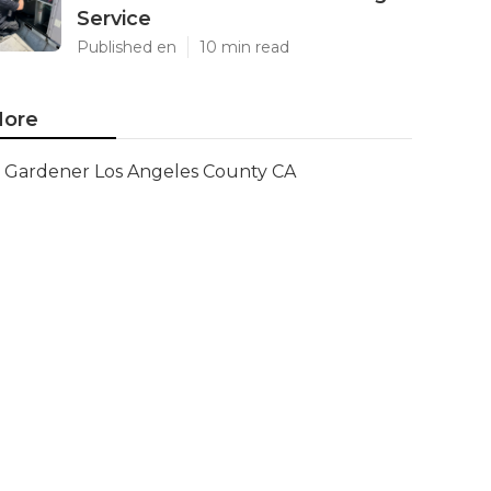
Service
Published en
10 min read
ore
Gardener Los Angeles County CA