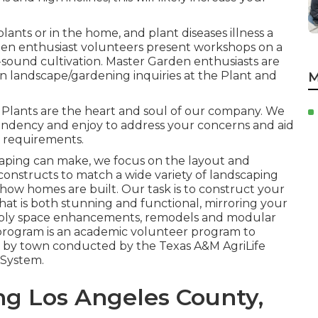
lants or in the home, and plant diseases illness a
en enthusiast volunteers present workshops on a
-sound cultivation. Master Garden enthusiasts are
mon landscape/gardening inquiries at the Plant and
M
 Plants are the heart and soul of our company. We
endency and enjoy to address your concerns and aid
r requirements.
caping can make, we focus on the layout and
 constructs to match a wide variety of landscaping
 how homes are built. Our task is to construct your
hat is both stunning and functional, mirroring your
supply space enhancements, remodels and modular
program is an academic volunteer program to
wn by town conducted by the Texas A&M AgriLife
 System.
g Los Angeles County,