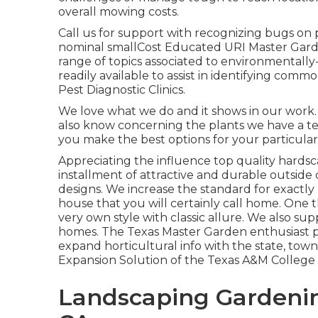
overall mowing costs.
Call us for support with recognizing bugs on p
nominal smallCost Educated URI Master Gard
range of topics associated to environmentally
readily available to assist in identifying com
Pest Diagnostic Clinics.
We love what we do and it shows in our work.
also know concerning the plants we have a t
you make the best options for your particula
Appreciating the influence top quality hards
installment of attractive and durable outside
designs. We increase the standard for exactly
house that you will certainly call home. One t
very own style with classic allure. We also 
homes. The Texas Master Garden enthusiast 
expand horticultural info with the state, to
Expansion Solution of the Texas A&M College
Landscaping Gardenin