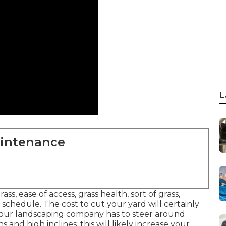
L
aintenance
s, ease of access, grass health, sort of grass,
 schedule. The cost to cut your yard will certainly
 your landscaping company has to steer around
and high inclines, this will likely increase your