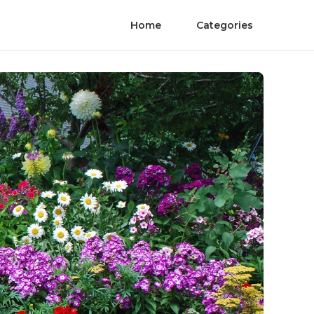
Home
Categories