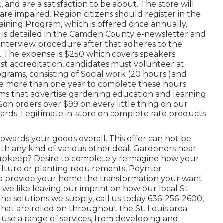
 and are a satisfaction to be about. The store will
re impaired. Region citizens should register in the
aining Program, which is offered once annually,
n is detailed in the Camden County e-newsletter and
interview procedure after that adheres to the
n. The expense is $250 which covers speakers
rst accreditation, candidates must volunteer at
rams, consisting of Social work (20 hours )and
e more than one year to complete these hours.
ms that advertise gardening education and learning
%on orders over $99 on every little thing on our
Cards. Legitimate in-store on complete rate products
towards your goods overall. This offer can not be
th any kind of various other deal. Gardeners near
nal upkeep? Desire to completely reimagine how your
ulture or planting requirements, Poynter
to provide your home the transformation your want.
we like leaving our imprint on how our local St.
e solutions we supply, call us today 636-256-2600,
that are relied on throughout the St. Louis area.
use a range of services, from developing and.