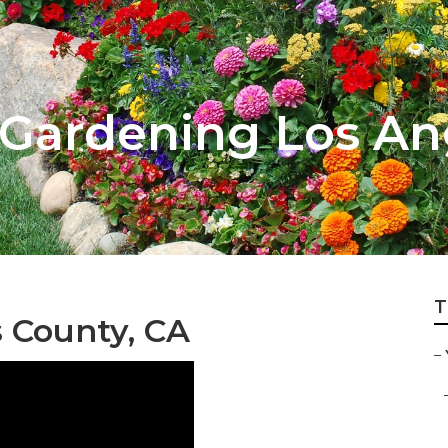
Gardening Los An
T
 County, CA
–