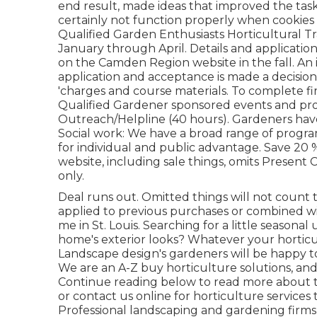
end result, made ideas that improved the task,
certainly not function properly when cookies a
Qualified Garden Enthusiasts Horticultural Tr
January through April. Details and applicatio
on the Camden Region website in the fall. An 
application and acceptance is made a decisio
'charges and course materials. To complete fi
Qualified Gardener sponsored events and prog
Outreach/Helpline (40 hours). Gardeners hav
Social work: We have a broad range of progra
for individual and public advantage. Save 20 
website, including sale things, omits Present 
only.
Deal runs out. Omitted things will not count 
applied to previous purchases or combined wi
me in St. Louis. Searching for a little seaso
home's exterior looks? Whatever your hortic
Landscape design's gardeners will be happy 
We are an A-Z buy horticulture solutions, and 
Continue reading below to read more about th
or contact us online for horticulture services 
Professional landscaping and gardening firms 