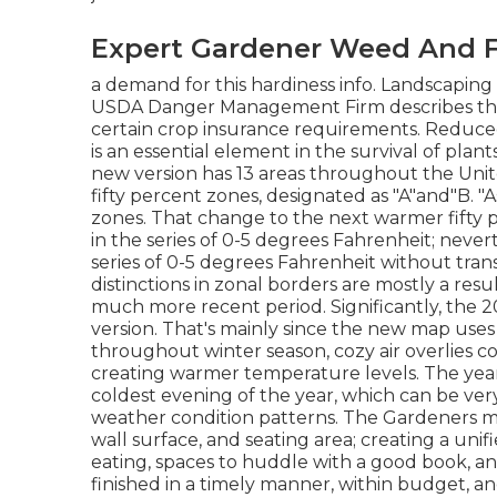
Expert Gardener Weed And F
a demand for this hardiness info. Landscaping
USDA Danger Management Firm describes the 
certain crop insurance requirements. Reduc
is an essential element in the survival of plant
new version has 13 areas throughout the Unite
fifty percent zones, designated as "A"and"B. "As
zones. That change to the next warmer fifty 
in the series of 0-5 degrees Fahrenheit; neve
series of 0-5 degrees Fahrenheit without trans
distinctions in zonal borders are mostly a res
much more recent period. Significantly, the 2
version. That's mainly since the new map uses 
throughout winter season, cozy air overlies coo
creating warmer temperature levels. The ye
coldest evening of the year, which can be ver
weather condition patterns. The Gardeners made
wall surface, and seating area; creating a uni
eating, spaces to huddle with a good book, an
finished in a timely manner, within budget, 