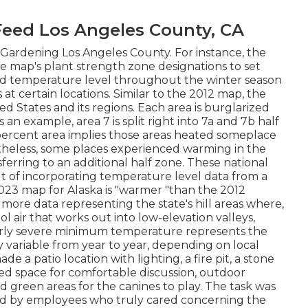
eed Los Angeles County, CA
 Gardening Los Angeles County. For instance, the
map's plant strength zone designations to set
ed temperature level throughout the winter season
s at certain locations. Similar to the 2012 map, the
d States and its regions. Each area is burglarized
 an example, area 7 is split right into 7a and 7b half
percent area implies those areas heated someplace
rtheless, some places experienced warming in the
ferring to an additional half zone. These national
ult of incorporating temperature level data from a
023 map for Alaska is "warmer "than the 2012
more data representing the state's hill areas where,
l air that works out into low-elevation valleys,
arly severe minimum temperature represents the
y variable from year to year, depending on local
 a patio location with lighting, a fire pit, a stone
fied space for comfortable discussion, outdoor
d green areas for the canines to play. The task was
and by employees who truly cared concerning the