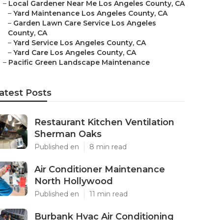
–
Local Gardener Near Me Los Angeles County, CA
–
Yard Maintenance Los Angeles County, CA
–
Garden Lawn Care Service Los Angeles
County, CA
–
Yard Service Los Angeles County, CA
–
Yard Care Los Angeles County, CA
–
Pacific Green Landscape Maintenance
atest Posts
Restaurant Kitchen Ventilation
Sherman Oaks
Published en
8 min read
Air Conditioner Maintenance
North Hollywood
Published en
11 min read
Burbank Hvac Air Conditioning