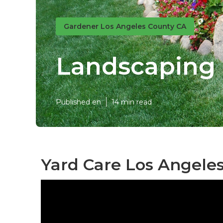
Gardener Los Angeles County CA
Landscaping 
Published en
14 min read
Yard Care Los Angeles