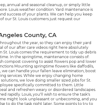
p, annual and seasonal cleanup, or simply little
re. Louis weather condition. Yard maintenance is
 and success of your plants. We can help you keep
of our St. Louis customers just request our
Angeles County, CA
 throughout the year, so they can enjoy
their yard
al of
our after care videos
right here absolutely
 in St. Louis comes the requirement to tidy up debris
time. In the springtime, maintenance consists of:
h compost covering to assist flowers pop and lower
ctions Mounting springtime flowers like daffodils,
n, we can handle your fallen leave elimination, boost
ring services. While we enjoy changing home
olutions, we love doing smaller sized jobs for St.
oyee specifically committed to them. Little
ppeal and refreshen weary or disordered landscapes.
 rapidly. Louis, you'll wish to ensure the task's
r home might look unpleasant or unbecoming, and you
 to do the task right later. Some points to try to