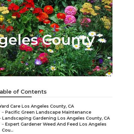
geles County
able of Contents
Yard Care Los Angeles County, CA
–
Pacific Green Landscape Maintenance
–
Landscaping Gardening Los Angeles County, CA
–
Expert Gardener Weed And Feed Los Angeles
Cou...