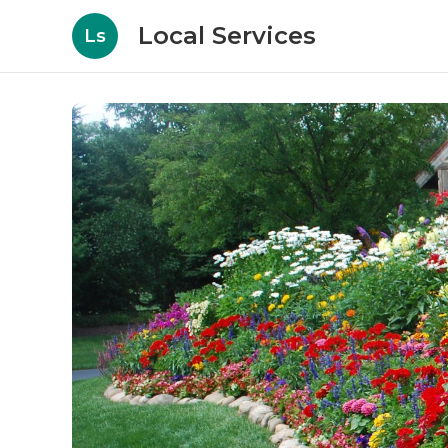
Local Services
Ls