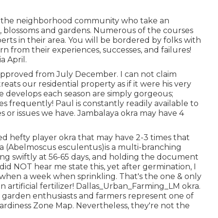
of the neighborhood community who take an
ges, blossoms and gardens. Numerous of the courses
erts in their area. You will be bordered by folks with
n from their experiences, successes, and failures!
a April.
e approved from July December. I can not claim
ats our residential property as if it were his very
 develops each season are simply gorgeous;
s frequently! Paul is constantly readily available to
ies or issues we have. Jambalaya okra may have 4
led hefty player okra that may have 2-3 times that
a (Abelmoscus esculentus)is a multi-branching
ping swiftly at 56-65 days, and holding the document
id NOT hear me state this, yet after germination, I
hen a week when sprinkling. That's the one & only
 artificial fertilizer! Dallas_Urban_Farming_LM okra.
 garden enthusiasts and farmers represent one of
rdiness Zone Map. Nevertheless, they're not the