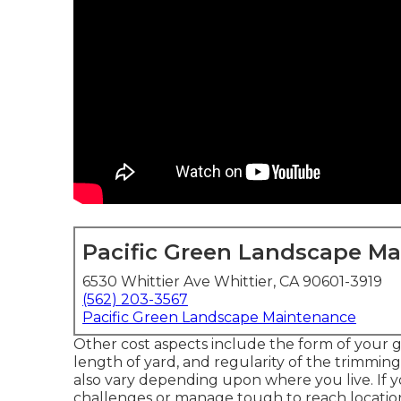
Pacific Green Landscape M
6530 Whittier Ave Whittier, CA 90601-3919
(562) 203-3567
Pacific Green Landscape Maintenance
Other cost aspects include the form of your gras
length of yard, and regularity of the trimming
also vary depending upon where you live. If
challenges or manage tough to reach locations 