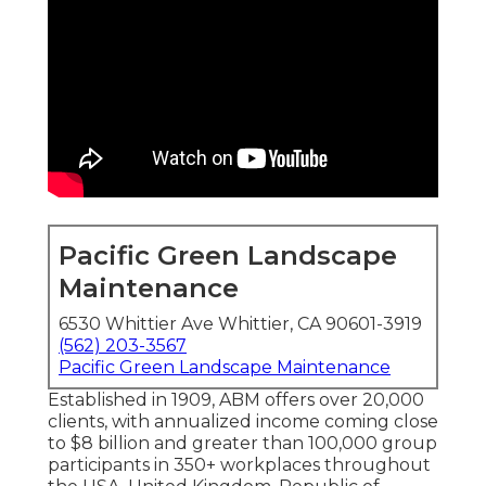
Pacific Green Landscape
Maintenance
6530 Whittier Ave Whittier, CA 90601-3919
(562) 203-3567
Pacific Green Landscape Maintenance
Established in 1909, ABM offers over 20,000
clients, with annualized income coming close
to $8 billion and greater than 100,000 group
participants in 350+ workplaces throughout