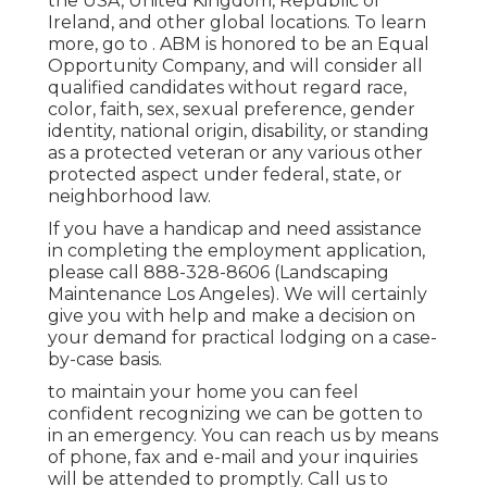
the USA, United Kingdom, Republic of
Ireland, and other global locations. To learn
more, go to . ABM is honored to be an Equal
Opportunity Company, and will consider all
qualified candidates without regard race,
color, faith, sex, sexual preference, gender
identity, national origin, disability, or standing
as a protected veteran or any various other
protected aspect under federal, state, or
neighborhood law.
If you have a handicap and need assistance
in completing the employment application,
please call 888-328-8606 (Landscaping
Maintenance Los Angeles). We will certainly
give you with help and make a decision on
your demand for practical lodging on a case-
by-case basis.
to maintain your home you can feel
confident recognizing we can be gotten to
in an emergency. You can reach us by means
of phone, fax and e-mail and your inquiries
will be attended to promptly. Call us to