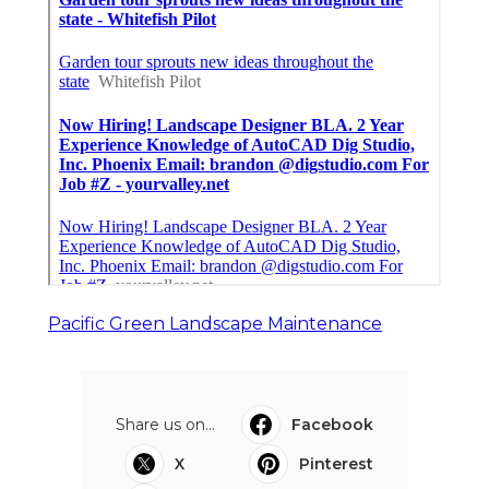
Pacific Green Landscape Maintenance
Share us on...
Facebook
X
Pinterest