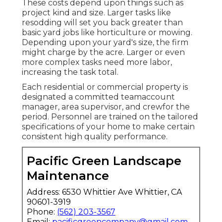
These costs depend upon things such as
project kind and size. Larger tasks like
resodding will set you back greater than
basic yard jobs like horticulture or mowing.
Depending upon your yard's size, the firm
might charge by the acre. Larger or even
more complex tasks need more labor,
increasing the task total.
Each residential or commercial property is
designated a committed teamaccount
manager, area supervisor, and crewfor the
period. Personnel are trained on the tailored
specifications of your home to make certain
consistent high quality performance.
Pacific Green Landscape
Maintenance
Address: 6530 Whittier Ave Whittier, CA
90601-3919
Phone:
(562) 203-3567
Email:
pacificgreencompany@gmail.com