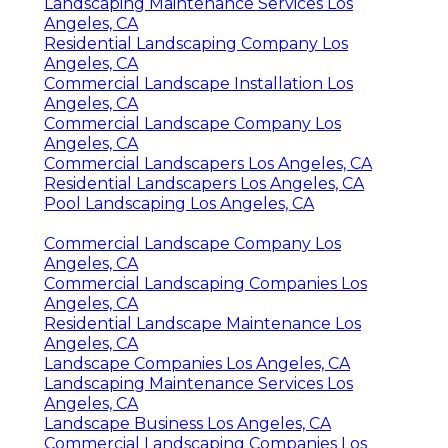
Landscaping Maintenance Services Los
Angeles, CA
Residential Landscaping Company Los
Angeles, CA
Commercial Landscape Installation Los
Angeles, CA
Commercial Landscape Company Los
Angeles, CA
Commercial Landscapers Los Angeles, CA
Residential Landscapers Los Angeles, CA
Pool Landscaping Los Angeles, CA
Commercial Landscape Company Los
Angeles, CA
Commercial Landscaping Companies Los
Angeles, CA
Residential Landscape Maintenance Los
Angeles, CA
Landscape Companies Los Angeles, CA
Landscaping Maintenance Services Los
Angeles, CA
Landscape Business Los Angeles, CA
Commercial Landscaping Companies Los