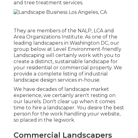
and tree treatment services.
They are members of the NALP, LCA and
Area Organizations Institute. As one of the
leading landscapers in Washington DC, our
group below at Level Environment-friendly
Landscaping will certainly work with you to
create a distinct, sustainable landscape for
your residential or commercial property. We
provide a complete listing of
industrial
landscape design services
in-house.
We have decades of landscape market
experience, we certainly aren't resting on
our laurels. Don't clear up when it comes
time to hire a landscaper. You desire the best
person for the work handling your website,
so placed in the legwork.
Commercial Landscapers