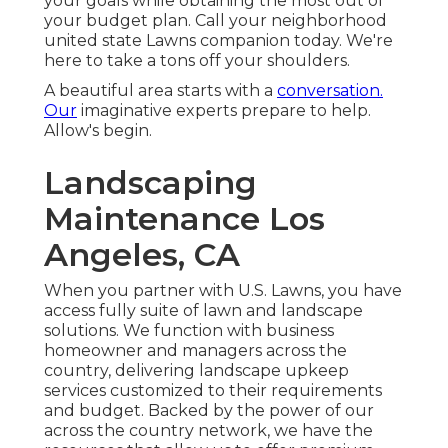
your goals while obtaining the most out of
your budget plan. Call your neighborhood
united state Lawns companion today. We're
here to take a tons off your shoulders.
A beautiful area starts with a
conversation.
Our
imaginative experts prepare to help.
Allow's begin.
Landscaping
Maintenance Los
Angeles, CA
When you partner with U.S. Lawns, you have
access fully suite of lawn and landscape
solutions. We function with business
homeowner and managers across the
country, delivering landscape upkeep
services customized to their requirements
and budget. Backed by the power of our
across the country network, we have the