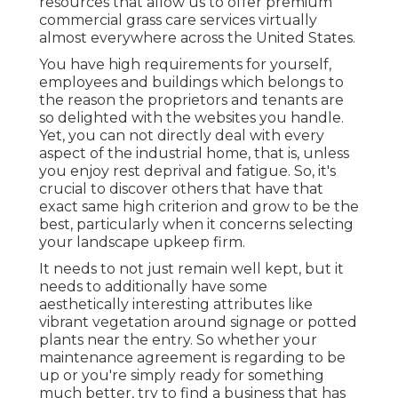
resources that allow us to offer premium
commercial grass care services virtually
almost everywhere across the United States.
You have high requirements for yourself,
employees and buildings which belongs to
the reason the proprietors and tenants are
so delighted with the websites you handle.
Yet, you can not directly deal with every
aspect of the industrial home, that is, unless
you enjoy rest deprival and fatigue. So, it's
crucial to discover others that have that
exact same high criterion and grow to be the
best, particularly when it concerns selecting
your landscape upkeep firm.
It needs to not just remain well kept, but it
needs to additionally have some
aesthetically interesting attributes like
vibrant vegetation around signage or potted
plants near the entry. So whether your
maintenance agreement is regarding to be
up or you're simply ready for something
much better, try to find a business that has