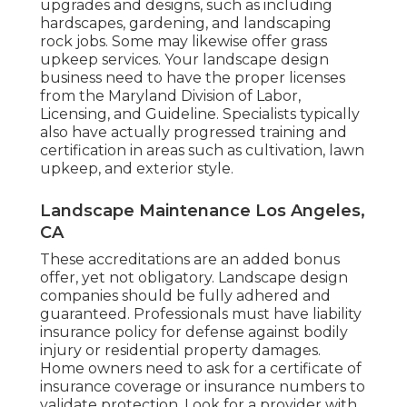
upgrades and designs, such as including
hardscapes, gardening, and landscaping
rock jobs. Some may likewise offer grass
upkeep services. Your landscape design
business need to have the proper licenses
from the
Maryland Division of Labor,
Licensing, and Guideline
. Specialists typically
also have actually progressed training and
certification in areas such as cultivation, lawn
upkeep, and exterior style.
Landscape Maintenance Los Angeles,
CA
These accreditations are an added bonus
offer, yet not obligatory. Landscape design
companies should be fully adhered and
guaranteed. Professionals must have liability
insurance policy for defense against bodily
injury or residential property damages.
Home owners need to ask for a certificate of
insurance coverage or insurance numbers to
validate protection. Look for a provider with