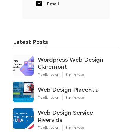
Email
Latest Posts
Wordpress Web Design
Claremont
Published en
8 min read
Web Design Placentia
Published en
8 min read
Web Design Service
Riverside
Published en
8 min read