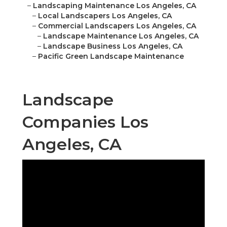
–
Landscaping Maintenance Los Angeles, CA
–
Local Landscapers Los Angeles, CA
–
Commercial Landscapers Los Angeles, CA
–
Landscape Maintenance Los Angeles, CA
–
Landscape Business Los Angeles, CA
–
Pacific Green Landscape Maintenance
Landscape
Companies Los
Angeles, CA