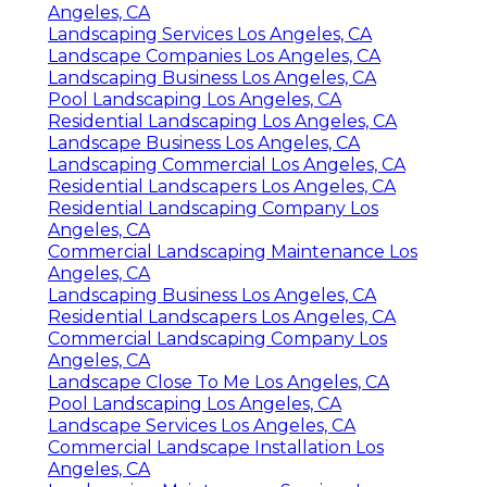
Angeles, CA
Landscaping Services Los Angeles, CA
Landscape Companies Los Angeles, CA
Landscaping Business Los Angeles, CA
Pool Landscaping Los Angeles, CA
Residential Landscaping Los Angeles, CA
Landscape Business Los Angeles, CA
Landscaping Commercial Los Angeles, CA
Residential Landscapers Los Angeles, CA
Residential Landscaping Company Los
Angeles, CA
Commercial Landscaping Maintenance Los
Angeles, CA
Landscaping Business Los Angeles, CA
Residential Landscapers Los Angeles, CA
Commercial Landscaping Company Los
Angeles, CA
Landscape Close To Me Los Angeles, CA
Pool Landscaping Los Angeles, CA
Landscape Services Los Angeles, CA
Commercial Landscape Installation Los
Angeles, CA