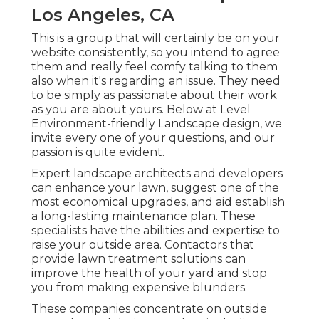
Los Angeles, CA
This is a group that will certainly be on your
website consistently, so you intend to agree
them and really feel comfy talking to them
also when it's regarding an issue. They need
to be simply as passionate about their work
as you are about yours. Below at Level
Environment-friendly Landscape design, we
invite every one of your questions, and our
passion is quite evident.
Expert landscape architects and developers
can enhance your lawn, suggest one of the
most economical upgrades, and aid establish
a long-lasting maintenance plan. These
specialists have the abilities and expertise to
raise your outside area. Contactors that
provide lawn treatment solutions can
improve the health of your yard and stop
you from making expensive blunders.
These companies concentrate on outside