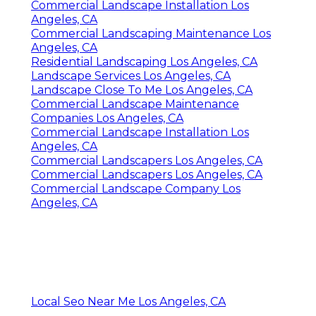
Commercial Landscape Installation Los
Angeles, CA
Commercial Landscaping Maintenance Los
Angeles, CA
Residential Landscaping Los Angeles, CA
Landscape Services Los Angeles, CA
Landscape Close To Me Los Angeles, CA
Commercial Landscape Maintenance
Companies Los Angeles, CA
Commercial Landscape Installation Los
Angeles, CA
Commercial Landscapers Los Angeles, CA
Commercial Landscapers Los Angeles, CA
Commercial Landscape Company Los
Angeles, CA
Local Seo Near Me Los Angeles, CA