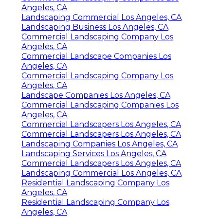
Angeles, CA
Landscaping Commercial Los Angeles, CA
Landscaping Business Los Angeles, CA
Commercial Landscaping Company Los
Angeles, CA
Commercial Landscape Companies Los
Angeles, CA
Commercial Landscaping Company Los
Angeles, CA
Landscape Companies Los Angeles, CA
Commercial Landscaping Companies Los
Angeles, CA
Commercial Landscapers Los Angeles, CA
Commercial Landscapers Los Angeles, CA
Landscaping Companies Los Angeles, CA
Landscaping Services Los Angeles, CA
Commercial Landscapers Los Angeles, CA
Landscaping Commercial Los Angeles, CA
Residential Landscaping Company Los
Angeles, CA
Residential Landscaping Company Los
Angeles, CA