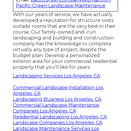
Pacific Green Landscape Maintenance
With our years of service, we have actually
developed a reputation for structure costs
outside rooms that are the very best in their
course. Our family-owned and -run
landscaping and building and construction
company has the knowledge to complete
virtually any type of project, despite the
budget plan. Develop a personalized
exterior area for your commercial residential
property that you'll like for years.
Landscaping Services Los Angeles, CA
Commercial Landscape Installation Los
Angeles, CA
Landscaping Business Los Angeles, CA
Commercial Landscape Maintenance
Companies Los Angeles, CA
Residential Landscaping Los Angeles, CA
Landscape Companies Los Angeles, CA
Landscape Maintenance Services Los