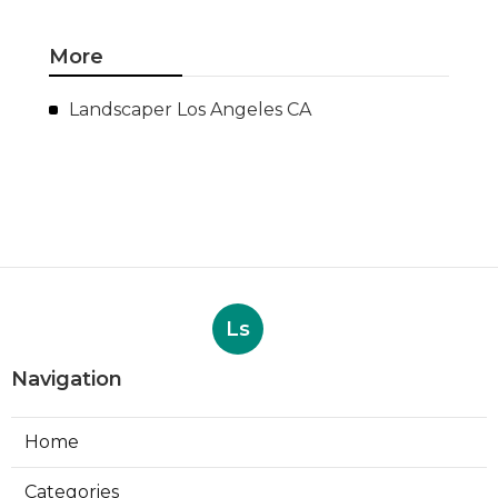
More
Landscaper Los Angeles CA
Ls
Navigation
Home
Categories