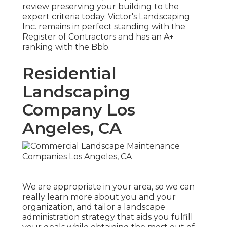
review preserving your building to the
expert criteria today. Victor's Landscaping
Inc. remains in perfect standing with the
Register of Contractors and has an A+
ranking with the Bbb.
Residential
Landscaping
Company Los
Angeles, CA
We are appropriate in your area, so we can
really learn more about you and your
organization, and tailor a landscape
administration strategy that aids you fulfill