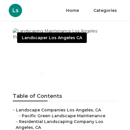
Ls
Home
Categories
Landscaper Los Angeles CA
Landscaping
Maintenance Los Angeles
Published en
6 min read
Table of Contents
–
Landscape Companies Los Angeles, CA
–
Pacific Green Landscape Maintenance
–
Residential Landscaping Company Los
Angeles, CA