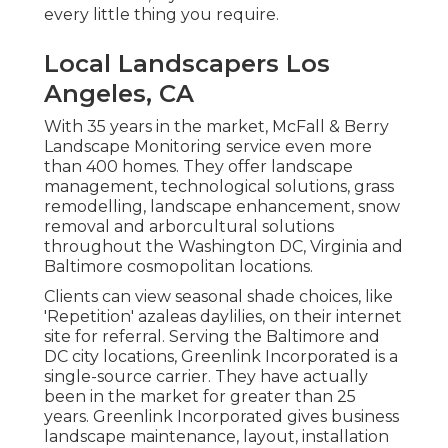
every little thing you require.
Local Landscapers Los
Angeles, CA
With 35 years in the market, McFall & Berry
Landscape Monitoring service even more
than 400 homes. They offer landscape
management, technological solutions, grass
remodelling, landscape enhancement, snow
removal and arborcultural solutions
throughout the Washington DC, Virginia and
Baltimore cosmopolitan locations.
Clients can view seasonal shade choices, like
'Repetition' azaleas daylilies, on their internet
site for referral. Serving the Baltimore and
DC city locations, Greenlink Incorporated is a
single-source carrier. They have actually
been in the market for greater than 25
years. Greenlink Incorporated gives business
landscape maintenance, layout, installation