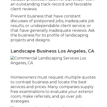
an outstanding track record and favorable
client reviews.
Prevent business that have constant
discusses of postponed jobs, inadequate job
results, or undependable client service, or
that have generally inadequate reviews. Ask
the business for its profile of landscaping
projects and designs.
Landscape Business Los Angeles, CA
Homeowners must request multiple quotes
to contrast business and locate the best
services and prices. Many companies supply
free examinations to evaluate your exterior
room, make referrals, and go over job
strategies.