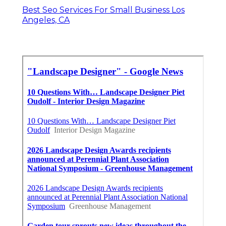
Best Seo Services For Small Business Los
Angeles, CA