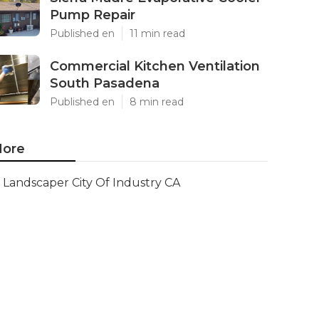
Pump Repair
Published en
11 min read
Commercial Kitchen Ventilation
South Pasadena
Published en
8 min read
ore
Landscaper City Of Industry CA