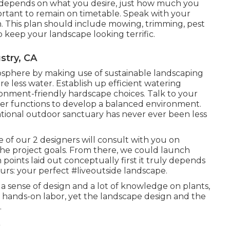
depends on what you desire, just how much you
portant to remain on timetable. Speak with your
n. This plan should include mowing, trimming, pest
p keep your landscape looking terrific.
stry, CA
osphere by making use of sustainable landscaping
e less water. Establish up efficient watering
ironment-friendly hardscape choices. Talk to your
r functions to develop a balanced environment.
ational outdoor sanctuary has never ever been less
 of our 2 designers will consult with you on
the project goals. From there, we could launch
n points laid out conceptually first it truly depends
urs: your perfect #liveoutside landscape.
, a sense of design and a lot of knowledge on plants,
es hands-on labor, yet the landscape design and the
.