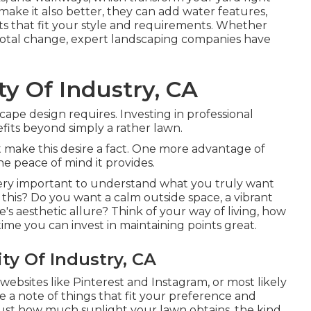
ake it also better, they can add water features,
oints that fit your style and requirements. Whether
 total change, expert landscaping companies have
y Of Industry, CA
cape design requires. Investing in professional
its beyond simply a rather lawn.
 make this desire a fact. One more advantage of
e peace of mind it provides.
s very important to understand what you truly want
this? Do you want a calm outside space, a vibrant
's aesthetic allure? Think of your way of living, how
e you can invest in maintaining points great.
ty Of Industry, CA
ebsites like Pinterest and Instagram, or most likely
a note of things that fit your preference and
just how much sunlight your lawn obtains, the kind