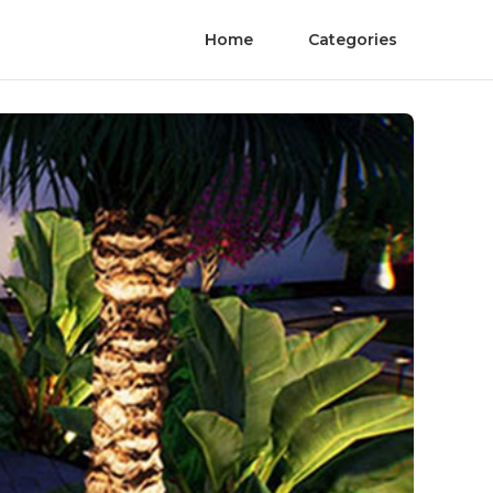
Home
Categories