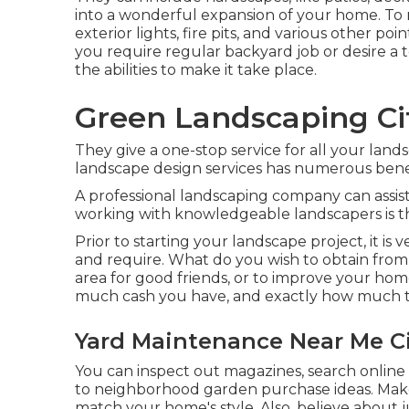
into a wonderful expansion of your home. To m
exterior lights, fire pits, and various other p
you require regular backyard job or desire a
the abilities to make it take place.
Green Landscaping Cit
They give a one-stop service for all your lands
landscape design services has numerous benef
A professional landscaping company can assist
working with knowledgeable landscapers is th
Prior to starting your landscape project, it i
and require. What do you wish to obtain from 
area for good friends, or to improve your home
much cash you have, and exactly how much tim
Yard Maintenance Near Me Ci
You can inspect out magazines, search online w
to neighborhood garden purchase ideas. Make 
match your home's style. Also, believe about 