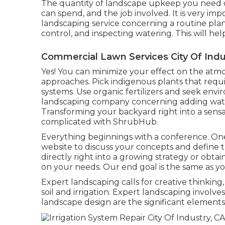
The quantity of landscape upkeep you need 
can spend, and the job involved. It is very im
landscaping service concerning a routine pla
control, and inspecting watering. This will hel
Commercial Lawn Services City Of Indu
Yes! You can minimize your effect on the atm
approaches. Pick indigenous plants that requir
systems. Use organic fertilizers and seek env
landscaping company concerning adding wate
Transforming your backyard right into a sens
complicated with ShrubHub.
Everything beginnings with a conference. One
website to discuss your concepts and define 
directly right into a growing strategy or obtai
on your needs. Our end goal is the same as yo
Expert landscaping calls for creative thinking
soil and irrigation. Expert landscaping involv
landscape design are the significant elements