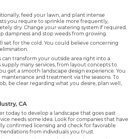
ditionally, feed your lawn, and plant intense
s you require to sprinkle more frequently,
letely dry. Change your watering system if required.
ep dampness and stop weeds from growing.
l set for the cold. You could believe concerning
elimination.
can transform your outside area right into a
s supply many services, from layout concepts to
u get a smooth landscape design experience. You
at maintenance and treatment via the seasons. To
ob, be clear regarding what you desire, plan well,
ustry, CA
r today to develop a landscape that goes past
vice needs some idea. Look for companies that have
lly confirmed licensing and check for favorable
endations from individuals you trust.