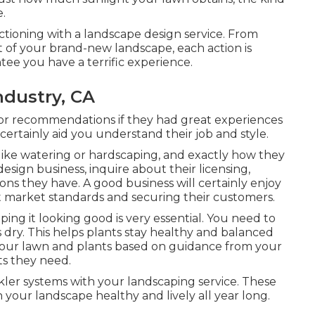
e.
tioning with a landscape design service. From
t of your brand-new landscape, each action is
tee you have a terrific experience.
ndustry, CA
for recommendations if they had great experiences
l certainly aid you understand their job and style.
like watering or hardscaping, and exactly how they
esign business, inquire about their licensing,
ions they have. A good business will certainly enjoy
out market standards and securing their customers.
ping it looking good is very essential. You need to
 is dry. This helps plants stay healthy and balanced
ze your lawn and plants based on guidance from your
ts they need.
kler systems with your landscaping service. These
 your landscape healthy and lively all year long.