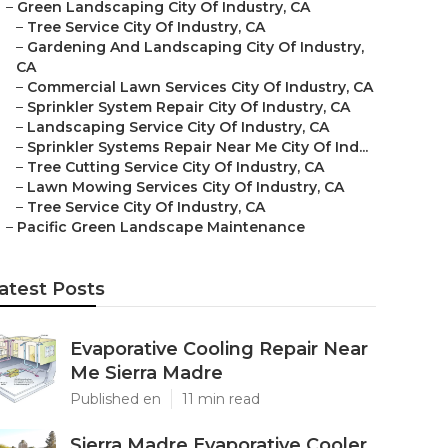
–
Green Landscaping City Of Industry, CA
–
Tree Service City Of Industry, CA
–
Gardening And Landscaping City Of Industry,
CA
–
Commercial Lawn Services City Of Industry, CA
–
Sprinkler System Repair City Of Industry, CA
–
Landscaping Service City Of Industry, CA
–
Sprinkler Systems Repair Near Me City Of Ind...
–
Tree Cutting Service City Of Industry, CA
–
Lawn Mowing Services City Of Industry, CA
–
Tree Service City Of Industry, CA
–
Pacific Green Landscape Maintenance
atest Posts
Evaporative Cooling Repair Near
Me Sierra Madre
Published en
11 min read
Sierra Madre Evaporative Cooler