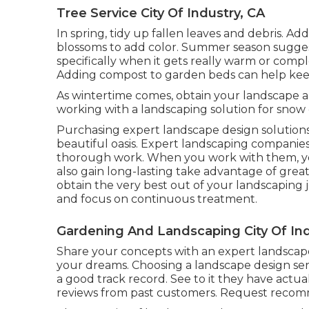
Tree Service City Of Industry, CA
In spring, tidy up fallen leaves and debris. Ad
blossoms to add color. Summer season suggest
specifically when it gets really warm or comp
Adding compost to garden beds can help ke
As wintertime comes, obtain your landscape al
working with a landscaping solution for snow 
Purchasing expert landscape design solutions 
beautiful oasis. Expert landscaping companie
thorough work. When you work with them, yo
also gain long-lasting take advantage of gre
obtain the very best out of your landscaping j
and focus on continuous treatment.
Gardening And Landscaping City Of Ind
Share your concepts with an expert landscape
your dreams. Choosing a landscape design ser
a good track record. See to it they have actua
reviews from past customers. Request recomm