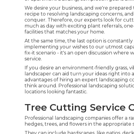
We desire your business, and we're prepared t
recipe to resolving landscaping concerns, and 
conquer. Therefore, our experts look for cut
much as day with exciting plant referrals, on
facilities that matches your home.
At the same time, the last option is constantl
implementing your wishes to our utmost capaci
fix-it scenario - it's an open discussion where
service.
If you desire an environment-friendly grass, v
landscaper can aid turn your ideas right into ac
advantages of hiring an expert landscaping co
think around. Professional landscaping solutio
locations looking fantastic.
Tree Cutting Service C
Professional landscaping companies offer a ra
hedges, trees, and flowers in the appropriate 
They can include hardscapes, like patios, dec