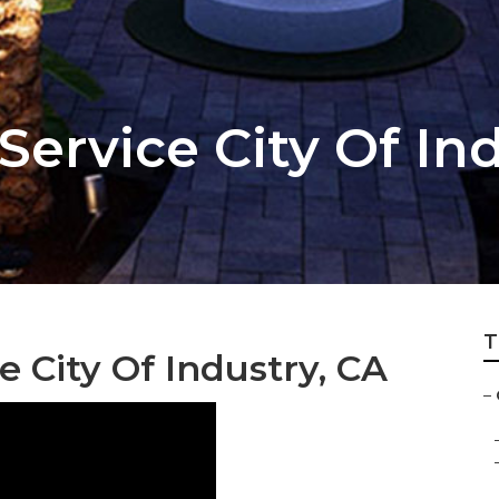
ervice City Of In
T
City Of Industry, CA
–