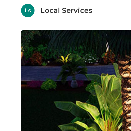
Local Services
Ls