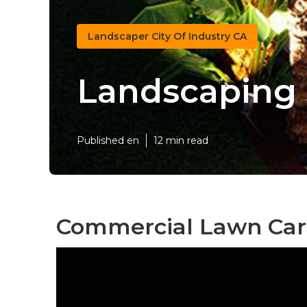
Landscaper City Of Industry CA
Landscaping S
Published en
12 min read
Commercial Lawn Care 