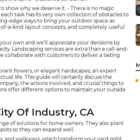
o show why we deserve it. - There is no magic
each task has its very own collection of obstacles to
ting-edge ways to bring your outdoor space as
e-of-a-kind layout concepts, and completely useful
y your own and we'll appreciate your decisions by
ty. Landscaping services are extra than a call-and-
 we collaborate with customers to deliver a lasting
M
ibrant flowers, or elegant hardscapes, an expert
tual life. This guide will certainly discuss the
mpany, the actions involved, and crucial things to
ns offer different options to maintain your outside
ity Of Industry, CA
nge of solutions for home owners. They also plant
spots so they can expand well.
ks, and walkways, which transform your yard right