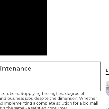
aintenance
L
g solutions. Supplying the highest degree of
 and business jobs, despite the dimension. Whether
and implementing a complete solution for a big mall
ays the same - a satisfied consumer.