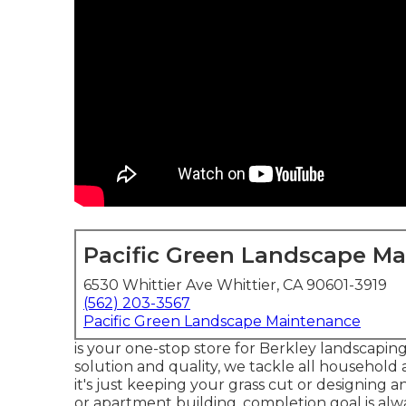
Pacific Green Landscape M
6530 Whittier Ave Whittier, CA 90601-3919
(562) 203-3567
Pacific Green Landscape Maintenance
is your one-stop store for Berkley landscapin
solution and quality, we tackle all household
it's just keeping your grass cut or designing 
or apartment building, completion goal is alw