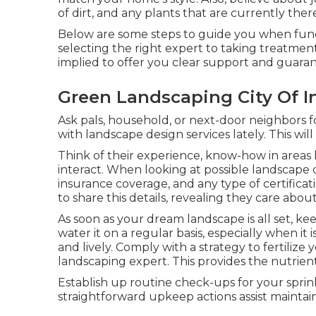
of dirt, and any plants that are currently ther
Below are some steps to guide you when func
selecting the right expert to taking treatmen
implied to offer you clear support and guaran
Green Landscaping City Of I
Ask pals, household, or next-door neighbors 
with landscape design services lately. This wil
Think of their experience, know-how in areas 
interact. When looking at possible landscape d
insurance coverage, and any type of certificat
to share this details, revealing they care ab
As soon as your dream landscape is all set, kee
water it on a regular basis, especially when it
and lively. Comply with a strategy to fertili
landscaping expert. This provides the nutrien
Establish up routine check-ups for your sprin
straightforward upkeep actions assist maintain