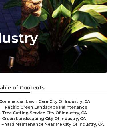
dustry
able of Contents
Commercial Lawn Care City Of Industry, CA
–
Pacific Green Landscape Maintenance
–
Tree Cutting Service City Of Industry, CA
–
Green Landscaping City Of Industry, CA
–
Yard Maintenance Near Me City Of Industry, CA