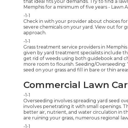
that ideal fits your demands. Try to find a la
Memphis for a minimum of five years - Lawn A
-1-1
Check in with your provider about choices for 
severe chemicals on your yard. View out for gra
approach.
-1-1
Grass treatment service providers in Memphis 
given by yard treatment specialists include t
get rid of weeds using both guidebook and ch
more room to flourish. Seeding/Overseeding: 
seed on your grass and fill in bare or thin areas
Commercial Lawn Care
-1-1
Overseeding involves spreading yard seed ove
involves penetrating it with small openings
better air, nutrient, and water circulation in th
are ruining your grass, numerous regional lawn
-1-1