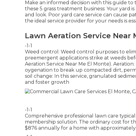
Make an informed decision with this guide to 
these 5 grass treatment business: Your yard is
and look. Poor yard care service can cause pa
the ideal service provider for your needs is ess
Lawn Aeration Service Near 
-1-1
Weed control: Weed control purposes to elim
preemergent applications strike at weeds bef
Aeration Service Near Me El Monte). Aeration: 
oygenation to break up compacted dirt, permit
soil change: In this service, granulated sedimen
and foster growth
-1-1
Comprehensive professional lawn care typical
membership solution. The ordinary cost for t
$876 annually for a home with approximately 