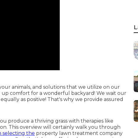
L
ur animals, and solutions that we utilize on our
ve up comfort for a wonderful backyard! We wait our
 equally as positive! That's why we provide assured
 you
produce a thriving grass
with therapies like
tion. This overview will certainly walk you through
 selecting the
property lawn treatment company