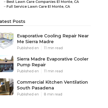
–
Best Lawn Care Companies El Monte, CA
–
Full Service Lawn Care El Monte, CA
atest Posts
Evaporative Cooling Repair Near
Me Sierra Madre
Published en
11 min read
Sierra Madre Evaporative Cooler
Pump Repair
Published en
11 min read
Commercial Kitchen Ventilation
South Pasadena
Published en
8 min read