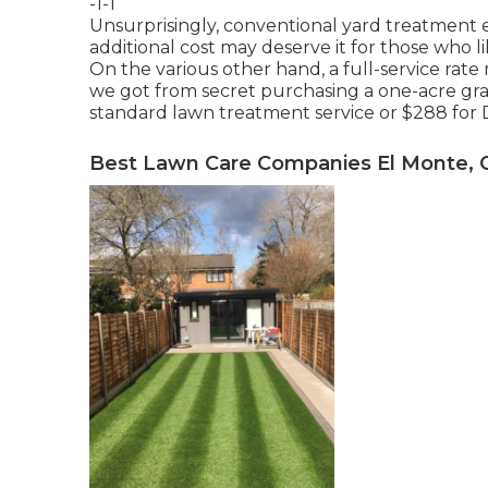
-1-1
Unsurprisingly, conventional yard treatment
additional cost may deserve it for those who 
On the various other hand, a full-service ra
we got from secret purchasing a one-acre grass
standard lawn treatment service or $288 for D
Best Lawn Care Companies El Monte, 