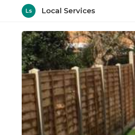
Local Services
Ls