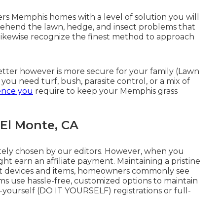
rs Memphis homes with a level of solution you will
rehend the lawn, hedge, and insect problems that
likewise recognize the finest method to approach
etter however is more secure for your family (Lawn
ou need turf, bush, parasite control, or a mix of
ence you
require to keep your Memphis grass
El Monte, CA
ately chosen by our editors. However, when you
ght earn an affiliate payment. Maintaining a pristine
ight devices and items, homeowners commonly see
rms use hassle-free, customized options to maintain
-yourself (DO IT YOURSELF) registrations or full-