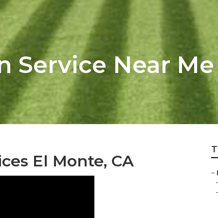
n Service Near Me
T
ces El Monte, CA
–