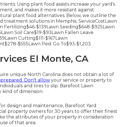
trients.
Using plant food
assists increase your yard's
ment, and makes it more resistant against
tural plant food alternatives. Below, we outline the
d treatment solutions in Memphis. ServiceCostLawn
 Fertilizing$46-$139Lawn Seeding$648-$925Lawn
Lawn Soil Care$19-$93Lawn Fallen Leave
9Lawn Cutting$111-$167Lawn
nt$278-$555Lawn Pest Go To$93-$1,203.
vices El Monte, CA
quire unique North Carolina does not obtain a lot of
prepared. Don't allow
your service or property to
ndividuals and tires to slip. Barefoot Lawn
 kind of dimension.
for design and maintenance, Barefoot Yard
 property owners for 30 years to offer their finest
ake the attributes of your property in consideration
use of that area.