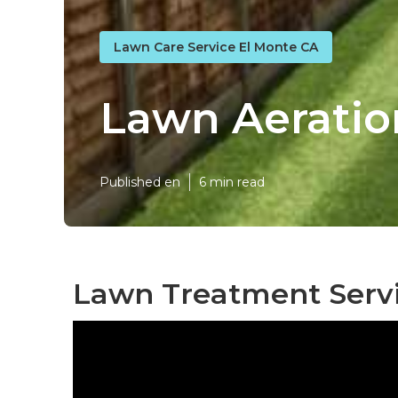
Lawn Care Service El Monte CA
Lawn Aeratio
Published en
6 min read
Lawn Treatment Servi