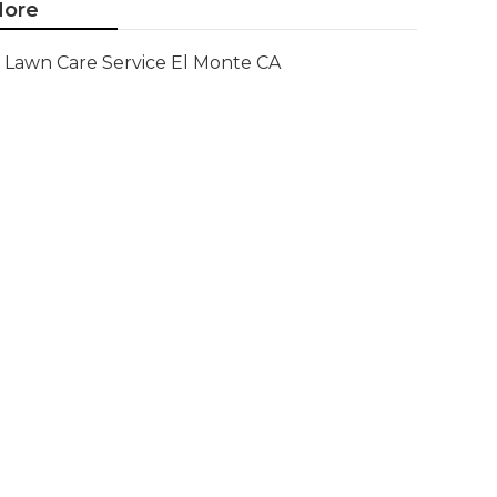
ore
Lawn Care Service El Monte CA