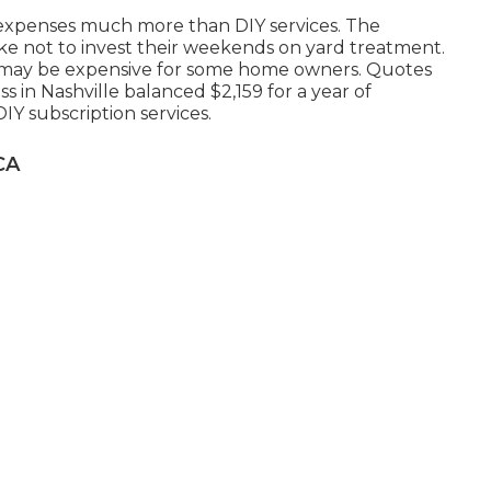
 expenses much more than DIY services. The
like not to invest their weekends on yard treatment.
te may be expensive for some home owners. Quotes
 in Nashville balanced $2,159 for a year of
IY subscription services.
CA