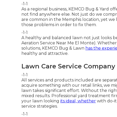
-1-1
As a regional business, KEMCO Bug & Yard offe
not find anywhere else. Not just do we comp
are common in the Memphis location, yet we 
those problems in order to fix them.
-1-1
A healthy and balanced lawn not just looks b
Aeration Service Near Me El Monte). Whether y
solutions, KEMCO Bug & Lawn
has the experi
healthy and attractive.
Lawn Care Service Company 
-1-1
All services and products included are separ
acquire something with our retail links, we mi
lawn takes significant effort. Without the r
mixed results. Professional yard treatment fi
your lawn looking
its ideal, whether
with do-it
service strategies.
-1-1