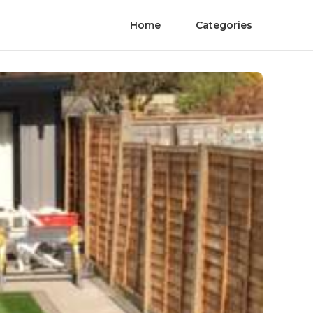
Home
Categories