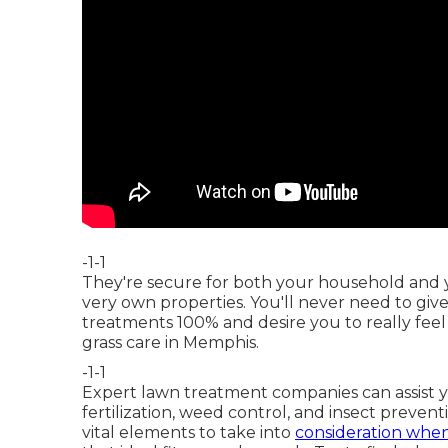
-1-1
They're secure for both your household and yo
very own properties. You'll never need to gi
treatments 100% and desire you to really feel
grass care in Memphis.
-1-1
Expert lawn treatment companies can assist
fertilization, weed control, and insect preven
vital elements to take into
consideration when