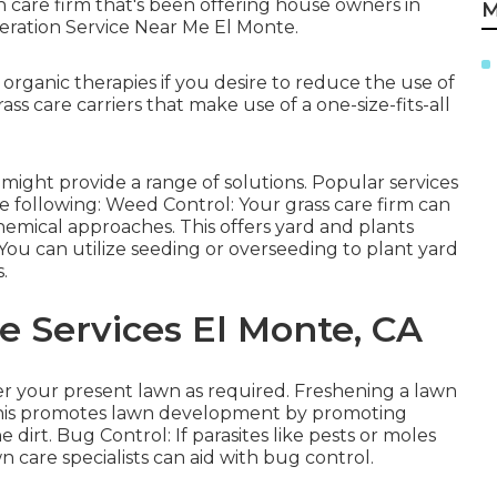
wn care firm that's been offering house owners in
M
eration Service Near Me El Monte.
organic therapies if you desire to reduce the use of
ss care carriers that make use of a one-size-fits-all
might provide a range of solutions. Popular services
he following: Weed Control: Your grass care firm can
emical approaches. This offers yard and plants
You can utilize seeding or
overseeding
to plant yard
.
 Services El Monte, CA
r your present lawn as required.
Freshening a lawn
. This promotes lawn development by promoting
e dirt. Bug Control: If parasites like pests or moles
 care specialists can aid with bug control.