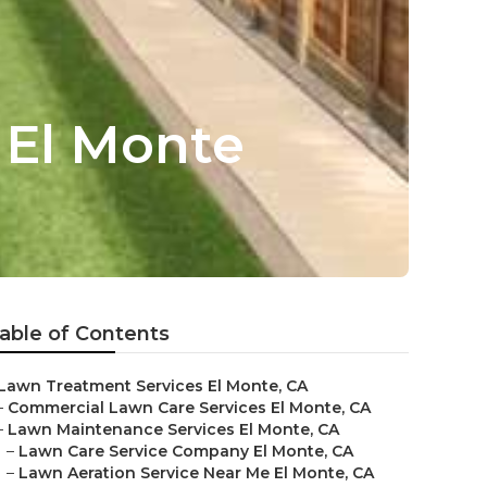
 El Monte
able of Contents
Lawn Treatment Services El Monte, CA
–
Commercial Lawn Care Services El Monte, CA
–
Lawn Maintenance Services El Monte, CA
–
Lawn Care Service Company El Monte, CA
–
Lawn Aeration Service Near Me El Monte, CA