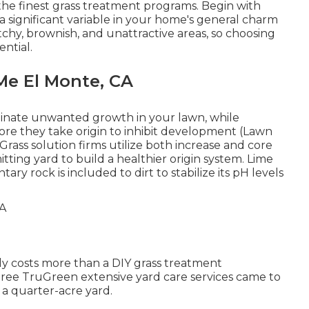
the finest grass treatment programs. Begin with
 a significant variable in your home's general charm
tchy, brownish, and unattractive areas, so choosing
ential.
Me El Monte, CA
inate unwanted growth in your lawn, while
ore they take origin to inhibit development (Lawn
Grass solution firms utilize both increase and core
ting yard to build a healthier origin system. Lime
tary rock is included to dirt to stabilize its pH levels
ly costs more than a DIY grass treatment
hree TruGreen extensive yard care services came to
a quarter-acre yard.