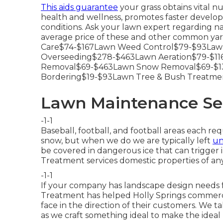
This aids guarantee
your grass obtains vital nu
health and wellness, promotes faster develop
conditions. Ask your lawn expert regarding na
average price of these and other common yar
Care$74-$167Lawn Weed Control$79-$93Lawn
Overseeding$278-$463Lawn Aeration$79-$116
Removal$69-$463Lawn Snow Removal$69-$13
Bordering$19-$93Lawn Tree & Bush Treatme
Lawn Maintenance Ser
-1-1
Baseball, football, and football areas each re
snow, but when we do we are typically left
un
be covered in dangerous ice that can trigger i
Treatment services domestic properties of any
-1-1
If your company has landscape design needs 
Treatment has helped Holly Springs commercial
face in the direction of their customers. We t
as we craft something ideal to make the ideal 