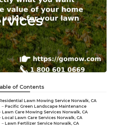
rvices
able of Contents
Residential Lawn Mowing Service Norwalk, CA
–
Pacific Green Landscape Maintenance
–
Lawn Care Mowing Services Norwalk, CA
–
Local Lawn Care Services Norwalk, CA
–
Lawn Fertilizer Service Norwalk, CA