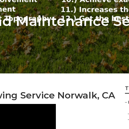
d Maintenance Se
T
ing Service Norwalk, CA
–