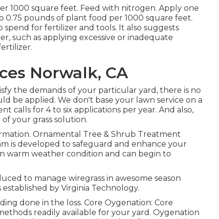
per 1000 square feet. Feed with nitrogen. Apply one
o 0.75 pounds of plant food per 1000 square feet.
o spend for fertilizer and tools. It also suggests
nder, such as applying excessive or inadequate
ertilizer.
ices Norwalk, CA
isfy the demands of your particular yard, there is no
ould be applied. We don't base your lawn service on a
nt calls for 4 to six applications per year. And also,
of your grass solution.
formation. Ornamental Tree & Shrub Treatment
m is developed to safeguard and enhance your
s in warm weather condition and can begin to
oduced to manage wiregrass in awesome season
 established by Virginia Technology.
ding done in the loss. Core Oygenation: Core
methods readily available for your yard. Oygenation