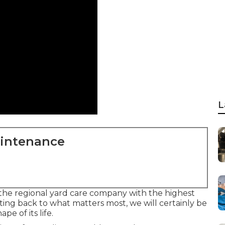
L
aintenance
the regional yard care company with the highest
tting back to what matters most, we will certainly be
e of its life.