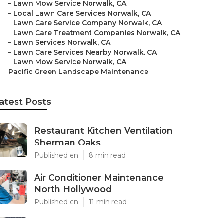
–
Lawn Mow Service Norwalk, CA
–
Local Lawn Care Services Norwalk, CA
–
Lawn Care Service Company Norwalk, CA
–
Lawn Care Treatment Companies Norwalk, CA
–
Lawn Services Norwalk, CA
–
Lawn Care Services Nearby Norwalk, CA
–
Lawn Mow Service Norwalk, CA
–
Pacific Green Landscape Maintenance
atest Posts
Restaurant Kitchen Ventilation
Sherman Oaks
Published en
8 min read
Air Conditioner Maintenance
North Hollywood
Published en
11 min read