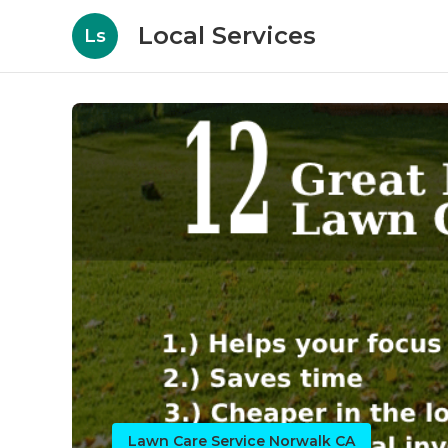
Local Services
Ls
Lawn Care Service Norwalk CA