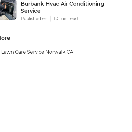
Burbank Hvac Air Conditioning
Service
Published en
10 min read
ore
Lawn Care Service Norwalk CA