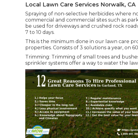
Local Lawn Care Services Norwalk, CA
Spraying of non-selective herbicides where no
commercial and commercial sites such as parki
be used for driveways and crushed rock roadw
7 to 10 days.
This is the minimum done in our lawn care pro
properties. Consists of 3 solutions a year, on 6
Trimming: Trimming of small trees and bushes
sprinkler systems offer a way to water the law