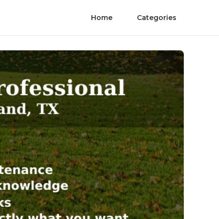
Home
Categories