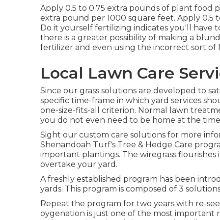
Apply 0.5 to 0.75 extra pounds of plant food 
extra pound per 1000 square feet. Apply 0.5 t
Do it yourself fertilizing indicates you'll have t
there is a greater possibility of making a blu
fertilizer and even using the incorrect sort of f
Local Lawn Care Serv
Since our grass solutions are developed to sat
specific time-frame in which yard services sh
one-size-fits-all criterion. Normal lawn treatme
you do not even need to be home at the time 
Sight our custom care solutions for more in
Shenandoah Turf's Tree & Hedge Care progra
important plantings. The wiregrass flourishe
overtake your yard.
A freshly established program has been intr
yards. This program is composed of 3 solutions
Repeat the program for two years with re-see
oygenation is just one of the most important 