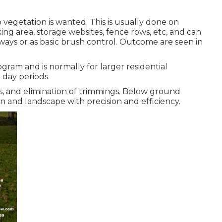
 vegetation is wanted. This is usually done on
ng area, storage websites, fence rows, etc, and can
ays or as basic brush control. Outcome are seen in
gram and is normally for larger residential
0 day periods.
, and elimination of trimmings. Below ground
n and landscape with precision and efficiency.