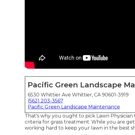
Pacific Green Landscape M
6530 Whittier Ave Whittier, CA 90601-3919
(562) 203-3567
Pacific Green Landscape Maintenance
That's why you ought to pick Lawn Physician 
criteria for grass treatment. While you are ge
working hard to keep your lawn in the best shap