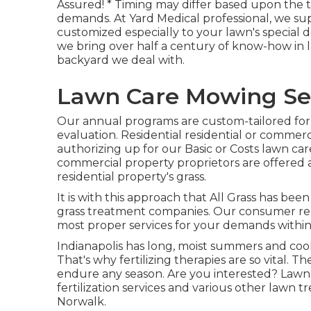
Assured! * Timing may differ based upon the t
demands. At Yard Medical professional, we s
customized especially to your lawn's special 
we bring over half a century of know-how in 
backyard we deal with.
Lawn Care Mowing Ser
Our annual programs are custom-tailored for 
evaluation. Residential residential or commerc
authorizing up for our Basic or Costs lawn car
commercial property proprietors are offered a
residential property's grass.
It is with this approach that All Grass has bee
grass treatment companies. Our consumer re
most proper services for your demands within
Indianapolis has long, moist summers and cool
That's why fertilizing therapies are so vital. T
endure any season. Are you interested? LawnS
fertilization services
and various other lawn t
Norwalk.