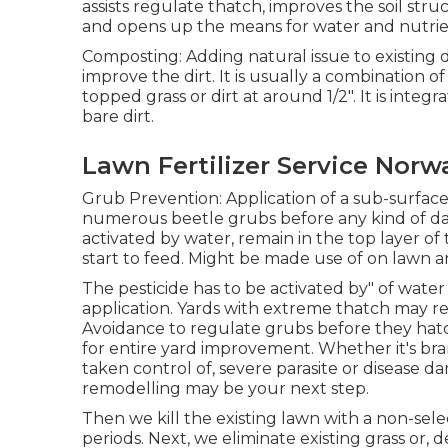
assists regulate thatch, improves the soil str
and opens up the means for water and nutrien
Composting: Adding natural issue to existing
improve the dirt. It is usually a combination
topped grass or dirt at around 1/2". It is integr
bare dirt.
Lawn Fertilizer Service Norw
Grub Prevention: Application of a sub-surface 
numerous beetle grubs before any kind of da
activated by water, remain in the top layer of t
start to feed. Might be made use of on lawn 
The pesticide has to be activated by" of water 
application. Yards with extreme thatch may 
Avoidance to regulate grubs before they hatch
for entire yard improvement. Whether it's b
taken control of, severe parasite or disease da
remodelling may be your next step.
Then we kill the existing lawn with a non-selec
periods. Next, we eliminate existing grass or,