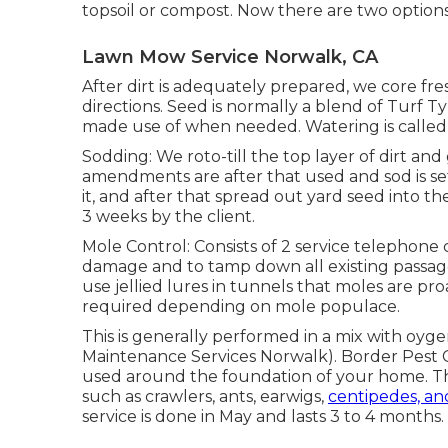
topsoil or compost. Now there are two options fo
Lawn Mow Service Norwalk, CA
After dirt is adequately prepared, we core fr
directions. Seed is normally a blend of Turf T
made use of when needed. Watering is called f
Sodding: We roto-till the top layer of dirt and
amendments are after that used and sod is se
it, and after that spread out yard seed into t
3 weeks by the client.
Mole Control: Consists of 2 service telephone c
damage and to tamp down all existing passages 
use jellied lures in tunnels that moles are pro
required depending on mole populace.
This is generally performed in a mix with oyg
Maintenance Services Norwalk). Border Pest Co
used around the foundation of your home. The 
such as crawlers, ants, earwigs,
centipedes, an
service is done in May and lasts 3 to 4 months.