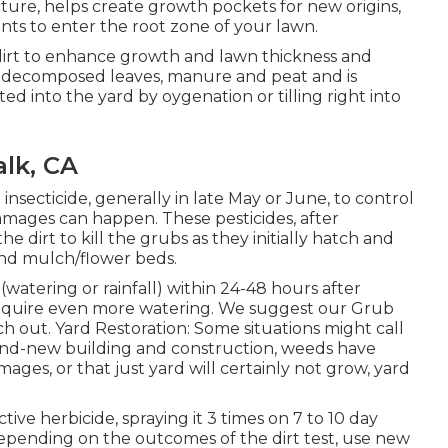
ucture, helps create growth pockets for new origins,
ts to enter the root zone of your lawn.
 dirt to enhance growth and lawn thickness and
 of decomposed leaves, manure and peat and is
ated into the yard by oygenation or tilling right into
alk, CA
insecticide, generally in late May or June, to control
mages can happen. These pesticides, after
he dirt to kill the grubs as they initially hatch and
and mulch/flower beds.
(watering or rainfall) within 24-48 hours after
require even more watering. We suggest our Grub
 out. Yard Restoration: Some situations might call
rand-new building and construction, weeds have
mages, or that just yard will certainly not grow, yard
tive herbicide, spraying it 3 times on 7 to 10 day
 depending on the outcomes of the dirt test, use new