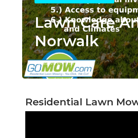
Lawn Care An
Norwalk
Published en
9 min read
Residential Lawn Mow