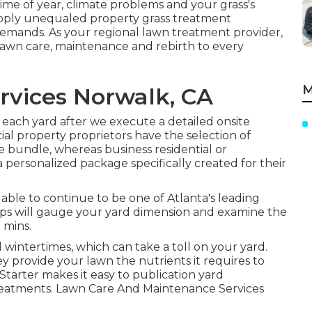
ime of year, climate problems and your grass's
upply unequaled property grass treatment
demands. As your regional lawn treatment provider,
lawn care, maintenance and rebirth to every
M
vices Norwalk, CA
each yard after we execute a detailed onsite
ial property proprietors have the selection of
e bundle, whereas business residential or
 personalized package specifically created for their
n able to continue to be one of Atlanta's leading
ps will gauge your yard dimension and examine the
 mins.
 wintertimes, which can take a toll on your yard.
hey provide your lawn the nutrients it requires to
tarter makes it easy to
publication yard
reatments. Lawn Care And Maintenance Services