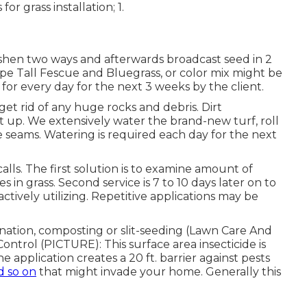
r grass installation; 1.
eshen two ways and afterwards broadcast seed in 2
ype Tall Fescue and Bluegrass, or color mix might be
or every day for the next 3 weeks by the client.
 get rid of any huge rocks and debris. Dirt
t up. We extensively water the brand-new turf, roll
he seams. Watering is required each day for the next
alls. The first solution is to examine amount of
in grass. Second service is 7 to 10 days later on to
actively utilizing. Repetitive applications may be
enation, composting or slit-seeding (Lawn Care And
ntrol (PICTURE): This surface area insecticide is
application creates a 20 ft. barrier against pests
d so on
that might invade your home. Generally this