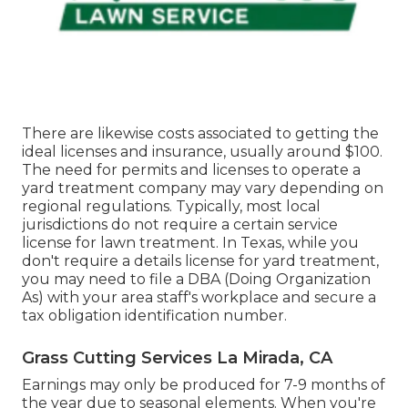
There are likewise costs associated to getting the
ideal licenses and insurance, usually around $100.
The need for permits and licenses to operate a
yard treatment company may vary depending on
regional regulations. Typically, most local
jurisdictions do not require a certain service
license for lawn treatment. In Texas, while you
don't require a details license for yard treatment,
you may need to file a DBA (Doing Organization
As) with your area staff's workplace and secure a
tax obligation identification number.
Grass Cutting Services La Mirada, CA
Earnings may only be produced for 7-9 months of
the year due to seasonal elements. When you're