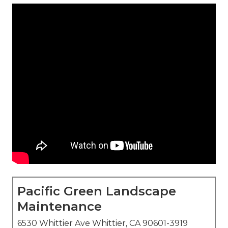
Pacific Green Landscape
Maintenance
6530 Whittier Ave Whittier, CA 90601-3919