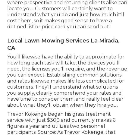
where prospective and returning clients alike can
locate you. Customers will certainly want to
understand what you do and just how much it'll
cost them, so it makes good sense to have a
defined list or price card you can send out.
Local Lawn Mowing Services La Mirada,
CA
You'll likewise have the ability to approximate for
how long each task will take, the devices you'll
need, the licenses you'll require, and the revenue
you can expect. Establishing common solutions
and rates likewise makes life less complicated for
customers. They'll understand what solutions
you supply, clearly comprehend your rates and
have time to consider them, and really feel clear
about what they'll obtain when they hire you.
Trevor Kokenge began his grass treatment
service with just $300 and currently makes 6
figures a year and utilizes two personnel
participants. Source: As Trevor Kokenge, that