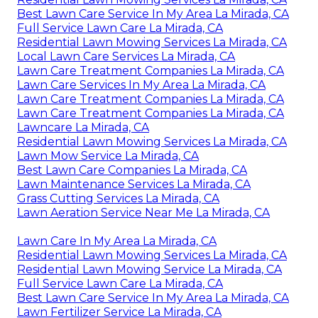
Best Lawn Care Service In My Area La Mirada, CA
Full Service Lawn Care La Mirada, CA
Residential Lawn Mowing Services La Mirada, CA
Local Lawn Care Services La Mirada, CA
Lawn Care Treatment Companies La Mirada, CA
Lawn Care Services In My Area La Mirada, CA
Lawn Care Treatment Companies La Mirada, CA
Lawn Care Treatment Companies La Mirada, CA
Lawncare La Mirada, CA
Residential Lawn Mowing Services La Mirada, CA
Lawn Mow Service La Mirada, CA
Best Lawn Care Companies La Mirada, CA
Lawn Maintenance Services La Mirada, CA
Grass Cutting Services La Mirada, CA
Lawn Aeration Service Near Me La Mirada, CA
Lawn Care In My Area La Mirada, CA
Residential Lawn Mowing Services La Mirada, CA
Residential Lawn Mowing Service La Mirada, CA
Full Service Lawn Care La Mirada, CA
Best Lawn Care Service In My Area La Mirada, CA
Lawn Fertilizer Service La Mirada, CA