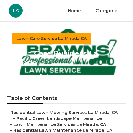
Ls
Home
Categories
Lawn Care Service La Mirada CA
Lawn Care Business La
Mirada
Published en
11 min read
Table of Contents
–
Residential Lawn Mowing Services La Mirada, CA
–
Pacific Green Landscape Maintenance
–
Lawn Maintenance Services La Mirada, CA
–
Residential Lawn Maintenance La Mirada, CA