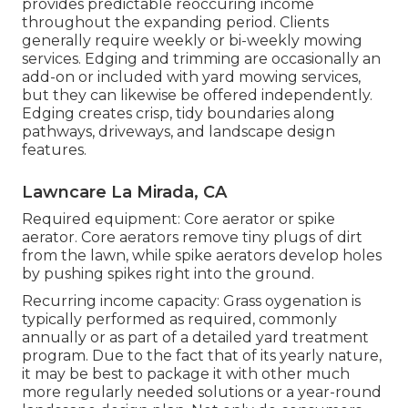
provides predictable reoccuring income
throughout the expanding period. Clients
generally require weekly or bi-weekly mowing
services. Edging and trimming are occasionally an
add-on or included with yard mowing services,
but they can likewise be offered independently.
Edging creates crisp, tidy boundaries along
pathways, driveways, and landscape design
features.
Lawncare La Mirada, CA
Required equipment: Core aerator or spike
aerator. Core aerators remove tiny plugs of dirt
from the lawn, while spike aerators develop holes
by pushing spikes right into the ground.
Recurring income capacity: Grass oygenation is
typically performed as required, commonly
annually or as part of a detailed yard treatment
program. Due to the fact that of its yearly nature,
it may be best to package it with other much
more regularly needed solutions or a year-round