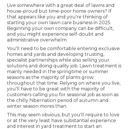
Live somewhere with a great deal of lawns and
house-proud but time-poor home owners? If
that appears like you and you're thinking of
starting your own lawn care business in 2025.
Beginning your own company can be difficult,
and you might experience self-doubt and
administrative overwhelm.
You'll need to be comfortable entering exclusive
homes and yards and developing trusting,
specialist partnerships while also selling your
solutions and doing quality job. Lawn treatment is
mainly needed in the springtime or summer
seasons as the majority of plants grow
throughout that time. Relying on where you live,
you'll have to be great with the majority of
customers calling you for seasonal job as soon as
the chilly hibernation period of autumn and
winter season mores than.
This may seem obvious, but you'll require to love
or at the very least have substantial experience
and interest in yard treatment to start an