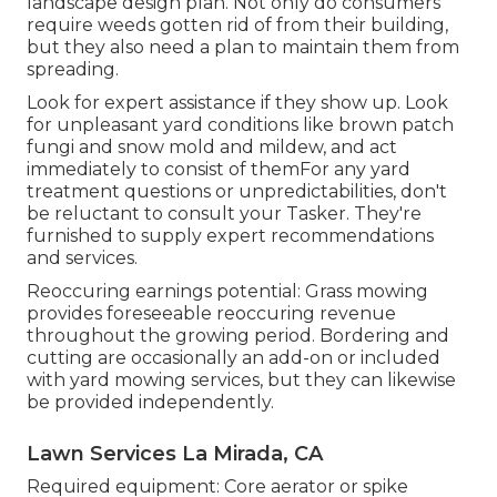
landscape design plan. Not only do consumers
require weeds gotten rid of from their building,
but they also need a plan to maintain them from
spreading.
Look for expert assistance if they show up. Look
for unpleasant yard conditions like brown patch
fungi and snow mold and mildew, and act
immediately to consist of themFor any yard
treatment questions or unpredictabilities, don't
be reluctant to consult your Tasker. They're
furnished to supply expert recommendations
and services.
Reoccuring earnings potential: Grass mowing
provides foreseeable reoccuring revenue
throughout the growing period. Bordering and
cutting are occasionally an add-on or included
with yard mowing services, but they can likewise
be provided independently.
Lawn Services La Mirada, CA
Required equipment: Core aerator or spike