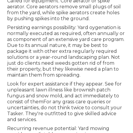
Called for equipment: Core aerator or spike
aerator. Core aerators remove small plugs of soil
from the yard, while spike aerators create holes
by pushing spikes into the ground.
Persisting earnings possibility: Yard oygenation is
normally executed as required, often annually or
as component of an extensive yard care program.
Due to its annual nature, it may be best to
package it with other extra regularly required
solutions or a year-round landscaping plan. Not
just do clients need weeds gotten rid of from
their property, but they likewise need a plan to
maintain them from spreading.
Look for expert assistance if they appear. See for
unpleasant lawn illness like brownish patch
fungus and snow mold, and act immediately to
consist of themFor any grass care queries or
uncertainties, do not think twice to consult your
Tasker. They're outfitted to give skilled advice
and services.
Recurring revenue potential: Yard mowing