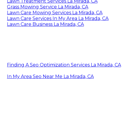
Lawn Treatment Services La Mirada, CA
Grass Mowing Service La Mirada, CA
Lawn Care Mowing Services La Mirada, CA
Lawn Care Services In My Area La Mirada, CA
Lawn Care Business La Mirada, CA
Finding A Seo Optimization Services La Mirada, CA
In My Area Seo Near Me La Mirada, CA