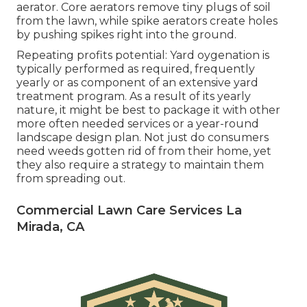
aerator. Core aerators remove tiny plugs of soil
from the lawn, while spike aerators create holes
by pushing spikes right into the ground.
Repeating profits potential: Yard oygenation is
typically performed as required, frequently
yearly or as component of an extensive yard
treatment program. As a result of its yearly
nature, it might be best to package it with other
more often needed services or a year-round
landscape design plan. Not just do consumers
need weeds gotten rid of from their home, yet
they also require a strategy to maintain them
from spreading out.
Commercial Lawn Care Services La
Mirada, CA