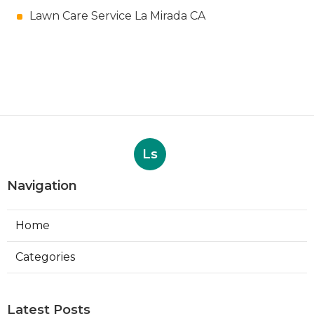
Lawn Care Service La Mirada CA
Ls
Navigation
Home
Categories
Latest Posts