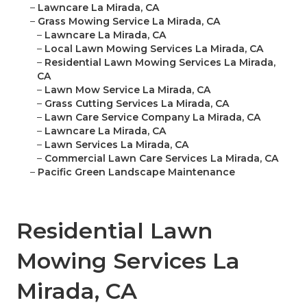
–
Lawncare La Mirada, CA
–
Grass Mowing Service La Mirada, CA
–
Lawncare La Mirada, CA
–
Local Lawn Mowing Services La Mirada, CA
–
Residential Lawn Mowing Services La Mirada,
CA
–
Lawn Mow Service La Mirada, CA
–
Grass Cutting Services La Mirada, CA
–
Lawn Care Service Company La Mirada, CA
–
Lawncare La Mirada, CA
–
Lawn Services La Mirada, CA
–
Commercial Lawn Care Services La Mirada, CA
–
Pacific Green Landscape Maintenance
Residential Lawn
Mowing Services La
Mirada, CA