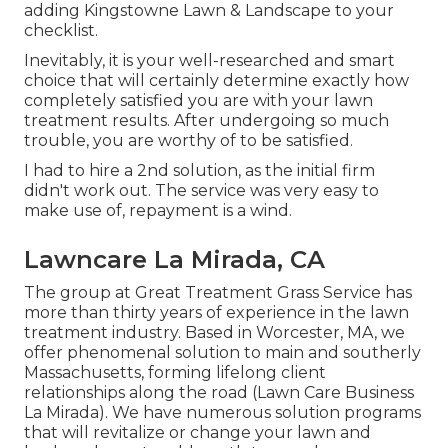
adding Kingstowne Lawn & Landscape to your
checklist.
Inevitably, it is your well-researched and smart
choice that will certainly determine exactly how
completely satisfied you are with your lawn
treatment results. After undergoing so much
trouble, you are worthy of to be satisfied.
I had to hire a 2nd solution, as the initial firm
didn't work out. The service was very easy to
make use of, repayment is a wind.
Lawncare La Mirada, CA
The group at Great Treatment Grass Service has
more than thirty years of experience in the lawn
treatment industry. Based in Worcester, MA, we
offer phenomenal solution to main and southerly
Massachusetts, forming lifelong client
relationships along the road (Lawn Care Business
La Mirada). We have numerous solution programs
that will revitalize or change your lawn and