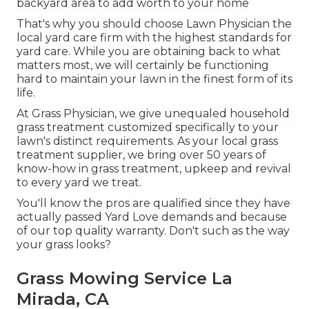
backyard area to add worth to your home
That's why you should choose Lawn Physician the
local yard care firm with the highest standards for
yard care. While you are obtaining back to what
matters most, we will certainly be functioning
hard to maintain your lawn in the finest form of its
life.
At Grass Physician, we give unequaled household
grass treatment customized specifically to your
lawn's distinct requirements. As your local grass
treatment supplier, we bring over 50 years of
know-how in grass treatment, upkeep and revival
to every yard we treat.
You'll know the pros are qualified since they have
actually passed Yard Love demands and because
of our top quality warranty. Don't such as the way
your grass looks?
Grass Mowing Service La
Mirada, CA