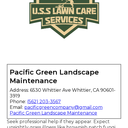
Pacific Green Landscape
Maintenance
Address: 6530 Whittier Ave Whittier, CA 90601-
3919
Phone:
(562) 203-3567
Email:
pacificgreencompany@gmail.com
Pacific Green Landscape Maintenance
Seek professional help if they appear. Expect
unsightly grass illness like brownish patch fungi