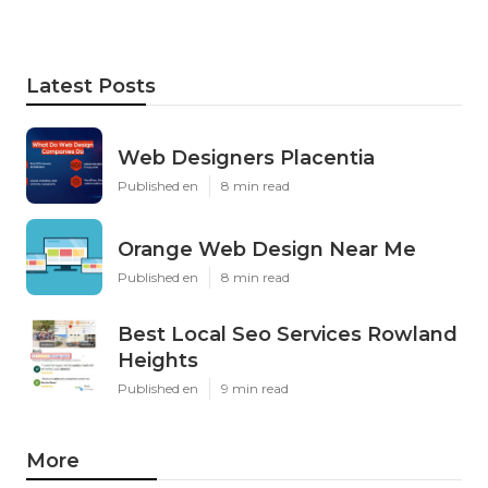
Latest Posts
Web Designers Placentia
Published en
8 min read
Orange Web Design Near Me
Published en
8 min read
Best Local Seo Services Rowland
Heights
Published en
9 min read
More