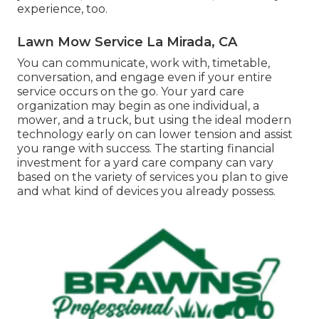
experience, too.
Lawn Mow Service La Mirada, CA
You can communicate, work with, timetable,
conversation, and engage even if your entire
service occurs on the go. Your yard care
organization may begin as one individual, a
mower, and a truck, but using the ideal modern
technology early on can lower tension and assist
you range with success. The starting financial
investment for a yard care company can vary
based on the variety of services you plan to give
and what kind of devices you already possess.