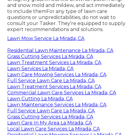
and snow mold and mildew, and act immediately
to include themFor any type of lawn care
questions or unpredictabilities, do not wait to
consult your Tasker. They're equipped to supply
expert recommendations and solutions.
Lawn Mow Service La Mirada, CA
Residential Lawn Maintenance La Mirada, CA
Grass Cutting Services La Mirada, CA
Lawn Treatment Services La Mirada, CA
Lawn Services La Mirada, CA
Lawn Care Mowing Services La Mirada, CA
Full Service Lawn Care La Mirada, CA
Lawn Treatment Services La Mirada, CA
Commercial Lawn Care Services La Mirada, CA
Lawn Cutting La Mirada, CA
Lawn Maintenance Services La Mirada, CA
Full Service Lawn Care La Mirada, CA
Grass Cutting Services La Mirada, CA
Lawn Care In My Area La Mirada, CA
Local Lawn Care Services La Mirada, CA
Residential Lawn Mowing Services La Mirada, CA