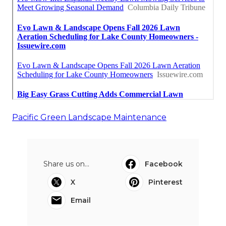
Pacific Green Landscape Maintenance
Share us on...
Facebook
X
Pinterest
Email