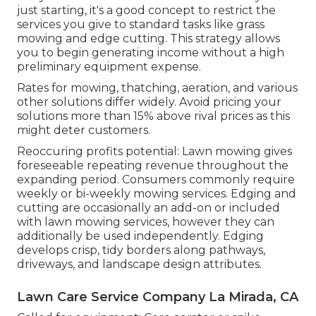
just starting, it's a good concept to restrict the
services you give to standard tasks like grass
mowing and edge cutting. This strategy allows
you to begin generating income without a high
preliminary equipment expense.
Rates for mowing, thatching, aeration, and various
other solutions differ widely. Avoid pricing your
solutions more than 15% above rival prices as this
might deter customers.
Reoccuring profits potential: Lawn mowing gives
foreseeable repeating revenue throughout the
expanding period. Consumers commonly require
weekly or bi-weekly mowing services. Edging and
cutting are occasionally an add-on or included
with lawn mowing services, however they can
additionally be used independently. Edging
develops crisp, tidy borders along pathways,
driveways, and landscape design attributes.
Lawn Care Service Company La Mirada, CA