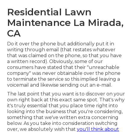
Residential Lawn
Maintenance La Mirada,
CA
Do it over the phone but additionally put it in
writing through email (that restates whatever
that was claimed on the phone, so that you have
a written record). Obviously, some of our
consumers have stated that their "unreachable
company" was never obtainable over the phone
to terminate the service so this implied leaving a
voicemail and likewise sending out an e-mail.
The last point that you want is to discover on your
own right back at this exact same spot. That's why
it's truly essential that you place time right into
looking into the business that you're considering,
something that we've written extra concerning
below
. As you take into consideration switching
over, we absolutely wish that
you'll think about