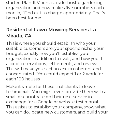
started Plan-It Vision as a side-hustle gardening
organization and now makes five numbers each
month,: "Find out to charge appropriately. That's
been best for me.
Residential Lawn Mowing Services La
Mirada, CA
This is where you should establish who your
suitable customers are, your specific niche, your
budget, exactly how you'll establish your
organization in addition to rivals, and how you'll
accept reservations, settlements, and reviews.
This will make your actions extra coherent and
concentrated. "You could expect 1 or 2 work for
each 100 houses.
Make it simple for these trial clients to leave
testimonials. You might even provide them with a
small discount rate on their next service in
exchange for a Google or website testimonial.
This assists to establish your company, show what
you can do, locate new customers, and build your