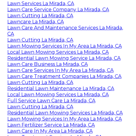
Lawn Services La Mirada, CA
Lawn Care Service Company La Mirada, CA
Lawn Cutting La Mirada, CA
Lawncare La Mirada, CA
Lawn Care And Maintenance Services La Mirada,
CA
Lawn Cutting La Mirada, CA
Lawn Mowing Services In My Area La Mirada, CA
Local Lawn Mowing Services La Mirada, CA
Residential Lawn Mowing Service La Mirada, CA
Lawn Care Business La Mirada, CA
Lawn Care Services In My Area La Mirada, CA
Lawn Care Treatment Companies La Mirada, CA
Lawn Cutting La Mirada, CA
Residential Lawn Maintenance La Mirada, CA
Local Lawn Mowing Services La Mirada, CA
Full Service Lawn Care La Mirada, CA
Lawn Cutting La Mirada, CA
Residential Lawn Mowing Services La Mirada, CA
Lawn Mowing Services In My Area La Mirada, CA
Lawn Fertilizer Service La Mirada, CA
Lawn Care In My Area La Mirada, CA