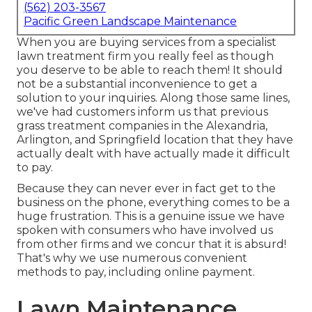
(562) 203-3567
Pacific Green Landscape Maintenance
When you are buying services from a specialist
lawn treatment firm you really feel as though
you deserve to be able to reach them! It should
not be a substantial inconvenience to get a
solution to your inquiries. Along those same lines,
we've had customers inform us that previous
grass treatment companies in the Alexandria,
Arlington, and Springfield location that they have
actually dealt with have actually made it difficult
to pay.
Because they can never ever in fact get to the
business on the phone, everything comes to be a
huge frustration. This is a genuine issue we have
spoken with consumers who have involved us
from other firms and we concur that it is absurd!
That's why we use numerous convenient
methods to pay, including online payment.
Lawn Maintenance