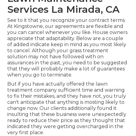
Services La Mirada, CA
See to it that you recognize your contract terms.
At Kingstowne, our agreements are flexible and
you can cancel whenever you like. House owners
appreciate that adaptability. Below are a couple
of added indicate keep in mind as you most likely
to cancel. Although your grass treatment
solution may not have followed with on
assurances in the past, you need to be suggested
that they will probably make a lot of guarantees
when you go to terminate.
But if you have actually offered the lawn
treatment company sufficient time and warning
to fix their mistakes, and they have not, you truly
can't anticipate that anything is mosting likely to
change now. Our clients additionally found it
insulting that these business were unexpectedly
ready to reduce their price as they thought that
indicated they were getting overcharged in the
very first place.