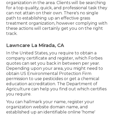
organization in the area. Clients will be searching
for a top quality, quick, and professional task they
can not attain on their own. There's no single
path to establishing up an effective grass
treatment organization, however complying with
these actions will certainly get you on the right
track.
Lawncare La Mirada, CA
In the United States, you require to obtain a
company certificate and register, which Forbes
quotes can set you back in between per year.
Depending upon your area, you might need to
obtain US Environmental Protection Firm
permission to use pesticides or get a chemical
education accreditation. The Department of
Agriculture can help you find out which certifies
you require.
You can hallmark your name, register your
organization website domain name, and
established up an identifiable online 'home'