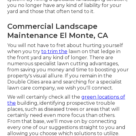
you no longer have any kind of liability for your
yard and those that often tend to it.
Commercial Landscape
Maintenance El Monte, CA
You will not have to fret about hurting yourself
when you try
to trim the
lawn on that ledge in
the front yard any kind of longer. There are
numerous specialist lawn cutting advantages,
from saving you money and time to boosting your
property's visual allure. If you remain in the
Double Cities area
and searching for a specialist
lawn care company, we wish you'll connect.
We will certainly check all the
green locations of
the
building, identifying prospective trouble
places, such as diseased trees or areas that will
certainly need even more focus than others.
From that base, we'll move on by connecting
every one of our suggestions straight to you and
allowing you choose which solutions to utilize.