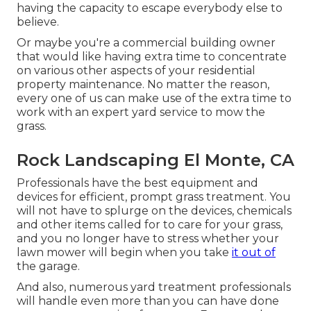
having the capacity to escape everybody else to
believe.
Or maybe you're a commercial building owner
that would like having extra time to concentrate
on various other aspects of your residential
property maintenance. No matter the reason,
every one of us can make use of the extra time to
work with an expert yard service to mow the
grass.
Rock Landscaping El Monte, CA
Professionals have the best equipment and
devices for efficient, prompt grass treatment. You
will not have to splurge on the devices, chemicals
and other items called for to care for your grass,
and you no longer have to stress whether your
lawn mower will begin when you take
it out of
the garage.
And also, numerous yard treatment professionals
will handle even more than you can have done