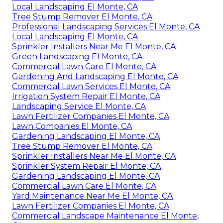
Local Landscaping El Monte, CA
Tree Stump Remover El Monte, CA
Professional Landscaping Services El Monte, CA
Local Landscaping El Monte, CA
Sprinkler Installers Near Me El Monte, CA
Green Landscaping El Monte, CA
Commercial Lawn Care El Monte, CA
Gardening And Landscaping El Monte, CA
Commercial Lawn Services El Monte, CA
Irrigation System Repair El Monte, CA
Landscaping Service El Monte, CA
Lawn Fertilizer Companies El Monte, CA
Lawn Companies El Monte, CA
Gardening Landscaping El Monte, CA
Tree Stump Remover El Monte, CA
Sprinkler Installers Near Me El Monte, CA
Sprinkler System Repair El Monte, CA
Gardening Landscaping El Monte, CA
Commercial Lawn Care El Monte, CA
Yard Maintenance Near Me El Monte, CA
Lawn Fertilizer Companies El Monte, CA
Commercial Landscape Maintenance El Monte,