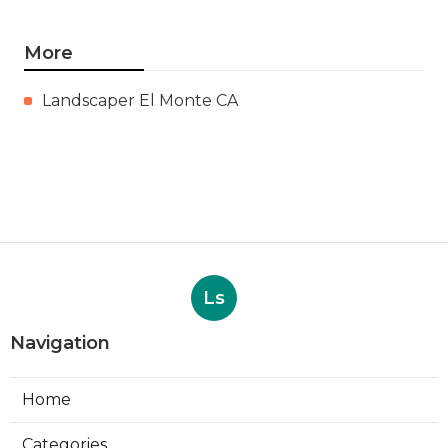
More
Landscaper El Monte CA
Ls
Navigation
Home
Categories