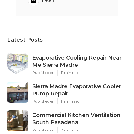
Email
Latest Posts
Evaporative Cooling Repair Near
Me Sierra Madre
Published en
11 min read
Sierra Madre Evaporative Cooler
Pump Repair
Published en
11 min read
Commercial Kitchen Ventilation
South Pasadena
Published en
8 min read