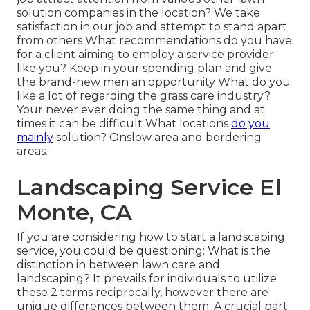
solution companies in the location? We take
satisfaction in our job and attempt to stand apart
from others What recommendations do you have
for a client aiming to employ a service provider
like you? Keep in your spending plan and give
the brand-new men an opportunity What do you
like a lot of regarding the grass care industry?
Your never ever doing the same thing and at
times it can be difficult What locations
do you
mainly
solution? Onslow area and bordering
areas.
Landscaping Service El
Monte, CA
If you are considering how to start a landscaping
service, you could be questioning: What is the
distinction in between lawn care and
landscaping? It prevails for individuals to utilize
these 2 terms reciprocally, however there are
unique differences between them. A crucial part