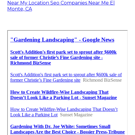
Near My Location Seo Companies Near Me El
Monte, CA