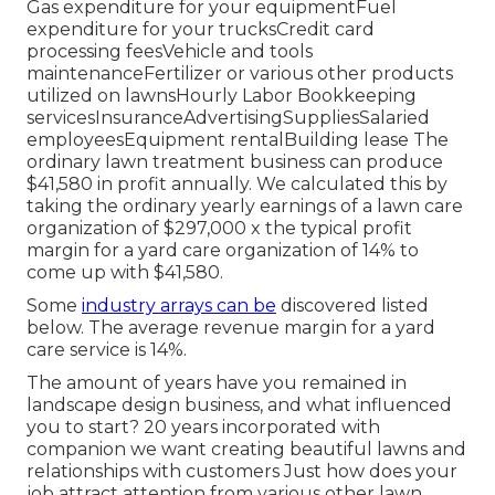
Gas expenditure for your equipmentFuel
expenditure for your trucksCredit card
processing feesVehicle and tools
maintenanceFertilizer or various other products
utilized on lawnsHourly Labor Bookkeeping
servicesInsuranceAdvertisingSuppliesSalaried
employeesEquipment rentalBuilding lease The
ordinary lawn treatment business can produce
$41,580 in profit annually. We calculated this by
taking the ordinary yearly earnings of a lawn care
organization of $297,000 x the typical profit
margin for a yard care organization of 14% to
come up with $41,580.
Some
industry arrays can be
discovered listed
below. The average revenue margin for a yard
care service is 14%.
The amount of years have you remained in
landscape design business, and what influenced
you to start? 20 years incorporated with
companion we want creating beautiful lawns and
relationships with customers Just how does your
job attract attention from various other lawn