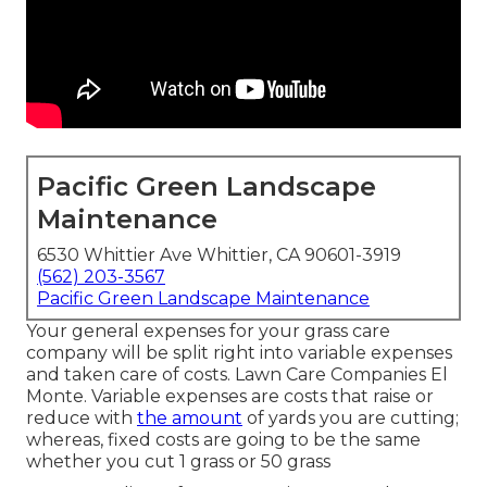
Pacific Green Landscape
Maintenance
6530 Whittier Ave Whittier, CA 90601-3919
(562) 203-3567
Pacific Green Landscape Maintenance
Your general expenses for your grass care
company will be split right into variable expenses
and taken care of costs. Lawn Care Companies El
Monte. Variable expenses are costs that raise or
reduce with
the amount
of yards you are cutting;
whereas, fixed costs are going to be the same
whether you cut 1 grass or 50 grass