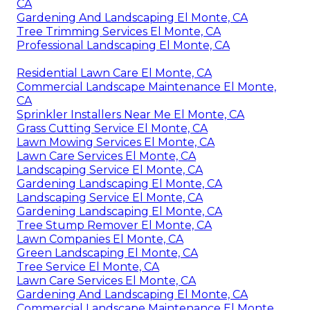
CA
Gardening And Landscaping El Monte, CA
Tree Trimming Services El Monte, CA
Professional Landscaping El Monte, CA
Residential Lawn Care El Monte, CA
Commercial Landscape Maintenance El Monte,
CA
Sprinkler Installers Near Me El Monte, CA
Grass Cutting Service El Monte, CA
Lawn Mowing Services El Monte, CA
Lawn Care Services El Monte, CA
Landscaping Service El Monte, CA
Gardening Landscaping El Monte, CA
Landscaping Service El Monte, CA
Gardening Landscaping El Monte, CA
Tree Stump Remover El Monte, CA
Lawn Companies El Monte, CA
Green Landscaping El Monte, CA
Tree Service El Monte, CA
Lawn Care Services El Monte, CA
Gardening And Landscaping El Monte, CA
Commercial Landscape Maintenance El Monte,