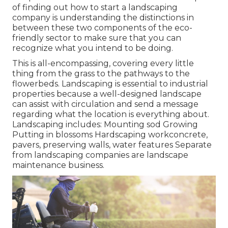
of finding out how to start a landscaping
company is understanding the distinctions in
between these two components of the eco-
friendly sector to make sure that you can
recognize what you intend to be doing.
This is all-encompassing, covering every little
thing from the grass to the pathways to the
flowerbeds. Landscaping is essential to industrial
properties because a well-designed landscape
can assist with circulation and send a message
regarding what the location is everything about.
Landscaping includes: Mounting sod Growing
Putting in blossoms Hardscaping workconcrete,
pavers, preserving walls, water features Separate
from landscaping companies are landscape
maintenance business.