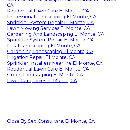
CA
Residential Lawn Care El Monte, CA
Professional Landscaping El Monte, CA
Sprinkler System Repair El Monte, CA
Lawn Mowing Services El Monte, CA
Gardening And Landscaping El Monte, CA
Sprinkler System Repair El Monte, CA
Local Landscaping El Monte, CA
Gardening Landscaping El Monte, CA
Irrigation Repair El Monte, CA
Sprinkler Installers Near Me El Monte, CA
Residential Lawn Care El Monte, CA
Green Landscaping El Monte, CA
Lawn Companies El Monte, CA
Close By Seo Consultant El Monte, CA