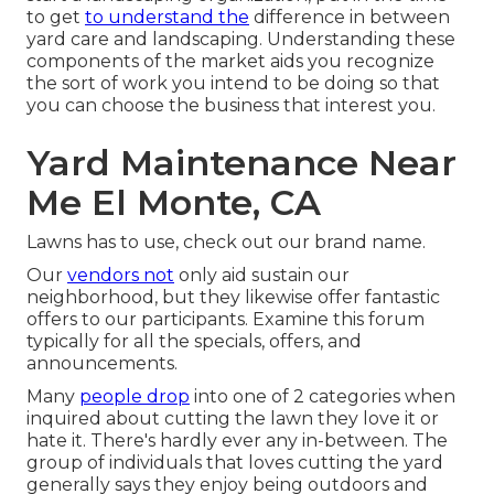
to get
to understand the
difference in between
yard care and landscaping. Understanding these
components of the market aids you recognize
the sort of work you intend to be doing so that
you can choose the business that interest you.
Yard Maintenance Near
Me El Monte, CA
Lawns has to use,
check out our brand name
.
Our
vendors not
only aid sustain our
neighborhood, but they likewise offer fantastic
offers to our participants. Examine this forum
typically for all the specials, offers, and
announcements.
Many
people drop
into one of 2 categories when
inquired about cutting the lawn they love it or
hate it. There's hardly ever any in-between. The
group of individuals that loves cutting the yard
generally says they enjoy being outdoors and