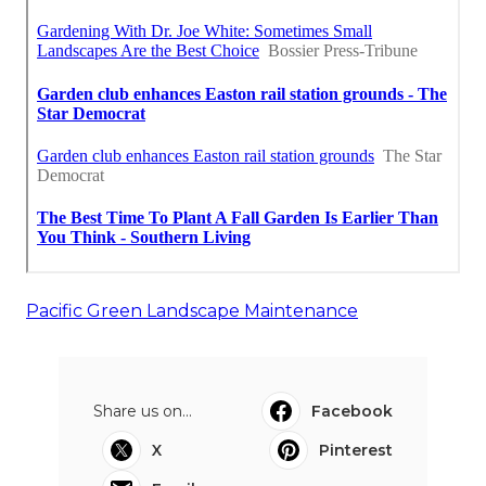
Pacific Green Landscape Maintenance
Share us on...
Facebook
X
Pinterest