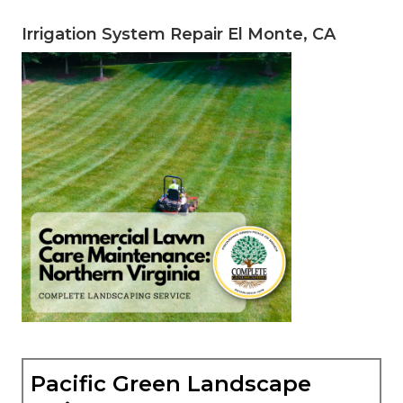
Irrigation System Repair El Monte, CA
Pacific Green Landscape