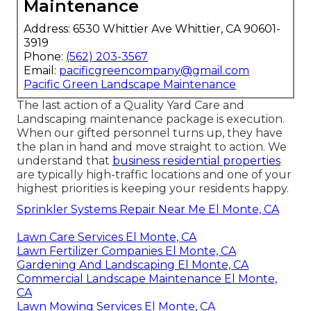
Maintenance
Address: 6530 Whittier Ave Whittier, CA 90601-
3919
Phone:
(562) 203-3567
Email:
pacificgreencompany@gmail.com
Pacific Green Landscape Maintenance
The last action of a Quality Yard Care and
Landscaping maintenance package is execution.
When our gifted personnel turns up, they have
the plan in hand and move straight to action. We
understand that
business residential properties
are typically high-traffic locations and one of your
highest priorities is keeping your residents happy.
Sprinkler Systems Repair Near Me El Monte, CA
Lawn Care Services El Monte, CA
Lawn Fertilizer Companies El Monte, CA
Gardening And Landscaping El Monte, CA
Commercial Landscape Maintenance El Monte,
CA
Lawn Mowing Services El Monte, CA