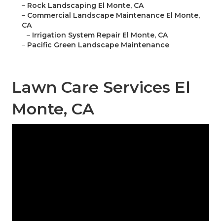
–
Rock Landscaping El Monte, CA
–
Commercial Landscape Maintenance El Monte,
CA
–
Irrigation System Repair El Monte, CA
–
Pacific Green Landscape Maintenance
Lawn Care Services El
Monte, CA