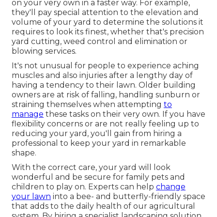
on your very own in a faster way. For example,
they'll pay special attention to the elevation and
volume of your yard to determine
the solutions it
requires to look its finest
, whether that's precision
yard cutting, weed control and elimination or
blowing services.
It's not unusual for people to experience aching
muscles and also injuries after a lengthy day of
having a tendency to their lawn. Older building
owners are at risk of falling, handling sunburn or
straining themselves when attempting
to
manage
these tasks on their very own. If you have
flexibility concerns or are not really feeling up to
reducing your yard, you'll gain from hiring a
professional to keep your yard in remarkable
shape.
With the correct care, your yard will look
wonderful and be secure for family pets and
children to play on. Experts can help
change
your lawn
into a bee- and butterfly-friendly space
that adds to the daily health of our agricultural
system. By hiring a specialist landscaping solution,