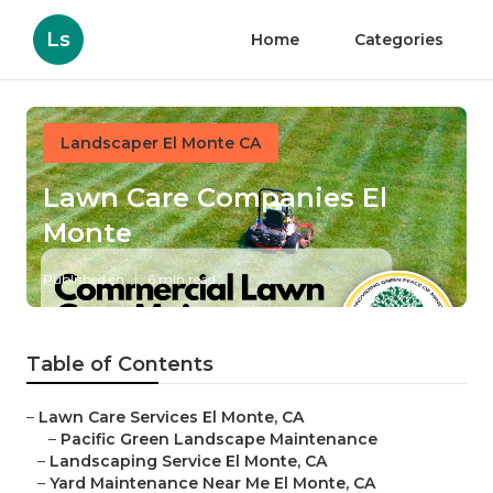
Ls
Home
Categories
Landscaper El Monte CA
Lawn Care Companies El
Monte
Published en
6 min read
Table of Contents
–
Lawn Care Services El Monte, CA
–
Pacific Green Landscape Maintenance
–
Landscaping Service El Monte, CA
–
Yard Maintenance Near Me El Monte, CA