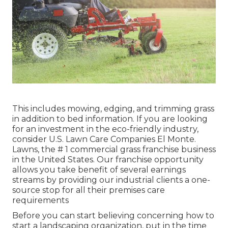
This includes mowing, edging, and trimming grass
in addition to bed information. If you are looking
for an investment in the eco-friendly industry,
consider U.S. Lawn Care Companies El Monte.
Lawns, the # 1 commercial grass franchise business
in the United States. Our franchise opportunity
allows you take benefit of several earnings
streams by providing our industrial clients a one-
source stop for all their premises care
requirements
Before you can start believing concerning how to
start a landscaping organization, put in the time