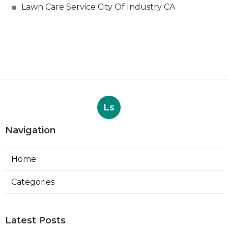
Lawn Care Service City Of Industry CA
Ls
Navigation
Home
Categories
Latest Posts