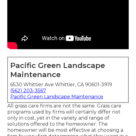
Pacific Green Landscape
Maintenance
6530 Whittier Ave Whittier, CA 90601-3919
(562) 203-3567
Pacific Green Landscape Maintenance
All grass care firms are not the same. Grass care
programs used by firms will certainly differ not
only in cost, yet in the variety and range of
solutions offered to the homeowner. The
homeowner will be most effective at choosing a