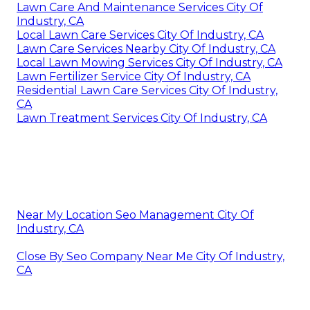
Lawn Care And Maintenance Services City Of
Industry, CA
Local Lawn Care Services City Of Industry, CA
Lawn Care Services Nearby City Of Industry, CA
Local Lawn Mowing Services City Of Industry, CA
Lawn Fertilizer Service City Of Industry, CA
Residential Lawn Care Services City Of Industry,
CA
Lawn Treatment Services City Of Industry, CA
Near My Location Seo Management City Of
Industry, CA
Close By Seo Company Near Me City Of Industry,
CA