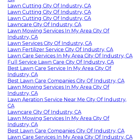
Lawn Cutting City Of Industry, CA
Lawn Cutting City Of Industry, CA
Lawn Cutting City Of Industry, CA
Lawncare City Of Industry, CA
Lawn Mowing Services In My Area City Of
Industry, CA
Lawn Services City Of Industry, CA
Lawn Fertilizer Service City Of Industry, CA
Lawn Care Services In My Area City Of Industry, CA
Full Service Lawn Care City Of Industry, CA
Best Lawn Care Service In My Area City Of
Industry, CA
Best Lawn Care Companies City Of Industry, CA
Lawn Mowing Services In My Area City Of
Industry, CA
Lawn Aeration Service Near Me City Of Industry,
CA
Lawncare City Of Industry, CA
Lawn Mowing Services In My Area City Of
Industry, CA
Best Lawn Care Companies City Of Industry, CA
Lawn Care Services In My Area City Of Industry, CA