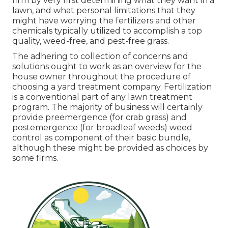
firm by very first determining what they want in a
lawn, and what personal limitations that they
might have worrying the fertilizers and other
chemicals typically utilized to accomplish a top
quality, weed-free, and pest-free grass.
The adhering to collection of concerns and
solutions ought to work as an overview for the
house owner throughout the procedure of
choosing a yard treatment company. Fertilization
is a conventional part of any lawn treatment
program. The majority of business will certainly
provide preemergence (for crab grass) and
postemergence (for broadleaf weeds) weed
control as component of their basic bundle,
although these might be provided as choices by
some firms.