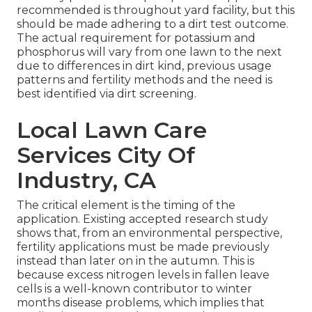
recommended is throughout yard facility, but this
should be made adhering to a dirt test outcome.
The actual requirement for potassium and
phosphorus will vary from one lawn to the next
due to differences in dirt kind, previous usage
patterns and fertility methods and the need is
best identified via dirt screening.
Local Lawn Care
Services City Of
Industry, CA
The critical element is the timing of the
application. Existing accepted research study
shows that, from an environmental perspective,
fertility applications must be made previously
instead than later on in the autumn. This is
because excess nitrogen levels in fallen leave
cells is a well-known contributor to winter
months disease problems, which implies that