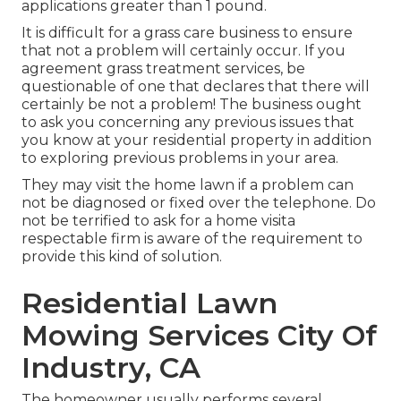
applications greater than 1 pound.
It is difficult for a grass care business to ensure
that not a problem will certainly occur. If you
agreement grass treatment services, be
questionable of one that declares that there will
certainly be not a problem! The business ought
to ask you concerning any previous issues that
you know at your residential property in addition
to exploring previous problems in your area.
They may visit the home lawn if a problem can
not be diagnosed or fixed over the telephone. Do
not be terrified to ask for a home visita
respectable firm is aware of the requirement to
provide this kind of solution.
Residential Lawn
Mowing Services City Of
Industry, CA
The homeowner usually performs several