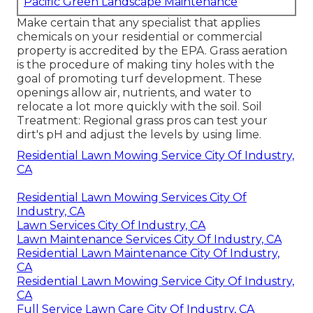
Pacific Green Landscape Maintenance
Make certain that any specialist that applies
chemicals on your residential or commercial
property is
accredited by the EPA
.
Grass aeration
is the procedure of making tiny holes with the
goal of promoting turf development. These
openings allow air, nutrients, and water to
relocate a lot more quickly with the soil. Soil
Treatment: Regional grass pros can test your
dirt's pH and adjust the levels by using lime.
Residential Lawn Mowing Service City Of Industry,
CA
Residential Lawn Mowing Services City Of
Industry, CA
Lawn Services City Of Industry, CA
Lawn Maintenance Services City Of Industry, CA
Residential Lawn Maintenance City Of Industry,
CA
Residential Lawn Mowing Service City Of Industry,
CA
Full Service Lawn Care City Of Industry, CA