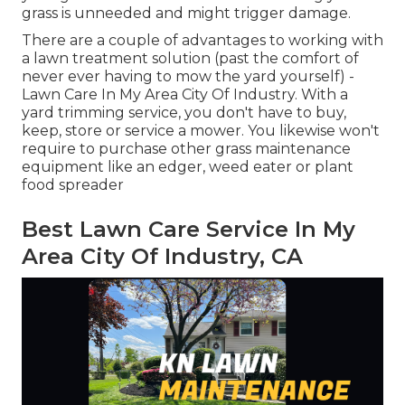
grass is unneeded and might trigger damage.
There are a couple of advantages to working with
a lawn treatment solution (past the comfort of
never ever having to mow the yard yourself) -
Lawn Care In My Area City Of Industry. With a
yard trimming service, you don't have to buy,
keep, store or service a mower. You likewise won't
require to purchase other grass maintenance
equipment like an edger, weed eater or plant
food spreader
Best Lawn Care Service In My
Area City Of Industry, CA