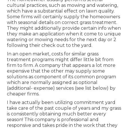
cultural practices, such as mowing and watering,
which have a substantial effect on lawn quality.
Some firms will certainly supply the homeowners
with seasonal details on correct grass treatment.
They might additionally provide certain info when
they make an application when it come to unique
watering or mowing needs for the next day or 2
following their check out to the yard.
In an open market, costs for similar grass
treatment programs might differ little bit from
firm to firm. A company that appears a lot more
expensive that the other may supply some
solutions as component of its common program
which are normally assigned as optional
(additional- expense) services (see list below) by
cheaper firms.
I have actually been utilizing commitment yard
take care of the past couple of years and my grass
is consistently obtaining much better every
season! This company is professional and
responsive and takes pride in the work that they