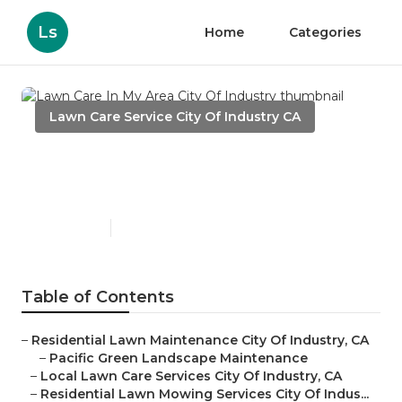
Ls
Home
Categories
Lawn Care Service City Of Industry CA
Lawn Care In My Area City Of
Industry
Published en
6 min read
Table of Contents
–
Residential Lawn Maintenance City Of Industry, CA
–
Pacific Green Landscape Maintenance
–
Local Lawn Care Services City Of Industry, CA
–
Residential Lawn Mowing Services City Of Indus...