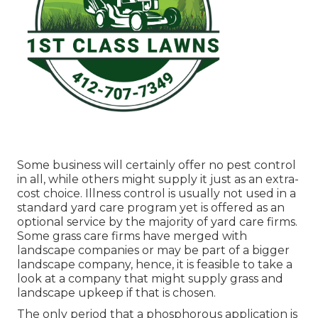
Some business will certainly offer no pest control
in all, while others might supply it just as an extra-
cost choice. Illness control is usually not used in a
standard yard care program yet is offered as an
optional service by the majority of yard care firms.
Some grass care firms have merged with
landscape companies or may be part of a bigger
landscape company, hence, it is feasible to take a
look at a company that might supply grass and
landscape upkeep if that is chosen.
The only period that a phosphorous application is