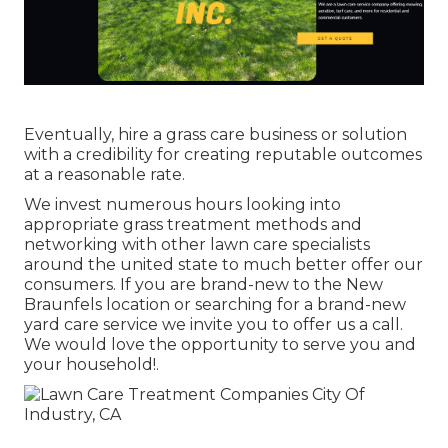
Eventually, hire a grass care business or solution
with a credibility for creating reputable outcomes
at a reasonable rate.
We invest numerous hours looking into
appropriate grass treatment methods and
networking with other lawn care specialists
around the united state to much better offer our
consumers. If you are brand-new to the New
Braunfels location or searching for a brand-new
yard care service we invite you to offer us a call.
We would love the opportunity to serve you and
your household!.