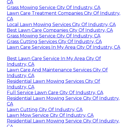
CA
Grass Mowing Service City Of Industry, CA
Lawn Care Treatment Companies City Of Industry,
CA
Local Lawn Mowing Services City Of Industry, CA
Best Lawn Care Companies City Of Industry, CA
Grass Mowing Service City Of Industry, CA
Grass Cutting Services City Of Industry, CA
Lawn Care Services In My Area City Of Industry, CA
Best Lawn Care Service In My Area City Of
Industry, CA
Lawn Care And Maintenance Services City Of
Industry, CA
Residential Lawn Mowing Services City Of
Industry, CA
Full Service Lawn Care City Of Industry, CA
Residential Lawn Mowing Service City Of Industry,
CA
Lawn Cutting City Of Industry, CA
Lawn Mow Service City Of Industry, CA
Residential Lawn Mowing Service City Of Industry,
CA