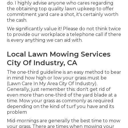
do. I highly advise anyone who cares regarding
the obtaining top quality lawn upkeep to offer
commitment yard care a shot, it's certainly worth
the cash.
We significantly value it! Please do not think twice
to provide our workplace a telephone call if there
is every anything we can aid with.
Local Lawn Mowing Services
City Of Industry, CA
The one-third guideline is an easy method to bear
in mind how high or low your grass must be
(Lawn Care In My Area City Of Industry).
Generally, just remember this: don't get rid of
even more than one-third of the yard blade at a
time. Mow your grass as commonly as required
depending on the kind of turf you have and its
problem
Mid-mornings are generally the best time to mow
your grass. There are times when mowing your