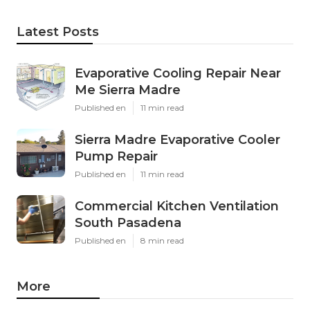
Latest Posts
Evaporative Cooling Repair Near
Me Sierra Madre
Published en
11 min read
Sierra Madre Evaporative Cooler
Pump Repair
Published en
11 min read
Commercial Kitchen Ventilation
South Pasadena
Published en
8 min read
More