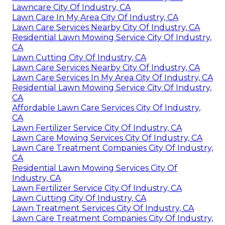
Lawncare City Of Industry, CA
Lawn Care In My Area City Of Industry, CA
Lawn Care Services Nearby City Of Industry, CA
Residential Lawn Mowing Service City Of Industry,
CA
Lawn Cutting City Of Industry, CA
Lawn Care Services Nearby City Of Industry, CA
Lawn Care Services In My Area City Of Industry, CA
Residential Lawn Mowing Service City Of Industry,
CA
Affordable Lawn Care Services City Of Industry,
CA
Lawn Fertilizer Service City Of Industry, CA
Lawn Care Mowing Services City Of Industry, CA
Lawn Care Treatment Companies City Of Industry,
CA
Residential Lawn Mowing Services City Of
Industry, CA
Lawn Fertilizer Service City Of Industry, CA
Lawn Cutting City Of Industry, CA
Lawn Treatment Services City Of Industry, CA
Lawn Care Treatment Companies City Of Industry,