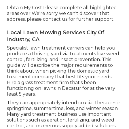
Obtain My Cost Please complete all highlighted
areas over We're sorry we can't discover that
address, please contact us for further support.
Local Lawn Mowing Services City Of
Industry, CA
Specialist lawn treatment carriers can help you
produce a thriving yard
via treatments like weed
control, fertilizing, and insect prevention. This
guide will describe the major requirements to
think about when picking the domestic yard
treatment company that best fits your needs.
Hire a grass treatment firm that's been
functioning on lawns in Decatur for at the very
least 5 years.
They can appropriately intend
crucial therapies in
springtime, summertime, loss, and winter season
.
Many yard treatment business use important
solutions such as aeration, fertilizing, and weed
control, and numerous supply added solutions