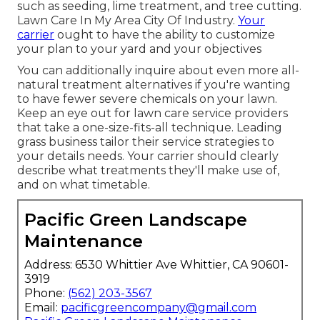
such as seeding, lime treatment, and tree cutting.
Lawn Care In My Area City Of Industry.
Your
carrier
ought to have the ability to customize
your plan to your yard and your objectives
You can additionally inquire about even more all-
natural treatment alternatives if you're wanting
to have fewer severe chemicals on your lawn.
Keep an eye out for lawn care service providers
that take a one-size-fits-all technique. Leading
grass business tailor their service strategies to
your details needs. Your carrier should clearly
describe what treatments they'll make use of,
and on what timetable.
Pacific Green Landscape
Maintenance
Address: 6530 Whittier Ave Whittier, CA 90601-
3919
Phone:
(562) 203-3567
Email:
pacificgreencompany@gmail.com