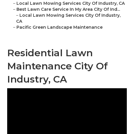
–
Local Lawn Mowing Services City Of Industry, CA
–
Best Lawn Care Service In My Area City Of Ind...
–
Local Lawn Mowing Services City Of Industry,
CA
–
Pacific Green Landscape Maintenance
Residential Lawn
Maintenance City Of
Industry, CA