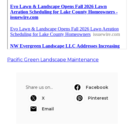
Pacific Green Landscape Maintenance
Share us on...
Facebook
X
Pinterest
Email